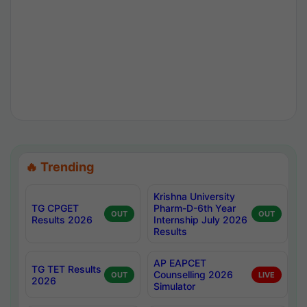
🔥 Trending
Krishna University
TG CPGET
Pharm-D-6th Year
OUT
OUT
Results 2026
Internship July 2026
Results
AP EAPCET
TG TET Results
Counselling 2026
OUT
LIVE
2026
Simulator