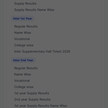
Supply Results
Supply Results Name Wise
Inter 1st Year
Regular Results
Name Wise
Vocational
College wise
Inter Supplementary Hall Ticket 2026
Inter 2nd Year
Regular Results
Name Wise
Vocational
College wise
1st year Supply Results
2nd year Supply Results
1st year Supply Results Name Wise