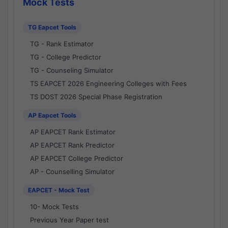
Mock Tests
TG Eapcet Tools
TG - Rank Estimator
TG - College Predictor
TG - Counseling Simulator
TS EAPCET 2026 Engineering Colleges with Fees
TS DOST 2026 Special Phase Registration
AP Eapcet Tools
AP EAPCET Rank Estimator
AP EAPCET Rank Predictor
AP EAPCET College Predictor
AP - Counselling Simulator
EAPCET - Mock Test
10- Mock Tests
Previous Year Paper test