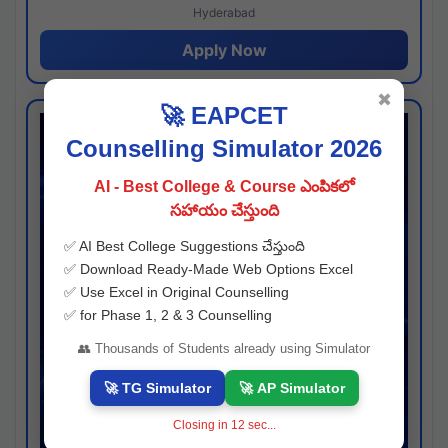
Hyderabad
Apply Now
✖
🚀 EAPCET
Counselling Simulator 2026
AI - Best College & Course ఎంపికలో
సహాయం చేస్తుంది
✅ AI Best College Suggestions చేస్తుంది
✅ Download Ready-Made Web Options Excel
✅ Use Excel in Original Counselling
✅ for Phase 1, 2 & 3 Counselling
👥 Thousands of Students already using Simulator
🚀 TG Simulator
🚀 AP Simulator
Closing in
11
sec...