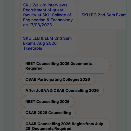
SKU Walk-in interviews
Recruitment of guest
faculty at SKU College of
SKU PG 2nd Sem Exams 
Engineering & Technology
on 17/08/2026
SKU LLB & LLM 2nd Sem
Exams Aug 2026
Timetable
NEET Counselling 2026 Documents
Required
CSAB Participating Colleges 2026
After JoSAA & CSAB Counselling 2026
NEET Counselling 2026
CSAB 2026 Counselling
CSAB Counselling 2026 Begins from July
28, Documents Required