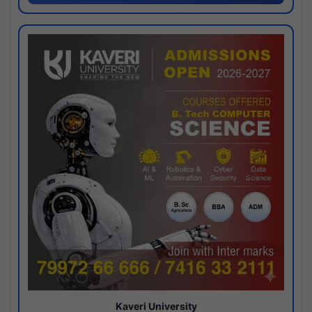
Kaveri University