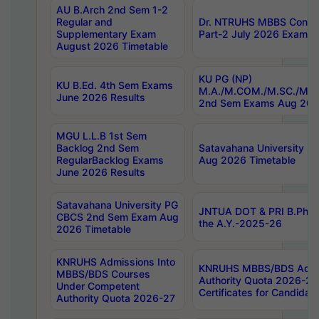
AU B.Arch 2nd Sem 1-2
Regular and
Dr. NTRUHS MBBS Confide
Supplementary Exam
Part-2 July 2026 Exams F
August 2026 Timetable
KU PG (NP)
KU B.Ed. 4th Sem Exams
M.A./M.COM./M.SC./M.T.
June 2026 Results
2nd Sem Exams Aug 202
MGU L.L.B 1st Sem
Backlog 2nd Sem
Satavahana University
RegularBacklog Exams
Aug 2026 Timetable
June 2026 Results
Satavahana University PG
JNTUA DOT & PRI B.Pharm
CBCS 2nd Sem Exam Aug
the A.Y.-2025-26
2026 Timetable
KNRUHS Admissions Into
KNRUHS MBBS/BDS Admis
MBBS/BDS Courses
Authority Quota 2026-27 P
Under Competent
Certificates for Candida
Authority Quota 2026-27