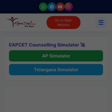
Go to Main
☰
Website
EAPCET Counselling Simulator 🚀
AP Simulator
Telangana Simulator