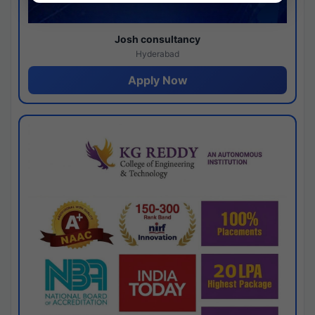
Josh consultancy
Hyderabad
Apply Now