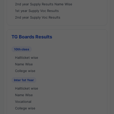
2nd year Supply Results Name Wise
1st year Supply Voc Results
2nd year Supply Voc Results
TG Boards Results
10th class
Hallticket wise
Name Wise
College wise
Inter 1st Year
Hallticket wise
Name Wise
Vocational
College wise