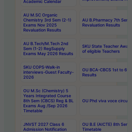
Academic Calendar
AU M.SC Organic
Chemistry 3rd Sem (2-1)
AU B.Pharmacy 7th Sem 
Exams Nov 2025
Revaluation Results
Revaluation Results
AU B.Tech/M.Tech 2nd
SKU State Teacher Awards
Sem (1-2) RegSupply
of eligible Teachers
Exams May 2026 Results
SKU COPS-Walk-in
OU BCA-CBCS 1st to 6th
interviews-Guest Faculty-
Results
2026
OU M.Sc (Chemistry) 5
Years Integrated Course
8th Sem (CBCS) Reg & BL
OU Phd viva voce circula
Exams Aug /Sep 2026
Timetable
JNVST 2027 Class 6
OU B.E (AICTE) 8th Sem
Admission Notification
Timetable