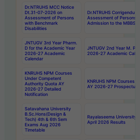
Dr.NTRUHS MCC Notice
Dt.31-07-2026 on
Dr.NTRUHS Corrigendum 
Assessment of Persons
Assessment of Persons wi
with Benchmark
Admission to the MBBS 
Disabilities
JNTUGV 3rd Year Pharm.
D for the Academic Year
JNTUGV 2nd Year M. Pha
2026-27 Academic
2026-27 Academic Calen
Calendar
KNRUHS NPM Courses
Under Competent
KNRUHS NPM Courses Und
Authority Quota AY
AY 2026-27 Prospectus
2026-27 Detailed
Notification
Satavahana University
B.Sc.Hons(Design &
Rayalaseema University 
Tech) 4th & 6th Sem
April 2026 Results
Exams Aug 2026
Timetable