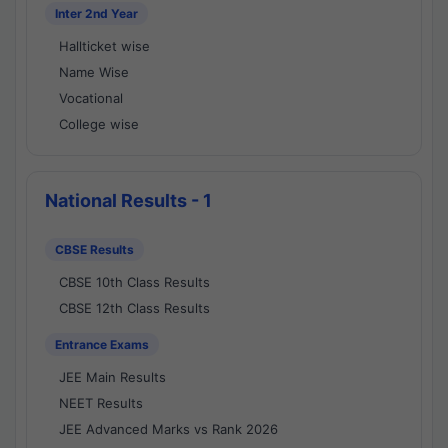
Inter 2nd Year
Hallticket wise
Name Wise
Vocational
College wise
National Results - 1
CBSE Results
CBSE 10th Class Results
CBSE 12th Class Results
Entrance Exams
JEE Main Results
NEET Results
JEE Advanced Marks vs Rank 2026