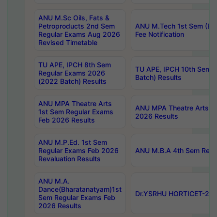
ANU M.Sc Oils, Fats &
Petroproducts 2nd Sem
ANU M.Tech 1st Sem (Ev
Regular Exams Aug 2026
Fee Notification
Revised Timetable
TU APE, IPCH 8th Sem
TU APE, IPCH 10th Sem 
Regular Exams 2026
Batch) Results
(2022 Batch) Results
ANU MPA Theatre Arts
ANU MPA Theatre Arts 4t
1st Sem Regular Exams
2026 Results
Feb 2026 Results
ANU M.P.Ed. 1st Sem
Regular Exams Feb 2026
ANU M.B.A 4th Sem Regul
Revaluation Results
ANU M.A.
Dance(Bharatanatyam)1st
Dr.YSRHU HORTICET-2026
Sem Regular Exams Feb
2026 Results