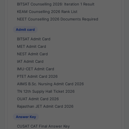
BITSAT Counselling 2026: Iteration 1 Result
KEAM Counselling 2026 Rank List
NEET Counselling 2026 Documents Required
Admit card
BITSAT Admit Card
MET Admit Card
NEST Admit Card
IAT Admit Card
IMU-CET Admit Card
PTET Admit Card 2026
AIIMS B.Sc. Nursing Admit Card 2026
TN 12th Supply Hall Ticket 2026
OUAT Admit Card 2026
Rajasthan JET Admit Card 2026
Answer Key
CUSAT CAT Final Answer Key