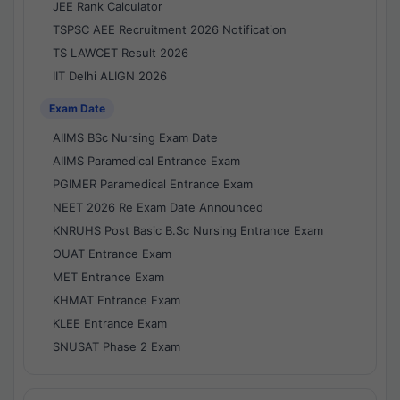
JEE Rank Calculator
TSPSC AEE Recruitment 2026 Notification
TS LAWCET Result 2026
IIT Delhi ALIGN 2026
Exam Date
AIIMS BSc Nursing Exam Date
AIIMS Paramedical Entrance Exam
PGIMER Paramedical Entrance Exam
NEET 2026 Re Exam Date Announced
KNRUHS Post Basic B.Sc Nursing Entrance Exam
OUAT Entrance Exam
MET Entrance Exam
KHMAT Entrance Exam
KLEE Entrance Exam
SNUSAT Phase 2 Exam