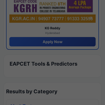
KG Reddy
Hyderabad
Apply Now
EAPCET Tools & Predictors
Results by Category