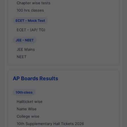
Chapter wise tests
100 hrs classes
ECET - Mock Test
ECET - (AP/ TG)
JEE - NEET
JEE Mains
NEET
AP Boards Results
10th class
Hallticket wise
Name Wise
College wise
10th Supplementary Hall Tickets 2026