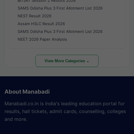
BITSAT Session 2 Results 2026
SAMS Odisha Plus 3 First Allotment List 2026
NEST Result 2026
Assam HSLC Result 2026
SAMS Odisha Plus 3 First Allotment List 2026
NEET 2026 Paper Analysis
View More Categories ⌄
About Manabadi
Manabadi.co.in is India's leading education portal for
results, hall tickets, admit cards, counselling, colleges
and more.