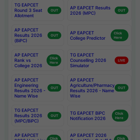
TG EAPCET
AP EAPCET Results
Round 3 Seat
OUT
OUT
2026 (MPC)
Allotment
AP EAPCET
AP EAPCET
Click
Results 2026
OUT
College Predictor
Here
(BiPC)
AP EAPCET
TG EAPCET
Click
Rank vs
Counselling 2026
LIVE
Here
College 2026
Simulator
AP EAPCET
AP EAPCET
Engineering
Agriculture/Pharmacy
OUT
OUT
Results 2026 -
Results 2026 - Name
Name Wise
Wise
TG EAPCET
TG EAPCET BiPC
Click
Results 2026
OUT
Notification 2026
Here
(MPC/BiPC)
AP EAPCET
AP EAPCET 2026
Click
Click