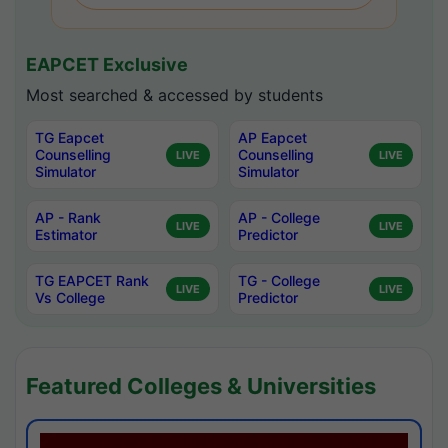
EAPCET Exclusive
Most searched & accessed by students
TG Eapcet
AP Eapcet
Counselling
Counselling
LIVE
LIVE
Simulator
Simulator
AP - Rank
AP - College
LIVE
LIVE
Estimator
Predictor
TG EAPCET Rank
TG - College
LIVE
LIVE
Vs College
Predictor
Featured Colleges & Universities