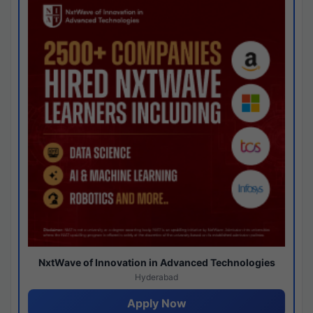
NxtWave of Innovation in Advanced Technologies
Hyderabad
Apply Now