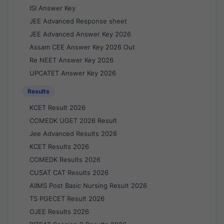
ISI Answer Key
JEE Advanced Response sheet
JEE Advanced Answer Key 2026
Assam CEE Answer Key 2026 Out
Re NEET Answer Key 2026
UPCATET Answer Key 2026
Results
KCET Result 2026
COMEDK UGET 2026 Result
Jee Advanced Results 2026
KCET Results 2026
COMEDK Results 2026
CUSAT CAT Results 2026
AIIMS Post Basic Nursing Result 2026
TS PGECET Result 2026
OJEE Results 2026