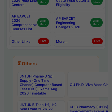
2026 Help Line
Caste Wise Cutoff &
Here
Here
Centers
Eligibility
AP EAPCET
AP EAPCET
2026
Click
Click
Engineering
Comprehensive
Here
Here
Colleges 2026
Courses List
Other Links
More...
LIVE
LIVE
⏳ Others
JNTUH Pharm-D Spl
Supply (One Time
Chance) Computer Based
OU Ph.D. Viva-Voce Circu
Test (CBT) Exams Aug
2026 Timetable
JNTUK B.Tech 1-1, 1-2
KU B.Pharmacy (CBCS) 6t
Sem Exam 2026-27
Improvement) Exams Aug