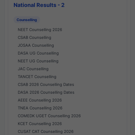
National Results - 2
Counselling
NEET Counselling 2026
CSAB Counselling
JOSAA Counselling
DASA UG Counselling
NEET UG Counselling
JAC Counselling
TANCET Counselling
CSAB 2026 Counselling Dates
DASA 2026 Counselling Dates
AEEE Counselling 2026
TNEA Counselling 2026
COMEDK UGET Counselling 2026
KCET Counselling 2026
CUSAT CAT Counselling 2026