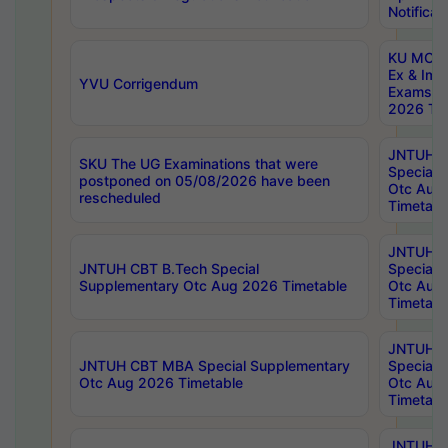
Notificat
KU MCA 
Ex & Imp
YVU Corrigendum
Exams A
2026 Tim
JNTUH B
SKU The UG Examinations that were
Special 
postponed on 05/08/2026 have been
Otc Aug
rescheduled
Timetabl
JNTUH 
JNTUH CBT B.Tech Special
Special 
Supplementary Otc Aug 2026 Timetable
Otc Aug
Timetabl
JNTUH 
JNTUH CBT MBA Special Supplementary
Special 
Otc Aug 2026 Timetable
Otc Aug
Timetabl
JNTUH C