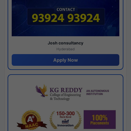
Josh consultancy
Hyderabad
Apply Now