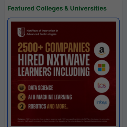
Featured Colleges & Universities