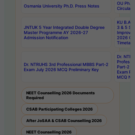
OU Ph.D.
Osmania University Ph.D. Press Notes
Circulars
KU B.A B.
JNTUK 5 Year Integrated Double Degree
3 & 5 Se
Master Programme AY 2026-27
Improve
Admission Notification
2026 Cen
Timetabl
Dr. NTR
Professi
Dr. NTRUHS 3rd Professional MBBS Part-2
Part-2 J
Exam July 2026 MCQ Preliminary Key
Exam Pre
MCQ Noti
NEET Counselling 2026 Documents
Required
CSAB Participating Colleges 2026
After JoSAA & CSAB Counselling 2026
NEET Counselling 2026