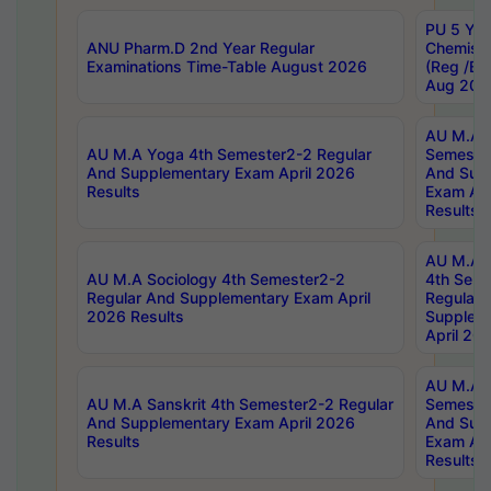
PU 5 Yea
ANU Pharm.D 2nd Year Regular
Chemist
Examinations Time-Table August 2026
(Reg /BL
Aug 202
AU M.A T
AU M.A Yoga 4th Semester2-2 Regular
Semester
And Supplementary Exam April 2026
And Sup
Results
Exam Apr
Results
AU M.A S
AU M.A Sociology 4th Semester2-2
4th Sem
Regular And Supplementary Exam April
Regular 
2026 Results
Supplem
April 20
AU M.A P
AU M.A Sanskrit 4th Semester2-2 Regular
Semester
And Supplementary Exam April 2026
And Sup
Results
Exam Apr
Results