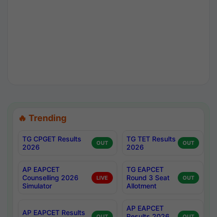
🔥 Trending
TG CPGET Results
TG TET Results
OUT
OUT
2026
2026
AP EAPCET
TG EAPCET
Counselling 2026
Round 3 Seat
LIVE
OUT
Simulator
Allotment
AP EAPCET
AP EAPCET Results
Results 2026
OUT
OUT