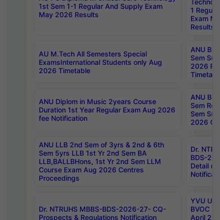
Technolo
1st Sem 1-1 Regular And Supply Exam
1 Regula
May 2026 Results
Exam Ma
Results
ANU B.P
AU M.Tech All Semesters Special
Sem Sup
ExamsInternational Students only Aug
2026 RE
2026 Timetable
Timetabl
ANU B.P
ANU Diplom in Music 2years Course
Sem Regu
Duration 1st Year Regular Exam Aug 2026
Sem Sup
fee Notification
2026 Cen
ANU LLB 2nd Sem of 3yrs & 2nd & 6th
Dr. NTR
Sem 5yrs LLB 1st Yr 2nd Sem BA
BDS-202
LLB,BALLBHons, 1st Yr 2nd Sem LLM
Detail on
Course Exam Aug 2026 Centres
Notificat
Proceedings
YVU UG 2
Dr. NTRUHS MBBS-BDS-2026-27- CQ-
BVOC 5t
Prospects & Regulations Notification
April 20