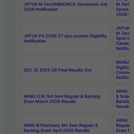
JNTUK M.Tech/MBA/MCA Sponsored July
M.Tech
2026 Notification
Sponsore
2026-27 
JNTUK
M.Tech
JNTUK PG 2026-27 spo courses Eligibility
Spon Inf
Notification
Candida
Notificat
MANUU W
Digitizat
SSC JE 2025-26 Final Results Out
Conserva
Notificat
AKNU PG
AKNU LLM 3rd Sem Regular & Backlog
& Scienc
Exam March 2026 Results
Backlog 
Results
AKNU LA
AKNU B.Pharmacy 6th Sem Regular &
Regular 
Backlog Exam April 2026 Results
Exam Fe