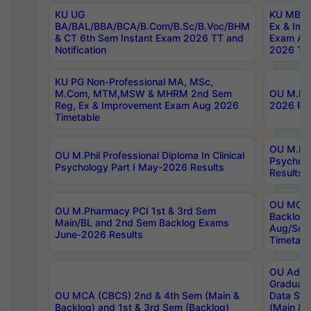
KU UG
KU MBA 
BA/BAL/BBA/BCA/B.Com/B.Sc/B.Voc/BHM
Ex & Imp
& CT 6th Sem Instant Exam 2026 TT and
Exam Au
Notification
2026 Tim
KU PG Non-Professional MA, MSc,
M.Com, MTM,MSW & MHRM 2nd Sem
OU M.Phi
Reg, Ex & Improvement Exam Aug 2026
2026 Res
Timetable
OU M.Phil
OU M.Phil Professional Diploma In Clinical
Psychol
Psychology Part I May-2026 Results
Results
OU MCA 
OU M.Pharmacy PCI 1st & 3rd Sem
Backlog
Main/BL and 2nd Sem Backlog Exams
Aug/Sep
June-2026 Results
Timetabl
OU Adva
Graduate
OU MCA (CBCS) 2nd & 4th Sem (Main &
Data Sci
Backlog) and 1st & 3rd Sem (Backlog)
(Main & 