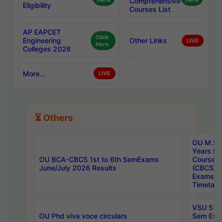
Here
Comprehensive
Here
Eligibility
Courses List
AP EAPCET
Click
Engineering
Other Links
LIVE
Here
Colleges 2026
More...
LIVE
⏳ Others
OU M.Sc 
Years In
OU BCA-CBCS 1st to 6th SemExams
Course 
June/July 2026 Results
(CBCS) R
Exams A
Timetabl
VSU 5 Ye
OU Phd viva voce circulars
Sem Exa