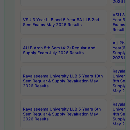
2026 Res
VSU 3 Ye
VSU 3 Year LLB and 5 Year BA LLB 2nd
Year BA 
Sem Exams May 2026 Results
Exams Ap
Results
AU Phar
AU B.Arch 8th Sem (4-2) Regular And
Year(6-0
Supply Exam July 2026 Results
Supply E
2026 Res
Rayalas
Rayalaseema University LLB 5 Years 10th
Universi
Sem Regular & Supply Revaluation May
8th Sem 
2026 Results
Supply R
May 202
Rayalas
Rayalaseema University LLB 5 Years 6th
Universi
Sem Regular & Supply Revaluation May
4th Sem 
2026 Results
Supply R
May 202