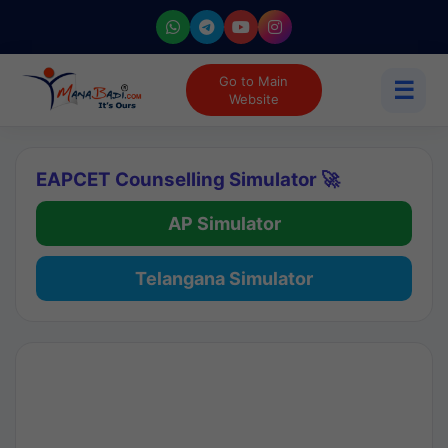
Go to Main
☰
Website
EAPCET Counselling Simulator 🚀
AP Simulator
Telangana Simulator