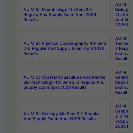
AU M.Sc
AU M.Sc Microbiology 4th Sem 2-2
Biology 
Regular And Supply Exam April 2026
4th Sem 
Results
And Supp
2026 Res
AU M.Sc 
AU M.Sc Physical Oceanography 4th Sem
Technolo
2-2 Regular And Supply Exam April 2026
2 Regula
Results
Exam Apr
Results
AU M.Sc
AU M.Sc Coastal Aquaculture And Marine
Genetics
Bio-Technology 4th Sem 2-2 Regular And
Regular 
Supply Exam April 2026 Results
Exam Apr
Results
AU M.Sc
Geophys
AU M.Sc Geology 4th Sem 2-2 Regular
2-2 Regu
And Supply Exam April 2026 Results
Supply E
2026 Res