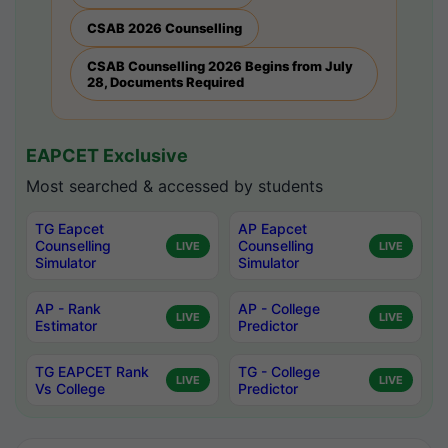
CSAB 2026 Counselling
CSAB Counselling 2026 Begins from July
28, Documents Required
EAPCET Exclusive
Most searched & accessed by students
TG Eapcet
AP Eapcet
Counselling
Counselling
LIVE
LIVE
Simulator
Simulator
AP - Rank
AP - College
LIVE
LIVE
Estimator
Predictor
TG EAPCET Rank
TG - College
LIVE
LIVE
Vs College
Predictor