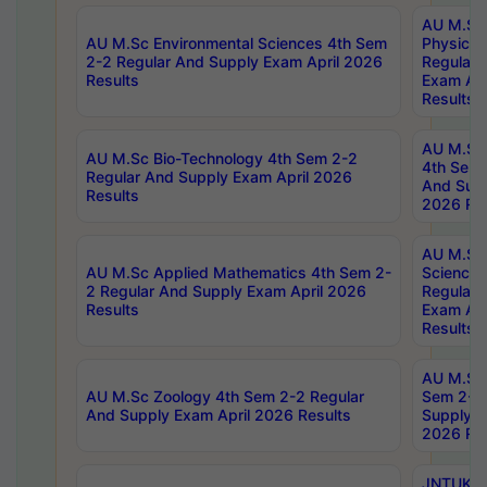
AU M.Sc
AU M.Sc Environmental Sciences 4th Sem
Physics 
2-2 Regular And Supply Exam April 2026
Regular 
Results
Exam Apr
Results
AU M.Sc 
AU M.Sc Bio-Technology 4th Sem 2-2
4th Sem 
Regular And Supply Exam April 2026
And Supp
Results
2026 Res
AU M.Sc
AU M.Sc Applied Mathematics 4th Sem 2-
Science 
2 Regular And Supply Exam April 2026
Regular 
Results
Exam Apr
Results
AU M.Sc 
AU M.Sc Zoology 4th Sem 2-2 Regular
Sem 2-2 
And Supply Exam April 2026 Results
Supply E
2026 Res
JNTUK