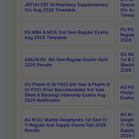
JNTUH CBT M.Pharmacy Supplementary
Special 
Otc Aug 2026 Timetable
Otc Aug
Timetabl
PU PG 2
PU MBA & MCA 2nd Sem Regular Exams
Regular
Aug 2026 Timetable
2026 Tim
OU MCA 
ANU M.Ed. 4th Sem Regular Exams April
1st & 2n
2026 Results
(Backlog
2026 Tim
OU Pharm-D (6-YDC) 6th Year & Pharm-D
AU PG, 
(3-YDC) (Post Baccalaureate) 3rd Year
Postpon
(Main & Backlog) Internship Exams Aug
Exams No
2026 Notification
AU M.SC
AU M.SC Marine Geophysics 1st Sem (1-
Geophysi
1) Regular And Supply Exams Feb 2026
(1-1)Reg
Results
Supply 
2026 Res