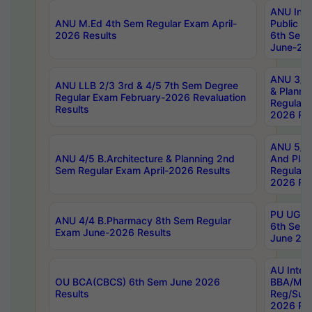
ANU Inte
ANU M.Ed 4th Sem Regular Exam April-
Public Po
2026 Results
6th Sem 
June-202
ANU 3/5 
ANU LLB 2/3 3rd & 4/5 7th Sem Degree
& Planni
Regular Exam February-2026 Revaluation
Regular 
Results
2026 Res
ANU 5/5 
ANU 4/5 B.Architecture & Planning 2nd
And Plan
Sem Regular Exam April-2026 Results
Regular 
2026 Res
PU UG 2n
ANU 4/4 B.Pharmacy 8th Sem Regular
6th Sem 
Exam June-2026 Results
June 202
AU Integ
OU BCA(CBCS) 6th Sem June 2026
BBA/MBA
Results
Reg/Sup
2026 Res