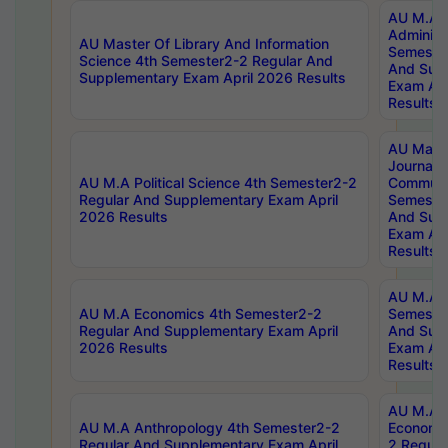
AU M.A P
Administ
AU Master Of Library And Information
Semester
Science 4th Semester2-2 Regular And
And Sup
Supplementary Exam April 2026 Results
Exam Apr
Results
AU Mast
Journal
AU M.A Political Science 4th Semester2-2
Communic
Regular And Supplementary Exam April
Semester
2026 Results
And Sup
Exam Apr
Results
AU M.A H
AU M.A Economics 4th Semester2-2
Semester
Regular And Supplementary Exam April
And Sup
2026 Results
Exam Apr
Results
AU M.A 
AU M.A Anthropology 4th Semester2-2
Economic
Regular And Supplementary Exam April
2 Regula