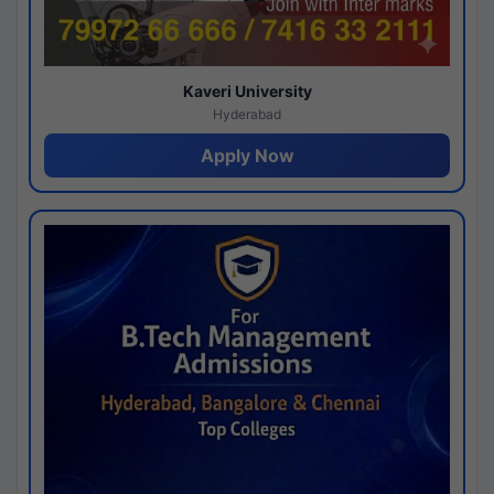
Kaveri University
Hyderabad
Apply Now