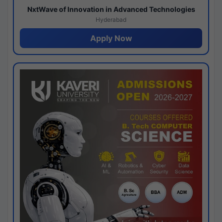
NxtWave of Innovation in Advanced Technologies
Hyderabad
Apply Now