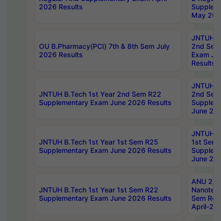
2026 Results
Supplem
May 202
JNTUH B.
OU B.Pharmacy(PCI) 7th & 8th Sem July
2nd Sem
2026 Results
Exam Ju
Results
JNTUH B.
JNTUH B.Tech 1st Year 2nd Sem R22
2nd Sem
Supplementary Exam June 2026 Results
Supplem
June 202
JNTUH B.
JNTUH B.Tech 1st Year 1st Sem R25
1st Sem
Supplementary Exam June 2026 Results
Supplem
June 202
ANU 2/5
JNTUH B.Tech 1st Year 1st Sem R22
Nanotec
Supplementary Exam June 2026 Results
Sem Reg
April-20