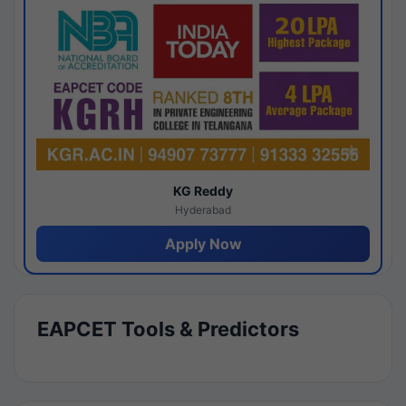
KG Reddy
Hyderabad
Apply Now
EAPCET Tools & Predictors