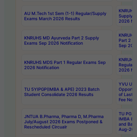
KNRUHS 
AU M.Tech 1st Sem (1-1) Regular/Supply
Supply 
Exams March 2026 Results
2026 Not
KNRUHS
KNRUHS MD Ayurveda Part 2 Supply
Part 2 S
Exams Sep 2026 Notification
Sep 2026
KNRUHS 
KNRUHS MDS Part 1 Regular Exams Sep
Regular
2026 Notification
2026 Not
YVU UG 
TU 5YIPGP(IMBA & APE) 2023 Batch
Opportun
Student Consolidate 2026 Results
of Last 
Fee Notif
TU PG 2
JNTUA B.Pharma, Pharma D, M.Pharma
IMBA 8th
July/August 2026 Exams Postponed &
and Bac
Rescheduled Circualr
Aug-2026