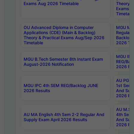
Exams Aug 2026 Timetable
Theory & 
Exams A
Timetabl
OU Advanced Diploma in Computer
MGU M.P
Applications (CDE) (Main & Backlog)
Regular 
Theory & Practical Exams Aug/Sep 2026
Backlog
Timetable
2026 Tim
MGU IMB
MGU B.Tech Semester 8th Instant Exam
REG/Bac
August-2026 Notification
2026 Res
AU PG Di
MGU IPC 4th SEM REG/Backlog JUNE
1st Sem 
2026 Results
And Supp
2026 Res
AU M.Sc
AU MA English 4th Sem 2-2 Regular And
4th Sem 
Supply Exam April 2026 Results
And Supp
2026 Res