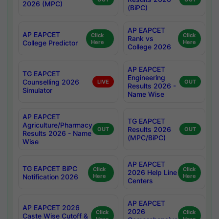
2026 (MPC)
(BiPC)
AP EAPCET
AP EAPCET
Click
Click
Rank vs
College Predictor
Here
Here
College 2026
AP EAPCET
TG EAPCET
Engineering
Counselling 2026
LIVE
OUT
Results 2026 -
Simulator
Name Wise
AP EAPCET
TG EAPCET
Agriculture/Pharmacy
Results 2026
OUT
OUT
Results 2026 - Name
(MPC/BiPC)
Wise
AP EAPCET
TG EAPCET BiPC
Click
Click
2026 Help Line
Notification 2026
Here
Here
Centers
AP EAPCET
AP EAPCET 2026
2026
Click
Click
Caste Wise Cutoff &