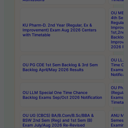
OU MBA
4th Sem
Regular,
KU Pharm-D. 2nd Year (Regular, Ex &
Improve
Improvement) Exam Aug 2026 Centers
1st,2nd,
with Timetable
Backlog 
Improve
2026 Res
OU LL.B 
OU PG CDE 1st Sem Backlog & 3rd Sem
Time Ch
Backlog April/May 2026 Results
Exams S
Notificat
OU Ph.D
OU LLM Special One Time Chance
(Regular
Backlog Exams Sep/Oct 2026 Notification
Exams A
Timetabl
OU UG (CBCS) BA/B.Com/B.Sc/BBA &
ANU MCA
BSW 2nd Sem (Reg) and 1st Sem (B)
Semester
Exam July/Aug 2026 Re-Revised
Examinat