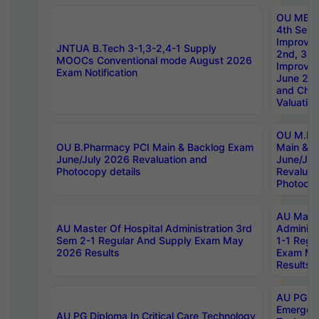
OU MBA
4th Sem 
Improvem
JNTUA B.Tech 3-1,3-2,4-1 Supply
2nd, 3rd
MOOCs Conventional mode August 2026
Improve
Exam Notification
June 20
and Chal
Valuation
OU M.Ph
OU B.Pharmacy PCI Main & Backlog Exam
Main & B
June/July 2026 Revaluation and
June/Jul
Photocopy details
Revaluat
Photocop
AU Maste
AU Master Of Hospital Administration 3rd
Administ
Sem 2-1 Regular And Supply Exam May
1-1 Regu
2026 Results
Exam Ma
Results
AU PG Di
Emergen
AU PG Diploma In Critical Care Technology