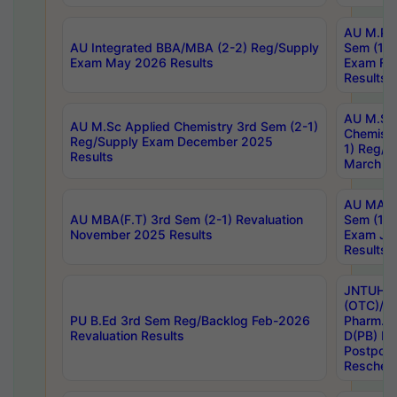
AU M.Ph
AU Integrated BBA/MBA (2-2) Reg/Supply
Sem (1-1
Exam May 2026 Results
Exam Fe
Results
AU M.Sc
AU M.Sc Applied Chemistry 3rd Sem (2-1)
Chemistr
Reg/Supply Exam December 2025
1) Reg/S
Results
March 20
AU MA Ph
AU MBA(F.T) 3rd Sem (2-1) Revaluation
Sem (1-1
November 2025 Results
Exam Ja
Results
JNTUH S
(OTC)/ B
PU B.Ed 3rd Sem Reg/Backlog Feb-2026
Pharm. D
Revaluation Results
D(PB) E
Postpon
Reschedu