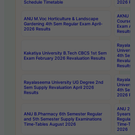
Schedule Timetable
2026 Res
AKNU PG
ANU M.Voc Horticulture & Landscape
Courses 
Gardening 4th Sem Regular Exam April-
Exam Ap
2026 Results
Results
Rayalas
Universi
Kakatiya University B.Tech CBCS 1st Sem
4th Sem 
Exam February 2026 Revaluation Results
Revaluat
Results
Rayalas
Rayalaseema University UG Degree 2nd
Universi
Sem Supply Revaluation April 2026
4th Sem 
Results
2026 Res
ANU 2nd
ANU B.Pharmacy 6th Semester Regular
5years B
and 5th Semester Supply Examinations
Regular 
Time-Tables August 2026
Time-Tab
2026