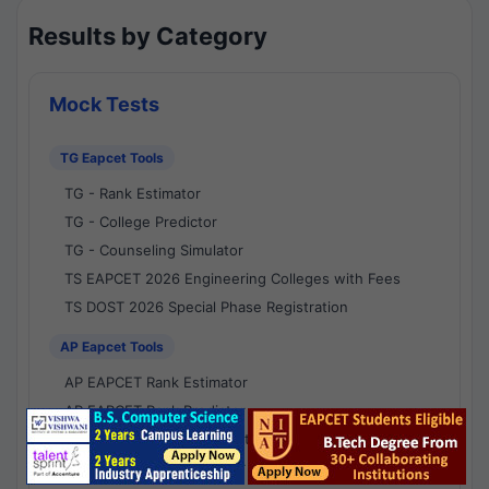
Results by Category
Mock Tests
TG Eapcet Tools
TG - Rank Estimator
TG - College Predictor
TG - Counseling Simulator
TS EAPCET 2026 Engineering Colleges with Fees
TS DOST 2026 Special Phase Registration
AP Eapcet Tools
AP EAPCET Rank Estimator
AP EAPCET Rank Predictor
AP EAPCET College Predictor
AP - Counselling Simulator