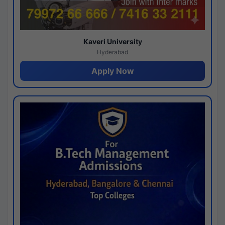
Kaveri University
Hyderabad
Apply Now