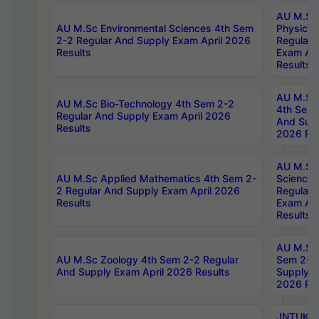
AU M.Sc
AU M.Sc Environmental Sciences 4th Sem
Physics 
2-2 Regular And Supply Exam April 2026
Regular 
Results
Exam Apr
Results
AU M.Sc 
AU M.Sc Bio-Technology 4th Sem 2-2
4th Sem 
Regular And Supply Exam April 2026
And Supp
Results
2026 Res
AU M.Sc
AU M.Sc Applied Mathematics 4th Sem 2-
Science 
2 Regular And Supply Exam April 2026
Regular 
Results
Exam Apr
Results
AU M.Sc 
AU M.Sc Zoology 4th Sem 2-2 Regular
Sem 2-2 
And Supply Exam April 2026 Results
Supply E
2026 Res
JNTUK