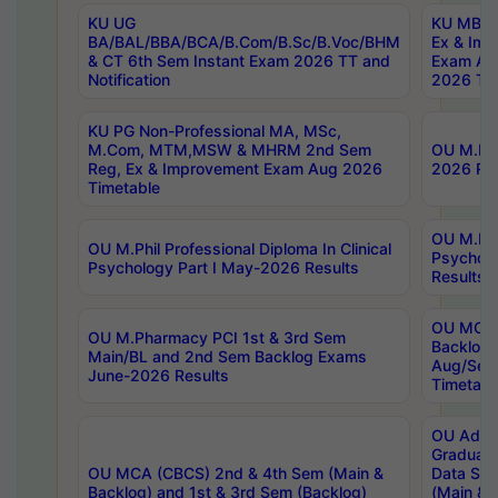
KU UG
KU MBA 
BA/BAL/BBA/BCA/B.Com/B.Sc/B.Voc/BHM
Ex & Imp
& CT 6th Sem Instant Exam 2026 TT and
Exam Au
Notification
2026 Tim
KU PG Non-Professional MA, MSc,
M.Com, MTM,MSW & MHRM 2nd Sem
OU M.Phi
Reg, Ex & Improvement Exam Aug 2026
2026 Res
Timetable
OU M.Phil
OU M.Phil Professional Diploma In Clinical
Psychol
Psychology Part I May-2026 Results
Results
OU MCA 
OU M.Pharmacy PCI 1st & 3rd Sem
Backlog
Main/BL and 2nd Sem Backlog Exams
Aug/Sep
June-2026 Results
Timetabl
OU Adva
Graduate
OU MCA (CBCS) 2nd & 4th Sem (Main &
Data Sci
Backlog) and 1st & 3rd Sem (Backlog)
(Main & 