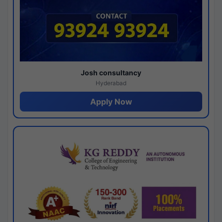
Josh consultancy
Hyderabad
Apply Now