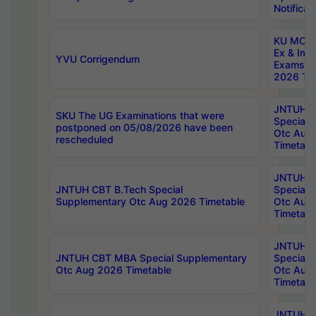
Notificat
KU MCA 
Ex & Imp
YVU Corrigendum
Exams A
2026 Tim
JNTUH B
SKU The UG Examinations that were
Special 
postponed on 05/08/2026 have been
Otc Aug
rescheduled
Timetabl
JNTUH 
JNTUH CBT B.Tech Special
Special 
Supplementary Otc Aug 2026 Timetable
Otc Aug
Timetabl
JNTUH 
JNTUH CBT MBA Special Supplementary
Special 
Otc Aug 2026 Timetable
Otc Aug
Timetabl
JNTUH C