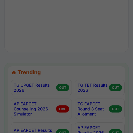
🔥 Trending
TG CPGET Results
TG TET Results
OUT
OUT
2026
2026
AP EAPCET
TG EAPCET
Counselling 2026
Round 3 Seat
LIVE
OUT
Simulator
Allotment
AP EAPCET
AP EAPCET Results
Results 2026
OUT
OUT