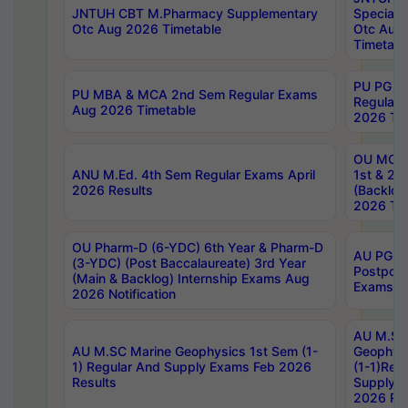
JNTUH CBT M.Pharmacy Supplementary
Special 
Otc Aug 2026 Timetable
Otc Aug
Timetabl
PU PG 2
PU MBA & MCA 2nd Sem Regular Exams
Regular
Aug 2026 Timetable
2026 Tim
OU MCA 
ANU M.Ed. 4th Sem Regular Exams April
1st & 2n
2026 Results
(Backlog
2026 Tim
OU Pharm-D (6-YDC) 6th Year & Pharm-D
AU PG, 
(3-YDC) (Post Baccalaureate) 3rd Year
Postpon
(Main & Backlog) Internship Exams Aug
Exams No
2026 Notification
AU M.SC
AU M.SC Marine Geophysics 1st Sem (1-
Geophysi
1) Regular And Supply Exams Feb 2026
(1-1)Reg
Results
Supply 
2026 Res