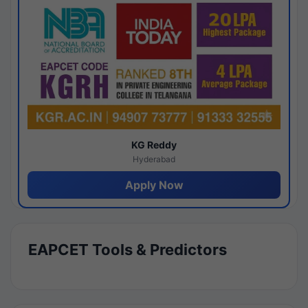
KG Reddy
Hyderabad
Apply Now
EAPCET Tools & Predictors