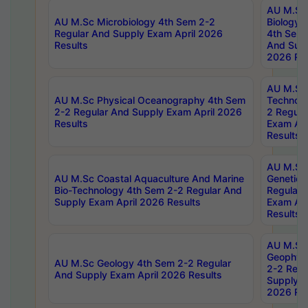
AU M.Sc
AU M.Sc Microbiology 4th Sem 2-2
Biology 
Regular And Supply Exam April 2026
4th Sem 
Results
And Supp
2026 Res
AU M.Sc 
AU M.Sc Physical Oceanography 4th Sem
Technolo
2-2 Regular And Supply Exam April 2026
2 Regula
Results
Exam Apr
Results
AU M.Sc
AU M.Sc Coastal Aquaculture And Marine
Genetics
Bio-Technology 4th Sem 2-2 Regular And
Regular 
Supply Exam April 2026 Results
Exam Apr
Results
AU M.Sc
Geophys
AU M.Sc Geology 4th Sem 2-2 Regular
2-2 Regu
And Supply Exam April 2026 Results
Supply E
2026 Res