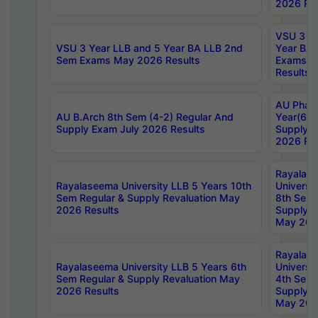
2026 Res
VSU 3 Ye
VSU 3 Year LLB and 5 Year BA LLB 2nd
Year BA 
Sem Exams May 2026 Results
Exams Ap
Results
AU Phar
AU B.Arch 8th Sem (4-2) Regular And
Year(6-0
Supply Exam July 2026 Results
Supply E
2026 Res
Rayalas
Rayalaseema University LLB 5 Years 10th
Universi
Sem Regular & Supply Revaluation May
8th Sem 
2026 Results
Supply R
May 202
Rayalas
Rayalaseema University LLB 5 Years 6th
Universi
Sem Regular & Supply Revaluation May
4th Sem 
2026 Results
Supply R
May 202