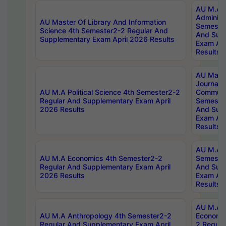
AU M.A P
Administ
AU Master Of Library And Information
Semester
Science 4th Semester2-2 Regular And
And Sup
Supplementary Exam April 2026 Results
Exam Apr
Results
AU Mast
Journal
AU M.A Political Science 4th Semester2-2
Communic
Regular And Supplementary Exam April
Semester
2026 Results
And Sup
Exam Apr
Results
AU M.A H
AU M.A Economics 4th Semester2-2
Semester
Regular And Supplementary Exam April
And Sup
2026 Results
Exam Apr
Results
AU M.A 
AU M.A Anthropology 4th Semester2-2
Economic
Regular And Supplementary Exam April
2 Regula