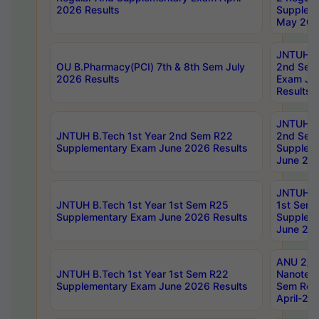
2026 Results
Supplem
May 202
JNTUH B.
OU B.Pharmacy(PCI) 7th & 8th Sem July
2nd Sem
2026 Results
Exam Ju
Results
JNTUH B.
JNTUH B.Tech 1st Year 2nd Sem R22
2nd Sem
Supplementary Exam June 2026 Results
Supplem
June 202
JNTUH B.
JNTUH B.Tech 1st Year 1st Sem R25
1st Sem
Supplementary Exam June 2026 Results
Supplem
June 202
ANU 2/5
JNTUH B.Tech 1st Year 1st Sem R22
Nanotec
Supplementary Exam June 2026 Results
Sem Reg
April-20