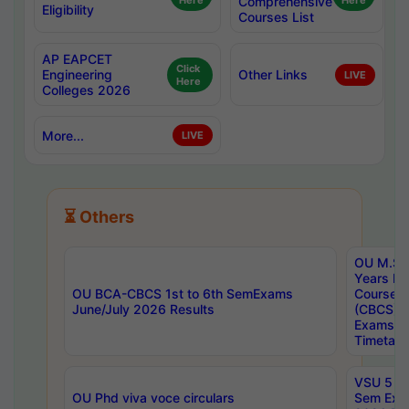
Here
Comprehensive
Here
Eligibility
Courses List
AP EAPCET
Click
Engineering
Other Links
LIVE
Here
Colleges 2026
More...
LIVE
⏳ Others
OU M.Sc 
Years In
OU BCA-CBCS 1st to 6th SemExams
Course 
June/July 2026 Results
(CBCS) R
Exams A
Timetabl
VSU 5 Ye
OU Phd viva voce circulars
Sem Exa