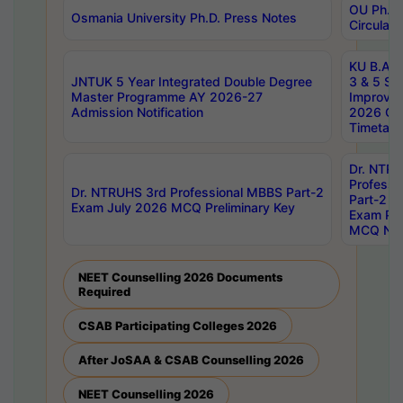
OU Ph.D.
Osmania University Ph.D. Press Notes
Circulars
KU B.A B.
JNTUK 5 Year Integrated Double Degree
3 & 5 Se
Master Programme AY 2026-27
Improve
Admission Notification
2026 Cen
Timetabl
Dr. NTR
Professi
Dr. NTRUHS 3rd Professional MBBS Part-2
Part-2 J
Exam July 2026 MCQ Preliminary Key
Exam Pre
MCQ Noti
NEET Counselling 2026 Documents
Required
CSAB Participating Colleges 2026
After JoSAA & CSAB Counselling 2026
NEET Counselling 2026