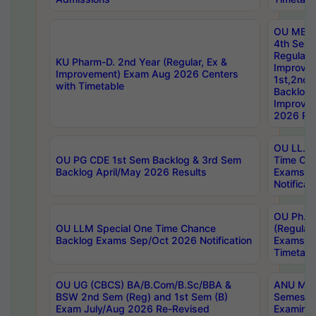
OU MBA
4th Sem
Regular,
KU Pharm-D. 2nd Year (Regular, Ex &
Improve
Improvement) Exam Aug 2026 Centers
1st,2nd,
with Timetable
Backlog 
Improve
2026 Res
OU LL.B 
OU PG CDE 1st Sem Backlog & 3rd Sem
Time Ch
Backlog April/May 2026 Results
Exams S
Notificat
OU Ph.D
OU LLM Special One Time Chance
(Regular
Backlog Exams Sep/Oct 2026 Notification
Exams A
Timetabl
OU UG (CBCS) BA/B.Com/B.Sc/BBA &
ANU MCA
BSW 2nd Sem (Reg) and 1st Sem (B)
Semester
Exam July/Aug 2026 Re-Revised
Examinat