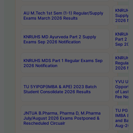
KNRUHS 
AU M.Tech 1st Sem (1-1) Regular/Supply
Supply 
Exams March 2026 Results
2026 Not
KNRUHS
KNRUHS MD Ayurveda Part 2 Supply
Part 2 S
Exams Sep 2026 Notification
Sep 2026
KNRUHS 
KNRUHS MDS Part 1 Regular Exams Sep
Regular
2026 Notification
2026 Not
YVU UG 
TU 5YIPGP(IMBA & APE) 2023 Batch
Opportun
Student Consolidate 2026 Results
of Last 
Fee Notif
TU PG 2
JNTUA B.Pharma, Pharma D, M.Pharma
IMBA 8th
July/August 2026 Exams Postponed &
and Bac
Rescheduled Circualr
Aug-2026