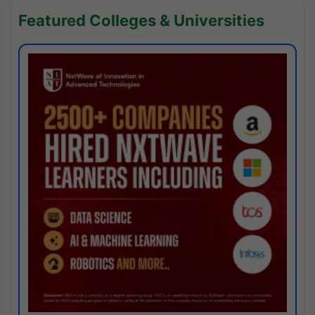
Featured Colleges & Universities