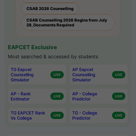
CSAB 2026 Counselling
CSAB Counselling 2026 Begins from July
28, Documents Required
EAPCET Exclusive
Most searched & accessed by students
TG Eapcet
AP Eapcet
Counselling
Counselling
LIVE
LIVE
Simulator
Simulator
AP - Rank
AP - College
LIVE
LIVE
Estimator
Predictor
TG EAPCET Rank
TG - College
LIVE
LIVE
Vs College
Predictor