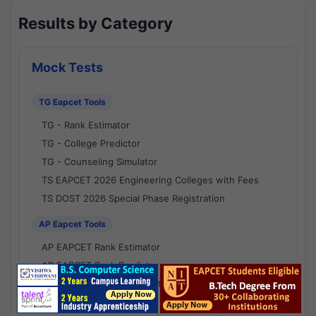
Results by Category
Mock Tests
TG Eapcet Tools
TG - Rank Estimator
TG - College Predictor
TG - Counseling Simulator
TS EAPCET 2026 Engineering Colleges with Fees
TS DOST 2026 Special Phase Registration
AP Eapcet Tools
AP EAPCET Rank Estimator
AP EAPCET Rank Predictor
AP EAPCET College Predictor
AP - Counselling Simulator