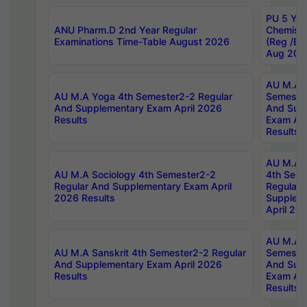
PU 5 Yea
ANU Pharm.D 2nd Year Regular
Chemist
Examinations Time-Table August 2026
(Reg /BL
Aug 202
AU M.A T
AU M.A Yoga 4th Semester2-2 Regular
Semester
And Supplementary Exam April 2026
And Sup
Results
Exam Apr
Results
AU M.A S
AU M.A Sociology 4th Semester2-2
4th Sem
Regular And Supplementary Exam April
Regular 
2026 Results
Supplem
April 20
AU M.A P
AU M.A Sanskrit 4th Semester2-2 Regular
Semester
And Supplementary Exam April 2026
And Sup
Results
Exam Apr
Results