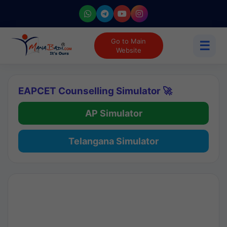
Go to Main
☰
Website
EAPCET Counselling Simulator 🚀
AP Simulator
Telangana Simulator