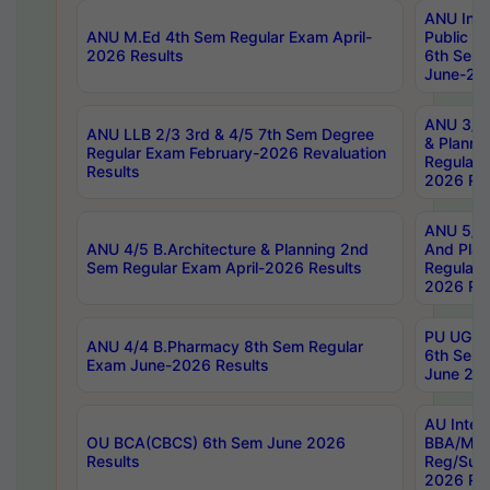
ANU Inte
ANU M.Ed 4th Sem Regular Exam April-
Public Po
2026 Results
6th Sem 
June-202
ANU 3/5 
ANU LLB 2/3 3rd & 4/5 7th Sem Degree
& Planni
Regular Exam February-2026 Revaluation
Regular 
Results
2026 Res
ANU 5/5 
ANU 4/5 B.Architecture & Planning 2nd
And Plan
Sem Regular Exam April-2026 Results
Regular 
2026 Res
PU UG 2n
ANU 4/4 B.Pharmacy 8th Sem Regular
6th Sem 
Exam June-2026 Results
June 202
AU Integ
OU BCA(CBCS) 6th Sem June 2026
BBA/MBA
Results
Reg/Sup
2026 Res