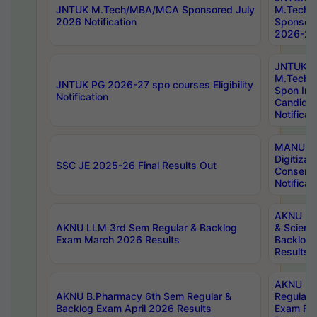
JNTUK M.Tech/MBA/MCA Sponsored July
M.Tech
2026 Notification
Sponsore
2026-27 
JNTUK
M.Tech
JNTUK PG 2026-27 spo courses Eligibility
Spon Inf
Notification
Candida
Notificat
MANUU W
Digitizat
SSC JE 2025-26 Final Results Out
Conserva
Notificat
AKNU PG
AKNU LLM 3rd Sem Regular & Backlog
& Scienc
Exam March 2026 Results
Backlog 
Results
AKNU LA
AKNU B.Pharmacy 6th Sem Regular &
Regular 
Backlog Exam April 2026 Results
Exam Fe