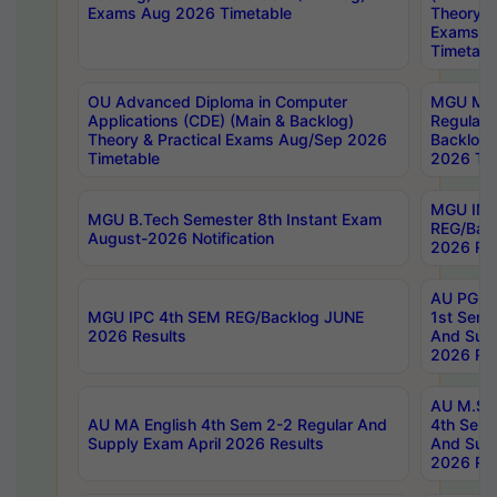
Exams Aug 2026 Timetable
Theory & 
Exams A
Timetabl
OU Advanced Diploma in Computer
MGU M.P
Applications (CDE) (Main & Backlog)
Regular 
Theory & Practical Exams Aug/Sep 2026
Backlog
Timetable
2026 Tim
MGU IMB
MGU B.Tech Semester 8th Instant Exam
REG/Bac
August-2026 Notification
2026 Res
AU PG Di
MGU IPC 4th SEM REG/Backlog JUNE
1st Sem 
2026 Results
And Supp
2026 Res
AU M.Sc
AU MA English 4th Sem 2-2 Regular And
4th Sem 
Supply Exam April 2026 Results
And Supp
2026 Res