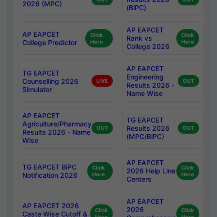
2026 (MPC)
(BiPC)
AP EAPCET
AP EAPCET
Click
Click
Rank vs
College Predictor
Here
Here
College 2026
AP EAPCET
TG EAPCET
Engineering
Counselling 2026
LIVE
OUT
Results 2026 -
Simulator
Name Wise
AP EAPCET
TG EAPCET
Agriculture/Pharmacy
Results 2026
OUT
OUT
Results 2026 - Name
(MPC/BiPC)
Wise
AP EAPCET
TG EAPCET BiPC
Click
Click
2026 Help Line
Notification 2026
Here
Here
Centers
AP EAPCET
AP EAPCET 2026
2026
Click
Click
Caste Wise Cutoff &