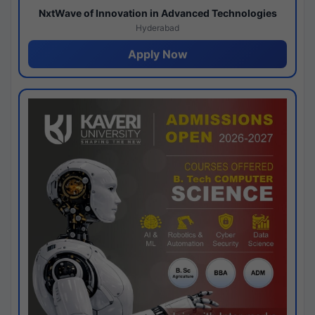
NxtWave of Innovation in Advanced Technologies
Hyderabad
Apply Now