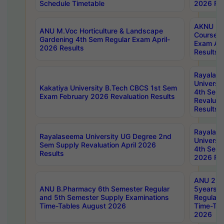
Schedule Timetable
2026 Res
AKNU PG
ANU M.Voc Horticulture & Landscape
Courses 
Gardening 4th Sem Regular Exam April-
Exam Ap
2026 Results
Results
Rayalas
Universi
Kakatiya University B.Tech CBCS 1st Sem
4th Sem 
Exam February 2026 Revaluation Results
Revaluat
Results
Rayalas
Rayalaseema University UG Degree 2nd
Universi
Sem Supply Revaluation April 2026
4th Sem 
Results
2026 Res
ANU 2nd
ANU B.Pharmacy 6th Semester Regular
5years B
and 5th Semester Supply Examinations
Regular 
Time-Tables August 2026
Time-Tab
2026