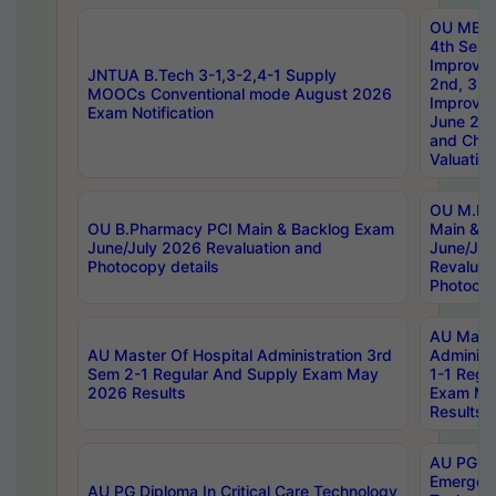
OU MBA
4th Sem 
Improvem
JNTUA B.Tech 3-1,3-2,4-1 Supply
2nd, 3rd
MOOCs Conventional mode August 2026
Improve
Exam Notification
June 20
and Chal
Valuation
OU M.Ph
OU B.Pharmacy PCI Main & Backlog Exam
Main & B
June/July 2026 Revaluation and
June/Jul
Photocopy details
Revaluat
Photocop
AU Maste
AU Master Of Hospital Administration 3rd
Administ
Sem 2-1 Regular And Supply Exam May
1-1 Regu
2026 Results
Exam Ma
Results
AU PG Di
Emergen
AU PG Diploma In Critical Care Technology