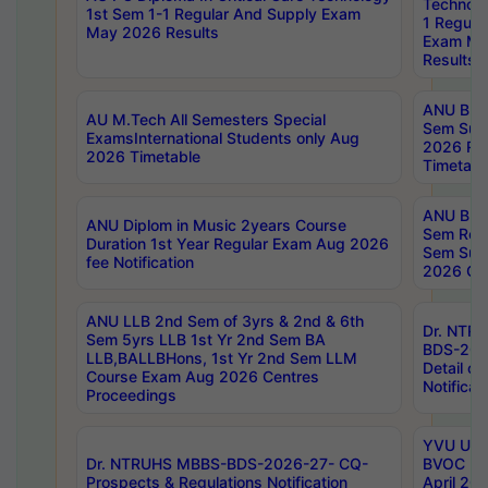
Technolo
1st Sem 1-1 Regular And Supply Exam
1 Regula
May 2026 Results
Exam Ma
Results
ANU B.P
AU M.Tech All Semesters Special
Sem Sup
ExamsInternational Students only Aug
2026 RE
2026 Timetable
Timetabl
ANU B.P
ANU Diplom in Music 2years Course
Sem Regu
Duration 1st Year Regular Exam Aug 2026
Sem Sup
fee Notification
2026 Cen
ANU LLB 2nd Sem of 3yrs & 2nd & 6th
Dr. NTR
Sem 5yrs LLB 1st Yr 2nd Sem BA
BDS-202
LLB,BALLBHons, 1st Yr 2nd Sem LLM
Detail on
Course Exam Aug 2026 Centres
Notificat
Proceedings
YVU UG 2
Dr. NTRUHS MBBS-BDS-2026-27- CQ-
BVOC 5t
Prospects & Regulations Notification
April 20