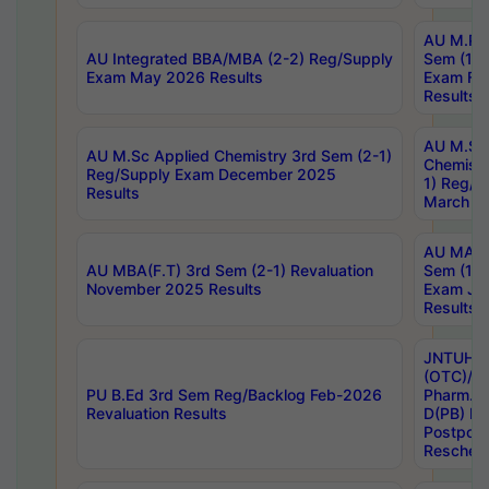
AU M.Ph
AU Integrated BBA/MBA (2-2) Reg/Supply
Sem (1-1
Exam May 2026 Results
Exam Fe
Results
AU M.Sc
AU M.Sc Applied Chemistry 3rd Sem (2-1)
Chemistr
Reg/Supply Exam December 2025
1) Reg/S
Results
March 20
AU MA Ph
AU MBA(F.T) 3rd Sem (2-1) Revaluation
Sem (1-1
November 2025 Results
Exam Ja
Results
JNTUH S
(OTC)/ B
PU B.Ed 3rd Sem Reg/Backlog Feb-2026
Pharm. D
Revaluation Results
D(PB) E
Postpon
Reschedu