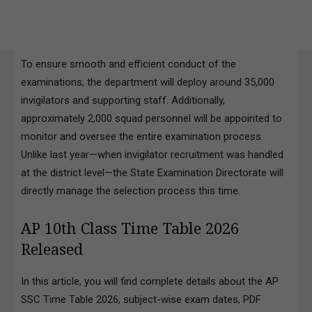
To ensure smooth and efficient conduct of the
examinations, the department will deploy around 35,000
invigilators and supporting staff. Additionally,
approximately 2,000 squad personnel will be appointed to
monitor and oversee the entire examination process.
Unlike last year—when invigilator recruitment was handled
at the district level—the State Examination Directorate will
directly manage the selection process this time.
AP 10th Class Time Table 2026
Released
In this article, you will find complete details about the AP
SSC Time Table 2026, subject-wise exam dates, PDF