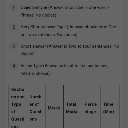
Objective type (Answer should be in one word /
Phrase, No choice)
Very Short answer Type ( Answer should be in One
or Two sentences, No choice)
Short answer (Answer in Two to four sentences, No
choice)
Essay Type (Answer in Eight to Ten sentences,
Internal choice)
Sectio
ns and
Numb
Type
er of
Total
Perce
Time
Marks
of
Questi
Marks
ntage
(Min)
Questi
ons
ons