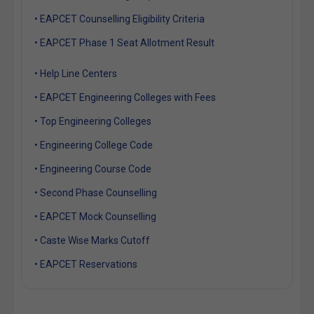
• EAPCET Counselling Eligibility Criteria
• EAPCET Phase 1 Seat Allotment Result
• Help Line Centers
• EAPCET Engineering Colleges with Fees
• Top Engineering Colleges
• Engineering College Code
• Engineering Course Code
• Second Phase Counselling
• EAPCET Mock Counselling
• Caste Wise Marks Cutoff
• EAPCET Reservations