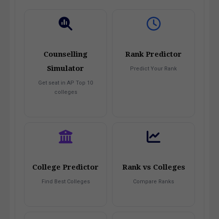
Counselling
Rank Predictor
Simulator
Predict Your Rank
Get seat in AP Top 10
colleges
College Predictor
Rank vs Colleges
Find Best Colleges
Compare Ranks