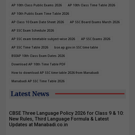
AP 10th Class Public Exams 2026
AP 10th Class Time Table 2026
AP 10th Public Exam Time Table 2026
AP Class 10 Exam Date Sheet 2026
AP SSC Board Exams March 2026
AP SSC Exam Schedule 2026
AP SSC exam timetable subject-wise 2026
AP SSC Exams 2026
AP SSC Time Table 2026
bse.ap.gov.in SSC time table
BSEAP 10th Class Exam Dates 2026
Download AP 10th Time Table PDF
How to download AP SSC time table 2026 from Manabadi
Manabadi AP SSC Time Table 2026
Latest News
CBSE Three Language Policy 2026 for Class 9 & 10:
New Rules, Third Language Formula & Latest
Updates at Manabadi.co.in