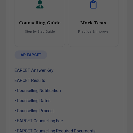
Counselling Guide
Mock Tests
Step by Step Guide
Practice & Improve
AP EAPCET
EAPCET Answer Key
EAPCET Results
• Counselling Notification
• Counselling Dates
• Counselling Process
• EAPCET Counselling Fee
• EAPCET Counselling Required Documents