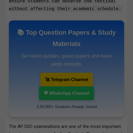
ensure students can observe the festival
without affecting their academic schedule.
📚 Top Question Papers & Study
Materials
Get latest updates, guess papers and exam
alerts instantly.
🚀 Telegram Channel
💬 WhatsApp Channel
3,50,000+ Students Already Joined
The AP SSC examinations are one of the most important