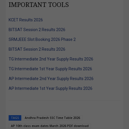
IMPORTANT TOOLS
KCET Results 2026
BITSAT Session 2 Results 2026
SRMJEEE Slot Booking 2026 Phase 2
BITSAT Session 2 Results 2026
TG Intermediate 2nd Year Supply Results 2026
TG Intermediate 1st Year Supply Results 2026
AP Intermediate 2nd Year Supply Results 2026
AP Intermediate 1st Year Supply Results 2026
TAGS
Andhra Pradesh SSC Time Table 2026
AP 10th class exam dates March 2026 PDF download