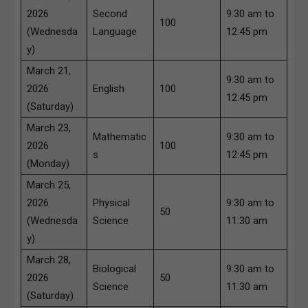
2026
Second
9:30 am to
100
(Wednesda
Language
12:45 pm
y)
March 21,
9:30 am to
2026
English
100
12:45 pm
(Saturday)
March 23,
Mathematic
9:30 am to
2026
100
s
12:45 pm
(Monday)
March 25,
2026
Physical
9:30 am to
50
(Wednesda
Science
11:30 am
y)
March 28,
Biological
9:30 am to
2026
50
Science
11:30 am
(Saturday)