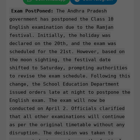
Exam PostPoned:
The Andhra Pradesh
government has postponed the Class 10
English examination due to the Ramjan
festival. Initially, the holiday was
declared on the 20th, and the exam was
scheduled for the 21st. However, based on
the moon sighting, the festival date
shifted to Saturday, prompting authorities
to revise the exam schedule. Following this
change, the School Education Department
issued orders late at night to postpone the
English exam. The exam will now be
conducted on April 2. Officials clarified
that all other examinations will continue
as per the original timetable without any
disruption. The decision was taken to