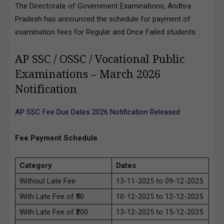
The Directorate of Government Examinations, Andhra
Pradesh has announced the schedule for payment of
examination fees for Regular and Once Failed students.
AP SSC / OSSC / Vocational Public
Examinations – March 2026
Notification
AP SSC Fee Due Dates 2026 Notification Released
Fee Payment Schedule
Category
Dates
Without Late Fee
13-11-2025 to 09-12-2025
With Late Fee of ₹50
10-12-2025 to 12-12-2025
With Late Fee of ₹200
13-12-2025 to 15-12-2025