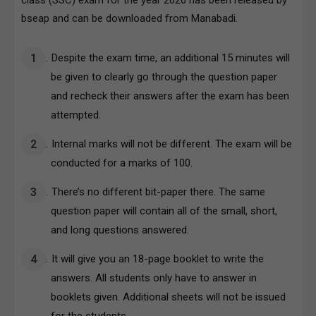
class (SSC) exam for the year 2026 has been released by
bseap and can be downloaded from Manabadi.
Despite the exam time, an additional 15 minutes will
be given to clearly go through the question paper
and recheck their answers after the exam has been
attempted.
Internal marks will not be different. The exam will be
conducted for a marks of 100.
There’s no different bit-paper there. The same
question paper will contain all of the small, short,
and long questions answered.
It will give you an 18-page booklet to write the
answers. All students only have to answer in
booklets given. Additional sheets will not be issued