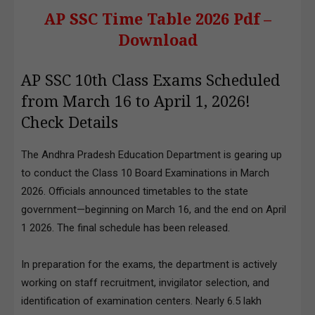
AP SSC Time Table 2026 Pdf –
Download
AP SSC 10th Class Exams Scheduled
from March 16 to April 1, 2026!
Check Details
The Andhra Pradesh Education Department is gearing up
to conduct the Class 10 Board Examinations in March
2026. Officials announced timetables to the state
government—beginning on March 16, and the end on April
1 2026. The final schedule has been released.
In preparation for the exams, the department is actively
working on staff recruitment, invigilator selection, and
identification of examination centers. Nearly 6.5 lakh