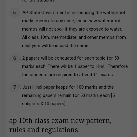
for the students.
AP State Government is introducing the waterproof
marks memo. In any case, these new waterproof
memos will not spoil if they are exposed to water.
All class 10th, Intermediate, and other memos from
next year will be issued the same.
2 papers will be conducted for each topic for 50
marks each. There will be 1 paper to Hindi. Therefore
the students are required to attend 11 exams.
Just Hindi paper keeps for 100 marks and the
remaining papers remain for 50 marks each [5
subjects X 10 papers].
ap 10th class exam new pattern,
rules and regulations