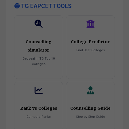
🔵 TG EAPCET TOOLS
Counselling
College Predictor
Simulator
Find Best Colleges
Get seat in TG Top 10
colleges
Rank vs Colleges
Counselling Guide
Compare Ranks
Step by Step Guide