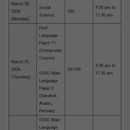
March 30,
Social
9:30 am to
2026
100
Science
11:30 am
(Monday)
First
Language
Paprt-11
(Composite
Course)
March 31,
9:30 am to
2026
30/100
OSSC Main
11:30 am
(Tuesday)
Language
Paper 2
(Sanskrit,
Arabic,
Persian)
OSSC Main
Language