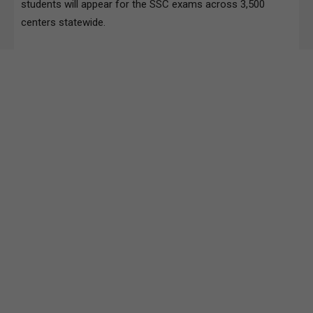
students will appear for the SSC exams across 3,500
centers statewide.