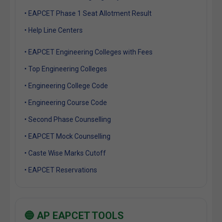
• EAPCET Phase 1 Seat Allotment Result
• Help Line Centers
• EAPCET Engineering Colleges with Fees
• Top Engineering Colleges
• Engineering College Code
• Engineering Course Code
• Second Phase Counselling
• EAPCET Mock Counselling
• Caste Wise Marks Cutoff
• EAPCET Reservations
🔵 AP EAPCET TOOLS