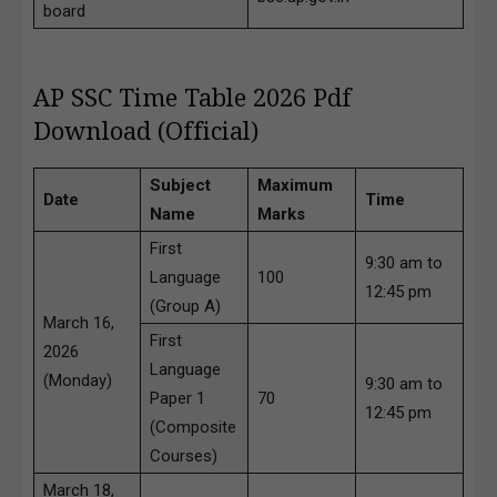
board
AP SSC Time Table 2026 Pdf
Download (Official)
Subject
Maximum
Date
Time
Name
Marks
First
9:30 am to
Language
100
12:45 pm
(Group A)
March 16,
First
2026
Language
(Monday)
9:30 am to
Paper 1
70
12:45 pm
(Composite
Courses)
March 18,