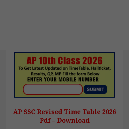
AP SSC Revised Time Table 2026
Pdf – Download