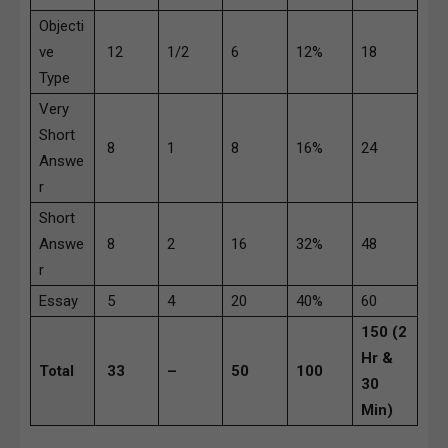
Objecti
ve
12
1/2
6
12%
18
Type
Very
Short
8
1
8
16%
24
Answe
r
Short
Answe
8
2
16
32%
48
r
Essay
5
4
20
40%
60
150 (2
Hr &
Total
33
–
50
100
30
Min)