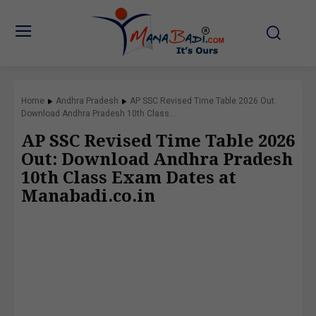
Home
Andhra Pradesh
AP SSC Revised Time Table 2026 Out:
Download Andhra Pradesh 10th Class...
AP SSC Revised Time Table 2026
Out: Download Andhra Pradesh
10th Class Exam Dates at
Manabadi.co.in