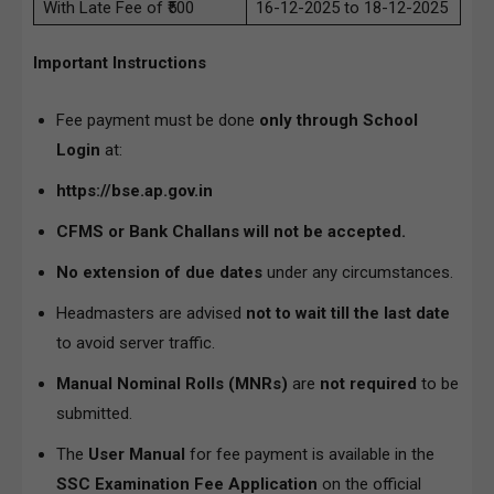
With Late Fee of ₹500
16-12-2025 to 18-12-2025
Important Instructions
Fee payment must be done
only through School
Login
at:
https://bse.ap.gov.in
CFMS or Bank Challans will not be accepted.
No extension of due dates
under any circumstances.
Headmasters are advised
not to wait till the last date
to avoid server traffic.
Manual Nominal Rolls (MNRs)
are
not required
to be
submitted.
The
User Manual
for fee payment is available in the
SSC Examination Fee Application
on the official