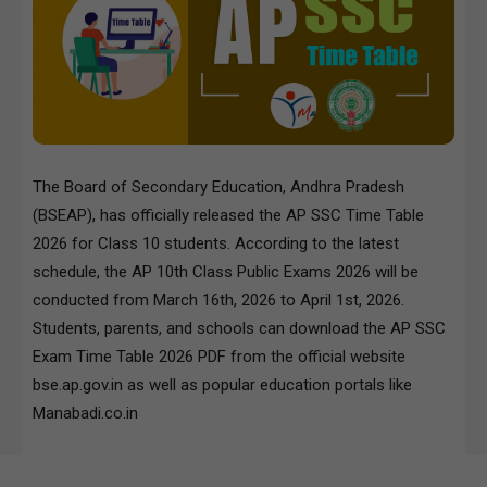
The Board of Secondary Education, Andhra Pradesh
(BSEAP), has officially released the AP SSC Time Table
2026 for Class 10 students. According to the latest
schedule, the AP 10th Class Public Exams 2026 will be
conducted from March 16th, 2026 to April 1st, 2026.
Students, parents, and schools can download the AP SSC
Exam Time Table 2026 PDF from the official website
bse.ap.gov.in as well as popular education portals like
Manabadi.co.in