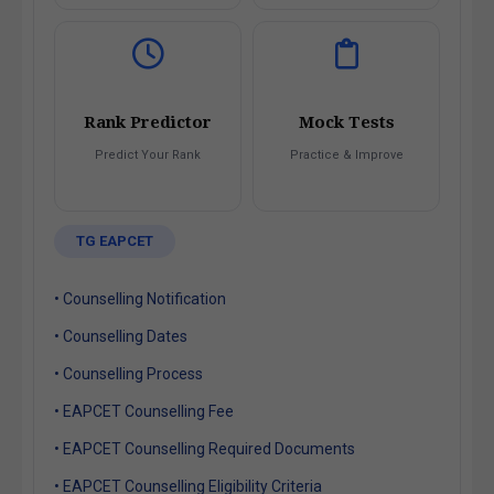
Rank Predictor
Mock Tests
Predict Your Rank
Practice & Improve
TG EAPCET
• Counselling Notification
• Counselling Dates
• Counselling Process
• EAPCET Counselling Fee
• EAPCET Counselling Required Documents
• EAPCET Counselling Eligibility Criteria