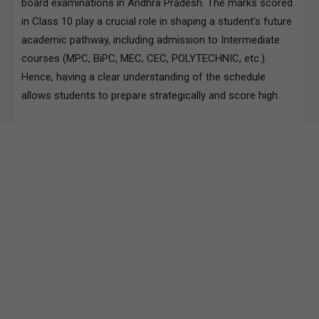
board examinations in Andhra Pradesh. The marks scored
in Class 10 play a crucial role in shaping a student’s future
academic pathway, including admission to Intermediate
courses (MPC, BiPC, MEC, CEC, POLYTECHNIC, etc.).
Hence, having a clear understanding of the schedule
allows students to prepare strategically and score high.