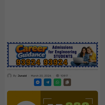
By
Junaid
10817
March 20, 2026