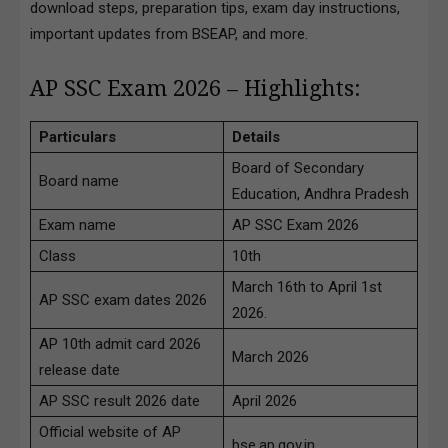
download steps, preparation tips, exam day instructions,
important updates from BSEAP, and more.
AP SSC Exam 2026 – Highlights:
Particulars
Details
Board of Secondary
Board name
Education, Andhra Pradesh
Exam name
AP SSC Exam 2026
Class
10th
March 16th to April 1st
AP SSC exam dates 2026
2026.
AP 10th admit card 2026
March 2026
release date
AP SSC result 2026 date
April 2026
Official website of AP
bse.ap.gov.in