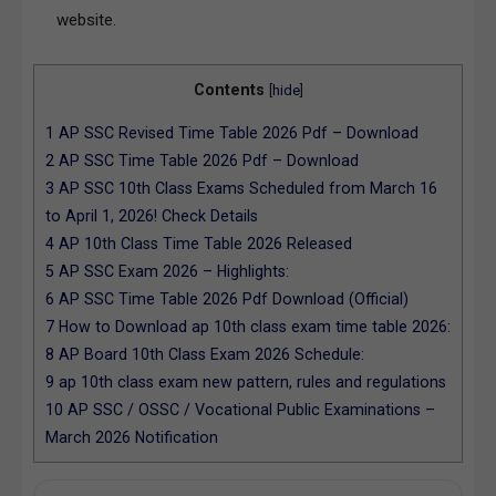
website.
Contents
[
hide
]
1
AP SSC Revised Time Table 2026 Pdf – Download
2
AP SSC Time Table 2026 Pdf – Download
3
AP SSC 10th Class Exams Scheduled from March 16
to April 1, 2026! Check Details
4
AP 10th Class Time Table 2026 Released
5
AP SSC Exam 2026 – Highlights:
6
AP SSC Time Table 2026 Pdf Download (Official)
7
How to Download ap 10th class exam time table 2026:
8
AP Board 10th Class Exam 2026 Schedule:
9
ap 10th class exam new pattern, rules and regulations
10
AP SSC / OSSC / Vocational Public Examinations –
March 2026 Notification