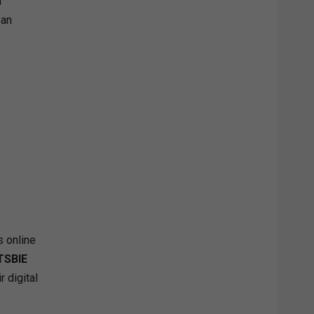
n
 an
s online
TSBIE
r digital