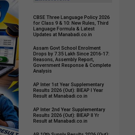
CBSE Three Language Policy 2026
for Class 9 & 10: New Rules, Third
Language Formula & Latest
Updates at Manabadi.co.in
Assam Govt School Enrolment
Drops by 7.35 Lakh Since 2016-17:
Reasons, Assembly Report,
Government Response & Complete
Analysis
AP Inter 1st Year Supplementary
Results 2026 (Out): BIEAP I Year
Result at Manabadi.co.in
AP Inter 2nd Year Supplementary
Results 2026 (Out): BIEAP II Yr
Result at Manabadi.co.in
AP 10th Supply Results 2026 (Out):