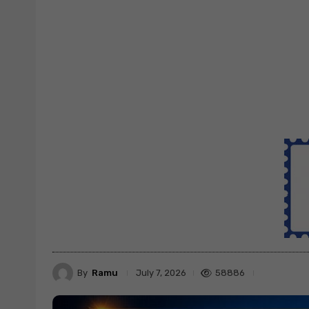
By
Ramu
58886
July 7, 2026