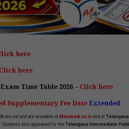
Click here
Click here
 Exam Time Table 2026
–
Click here
ed Supplementary Fee Date
Extended
26
are out and are available at
Manabadi.co.in
and at
Telangana
. Students who appeared for the
Telangana Intermediate Publ