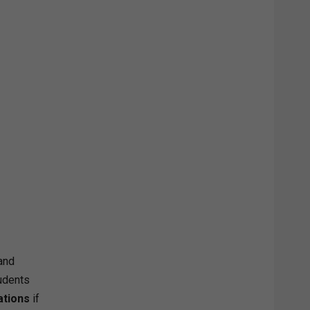
and
tudents
ations
if