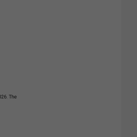
026. The