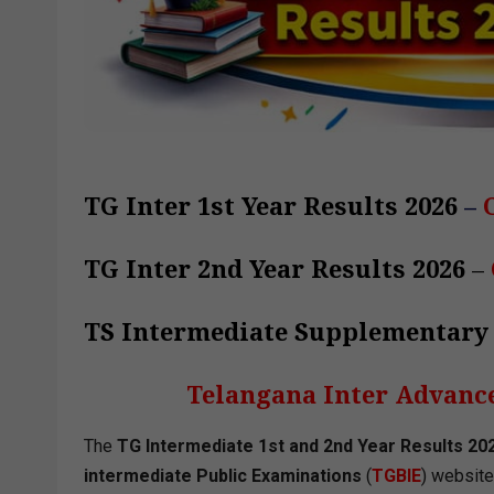
TG Inter 1st Year Results 2026
–
TG Inter 2nd Year Results 2026
–
TS Intermediate Supplementary
Telangana Inter Advanc
The
TG Intermediate 1st and 2nd Year Results 20
intermediate Public Examinations
(
TGBIE
) website