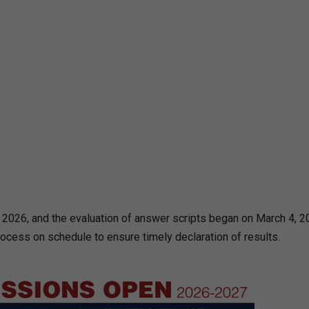
026, and the evaluation of answer scripts began on March 4, 2
rocess on schedule to ensure timely declaration of results.