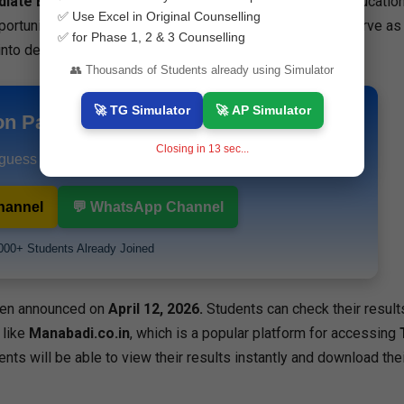
diate Education (TSBIE)
, are very important for higher educatio
✅ Use Excel in Original Counselling
portunities. The
Intermediate Marks Memo 2026
will serve as
✅ for Phase 1, 2 & 3 Counselling
into degree and professional courses.
👥 Thousands of Students already using Simulator
🚀 TG Simulator
🚀 AP Simulator
on Papers & Study Materials
Closing in
12
sec...
 guess papers and exam alerts instantly.
hannel
💬 WhatsApp Channel
000+ Students Already Joined
en announced on
April 12, 2026.
Students can check their result
 like
Manabadi.co.in
, which is a popular platform for accessing
dents will be able to view their results instantly and download thei