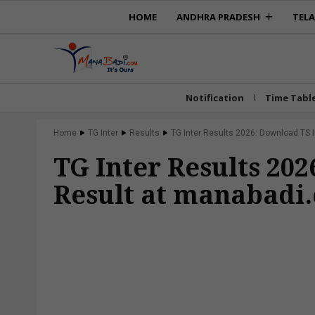
HOME
ANDHRA PRADESH
TEL
Notification
Time Tabl
Home
TG Inter
Results
TG Inter Results 2026: Download TS I
TG Inter Results 20
Result at manabadi.