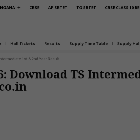
ANGANA
CBSE
AP SBTET
TG SBTET
CBSE CLASS 10 RE
e
Hall Tickets
Results
Supply Time Table
Supply Hal
ntermediate 1st & 2nd Year Result...
26: Download TS Intermed
co.in