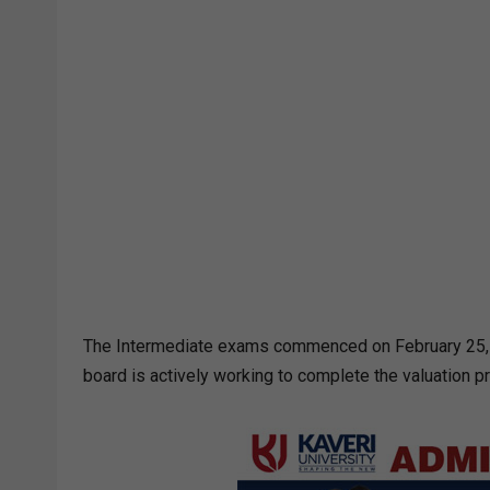
The Intermediate exams commenced on February 25, 2
board is actively working to complete the valuation p