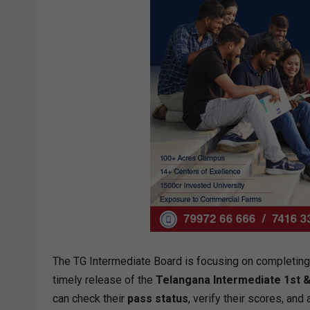
The TG Intermediate Board is focusing on completing t
timely release of the
Telangana Intermediate 1st &
can check their
pass status
, verify their scores, and