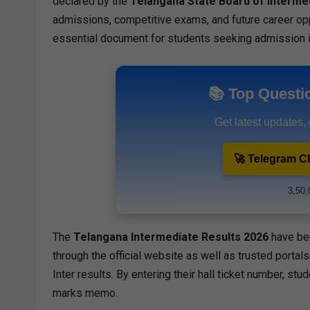
declared by the
Telangana State Board of Interme
admissions, competitive exams, and future career op
essential document for students seeking admission 
📚 Top Questi
Get latest updates,
🚀 Telegram C
3,50,
The
Telangana
Intermediate
Results 2026
have be
through the official website as well as trusted portals
Inter results. By entering their hall ticket number, stu
marks memo.