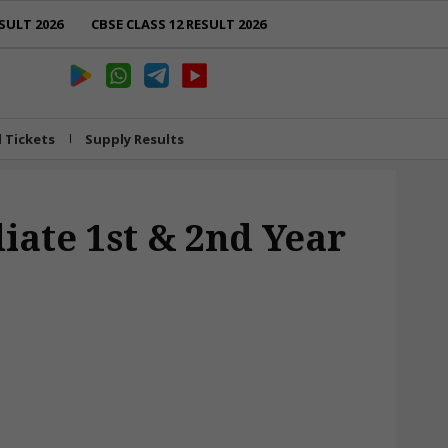
SULT 2026
CBSE CLASS 12 RESULT 2026
l Tickets
Supply Results
iate 1st & 2nd Year