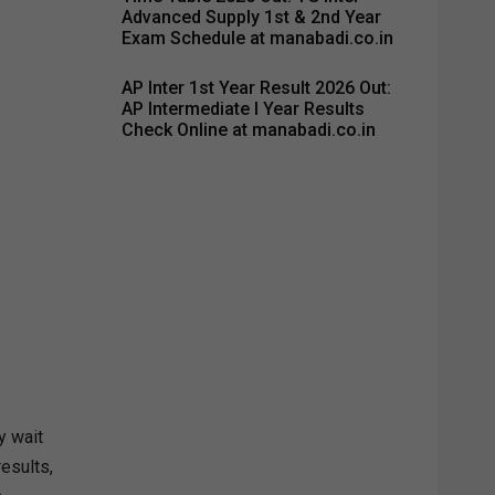
Advanced Supply 1st & 2nd Year
Exam Schedule at manabadi.co.in
AP Inter 1st Year Result 2026 Out:
AP Intermediate I Year Results
Check Online at manabadi.co.in
y wait
results,