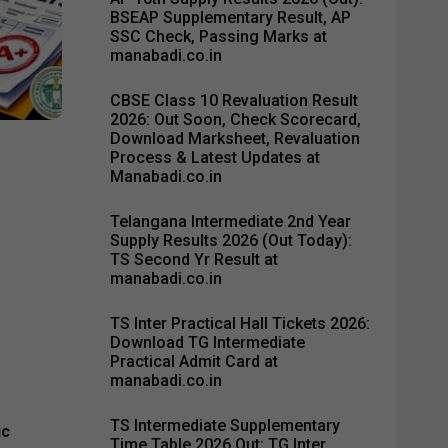
BSEAP Supplementary Result, AP
SSC Check, Passing Marks at
manabadi.co.in
CBSE Class 10 Revaluation Result
2026: Out Soon, Check Scorecard,
Download Marksheet, Revaluation
Process & Latest Updates at
Manabadi.co.in
Telangana Intermediate 2nd Year
Supply Results 2026 (Out Today):
TS Second Yr Result at
manabadi.co.in
TS Inter Practical Hall Tickets 2026:
Download TG Intermediate
Practical Admit Card at
manabadi.co.in
TS Intermediate Supplementary
ic
Time Table 2026 Out: TG Inter