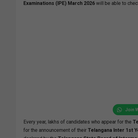
Examinations (IPE) March 2026
will be able to chec
Join 
Every year, lakhs of candidates who appear for the
Te
for the announcement of their
Telangana Inter 1st Y