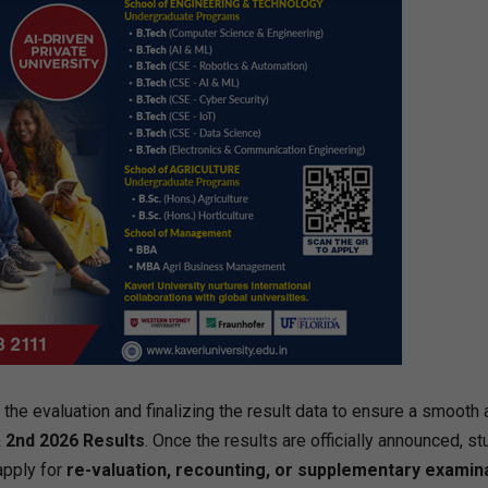
he evaluation and finalizing the result data to ensure a smooth 
 2nd 2026 Results
. Once the results are officially announced, s
 apply for
re-valuation, recounting, or supplementary examin