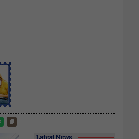
Latest News