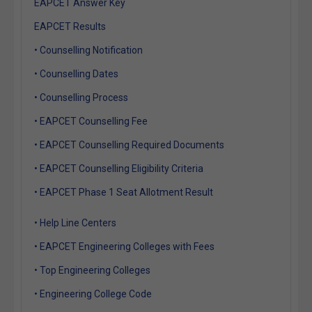
EAPCET Answer Key
EAPCET Results
• Counselling Notification
• Counselling Dates
• Counselling Process
• EAPCET Counselling Fee
• EAPCET Counselling Required Documents
• EAPCET Counselling Eligibility Criteria
• EAPCET Phase 1 Seat Allotment Result
• Help Line Centers
• EAPCET Engineering Colleges with Fees
• Top Engineering Colleges
• Engineering College Code