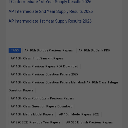
TG Intermediate 1st Year Supply Results 2026
AP Intermediate 2nd Year Supply Results 2026
AP Intermediate 1st Year Supply Results 2026
TAGS
AP 10th Biology Previous Papers
AP 10th Bit Bank PDF
AP 10th Class Hindi/Sanskrit Papers
AP 10th Class Previous Papers PDF Download
AP 10th Class Previous Question Papers 2025
AP 10th Class Previous Question Papers Manabadi AP 10th Class Telugu
Question Papers
AP 10th Class Public Exam Previous Papers
AP 10th Class Question Papers Download
AP 10th Maths Model Papers
AP 10th Model Papers 2025
AP SSC 2025 Previous Year Papers
AP SSC English Previous Papers