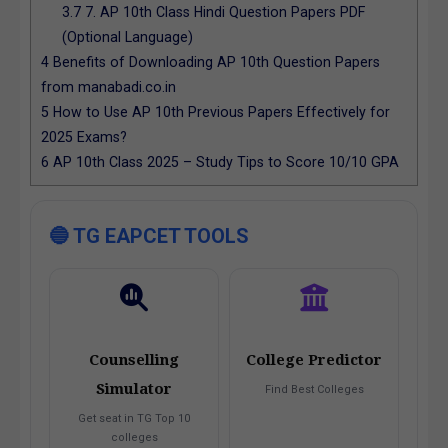
3.7
7. AP 10th Class Hindi Question Papers PDF
(Optional Language)
4
Benefits of Downloading AP 10th Question Papers
from manabadi.co.in
5
How to Use AP 10th Previous Papers Effectively for
2025 Exams?
6
AP 10th Class 2025 – Study Tips to Score 10/10 GPA
🔵 TG EAPCET TOOLS
Counselling
College Predictor
Simulator
Find Best Colleges
Get seat in TG Top 10
colleges