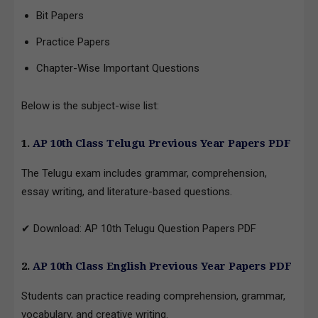
Bit Papers
Practice Papers
Chapter-Wise Important Questions
Below is the subject-wise list:
1.
AP 10th Class Telugu Previous Year Papers PDF
The Telugu exam includes grammar, comprehension,
essay writing, and literature-based questions.
✔ Download: AP 10th Telugu Question Papers PDF
2.
AP 10th Class English Previous Year Papers PDF
Students can practice reading comprehension, grammar,
vocabulary, and creative writing.