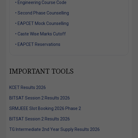
• Engineering Course Code
• Second Phase Counselling
• EAPCET Mock Counselling
• Caste Wise Marks Cutoff
• EAPCET Reservations
IMPORTANT TOOLS
KCET Results 2026
BITSAT Session 2 Results 2026
SRMJEEE Slot Booking 2026 Phase 2
BITSAT Session 2 Results 2026
TG Intermediate 2nd Year Supply Results 2026