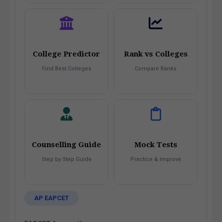
College Predictor
Rank vs Colleges
Find Best Colleges
Compare Ranks
Counselling Guide
Mock Tests
Step by Step Guide
Practice & Improve
AP EAPCET