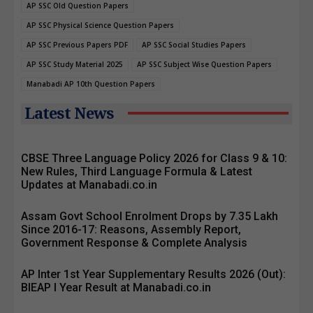
AP SSC Old Question Papers
AP SSC Physical Science Question Papers
AP SSC Previous Papers PDF
AP SSC Social Studies Papers
AP SSC Study Material 2025
AP SSC Subject Wise Question Papers
Manabadi AP 10th Question Papers
Latest News
CBSE Three Language Policy 2026 for Class 9 & 10:
New Rules, Third Language Formula & Latest
Updates at Manabadi.co.in
Assam Govt School Enrolment Drops by 7.35 Lakh
Since 2016-17: Reasons, Assembly Report,
Government Response & Complete Analysis
AP Inter 1st Year Supplementary Results 2026 (Out):
BIEAP I Year Result at Manabadi.co.in