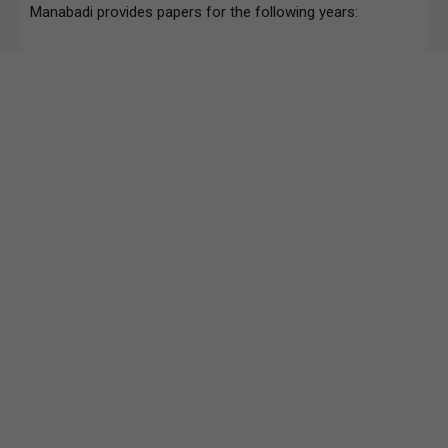
Manabadi provides papers for the following years: