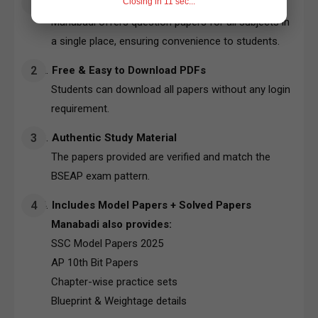
Closing in
10
sec...
Quick Access to All Subjects
Manabadi offers question papers for all subjects in
a single place, ensuring convenience to students.
Free & Easy to Download PDFs
Students can download all papers without any login
requirement.
Authentic Study Material
The papers provided are verified and match the
BSEAP exam pattern.
Includes Model Papers + Solved Papers
Manabadi also provides:
SSC Model Papers 2025
AP 10th Bit Papers
Chapter-wise practice sets
Blueprint & Weightage details