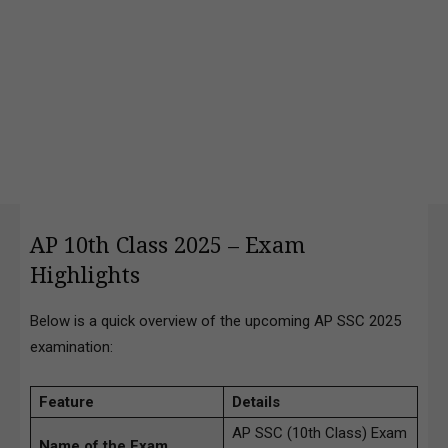
AP 10th Class 2025 – Exam
Highlights
Below is a quick overview of the upcoming AP SSC 2025
examination:
Feature
Details
AP SSC (10th Class) Exam
Name of the Exam