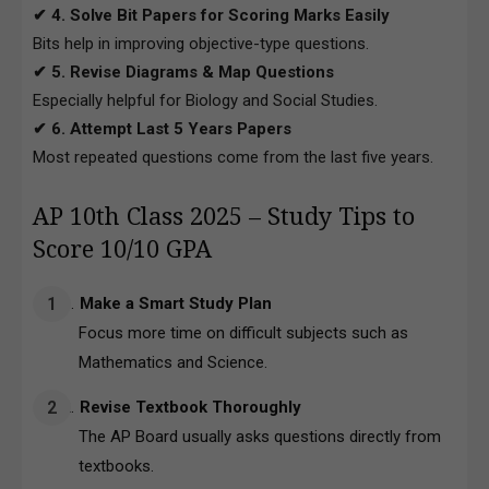
✔ 4. Solve Bit Papers for Scoring Marks Easily
Bits help in improving objective-type questions.
✔ 5. Revise Diagrams & Map Questions
Especially helpful for Biology and Social Studies.
✔ 6. Attempt Last 5 Years Papers
Most repeated questions come from the last five years.
AP 10th Class 2025 – Study Tips to
Score 10/10 GPA
Make a Smart Study Plan
Focus more time on difficult subjects such as
Mathematics and Science.
Revise Textbook Thoroughly
The AP Board usually asks questions directly from
textbooks.