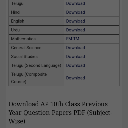
Telugu
Download
Hindi
Download
English
Download
Urdu
Download
Mathematics
EM
TM
General Science
Download
Social Studies
Download
Telugu (Second Language)
Download
Telugu (Composite
Download
Course)
Download AP 10th Class Previous
Year Question Papers PDF (Subject-
Wise)