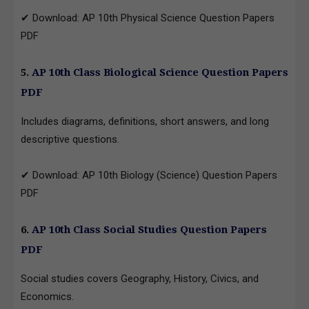
✔ Download: AP 10th Physical Science Question Papers
PDF
5.
AP 10th Class Biological Science Question Papers
PDF
Includes diagrams, definitions, short answers, and long
descriptive questions.
✔ Download: AP 10th Biology (Science) Question Papers
PDF
6.
AP 10th Class Social Studies Question Papers
PDF
Social studies covers Geography, History, Civics, and
Economics.