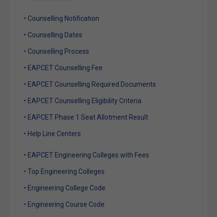
• Counselling Notification
• Counselling Dates
• Counselling Process
• EAPCET Counselling Fee
• EAPCET Counselling Required Documents
• EAPCET Counselling Eligibility Criteria
• EAPCET Phase 1 Seat Allotment Result
• Help Line Centers
• EAPCET Engineering Colleges with Fees
• Top Engineering Colleges
• Engineering College Code
• Engineering Course Code