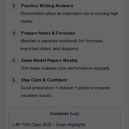
Practice Writing Answers
Presentation plays an important role in scoring high
marks.
Prepare Notes & Formulas
Maintain a separate notebook for formulas,
important dates, and diagrams.
Solve Model Papers Weekly
This helps evaluate your performance regularly.
Stay Calm & Confident
Good preparation + revision + practice ensures
excellent results.
Contents
[
hide
]
1
AP 10th Class 2025 – Exam Highlights