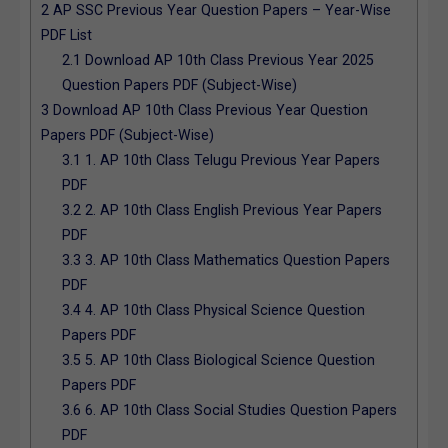
2
AP SSC Previous Year Question Papers – Year-Wise
PDF List
2.1
Download AP 10th Class Previous Year 2025
Question Papers PDF (Subject-Wise)
3
Download AP 10th Class Previous Year Question
Papers PDF (Subject-Wise)
3.1
1. AP 10th Class Telugu Previous Year Papers
PDF
3.2
2. AP 10th Class English Previous Year Papers
PDF
3.3
3. AP 10th Class Mathematics Question Papers
PDF
3.4
4. AP 10th Class Physical Science Question
Papers PDF
3.5
5. AP 10th Class Biological Science Question
Papers PDF
3.6
6. AP 10th Class Social Studies Question Papers
PDF