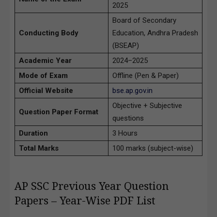
2025
Board of Secondary
Conducting Body
Education, Andhra Pradesh
(BSEAP)
Academic Year
2024–2025
Mode of Exam
Offline (Pen & Paper)
Official Website
bse.ap.gov.in
Objective + Subjective
Question Paper Format
questions
Duration
3 Hours
Total Marks
100 marks (subject-wise)
AP SSC Previous Year Question
Papers – Year-Wise PDF List