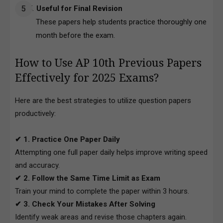
Useful for Final Revision
These papers help students practice thoroughly one
month before the exam.
How to Use AP 10th Previous Papers
Effectively for 2025 Exams?
Here are the best strategies to utilize question papers
productively:
✔ 1. Practice One Paper Daily
Attempting one full paper daily helps improve writing speed
and accuracy.
✔ 2. Follow the Same Time Limit as Exam
Train your mind to complete the paper within 3 hours.
✔ 3. Check Your Mistakes After Solving
Identify weak areas and revise those chapters again.