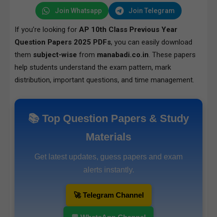
Join Whatsapp
Join Telegram
If you’re looking for
AP 10th Class Previous Year
Question Papers 2025 PDFs
, you can easily download
them
subject-wise
from
manabadi.co.in
. These papers
help students understand the exam pattern, mark
distribution, important questions, and time management.
📚 Top Question Papers & Study
Materials
Get latest updates, guess papers and exam
alerts instantly.
🚀 Telegram Channel