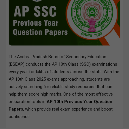
The Andhra Pradesh Board of Secondary Education
(BSEAP) conducts the AP 10th Class (SSC) examinations
every year for lakhs of students across the state. With the
AP 10th Class 2025 exams approaching, students are
actively searching for reliable study resources that can
help them score high marks. One of the most effective
preparation tools is
AP 10th Previous Year Question
Papers
, which provide real exam experience and boost
confidence.