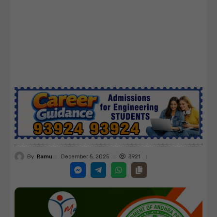
By
Ramu
3921
December 5, 2025