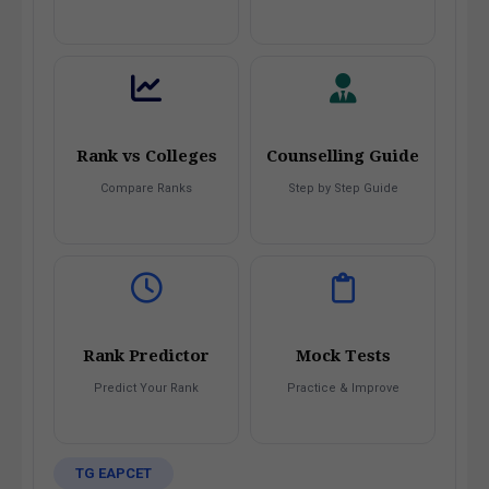
Rank vs Colleges
Counselling Guide
Compare Ranks
Step by Step Guide
Rank Predictor
Mock Tests
Predict Your Rank
Practice & Improve
TG EAPCET