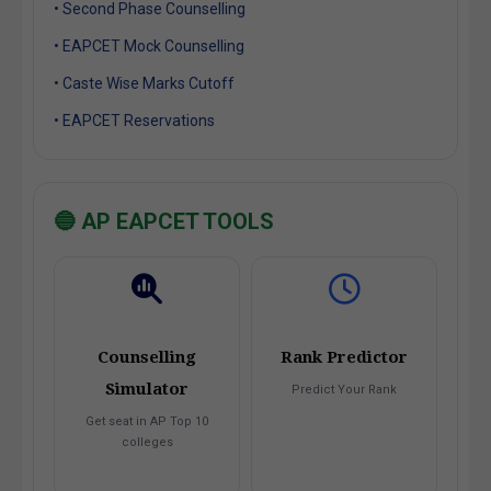
• Second Phase Counselling
• EAPCET Mock Counselling
• Caste Wise Marks Cutoff
• EAPCET Reservations
🔵 AP EAPCET TOOLS
Counselling
Rank Predictor
Simulator
Predict Your Rank
Get seat in AP Top 10
colleges