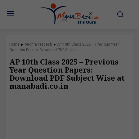
Home
Andhra Pradesh
AP 10th Class 2025 – Previous Year
Question Papers: Download PDF Subject...
AP 10th Class 2025 – Previous
Year Question Papers:
Download PDF Subject Wise at
manabadi.co.in