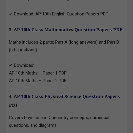
✔ Download: AP 10th English Question Papers PDF
3.
AP 10th Class Mathematics Question Papers PDF
Maths includes 2 parts: Part A (long answers) and Part B
(bit questions).
✔ Download:
AP 10th Maths – Paper 1 PDF
AP 10th Maths – Paper 2 PDF
4.
AP 10th Class Physical Science Question Papers
PDF
Covers Physics and Chemistry concepts, numerical
questions, and diagrams.