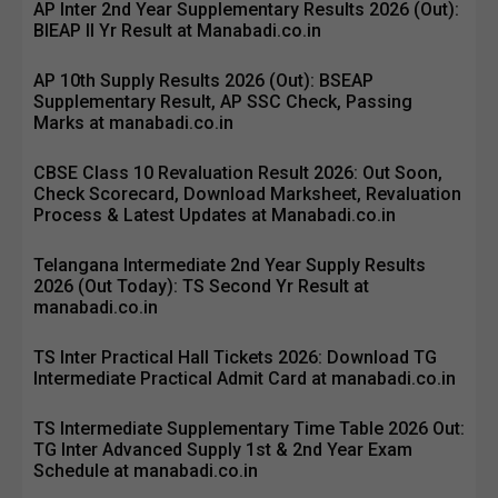
AP Inter 2nd Year Supplementary Results 2026 (Out):
BIEAP II Yr Result at Manabadi.co.in
AP 10th Supply Results 2026 (Out): BSEAP
Supplementary Result, AP SSC Check, Passing
Marks at manabadi.co.in
CBSE Class 10 Revaluation Result 2026: Out Soon,
Check Scorecard, Download Marksheet, Revaluation
Process & Latest Updates at Manabadi.co.in
Telangana Intermediate 2nd Year Supply Results
2026 (Out Today): TS Second Yr Result at
manabadi.co.in
TS Inter Practical Hall Tickets 2026: Download TG
Intermediate Practical Admit Card at manabadi.co.in
TS Intermediate Supplementary Time Table 2026 Out:
TG Inter Advanced Supply 1st & 2nd Year Exam
Schedule at manabadi.co.in