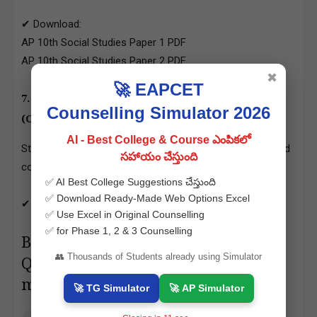
✔ Download:
AP 10th Social Studies Paper 1 PDF
AP 10th Social Studies Paper 2 PDF
✖
🚀 EAPCET
7.
AP 10th Class Hindi Question Papers PDF
Counselling Simulator 2026
(Optional Language)
AI - Best College & Course ఎంపికలో
Students can practice grammar, essays, letter writing, and
సహాయం చేస్తుంది
comprehension.
✅ AI Best College Suggestions చేస్తుంది
✅ Download Ready-Made Web Options Excel
✔ Download: AP 10th Hindi Question Papers PDF
✅ Use Excel in Original Counselling
✅ for Phase 1, 2 & 3 Counselling
Benefits of Downloading AP 10th
👥 Thousands of Students already using Simulator
Question Papers from
manabadi.co.in
🚀 TG Simulator
🚀 AP Simulator