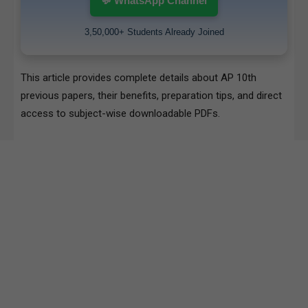
💬 WhatsApp Channel
3,50,000+ Students Already Joined
This article provides complete details about AP 10th
previous papers, their benefits, preparation tips, and direct
access to subject-wise downloadable PDFs.