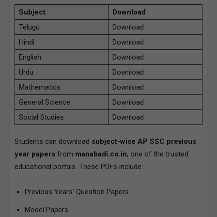
Subject
Download
Telugu
Download
Hindi
Download
English
Download
Urdu
Download
Mathematics
Download
General Science
Download
Social Studies
Download
Students can download
subject-wise AP SSC previous
year papers
from
manabadi.co.in
, one of the trusted
educational portals. These PDFs include:
Previous Years’ Question Papers
Model Papers