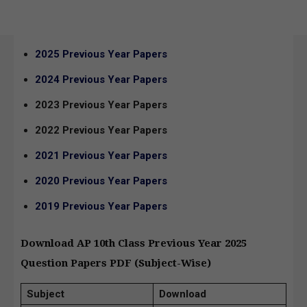
2025 Previous Year Papers
2024 Previous Year Papers
2023 Previous Year Papers
2022 Previous Year Papers
2021 Previous Year Papers
2020 Previous Year Papers
2019 Previous Year Papers
Download AP 10th Class Previous Year 2025
Question Papers PDF (Subject-Wise)
Subject
Download