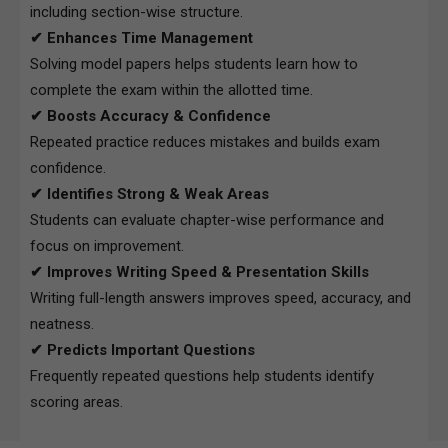
including section-wise structure.
✔ Enhances Time Management
Solving model papers helps students learn how to
complete the exam within the allotted time.
✔ Boosts Accuracy & Confidence
Repeated practice reduces mistakes and builds exam
confidence.
✔ Identifies Strong & Weak Areas
Students can evaluate chapter-wise performance and
focus on improvement.
✔ Improves Writing Speed & Presentation Skills
Writing full-length answers improves speed, accuracy, and
neatness.
✔ Predicts Important Questions
Frequently repeated questions help students identify
scoring areas.