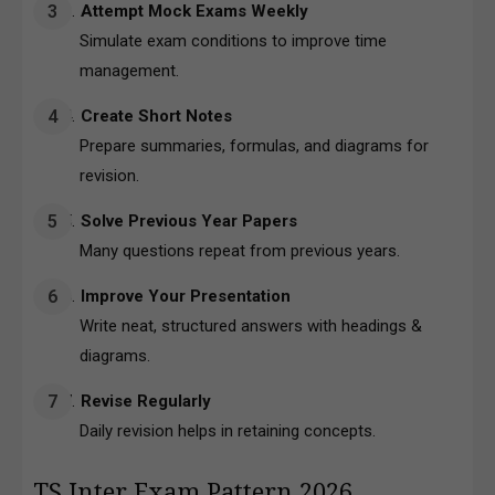
Attempt Mock Exams Weekly
Simulate exam conditions to improve time
management.
Create Short Notes
Prepare summaries, formulas, and diagrams for
revision.
Solve Previous Year Papers
Many questions repeat from previous years.
Improve Your Presentation
Write neat, structured answers with headings &
diagrams.
Revise Regularly
Daily revision helps in retaining concepts.
TS Inter Exam Pattern 2026