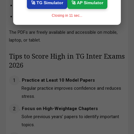
🚀 TG Simulator
🚀 AP Simulator
Click on any subject to
download PDF
Closing in
10
sec...
Save the file to your device for offline reading
The PDFs are freely available and accessible on mobile,
laptop, or tablet.
Tips to Score High in TG Inter Exams
2026
Practice at Least 10 Model Papers
Regular practice improves confidence and reduces
stress.
Focus on High-Weightage Chapters
Solve previous years’ papers to identify important
topics.