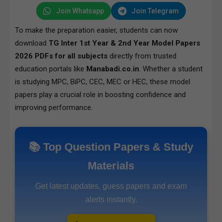
Join Whatsapp
Join Telegram
To make the preparation easier, students can now
download
TG Inter 1st Year & 2nd Year Model Papers
2026 PDFs for all subjects
directly from trusted
education portals like
Manabadi.co.in
. Whether a student
is studying MPC, BiPC, CEC, MEC or HEC, these model
papers play a crucial role in boosting confidence and
improving performance.
📚 Top Question Papers & Study
Materials
Get latest updates, guess papers and exam
alerts instantly.