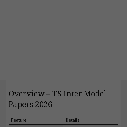
Overview – TS Inter Model
Papers 2026
Feature
Details