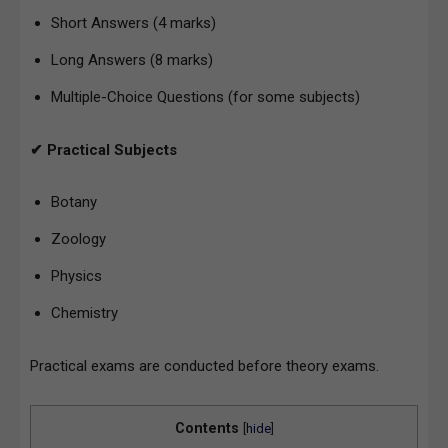
Short Answers (4 marks)
Long Answers (8 marks)
Multiple-Choice Questions (for some subjects)
✔ Practical Subjects
Botany
Zoology
Physics
Chemistry
Practical exams are conducted before theory exams.
Contents
[
hide
]