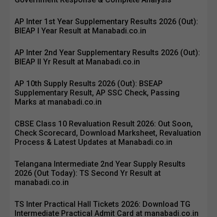
AP Inter 1st Year Supplementary Results 2026 (Out):
BIEAP I Year Result at Manabadi.co.in
AP Inter 2nd Year Supplementary Results 2026 (Out):
BIEAP II Yr Result at Manabadi.co.in
AP 10th Supply Results 2026 (Out): BSEAP
Supplementary Result, AP SSC Check, Passing
Marks at manabadi.co.in
CBSE Class 10 Revaluation Result 2026: Out Soon,
Check Scorecard, Download Marksheet, Revaluation
Process & Latest Updates at Manabadi.co.in
Telangana Intermediate 2nd Year Supply Results
2026 (Out Today): TS Second Yr Result at
manabadi.co.in
TS Inter Practical Hall Tickets 2026: Download TG
Intermediate Practical Admit Card at manabadi.co.in