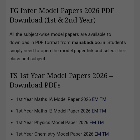
TG Inter Model Papers 2026 PDF
Download (1st & 2nd Year)
All the subject-wise model papers are available to
download in PDF format from
manabadi.co.in
. Students
simply need to open the model paper link and select their
class and subject.
TS 1st Year Model Papers 2026 –
Download PDFs
1st Year Maths IA Model Paper 2026
EM
TM
1st Year Maths IB Model Paper 2026
EM
TM
1st Year Physics Model Paper 2026
EM
TM
1st Year Chemistry Model Paper 2026
EM
TM