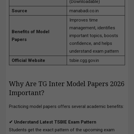
(Downloadable)
Source
manabadi.co.in
Improves time
management, identifies
Benefits of Model
important topics, boosts
Papers
confidence, and helps
understand exam pattern
Official Website
tsbie.cgg.gov.in
Why Are TG Inter Model Papers 2026
Important?
Practicing model papers offers several academic benefits:
✔ Understand Latest TSBIE Exam Pattern
Students get the exact pattern of the upcoming exam