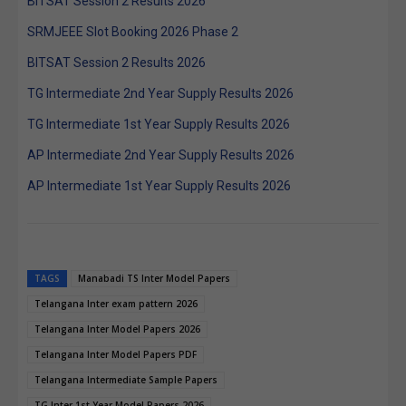
BITSAT Session 2 Results 2026
SRMJEEE Slot Booking 2026 Phase 2
BITSAT Session 2 Results 2026
TG Intermediate 2nd Year Supply Results 2026
TG Intermediate 1st Year Supply Results 2026
AP Intermediate 2nd Year Supply Results 2026
AP Intermediate 1st Year Supply Results 2026
TAGS
Manabadi TS Inter Model Papers
Telangana Inter exam pattern 2026
Telangana Inter Model Papers 2026
Telangana Inter Model Papers PDF
Telangana Intermediate Sample Papers
TG Inter 1st Year Model Papers 2026