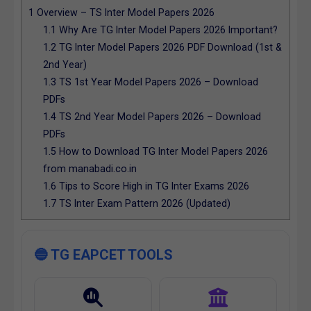
1
Overview – TS Inter Model Papers 2026
1.1
Why Are TG Inter Model Papers 2026 Important?
1.2
TG Inter Model Papers 2026 PDF Download (1st &
2nd Year)
1.3
TS 1st Year Model Papers 2026 – Download
PDFs
1.4
TS 2nd Year Model Papers 2026 – Download
PDFs
1.5
How to Download TG Inter Model Papers 2026
from manabadi.co.in
1.6
Tips to Score High in TG Inter Exams 2026
1.7
TS Inter Exam Pattern 2026 (Updated)
🔵 TG EAPCET TOOLS