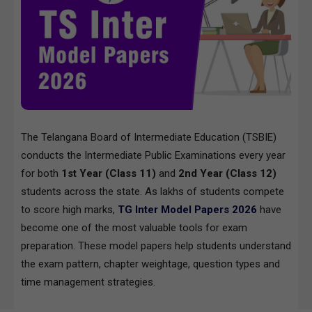
The Telangana Board of Intermediate Education (TSBIE)
conducts the Intermediate Public Examinations every year
for both
1st Year (Class 11)
and
2nd Year (Class 12)
students across the state. As lakhs of students compete
to score high marks,
TG Inter Model Papers 2026
have
become one of the most valuable tools for exam
preparation. These model papers help students understand
the exam pattern, chapter weightage, question types and
time management strategies.