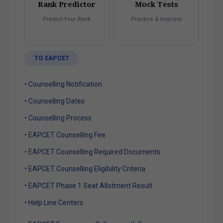
Rank Predictor
Mock Tests
Predict Your Rank
Practice & Improve
TG EAPCET
• Counselling Notification
• Counselling Dates
• Counselling Process
• EAPCET Counselling Fee
• EAPCET Counselling Required Documents
• EAPCET Counselling Eligibility Criteria
• EAPCET Phase 1 Seat Allotment Result
• Help Line Centers