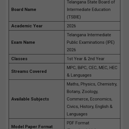
Telangana State Board of
Board Name
Intermediate Education
(TSBIE)
Academic Year
2026
Telangana Intermediate
Exam Name
Public Examinations (IPE)
2026
Classes
1st Year & 2nd Year
MPC, BiPC, CEC, MEC, HEC
Streams Covered
& Languages
Maths, Physics, Chemistry,
Botany, Zoology,
Available Subjects
Commerce, Economics,
Civics, History, English &
Languages
PDF Format
Model Paper Format