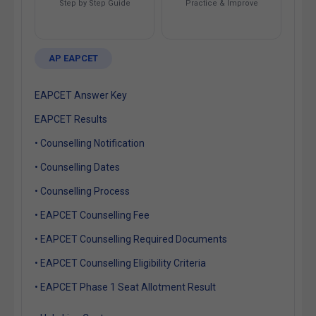
Step by Step Guide
Practice & Improve
AP EAPCET
EAPCET Answer Key
EAPCET Results
• Counselling Notification
• Counselling Dates
• Counselling Process
• EAPCET Counselling Fee
• EAPCET Counselling Required Documents
• EAPCET Counselling Eligibility Criteria
• EAPCET Phase 1 Seat Allotment Result