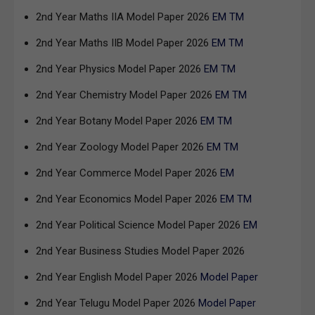
2nd Year Maths IIA Model Paper 2026
EM
TM
2nd Year Maths IIB Model Paper 2026
EM
TM
2nd Year Physics Model Paper 2026
EM
TM
2nd Year Chemistry Model Paper 2026
EM
TM
2nd Year Botany Model Paper 2026
EM
TM
2nd Year Zoology Model Paper 2026
EM
TM
2nd Year Commerce Model Paper 2026
EM
2nd Year Economics Model Paper 2026
EM
TM
2nd Year Political Science Model Paper 2026
EM
2nd Year Business Studies Model Paper 2026
2nd Year English Model Paper 2026
Model Paper
2nd Year Telugu Model Paper 2026
Model Paper