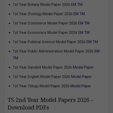
1st Year Botany Model Paper 2026
EM
TM
1st Year Zoology Model Paper 2026
EM
TM
1st Year Commerce Model Paper 2026
EM
TM
1st Year Economics Model Paper 2026
EM
TM
1st Year Political Science Model Paper 2026
EM
TM
1st Year Public Administration Model Paper 2026
EM
TM
1st Year Sanskrit Model Paper 2026
Model Paper
1st Year English Model Paper 2026
Model Paper
1st Year Telugu Model Paper 2026
Model Paper
TS 2nd Year Model Papers 2026 –
Download PDFs