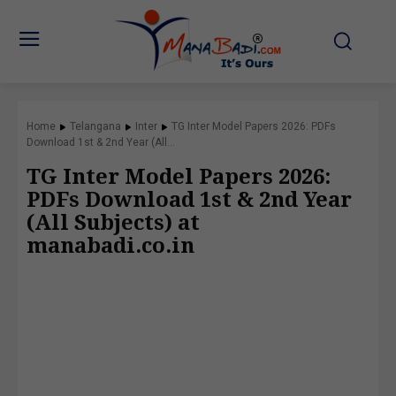
Home
Telangana
Inter
TG Inter Model Papers 2026: PDFs
Download 1st & 2nd Year (All...
TG Inter Model Papers 2026:
PDFs Download 1st & 2nd Year
(All Subjects) at
manabadi.co.in