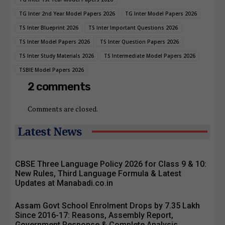
TG Inter 2nd Year Model Papers 2026
TG Inter Model Papers 2026
TS Inter Blueprint 2026
TS Inter Important Questions 2026
TS Inter Model Papers 2026
TS Inter Question Papers 2026
TS Inter Study Materials 2026
TS Intermediate Model Papers 2026
TSBIE Model Papers 2026
2 comments
Comments are closed.
Latest News
CBSE Three Language Policy 2026 for Class 9 & 10:
New Rules, Third Language Formula & Latest
Updates at Manabadi.co.in
Assam Govt School Enrolment Drops by 7.35 Lakh
Since 2016-17: Reasons, Assembly Report,
Government Response & Complete Analysis