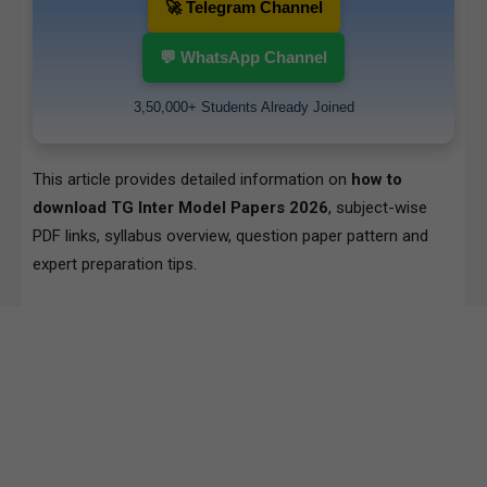
🚀 Telegram Channel
💬 WhatsApp Channel
3,50,000+ Students Already Joined
This article provides detailed information on
how to
download TG Inter Model Papers 2026
, subject-wise
PDF links, syllabus overview, question paper pattern and
expert preparation tips.