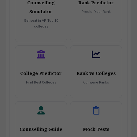
Counselling
Rank Predictor
Simulator
Predict Your Rank
Get seat in AP Top 10
colleges
College Predictor
Rank vs Colleges
Find Best Colleges
Compare Ranks
Counselling Guide
Mock Tests