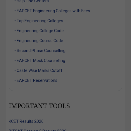
• Help Line Centers
• EAPCET Engineering Colleges with Fees
• Top Engineering Colleges
• Engineering College Code
• Engineering Course Code
• Second Phase Counselling
• EAPCET Mock Counselling
• Caste Wise Marks Cutoff
• EAPCET Reservations
IMPORTANT TOOLS
KCET Results 2026