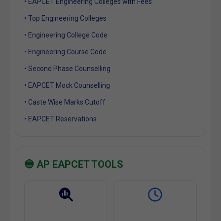
• EAPCET Engineering Colleges with Fees
• Top Engineering Colleges
• Engineering College Code
• Engineering Course Code
• Second Phase Counselling
• EAPCET Mock Counselling
• Caste Wise Marks Cutoff
• EAPCET Reservations
🔵 AP EAPCET TOOLS