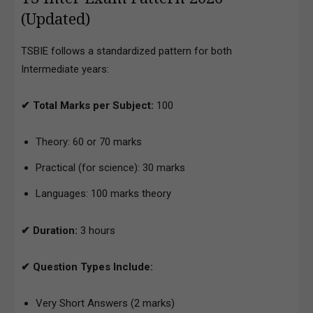
(Updated)
TSBIE follows a standardized pattern for both
Intermediate years:
✔ Total Marks per Subject:
100
Theory: 60 or 70 marks
Practical (for science): 30 marks
Languages: 100 marks theory
✔ Duration:
3 hours
✔ Question Types Include:
Very Short Answers (2 marks)