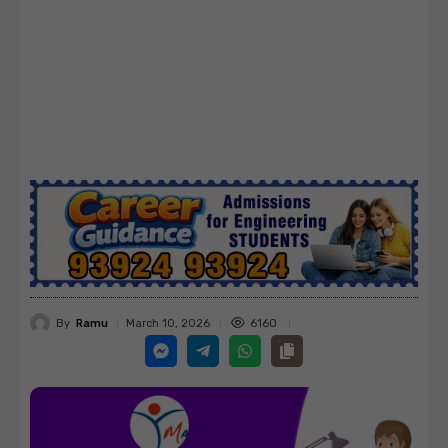
By
Ramu
6160
March 10, 2026