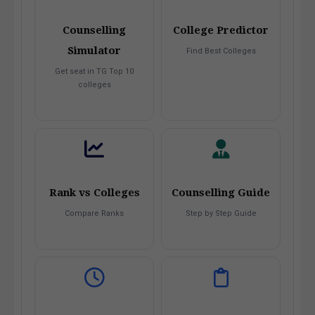
Counselling
College Predictor
Simulator
Find Best Colleges
Get seat in TG Top 10
colleges
Rank vs Colleges
Counselling Guide
Compare Ranks
Step by Step Guide