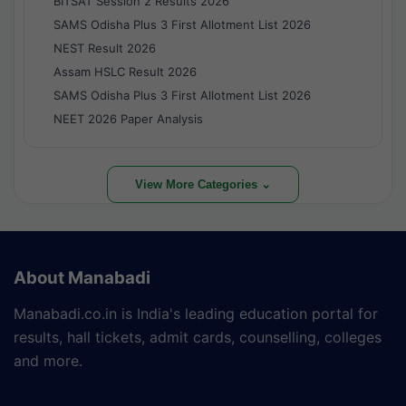
BITSAT Session 2 Results 2026
SAMS Odisha Plus 3 First Allotment List 2026
NEST Result 2026
Assam HSLC Result 2026
SAMS Odisha Plus 3 First Allotment List 2026
NEET 2026 Paper Analysis
View More Categories ⌄
About Manabadi
Manabadi.co.in is India's leading education portal for
results, hall tickets, admit cards, counselling, colleges
and more.