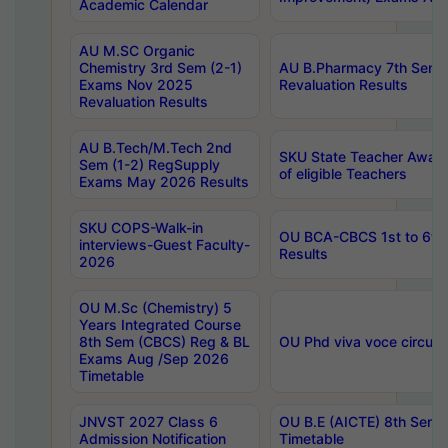
Academic Calendar
AU M.SC Organic
Chemistry 3rd Sem (2-1)
AU B.Pharmacy 7th Sem 
Exams Nov 2025
Revaluation Results
Revaluation Results
AU B.Tech/M.Tech 2nd
SKU State Teacher Awards
Sem (1-2) RegSupply
of eligible Teachers
Exams May 2026 Results
SKU COPS-Walk-in
OU BCA-CBCS 1st to 6th
interviews-Guest Faculty-
Results
2026
OU M.Sc (Chemistry) 5
Years Integrated Course
8th Sem (CBCS) Reg & BL
OU Phd viva voce circula
Exams Aug /Sep 2026
Timetable
JNVST 2027 Class 6
OU B.E (AICTE) 8th Sem
Admission Notification
Timetable