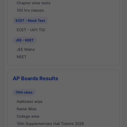
Chapter wise tests
100 hrs classes
ECET - Mock Test
ECET - (AP/ TG)
JEE - NEET
JEE Mains
NEET
AP Boards Results
10th class
Hallticket wise
Name Wise
College wise
10th Supplementary Hall Tickets 2026