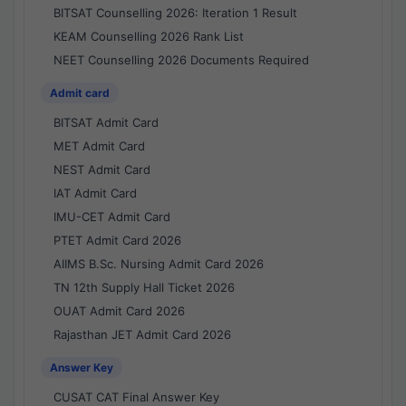
BITSAT Counselling 2026: Iteration 1 Result
KEAM Counselling 2026 Rank List
NEET Counselling 2026 Documents Required
Admit card
BITSAT Admit Card
MET Admit Card
NEST Admit Card
IAT Admit Card
IMU-CET Admit Card
PTET Admit Card 2026
AIIMS B.Sc. Nursing Admit Card 2026
TN 12th Supply Hall Ticket 2026
OUAT Admit Card 2026
Rajasthan JET Admit Card 2026
Answer Key
CUSAT CAT Final Answer Key