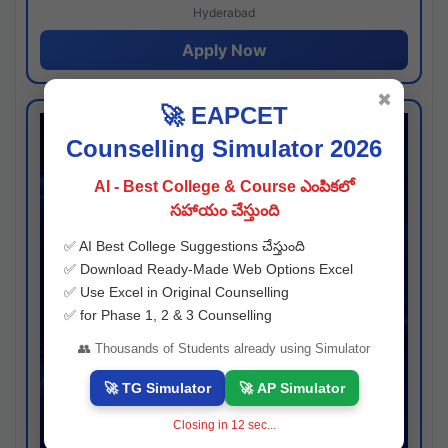
Hyderabad
Apply Now
✖
🚀 EAPCET
Counselling Simulator 2026
AI - Best College & Course ఎంపికలో
సహాయం చేస్తుంది
✅ AI Best College Suggestions చేస్తుంది
✅ Download Ready-Made Web Options Excel
✅ Use Excel in Original Counselling
✅ for Phase 1, 2 & 3 Counselling
👥 Thousands of Students already using Simulator
🚀 TG Simulator
🚀 AP Simulator
Closing in
11
sec...