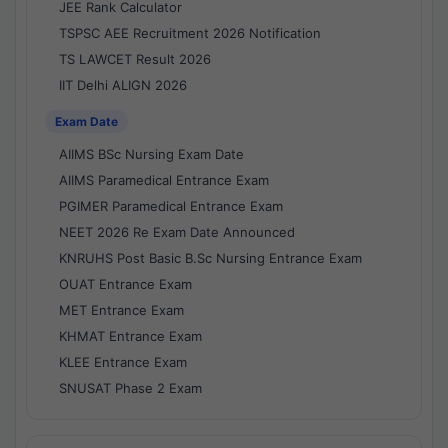
JEE Rank Calculator
TSPSC AEE Recruitment 2026 Notification
TS LAWCET Result 2026
IIT Delhi ALIGN 2026
Exam Date
AIIMS BSc Nursing Exam Date
AIIMS Paramedical Entrance Exam
PGIMER Paramedical Entrance Exam
NEET 2026 Re Exam Date Announced
KNRUHS Post Basic B.Sc Nursing Entrance Exam
OUAT Entrance Exam
MET Entrance Exam
KHMAT Entrance Exam
KLEE Entrance Exam
SNUSAT Phase 2 Exam