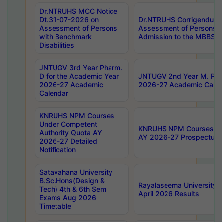
Dr.NTRUHS MCC Notice
Dt.31-07-2026 on
Dr.NTRUHS Corrigendum 
Assessment of Persons
Assessment of Persons wi
with Benchmark
Admission to the MBBS 
Disabilities
JNTUGV 3rd Year Pharm.
D for the Academic Year
JNTUGV 2nd Year M. Pha
2026-27 Academic
2026-27 Academic Calen
Calendar
KNRUHS NPM Courses
Under Competent
KNRUHS NPM Courses Und
Authority Quota AY
AY 2026-27 Prospectus
2026-27 Detailed
Notification
Satavahana University
B.Sc.Hons(Design &
Rayalaseema University 
Tech) 4th & 6th Sem
April 2026 Results
Exams Aug 2026
Timetable