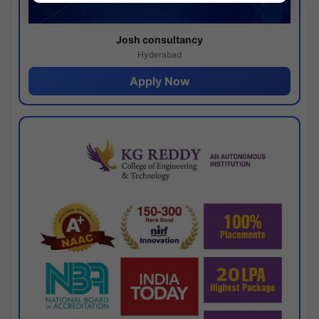
Josh consultancy
Hyderabad
Apply Now