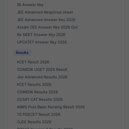
ISI Answer Key
JEE Advanced Response sheet
JEE Advanced Answer Key 2026
Assam CEE Answer Key 2026 Out
Re NEET Answer Key 2026
UPCATET Answer Key 2026
Results
KCET Result 2026
COMEDK UGET 2026 Result
Jee Advanced Results 2026
KCET Results 2026
COMEDK Results 2026
CUSAT CAT Results 2026
AIIMS Post Basic Nursing Result 2026
TS PGECET Result 2026
OJEE Results 2026