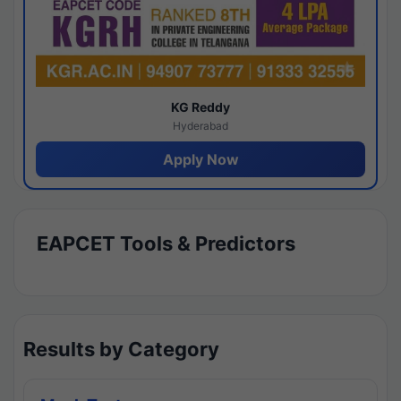
KG Reddy
Hyderabad
Apply Now
EAPCET Tools & Predictors
Results by Category