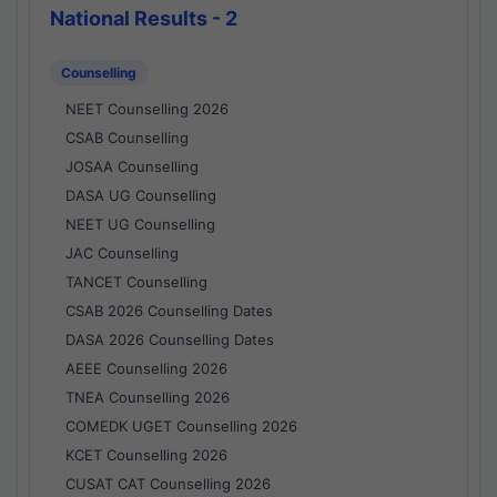
National Results - 2
Counselling
NEET Counselling 2026
CSAB Counselling
JOSAA Counselling
DASA UG Counselling
NEET UG Counselling
JAC Counselling
TANCET Counselling
CSAB 2026 Counselling Dates
DASA 2026 Counselling Dates
AEEE Counselling 2026
TNEA Counselling 2026
COMEDK UGET Counselling 2026
KCET Counselling 2026
CUSAT CAT Counselling 2026