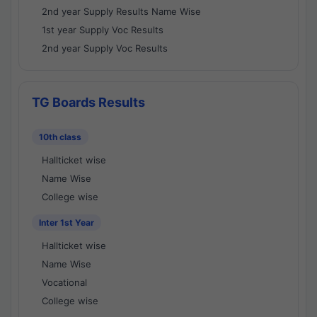
2nd year Supply Results Name Wise
1st year Supply Voc Results
2nd year Supply Voc Results
TG Boards Results
10th class
Hallticket wise
Name Wise
College wise
Inter 1st Year
Hallticket wise
Name Wise
Vocational
College wise