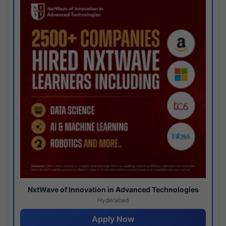
NxtWave of Innovation in Advanced Technologies
Hyderabad
Apply Now