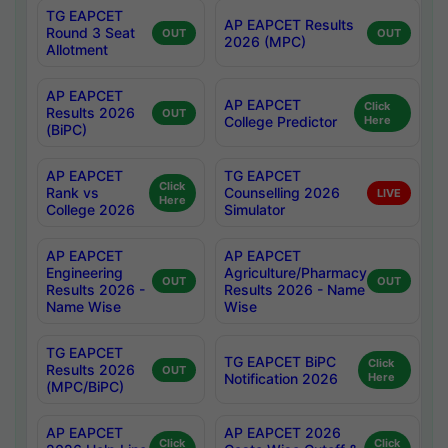
TG EAPCET
AP EAPCET Results
Round 3 Seat
OUT
OUT
2026 (MPC)
Allotment
AP EAPCET
AP EAPCET
Click
Results 2026
OUT
College Predictor
Here
(BiPC)
AP EAPCET
TG EAPCET
Click
Rank vs
Counselling 2026
LIVE
Here
College 2026
Simulator
AP EAPCET
AP EAPCET
Engineering
Agriculture/Pharmacy
OUT
OUT
Results 2026 -
Results 2026 - Name
Name Wise
Wise
TG EAPCET
TG EAPCET BiPC
Click
Results 2026
OUT
Notification 2026
Here
(MPC/BiPC)
AP EAPCET
AP EAPCET 2026
Click
Click