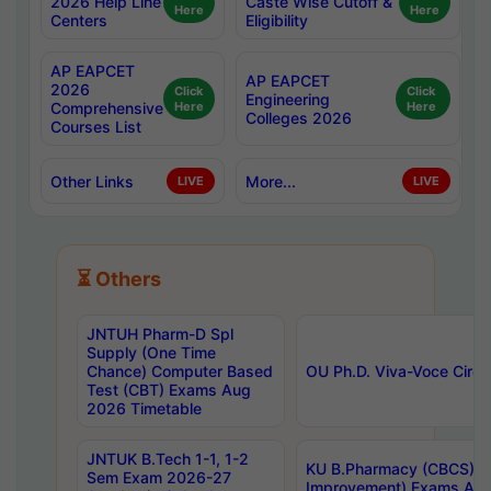
2026 Help Line
Caste Wise Cutoff &
Here
Here
Centers
Eligibility
AP EAPCET
AP EAPCET
2026
Click
Click
Engineering
Comprehensive
Here
Here
Colleges 2026
Courses List
Other Links
More...
LIVE
LIVE
⏳ Others
JNTUH Pharm-D Spl
Supply (One Time
Chance) Computer Based
OU Ph.D. Viva-Voce Circu
Test (CBT) Exams Aug
2026 Timetable
JNTUK B.Tech 1-1, 1-2
KU B.Pharmacy (CBCS) 6t
Sem Exam 2026-27
Improvement) Exams Aug