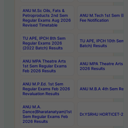
ANU M.Sc Oils, Fats &
Petroproducts 2nd Sem
ANU M.Tech 1st Sem (Ev
Regular Exams Aug 2026
Fee Notification
Revised Timetable
TU APE, IPCH 8th Sem
TU APE, IPCH 10th Sem 
Regular Exams 2026
Batch) Results
(2022 Batch) Results
ANU MPA Theatre Arts
ANU MPA Theatre Arts 4t
1st Sem Regular Exams
2026 Results
Feb 2026 Results
ANU M.P.Ed. 1st Sem
Regular Exams Feb 2026
ANU M.B.A 4th Sem Regul
Revaluation Results
ANU M.A.
Dance(Bharatanatyam)1st
Dr.YSRHU HORTICET-2026
Sem Regular Exams Feb
2026 Results