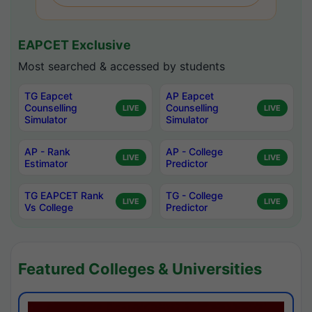
EAPCET Exclusive
Most searched & accessed by students
TG Eapcet
AP Eapcet
Counselling
Counselling
LIVE
LIVE
Simulator
Simulator
AP - Rank
AP - College
LIVE
LIVE
Estimator
Predictor
TG EAPCET Rank
TG - College
LIVE
LIVE
Vs College
Predictor
Featured Colleges & Universities