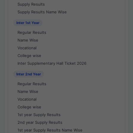
Supply Results
Supply Results Name Wise
Inter 1st Year
Regular Results
Name Wise
Vocational
College wise
Inter Supplementary Hall Ticket 2026
Inter 2nd Year
Regular Results
Name Wise
Vocational
College wise
1st year Supply Results
2nd year Supply Results
1st year Supply Results Name Wise