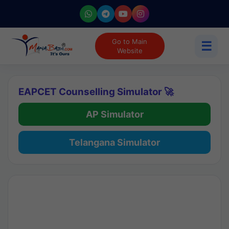
Go to Main
☰
Website
EAPCET Counselling Simulator 🚀
AP Simulator
Telangana Simulator