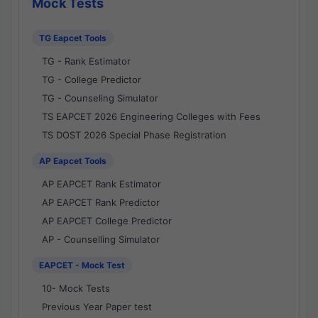
Mock Tests
TG Eapcet Tools
TG - Rank Estimator
TG - College Predictor
TG - Counseling Simulator
TS EAPCET 2026 Engineering Colleges with Fees
TS DOST 2026 Special Phase Registration
AP Eapcet Tools
AP EAPCET Rank Estimator
AP EAPCET Rank Predictor
AP EAPCET College Predictor
AP - Counselling Simulator
EAPCET - Mock Test
10- Mock Tests
Previous Year Paper test