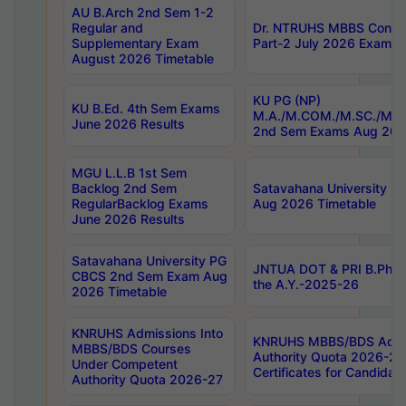
AU B.Arch 2nd Sem 1-2
Regular and
Dr. NTRUHS MBBS Confide
Supplementary Exam
Part-2 July 2026 Exams F
August 2026 Timetable
KU PG (NP)
KU B.Ed. 4th Sem Exams
M.A./M.COM./M.SC./M.T.
June 2026 Results
2nd Sem Exams Aug 202
MGU L.L.B 1st Sem
Backlog 2nd Sem
Satavahana University
RegularBacklog Exams
Aug 2026 Timetable
June 2026 Results
Satavahana University PG
JNTUA DOT & PRI B.Pharm
CBCS 2nd Sem Exam Aug
the A.Y.-2025-26
2026 Timetable
KNRUHS Admissions Into
KNRUHS MBBS/BDS Admis
MBBS/BDS Courses
Authority Quota 2026-27 P
Under Competent
Certificates for Candida
Authority Quota 2026-27