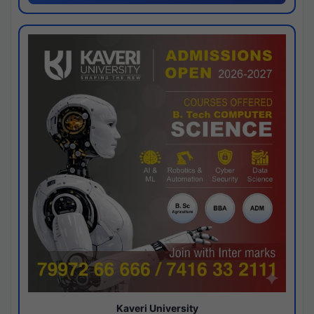
Kaveri University