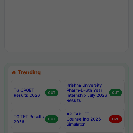
🔥 Trending
Krishna University
TG CPGET
Pharm-D-6th Year
OUT
OUT
Results 2026
Internship July 2026
Results
AP EAPCET
TG TET Results
Counselling 2026
OUT
LIVE
2026
Simulator