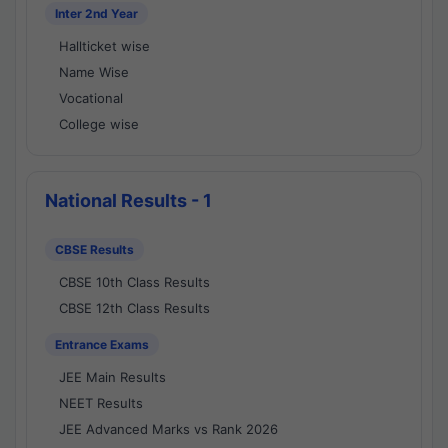
Inter 2nd Year
Hallticket wise
Name Wise
Vocational
College wise
National Results - 1
CBSE Results
CBSE 10th Class Results
CBSE 12th Class Results
Entrance Exams
JEE Main Results
NEET Results
JEE Advanced Marks vs Rank 2026