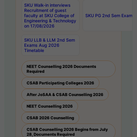
SKU Walk-in interviews
Recruitment of guest
faculty at SKU College of
SKU PG 2nd Sem Exams 
Engineering & Technology
on 17/08/2026
SKU LLB & LLM 2nd Sem
Exams Aug 2026
Timetable
NEET Counselling 2026 Documents
Required
CSAB Participating Colleges 2026
After JoSAA & CSAB Counselling 2026
NEET Counselling 2026
CSAB 2026 Counselling
CSAB Counselling 2026 Begins from July
28, Documents Required