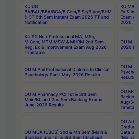
KU UG
KU MBA 
BA/BAL/BBA/BCA/B.Com/B.Sc/B.Voc/BHM
Ex & Imp
& CT 6th Sem Instant Exam 2026 TT and
Exam Au
Notification
2026 Tim
KU PG Non-Professional MA, MSc,
M.Com, MTM,MSW & MHRM 2nd Sem
OU M.Phi
Reg, Ex & Improvement Exam Aug 2026
2026 Res
Timetable
OU M.Phil
OU M.Phil Professional Diploma In Clinical
Psychol
Psychology Part I May-2026 Results
Results
OU MCA 
OU M.Pharmacy PCI 1st & 3rd Sem
Backlog
Main/BL and 2nd Sem Backlog Exams
Aug/Sep
June-2026 Results
Timetabl
OU Adva
Graduate
OU MCA (CBCS) 2nd & 4th Sem (Main &
Data Sci
Backlog) and 1st & 3rd Sem (Backlog)
(Main & 