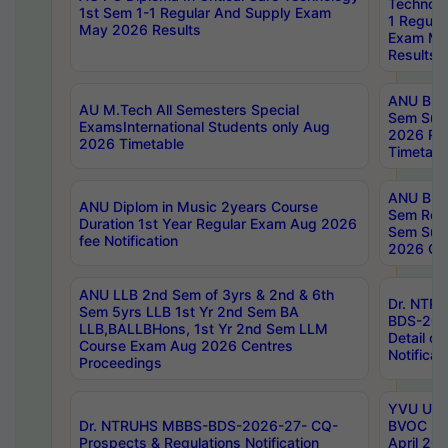
Technolo
1st Sem 1-1 Regular And Supply Exam
1 Regula
May 2026 Results
Exam Ma
Results
ANU B.P
AU M.Tech All Semesters Special
Sem Sup
ExamsInternational Students only Aug
2026 RE
2026 Timetable
Timetabl
ANU B.P
ANU Diplom in Music 2years Course
Sem Regu
Duration 1st Year Regular Exam Aug 2026
Sem Sup
fee Notification
2026 Cen
ANU LLB 2nd Sem of 3yrs & 2nd & 6th
Dr. NTR
Sem 5yrs LLB 1st Yr 2nd Sem BA
BDS-202
LLB,BALLBHons, 1st Yr 2nd Sem LLM
Detail on
Course Exam Aug 2026 Centres
Notificat
Proceedings
YVU UG 2
Dr. NTRUHS MBBS-BDS-2026-27- CQ-
BVOC 5t
Prospects & Regulations Notification
April 20