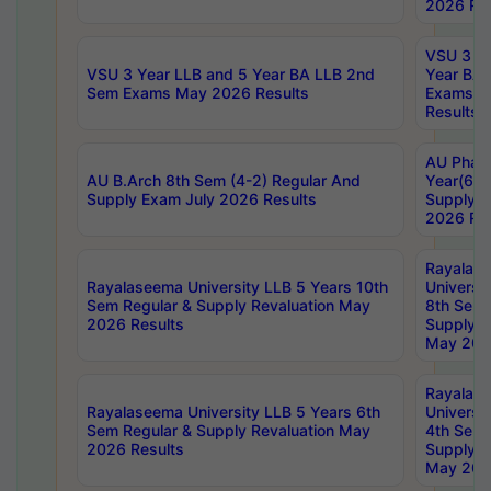
2026 Res
VSU 3 Ye
VSU 3 Year LLB and 5 Year BA LLB 2nd
Year BA 
Sem Exams May 2026 Results
Exams Ap
Results
AU Phar
AU B.Arch 8th Sem (4-2) Regular And
Year(6-0
Supply Exam July 2026 Results
Supply E
2026 Res
Rayalas
Rayalaseema University LLB 5 Years 10th
Universi
Sem Regular & Supply Revaluation May
8th Sem 
2026 Results
Supply R
May 202
Rayalas
Rayalaseema University LLB 5 Years 6th
Universi
Sem Regular & Supply Revaluation May
4th Sem 
2026 Results
Supply R
May 202