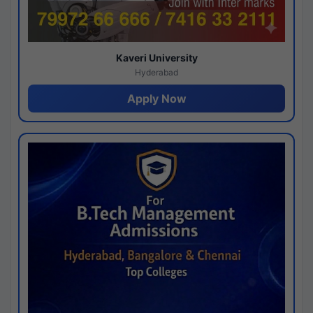
Kaveri University
Hyderabad
Apply Now