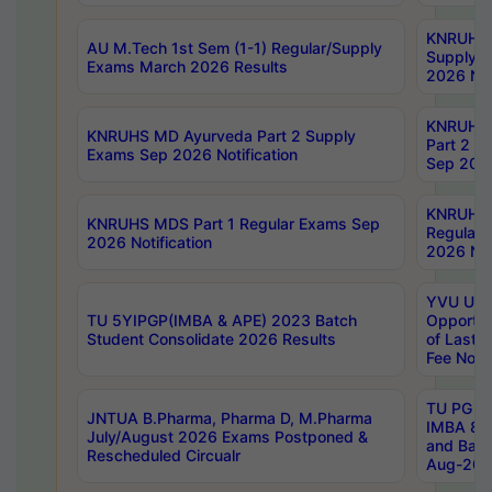
KNRUHS 
AU M.Tech 1st Sem (1-1) Regular/Supply
Supply 
Exams March 2026 Results
2026 Not
KNRUHS
KNRUHS MD Ayurveda Part 2 Supply
Part 2 S
Exams Sep 2026 Notification
Sep 2026
KNRUHS 
KNRUHS MDS Part 1 Regular Exams Sep
Regular
2026 Notification
2026 Not
YVU UG 
TU 5YIPGP(IMBA & APE) 2023 Batch
Opportun
Student Consolidate 2026 Results
of Last 
Fee Notif
TU PG 2
JNTUA B.Pharma, Pharma D, M.Pharma
IMBA 8th
July/August 2026 Exams Postponed &
and Bac
Rescheduled Circualr
Aug-2026