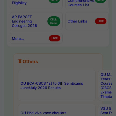
Here
Comprehensive
Here
Eligibility
Courses List
AP EAPCET
Click
Engineering
Other Links
LIVE
Here
Colleges 2026
More...
LIVE
⏳ Others
OU M.Sc 
Years In
OU BCA-CBCS 1st to 6th SemExams
Course 
June/July 2026 Results
(CBCS) R
Exams A
Timetabl
VSU 5 Ye
OU Phd viva voce circulars
Sem Exa