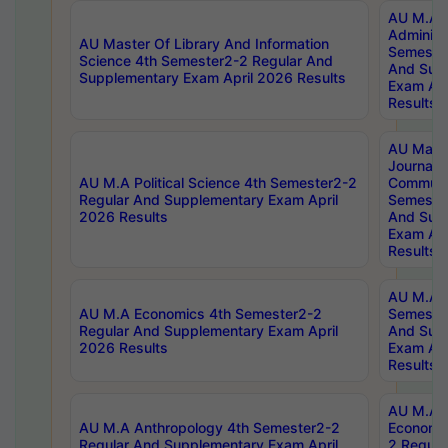
AU M.A P
Administ
AU Master Of Library And Information
Semester
Science 4th Semester2-2 Regular And
And Sup
Supplementary Exam April 2026 Results
Exam Apr
Results
AU Mast
Journal
AU M.A Political Science 4th Semester2-2
Communic
Regular And Supplementary Exam April
Semester
2026 Results
And Sup
Exam Apr
Results
AU M.A H
AU M.A Economics 4th Semester2-2
Semester
Regular And Supplementary Exam April
And Sup
2026 Results
Exam Apr
Results
AU M.A 
AU M.A Anthropology 4th Semester2-2
Economic
Regular And Supplementary Exam April
2 Regula