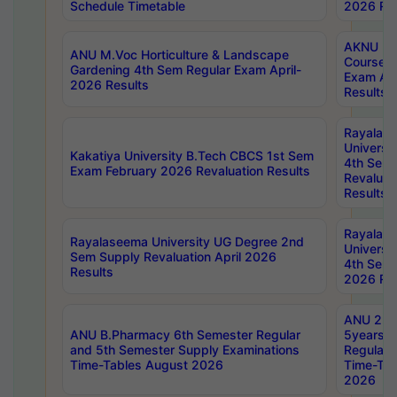
Schedule Timetable
2026 Res
AKNU PG
ANU M.Voc Horticulture & Landscape
Courses 
Gardening 4th Sem Regular Exam April-
Exam Ap
2026 Results
Results
Rayalas
Universi
Kakatiya University B.Tech CBCS 1st Sem
4th Sem 
Exam February 2026 Revaluation Results
Revaluat
Results
Rayalas
Rayalaseema University UG Degree 2nd
Universi
Sem Supply Revaluation April 2026
4th Sem 
Results
2026 Res
ANU 2nd
ANU B.Pharmacy 6th Semester Regular
5years B
and 5th Semester Supply Examinations
Regular 
Time-Tables August 2026
Time-Tab
2026