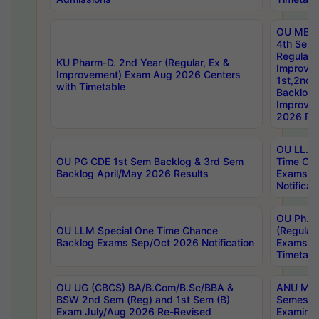
OU MBA
4th Sem
Regular,
KU Pharm-D. 2nd Year (Regular, Ex &
Improve
Improvement) Exam Aug 2026 Centers
1st,2nd,
with Timetable
Backlog 
Improve
2026 Res
OU LL.B 
OU PG CDE 1st Sem Backlog & 3rd Sem
Time Ch
Backlog April/May 2026 Results
Exams S
Notificat
OU Ph.D
OU LLM Special One Time Chance
(Regular
Backlog Exams Sep/Oct 2026 Notification
Exams A
Timetabl
OU UG (CBCS) BA/B.Com/B.Sc/BBA &
ANU MCA
BSW 2nd Sem (Reg) and 1st Sem (B)
Semester
Exam July/Aug 2026 Re-Revised
Examinat