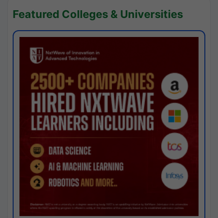
Featured Colleges & Universities