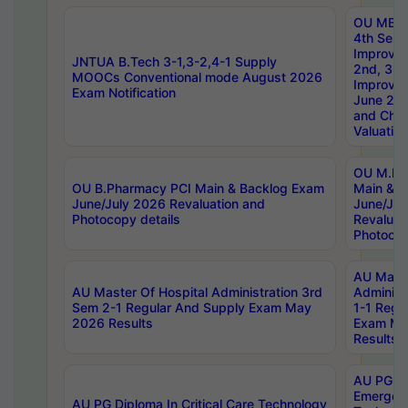
OU MBA
4th Sem 
Improvem
JNTUA B.Tech 3-1,3-2,4-1 Supply
2nd, 3rd
MOOCs Conventional mode August 2026
Improve
Exam Notification
June 20
and Chal
Valuation
OU M.Ph
OU B.Pharmacy PCI Main & Backlog Exam
Main & B
June/July 2026 Revaluation and
June/Jul
Photocopy details
Revaluat
Photocop
AU Maste
AU Master Of Hospital Administration 3rd
Administ
Sem 2-1 Regular And Supply Exam May
1-1 Regu
2026 Results
Exam Ma
Results
AU PG Di
Emergen
AU PG Diploma In Critical Care Technology