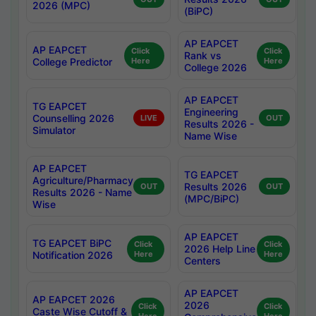
2026 (MPC)
(BiPC)
AP EAPCET
AP EAPCET
Click
Click
Rank vs
College Predictor
Here
Here
College 2026
AP EAPCET
TG EAPCET
Engineering
Counselling 2026
LIVE
OUT
Results 2026 -
Simulator
Name Wise
AP EAPCET
TG EAPCET
Agriculture/Pharmacy
Results 2026
OUT
OUT
Results 2026 - Name
(MPC/BiPC)
Wise
AP EAPCET
TG EAPCET BiPC
Click
Click
2026 Help Line
Notification 2026
Here
Here
Centers
AP EAPCET
AP EAPCET 2026
2026
Click
Click
Caste Wise Cutoff &