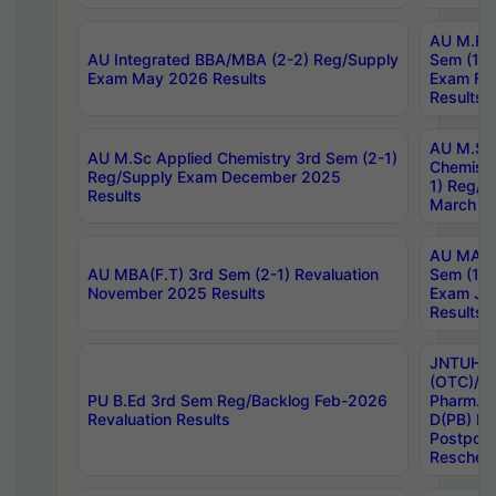
AU M.Ph
AU Integrated BBA/MBA (2-2) Reg/Supply
Sem (1-1
Exam May 2026 Results
Exam Fe
Results
AU M.Sc
AU M.Sc Applied Chemistry 3rd Sem (2-1)
Chemistr
Reg/Supply Exam December 2025
1) Reg/S
Results
March 20
AU MA Ph
AU MBA(F.T) 3rd Sem (2-1) Revaluation
Sem (1-1
November 2025 Results
Exam Ja
Results
JNTUH S
(OTC)/ B
PU B.Ed 3rd Sem Reg/Backlog Feb-2026
Pharm. D
Revaluation Results
D(PB) E
Postpon
Reschedu