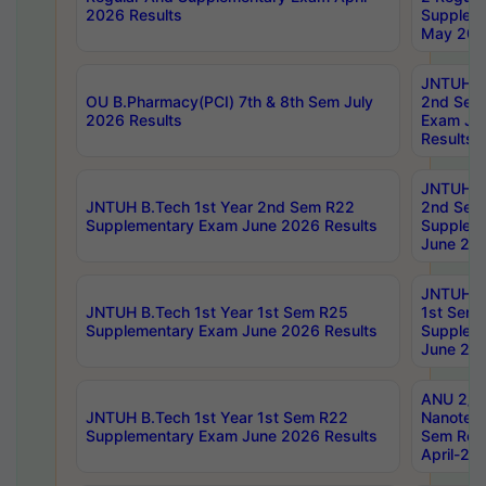
2026 Results
Supplem
May 202
JNTUH B.
OU B.Pharmacy(PCI) 7th & 8th Sem July
2nd Sem
2026 Results
Exam Ju
Results
JNTUH B.
JNTUH B.Tech 1st Year 2nd Sem R22
2nd Sem
Supplementary Exam June 2026 Results
Supplem
June 202
JNTUH B.
JNTUH B.Tech 1st Year 1st Sem R25
1st Sem
Supplementary Exam June 2026 Results
Supplem
June 202
ANU 2/5
JNTUH B.Tech 1st Year 1st Sem R22
Nanotec
Supplementary Exam June 2026 Results
Sem Reg
April-20