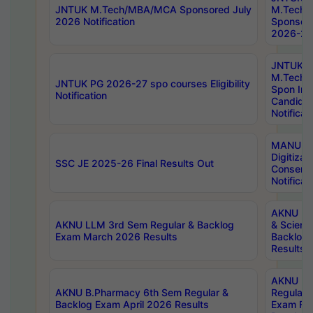
JNTUK M.Tech/MBA/MCA Sponsored July
M.Tech
2026 Notification
Sponsore
2026-27 
JNTUK
M.Tech
JNTUK PG 2026-27 spo courses Eligibility
Spon Inf
Notification
Candida
Notificat
MANUU W
Digitizat
SSC JE 2025-26 Final Results Out
Conserva
Notificat
AKNU PG
AKNU LLM 3rd Sem Regular & Backlog
& Scienc
Exam March 2026 Results
Backlog 
Results
AKNU LA
AKNU B.Pharmacy 6th Sem Regular &
Regular 
Backlog Exam April 2026 Results
Exam Fe