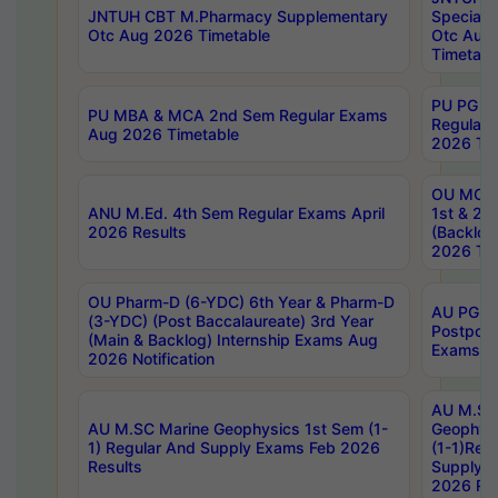
JNTUH CBT M.Pharmacy Supplementary
Special 
Otc Aug 2026 Timetable
Otc Aug
Timetabl
PU PG 2
PU MBA & MCA 2nd Sem Regular Exams
Regular
Aug 2026 Timetable
2026 Tim
OU MCA 
ANU M.Ed. 4th Sem Regular Exams April
1st & 2n
2026 Results
(Backlog
2026 Tim
OU Pharm-D (6-YDC) 6th Year & Pharm-D
AU PG, 
(3-YDC) (Post Baccalaureate) 3rd Year
Postpon
(Main & Backlog) Internship Exams Aug
Exams No
2026 Notification
AU M.SC
AU M.SC Marine Geophysics 1st Sem (1-
Geophysi
1) Regular And Supply Exams Feb 2026
(1-1)Reg
Results
Supply 
2026 Res