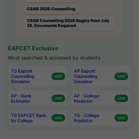
CSAB 2026 Counselling
CSAB Counselling 2026 Begins from July
28, Documents Required
EAPCET Exclusive
Most searched & accessed by students
TG Eapcet
AP Eapcet
Counselling
Counselling
LIVE
LIVE
Simulator
Simulator
AP - Rank
AP - College
LIVE
LIVE
Estimator
Predictor
TG EAPCET Rank
TG - College
LIVE
LIVE
Vs College
Predictor