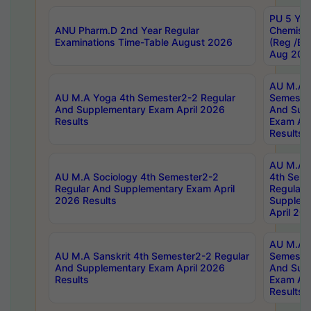
PU 5 Yea
ANU Pharm.D 2nd Year Regular
Chemist
Examinations Time-Table August 2026
(Reg /BL
Aug 202
AU M.A T
AU M.A Yoga 4th Semester2-2 Regular
Semester
And Supplementary Exam April 2026
And Sup
Results
Exam Apr
Results
AU M.A S
AU M.A Sociology 4th Semester2-2
4th Sem
Regular And Supplementary Exam April
Regular 
2026 Results
Supplem
April 20
AU M.A P
AU M.A Sanskrit 4th Semester2-2 Regular
Semester
And Supplementary Exam April 2026
And Sup
Results
Exam Apr
Results