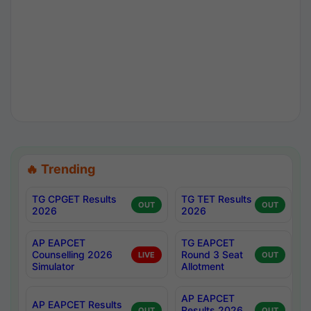
🔥 Trending
TG CPGET Results
TG TET Results
OUT
OUT
2026
2026
AP EAPCET
TG EAPCET
Counselling 2026
Round 3 Seat
LIVE
OUT
Simulator
Allotment
AP EAPCET
AP EAPCET Results
Results 2026
OUT
OUT