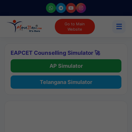
Go to Main
☰
Website
EAPCET Counselling Simulator 🚀
AP Simulator
Telangana Simulator