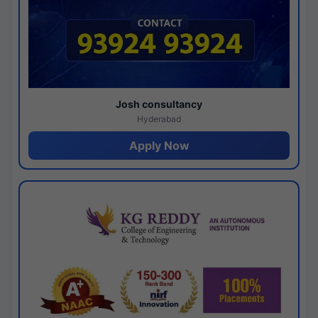
Josh consultancy
Hyderabad
Apply Now