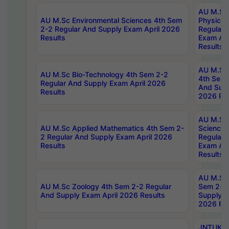
AU M.Sc
AU M.Sc Environmental Sciences 4th Sem
Physics 
2-2 Regular And Supply Exam April 2026
Regular 
Results
Exam Apr
Results
AU M.Sc 
AU M.Sc Bio-Technology 4th Sem 2-2
4th Sem 
Regular And Supply Exam April 2026
And Supp
Results
2026 Res
AU M.Sc
AU M.Sc Applied Mathematics 4th Sem 2-
Science 
2 Regular And Supply Exam April 2026
Regular 
Results
Exam Apr
Results
AU M.Sc 
AU M.Sc Zoology 4th Sem 2-2 Regular
Sem 2-2 
And Supply Exam April 2026 Results
Supply E
2026 Res
JNTUK