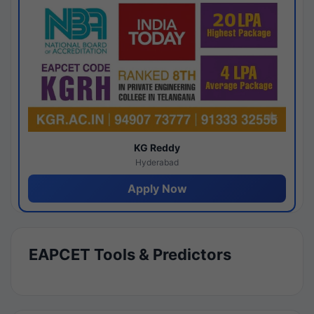
KG Reddy
Hyderabad
Apply Now
EAPCET Tools & Predictors