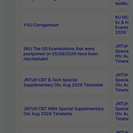
Notificat
KU MCA 
Ex & Imp
YVU Corrigendum
Exams A
2026 Tim
JNTUH B
SKU The UG Examinations that were
Special 
postponed on 05/08/2026 have been
Otc Aug
rescheduled
Timetabl
JNTUH 
JNTUH CBT B.Tech Special
Special 
Supplementary Otc Aug 2026 Timetable
Otc Aug
Timetabl
JNTUH 
JNTUH CBT MBA Special Supplementary
Special 
Otc Aug 2026 Timetable
Otc Aug
Timetabl
JNTUH C