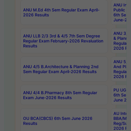
ANU Inte
ANU M.Ed 4th Sem Regular Exam April-
Public Po
2026 Results
6th Sem 
June-202
ANU 3/5 
ANU LLB 2/3 3rd & 4/5 7th Sem Degree
& Planni
Regular Exam February-2026 Revaluation
Regular 
Results
2026 Res
ANU 5/5 
ANU 4/5 B.Architecture & Planning 2nd
And Plan
Sem Regular Exam April-2026 Results
Regular 
2026 Res
PU UG 2n
ANU 4/4 B.Pharmacy 8th Sem Regular
6th Sem 
Exam June-2026 Results
June 202
AU Integ
OU BCA(CBCS) 6th Sem June 2026
BBA/MBA
Results
Reg/Sup
2026 Res