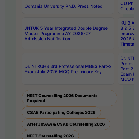
OU Ph.D.
Osmania University Ph.D. Press Notes
Circulars
KU B.A B.
JNTUK 5 Year Integrated Double Degree
3 & 5 Se
Master Programme AY 2026-27
Improve
Admission Notification
2026 Cen
Timetabl
Dr. NTR
Professi
Dr. NTRUHS 3rd Professional MBBS Part-2
Part-2 J
Exam July 2026 MCQ Preliminary Key
Exam Pre
MCQ Noti
NEET Counselling 2026 Documents
Required
CSAB Participating Colleges 2026
After JoSAA & CSAB Counselling 2026
NEET Counselling 2026