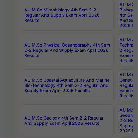
AU M.Sc
AU M.Sc Microbiology 4th Sem 2-2
Biology 
Regular And Supply Exam April 2026
4th Sem 
Results
And Supp
2026 Res
AU M.Sc 
AU M.Sc Physical Oceanography 4th Sem
Technolo
2-2 Regular And Supply Exam April 2026
2 Regula
Results
Exam Apr
Results
AU M.Sc
AU M.Sc Coastal Aquaculture And Marine
Genetics
Bio-Technology 4th Sem 2-2 Regular And
Regular 
Supply Exam April 2026 Results
Exam Apr
Results
AU M.Sc
Geophys
AU M.Sc Geology 4th Sem 2-2 Regular
2-2 Regu
And Supply Exam April 2026 Results
Supply E
2026 Res