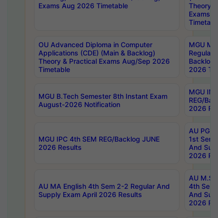
Exams Aug 2026 Timetable
Theory & 
Exams A
Timetabl
OU Advanced Diploma in Computer
MGU M.P
Applications (CDE) (Main & Backlog)
Regular 
Theory & Practical Exams Aug/Sep 2026
Backlog
Timetable
2026 Tim
MGU IMB
MGU B.Tech Semester 8th Instant Exam
REG/Bac
August-2026 Notification
2026 Res
AU PG Di
MGU IPC 4th SEM REG/Backlog JUNE
1st Sem 
2026 Results
And Supp
2026 Res
AU M.Sc
AU MA English 4th Sem 2-2 Regular And
4th Sem 
Supply Exam April 2026 Results
And Supp
2026 Res