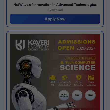
NxtWave of Innovation in Advanced Technologies
Hyderabad
Apply Now