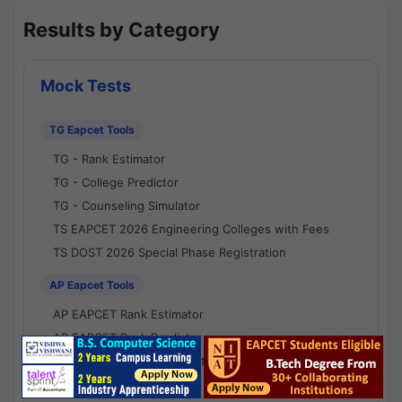
Results by Category
Mock Tests
TG Eapcet Tools
TG - Rank Estimator
TG - College Predictor
TG - Counseling Simulator
TS EAPCET 2026 Engineering Colleges with Fees
TS DOST 2026 Special Phase Registration
AP Eapcet Tools
AP EAPCET Rank Estimator
AP EAPCET Rank Predictor
AP EAPCET College Predictor
AP - Counselling Simulator