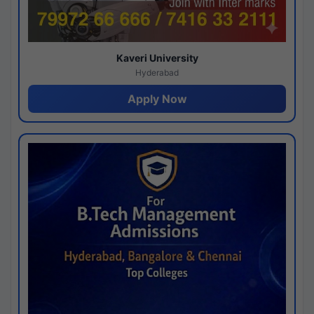
Kaveri University
Hyderabad
Apply Now