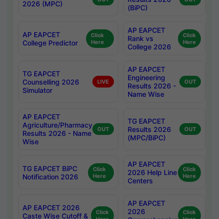
2026 (MPC)
(BiPC)
AP EAPCET
AP EAPCET
Click
Click
Rank vs
College Predictor
Here
Here
College 2026
AP EAPCET
TG EAPCET
Engineering
Counselling 2026
LIVE
OUT
Results 2026 -
Simulator
Name Wise
AP EAPCET
TG EAPCET
Agriculture/Pharmacy
Results 2026
OUT
OUT
Results 2026 - Name
(MPC/BiPC)
Wise
AP EAPCET
TG EAPCET BiPC
Click
Click
2026 Help Line
Notification 2026
Here
Here
Centers
AP EAPCET
AP EAPCET 2026
2026
Click
Click
Caste Wise Cutoff &