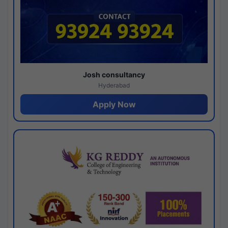
Josh consultancy
Hyderabad
Apply Now