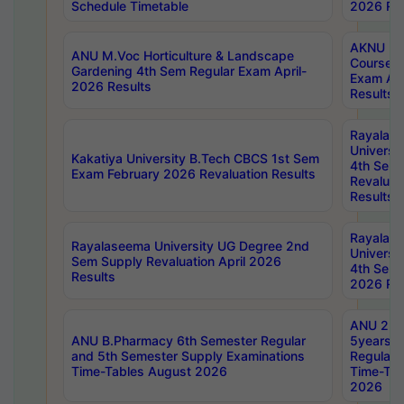
Schedule Timetable
2026 Res
AKNU PG
ANU M.Voc Horticulture & Landscape
Courses 
Gardening 4th Sem Regular Exam April-
Exam Ap
2026 Results
Results
Rayalas
Universi
Kakatiya University B.Tech CBCS 1st Sem
4th Sem 
Exam February 2026 Revaluation Results
Revaluat
Results
Rayalas
Rayalaseema University UG Degree 2nd
Universi
Sem Supply Revaluation April 2026
4th Sem 
Results
2026 Res
ANU 2nd
ANU B.Pharmacy 6th Semester Regular
5years B
and 5th Semester Supply Examinations
Regular 
Time-Tables August 2026
Time-Tab
2026