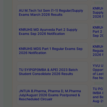
KNRUHS 
AU M.Tech 1st Sem (1-1) Regular/Supply
Supply 
Exams March 2026 Results
2026 Not
KNRUHS
KNRUHS MD Ayurveda Part 2 Supply
Part 2 S
Exams Sep 2026 Notification
Sep 2026
KNRUHS 
KNRUHS MDS Part 1 Regular Exams Sep
Regular
2026 Notification
2026 Not
YVU UG 
TU 5YIPGP(IMBA & APE) 2023 Batch
Opportun
Student Consolidate 2026 Results
of Last 
Fee Notif
TU PG 2
JNTUA B.Pharma, Pharma D, M.Pharma
IMBA 8th
July/August 2026 Exams Postponed &
and Bac
Rescheduled Circualr
Aug-2026