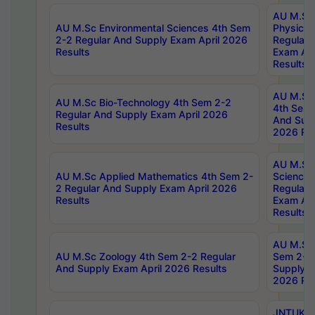
AU M.Sc
AU M.Sc Environmental Sciences 4th Sem
Physics 
2-2 Regular And Supply Exam April 2026
Regular 
Results
Exam Apr
Results
AU M.Sc 
AU M.Sc Bio-Technology 4th Sem 2-2
4th Sem 
Regular And Supply Exam April 2026
And Supp
Results
2026 Res
AU M.Sc
AU M.Sc Applied Mathematics 4th Sem 2-
Science 
2 Regular And Supply Exam April 2026
Regular 
Results
Exam Apr
Results
AU M.Sc 
AU M.Sc Zoology 4th Sem 2-2 Regular
Sem 2-2 
And Supply Exam April 2026 Results
Supply E
2026 Res
JNTUK