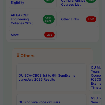
Here
Comprehensive
Here
Eligibility
Courses List
AP EAPCET
Click
Engineering
Other Links
LIVE
Here
Colleges 2026
More...
LIVE
⏳ Others
OU M.Sc 
Years In
OU BCA-CBCS 1st to 6th SemExams
Course 
June/July 2026 Results
(CBCS) R
Exams A
Timetabl
VSU 5 Ye
OU Phd viva voce circulars
Sem Exa