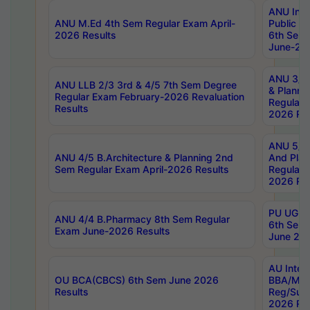
ANU Inte
ANU M.Ed 4th Sem Regular Exam April-
Public Po
2026 Results
6th Sem 
June-202
ANU 3/5 
ANU LLB 2/3 3rd & 4/5 7th Sem Degree
& Planni
Regular Exam February-2026 Revaluation
Regular 
Results
2026 Res
ANU 5/5 
ANU 4/5 B.Architecture & Planning 2nd
And Plan
Sem Regular Exam April-2026 Results
Regular 
2026 Res
PU UG 2n
ANU 4/4 B.Pharmacy 8th Sem Regular
6th Sem 
Exam June-2026 Results
June 202
AU Integ
OU BCA(CBCS) 6th Sem June 2026
BBA/MBA
Results
Reg/Sup
2026 Res