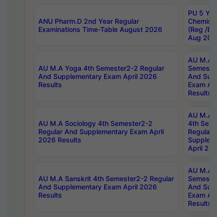
PU 5 Yea
ANU Pharm.D 2nd Year Regular
Chemist
Examinations Time-Table August 2026
(Reg /BL
Aug 202
AU M.A T
AU M.A Yoga 4th Semester2-2 Regular
Semester
And Supplementary Exam April 2026
And Sup
Results
Exam Apr
Results
AU M.A S
AU M.A Sociology 4th Semester2-2
4th Sem
Regular And Supplementary Exam April
Regular 
2026 Results
Supplem
April 20
AU M.A P
AU M.A Sanskrit 4th Semester2-2 Regular
Semester
And Supplementary Exam April 2026
And Sup
Results
Exam Apr
Results