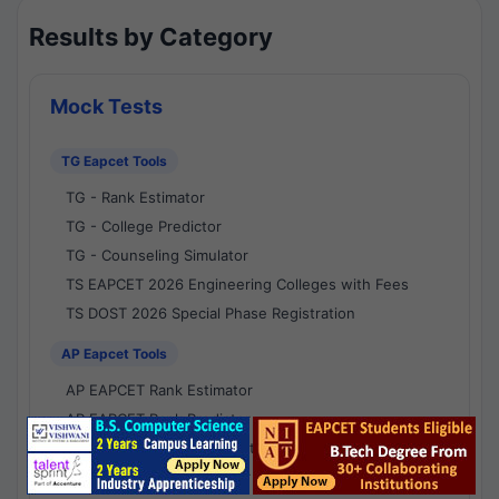
Results by Category
Mock Tests
TG Eapcet Tools
TG - Rank Estimator
TG - College Predictor
TG - Counseling Simulator
TS EAPCET 2026 Engineering Colleges with Fees
TS DOST 2026 Special Phase Registration
AP Eapcet Tools
AP EAPCET Rank Estimator
AP EAPCET Rank Predictor
AP EAPCET College Predictor
AP - Counselling Simulator