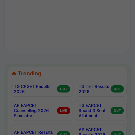
🔥 Trending
TG CPGET Results
TG TET Results
OUT
OUT
2026
2026
AP EAPCET
TG EAPCET
Counselling 2026
Round 3 Seat
LIVE
OUT
Simulator
Allotment
AP EAPCET
AP EAPCET Results
Results 2026
OUT
OUT