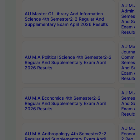
AU M.A P
Administ
AU Master Of Library And Information
Semester
Science 4th Semester2-2 Regular And
And Sup
Supplementary Exam April 2026 Results
Exam Apr
Results
AU Mast
Journal
AU M.A Political Science 4th Semester2-2
Communic
Regular And Supplementary Exam April
Semester
2026 Results
And Sup
Exam Apr
Results
AU M.A H
AU M.A Economics 4th Semester2-2
Semester
Regular And Supplementary Exam April
And Sup
2026 Results
Exam Apr
Results
AU M.A 
AU M.A Anthropology 4th Semester2-2
Economic
Regular And Supplementary Exam April
2 Regula