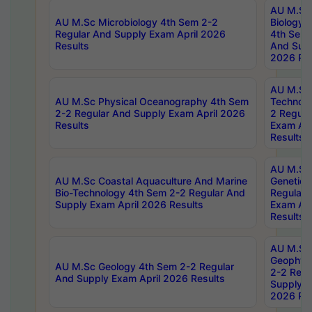
AU M.Sc
AU M.Sc Microbiology 4th Sem 2-2
Biology 
Regular And Supply Exam April 2026
4th Sem 
Results
And Supp
2026 Res
AU M.Sc 
AU M.Sc Physical Oceanography 4th Sem
Technolo
2-2 Regular And Supply Exam April 2026
2 Regula
Results
Exam Apr
Results
AU M.Sc
AU M.Sc Coastal Aquaculture And Marine
Genetics
Bio-Technology 4th Sem 2-2 Regular And
Regular 
Supply Exam April 2026 Results
Exam Apr
Results
AU M.Sc
Geophys
AU M.Sc Geology 4th Sem 2-2 Regular
2-2 Regu
And Supply Exam April 2026 Results
Supply E
2026 Res