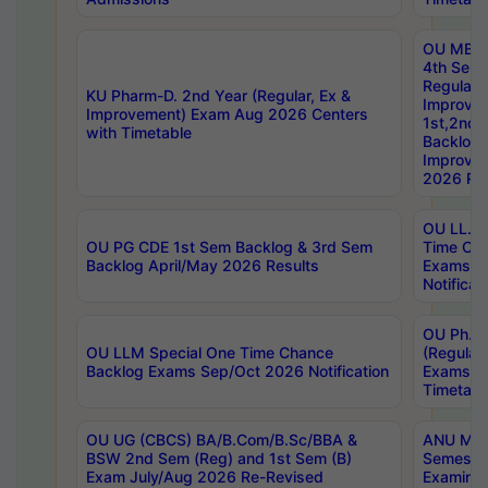
OU MBA
4th Sem
Regular,
KU Pharm-D. 2nd Year (Regular, Ex &
Improve
Improvement) Exam Aug 2026 Centers
1st,2nd,
with Timetable
Backlog 
Improve
2026 Res
OU LL.B 
OU PG CDE 1st Sem Backlog & 3rd Sem
Time Ch
Backlog April/May 2026 Results
Exams S
Notificat
OU Ph.D
OU LLM Special One Time Chance
(Regular
Backlog Exams Sep/Oct 2026 Notification
Exams A
Timetabl
OU UG (CBCS) BA/B.Com/B.Sc/BBA &
ANU MCA
BSW 2nd Sem (Reg) and 1st Sem (B)
Semester
Exam July/Aug 2026 Re-Revised
Examinat