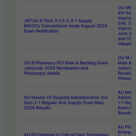
OU MBA
4th Sem 
Improvem
JNTUA B.Tech 3-1,3-2,4-1 Supply
2nd, 3rd
MOOCs Conventional mode August 2026
Improve
Exam Notification
June 20
and Chal
Valuation
OU M.Ph
OU B.Pharmacy PCI Main & Backlog Exam
Main & B
June/July 2026 Revaluation and
June/Jul
Photocopy details
Revaluat
Photocop
AU Maste
AU Master Of Hospital Administration 3rd
Administ
Sem 2-1 Regular And Supply Exam May
1-1 Regu
2026 Results
Exam Ma
Results
AU PG Di
Emergen
AU PG Diploma In Critical Care Technology