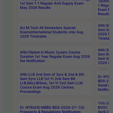
Technolo
1st Sem 1-1 Regular And Supply Exam
1 Regula
May 2026 Results
Exam Ma
Results
ANU B.P
AU M.Tech All Semesters Special
Sem Sup
ExamsInternational Students only Aug
2026 RE
2026 Timetable
Timetabl
ANU B.P
ANU Diplom in Music 2years Course
Sem Regu
Duration 1st Year Regular Exam Aug 2026
Sem Sup
fee Notification
2026 Cen
ANU LLB 2nd Sem of 3yrs & 2nd & 6th
Dr. NTR
Sem 5yrs LLB 1st Yr 2nd Sem BA
BDS-202
LLB,BALLBHons, 1st Yr 2nd Sem LLM
Detail on
Course Exam Aug 2026 Centres
Notificat
Proceedings
YVU UG 2
Dr. NTRUHS MBBS-BDS-2026-27- CQ-
BVOC 5t
Prospects & Regulations Notification
April 20