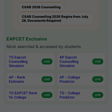
CSAB 2026 Counselling
CSAB Counselling 2026 Begins from July
28, Documents Required
EAPCET Exclusive
Most searched & accessed by students
TG Eapcet
AP Eapcet
Counselling
Counselling
LIVE
LIVE
Simulator
Simulator
AP - Rank
AP - College
LIVE
LIVE
Estimator
Predictor
TG EAPCET Rank
TG - College
LIVE
LIVE
Vs College
Predictor