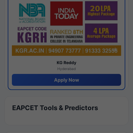
KG Reddy
Hyderabad
Apply Now
EAPCET Tools & Predictors