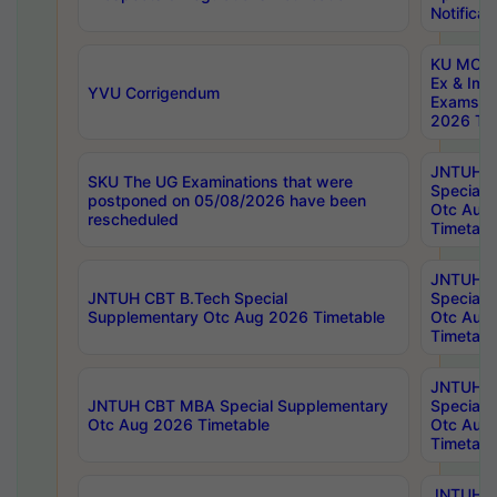
Notificat
KU MCA 
Ex & Imp
YVU Corrigendum
Exams A
2026 Tim
JNTUH B
SKU The UG Examinations that were
Special 
postponed on 05/08/2026 have been
Otc Aug
rescheduled
Timetabl
JNTUH 
JNTUH CBT B.Tech Special
Special 
Supplementary Otc Aug 2026 Timetable
Otc Aug
Timetabl
JNTUH 
JNTUH CBT MBA Special Supplementary
Special 
Otc Aug 2026 Timetable
Otc Aug
Timetabl
JNTUH C