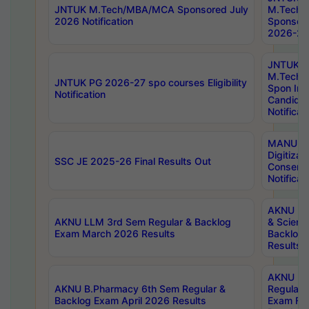
JNTUK M.Tech/MBA/MCA Sponsored July
M.Tech
2026 Notification
Sponsore
2026-27 
JNTUK
M.Tech
JNTUK PG 2026-27 spo courses Eligibility
Spon Inf
Notification
Candida
Notificat
MANUU W
Digitizat
SSC JE 2025-26 Final Results Out
Conserva
Notificat
AKNU PG
AKNU LLM 3rd Sem Regular & Backlog
& Scienc
Exam March 2026 Results
Backlog 
Results
AKNU LA
AKNU B.Pharmacy 6th Sem Regular &
Regular 
Backlog Exam April 2026 Results
Exam Fe