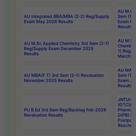
AU M.Ph
AU Integrated BBA/MBA (2-2) Reg/Supply
Sem (1-1
Exam May 2026 Results
Exam Fe
Results
AU M.Sc
AU M.Sc Applied Chemistry 3rd Sem (2-1)
Chemistr
Reg/Supply Exam December 2025
1) Reg/S
Results
March 20
AU MA Ph
AU MBA(F.T) 3rd Sem (2-1) Revaluation
Sem (1-1
November 2025 Results
Exam Ja
Results
JNTUH S
(OTC)/ B
PU B.Ed 3rd Sem Reg/Backlog Feb-2026
Pharm. D
Revaluation Results
D(PB) E
Postpon
Reschedu