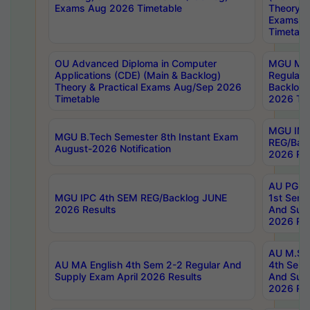
Exams Aug 2026 Timetable
Theory & 
Exams A
Timetabl
OU Advanced Diploma in Computer
MGU M.P
Applications (CDE) (Main & Backlog)
Regular 
Theory & Practical Exams Aug/Sep 2026
Backlog
Timetable
2026 Tim
MGU IMB
MGU B.Tech Semester 8th Instant Exam
REG/Bac
August-2026 Notification
2026 Res
AU PG Di
MGU IPC 4th SEM REG/Backlog JUNE
1st Sem 
2026 Results
And Supp
2026 Res
AU M.Sc
AU MA English 4th Sem 2-2 Regular And
4th Sem 
Supply Exam April 2026 Results
And Supp
2026 Res