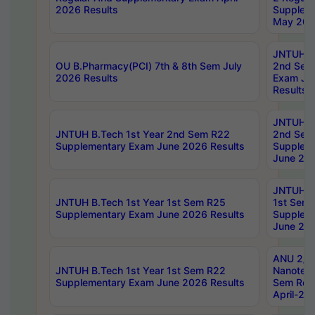
2026 Results
Supplem
May 202
JNTUH B.
OU B.Pharmacy(PCI) 7th & 8th Sem July
2nd Sem
2026 Results
Exam Ju
Results
JNTUH B.
JNTUH B.Tech 1st Year 2nd Sem R22
2nd Sem
Supplementary Exam June 2026 Results
Supplem
June 202
JNTUH B.
JNTUH B.Tech 1st Year 1st Sem R25
1st Sem
Supplementary Exam June 2026 Results
Supplem
June 202
ANU 2/5
JNTUH B.Tech 1st Year 1st Sem R22
Nanotec
Supplementary Exam June 2026 Results
Sem Reg
April-20