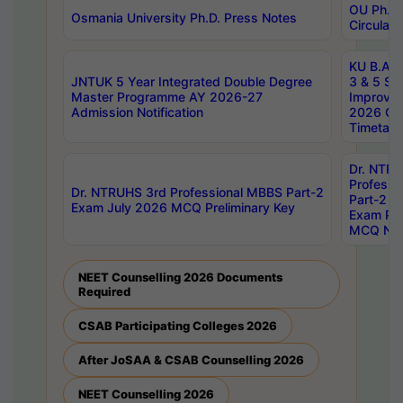
OU Ph.D.
Osmania University Ph.D. Press Notes
Circulars
KU B.A B.
JNTUK 5 Year Integrated Double Degree
3 & 5 Se
Master Programme AY 2026-27
Improve
Admission Notification
2026 Cen
Timetabl
Dr. NTR
Professi
Dr. NTRUHS 3rd Professional MBBS Part-2
Part-2 J
Exam July 2026 MCQ Preliminary Key
Exam Pre
MCQ Noti
NEET Counselling 2026 Documents
Required
CSAB Participating Colleges 2026
After JoSAA & CSAB Counselling 2026
NEET Counselling 2026