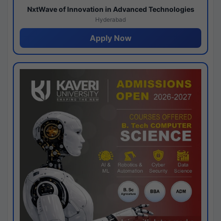
NxtWave of Innovation in Advanced Technologies
Hyderabad
Apply Now