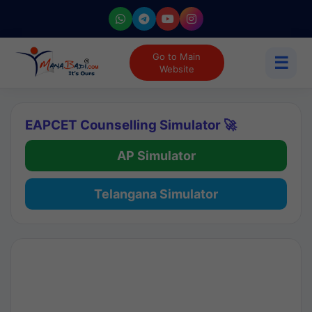
Go to Main
☰
Website
EAPCET Counselling Simulator 🚀
AP Simulator
Telangana Simulator