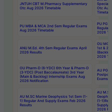
JNTUH CBT M.Pharmacy Supplementary
Special 
Otc Aug 2026 Timetable
Otc Aug
Timetabl
PU PG 2
PU MBA & MCA 2nd Sem Regular Exams
Regular
Aug 2026 Timetable
2026 Tim
OU MCA 
ANU M.Ed. 4th Sem Regular Exams April
1st & 2n
2026 Results
(Backlog
2026 Tim
OU Pharm-D (6-YDC) 6th Year & Pharm-D
AU PG, 
(3-YDC) (Post Baccalaureate) 3rd Year
Postpon
(Main & Backlog) Internship Exams Aug
Exams No
2026 Notification
AU M.SC
AU M.SC Marine Geophysics 1st Sem (1-
Geophysi
1) Regular And Supply Exams Feb 2026
(1-1)Reg
Results
Supply 
2026 Res