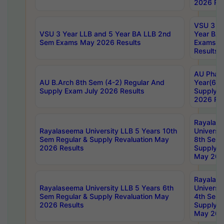
2026 Res
VSU 3 Ye
VSU 3 Year LLB and 5 Year BA LLB 2nd
Year BA 
Sem Exams May 2026 Results
Exams Ap
Results
AU Phar
AU B.Arch 8th Sem (4-2) Regular And
Year(6-0
Supply Exam July 2026 Results
Supply E
2026 Res
Rayalas
Rayalaseema University LLB 5 Years 10th
Universi
Sem Regular & Supply Revaluation May
8th Sem 
2026 Results
Supply R
May 202
Rayalas
Rayalaseema University LLB 5 Years 6th
Universi
Sem Regular & Supply Revaluation May
4th Sem 
2026 Results
Supply R
May 202