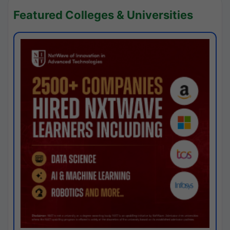
Featured Colleges & Universities