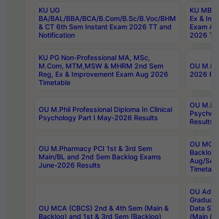
KU UG
KU MBA 
BA/BAL/BBA/BCA/B.Com/B.Sc/B.Voc/BHM
Ex & Imp
& CT 6th Sem Instant Exam 2026 TT and
Exam Au
Notification
2026 Tim
KU PG Non-Professional MA, MSc,
M.Com, MTM,MSW & MHRM 2nd Sem
OU M.Phi
Reg, Ex & Improvement Exam Aug 2026
2026 Res
Timetable
OU M.Phil
OU M.Phil Professional Diploma In Clinical
Psychol
Psychology Part I May-2026 Results
Results
OU MCA 
OU M.Pharmacy PCI 1st & 3rd Sem
Backlog
Main/BL and 2nd Sem Backlog Exams
Aug/Sep
June-2026 Results
Timetabl
OU Adva
Graduate
OU MCA (CBCS) 2nd & 4th Sem (Main &
Data Sci
Backlog) and 1st & 3rd Sem (Backlog)
(Main & 