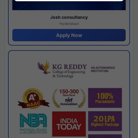
Josh consultancy
Hyderabad
Apply Now