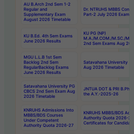
AU B.Arch 2nd Sem 1-2
Regular and
Dr. NTRUHS MBBS Confide
Supplementary Exam
Part-2 July 2026 Exams F
August 2026 Timetable
KU PG (NP)
KU B.Ed. 4th Sem Exams
M.A./M.COM./M.SC./M.T.
June 2026 Results
2nd Sem Exams Aug 202
MGU L.L.B 1st Sem
Backlog 2nd Sem
Satavahana University
RegularBacklog Exams
Aug 2026 Timetable
June 2026 Results
Satavahana University PG
JNTUA DOT & PRI B.Pharm
CBCS 2nd Sem Exam Aug
the A.Y.-2025-26
2026 Timetable
KNRUHS Admissions Into
KNRUHS MBBS/BDS Admis
MBBS/BDS Courses
Authority Quota 2026-27 P
Under Competent
Certificates for Candida
Authority Quota 2026-27