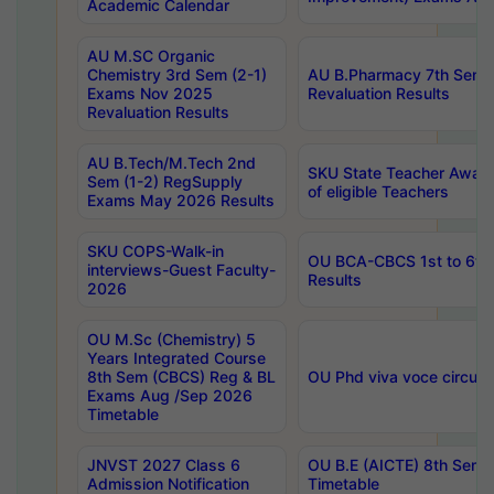
Academic Calendar
AU M.SC Organic
Chemistry 3rd Sem (2-1)
AU B.Pharmacy 7th Sem 
Exams Nov 2025
Revaluation Results
Revaluation Results
AU B.Tech/M.Tech 2nd
SKU State Teacher Awards
Sem (1-2) RegSupply
of eligible Teachers
Exams May 2026 Results
SKU COPS-Walk-in
OU BCA-CBCS 1st to 6th
interviews-Guest Faculty-
Results
2026
OU M.Sc (Chemistry) 5
Years Integrated Course
8th Sem (CBCS) Reg & BL
OU Phd viva voce circula
Exams Aug /Sep 2026
Timetable
JNVST 2027 Class 6
OU B.E (AICTE) 8th Sem
Admission Notification
Timetable