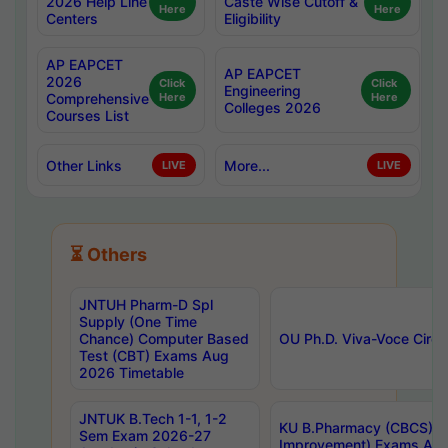
2026 Help Line
Caste Wise Cutoff &
Here
Here
Centers
Eligibility
AP EAPCET
AP EAPCET
2026
Click
Click
Engineering
Comprehensive
Here
Here
Colleges 2026
Courses List
Other Links
More...
LIVE
LIVE
⏳ Others
JNTUH Pharm-D Spl
Supply (One Time
Chance) Computer Based
OU Ph.D. Viva-Voce Circu
Test (CBT) Exams Aug
2026 Timetable
JNTUK B.Tech 1-1, 1-2
KU B.Pharmacy (CBCS) 6t
Sem Exam 2026-27
Improvement) Exams Aug