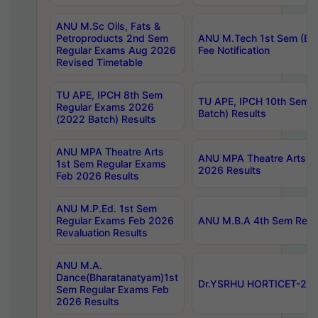
ANU M.Sc Oils, Fats &
Petroproducts 2nd Sem
ANU M.Tech 1st Sem (Ev
Regular Exams Aug 2026
Fee Notification
Revised Timetable
TU APE, IPCH 8th Sem
TU APE, IPCH 10th Sem 
Regular Exams 2026
Batch) Results
(2022 Batch) Results
ANU MPA Theatre Arts
ANU MPA Theatre Arts 4t
1st Sem Regular Exams
2026 Results
Feb 2026 Results
ANU M.P.Ed. 1st Sem
Regular Exams Feb 2026
ANU M.B.A 4th Sem Regul
Revaluation Results
ANU M.A.
Dance(Bharatanatyam)1st
Dr.YSRHU HORTICET-2026
Sem Regular Exams Feb
2026 Results