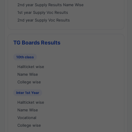
2nd year Supply Results Name Wise
1st year Supply Voc Results
2nd year Supply Voc Results
TG Boards Results
10th class
Hallticket wise
Name Wise
College wise
Inter 1st Year
Hallticket wise
Name Wise
Vocational
College wise