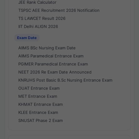
JEE Rank Calculator
TSPSC AEE Recruitment 2026 Notification
TS LAWCET Result 2026
IIT Delhi ALIGN 2026
Exam Date
AIIMS BSc Nursing Exam Date
AIIMS Paramedical Entrance Exam
PGIMER Paramedical Entrance Exam
NEET 2026 Re Exam Date Announced
KNRUHS Post Basic B.Sc Nursing Entrance Exam
OUAT Entrance Exam
MET Entrance Exam
KHMAT Entrance Exam
KLEE Entrance Exam
SNUSAT Phase 2 Exam