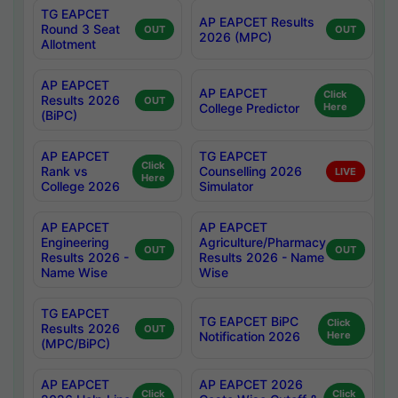
TG EAPCET
AP EAPCET Results
Round 3 Seat
OUT
OUT
2026 (MPC)
Allotment
AP EAPCET
AP EAPCET
Click
Results 2026
OUT
College Predictor
Here
(BiPC)
AP EAPCET
TG EAPCET
Click
Rank vs
Counselling 2026
LIVE
Here
College 2026
Simulator
AP EAPCET
AP EAPCET
Engineering
Agriculture/Pharmacy
OUT
OUT
Results 2026 -
Results 2026 - Name
Name Wise
Wise
TG EAPCET
TG EAPCET BiPC
Click
Results 2026
OUT
Notification 2026
Here
(MPC/BiPC)
AP EAPCET
AP EAPCET 2026
Click
Click