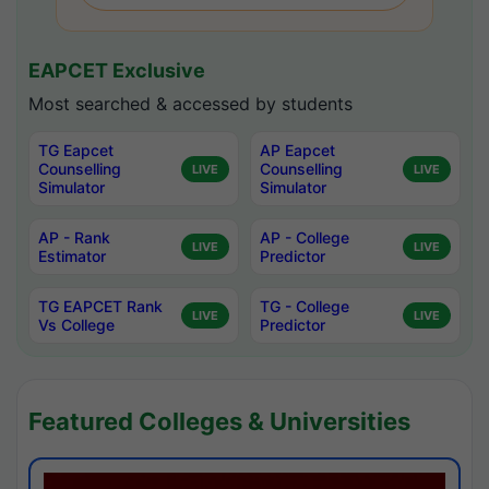
EAPCET Exclusive
Most searched & accessed by students
TG Eapcet
AP Eapcet
Counselling
Counselling
LIVE
LIVE
Simulator
Simulator
AP - Rank
AP - College
LIVE
LIVE
Estimator
Predictor
TG EAPCET Rank
TG - College
LIVE
LIVE
Vs College
Predictor
Featured Colleges & Universities