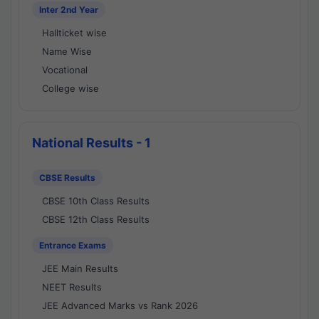
Inter 2nd Year
Hallticket wise
Name Wise
Vocational
College wise
National Results - 1
CBSE Results
CBSE 10th Class Results
CBSE 12th Class Results
Entrance Exams
JEE Main Results
NEET Results
JEE Advanced Marks vs Rank 2026