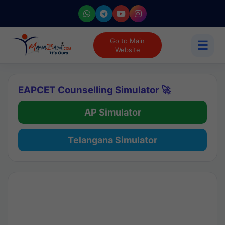
Go to Main
☰
Website
EAPCET Counselling Simulator 🚀
AP Simulator
Telangana Simulator