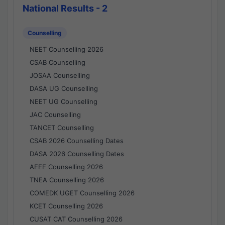
National Results - 2
Counselling
NEET Counselling 2026
CSAB Counselling
JOSAA Counselling
DASA UG Counselling
NEET UG Counselling
JAC Counselling
TANCET Counselling
CSAB 2026 Counselling Dates
DASA 2026 Counselling Dates
AEEE Counselling 2026
TNEA Counselling 2026
COMEDK UGET Counselling 2026
KCET Counselling 2026
CUSAT CAT Counselling 2026