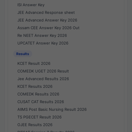
ISI Answer Key
JEE Advanced Response sheet
JEE Advanced Answer Key 2026
Assam CEE Answer Key 2026 Out
Re NEET Answer Key 2026
UPCATET Answer Key 2026
Results
KCET Result 2026
COMEDK UGET 2026 Result
Jee Advanced Results 2026
KCET Results 2026
COMEDK Results 2026
CUSAT CAT Results 2026
AIIMS Post Basic Nursing Result 2026
TS PGECET Result 2026
OJEE Results 2026