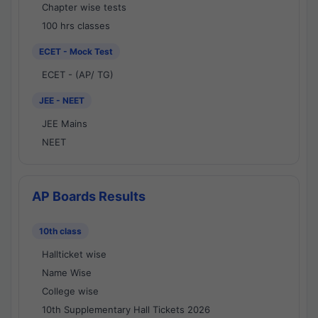
Chapter wise tests
100 hrs classes
ECET - Mock Test
ECET - (AP/ TG)
JEE - NEET
JEE Mains
NEET
AP Boards Results
10th class
Hallticket wise
Name Wise
College wise
10th Supplementary Hall Tickets 2026