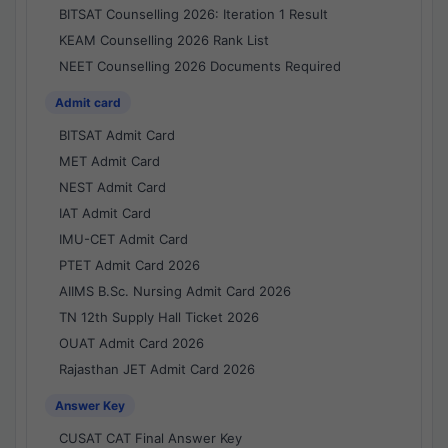
BITSAT Counselling 2026: Iteration 1 Result
KEAM Counselling 2026 Rank List
NEET Counselling 2026 Documents Required
Admit card
BITSAT Admit Card
MET Admit Card
NEST Admit Card
IAT Admit Card
IMU-CET Admit Card
PTET Admit Card 2026
AIIMS B.Sc. Nursing Admit Card 2026
TN 12th Supply Hall Ticket 2026
OUAT Admit Card 2026
Rajasthan JET Admit Card 2026
Answer Key
CUSAT CAT Final Answer Key