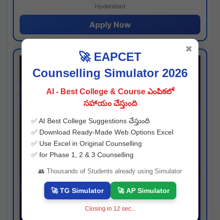
Hyderabad
Apply Now
✖
🚀 EAPCET
Counselling Simulator 2026
AI - Best College & Course ఎంపికలో
సహాయం చేస్తుంది
✅ AI Best College Suggestions చేస్తుంది
✅ Download Ready-Made Web Options Excel
✅ Use Excel in Original Counselling
✅ for Phase 1, 2 & 3 Counselling
👥 Thousands of Students already using Simulator
🚀 TG Simulator
🚀 AP Simulator
Closing in
11
sec...