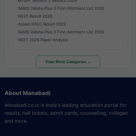
BITSAT Session 2 Results 2026
SAMS Odisha Plus 3 First Allotment List 2026
NEST Result 2026
Assam HSLC Result 2026
SAMS Odisha Plus 3 First Allotment List 2026
NEET 2026 Paper Analysis
View More Categories ⌄
About Manabadi
Manabadi.co.in is India's leading education portal for
results, hall tickets, admit cards, counselling, colleges
and more.