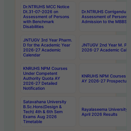
Dr.NTRUHS MCC Notice
Dt.31-07-2026 on
Dr.NTRUHS Corrigendum 
Assessment of Persons
Assessment of Persons wi
with Benchmark
Admission to the MBBS 
Disabilities
JNTUGV 3rd Year Pharm.
D for the Academic Year
JNTUGV 2nd Year M. Pha
2026-27 Academic
2026-27 Academic Calen
Calendar
KNRUHS NPM Courses
Under Competent
KNRUHS NPM Courses Und
Authority Quota AY
AY 2026-27 Prospectus
2026-27 Detailed
Notification
Satavahana University
B.Sc.Hons(Design &
Rayalaseema University 
Tech) 4th & 6th Sem
April 2026 Results
Exams Aug 2026
Timetable