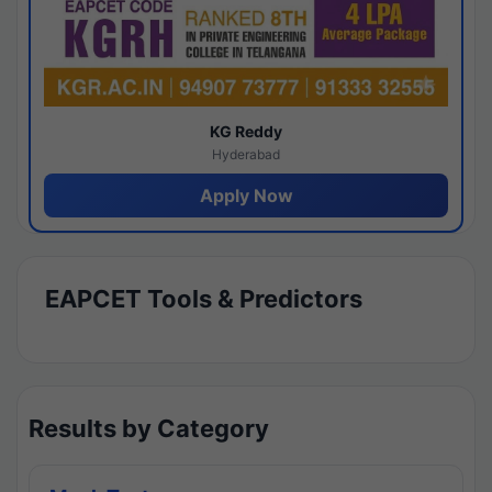
KG Reddy
Hyderabad
Apply Now
EAPCET Tools & Predictors
Results by Category