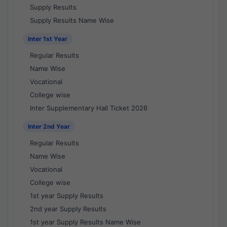
Supply Results
Supply Results Name Wise
Inter 1st Year
Regular Results
Name Wise
Vocational
College wise
Inter Supplementary Hall Ticket 2026
Inter 2nd Year
Regular Results
Name Wise
Vocational
College wise
1st year Supply Results
2nd year Supply Results
1st year Supply Results Name Wise