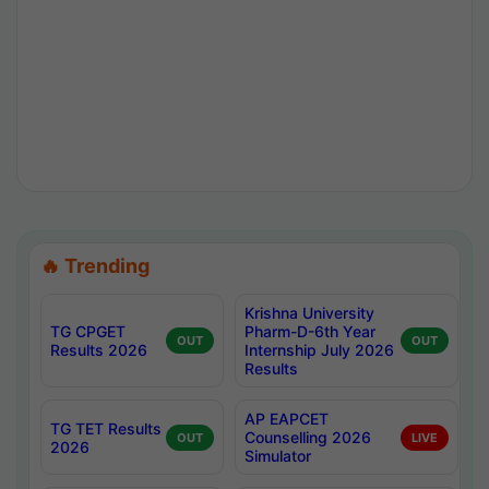
🔥 Trending
Krishna University
TG CPGET
Pharm-D-6th Year
OUT
OUT
Results 2026
Internship July 2026
Results
AP EAPCET
TG TET Results
Counselling 2026
OUT
LIVE
2026
Simulator