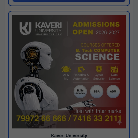
Kaveri University