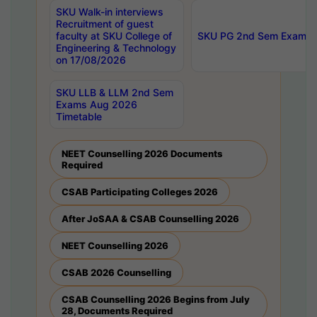
SKU Walk-in interviews
Recruitment of guest
faculty at SKU College of
SKU PG 2nd Sem Exams 
Engineering & Technology
on 17/08/2026
SKU LLB & LLM 2nd Sem
Exams Aug 2026
Timetable
NEET Counselling 2026 Documents
Required
CSAB Participating Colleges 2026
After JoSAA & CSAB Counselling 2026
NEET Counselling 2026
CSAB 2026 Counselling
CSAB Counselling 2026 Begins from July
28, Documents Required