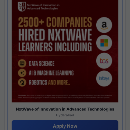
NxtWave of Innovation in Advanced Technologies
Hyderabad
Apply Now