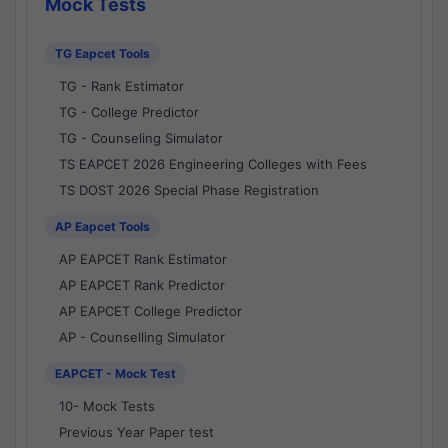
Mock Tests
TG Eapcet Tools
TG - Rank Estimator
TG - College Predictor
TG - Counseling Simulator
TS EAPCET 2026 Engineering Colleges with Fees
TS DOST 2026 Special Phase Registration
AP Eapcet Tools
AP EAPCET Rank Estimator
AP EAPCET Rank Predictor
AP EAPCET College Predictor
AP - Counselling Simulator
EAPCET - Mock Test
10- Mock Tests
Previous Year Paper test