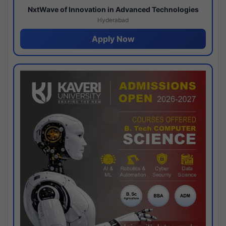
NxtWave of Innovation in Advanced Technologies
Hyderabad
Apply Now