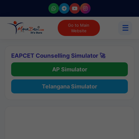
Go to Main
☰
Website
EAPCET Counselling Simulator 🚀
AP Simulator
Telangana Simulator