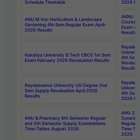
Schedule Timetable
2026 Res
AKNU PG
ANU M.Voc Horticulture & Landscape
Courses 
Gardening 4th Sem Regular Exam April-
Exam Ap
2026 Results
Results
Rayalas
Universi
Kakatiya University B.Tech CBCS 1st Sem
4th Sem 
Exam February 2026 Revaluation Results
Revaluat
Results
Rayalas
Rayalaseema University UG Degree 2nd
Universi
Sem Supply Revaluation April 2026
4th Sem 
Results
2026 Res
ANU 2nd
ANU B.Pharmacy 6th Semester Regular
5years B
and 5th Semester Supply Examinations
Regular 
Time-Tables August 2026
Time-Tab
2026