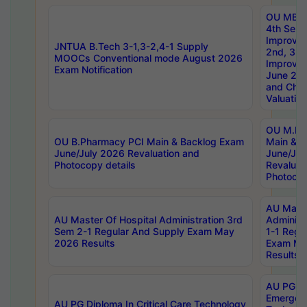
OU MBA
4th Sem 
Improvem
JNTUA B.Tech 3-1,3-2,4-1 Supply
2nd, 3rd
MOOCs Conventional mode August 2026
Improve
Exam Notification
June 20
and Chal
Valuation
OU M.Ph
OU B.Pharmacy PCI Main & Backlog Exam
Main & B
June/July 2026 Revaluation and
June/Jul
Photocopy details
Revaluat
Photocop
AU Maste
AU Master Of Hospital Administration 3rd
Administ
Sem 2-1 Regular And Supply Exam May
1-1 Regu
2026 Results
Exam Ma
Results
AU PG Di
Emergen
AU PG Diploma In Critical Care Technology