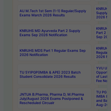
KNRUHS 
AU M.Tech 1st Sem (1-1) Regular/Supply
Supply 
Exams March 2026 Results
2026 Not
KNRUHS
KNRUHS MD Ayurveda Part 2 Supply
Part 2 S
Exams Sep 2026 Notification
Sep 2026
KNRUHS 
KNRUHS MDS Part 1 Regular Exams Sep
Regular
2026 Notification
2026 Not
YVU UG 
TU 5YIPGP(IMBA & APE) 2023 Batch
Opportun
Student Consolidate 2026 Results
of Last 
Fee Notif
TU PG 2
JNTUA B.Pharma, Pharma D, M.Pharma
IMBA 8th
July/August 2026 Exams Postponed &
and Bac
Rescheduled Circualr
Aug-2026