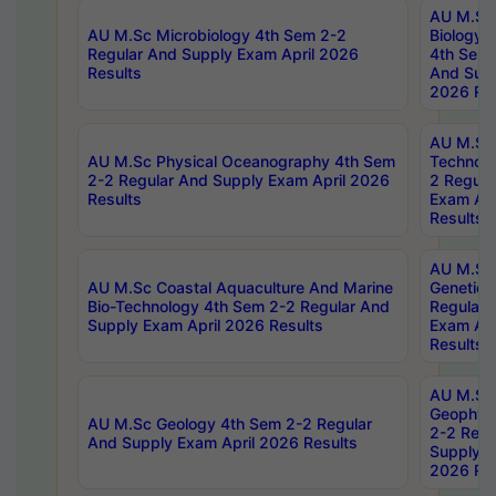
AU M.Sc
AU M.Sc Microbiology 4th Sem 2-2
Biology 
Regular And Supply Exam April 2026
4th Sem 
Results
And Supp
2026 Res
AU M.Sc 
AU M.Sc Physical Oceanography 4th Sem
Technolo
2-2 Regular And Supply Exam April 2026
2 Regula
Results
Exam Apr
Results
AU M.Sc
AU M.Sc Coastal Aquaculture And Marine
Genetics
Bio-Technology 4th Sem 2-2 Regular And
Regular 
Supply Exam April 2026 Results
Exam Apr
Results
AU M.Sc
Geophys
AU M.Sc Geology 4th Sem 2-2 Regular
2-2 Regu
And Supply Exam April 2026 Results
Supply E
2026 Res