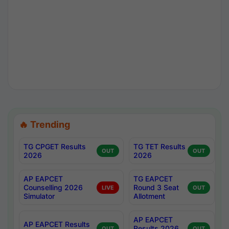
🔥 Trending
TG CPGET Results
TG TET Results
OUT
OUT
2026
2026
AP EAPCET
TG EAPCET
Counselling 2026
Round 3 Seat
LIVE
OUT
Simulator
Allotment
AP EAPCET
AP EAPCET Results
Results 2026
OUT
OUT