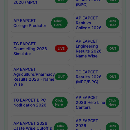
2026 (MPC)
(BiPC)
AP EAPCET
AP EAPCET
Click
Click
Rank vs
College Predictor
Here
Here
College 2026
AP EAPCET
TG EAPCET
Engineering
Counselling 2026
LIVE
OUT
Results 2026 -
Simulator
Name Wise
AP EAPCET
TG EAPCET
Agriculture/Pharmacy
Results 2026
OUT
OUT
Results 2026 - Name
(MPC/BiPC)
Wise
AP EAPCET
TG EAPCET BiPC
Click
Click
2026 Help Line
Notification 2026
Here
Here
Centers
AP EAPCET
AP EAPCET 2026
2026
Click
Click
Caste Wise Cutoff &