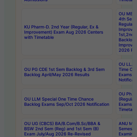
OU MBA
4th Sem
Regular,
KU Pharm-D. 2nd Year (Regular, Ex &
Improve
Improvement) Exam Aug 2026 Centers
1st,2nd,
with Timetable
Backlog 
Improve
2026 Res
OU LL.B 
OU PG CDE 1st Sem Backlog & 3rd Sem
Time Ch
Backlog April/May 2026 Results
Exams S
Notificat
OU Ph.D
OU LLM Special One Time Chance
(Regular
Backlog Exams Sep/Oct 2026 Notification
Exams A
Timetabl
OU UG (CBCS) BA/B.Com/B.Sc/BBA &
ANU MCA
BSW 2nd Sem (Reg) and 1st Sem (B)
Semester
Exam July/Aug 2026 Re-Revised
Examinat