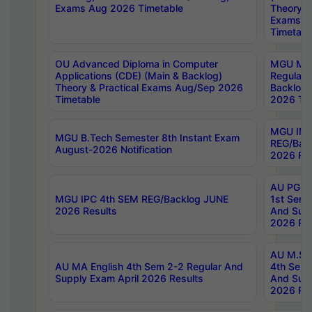
Exams Aug 2026 Timetable
Theory & 
Exams A
Timetabl
OU Advanced Diploma in Computer
MGU M.P
Applications (CDE) (Main & Backlog)
Regular 
Theory & Practical Exams Aug/Sep 2026
Backlog
Timetable
2026 Tim
MGU IMB
MGU B.Tech Semester 8th Instant Exam
REG/Bac
August-2026 Notification
2026 Res
AU PG Di
MGU IPC 4th SEM REG/Backlog JUNE
1st Sem 
2026 Results
And Supp
2026 Res
AU M.Sc
AU MA English 4th Sem 2-2 Regular And
4th Sem 
Supply Exam April 2026 Results
And Supp
2026 Res