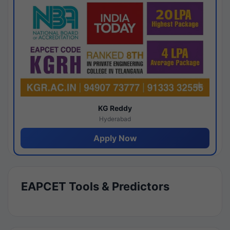
KG Reddy
Hyderabad
Apply Now
EAPCET Tools & Predictors