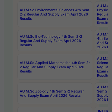
AU M.Sc
AU M.Sc Environmental Sciences 4th Sem
Physics 
2-2 Regular And Supply Exam April 2026
Regular 
Results
Exam Apr
Results
AU M.Sc 
AU M.Sc Bio-Technology 4th Sem 2-2
4th Sem 
Regular And Supply Exam April 2026
And Supp
Results
2026 Res
AU M.Sc
AU M.Sc Applied Mathematics 4th Sem 2-
Science 
2 Regular And Supply Exam April 2026
Regular 
Results
Exam Apr
Results
AU M.Sc 
AU M.Sc Zoology 4th Sem 2-2 Regular
Sem 2-2 
And Supply Exam April 2026 Results
Supply E
2026 Res
JNTUK