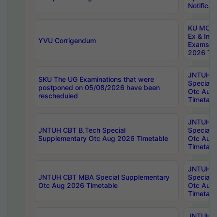
Notificat
KU MCA 
Ex & Imp
YVU Corrigendum
Exams A
2026 Tim
JNTUH B
SKU The UG Examinations that were
Special 
postponed on 05/08/2026 have been
Otc Aug
rescheduled
Timetabl
JNTUH 
JNTUH CBT B.Tech Special
Special 
Supplementary Otc Aug 2026 Timetable
Otc Aug
Timetabl
JNTUH 
JNTUH CBT MBA Special Supplementary
Special 
Otc Aug 2026 Timetable
Otc Aug
Timetabl
JNTUH C