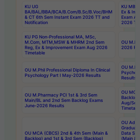
KU UG
KU MBA 
BA/BAL/BBA/BCA/B.Com/B.Sc/B.Voc/BHM
Ex & Imp
& CT 6th Sem Instant Exam 2026 TT and
Exam Au
Notification
2026 Tim
KU PG Non-Professional MA, MSc,
M.Com, MTM,MSW & MHRM 2nd Sem
OU M.Phi
Reg, Ex & Improvement Exam Aug 2026
2026 Res
Timetable
OU M.Phil
OU M.Phil Professional Diploma In Clinical
Psychol
Psychology Part I May-2026 Results
Results
OU MCA 
OU M.Pharmacy PCI 1st & 3rd Sem
Backlog
Main/BL and 2nd Sem Backlog Exams
Aug/Sep
June-2026 Results
Timetabl
OU Adva
Graduate
OU MCA (CBCS) 2nd & 4th Sem (Main &
Data Sci
Backlog) and 1st & 3rd Sem (Backlog)
(Main & 