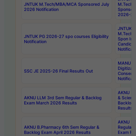
JNTUK M.Tech/MBA/MCA Sponsored July
M.Tech
2026 Notification
Sponsore
2026-27 
JNTUK
M.Tech
JNTUK PG 2026-27 spo courses Eligibility
Spon Inf
Notification
Candida
Notificat
MANUU W
Digitizat
SSC JE 2025-26 Final Results Out
Conserva
Notificat
AKNU PG
AKNU LLM 3rd Sem Regular & Backlog
& Scienc
Exam March 2026 Results
Backlog 
Results
AKNU LA
AKNU B.Pharmacy 6th Sem Regular &
Regular 
Backlog Exam April 2026 Results
Exam Fe