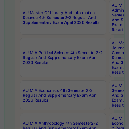
AU M.A P
Administ
AU Master Of Library And Information
Semester
Science 4th Semester2-2 Regular And
And Sup
Supplementary Exam April 2026 Results
Exam Apr
Results
AU Mast
Journal
AU M.A Political Science 4th Semester2-2
Communic
Regular And Supplementary Exam April
Semester
2026 Results
And Sup
Exam Apr
Results
AU M.A H
AU M.A Economics 4th Semester2-2
Semester
Regular And Supplementary Exam April
And Sup
2026 Results
Exam Apr
Results
AU M.A 
AU M.A Anthropology 4th Semester2-2
Economic
Regular And Supplementary Exam April
2 Regula