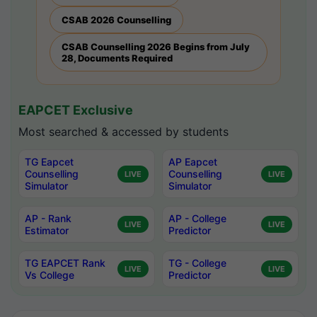
CSAB 2026 Counselling
CSAB Counselling 2026 Begins from July
28, Documents Required
EAPCET Exclusive
Most searched & accessed by students
TG Eapcet
AP Eapcet
Counselling
Counselling
LIVE
LIVE
Simulator
Simulator
AP - Rank
AP - College
LIVE
LIVE
Estimator
Predictor
TG EAPCET Rank
TG - College
LIVE
LIVE
Vs College
Predictor