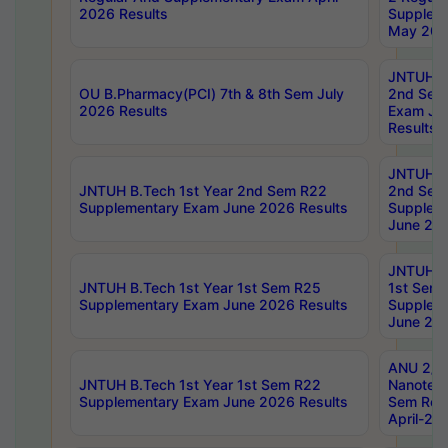
2026 Results
Supplem
May 202
JNTUH B.
OU B.Pharmacy(PCI) 7th & 8th Sem July
2nd Sem
2026 Results
Exam Ju
Results
JNTUH B.
JNTUH B.Tech 1st Year 2nd Sem R22
2nd Sem
Supplementary Exam June 2026 Results
Supplem
June 202
JNTUH B.
JNTUH B.Tech 1st Year 1st Sem R25
1st Sem
Supplementary Exam June 2026 Results
Supplem
June 202
ANU 2/5
JNTUH B.Tech 1st Year 1st Sem R22
Nanotec
Supplementary Exam June 2026 Results
Sem Reg
April-20