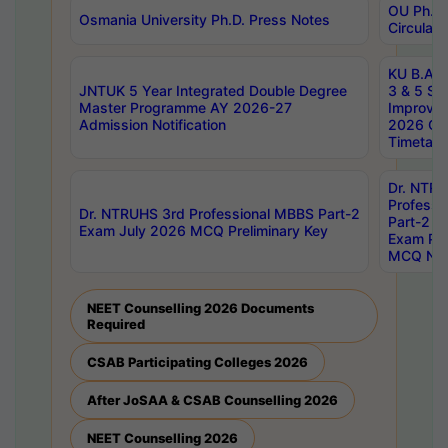
OU Ph.D.
Osmania University Ph.D. Press Notes
Circulars
KU B.A B.
JNTUK 5 Year Integrated Double Degree
3 & 5 Se
Master Programme AY 2026-27
Improve
Admission Notification
2026 Cen
Timetabl
Dr. NTR
Professi
Dr. NTRUHS 3rd Professional MBBS Part-2
Part-2 J
Exam July 2026 MCQ Preliminary Key
Exam Pre
MCQ Noti
NEET Counselling 2026 Documents
Required
CSAB Participating Colleges 2026
After JoSAA & CSAB Counselling 2026
NEET Counselling 2026