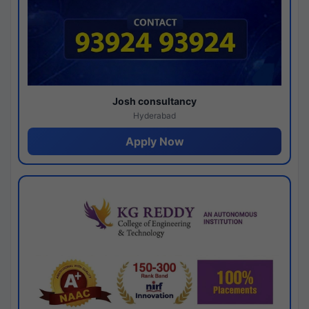
Josh consultancy
Hyderabad
Apply Now