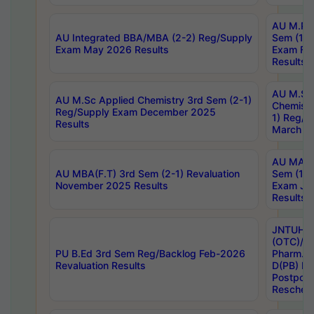
AU M.Ph
AU Integrated BBA/MBA (2-2) Reg/Supply
Sem (1-1
Exam May 2026 Results
Exam Fe
Results
AU M.Sc
AU M.Sc Applied Chemistry 3rd Sem (2-1)
Chemistr
Reg/Supply Exam December 2025
1) Reg/S
Results
March 20
AU MA Ph
AU MBA(F.T) 3rd Sem (2-1) Revaluation
Sem (1-1
November 2025 Results
Exam Ja
Results
JNTUH S
(OTC)/ B
PU B.Ed 3rd Sem Reg/Backlog Feb-2026
Pharm. D
Revaluation Results
D(PB) E
Postpon
Reschedu