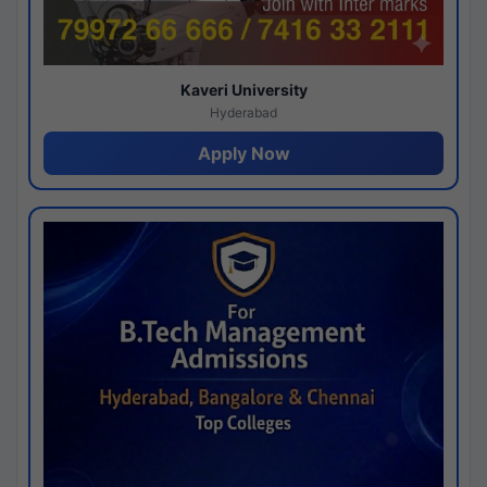
Kaveri University
Hyderabad
Apply Now