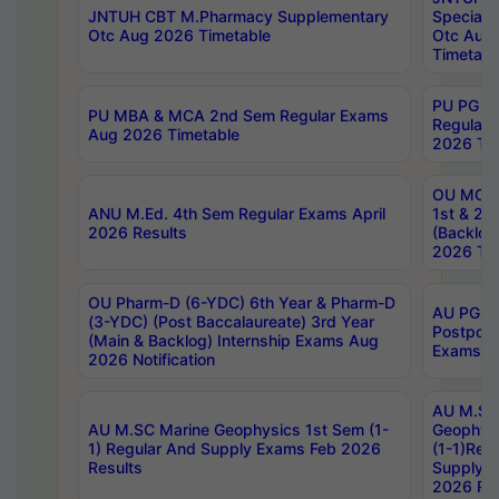
JNTUH CBT M.Pharmacy Supplementary
Special 
Otc Aug 2026 Timetable
Otc Aug
Timetabl
PU PG 2
PU MBA & MCA 2nd Sem Regular Exams
Regular
Aug 2026 Timetable
2026 Tim
OU MCA 
ANU M.Ed. 4th Sem Regular Exams April
1st & 2n
2026 Results
(Backlog
2026 Tim
OU Pharm-D (6-YDC) 6th Year & Pharm-D
AU PG, 
(3-YDC) (Post Baccalaureate) 3rd Year
Postpon
(Main & Backlog) Internship Exams Aug
Exams No
2026 Notification
AU M.SC
AU M.SC Marine Geophysics 1st Sem (1-
Geophysi
1) Regular And Supply Exams Feb 2026
(1-1)Reg
Results
Supply 
2026 Res