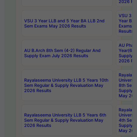
2026 Res
VSU 3 Ye
VSU 3 Year LLB and 5 Year BA LLB 2nd
Year BA 
Sem Exams May 2026 Results
Exams Ap
Results
AU Phar
AU B.Arch 8th Sem (4-2) Regular And
Year(6-0
Supply Exam July 2026 Results
Supply E
2026 Res
Rayalas
Rayalaseema University LLB 5 Years 10th
Universi
Sem Regular & Supply Revaluation May
8th Sem 
2026 Results
Supply R
May 202
Rayalas
Rayalaseema University LLB 5 Years 6th
Universi
Sem Regular & Supply Revaluation May
4th Sem 
2026 Results
Supply R
May 202