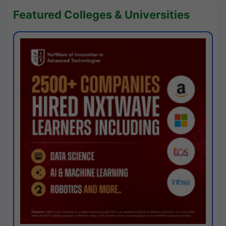
Featured Colleges & Universities