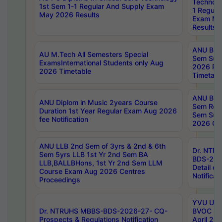
Technolo
1st Sem 1-1 Regular And Supply Exam
1 Regula
May 2026 Results
Exam Ma
Results
ANU B.P
AU M.Tech All Semesters Special
Sem Sup
ExamsInternational Students only Aug
2026 RE
2026 Timetable
Timetabl
ANU B.P
ANU Diplom in Music 2years Course
Sem Regu
Duration 1st Year Regular Exam Aug 2026
Sem Sup
fee Notification
2026 Cen
ANU LLB 2nd Sem of 3yrs & 2nd & 6th
Dr. NTR
Sem 5yrs LLB 1st Yr 2nd Sem BA
BDS-202
LLB,BALLBHons, 1st Yr 2nd Sem LLM
Detail on
Course Exam Aug 2026 Centres
Notificat
Proceedings
YVU UG 2
Dr. NTRUHS MBBS-BDS-2026-27- CQ-
BVOC 5t
Prospects & Regulations Notification
April 20