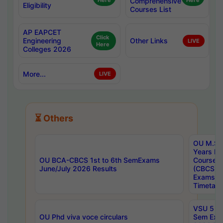
Here
Comprehensive
Here
Eligibility
Courses List
AP EAPCET
Click
Engineering
Other Links
LIVE
Here
Colleges 2026
More...
LIVE
⏳ Others
OU M.Sc 
Years In
OU BCA-CBCS 1st to 6th SemExams
Course 
June/July 2026 Results
(CBCS) R
Exams A
Timetabl
VSU 5 Ye
OU Phd viva voce circulars
Sem Exa