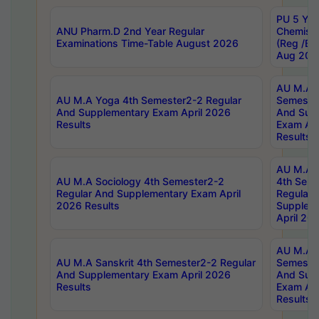
PU 5 Yea
ANU Pharm.D 2nd Year Regular
Chemist
Examinations Time-Table August 2026
(Reg /BL
Aug 202
AU M.A T
AU M.A Yoga 4th Semester2-2 Regular
Semester
And Supplementary Exam April 2026
And Sup
Results
Exam Apr
Results
AU M.A S
AU M.A Sociology 4th Semester2-2
4th Sem
Regular And Supplementary Exam April
Regular 
2026 Results
Supplem
April 20
AU M.A P
AU M.A Sanskrit 4th Semester2-2 Regular
Semester
And Supplementary Exam April 2026
And Sup
Results
Exam Apr
Results