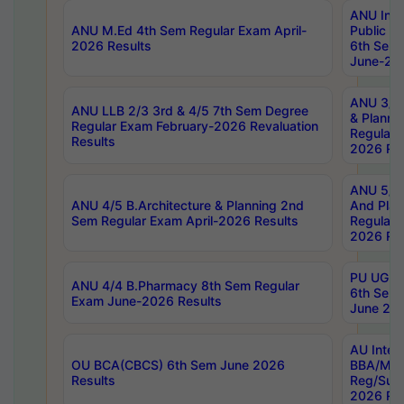
ANU Inte
ANU M.Ed 4th Sem Regular Exam April-
Public Po
2026 Results
6th Sem 
June-202
ANU 3/5 
ANU LLB 2/3 3rd & 4/5 7th Sem Degree
& Planni
Regular Exam February-2026 Revaluation
Regular 
Results
2026 Res
ANU 5/5 
ANU 4/5 B.Architecture & Planning 2nd
And Plan
Sem Regular Exam April-2026 Results
Regular 
2026 Res
PU UG 2n
ANU 4/4 B.Pharmacy 8th Sem Regular
6th Sem 
Exam June-2026 Results
June 202
AU Integ
OU BCA(CBCS) 6th Sem June 2026
BBA/MBA
Results
Reg/Sup
2026 Res