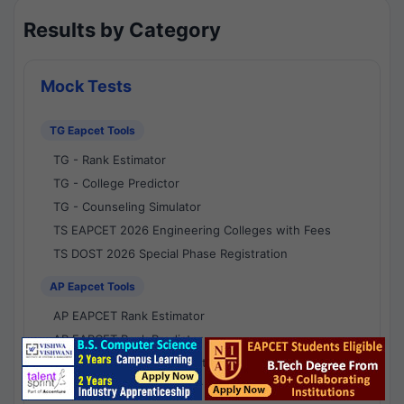
Results by Category
Mock Tests
TG Eapcet Tools
TG - Rank Estimator
TG - College Predictor
TG - Counseling Simulator
TS EAPCET 2026 Engineering Colleges with Fees
TS DOST 2026 Special Phase Registration
AP Eapcet Tools
AP EAPCET Rank Estimator
AP EAPCET Rank Predictor
AP EAPCET College Predictor
AP - Counselling Simulator