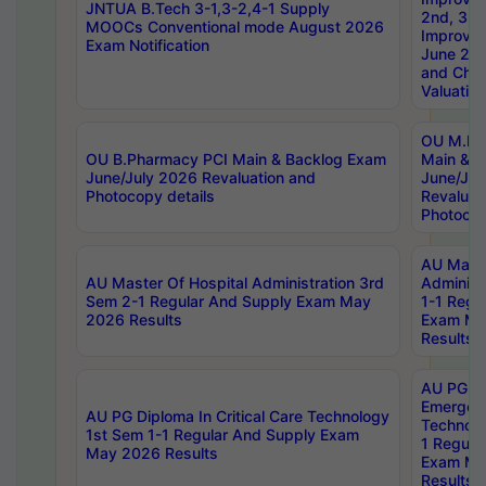
JNTUA B.Tech 3-1,3-2,4-1 Supply
2nd, 3rd
MOOCs Conventional mode August 2026
Improve
Exam Notification
June 20
and Chal
Valuation
OU M.Ph
OU B.Pharmacy PCI Main & Backlog Exam
Main & B
June/July 2026 Revaluation and
June/Jul
Photocopy details
Revaluat
Photocop
AU Maste
AU Master Of Hospital Administration 3rd
Administ
Sem 2-1 Regular And Supply Exam May
1-1 Regu
2026 Results
Exam Ma
Results
AU PG Di
Emergen
AU PG Diploma In Critical Care Technology
Technolo
1st Sem 1-1 Regular And Supply Exam
1 Regula
May 2026 Results
Exam Ma
Results