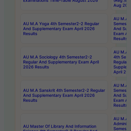
Examinations Time-Table August 2026
(Reg /BL
Aug 202
AU M.A T
AU M.A Yoga 4th Semester2-2 Regular
Semester
And Supplementary Exam April 2026
And Sup
Results
Exam Apr
Results
AU M.A S
AU M.A Sociology 4th Semester2-2
4th Sem
Regular And Supplementary Exam April
Regular 
2026 Results
Supplem
April 20
AU M.A P
AU M.A Sanskrit 4th Semester2-2 Regular
Semester
And Supplementary Exam April 2026
And Sup
Results
Exam Apr
Results
AU M.A P
Administ
AU Master Of Library And Information
Semester