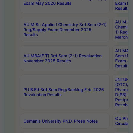
Exam May 2026 Results
Exam Fe
Results
AU M.Sc
AU M.Sc Applied Chemistry 3rd Sem (2-1)
Chemistr
Reg/Supply Exam December 2025
1) Reg/S
Results
March 20
AU MA Ph
AU MBA(F.T) 3rd Sem (2-1) Revaluation
Sem (1-1
November 2025 Results
Exam Ja
Results
JNTUH S
(OTC)/ B
PU B.Ed 3rd Sem Reg/Backlog Feb-2026
Pharm. D
Revaluation Results
D(PB) E
Postpon
Reschedu
OU Ph.D.
Osmania University Ph.D. Press Notes
Circulars