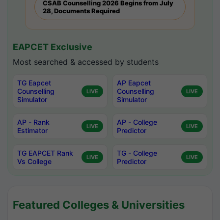
CSAB Counselling 2026 Begins from July
28, Documents Required
EAPCET Exclusive
Most searched & accessed by students
TG Eapcet
AP Eapcet
Counselling
Counselling
LIVE
LIVE
Simulator
Simulator
AP - Rank
AP - College
LIVE
LIVE
Estimator
Predictor
TG EAPCET Rank
TG - College
LIVE
LIVE
Vs College
Predictor
Featured Colleges & Universities