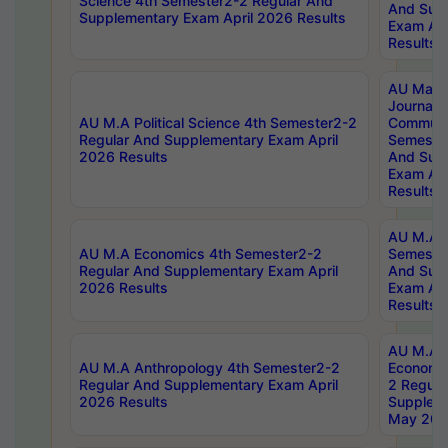
Science 4th Semester2-2 Regular And
And Sup
Supplementary Exam April 2026 Results
Exam Apr
Results
AU Mast
Journal
AU M.A Political Science 4th Semester2-2
Communic
Regular And Supplementary Exam April
Semester
2026 Results
And Sup
Exam Apr
Results
AU M.A H
AU M.A Economics 4th Semester2-2
Semester
Regular And Supplementary Exam April
And Sup
2026 Results
Exam Apr
Results
AU M.A 
AU M.A Anthropology 4th Semester2-2
Economic
Regular And Supplementary Exam April
2 Regula
2026 Results
Supplem
May 202