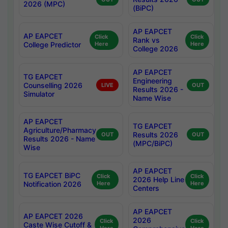
2026 (MPC)
(BiPC)
AP EAPCET
AP EAPCET
Click
Click
Rank vs
College Predictor
Here
Here
College 2026
AP EAPCET
TG EAPCET
Engineering
Counselling 2026
LIVE
OUT
Results 2026 -
Simulator
Name Wise
AP EAPCET
TG EAPCET
Agriculture/Pharmacy
Results 2026
OUT
OUT
Results 2026 - Name
(MPC/BiPC)
Wise
AP EAPCET
TG EAPCET BiPC
Click
Click
2026 Help Line
Notification 2026
Here
Here
Centers
AP EAPCET
AP EAPCET 2026
2026
Click
Click
Caste Wise Cutoff &