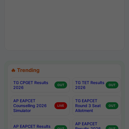
🔥 Trending
TG CPGET Results
TG TET Results
OUT
OUT
2026
2026
AP EAPCET
TG EAPCET
Counselling 2026
Round 3 Seat
LIVE
OUT
Simulator
Allotment
AP EAPCET
AP EAPCET Results
Results 2026
OUT
OUT