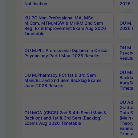
Notification
2026 Tim
KU PG Non-Professional MA, MSc,
M.Com, MTM,MSW & MHRM 2nd Sem
OU M.Phi
Reg, Ex & Improvement Exam Aug 2026
2026 Res
Timetable
OU M.Phil
OU M.Phil Professional Diploma In Clinical
Psychol
Psychology Part I May-2026 Results
Results
OU MCA 
OU M.Pharmacy PCI 1st & 3rd Sem
Backlog
Main/BL and 2nd Sem Backlog Exams
Aug/Sep
June-2026 Results
Timetabl
OU Adva
Graduate
OU MCA (CBCS) 2nd & 4th Sem (Main &
Data Sci
Backlog) and 1st & 3rd Sem (Backlog)
(Main & 
Exams Aug 2026 Timetable
Theory & 
Exams A
Timetabl