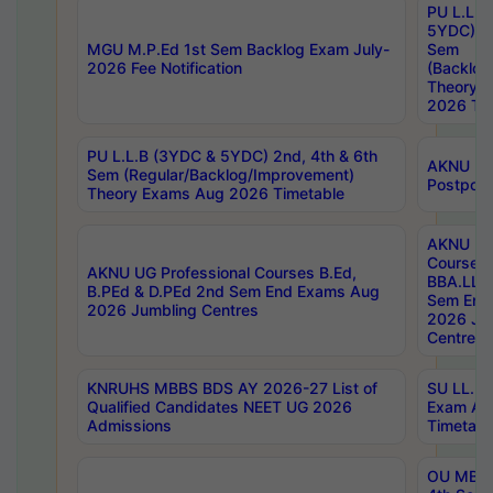
PU L.L.B
5YDC) 1s
MGU M.P.Ed 1st Sem Backlog Exam July-
Sem
2026 Fee Notification
(Backlog
Theory 
2026 Tim
PU L.L.B (3YDC & 5YDC) 2nd, 4th & 6th
AKNU UG
Sem (Regular/Backlog/Improvement)
Postpon
Theory Exams Aug 2026 Timetable
AKNU UG 
Courses 
AKNU UG Professional Courses B.Ed,
BBA.LLB 
B.PEd & D.PEd 2nd Sem End Exams Aug
Sem End
2026 Jumbling Centres
2026 Ju
Centres
KNRUHS MBBS BDS AY 2026-27 List of
SU LL.B.
Qualified Candidates NEET UG 2026
Exam Au
Admissions
Timetabl
OU MBA