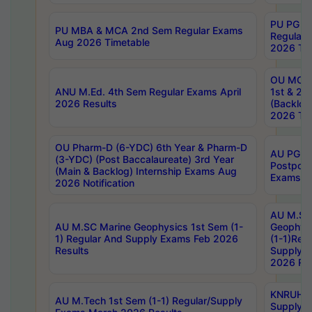
PU PG 2
PU MBA & MCA 2nd Sem Regular Exams
Regular
Aug 2026 Timetable
2026 Tim
OU MCA 
ANU M.Ed. 4th Sem Regular Exams April
1st & 2n
2026 Results
(Backlog
2026 Tim
OU Pharm-D (6-YDC) 6th Year & Pharm-D
AU PG, 
(3-YDC) (Post Baccalaureate) 3rd Year
Postpon
(Main & Backlog) Internship Exams Aug
Exams No
2026 Notification
AU M.SC
AU M.SC Marine Geophysics 1st Sem (1-
Geophysi
1) Regular And Supply Exams Feb 2026
(1-1)Reg
Results
Supply 
2026 Res
KNRUHS 
AU M.Tech 1st Sem (1-1) Regular/Supply
Supply 