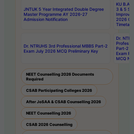
KU B.A B.
JNTUK 5 Year Integrated Double Degree
3 & 5 Se
Master Programme AY 2026-27
Improve
Admission Notification
2026 Cen
Timetabl
Dr. NTR
Professi
Dr. NTRUHS 3rd Professional MBBS Part-2
Part-2 J
Exam July 2026 MCQ Preliminary Key
Exam Pre
MCQ Noti
NEET Counselling 2026 Documents
Required
CSAB Participating Colleges 2026
After JoSAA & CSAB Counselling 2026
NEET Counselling 2026
CSAB 2026 Counselling