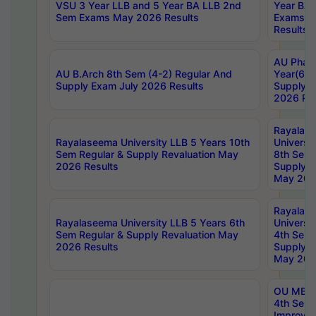
VSU 3 Year LLB and 5 Year BA LLB 2nd
Year BA 
Sem Exams May 2026 Results
Exams Ap
Results
AU Phar
AU B.Arch 8th Sem (4-2) Regular And
Year(6-0
Supply Exam July 2026 Results
Supply E
2026 Res
Rayalas
Rayalaseema University LLB 5 Years 10th
Universi
Sem Regular & Supply Revaluation May
8th Sem 
2026 Results
Supply R
May 202
Rayalas
Rayalaseema University LLB 5 Years 6th
Universi
Sem Regular & Supply Revaluation May
4th Sem 
2026 Results
Supply R
May 202
OU MBA
4th Sem 
Improvem