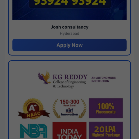
Josh consultancy
Hyderabad
Apply Now