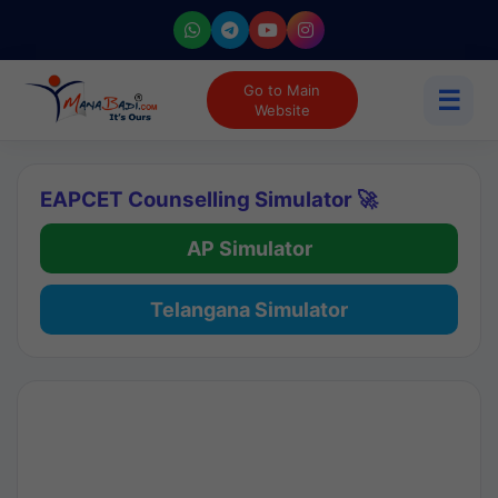
Go to Main
☰
Website
EAPCET Counselling Simulator 🚀
AP Simulator
Telangana Simulator