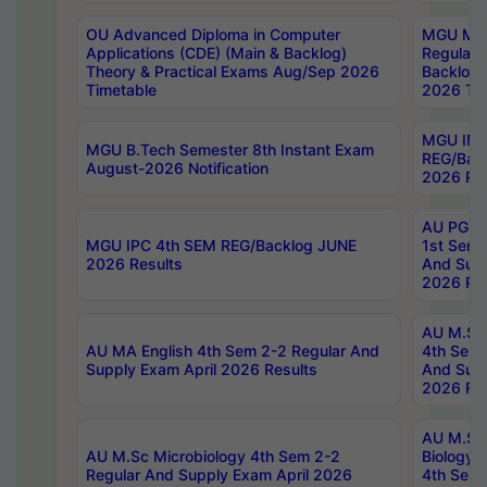
OU Advanced Diploma in Computer
MGU M.P
Applications (CDE) (Main & Backlog)
Regular 
Theory & Practical Exams Aug/Sep 2026
Backlog
Timetable
2026 Tim
MGU IMB
MGU B.Tech Semester 8th Instant Exam
REG/Bac
August-2026 Notification
2026 Res
AU PG Di
MGU IPC 4th SEM REG/Backlog JUNE
1st Sem 
2026 Results
And Supp
2026 Res
AU M.Sc
AU MA English 4th Sem 2-2 Regular And
4th Sem 
Supply Exam April 2026 Results
And Supp
2026 Res
AU M.Sc
AU M.Sc Microbiology 4th Sem 2-2
Biology 
Regular And Supply Exam April 2026
4th Sem 