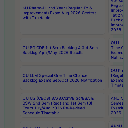
4th Sem
Regular,
KU Pharm-D. 2nd Year (Regular, Ex &
Improve
Improvement) Exam Aug 2026 Centers
1st,2nd,
with Timetable
Backlog 
Improve
2026 Res
OU LL.B 
OU PG CDE 1st Sem Backlog & 3rd Sem
Time Ch
Backlog April/May 2026 Results
Exams S
Notificat
OU Ph.D
OU LLM Special One Time Chance
(Regular
Backlog Exams Sep/Oct 2026 Notification
Exams A
Timetabl
OU UG (CBCS) BA/B.Com/B.Sc/BBA &
ANU MCA
BSW 2nd Sem (Reg) and 1st Sem (B)
Semester
Exam July/Aug 2026 Re-Revised
Examinat
Schedule Timetable
2026 Res
AKNU PG