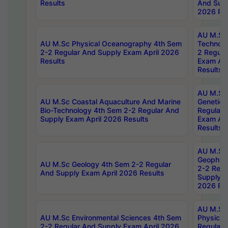
Results
And Supp
2026 Res
AU M.Sc 
AU M.Sc Physical Oceanography 4th Sem
Technolo
2-2 Regular And Supply Exam April 2026
2 Regula
Results
Exam Apr
Results
AU M.Sc
AU M.Sc Coastal Aquaculture And Marine
Genetics
Bio-Technology 4th Sem 2-2 Regular And
Regular 
Supply Exam April 2026 Results
Exam Apr
Results
AU M.Sc
Geophys
AU M.Sc Geology 4th Sem 2-2 Regular
2-2 Regu
And Supply Exam April 2026 Results
Supply E
2026 Res
AU M.Sc
AU M.Sc Environmental Sciences 4th Sem
Physics 
2-2 Regular And Supply Exam April 2026
Regular 