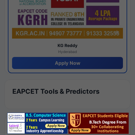
KG Reddy
Hyderabad
Apply Now
EAPCET Tools & Predictors
Results by Category