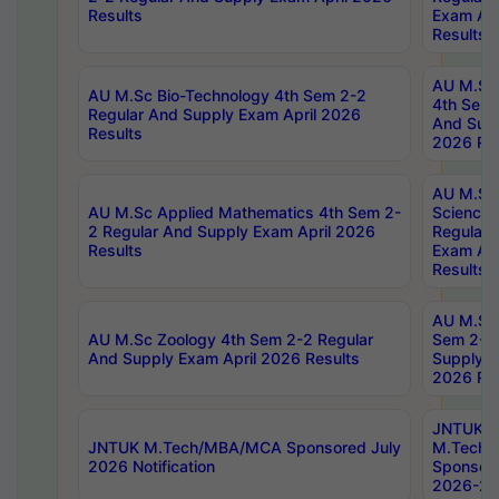
Results
Exam Apr
Results
AU M.Sc 
AU M.Sc Bio-Technology 4th Sem 2-2
4th Sem 
Regular And Supply Exam April 2026
And Supp
Results
2026 Res
AU M.Sc
AU M.Sc Applied Mathematics 4th Sem 2-
Science 
2 Regular And Supply Exam April 2026
Regular 
Results
Exam Apr
Results
AU M.Sc 
AU M.Sc Zoology 4th Sem 2-2 Regular
Sem 2-2 
And Supply Exam April 2026 Results
Supply E
2026 Res
JNTUK
JNTUK M.Tech/MBA/MCA Sponsored July
M.Tech
2026 Notification
Sponsore
2026-27 