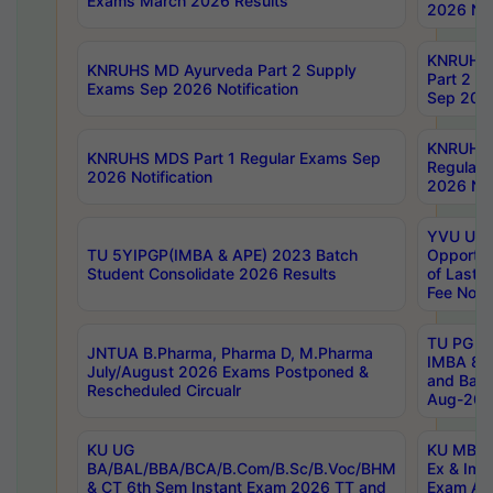
Exams March 2026 Results
2026 Not
KNRUHS
KNRUHS MD Ayurveda Part 2 Supply
Part 2 S
Exams Sep 2026 Notification
Sep 2026
KNRUHS 
KNRUHS MDS Part 1 Regular Exams Sep
Regular
2026 Notification
2026 Not
YVU UG 
TU 5YIPGP(IMBA & APE) 2023 Batch
Opportun
Student Consolidate 2026 Results
of Last 
Fee Notif
TU PG 2
JNTUA B.Pharma, Pharma D, M.Pharma
IMBA 8th
July/August 2026 Exams Postponed &
and Bac
Rescheduled Circualr
Aug-2026
KU UG
KU MBA 
BA/BAL/BBA/BCA/B.Com/B.Sc/B.Voc/BHM
Ex & Imp
& CT 6th Sem Instant Exam 2026 TT and
Exam Au