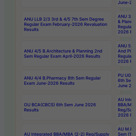
June-202
ANU 3/5 
ANU LLB 2/3 3rd & 4/5 7th Sem Degree
& Planni
Regular Exam February-2026 Revaluation
Regular 
Results
2026 Res
ANU 5/5 
ANU 4/5 B.Architecture & Planning 2nd
And Plan
Sem Regular Exam April-2026 Results
Regular 
2026 Res
PU UG 2n
ANU 4/4 B.Pharmacy 8th Sem Regular
6th Sem 
Exam June-2026 Results
June 202
AU Integ
OU BCA(CBCS) 6th Sem June 2026
BBA/MBA
Results
Reg/Sup
2026 Res
AU M.Ph
AU Integrated BBA/MBA (2-2) Reg/Supply
Sem (1-1