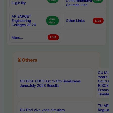
Here
Comprehensive
Here
Eligibility
Courses List
AP EAPCET
Click
Engineering
Other Links
LIVE
Here
Colleges 2026
More...
LIVE
⏳ Others
OU M.Sc 
Years In
OU BCA-CBCS 1st to 6th SemExams
Course 
June/July 2026 Results
(CBCS) R
Exams A
Timetabl
TU APE, 
OU Phd viva voce circulars
Regular