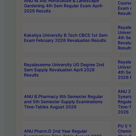
ANU M.Voc Horticulture & Landscape
Courses 
Gardening 4th Sem Regular Exam April-
Exam Ap
2026 Results
Results
Rayalas
Universi
Kakatiya University B.Tech CBCS 1st Sem
4th Sem 
Exam February 2026 Revaluation Results
Revaluat
Results
Rayalas
Rayalaseema University UG Degree 2nd
Universi
Sem Supply Revaluation April 2026
4th Sem 
Results
2026 Res
ANU 2nd
ANU B.Pharmacy 6th Semester Regular
5years B
and 5th Semester Supply Examinations
Regular 
Time-Tables August 2026
Time-Tab
2026
PU 5 Yea
ANU Pharm.D 2nd Year Regular
Chemist