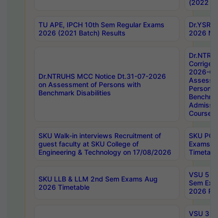
(2022 Ba
TU APE, IPCH 10th Sem Regular Exams
Dr.YSRH
2026 (2021 Batch) Results
2026 Not
Dr.NTRU
Corrigen
2026-Gui
Dr.NTRUHS MCC Notice Dt.31-07-2026
Assessm
on Assessment of Persons with
Persons 
Benchmark Disabilities
Benchmar
Admissio
Course,
SKU Walk-in interviews Recruitment of
SKU PG 
guest faculty at SKU College of
Exams A
Engineering & Technology on 17/08/2026
Timetabl
VSU 5 Ye
SKU LLB & LLM 2nd Sem Exams Aug
Sem Exa
2026 Timetable
2026 Res
VSU 3 Ye