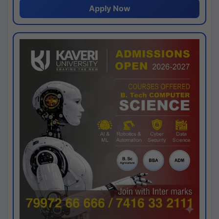
Apply Now