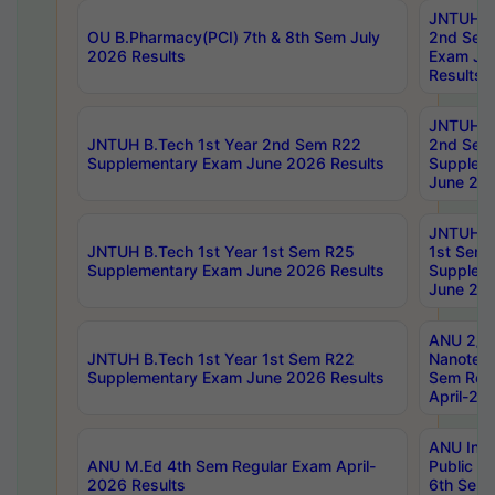
JNTUH B.
OU B.Pharmacy(PCI) 7th & 8th Sem July
2nd Sem
2026 Results
Exam Ju
Results
JNTUH B.
JNTUH B.Tech 1st Year 2nd Sem R22
2nd Sem
Supplementary Exam June 2026 Results
Supplem
June 202
JNTUH B.
JNTUH B.Tech 1st Year 1st Sem R25
1st Sem
Supplementary Exam June 2026 Results
Supplem
June 202
ANU 2/5
JNTUH B.Tech 1st Year 1st Sem R22
Nanotec
Supplementary Exam June 2026 Results
Sem Reg
April-20
ANU Inte
ANU M.Ed 4th Sem Regular Exam April-
Public Po
2026 Results
6th Sem 