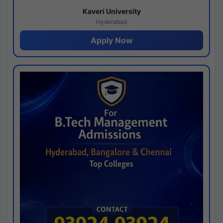
Kaveri University
Hyderabad
Apply Now