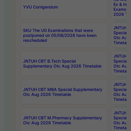
Ex & Imp
YVU Corrigendum
Exams A
2026 Tim
JNTUH B
SKU The UG Examinations that were
Special 
postponed on 05/08/2026 have been
Otc Aug
rescheduled
Timetabl
JNTUH 
JNTUH CBT B.Tech Special
Special 
Supplementary Otc Aug 2026 Timetable
Otc Aug
Timetabl
JNTUH 
JNTUH CBT MBA Special Supplementary
Special 
Otc Aug 2026 Timetable
Otc Aug
Timetabl
JNTUH C
JNTUH CBT M.Pharmacy Supplementary
Special 
Otc Aug 2026 Timetable
Otc Aug
Timetabl