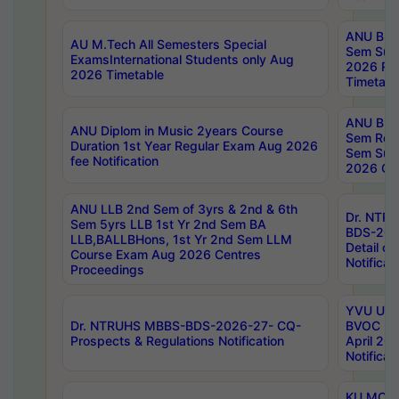
ANU B.P
AU M.Tech All Semesters Special
Sem Sup
ExamsInternational Students only Aug
2026 RE
2026 Timetable
Timetabl
ANU B.P
ANU Diplom in Music 2years Course
Sem Regu
Duration 1st Year Regular Exam Aug 2026
Sem Sup
fee Notification
2026 Cen
ANU LLB 2nd Sem of 3yrs & 2nd & 6th
Dr. NTR
Sem 5yrs LLB 1st Yr 2nd Sem BA
BDS-202
LLB,BALLBHons, 1st Yr 2nd Sem LLM
Detail on
Course Exam Aug 2026 Centres
Notificat
Proceedings
YVU UG 2
Dr. NTRUHS MBBS-BDS-2026-27- CQ-
BVOC 5t
Prospects & Regulations Notification
April 20
Notificat
KU MCA 