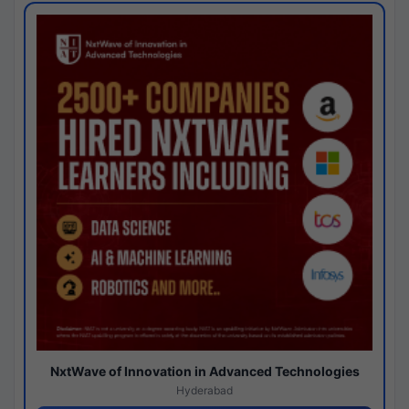
NxtWave of Innovation in Advanced Technologies
Hyderabad