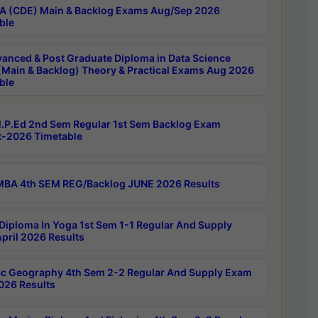
 (CDE) Main & Backlog Exams Aug/Sep 2026
ble
anced & Post Graduate Diploma in Data Science
(Main & Backlog) Theory & Practical Exams Aug 2026
ble
P.Ed 2nd Sem Regular 1st Sem Backlog Exam
-2026 Timetable
BA 4th SEM REG/Backlog JUNE 2026 Results
Diploma In Yoga 1st Sem 1-1 Regular And Supply
pril 2026 Results
c Geography 4th Sem 2-2 Regular And Supply Exam
2026 Results