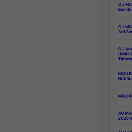
OU M.P
Backlo
OU MCA
3rd Se
OU Adv
(Main 
Timeta
MGU B.
Notific
MGU IP
AU MA 
2026 R