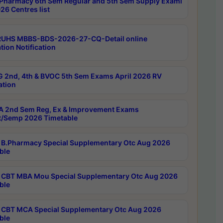
Pharmacy 6th Sem Regular and 5th Sem Supply Exami
26 Centres list
RUHS MBBS-BDS-2026-27-CQ-Detail online
tion Notification
 2nd, 4th & BVOC 5th Sem Exams April 2026 RV
ation
 2nd Sem Reg, Ex & Improvement Exams
/Semp 2026 Timetable
B.Pharmacy Special Supplementary Otc Aug 2026
ble
CBT MBA Mou Special Supplementary Otc Aug 2026
ble
CBT MCA Special Supplementary Otc Aug 2026
ble