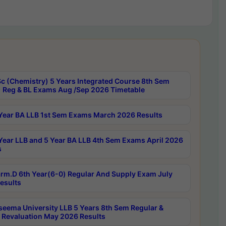
c (Chemistry) 5 Years Integrated Course 8th Sem
 Reg & BL Exams Aug /Sep 2026 Timetable
Year BA LLB 1st Sem Exams March 2026 Results
Year LLB and 5 Year BA LLB 4th Sem Exams April 2026
s
rm.D 6th Year(6-0) Regular And Supply Exam July
esults
seema University LLB 5 Years 8th Sem Regular &
 Revaluation May 2026 Results