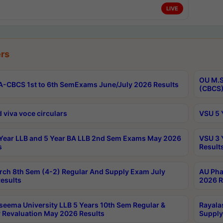
LIVE
rs
OU M.S
-CBCS 1st to 6th SemExams June/July 2026 Results
(CBCS)
 viva voce circulars
VSU 5 
Year LLB and 5 Year BA LLB 2nd Sem Exams May 2026
VSU 3 
s
Result
rch 8th Sem (4-2) Regular And Supply Exam July
AU Pha
esults
2026 R
seema University LLB 5 Years 10th Sem Regular &
Rayala
 Revaluation May 2026 Results
Supply