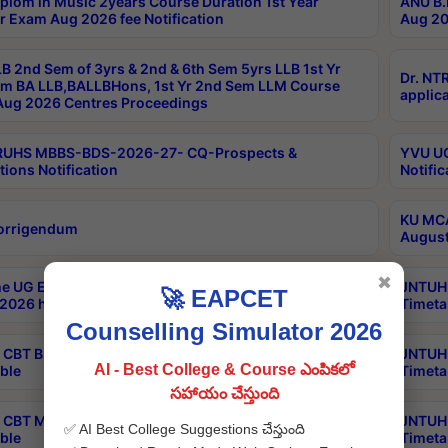
plom in Music 2years Course Duration 1st Year
ANU B.
r Exam Aug 2026 fee Notification
Aug 20
B 2nd Sem of 3yrs & 2nd & 6th Sem 5yrs LLB 1st Yr
Dr. NT
m BA LLB,BALLBHons, 1st Yr 2nd Sem LLM Course
applica
ug 2026 Centres Proceedings
TRUHS MBBS-BDS-2026-27- CQ-Prospects &
YVU UG
tions Notification
Notific
KU MCA
orrigendum
August
✖
e UG Examinations that were postponed on
JNTUH 
🚀 EAPCET
2026 have been rescheduled
Timeta
Counselling Simulator 2026
CBT B.Tech Special Supplementary Otc Aug 2026
JNTUH 
AI - Best College & Course ఎంపికలో
ble
Timeta
సహాయం చేస్తుంది
CBT MBA Special Supplementary Otc Aug 2026
JNTUH 
✅ AI Best College Suggestions చేస్తుంది
ble
Timeta