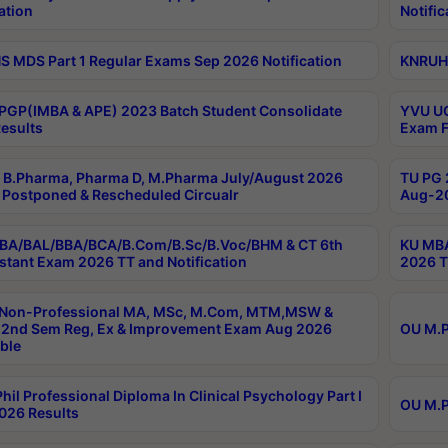
ation
Notific
 MDS Part 1 Regular Exams Sep 2026 Notification
KNRUHS
PGP(IMBA & APE) 2023 Batch Student Consolidate
YVU UG
esults
Exam F
B.Pharma, Pharma D, M.Pharma July/August 2026
TU PG 
Postponed & Rescheduled Circualr
Aug-20
BA/BAL/BBA/BCA/B.Com/B.Sc/B.Voc/BHM & CT 6th
KU MBA
stant Exam 2026 TT and Notification
2026 T
 Non-Professional MA, MSc, M.Com, MTM,MSW &
2nd Sem Reg, Ex & Improvement Exam Aug 2026
OU M.P
ble
hil Professional Diploma In Clinical Psychology Part I
OU M.P
026 Results