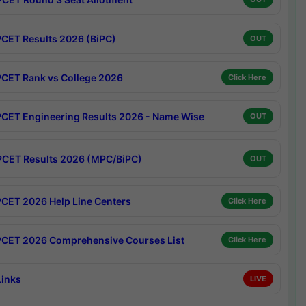
CET Results 2026 (BiPC)
OUT
CET Rank vs College 2026
Click Here
CET Engineering Results 2026 - Name Wise
OUT
CET Results 2026 (MPC/BiPC)
OUT
CET 2026 Help Line Centers
Click Here
CET 2026 Comprehensive Courses List
Click Here
Links
LIVE