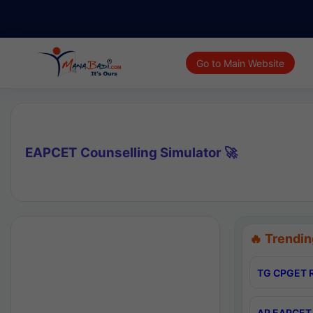
Go to Main Website
EAPCET Counselling Simulator 🚀
🔥 Trendin
TG CPGET R
AP EAPCET 