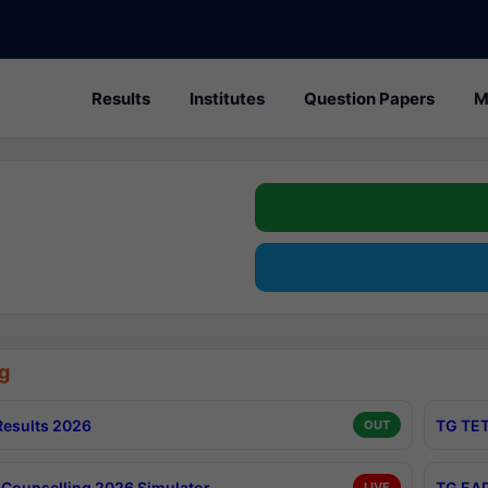
Results
Institutes
Question Papers
M
g
esults 2026
TG TET
OUT
Counselling 2026 Simulator
TG EAP
LIVE