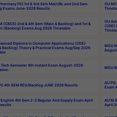
harmacy PCI 1st & 3rd Sem Main/BL and 2nd Sem
OU MCA
g Exams June-2026 Results
Timeta
OU Adv
 (CBCS) 2nd & 4th Sem (Main & Backlog) and 1st &
(CDE) 
m (Backlog) Exams Aug 2026 Timetable
Timeta
anced Diploma in Computer Applications (CDE)
MGU M.
& Backlog) Theory & Practical Exams Aug/Sep 2026
August
ble
Tech Semester 8th Instant Exam August-2026
MGU IM
ation
AU PG 
C 4th SEM REG/Backlog JUNE 2026 Results
Exam A
English 4th Sem 2-2 Regular And Supply Exam April
AU M.S
esults
April 