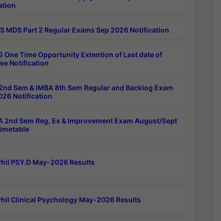
ation
 MDS Part 2 Regular Exams Sep 2026 Notification
 One Time Opportunity Extention of Last date of
ee Notification
2nd Sem & IMBA 8th Sem Regular and Backlog Exam
26 Notification
 2nd Sem Reg, Ex & Improvement Exam August/Sept
imetable
hil PSY.D May-2026 Results
hil Clinical Psychology May-2026 Results