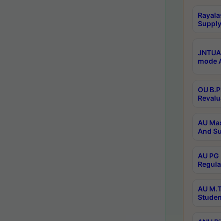
Rayala
Supply
JNTUA 
mode A
OU B.P
Revalu
AU Mas
And Su
AU PG 
Regula
AU M.T
Studen