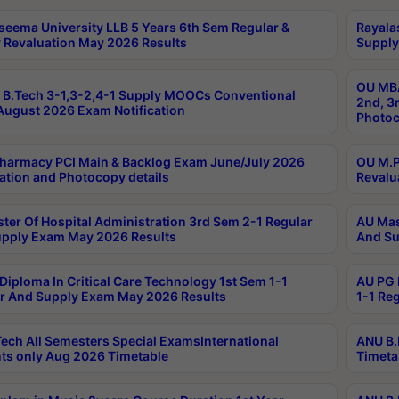
seema University LLB 5 Years 6th Sem Regular &
Rayala
 Revaluation May 2026 Results
Supply
OU MBA
B.Tech 3-1,3-2,4-1 Supply MOOCs Conventional
2nd, 3
ugust 2026 Exam Notification
Photoc
harmacy PCI Main & Backlog Exam June/July 2026
OU M.P
ation and Photocopy details
Revalu
ter Of Hospital Administration 3rd Sem 2-1 Regular
AU Mas
pply Exam May 2026 Results
And Su
Diploma In Critical Care Technology 1st Sem 1-1
AU PG 
r And Supply Exam May 2026 Results
1-1 Re
ech All Semesters Special ExamsInternational
ANU B.
ts only Aug 2026 Timetable
Timeta