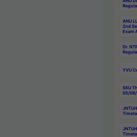
ANU Di
Regula
ANU LL
2nd Se
Exam A
Dr. N
Regula
YVU C
SKU Th
05/08/
JNTUH 
Timeta
JNTUH 
Timeta