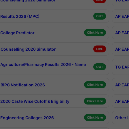
Results 2026 (MPC)
AP EAP
OUT
College Predictor
AP EAP
Click Here
Counselling 2026 Simulator
AP EAP
LIVE
Agriculture/Pharmacy Results 2026 - Name
TG EAP
OUT
BiPC Notification 2026
AP EAP
Click Here
026 Caste Wise Cutoff & Eligibility
AP EAP
Click Here
Engineering Colleges 2026
Other 
Click Here