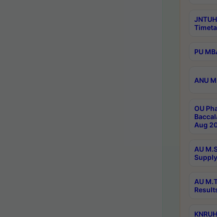
JNTUH
Timeta
PU MBA
ANU M.
OU Pha
Baccal
Aug 20
AU M.S
Supply
AU M.T
Result
KNRUHS