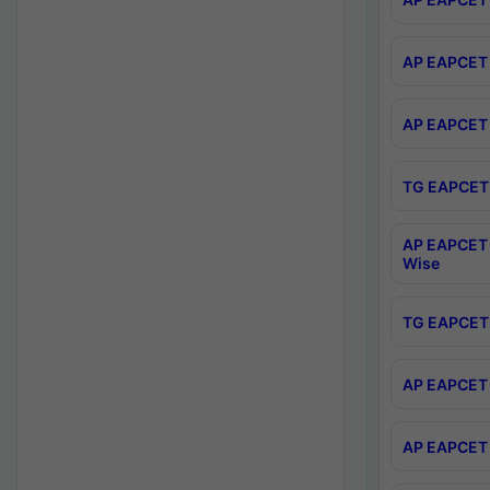
AP EAPCET 
AP EAPCET 
TG EAPCET 
AP EAPCET 
Wise
TG EAPCET 
AP EAPCET 2
AP EAPCET 