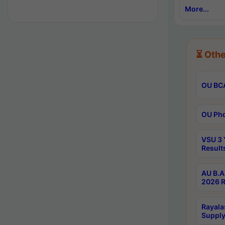
More...
⏳ Othe
OU BCA
OU Phd
VSU 3 
Result
AU B.A
2026 R
Rayala
Supply