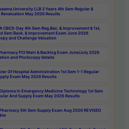
seema University LLB 3 Years 4th Sem Regular &
 Revaluation May 2026 Results
 CBCS-Day 4th Sem Reg,Bac. & Improvement & 1st,
rd Sem Back. & Improvement Exam June 2026
opy and Challenge Valuation
harmacy PCI Main & Backlog Exam June/July 2026
ation and Photocopy details
ter Of Hospital Administration 1st Sem 1-1 Regular
pply Exam May 2026 Results
Diploma In Emergency Medicine Technology 1st Sem
gular And Supply Exam May 2026 Results
Pharmacy 5th Sem Supply Exam Aug 2026 REVISED
ble