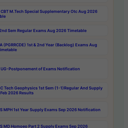
CBT M.Tech Special Supplementary Otc Aug 2026
ble
2nd Sem Regular Exams Aug 2026 Timetable
 (PGRRCDE) 1st & 2nd Year (Backlog) Exams Aug
imetable
 UG-Postponement of Exams Notification
C Tech Geophysics 1st Sem (1-1)Regular And Supply
Feb 2026 Results
 MPH 1st Year Supply Exams Sep 2026 Notification
 MD Homoeo Part 2 Supply Exams Sep 2026