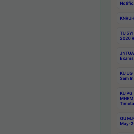
Notific
KNRUHS
TU 5YI
2026 R
JNTUA 
Exams 
KU UG 
Sem In
KU PG
MHRM 
Timeta
OU M.P
May-2