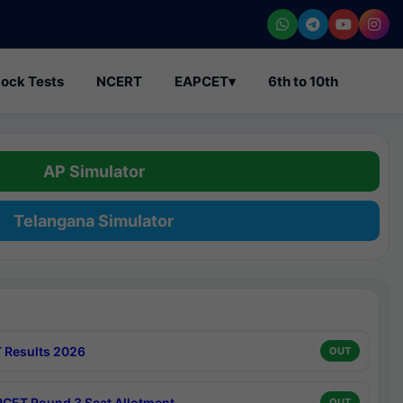
ock Tests
NCERT
EAPCET
▾
6th to 10th
AP Simulator
Telangana Simulator
 Results 2026
OUT
CET Round 3 Seat Allotment
OUT