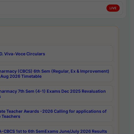
LIVE
D. Viva-Voce Circulars
harmacy (CBCS) 6th Sem (Regular, Ex & Improvement)
Aug 2026 Timetable
harmacy 7th Sem (4-1) Exams Dec 2025 Revaluation
s
ate Teacher Awards -2026 Calling for applications of
e Teachers
-CBCS 1st to 6th SemExams June/July 2026 Results