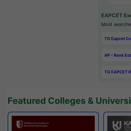
EAPCET Exc
Most searche
TG Eapcet Co
AP - Rank Es
TG EAPCET R
Featured Colleges & Universi