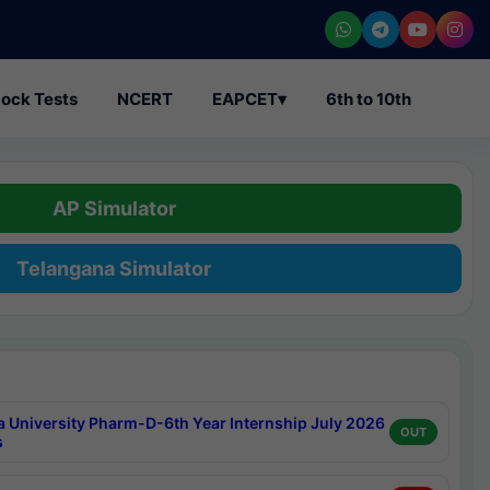
ock Tests
NCERT
EAPCET
▾
6th to 10th
AP Simulator
Telangana Simulator
a University Pharm-D-6th Year Internship July 2026
OUT
s