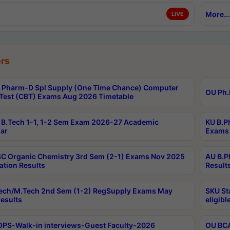
More...
LIVE
rs
Pharm-D Spl Supply (One Time Chance) Computer
OU Ph.
Test (CBT) Exams Aug 2026 Timetable
B.Tech 1-1, 1-2 Sem Exam 2026-27 Academic
KU B.P
ar
Exams 
C Organic Chemistry 3rd Sem (2-1) Exams Nov 2025
AU B.P
ation Results
Result
ech/M.Tech 2nd Sem (1-2) RegSupply Exams May
SKU St
esults
eligibl
PS-Walk-in interviews-Guest Faculty-2026
OU BCA