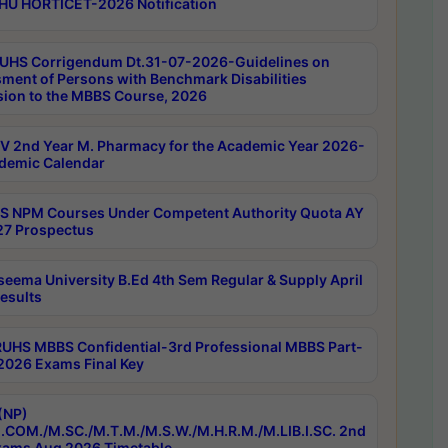
HU HORTICET-2026 Notification
UHS Corrigendum Dt.31-07-2026-Guidelines on
ment of Persons with Benchmark Disabilities
ion to the MBBS Course, 2026
 2nd Year M. Pharmacy for the Academic Year 2026-
demic Calendar
 NPM Courses Under Competent Authority Quota AY
7 Prospectus
seema University B.Ed 4th Sem Regular & Supply April
esults
RUHS MBBS Confidential-3rd Professional MBBS Part-
 2026 Exams Final Key
(NP)
.COM./M.SC./M.T.M./M.S.W./M.H.R.M./M.LIB.I.SC. 2nd
ams Aug 2026 Timetable