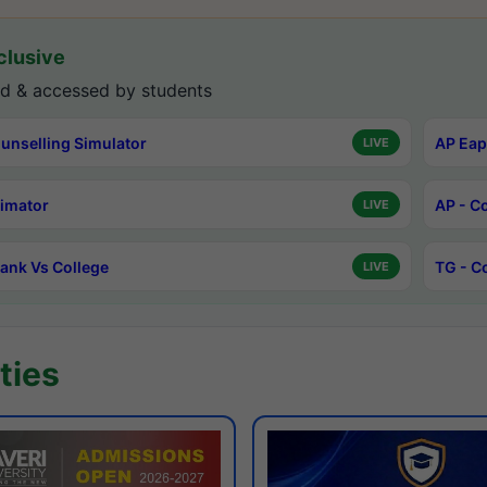
lusive
d & accessed by students
unselling Simulator
AP Eap
LIVE
timator
AP - C
LIVE
ank Vs College
TG - C
LIVE
ties