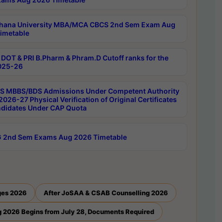
hana University MBA/MCA CBCS 2nd Sem Exam Aug
imetable
DOT & PRI B.Pharm & Phram.D Cutoff ranks for the
025-26
 MBBS/BDS Admissions Under Competent Authority
026-27 Physical Verification of Original Certificates
ndidates Under CAP Quota
 2nd Sem Exams Aug 2026 Timetable
ges 2026
After JoSAA & CSAB Counselling 2026
 2026 Begins from July 28, Documents Required