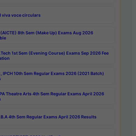
 viva voce circulars
 (AICTE) 8th Sem (Make Up) Exams Aug 2026
ble
Tech 1st Sem (Evening Course) Exams Sep 2026 Fee
ation
, IPCH 10th Sem Regular Exams 2026 (2021 Batch)
s
A Theatre Arts 4th Sem Regular Exams April 2026
s
B.A 4th Sem Regular Exams April 2026 Results