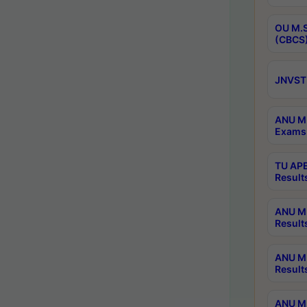
OU M.S
(CBCS)
JNVST 
ANU M.
Exams 
TU APE
Result
ANU MP
Result
ANU M.
Result
ANU M.