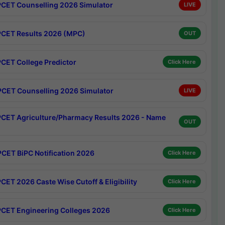
CET Counselling 2026 Simulator
LIVE
CET Results 2026 (MPC)
OUT
CET College Predictor
Click Here
CET Counselling 2026 Simulator
LIVE
CET Agriculture/Pharmacy Results 2026 - Name
OUT
CET BiPC Notification 2026
Click Here
CET 2026 Caste Wise Cutoff & Eligibility
Click Here
CET Engineering Colleges 2026
Click Here