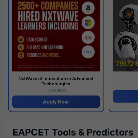
NxtWave of Innovation in Advanced
Technologies
Hyderabad
Apply Now
EAPCET Tools & Predictors