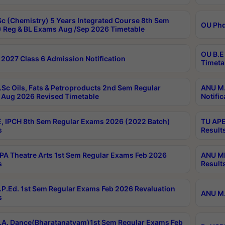
c (Chemistry) 5 Years Integrated Course 8th Sem
OU Phd
 Reg & BL Exams Aug /Sep 2026 Timetable
OU B.E
2027 Class 6 Admission Notification
Timeta
Sc Oils, Fats & Petroproducts 2nd Sem Regular
ANU M.
Aug 2026 Revised Timetable
Notific
, IPCH 8th Sem Regular Exams 2026 (2022 Batch)
TU APE
s
Result
A Theatre Arts 1st Sem Regular Exams Feb 2026
ANU MP
s
Result
P.Ed. 1st Sem Regular Exams Feb 2026 Revaluation
ANU M.
s
A. Dance(Bharatanatyam)1st Sem Regular Exams Feb