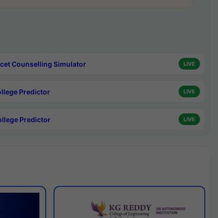
cet Counselling Simulator
LIVE
ollege Predictor
LIVE
ollege Predictor
LIVE