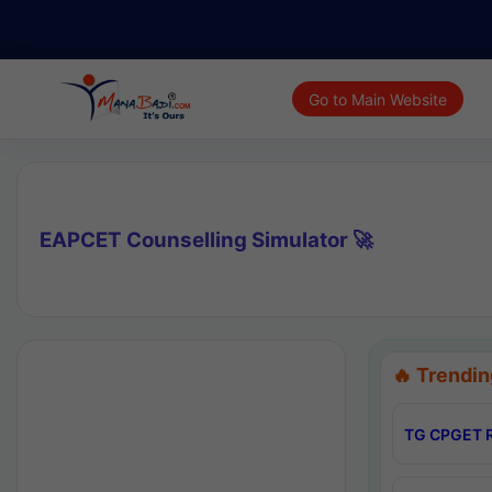
Go to Main Website
EAPCET Counselling Simulator 🚀
🔥 Trendin
TG CPGET R