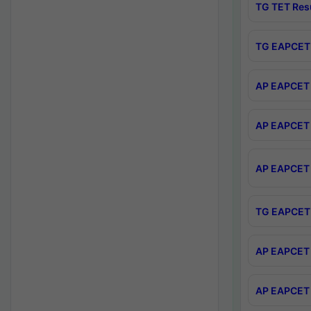
TG TET Res
TG EAPCET 
AP EAPCET 
AP EAPCET 
AP EAPCET 
TG EAPCET 
AP EAPCET 
AP EAPCET 