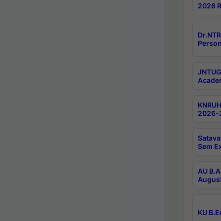
2026 R
Dr.NTR
Person
JNTUGV
Academ
KNRUHS
2026-2
Satava
Sem E
AU B.A
August
KU B.E