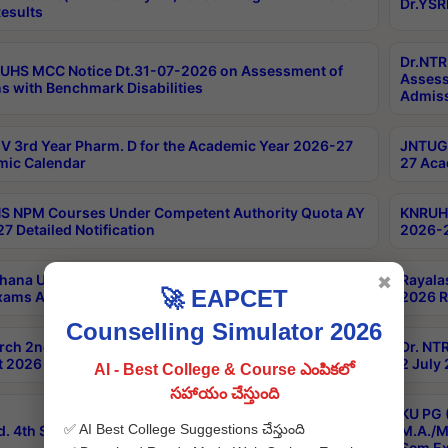
Dr.YSR
esults
Dr.NTR
UHS MCC Notice Dt.31-07-2026 on Assessment of
Assess
s with Benchmark Disabilities
Admiss
 3rd Year Pharm. D for the Academic Year 2026-27
JNTUGV
ic Calendar
27 Aca
 NPM Courses Under Competent Authority Quota AY
KNRUHS
7 Detailed Notification
2026-2
hana University B.Sc.Hons(Design & Tech) 4th & 6th
Rayala
✖
🚀 EAPCET
xams Aug 2026 Timetable
2026 R
Counselling Simulator 2026
rch 2nd Sem 1-2 Regular and Supplementary Exam
Dr. NT
 2026 Timetable
2 July
AI - Best College & Course ఎంపికలో
సహాయం చేస్తుంది
KU PG 
✅ AI Best College Suggestions చేస్తుంది
d. 4th Sem Exams June 2026 Results
M.A./M
Sem Ex