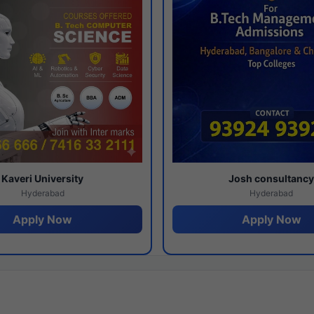
Kaveri University
Josh consultanc
Hyderabad
Hyderabad
Apply Now
Apply Now