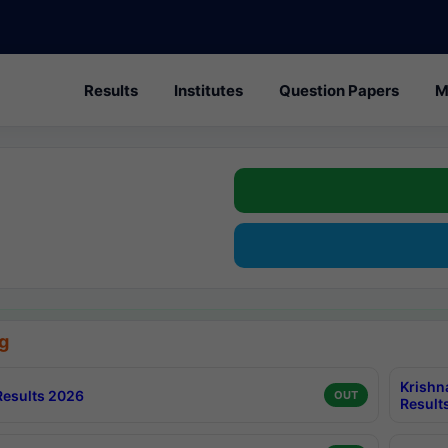
Results
Institutes
Question Papers
M
g
Krishn
esults 2026
OUT
Result