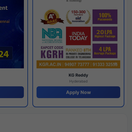
y
KG Reddy
Hyderabad
Apply Now