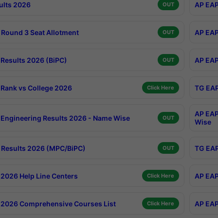
ults 2026
AP EAP
OUT
Round 3 Seat Allotment
AP EAP
OUT
Results 2026 (BiPC)
AP EAP
OUT
Rank vs College 2026
TG EAP
Click Here
AP EAP
Engineering Results 2026 - Name Wise
OUT
Wise
Results 2026 (MPC/BiPC)
TG EAP
OUT
2026 Help Line Centers
AP EAP
Click Here
2026 Comprehensive Courses List
AP EAP
Click Here