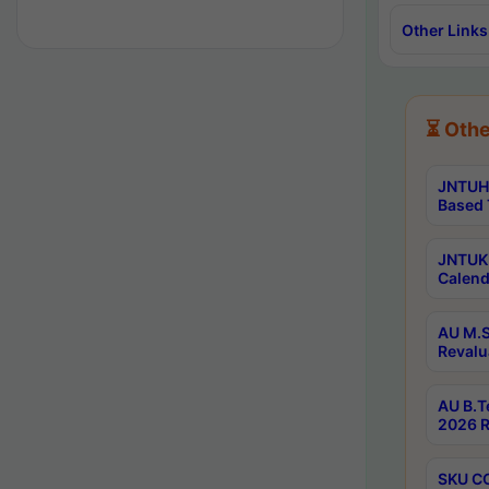
Other Links
⏳ Othe
JNTUH 
Based 
JNTUK 
Calend
AU M.S
Revalu
AU B.T
2026 R
SKU CO