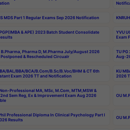
ation
Notific
 MDS Part 1 Regular Exams Sep 2026 Notification
KNRUHS
PGP(IMBA & APE) 2023 Batch Student Consolidate
YVU UG
esults
Exam F
B.Pharma, Pharma D, M.Pharma July/August 2026
TU PG 
Postponed & Rescheduled Circualr
Aug-20
BA/BAL/BBA/BCA/B.Com/B.Sc/B.Voc/BHM & CT 6th
KU MBA
stant Exam 2026 TT and Notification
2026 T
 Non-Professional MA, MSc, M.Com, MTM,MSW &
2nd Sem Reg, Ex & Improvement Exam Aug 2026
OU M.P
ble
hil Professional Diploma In Clinical Psychology Part I
OU M.P
026 Results