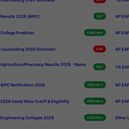
Results 2026 (MPC)
AP EAP
OUT
College Predictor
AP EAP
Click Here
Counselling 2026 Simulator
AP EAP
LIVE
Agriculture/Pharmacy Results 2026 - Name
TG EAP
OUT
BiPC Notification 2026
AP EAP
Click Here
026 Caste Wise Cutoff & Eligibility
AP EAP
Click Here
Engineering Colleges 2026
Other 
Click Here