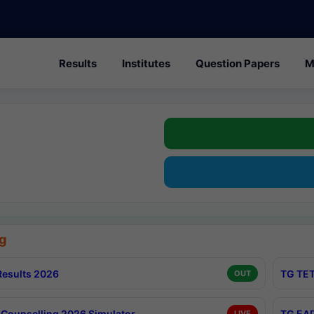
Results
Institutes
Question Papers
M
g
esults 2026
TG TET
OUT
Counselling 2026 Simulator
TG EAP
LIVE