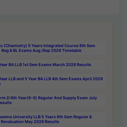
c (Chemistry) 5 Years Integrated Course 8th Sem
 Reg & BL Exams Aug /Sep 2026 Timetable
Year BA LLB 1st Sem Exams March 2026 Results
Year LLB and 5 Year BA LLB 4th Sem Exams April 2026
s
rm.D 6th Year(6-0) Regular And Supply Exam July
esults
seema University LLB 5 Years 8th Sem Regular &
 Revaluation May 2026 Results