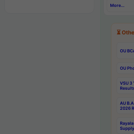
More...
⏳ Othe
OU BCA
OU Phd
VSU 3 
Result
AU B.A
2026 R
Rayala
Supply