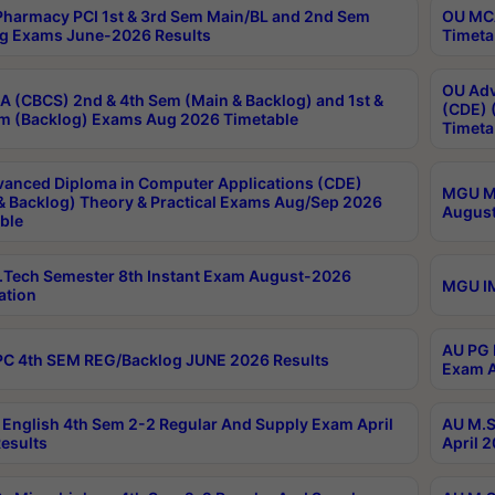
harmacy PCI 1st & 3rd Sem Main/BL and 2nd Sem
OU MCA
g Exams June-2026 Results
Timeta
OU Adv
 (CBCS) 2nd & 4th Sem (Main & Backlog) and 1st &
(CDE) 
m (Backlog) Exams Aug 2026 Timetable
Timeta
anced Diploma in Computer Applications (CDE)
MGU M.
& Backlog) Theory & Practical Exams Aug/Sep 2026
August
ble
Tech Semester 8th Instant Exam August-2026
MGU IM
ation
AU PG 
C 4th SEM REG/Backlog JUNE 2026 Results
Exam A
English 4th Sem 2-2 Regular And Supply Exam April
AU M.S
esults
April 