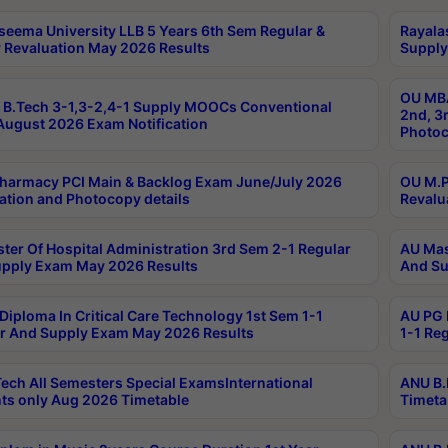
seema University LLB 5 Years 6th Sem Regular &
Rayala
 Revaluation May 2026 Results
Supply
OU MBA
B.Tech 3-1,3-2,4-1 Supply MOOCs Conventional
2nd, 3
ugust 2026 Exam Notification
Photoc
harmacy PCI Main & Backlog Exam June/July 2026
OU M.P
ation and Photocopy details
Revalu
ter Of Hospital Administration 3rd Sem 2-1 Regular
AU Mas
pply Exam May 2026 Results
And Su
Diploma In Critical Care Technology 1st Sem 1-1
AU PG 
r And Supply Exam May 2026 Results
1-1 Re
ech All Semesters Special ExamsInternational
ANU B.
ts only Aug 2026 Timetable
Timeta