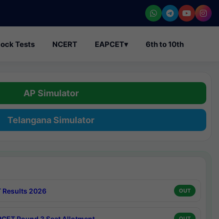
ock Tests
NCERT
EAPCET
▾
6th to 10th
AP Simulator
Telangana Simulator
 Results 2026
OUT
CET Round 3 Seat Allotment
OUT