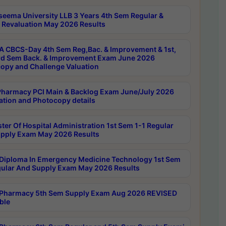
seema University LLB 3 Years 4th Sem Regular &
 Revaluation May 2026 Results
 CBCS-Day 4th Sem Reg,Bac. & Improvement & 1st,
rd Sem Back. & Improvement Exam June 2026
opy and Challenge Valuation
harmacy PCI Main & Backlog Exam June/July 2026
ation and Photocopy details
ter Of Hospital Administration 1st Sem 1-1 Regular
pply Exam May 2026 Results
Diploma In Emergency Medicine Technology 1st Sem
gular And Supply Exam May 2026 Results
Pharmacy 5th Sem Supply Exam Aug 2026 REVISED
ble