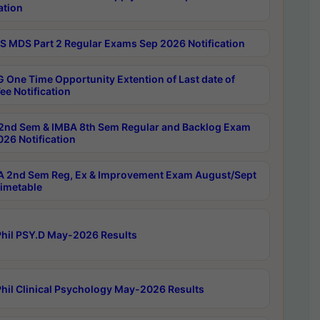
ation
 MDS Part 2 Regular Exams Sep 2026 Notification
 One Time Opportunity Extention of Last date of
ee Notification
2nd Sem & IMBA 8th Sem Regular and Backlog Exam
26 Notification
 2nd Sem Reg, Ex & Improvement Exam August/Sept
imetable
hil PSY.D May-2026 Results
hil Clinical Psychology May-2026 Results