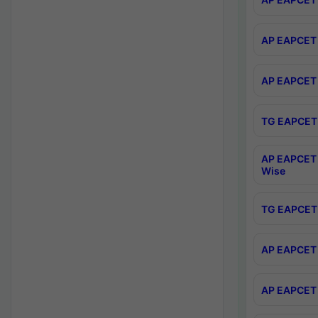
AP EAPCET 
AP EAPCET 
TG EAPCET 
AP EAPCET 
Wise
TG EAPCET 
AP EAPCET 2
AP EAPCET 