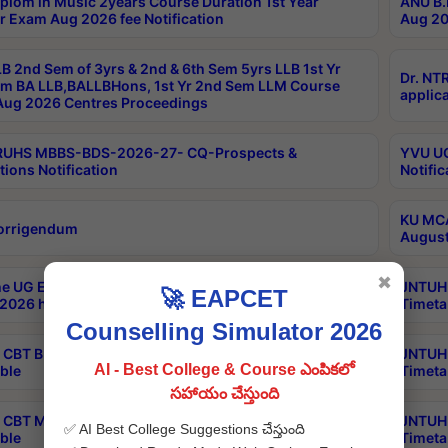
plom in Music 2years Course Duration 1st Year
ANU B.
r Exam Aug 2026 fee Notification
Aug 20
B 2nd Sem of 3yrs & 2nd & 6th Sem 5yrs LLB 1st Yr
Dr. NT
m BA LLB,BALLBHons, 1st Yr 2nd Sem LLM Course
applica
ug 2026 Centres Proceedings
TRUHS MBBS-BDS-2026-27- CQ-Prospects &
YVU UG
tions Notification
Notific
KU MCA
orrigendum
August
✖
e UG Examinations that were postponed on
JNTUH 
🚀 EAPCET
2026 have been rescheduled
Timeta
Counselling Simulator 2026
CBT B.Tech Special Supplementary Otc Aug 2026
JNTUH 
AI - Best College & Course ఎంపికలో
ble
Timeta
సహాయం చేస్తుంది
CBT MBA Special Supplementary Otc Aug 2026
JNTUH 
✅ AI Best College Suggestions చేస్తుంది
ble
Timeta