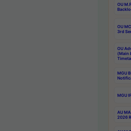
OU M.P
Backlo
OU MCA
3rd Se
OU Adv
(Main 
Timeta
MGU B.
Notific
MGU IP
AU MA 
2026 R