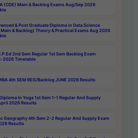
 (CDE) Main & Backlog Exams Aug/Sep 2026
ble
anced & Post Graduate Diploma in Data Science
(Main & Backlog) Theory & Practical Exams Aug 2026
ble
P.Ed 2nd Sem Regular 1st Sem Backlog Exam
-2026 Timetable
BA 4th SEM REG/Backlog JUNE 2026 Results
Diploma In Yoga 1st Sem 1-1 Regular And Supply
pril 2026 Results
c Geography 4th Sem 2-2 Regular And Supply Exam
2026 Results