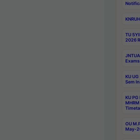
Notific
KNRUHS
TU 5YI
2026 R
JNTUA 
Exams 
KU UG 
Sem In
KU PG
MHRM 
Timeta
OU M.P
May-2