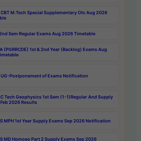
CBT M.Tech Special Supplementary Otc Aug 2026
ble
2nd Sem Regular Exams Aug 2026 Timetable
 (PGRRCDE) 1st & 2nd Year (Backlog) Exams Aug
imetable
 UG-Postponement of Exams Notification
C Tech Geophysics 1st Sem (1-1)Regular And Supply
Feb 2026 Results
 MPH 1st Year Supply Exams Sep 2026 Notification
 MD Homoeo Part 2 Supply Exams Sep 2026