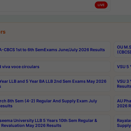
LIVE
rs
OU M.S
-CBCS 1st to 6th SemExams June/July 2026 Results
(CBCS)
 viva voce circulars
VSU 5 
Year LLB and 5 Year BA LLB 2nd Sem Exams May 2026
VSU 3 
s
Result
rch 8th Sem (4-2) Regular And Supply Exam July
AU Pha
esults
2026 R
seema University LLB 5 Years 10th Sem Regular &
Rayala
 Revaluation May 2026 Results
Supply