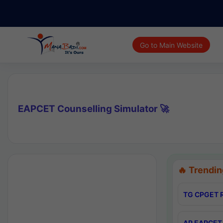
Go to Main Website
EAPCET Counselling Simulator 🚀
🔥 Trendin
TG CPGET R
AP EAPCET 