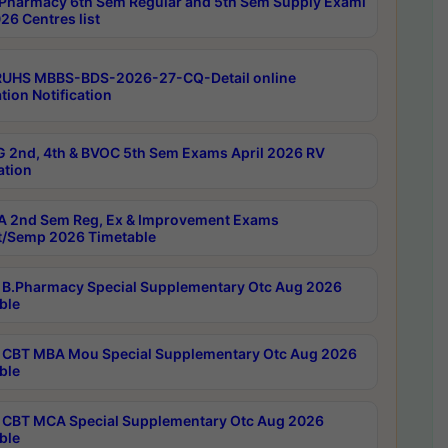
Pharmacy 6th Sem Regular and 5th Sem Supply Exami
26 Centres list
RUHS MBBS-BDS-2026-27-CQ-Detail online
tion Notification
 2nd, 4th & BVOC 5th Sem Exams April 2026 RV
ation
 2nd Sem Reg, Ex & Improvement Exams
/Semp 2026 Timetable
B.Pharmacy Special Supplementary Otc Aug 2026
ble
CBT MBA Mou Special Supplementary Otc Aug 2026
ble
CBT MCA Special Supplementary Otc Aug 2026
ble