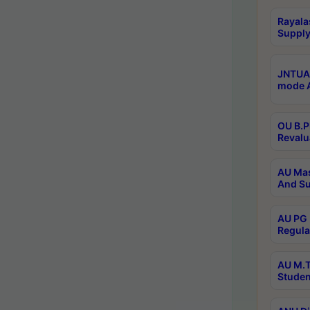
Rayala
Supply
JNTUA 
mode A
OU B.P
Revalu
AU Mas
And Su
AU PG 
Regula
AU M.T
Studen