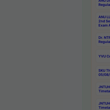
ANU Di
Regula
ANU LL
2nd Se
Exam A
Dr. N
Regula
YVU C
SKU Th
05/08/
JNTUH 
Timeta
JNTUH 
Timeta