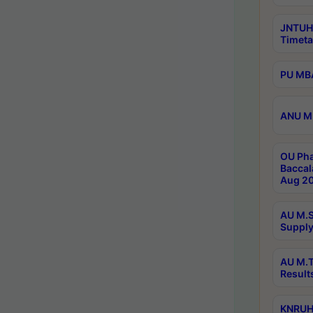
JNTUH
Timeta
PU MBA
ANU M.
OU Pha
Baccal
Aug 20
AU M.S
Supply
AU M.T
Result
KNRUHS