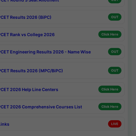
CET Results 2026 (BiPC)
OUT
CET Rank vs College 2026
Click Here
CET Engineering Results 2026 - Name Wise
OUT
CET Results 2026 (MPC/BiPC)
OUT
CET 2026 Help Line Centers
Click Here
CET 2026 Comprehensive Courses List
Click Here
Links
LIVE