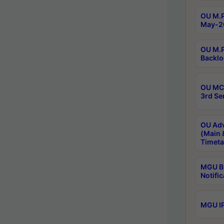
OU M.P
May-2
OU M.P
Backlo
OU MCA
3rd Se
OU Adv
(Main 
Timeta
MGU B.
Notific
MGU IP