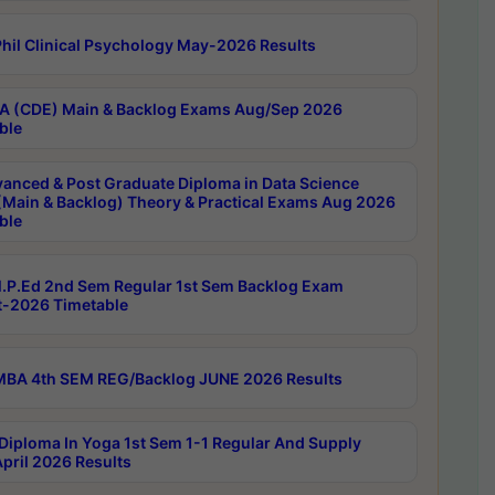
hil Clinical Psychology May-2026 Results
 (CDE) Main & Backlog Exams Aug/Sep 2026
ble
anced & Post Graduate Diploma in Data Science
(Main & Backlog) Theory & Practical Exams Aug 2026
ble
P.Ed 2nd Sem Regular 1st Sem Backlog Exam
-2026 Timetable
BA 4th SEM REG/Backlog JUNE 2026 Results
Diploma In Yoga 1st Sem 1-1 Regular And Supply
pril 2026 Results