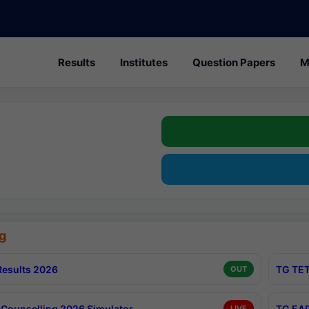
Results
Institutes
Question Papers
M
g
esults 2026
TG TET
OUT
Counselling 2026 Simulator
TG EAP
LIVE