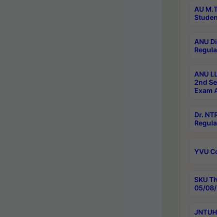
AU M.T
Studen
ANU Di
Regula
ANU LL
2nd Se
Exam A
Dr. N
Regula
YVU C
SKU Th
05/08/
JNTUH 