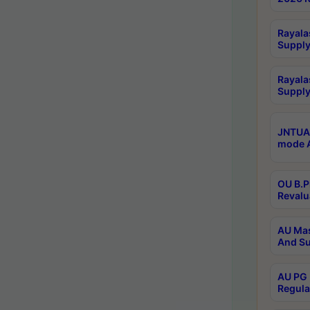
Rayala
Supply
Rayala
Supply
JNTUA 
mode A
OU B.P
Revalu
AU Mas
And Su
AU PG 
Regula