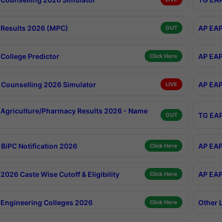
Results 2026 (MPC)
AP EAP
OUT
College Predictor
AP EAP
Click Here
Counselling 2026 Simulator
AP EAP
LIVE
Agriculture/Pharmacy Results 2026 - Name
TG EAP
OUT
BiPC Notification 2026
AP EAP
Click Here
026 Caste Wise Cutoff & Eligibility
AP EAP
Click Here
Engineering Colleges 2026
Other 
Click Here