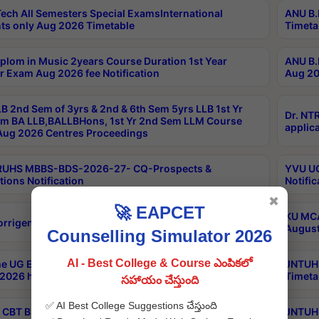
ech All Semesters Special ExamsInternational
ANU B.
ts only Aug 2026 Timetable
Timeta
plom in Music 2years Course Duration 1st Year
ANU B.
r Exam Aug 2026 fee Notification
Aug 20
B 2nd Sem of 3yrs & 2nd & 6th Sem 5yrs LLB 1st Yr
Dr. NT
m BA LLB,BALLBHons, 1st Yr 2nd Sem LLM Course
applica
ug 2026 Centres Proceedings
TRUHS MBBS-BDS-2026-27- CQ-Prospects &
YVU UG
tions Notification
Notific
✖
🚀 EAPCET
KU MCA
orrigendum
August
Counselling Simulator 2026
AI - Best College & Course ఎంపికలో
e UG Examinations that were postponed on
JNTUH 
2026 have been rescheduled
Timeta
సహాయం చేస్తుంది
✅ AI Best College Suggestions చేస్తుంది
CBT B.Tech Special Supplementary Otc Aug 2026
JNTUH 