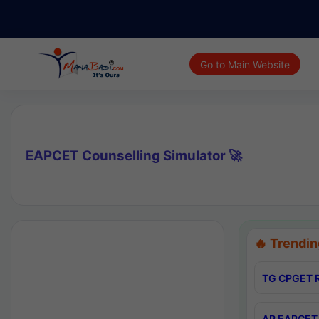
Go to Main Website
EAPCET Counselling Simulator 🚀
🔥 Trendin
TG CPGET R
AP EAPCET 