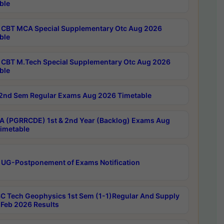
ble
CBT MCA Special Supplementary Otc Aug 2026
ble
CBT M.Tech Special Supplementary Otc Aug 2026
ble
2nd Sem Regular Exams Aug 2026 Timetable
 (PGRRCDE) 1st & 2nd Year (Backlog) Exams Aug
imetable
 UG-Postponement of Exams Notification
C Tech Geophysics 1st Sem (1-1)Regular And Supply
Feb 2026 Results