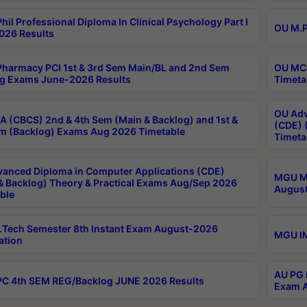
hil Professional Diploma In Clinical Psychology Part I
OU M.P
026 Results
harmacy PCI 1st & 3rd Sem Main/BL and 2nd Sem
OU MCA
g Exams June-2026 Results
Timeta
OU Adv
 (CBCS) 2nd & 4th Sem (Main & Backlog) and 1st &
(CDE) 
m (Backlog) Exams Aug 2026 Timetable
Timeta
anced Diploma in Computer Applications (CDE)
MGU M.
& Backlog) Theory & Practical Exams Aug/Sep 2026
August
ble
Tech Semester 8th Instant Exam August-2026
MGU IM
ation
AU PG 
C 4th SEM REG/Backlog JUNE 2026 Results
Exam A