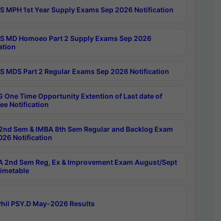
 MPH 1st Year Supply Exams Sep 2026 Notification
 MD Homoeo Part 2 Supply Exams Sep 2026
ation
 MDS Part 2 Regular Exams Sep 2026 Notification
 One Time Opportunity Extention of Last date of
ee Notification
2nd Sem & IMBA 8th Sem Regular and Backlog Exam
26 Notification
 2nd Sem Reg, Ex & Improvement Exam August/Sept
imetable
hil PSY.D May-2026 Results