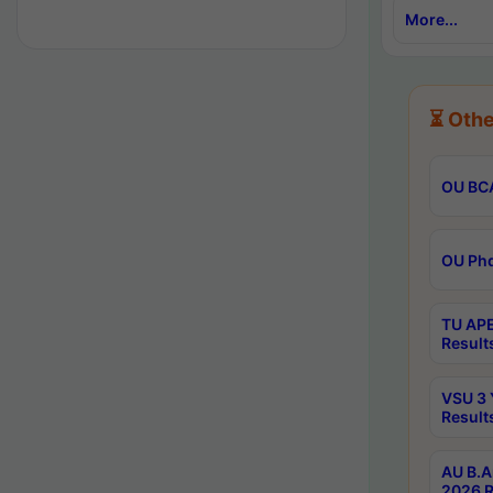
More...
⏳ Othe
OU BCA
OU Phd
TU APE
Result
VSU 3 
Result
AU B.A
2026 R