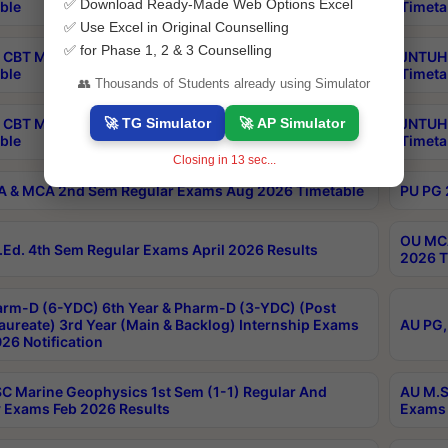
✅ Download Ready-Made Web Options Excel
ble
Timeta
✅ Use Excel in Original Counselling
✅ for Phase 1, 2 & 3 Counselling
CBT MBA Special Supplementary Otc Aug 2026
JNTUH 
ble
Timeta
👥 Thousands of Students already using Simulator
🚀 TG Simulator
🚀 AP Simulator
 CBT M.Pharmacy Supplementary Otc Aug 2026
JNTUH 
ble
Timeta
Closing in
12
sec...
 & MCA 2nd Sem Regular Exams Aug 2026 Timetable
PU PG 
OU MCA
Ed. 4th Sem Regular Exams April 2026 Results
2026 T
rm-D (6-YDC) 6th Year & Pharm-D (3-YDC) (Post
aureate) 3rd Year (Main & Backlog) Internship Exams
AU PG,
26 Notification
C Marine Geophysics 1st Sem (1-1) Regular And
AU M.S
 Exams Feb 2026 Results
Exams 