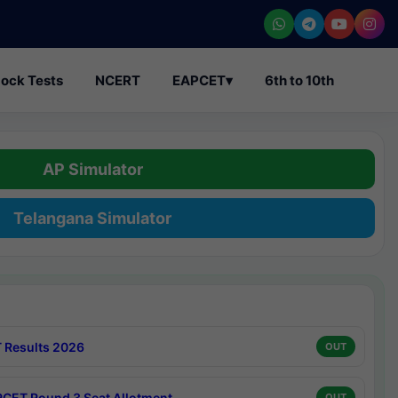
ock Tests
NCERT
EAPCET
▾
6th to 10th
AP Simulator
Telangana Simulator
 Results 2026
OUT
CET Round 3 Seat Allotment
OUT