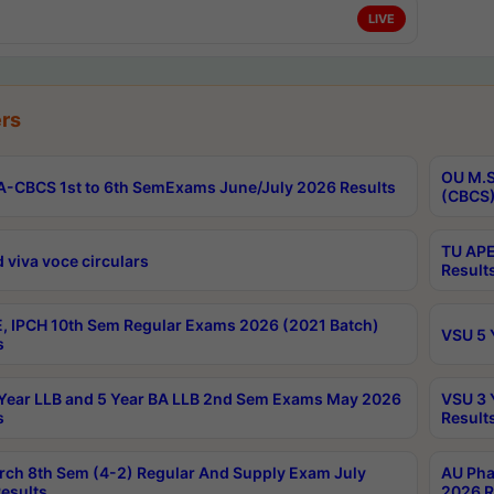
LIVE
rs
OU M.S
-CBCS 1st to 6th SemExams June/July 2026 Results
(CBCS)
TU APE
 viva voce circulars
Result
, IPCH 10th Sem Regular Exams 2026 (2021 Batch)
VSU 5 
s
Year LLB and 5 Year BA LLB 2nd Sem Exams May 2026
VSU 3 
s
Result
rch 8th Sem (4-2) Regular And Supply Exam July
AU Pha
esults
2026 R