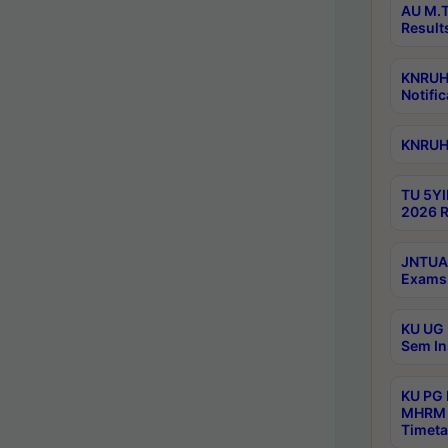
AU M.T
Result
KNRUHS
Notific
KNRUHS
TU 5YI
2026 R
JNTUA 
Exams 
KU UG 
Sem In
KU PG
MHRM 
Timeta