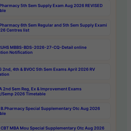
Pharmacy 5th Sem Supply Exam Aug 2026 REVISED
ble
Pharmacy 6th Sem Regular and 5th Sem Supply Exami
26 Centres list
RUHS MBBS-BDS-2026-27-CQ-Detail online
tion Notification
 2nd, 4th & BVOC 5th Sem Exams April 2026 RV
ation
 2nd Sem Reg, Ex & Improvement Exams
/Semp 2026 Timetable
B.Pharmacy Special Supplementary Otc Aug 2026
ble
CBT MBA Mou Special Supplementary Otc Aug 2026