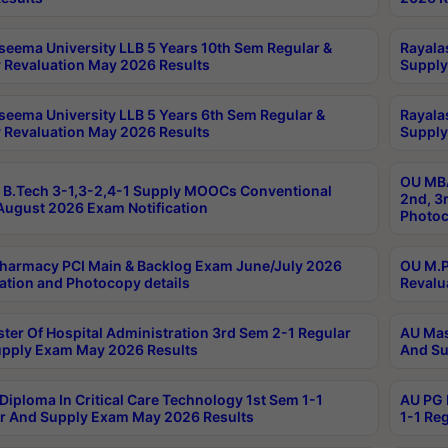
seema University LLB 5 Years 10th Sem Regular &
Rayala
 Revaluation May 2026 Results
Supply
seema University LLB 5 Years 6th Sem Regular &
Rayala
 Revaluation May 2026 Results
Supply
OU MBA
B.Tech 3-1,3-2,4-1 Supply MOOCs Conventional
2nd, 3
ugust 2026 Exam Notification
Photoc
harmacy PCI Main & Backlog Exam June/July 2026
OU M.P
ation and Photocopy details
Revalu
ter Of Hospital Administration 3rd Sem 2-1 Regular
AU Mas
pply Exam May 2026 Results
And Su
Diploma In Critical Care Technology 1st Sem 1-1
AU PG 
r And Supply Exam May 2026 Results
1-1 Re