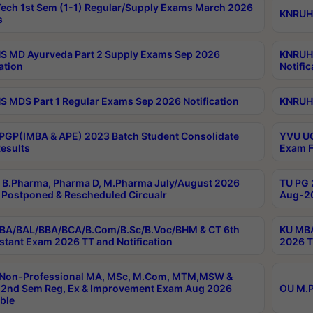
ech 1st Sem (1-1) Regular/Supply Exams March 2026
KNRUHS
s
 MD Ayurveda Part 2 Supply Exams Sep 2026
KNRUHS
ation
Notific
 MDS Part 1 Regular Exams Sep 2026 Notification
KNRUHS
PGP(IMBA & APE) 2023 Batch Student Consolidate
YVU UG
esults
Exam F
B.Pharma, Pharma D, M.Pharma July/August 2026
TU PG 
Postponed & Rescheduled Circualr
Aug-20
BA/BAL/BBA/BCA/B.Com/B.Sc/B.Voc/BHM & CT 6th
KU MBA
stant Exam 2026 TT and Notification
2026 T
 Non-Professional MA, MSc, M.Com, MTM,MSW &
2nd Sem Reg, Ex & Improvement Exam Aug 2026
OU M.P
ble