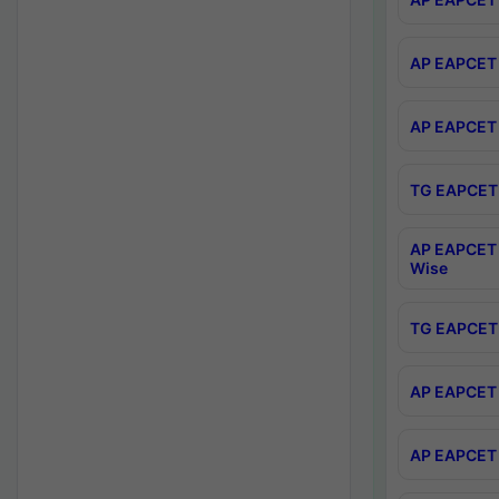
AP EAPCET 
AP EAPCET 
TG EAPCET 
AP EAPCET 
Wise
TG EAPCET 
AP EAPCET 2
AP EAPCET 