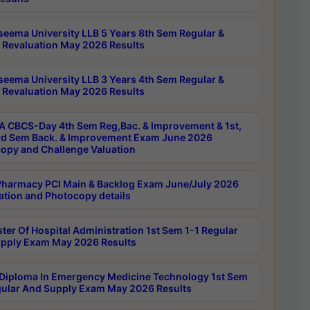
seema University LLB 5 Years 8th Sem Regular &
 Revaluation May 2026 Results
seema University LLB 3 Years 4th Sem Regular &
 Revaluation May 2026 Results
 CBCS-Day 4th Sem Reg,Bac. & Improvement & 1st,
rd Sem Back. & Improvement Exam June 2026
opy and Challenge Valuation
harmacy PCI Main & Backlog Exam June/July 2026
ation and Photocopy details
ter Of Hospital Administration 1st Sem 1-1 Regular
pply Exam May 2026 Results
Diploma In Emergency Medicine Technology 1st Sem
gular And Supply Exam May 2026 Results