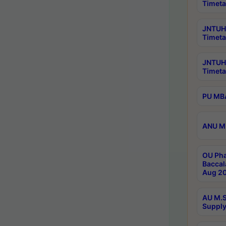
Timeta
JNTUH 
Timeta
JNTUH
Timeta
PU MBA
ANU M.
OU Pha
Baccal
Aug 20
AU M.S
Supply