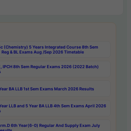
c (Chemistry) 5 Years Integrated Course 8th Sem
 Reg & BL Exams Aug /Sep 2026 Timetable
, IPCH 8th Sem Regular Exams 2026 (2022 Batch)
s
Year BA LLB 1st Sem Exams March 2026 Results
Year LLB and 5 Year BA LLB 4th Sem Exams April 2026
s
rm.D 6th Year(6-0) Regular And Supply Exam July
esults