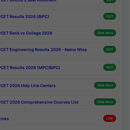
CET Results 2026 (BiPC)
OUT
CET Rank vs College 2026
Click Here
CET Engineering Results 2026 - Name Wise
OUT
CET Results 2026 (MPC/BiPC)
OUT
CET 2026 Help Line Centers
Click Here
CET 2026 Comprehensive Courses List
Click Here
Links
LIVE