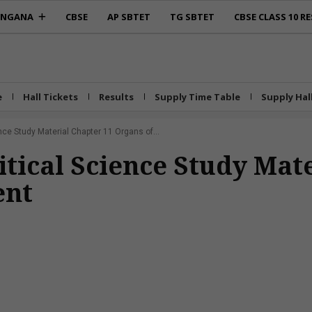
ANGANA
CBSE
AP SBTET
TG SBTET
CBSE CLASS 10 RE
e
Hall Tickets
Results
Supply Time Table
Supply Hal
ence Study Material Chapter 11 Organs of...
litical Science Study Mat
ent