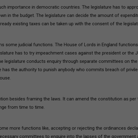
much importance in democratic countries. The legislature has to appr
wn in the budget. The legislature can decide the amount of expendit
ready existing taxes can be taken up with the consent of the legislat
rms some judicial functions. The House of Lords in England functions
legislature has to try impeachment cases against the president or the 
e legislature conducts enquiry through separate committees on the
re has the authority to punish anybody who commits breach of privil
house.
ution besides framing the laws. It can amend the constitution as per 
nge from time to time.
ome more functions like, accepting or rejecting the ordinances decl
 necessary committees to enquire into the lapses of the government 