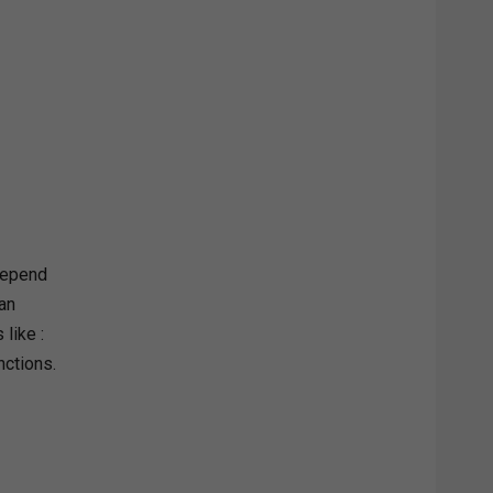
 depend
 an
like :
nctions.