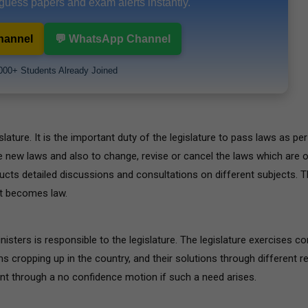
 guess papers and exam alerts instantly.
hannel
💬 WhatsApp Channel
000+ Students Already Joined
lature. It is the important duty of the legislature to pass laws as per 
e new laws and also to change, revise or cancel the laws which are 
ucts detailed discussions and consultations on different subjects. 
 it becomes law.
isters is responsible to the legislature. The legislature exercises co
ms cropping up in the country, and their solutions through different r
nt through a no confidence motion if such a need arises.