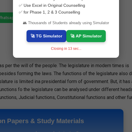
✅ Use Excel in Original Counselling
✅ for Phase 1, 2 & 3 Counselling
Whatsapp
Join Telegram
👥 Thousands of Students already using Simulator
🚀 TG Simulator
🚀 AP Simulator
Closing in
12
sec...
as per the will of the people. The legislature in modern times is
s besides forming the laws. The functions of the legislature also
lature is limited ina presidential form of government. But, it has
nctions fo the legislature can be analysed under different heads 
unctions, Judicial functions, Constitutional functions and other fu
on Papers & Study Materials