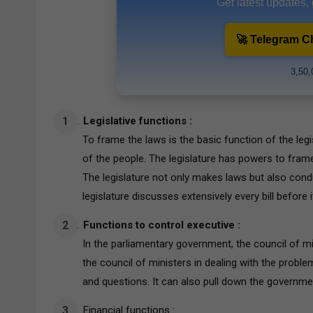
Get latest updates,
🚀 Telegram C
3,50,
Legislative functions :
To frame the laws is the basic function of the legis
of the people. The legislature has powers to fram
The legislature not only makes laws but also cond
legislature discusses extensively every bill before
Functions to control executive :
In the parliamentary government, the council of min
the council of ministers in dealing with the proble
and questions. It can also pull down the governme
Financial functions :