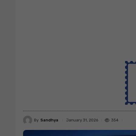
By
Sandhya
354
January 31, 2026