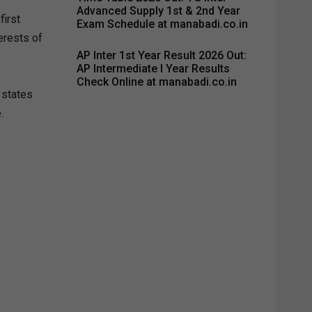
Advanced Supply 1st & 2nd Year
first
Exam Schedule at manabadi.co.in
erests of
AP Inter 1st Year Result 2026 Out:
AP Intermediate I Year Results
Check Online at manabadi.co.in
 states
.