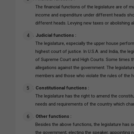
The financial functions of the legislature are of 
income and expenditure under different heads sho
different heads. Levying new taxes or abolishing al
Judicial functions :
The legislature, especially the upper house perfo
highest court of justice. In U.S.A. and India, the 
of Supreme Court and High Courts. Some times th
allegations against the government. The legislatu
members and those who violate the rules of the 
Constitutional functions :
The legislature has the right to amend the constit
needs and requirements of the country which cha
Other functions :
Besides the above functions, the legislature has s
the government; electing the speaker, appointing