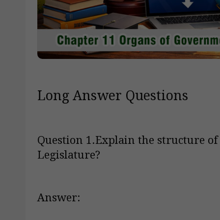
Long Answer Questions
Question 1.Explain the structure of
Legislature?
Answer: