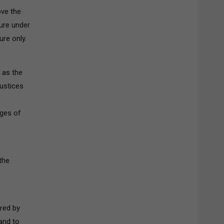
ove the
ure under
ure only.
 as the
Justices
eges of
the
ared by
and to