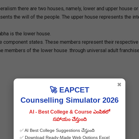
eralism there are two houses, namely, lower and upper house or 
nts the will of the people. The upper house represents the int
abha is the lower house.
e component states. These members represent their respective
the members of the lower house .through universal adult franchise
✖
🚀 EAPCET
Counselling Simulator 2026
AI - Best College & Course ఎంపికలో
సహాయం చేస్తుంది
✅ AI Best College Suggestions చేస్తుంది
✅ Download Ready-Made Web Options Excel