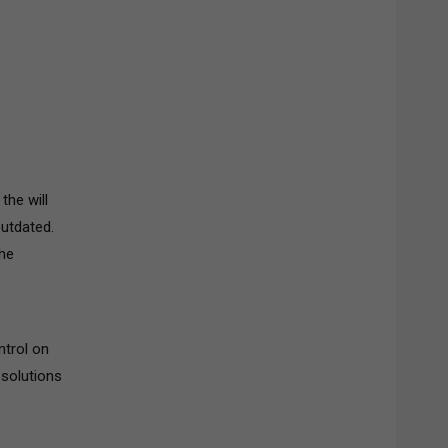
the will
outdated.
The
ntrol on
esolutions