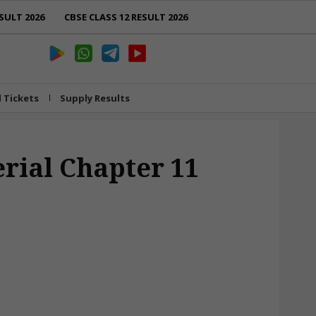
SULT 2026
CBSE CLASS 12 RESULT 2026
l Tickets
Supply Results
erial Chapter 11