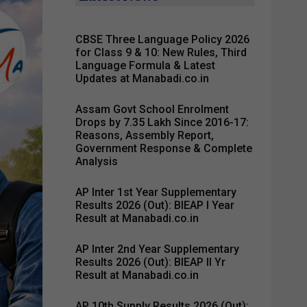
CBSE Three Language Policy 2026
for Class 9 & 10: New Rules, Third
Language Formula & Latest
Updates at Manabadi.co.in
Assam Govt School Enrolment
Drops by 7.35 Lakh Since 2016-17:
Reasons, Assembly Report,
Government Response & Complete
Analysis
AP Inter 1st Year Supplementary
Results 2026 (Out): BIEAP I Year
Result at Manabadi.co.in
AP Inter 2nd Year Supplementary
Results 2026 (Out): BIEAP II Yr
Result at Manabadi.co.in
AP 10th Supply Results 2026 (Out):