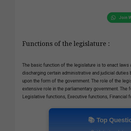
Join 
Functions of the legislature :
The basic function of the legislature is to enact laws 
discharging certain administrative and judicial dutie
upon the form of the government. The role of the legis
extensive role in the parliamentary government. The fu
Legislative functions, Executive functions, Financial f
📚 Top Questi