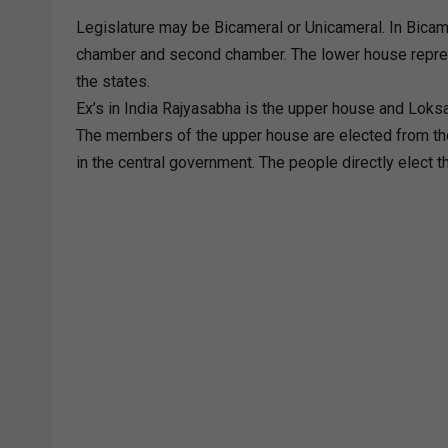
Legislature may be Bicameral or Unicameral. In Bicam
chamber and second chamber. The lower house represe
the states.
Ex’s in India Rajyasabha is the upper house and Loks
The members of the upper house are elected from th
in the central government. The people directly elect 