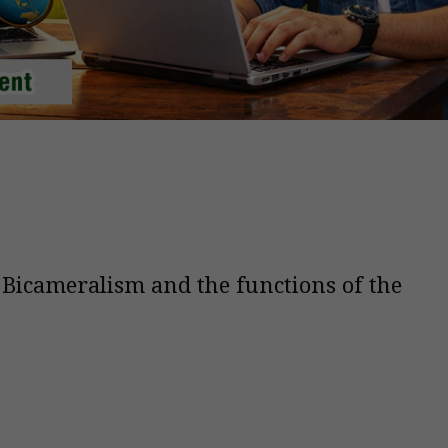
 Bicameralism and the functions of the