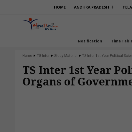
HOME
ANDHRA PRADESH
TEL
Notification
Time Tabl
Home
TG Inter
Study Material
TS Inter 1st Year Political Sci
TS Inter 1st Year Po
Organs of Governm