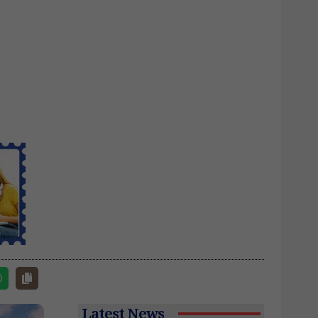
Latest News