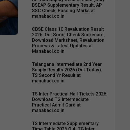
BSEAP Supplementary Result, AP
SSC Check, Passing Marks at
manabadi.co.in
CBSE Class 10 Revaluation Result
2026: Out Soon, Check Scorecard,
Download Marksheet, Revaluation
Process & Latest Updates at
Manabadi.co.in
Telangana Intermediate 2nd Year
Supply Results 2026 (Out Today):
TS Second Yr Result at
manabadi.co.in
TS Inter Practical Hall Tickets 2026:
Download TG Intermediate
Practical Admit Card at
manabadi.co.in
TS Intermediate Supplementary
Time Table 2026 Out: TG Inter