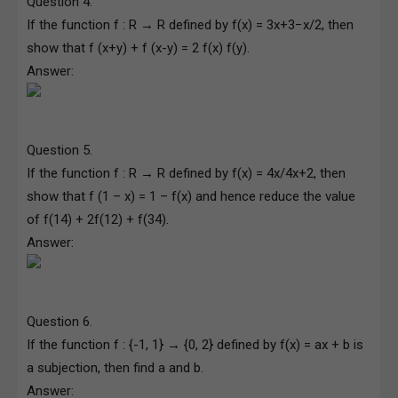
Question 4.
If the function f : R → R defined by f(x) = 3x+3−x/2, then
show that f (x+y) + f (x-y) = 2 f(x) f(y).
Answer:
Question 5.
If the function f : R → R defined by f(x) = 4x/4x+2, then
show that f (1 – x) = 1 – f(x) and hence reduce the value
of f(14) + 2f(12) + f(34).
Answer:
Question 6.
If the function f : {-1, 1} → {0, 2} defined by f(x) = ax + b is
a subjection, then find a and b.
Answer: