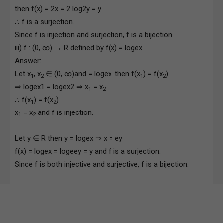
then f(x) = 2x = 2 log2y = y
∴ f is a surjection.
Since f is injection and surjection, f is a bijection.
iii) f : (0, ∞) → R defined by f(x) = logex.
Answer:
Let x
, x
∈ (0, ∞)and = logex. then f(x
) = f(x
)
1
2
1
2
⇒ logex1 = logex2 ⇒ x
= x
1
2
∴ f(x
) = f(x
)
1
2
x
= x
and f is injection.
1
2
Let y ∈ R then y = logex ⇒ x = ey
f(x) = logex = logeey = y and f is a surjection.
Since f is both injective and surjective, f is a bijection.