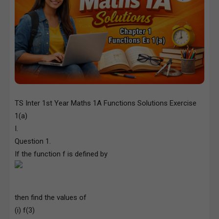
TS Inter 1st Year Maths 1A Functions Solutions Exercise
1(a)
I.
Question 1.
If the function f is defined by
then find the values of
(i) f(3)