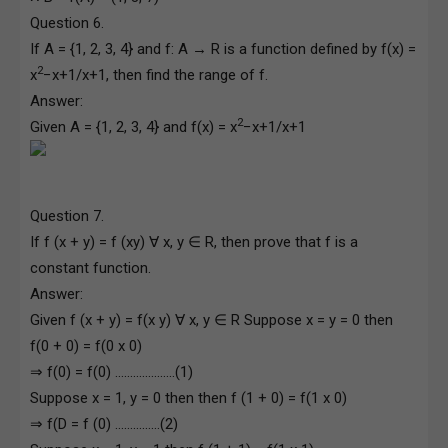
Question 6.
If A = {1, 2, 3, 4} and f: A → R is a function defined by f(x) =
2
x
−x+1/x+1, then find the range of f.
Answer:
2
Given A = {1, 2, 3, 4} and f(x) = x
−x+1/x+1
Question 7.
If f (x + y) = f (xy) ∀ x, y ∈ R, then prove that f is a
constant function.
Answer:
Given f (x + y) = f(x y) ∀ x, y ∈ R Suppose x = y = 0 then
f(0 + 0) = f(0 x 0)
⇒ f(0) = f(0) ………………..(1)
Suppose x = 1, y = 0 then then f (1 + 0) = f(1 x 0)
⇒ f(D = f (0) ……………(2)