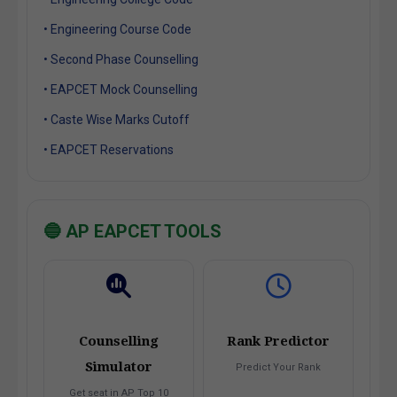
• Engineering Course Code
• Second Phase Counselling
• EAPCET Mock Counselling
• Caste Wise Marks Cutoff
• EAPCET Reservations
🔵 AP EAPCET TOOLS
Counselling
Rank Predictor
Simulator
Predict Your Rank
Get seat in AP Top 10