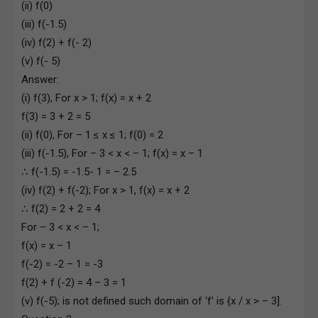
(ii) f(0)
(iii) f(-1.5)
(iv) f(2) + f(- 2)
(v) f(- 5)
Answer:
(i) f(3), For x > 1; f(x) = x + 2
f(3) = 3 + 2 = 5
(ii) f(0), For – 1 ≤ x ≤ 1; f(0) = 2
(iii) f(-1.5), For – 3 < x < – 1; f(x) = x – 1
∴ f(-1.5) = -1.5- 1 = – 2.5
(iv) f(2) + f(-2); For x > 1, f(x) = x + 2
∴ f(2) = 2 + 2 = 4
For – 3 < x < – 1;
f(x) = x – 1
f(-2) = -2 – 1 = -3
f(2) + f (-2) = 4 – 3 = 1
(v) f(-5); is not defined such domain of ‘f’ is {x / x > – 3].