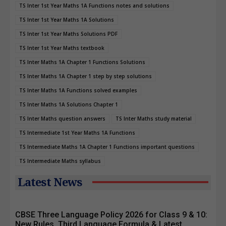
TS Inter 1st Year Maths 1A Functions notes and solutions
TS Inter 1st Year Maths 1A Solutions
TS Inter 1st Year Maths Solutions PDF
TS Inter 1st Year Maths textbook
TS Inter Maths 1A Chapter 1 Functions Solutions
TS Inter Maths 1A Chapter 1 step by step solutions
TS Inter Maths 1A Functions solved examples
TS Inter Maths 1A Solutions Chapter 1
TS Inter Maths question answers
TS Inter Maths study material
TS Intermediate 1st Year Maths 1A Functions
TS Intermediate Maths 1A Chapter 1 Functions important questions
TS Intermediate Maths syllabus
Latest News
CBSE Three Language Policy 2026 for Class 9 & 10:
New Rules, Third Language Formula & Latest