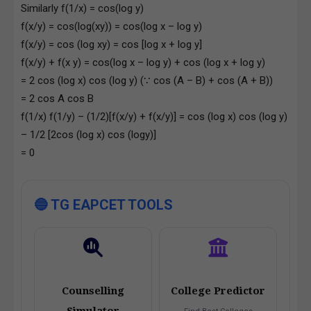
Similarly f(1/x) = cos(log y)
f(x/y) = cos(log(xy)) = cos(log x – log y)
f(x/y) = cos (log xy) = cos [log x + log y]
f(x/y) + f(x y) = cos(log x – log y) + cos (log x + log y)
= 2 cos (log x) cos (log y) (∵ cos (A – B) + cos (A + B))
= 2 cos A cos B
f(1/x) f(1/y) – (1/2)[f(x/y) + f(x/y)] = cos (log x) cos (log y)
– 1/2 [2cos (log x) cos (logy)]
= 0
🔵 TG EAPCET TOOLS
Counselling
College Predictor
Simulator