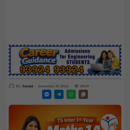
By
Junaid
2809
December 31, 2025