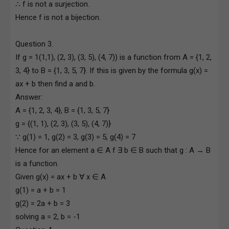
∴ f is not a surjection.
Hence f is not a bijection.
Question 3.
If g = 1(1,1), (2, 3), (3, 5), (4, 7)) is a function from A = {1, 2,
3, 4} to B = {1, 3, 5, 7}. If this is given by the formula g(x) =
ax + b then find a and b.
Answer:
A = {1, 2, 3, 4}, B = {1, 3, 5, 7}
g = {(1, 1), (2, 3), (3, 5), (4, 7)}
∵ g(1) = 1, g(2) = 3, g(3) = 5, g(4) = 7
Hence for an element a ∈ A f ∃ b ∈ B such that g : A → B
is a function.
Given g(x) = ax + b ∀ x ∈ A
g(1) = a + b = 1
g(2) = 2a + b = 3
solving a = 2, b = -1