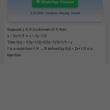
💬 WhatsApp Channel
3,50,000+ Students Already Joined
Suppose y ∈ R (codomain of f) then
y = 2x+1/3 ⇒ x = 3y−1/2
Then f(x) = f(3y−1/2)=2(3y−1)/2+1/3 = y
f is a surjection f: R → R defined by f(x) = 2x+1/3 is a
bijection.