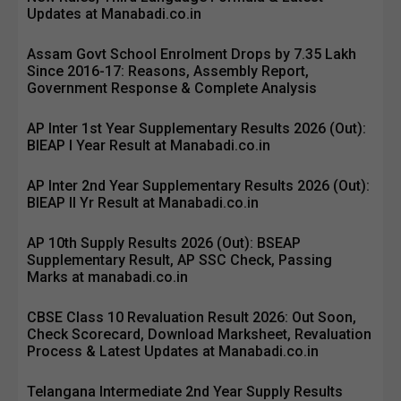
Updates at Manabadi.co.in
Assam Govt School Enrolment Drops by 7.35 Lakh
Since 2016-17: Reasons, Assembly Report,
Government Response & Complete Analysis
AP Inter 1st Year Supplementary Results 2026 (Out):
BIEAP I Year Result at Manabadi.co.in
AP Inter 2nd Year Supplementary Results 2026 (Out):
BIEAP II Yr Result at Manabadi.co.in
AP 10th Supply Results 2026 (Out): BSEAP
Supplementary Result, AP SSC Check, Passing
Marks at manabadi.co.in
CBSE Class 10 Revaluation Result 2026: Out Soon,
Check Scorecard, Download Marksheet, Revaluation
Process & Latest Updates at Manabadi.co.in
Telangana Intermediate 2nd Year Supply Results