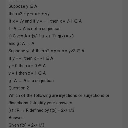
Suppose y ∈ A
then x2 = y ⇒ x = ± √y
If x = √y and if y = – 1 then x = √-1 ∈ A
f : A → A is not a surjection.
ii) Given A = {x/-1 ≤ x ≤ 1), g(x) = x3
and g : A → A
Suppose ye A then x2 = y ⇒ x = y√3 ∈ A
If y = -1 then x = -1 ∈ A
y = 0 then x = 0 ∈ A
y = 1 then x = 1 ∈ A
g : A → A is a surjection.
Question 2.
Which of the following are injections or surjections or
Bisections ? Justify your answers.
i) f : R → R defined by f(x) = 2x+1/3
Answer:
Given f(x) = 2x+1/3