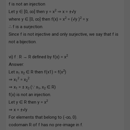
f is not an injection
2
Let y ∈ [0, ∞] then y = x
⇒ x = ±√y
2
2
where y ∈ [0, ∞] then f(x) = x
= (√y )
= y.
∴ f is a surjection.
Since f is not injective and only surjective, we say that f is
not a bijection.
2
vi) f : R → R defined by f(x) = x
Answer:
2
Let x
x
∈ R then f(x1) = f(x
)
1
2
2
2
⇒ x
= x
1
2
⇒ x
= ± x
(∵ x
, x
∈ R)
1
2
1
2
f(x) is not an injection.
2
Let y ∈ R then y = x
⇒ x = ±√y
For elements that belong to (-∞, 0).
codomain R of f has no pre-image in f.