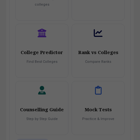
colleges
College Predictor
Rank vs Colleges
Find Best Colleges
Compare Ranks
Counselling Guide
Mock Tests
Step by Step Guide
Practice & Improve