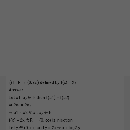
ii) f : R → (0, ∞) defined by f(x) = 2x
Answer:
Let a1, a
∈ R then f(a1) = f(a2)
2
⇒ 2a
= 2a
1
2
⇒ a1 = a2 ∀ a
, a
∈ R
1
2
f(x) = 2x, f: R → (0, ∞) is injection.
Let y ∈ (0, ∞) and y = 2x ⇒ x = log2 y