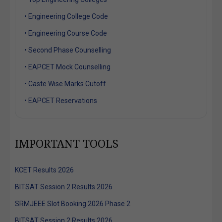
• Engineering College Code
• Engineering Course Code
• Second Phase Counselling
• EAPCET Mock Counselling
• Caste Wise Marks Cutoff
• EAPCET Reservations
IMPORTANT TOOLS
KCET Results 2026
BITSAT Session 2 Results 2026
SRMJEEE Slot Booking 2026 Phase 2
BITSAT Session 2 Results 2026