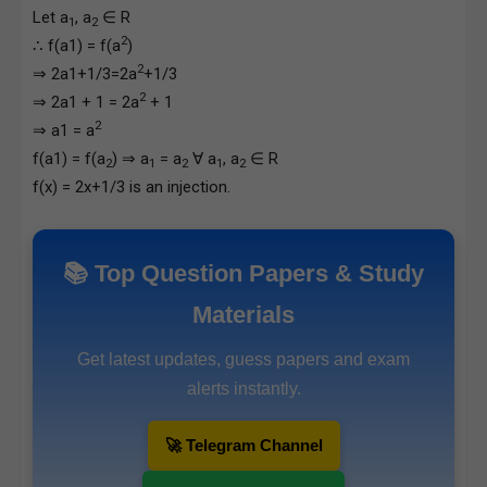
Let a
, a
∈ R
1
2
2
∴ f(a1) = f(a
)
2
⇒ 2a1+1/3=2a
+1/3
2
⇒ 2a1 + 1 = 2a
+ 1
2
⇒ a1 = a
f(a1) = f(a
) ⇒ a
= a
∀ a
, a
∈ R
2
1
2
1
2
f(x) = 2x+1/3 is an injection.
📚 Top Question Papers & Study
Materials
Get latest updates, guess papers and exam
alerts instantly.
🚀 Telegram Channel