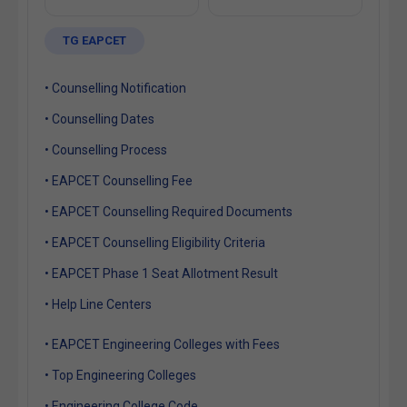
TG EAPCET
• Counselling Notification
• Counselling Dates
• Counselling Process
• EAPCET Counselling Fee
• EAPCET Counselling Required Documents
• EAPCET Counselling Eligibility Criteria
• EAPCET Phase 1 Seat Allotment Result
• Help Line Centers
• EAPCET Engineering Colleges with Fees
• Top Engineering Colleges
• Engineering College Code