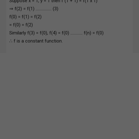
Suppose x = 1, y = 1 then f (1 + 1) = f(1 x 1)
⇒ f(2) = f(1) …………….. (3)
f(0) = f(1) = f(2)
= f(0) = f(2)
Similarly f(3) = f(0), f(4) = f(0) …………. f(n) = f(0)
∴ f is a constant function.