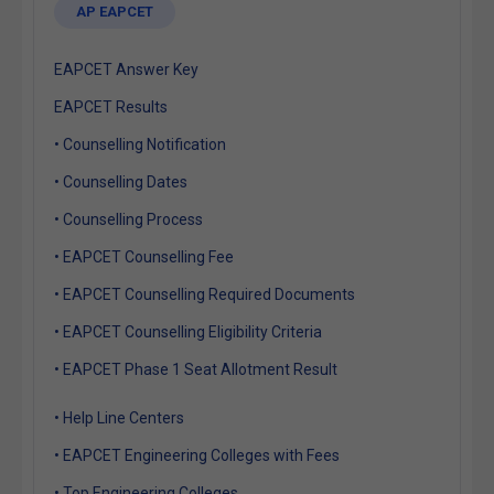
AP EAPCET
EAPCET Answer Key
EAPCET Results
• Counselling Notification
• Counselling Dates
• Counselling Process
• EAPCET Counselling Fee
• EAPCET Counselling Required Documents
• EAPCET Counselling Eligibility Criteria
• EAPCET Phase 1 Seat Allotment Result
• Help Line Centers
• EAPCET Engineering Colleges with Fees
• Top Engineering Colleges