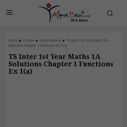
Home
TG Inter
Study Material
TS Inter 1st Year Maths 1A
Solutions Chapter 1 Functions Ex 1(a)
TS Inter 1st Year Maths 1A
Solutions Chapter 1 Functions
Ex 1(a)