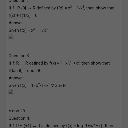
Question 2.
3
3
If f : R {0} → R defined by f(x) = x
– 1/x
, then show that
f(x) + f(1/x) = 0.
Answer:
3
3
Given f(x) = x
– 1/x
Question 3.
2
2
If f: R → R defined by f(x) = 1−x
/1+x
, then show that
f(tan θ) = cos 2θ
Answer:
2
2
Given f(x) = 1−x
/1+x
∀ x ∈ R
= cos 2θ
Question 4.
If f: R – (±1) → R is defined by f(x) = log∣1+x/1−x∣, then