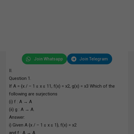
Join Whatsapp
Join Telegram
II.
Question 1.
If A = {x / – 1 ≤ x ≤ 11, f(x) = x2, g(x) = x3 Which of the
following are surjections
(i) f : A → A
(ii) g : A → A.
Answer:
i) Given A {x / – 1 ≤ x ≤ 1}, f(x) = x2
and f : A → A