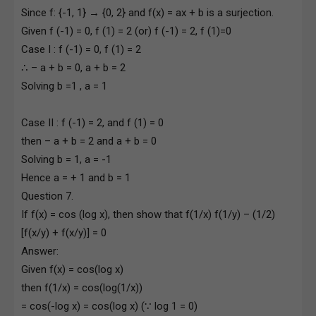
Since f: {-1, 1} → {0, 2} and f(x) = ax + b is a surjection.
Given f (-1) = 0, f (1) = 2 (or) f (-1) = 2, f (1)=0
Case I : f (-1) = 0, f (1) = 2
∴ – a + b = 0, a + b = 2
Solving b =1 , a = 1
Case II : f (-1) = 2, and f (1) = 0
then – a + b = 2 and a + b = 0
Solving b = 1, a = -1
Hence a = + 1 and b = 1
Question 7.
If f(x) = cos (log x), then show that f(1/x) f(1/y) – (1/2)
[f(x/y) + f(x/y)] = 0
Answer:
Given f(x) = cos(log x)
then f(1/x) = cos(log(1/x))
= cos(-log x) = cos(log x) (∵ log 1 = 0)