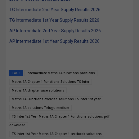
TG Intermediate 2nd Year Supply Results 2026
TG Intermediate 1st Year Supply Results 2026
AP Intermediate 2nd Year Supply Results 2026
AP Intermediate 1st Year Supply Results 2026
TAGS
Intermediate Maths 1A functions problems
Maths 1A Chapter 1 Functions Solutions TS Inter
Maths 1A chapter wise solutions
Maths 1A Functions exercise solutions TS Inter 1st year
Maths 1A solutions Telugu medium
TS Inter 1st Year Maths 1A Chapter 1 Functions solutions pdf
download
TS Inter 1st Year Maths 1A Chapter 1 textbook solutions