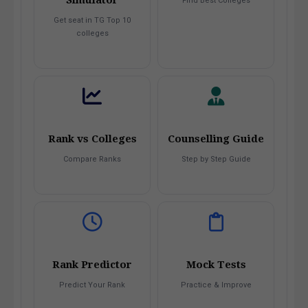
Find Best Colleges
Get seat in TG Top 10
colleges
Rank vs Colleges
Counselling Guide
Compare Ranks
Step by Step Guide
Rank Predictor
Mock Tests
Predict Your Rank
Practice & Improve