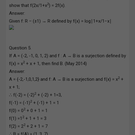
2
show that f(2x/1+x
) = 2f(x).
Answer:
Given f: R – (±1) → R defined by f(x) = log∣1+x/1−x∣
Question 5.
If A = (-2, -1, 0, 1, 2) and f : A → B is a surjection defined by
2
f(x) = x
+ x + 1, then find B. (May 2014)
Answer:
2
A = {-2,-1,0,1,2} and f: A → B is a surjection and f(x) = x
+
x + 1;
2
∴ f(-2) = (-2)
+ (-2) + 1=3,
2
f(-1) = (-1)
+ (-1) + 1 = 1
2
f(0) = 0
+ 0 + 1 = 1
2
f(1) =1
+ 1 + 1 = 3
2
f(2) = 2
+ 2 + 1 = 7
∴ B = f(A) = (1, 3, 7)