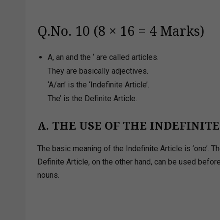
Q.No. 10 (8 × 16 = 4 Marks)
A, an and the ‘ are called articles.
They are basically adjectives.
‘A/an’ is the ‘Indefinite Article’.
The’ is the Definite Article.
A. THE USE OF THE INDEFINIT
The basic meaning of the Indefinite Article is ‘one’. 
Definite Article, on the other hand, can be used befo
nouns.