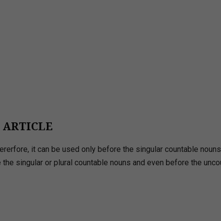
E ARTICLE
Thererfore, it can be used only before the singular countable noun
re the singular or plural countable nouns and even before the unc