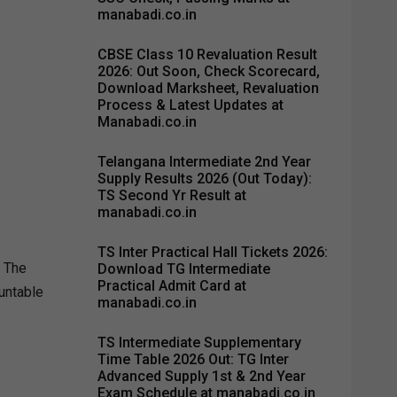
manabadi.co.in
CBSE Class 10 Revaluation Result
2026: Out Soon, Check Scorecard,
Download Marksheet, Revaluation
Process & Latest Updates at
Manabadi.co.in
Telangana Intermediate 2nd Year
Supply Results 2026 (Out Today):
TS Second Yr Result at
manabadi.co.in
TS Inter Practical Hall Tickets 2026:
s The
Download TG Intermediate
Practical Admit Card at
ountable
manabadi.co.in
TS Intermediate Supplementary
Time Table 2026 Out: TG Inter
Advanced Supply 1st & 2nd Year
Exam Schedule at manabadi.co.in