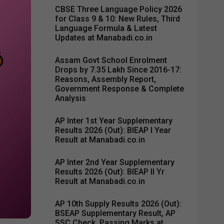
CBSE Three Language Policy 2026
for Class 9 & 10: New Rules, Third
Language Formula & Latest
Updates at Manabadi.co.in
Assam Govt School Enrolment
Drops by 7.35 Lakh Since 2016-17:
Reasons, Assembly Report,
Government Response & Complete
Analysis
AP Inter 1st Year Supplementary
Results 2026 (Out): BIEAP I Year
Result at Manabadi.co.in
AP Inter 2nd Year Supplementary
Results 2026 (Out): BIEAP II Yr
Result at Manabadi.co.in
AP 10th Supply Results 2026 (Out):
BSEAP Supplementary Result, AP
SSC Check, Passing Marks at