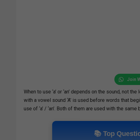
Join 
When to use ‘a’ or ‘an’ depends on the sound, not the 
with a vowel sound ‘A’ is used before words that begi
use of ‘a’ / ‘an’. Both of them are used with the same 
📚 Top Questi