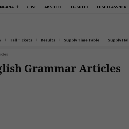
ANGANA
CBSE
AP SBTET
TG SBTET
CBSE CLASS 10 RE
e
Hall Tickets
Results
Supply Time Table
Supply Hal
icles
nglish Grammar Articles