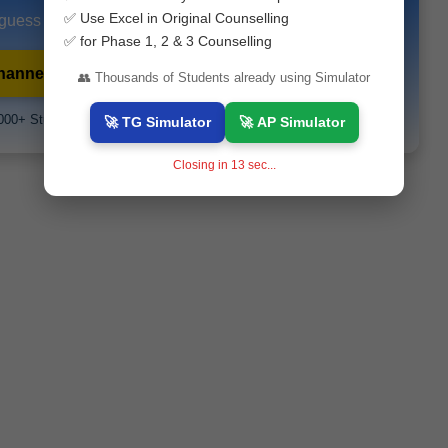
✅ Use Excel in Original Counselling
 guess papers and exam alerts instantly.
✅ for Phase 1, 2 & 3 Counselling
hannel
💬 WhatsApp Channel
👥 Thousands of Students already using Simulator
000+ Students Already Joined
🚀 TG Simulator
🚀 AP Simulator
Closing in
12
sec...