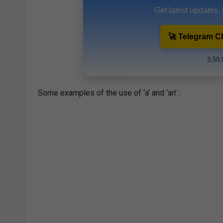
Get latest updates,
🚀 Telegram C
3,50,
Some examples of the use of ‘a’ and ‘an’ :