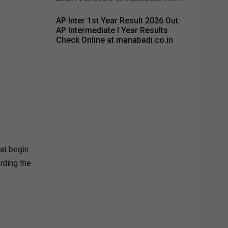
AP Inter 1st Year Result 2026 Out:
AP Intermediate I Year Results
Check Online at manabadi.co.in
hat begin
iding the