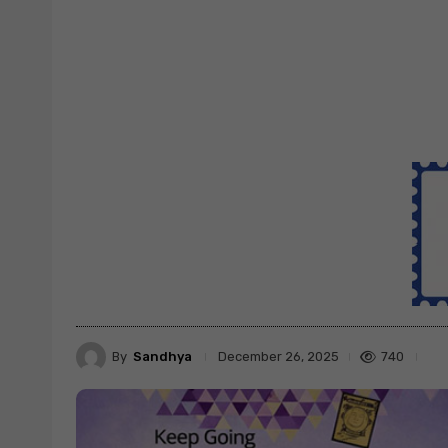
By
Sandhya
740
December 26, 2025