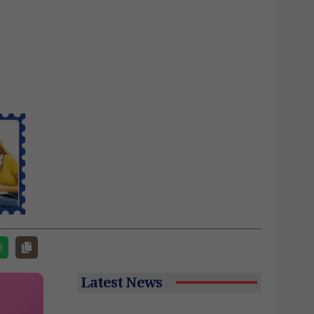
Latest News