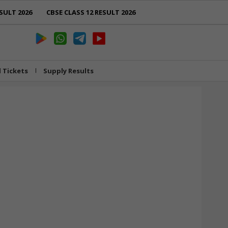
SULT 2026
CBSE CLASS 12 RESULT 2026
l Tickets
Supply Results