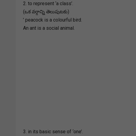
2. to represent ‘a class’.
(ఒక వర్గాన్ని తెలుపుటకు)
’ peacock is a colourful bird.
An ant is a social animal.
3. in its basic sense of ‘one’.