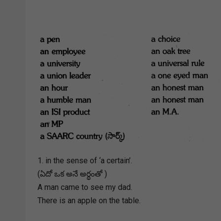
1. in the sense of ‘a certain’.
(ఏదో ఒక అనే అర్ధంతో )
A man came to see my dad.
There is an apple on the table.