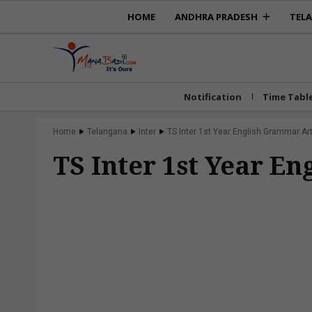
HOME
ANDHRA PRADESH
TEL
Notification
Time Tabl
Home
Telangana
Inter
TS Inter 1st Year English Grammar Art
TS Inter 1st Year E