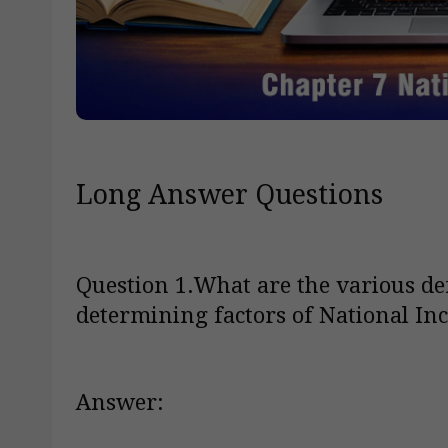
Long Answer Questions
Question 1.What are the various de
determining factors of National In
Answer: