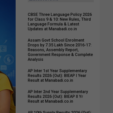
CBSE Three Language Policy 2026
for Class 9 & 10: New Rules, Third
Language Formula & Latest
Updates at Manabadi.co.in
Assam Govt School Enrolment
Drops by 7.35 Lakh Since 2016-17:
Reasons, Assembly Report,
Government Response & Complete
Analysis
AP Inter 1st Year Supplementary
Results 2026 (Out): BIEAP I Year
Result at Manabadi.co.in
AP Inter 2nd Year Supplementary
Results 2026 (Out): BIEAP II Yr
Result at Manabadi.co.in
AP 10th Supply Results 2026 (Out):