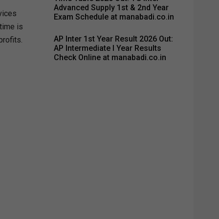
Advanced Supply 1st & 2nd Year
vices
Exam Schedule at manabadi.co.in
time is
AP Inter 1st Year Result 2026 Out:
rofits.
AP Intermediate I Year Results
Check Online at manabadi.co.in