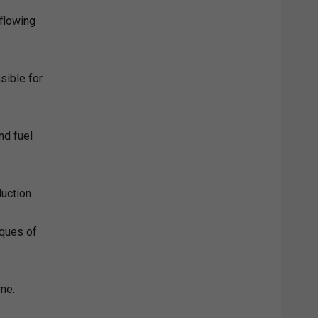
 flowing
sible for
and fuel
uction.
iques of
ome.