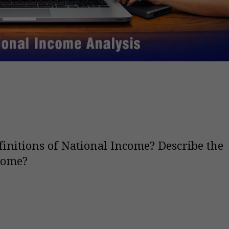
finitions of National Income? Describe the
come?