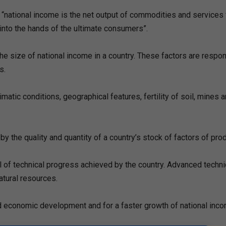
“national income is the net output of commodities and services
into the hands of the ultimate consumers”.
he size of national income in a country. These factors are respon
s.
limatic conditions, geographical features, fertility of soil, mines 
by the quality and quantity of a country’s stock of factors of prod
el of technical progress achieved by the country. Advanced techn
atural resources.
nned economic development and for a faster growth of national inc