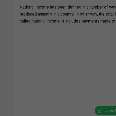
National Income has been defined in a number of ways
produced annually in a country. In other way, the total
called national income. It includes payments made to a
Join 