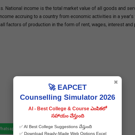
. National income is the total market value of all goods and ser
 income accruing to a country from economic activities in a year’s 
ll factors of production in the form of rent, wages, interest and p
✖
🚀 EAPCET
Counselling Simulator 2026
AI - Best College & Course ఎంపికలో
సహాయం చేస్తుంది
✅ AI Best College Suggestions చేస్తుంది
Whatsapp
Join Telegram
✅ Download Ready-Made Web Options Excel