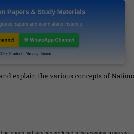
on Papers & Study Materials
 guess papers and exam alerts instantly.
hannel
💬 WhatsApp Channel
000+ Students Already Joined
and explain the various concepts of Nation
 final goods and services produced in the economy in one year.