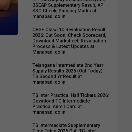
BSEAP Supplementary Result, AP
SSC Check, Passing Marks at
manabadi.co.in
CBSE Class 10 Revaluation Result
2026: Out Soon, Check Scorecard,
Download Marksheet, Revaluation
Process & Latest Updates at
Manabadi.co.in
Telangana Intermediate 2nd Year
Supply Results 2026 (Out Today):
TS Second Yr Result at
manabadi.co.in
TS Inter Practical Hall Tickets 2026:
Download TG Intermediate
Practical Admit Card at
manabadi.co.in
TS Intermediate Supplementary
Time Table 2026 Out: TG Inter