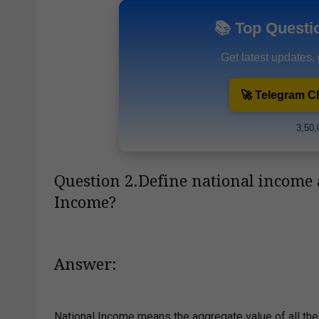
📚 Top Questi
Get latest updates,
🚀 Telegram C
3,50,
Question 2.Define national income 
Income?
Answer:
National Income means the aggregate value of all the