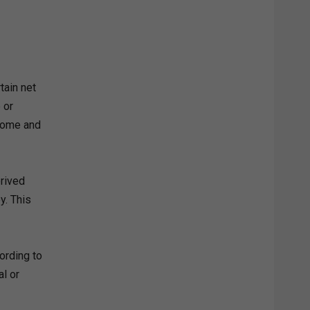
tain net
 or
ncome and
erived
y. This
ording to
al or