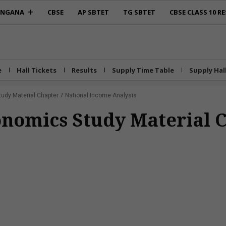
ANGANA
CBSE
AP SBTET
TG SBTET
CBSE CLASS 10 RE
e
Hall Tickets
Results
Supply Time Table
Supply Hal
tudy Material Chapter 7 National Income Analysis
conomics Study Material 