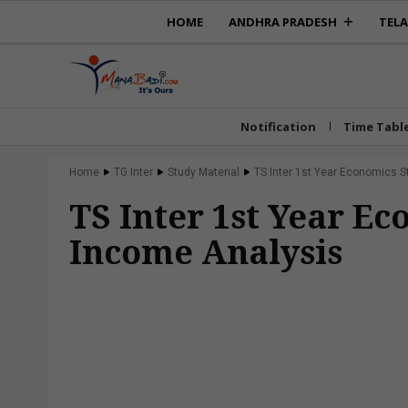
HOME
ANDHRA PRADESH
TEL
Notification
Time Tabl
Home
TG Inter
Study Material
TS Inter 1st Year Economics S
TS Inter 1st Year E
Income Analysis