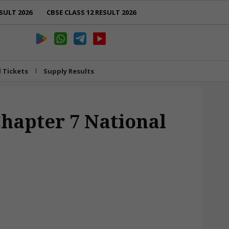
SULT 2026
CBSE CLASS 12 RESULT 2026
l Tickets
Supply Results
Chapter 7 National