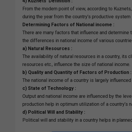
4) Kuznets’ Definition :
From the modem point of view, according to Kuznets, 
during the year from the country’s productive system 
Determining Factors of National income :
There are many factors that influence and determine t
the differences in national income of various countrie
a) Natural Resources :
The availability of natural resources in a country, its c
resources etc., influence the size of national income.
b) Quality and Quantity of Factors of Production :
The national income of a country is largely influenced 
c) State of Technology :
Output and national income are influenced by the lev
production help in optimum utilization of a country’s n
d) Political Will and Stability :
Political will and stability in a country helps in pla