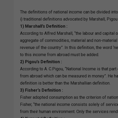
The definitions of national income can be divided into
i) traditional definitions advocated by Marshall, Pigou
1) Marshall’s Definition :
According to Alfred Marshall, “the labour and capital o
aggregate of commodities, material and non-material in
revenue of the country”. In this definition, the word ‘
to this income from abroad must be added.
2) Pigou’s Definition :
According to A. C.Pigou, “National Income is that par
from abroad which can be measured in money”. He ha
definition is better than the Marshallian definition.
3) Fisher’s Definition :
Fisher adopted consumption as the criterion of nation
Fisher, “the national income consists solely of servi
from their human environment. Only the services rend