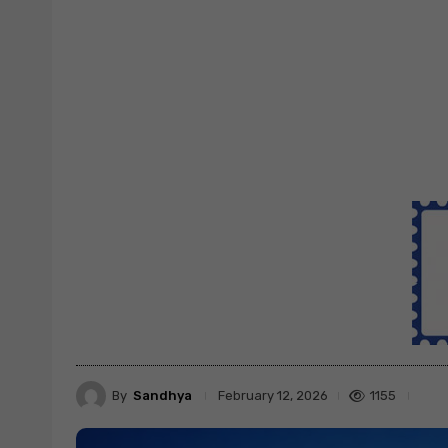
By
Sandhya
1155
February 12, 2026