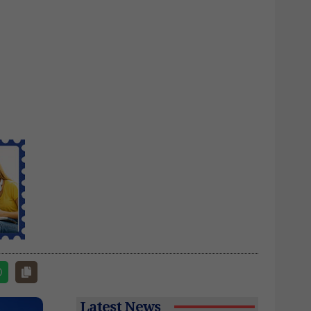
Latest News