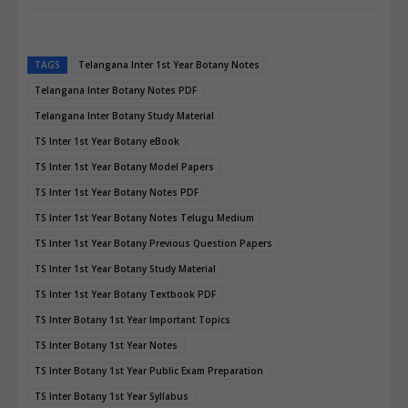
TAGS
Telangana Inter 1st Year Botany Notes
Telangana Inter Botany Notes PDF
Telangana Inter Botany Study Material
TS Inter 1st Year Botany eBook
TS Inter 1st Year Botany Model Papers
TS Inter 1st Year Botany Notes PDF
TS Inter 1st Year Botany Notes Telugu Medium
TS Inter 1st Year Botany Previous Question Papers
TS Inter 1st Year Botany Study Material
TS Inter 1st Year Botany Textbook PDF
TS Inter Botany 1st Year Important Topics
TS Inter Botany 1st Year Notes
TS Inter Botany 1st Year Public Exam Preparation
TS Inter Botany 1st Year Syllabus