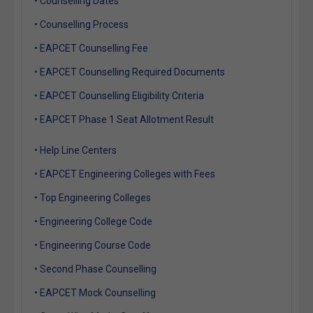
• Counselling Dates
• Counselling Process
• EAPCET Counselling Fee
• EAPCET Counselling Required Documents
• EAPCET Counselling Eligibility Criteria
• EAPCET Phase 1 Seat Allotment Result
• Help Line Centers
• EAPCET Engineering Colleges with Fees
• Top Engineering Colleges
• Engineering College Code
• Engineering Course Code
• Second Phase Counselling
• EAPCET Mock Counselling