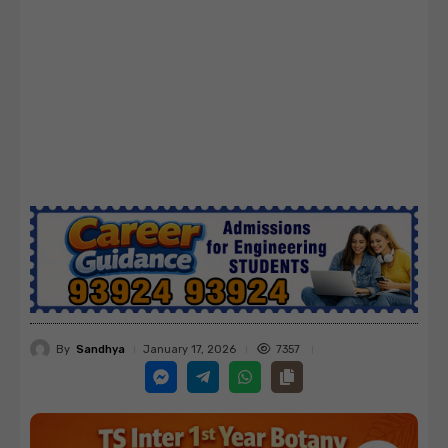
By
Sandhya
7357
January 17, 2026