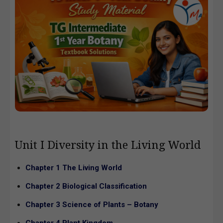
Unit I Diversity in the Living World
Chapter 1 The Living World
Chapter 2 Biological Classification
Chapter 3 Science of Plants – Botany
Chapter 4 Plant Kingdom