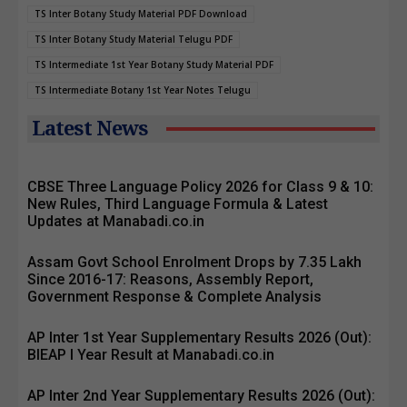
TS Inter Botany Study Material PDF Download
TS Inter Botany Study Material Telugu PDF
TS Intermediate 1st Year Botany Study Material PDF
TS Intermediate Botany 1st Year Notes Telugu
Latest News
CBSE Three Language Policy 2026 for Class 9 & 10:
New Rules, Third Language Formula & Latest
Updates at Manabadi.co.in
Assam Govt School Enrolment Drops by 7.35 Lakh
Since 2016-17: Reasons, Assembly Report,
Government Response & Complete Analysis
AP Inter 1st Year Supplementary Results 2026 (Out):
BIEAP I Year Result at Manabadi.co.in
AP Inter 2nd Year Supplementary Results 2026 (Out):