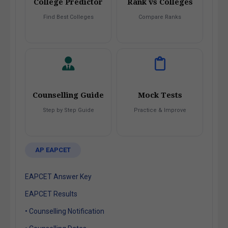
College Predictor
Rank vs Colleges
Find Best Colleges
Compare Ranks
Counselling Guide
Mock Tests
Step by Step Guide
Practice & Improve
AP EAPCET
EAPCET Answer Key
EAPCET Results
• Counselling Notification