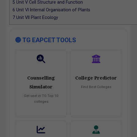
5
Unit V Cell Structure and Function
6
Unit VI Internal Organisation of Plants
7
Unit VII Plant Ecology
🔵 TG EAPCET TOOLS
Counselling
College Predictor
Simulator
Find Best Colleges
Get seat in TG Top 10
colleges