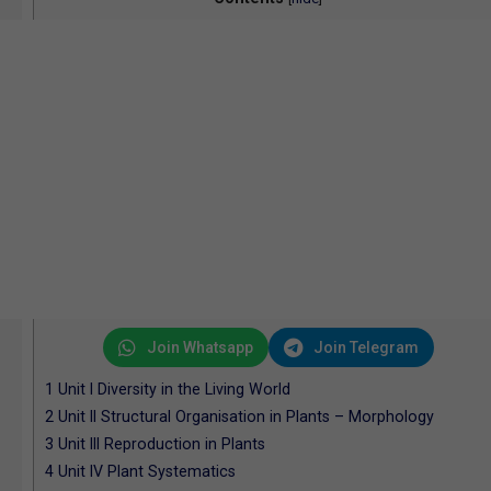
Join Whatsapp
Join Telegram
1
Unit I Diversity in the Living World
2
Unit II Structural Organisation in Plants – Morphology
3
Unit III Reproduction in Plants
4
Unit IV Plant Systematics