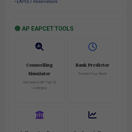
• EAPCET Reservations
🔵 AP EAPCET TOOLS
Counselling
Rank Predictor
Simulator
Predict Your Rank
Get seat in AP Top 10
colleges