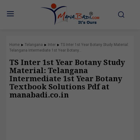
Home
Telangana
Inter
TS Inter 1st Year Botany Study Material:
Telangana Intermediate 1st Year Botany...
TS Inter 1st Year Botany Study
Material: Telangana
Intermediate 1st Year Botany
Textbook Solutions Pdf at
manabadi.co.in