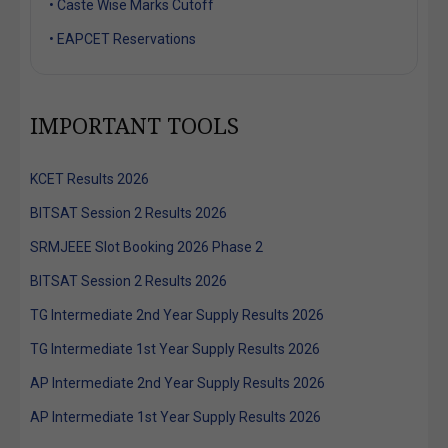
• Caste Wise Marks Cutoff
• EAPCET Reservations
IMPORTANT TOOLS
KCET Results 2026
BITSAT Session 2 Results 2026
SRMJEEE Slot Booking 2026 Phase 2
BITSAT Session 2 Results 2026
TG Intermediate 2nd Year Supply Results 2026
TG Intermediate 1st Year Supply Results 2026
AP Intermediate 2nd Year Supply Results 2026
AP Intermediate 1st Year Supply Results 2026