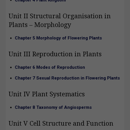
Unit II Structural Organisation in
Plants – Morphology
Chapter 5 Morphology of Flowering Plants
Unit III Reproduction in Plants
Chapter 6 Modes of Reproduction
Chapter 7 Sexual Reproduction in Flowering Plants
Unit IV Plant Systematics
Chapter 8 Taxonomy of Angiosperms
Unit V Cell Structure and Function