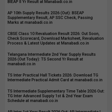
BIEAP II Yr Result at Manabadi.co.in
AP 10th Supply Results 2026 (Out): BSEAP
Supplementary Result, AP SSC Check, Passing
Marks at manabadi.co.in
CBSE Class 10 Revaluation Result 2026: Out Soon,
Check Scorecard, Download Marksheet, Revaluation
Process & Latest Updates at Manabadi.co.in
Telangana Intermediate 2nd Year Supply Results
2026 (Out Today): TS Second Yr Result at
manabadi.co.in
TS Inter Practical Hall Tickets 2026: Download TG
Intermediate Practical Admit Card at manabadi.co.in
TS Intermediate Supplementary Time Table 2026 Out:
TG Inter Advanced Supply 1st & 2nd Year Exam
Schedule at manabadi.co.in
AP Inter 1st Year Result 2026 Out: AP Intermediate I