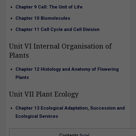
Chapter 9 Cell: The Unit of Life
Chapter 10 Biomolecules
Chapter 11 Cell Cycle and Cell Division
Unit VI Internal Organisation of
Plants
Chapter 12 Histology and Anatomy of Flowering
Plants
Unit VII Plant Ecology
Chapter 13 Ecological Adaptation, Succession and
Ecological Services
Contents
[
hide
]