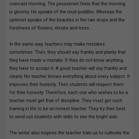
overcast morning. The pesssimist feels that the morning
is gloomy. He speaks of the mud-puddles. Whereas the
optimist speaks of the beauties in the rain drops and the
freshness of flowers, shrubs and trees.
In the same way, teachers may make mistakes
sometimes. Then, they should say frankly and plainly that
they have made a mistake. If they do not know anything,
they have to accept it. A good teacher will say frankly and
clearly. No teacher knows everything about every subject. It
improves their honesty. Then students will respect them
for their honesty. Therefore, each one who wishes to be a
teacher must get that of discipline. They must get such
training in life to be an honest teacher. They try their best
to send out students with skills to see the bright side.
The writer also inspires the teacher train us to cultivate the