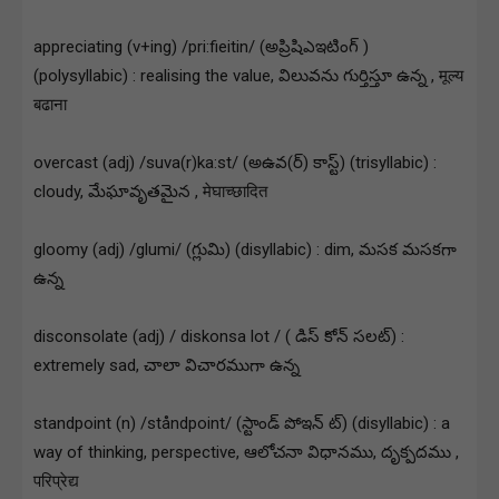
appreciating (v+ing) /pri:fieitin/ (అప్రిషిఎఇటింగ్ )
(polysyllabic) : realising the value, విలువను గుర్తిస్తూ ఉన్న , मूल्य
बढाना
overcast (adj) /suva(r)ka:st/ (అఉవ(ర్) కాస్ట్) (trisyllabic) :
cloudy, మేఘావృతమైన , मेघाच्छादित
gloomy (adj) /glumi/ (గ్లుమి) (disyllabic) : dim, మసక మసకగా
ఉన్న
disconsolate (adj) / diskonsa lot / ( డిస్ కోన్ సలట్) :
extremely sad, చాలా విచారముగా ఉన్న
standpoint (n) /ståndpoint/ (స్టాండ్ పోఇన్ ట్) (disyllabic) : a
way of thinking, perspective, ఆలోచనా విధానము, దృక్పదము ,
परिप्रेद्य