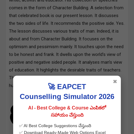
comes in the form of Character Building. A selection from
that celebrated book is our present lesson. It discusses
the two sides of life. It recommends the positive side. Yes.
The lesson discusses various traits of man. Indeed, it is
about and from Character Building. It focuses on the
optimism and pessimism mainly. It touches upon the need
to be honest and frank. It dwells upon the world’s view of
positive and negative sided people. It analyses man’s view
of education. It highlights the desirable traits of teachers.
Thus the entire piece is devoted to a debate on multiple
✖
🚀 EAPCET
human traits
Counselling Simulator 2026
AI - Best College & Course ఎంపికలో
సహాయం చేస్తుంది
✅ AI Best College Suggestions చేస్తుంది
✅ Download Ready-Made Web Options Excel