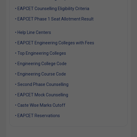
• EAPCET Counselling Eligibility Criteria
• EAPCET Phase 1 Seat Allotment Result
• Help Line Centers
• EAPCET Engineering Colleges with Fees
• Top Engineering Colleges
• Engineering College Code
• Engineering Course Code
• Second Phase Counselling
• EAPCET Mock Counselling
• Caste Wise Marks Cutoff
• EAPCET Reservations