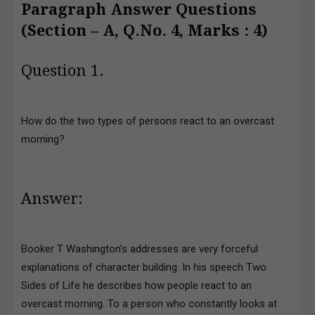
Paragraph Answer Questions
(Section – A, Q.No. 4, Marks : 4)
Question 1.
How do the two types of persons react to an overcast
morning?
Answer:
Booker T Washington’s addresses are very forceful
explanations of character building. In his speech Two
Sides of Life he describes how people react to an
overcast morning. To a person who constantly looks at