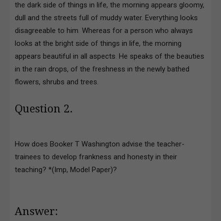
the dark side of things in life, the morning appears gloomy,
dull and the streets full of muddy water. Everything looks
disagreeable to him. Whereas for a person who always
looks at the bright side of things in life, the morning
appears beautiful in all aspects. He speaks of the beauties
in the rain drops, of the freshness in the newly bathed
flowers, shrubs and trees.
Question 2.
How does Booker T Washington advise the teacher-
trainees to develop frankness and honesty in their
teaching? *(Imp, Model Paper)?
Answer: