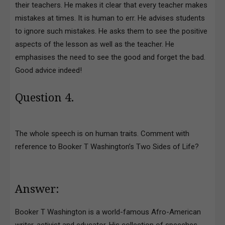
their teachers. He makes it clear that every teacher makes
mistakes at times. It is human to err. He advises students
to ignore such mistakes. He asks them to see the positive
aspects of the lesson as well as the teacher. He
emphasises the need to see the good and forget the bad.
Good advice indeed!
Question 4.
The whole speech is on human traits. Comment with
reference to Booker T Washington’s Two Sides of Life?
Answer:
Booker T Washington is a world-famous Afro-American
writer, activist and educator. His collection of speeches