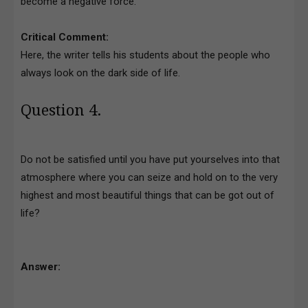
become a negative force.
Critical Comment:
Here, the writer tells his students about the people who
always look on the dark side of life.
Question 4.
Do not be satisfied until you have put yourselves into that
atmosphere where you can seize and hold on to the very
highest and most beautiful things that can be got out of
life?
Answer: