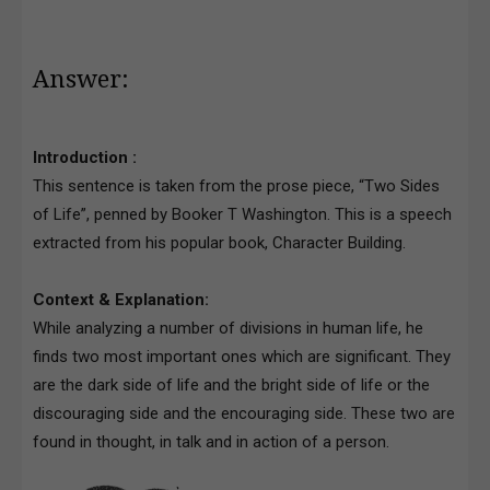
Answer:
Introduction :
This sentence is taken from the prose piece, “Two Sides
of Life”, penned by Booker T Washington. This is a speech
extracted from his popular book, Character Building.
Context & Explanation:
While analyzing a number of divisions in human life, he
finds two most important ones which are significant. They
are the dark side of life and the bright side of life or the
discouraging side and the encouraging side. These two are
found in thought, in talk and in action of a person.