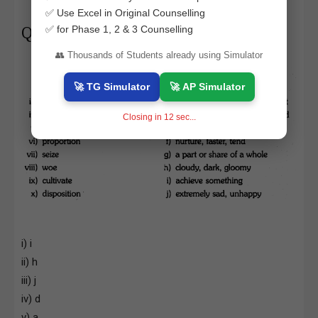
✅ Use Excel in Original Counselling
✅ for Phase 1, 2 & 3 Counselling
Question 5.
👥 Thousands of Students already using Simulator
🚀 TG Simulator
🚀 AP Simulator
Closing in
11
sec...
i) i
ii) h
iii) j
iv) d
v) a