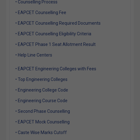
• Counselling Process
• EAPCET Counselling Fee
• EAPCET Counselling Required Documents
• EAPCET Counselling Eligibility Criteria
• EAPCET Phase 1 Seat Allotment Result
• Help Line Centers
• EAPCET Engineering Colleges with Fees
• Top Engineering Colleges
• Engineering College Code
• Engineering Course Code
• Second Phase Counselling
• EAPCET Mock Counselling
• Caste Wise Marks Cutoff