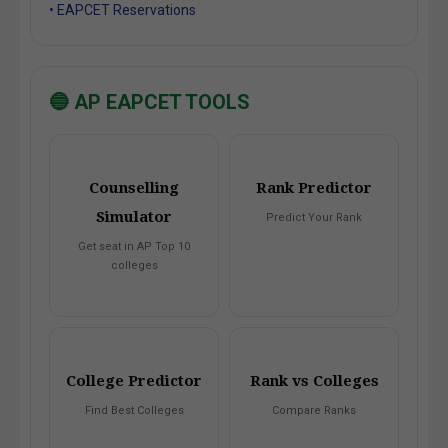
• EAPCET Reservations
🔵 AP EAPCET TOOLS
Counselling
Rank Predictor
Simulator
Predict Your Rank
Get seat in AP Top 10
colleges
College Predictor
Rank vs Colleges
Find Best Colleges
Compare Ranks