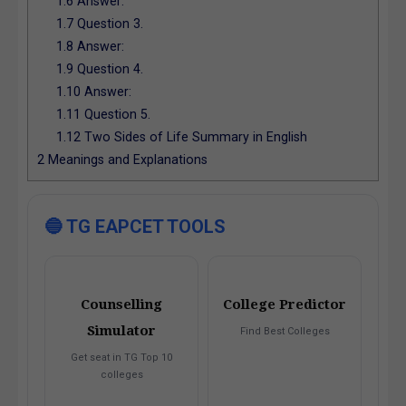
1.6
Answer:
1.7
Question 3.
1.8
Answer:
1.9
Question 4.
1.10
Answer:
1.11
Question 5.
1.12
Two Sides of Life Summary in English
2
Meanings and Explanations
🔵 TG EAPCET TOOLS
Counselling
College Predictor
Simulator
Find Best Colleges
Get seat in TG Top 10
colleges