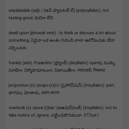
unpalatable (adj) / (అన్ ప్యాలటబ్ ల్) (polysyllabic): not
tasting good, రుచిగా లేని
dwell upon (phrasal verb) : to think or discuss a lot about
something, ఏదైనా ఒక అంశం గురించి చాలా ఆలోచించుట లేదా
చర్చించుట
frankly (adv) /fraærkhi/ (ఫ్ర్యాంక్) (disyllabic) openly, ముక్కు
సూటిగా, నిర్మొహమాటంగా, నిజాయితీగా, स्पष्टवादी, निष्कपट
proportion (n) /prapo:(r)(n/ (ప్రపో(ర్)షన్) (trisyllabic): part,
భాగము, మోతాదు, अलग करना
overlook (v) /auva (r)luk/ (అఉవ(ర్)లుక్) (trisyllabic): not to
take notice of, ignore, పట్టించుకొనకుండా, 377cut l