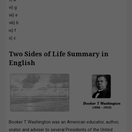
vi) g
vii) e
viii) b
ix) f
x) c
Two Sides of Life Summary in
English
Booker T Washington was an American educator, author,
orator and adviser to several Presidents of the United