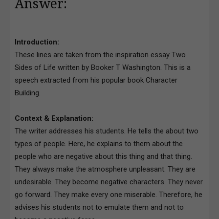
Answer:
Introduction:
These lines are taken from the inspiration essay Two
Sides of Life written by Booker T Washington. This is a
speech extracted from his popular book Character
Building.
Context & Explanation:
The writer addresses his students. He tells the about two
types of people. Here, he explains to them about the
people who are negative about this thing and that thing.
They always make the atmosphere unpleasant. They are
undesirable. They become negative characters. They never
go forward. They make every one miserable. Therefore, he
advises his students not to emulate them and not to