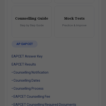
Counselling Guide
Mock Tests
Step by Step Guide
Practice & Improve
AP EAPCET
EAPCET Answer Key
EAPCET Results
• Counselling Notification
• Counselling Dates
• Counselling Process
• EAPCET Counselling Fee
• EAPCET Counselling Required Documents