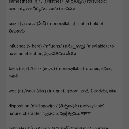
earnestness (n)/3:(r)nistnes/ (అ(ర్)నిస్టిస్) (trisyllabic) :
sincerity, గాంభీర్యము, అంకిత భావము
seize (v) /si:z/ (సీజ్) (monosyllabic) : catch hold of,
తీసుకొను
influence (v-here) /mfluons/ (ఇన్ఫ్లుఅన్స్) (trisyllabic) : to
have an effect on, ప్రభావితము చేయు
tales (n-pl) /teilz/ (టెఇల) (monosyllabic): stories, కథలు,
कहानी
woe (n) /wau/ (వఉ) (tri): grief, gloom, బాధ, విచారము, शोक
disposition (n)/dispozi(n / (డిస్పజిషన్) (polysyllabic) :
nature, character, స్వభావం, వ్యక్తిత్వము, स्वभाव
cultivates (v) /kAliveit/ (కల్టివెఇట్) (trisyllabic) : nurture,