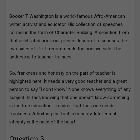
Booker T Washington is a world-famous Afro-American
writer, activist and educator. His collection of speeches
comes in the form of Character Building. A selection from
that celebrated book our present lesson. It discusses the
two sides of life. It recommends the positive side. The
address is to teacher-trainees.
So, frankness and honesty on the part of teacher is
highlighted here. It needs a very good teacher and a great
person to say “I don’t know.” None knows everything of any
subject. In fact, knowing that one doesn’t know something
is the true education. To admit that fact, one needs
frankness. Admitting the fact is honesty. Intellectual
integrity is the need of the hour!
Question 3.