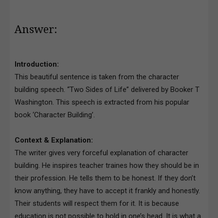
Answer:
Introduction:
This beautiful sentence is taken from the character
building speech. “Two Sides of Life” delivered by Booker T
Washington. This speech is extracted from his popular
book ‘Character Building’.
Context & Explanation:
The writer gives very forceful explanation of character
building. He inspires teacher traines how they should be in
their profession. He tells them to be honest. If they don’t
know anything, they have to accept it frankly and honestly.
Their students will respect them for it. It is because
education is not possible to hold in one’s head. It is what a