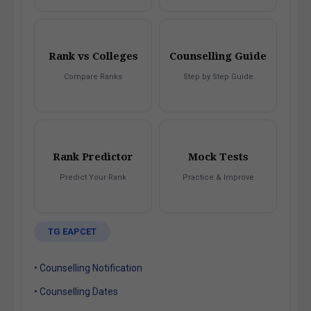
Rank vs Colleges
Counselling Guide
Compare Ranks
Step by Step Guide
Rank Predictor
Mock Tests
Predict Your Rank
Practice & Improve
TG EAPCET
• Counselling Notification
• Counselling Dates