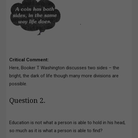
Critical Comment:
Here, Booker T Washington discusses two sides – the
bright, the dark of life though many more divisions are
possible.
Question 2.
Education is not what a person is able to hold in his head,
so much as it is what a person is able to find?