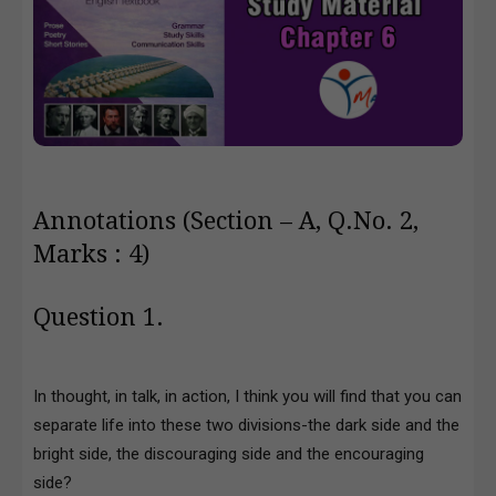
Annotations (Section – A, Q.No. 2,
Marks : 4)
Question 1.
In thought, in talk, in action, I think you will find that you can
separate life into these two divisions-the dark side and the
bright side, the discouraging side and the encouraging
side?