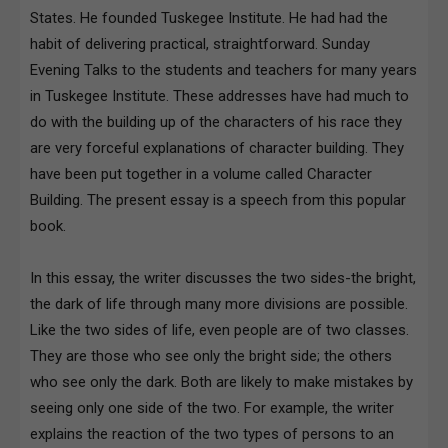
States. He founded Tuskegee Institute. He had had the
habit of delivering practical, straightforward. Sunday
Evening Talks to the students and teachers for many years
in Tuskegee Institute. These addresses have had much to
do with the building up of the characters of his race they
are very forceful explanations of character building. They
have been put together in a volume called Character
Building. The present essay is a speech from this popular
book.
In this essay, the writer discusses the two sides-the bright,
the dark of life through many more divisions are possible.
Like the two sides of life, even people are of two classes.
They are those who see only the bright side; the others
who see only the dark. Both are likely to make mistakes by
seeing only one side of the two. For example, the writer
explains the reaction of the two types of persons to an