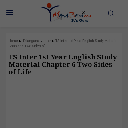
Home
Telangana
Inter
TS Inter 1st Year English Study Material
Chapter 6 Two Sides of...
TS Inter 1st Year English Study
Material Chapter 6 Two Sides
of Life