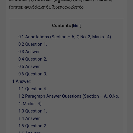
forster, అలవరచుకొను, పెంపొందించుకొను
Contents
[
hide
]
0.1
Annotations (Section – A, Q.No. 2, Marks : 4)
0.2
Question 1.
0.3
Answer:
0.4
Question 2.
0.5
Answer:
0.6
Question 3.
1
Answer:
1.1
Question 4.
1.2
Paragraph Answer Questions (Section – A, Q.No.
4, Marks : 4)
1.3
Question 1.
1.4
Answer:
1.5
Question 2.