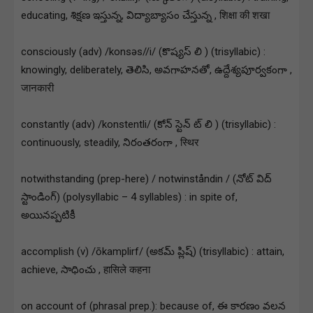
educating, శిక్షణ ఇస్తున్న, విద్యాబ్యాసం చేస్తున్న , शिक्षा की शखा
consciously (adv) /konsəs//i/ (కొష్యస్ లి ) (trisyllabic) :
knowingly, deliberately, తెలిసి, అవగాహనతో, ఉద్దేశ్యపూర్వకంగా ,
जानकारी
constantly (adv) /konstentli/ (కోన్ స్టెన్ ట్ లి ) (trisyllabic) :
continuously, steadily, నిరంతరంగా , स्थिर
notwithstanding (prep-here) / notwinståndin / (నోట్ విద్
స్టాండింగ్) (polysyllabic – 4 syllables) : in spite of,
అయినప్పటికీ
accomplish (v) /ōkamplirf/ (అకమ్ ప్లిష్) (trisyllabic) : attain,
achieve, సాధించు , हासिले कहना
on account of (phrasal prep.): because of, ఈ కారణం వలన