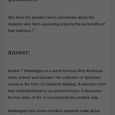
Why does the speaker feel it unfortunate about the
students who fail in assessing property the personality of
their teachers ?
Answer:
Booker T Washington is a world-famous Afro-American
writer, activist and educator. His collection of speeches
comes in the form of Character Building. A selection from
that celebrated book is our present lesson. It discusses
the two sides of life. It recommends the positive side.
Washington lists some mistakes students make about