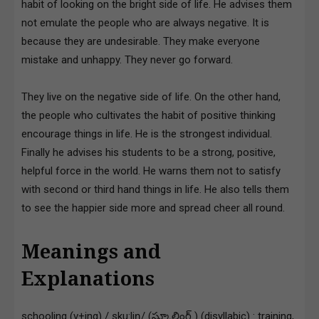
habit of looking on the bright side of life. He advises them
not emulate the people who are always negative. It is
because they are undesirable. They make everyone
mistake and unhappy. They never go forward.
They live on the negative side of life. On the other hand,
the people who cultivates the habit of positive thinking
encourage things in life. He is the strongest individual.
Finally he advises his students to be a strong, positive,
helpful force in the world. He warns them not to satisfy
with second or third hand things in life. He also tells them
to see the happier side more and spread cheer all round.
Meanings and
Explanations
schooling (v+ing) / sku:liŋ/ (స్కూలింగ్ ) (disyllabic) : training,