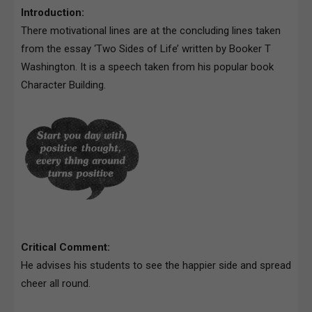
Introduction:
There motivational lines are at the concluding lines taken
from the essay ‘Two Sides of Life’ written by Booker T
Washington. It is a speech taken from his popular book
Character Building.
Critical Comment:
He advises his students to see the happier side and spread
cheer all round.