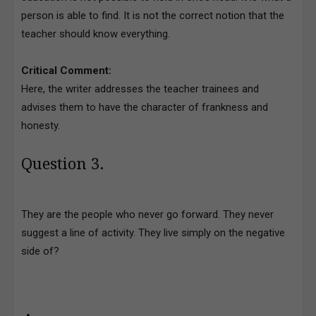
person is able to find. It is not the correct notion that the
teacher should know everything.
Critical Comment:
Here, the writer addresses the teacher trainees and
advises them to have the character of frankness and
honesty.
Question 3.
They are the people who never go forward. They never
suggest a line of activity. They live simply on the negative
side of?