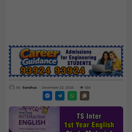
By
Sandhya
556
December 22, 2025