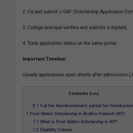
2. Fill and submit J-SAF (Scholarship Application Form
3. College principal verifies and submits it digitally.
4. Track application status on the same portal.
Important Timeline:
Usually applications open shortly after admissions (J
Contents
[
hide
]
0.1
Full fee Reimbursement, partial fee Reimburse
1
Post-Matric Scholarship in Andhra Pradesh (AP)
1.1
What is Post-Matric Scholarship in AP?
1.2
Eligibility Criteria: