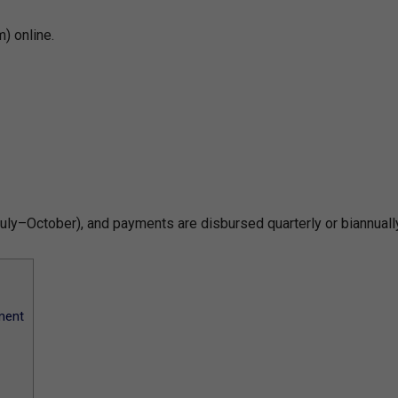
) online.
uly–October), and payments are disbursed quarterly or biannually
ment