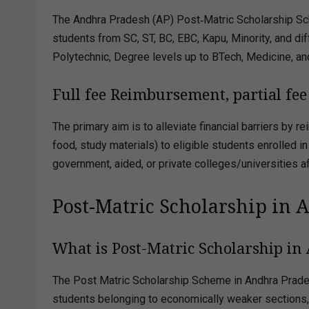
The Andhra Pradesh (AP) Post‑Matric Scholarship Sc
students from SC, ST, BC, EBC, Kapu, Minority, and dif
Polytechnic, Degree levels up to BTech, Medicine, an
Full fee Reimbursement, partial f
The primary aim is to alleviate financial barriers by
food, study materials) to eligible students enrolled 
government, aided, or private colleges/universities aff
Post-Matric Scholarship in 
What is Post-Matric Scholarship in
The Post Matric Scholarship Scheme in Andhra Prad
students belonging to economically weaker sections, p