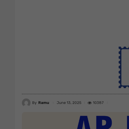
By
Ramu
10387
June 13, 2025