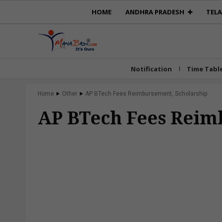
HOME
ANDHRA PRADESH
TEL
Notification
Time Tabl
Home
Other
AP BTech Fees Reimbursement, Scholarship
AP BTech Fees Reim