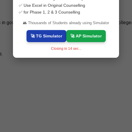
✅ Use Excel in Original Counselling
✅ for Phase 1, 2 & 3 Counselling
ts in government-aided, private unaided, and professional college
👥 Thousands of Students already using Simulator
🚀 TG Simulator
🚀 AP Simulator
Closing in
13
sec...
s.