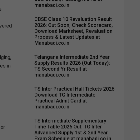
manabadi.co.in
e
CBSE Class 10 Revaluation Result
2026: Out Soon, Check Scorecard,
overed
Download Marksheet, Revaluation
Process & Latest Updates at
Manabadi.co.in
Telangana Intermediate 2nd Year
dging,
Supply Results 2026 (Out Today):
es in
TS Second Yr Result at
manabadi.co.in
TS Inter Practical Hall Tickets 2026:
Download TG Intermediate
Practical Admit Card at
manabadi.co.in
TS Intermediate Supplementary
Time Table 2026 Out: TG Inter
for
Advanced Supply 1st & 2nd Year
Exam Schedule at manabadi.co.in