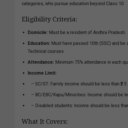
categories, who pursue education beyond Class 10.
Eligibility Criteria:
Domicile:
Must be a resident of Andhra Pradesh.
Education:
Must have passed 10th (SSC) and be stu
Technical courses.
Attendance:
Minimum 75% attendance in each qua
Income Limit:
– SC/ST: Family income should be less than ₹2.5 
– BC/EBC/Kapu/Minorities: Income should be less
– Disabled students: Income should be less than 
What It Covers: