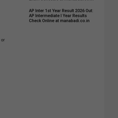
AP Inter 1st Year Result 2026 Out:
AP Intermediate I Year Results
Check Online at manabadi.co.in
 or