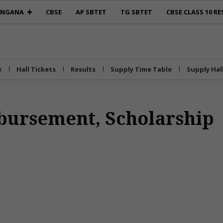
ANGANA
CBSE
AP SBTET
TG SBTET
CBSE CLASS 10 RE
e
Hall Tickets
Results
Supply Time Table
Supply Hal
bursement, Scholarship