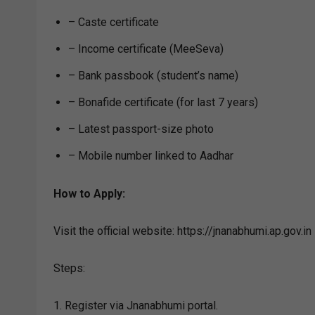
– Caste certificate
– Income certificate (MeeSeva)
– Bank passbook (student’s name)
– Bonafide certificate (for last 7 years)
– Latest passport-size photo
– Mobile number linked to Aadhar
How to Apply:
Visit the official website: https://jnanabhumi.ap.gov.in
Steps:
1. Register via Jnanabhumi portal.