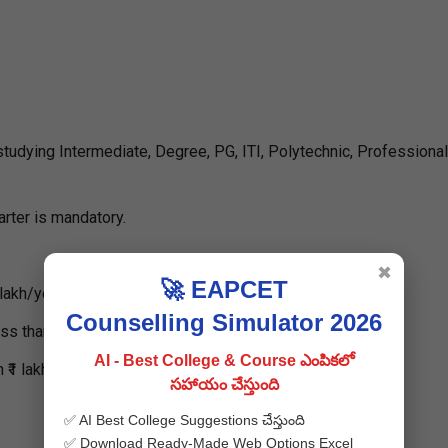
dying Intermediate, Degree, PG, ITI, Polytechnic, Professional
rter is mandatory.
✖
🚀 EAPCET
lakh/year.
Counselling Simulator 2026
 than ₹1 lakh/year.
AI - Best College & Course ఎంపికలో
₹1 lakh/year.
సహాయం చేస్తుంది
✅ AI Best College Suggestions చేస్తుంది
✅ Download Ready-Made Web Options Excel