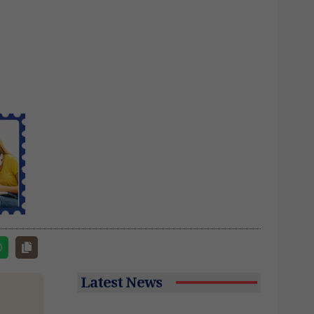
Latest News