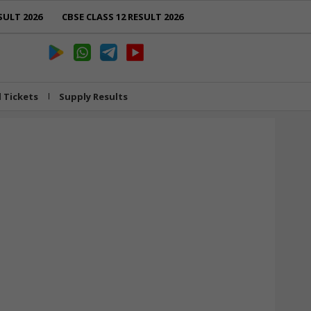
SULT 2026
CBSE CLASS 12 RESULT 2026
l Tickets
Supply Results