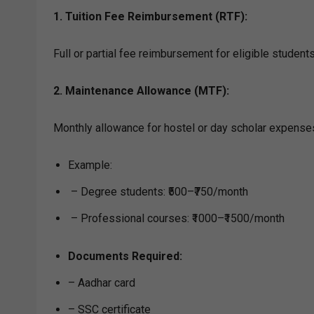
1. Tuition Fee Reimbursement (RTF):
Full or partial fee reimbursement for eligible studen
2. Maintenance Allowance (MTF):
Monthly allowance for hostel or day scholar expense
Example:
– Degree students: ₹500–₹750/month
– Professional courses: ₹1000–₹1500/month
Documents Required:
– Aadhar card
– SSC certificate