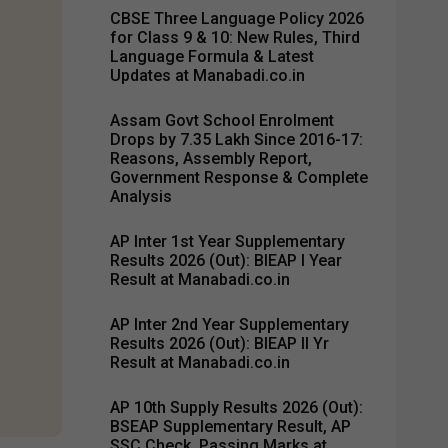
CBSE Three Language Policy 2026
for Class 9 & 10: New Rules, Third
Language Formula & Latest
Updates at Manabadi.co.in
Assam Govt School Enrolment
Drops by 7.35 Lakh Since 2016-17:
Reasons, Assembly Report,
Government Response & Complete
Analysis
AP Inter 1st Year Supplementary
Results 2026 (Out): BIEAP I Year
Result at Manabadi.co.in
AP Inter 2nd Year Supplementary
Results 2026 (Out): BIEAP II Yr
Result at Manabadi.co.in
AP 10th Supply Results 2026 (Out):
BSEAP Supplementary Result, AP
SSC Check, Passing Marks at