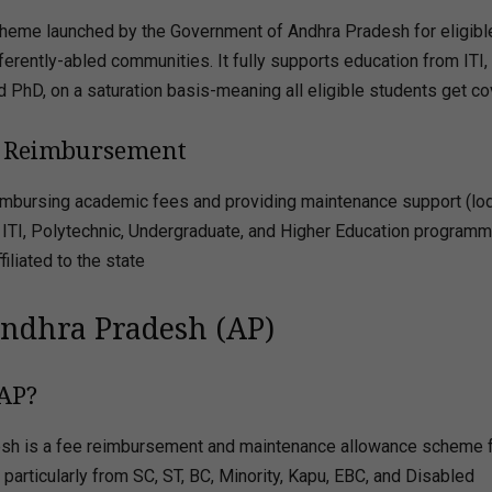
heme launched by the Government of Andhra Pradesh for eligibl
ferently-abled communities. It fully supports education from ITI,
d PhD, on a saturation basis-meaning all eligible students get c
ee Reimbursement
 reimbursing academic fees and providing maintenance support (lo
in ITI, Polytechnic, Undergraduate, and Higher Education programm
iliated to the state
Andhra Pradesh (AP)
 AP?
esh is a fee reimbursement and maintenance allowance scheme 
articularly from SC, ST, BC, Minority, Kapu, EBC, and Disabled