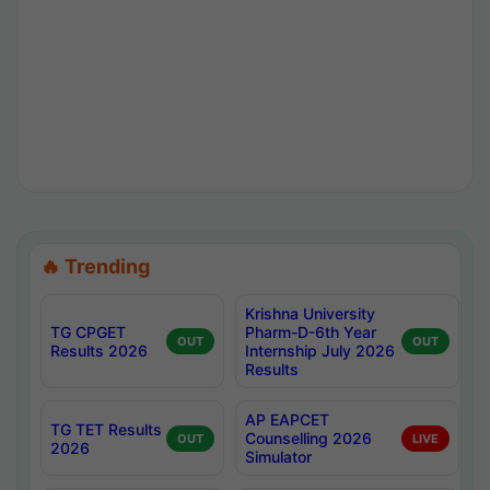
🔥 Trending
Krishna University
TG CPGET
Pharm-D-6th Year
OUT
OUT
Results 2026
Internship July 2026
Results
AP EAPCET
TG TET Results
Counselling 2026
OUT
LIVE
2026
Simulator