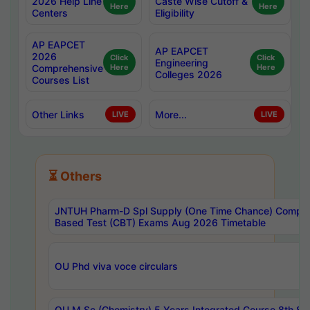
2026 Help Line
Caste Wise Cutoff &
Here
Here
Centers
Eligibility
AP EAPCET
AP EAPCET
2026
Click
Click
Engineering
Comprehensive
Here
Here
Colleges 2026
Courses List
Other Links
More...
LIVE
LIVE
⏳ Others
JNTUH Pharm-D Spl Supply (One Time Chance) Comput
Based Test (CBT) Exams Aug 2026 Timetable
OU Phd viva voce circulars
OU M.Sc (Chemistry) 5 Years Integrated Course 8th S