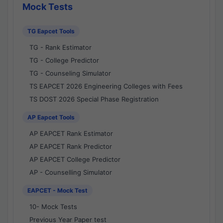
Mock Tests
TG Eapcet Tools
TG - Rank Estimator
TG - College Predictor
TG - Counseling Simulator
TS EAPCET 2026 Engineering Colleges with Fees
TS DOST 2026 Special Phase Registration
AP Eapcet Tools
AP EAPCET Rank Estimator
AP EAPCET Rank Predictor
AP EAPCET College Predictor
AP - Counselling Simulator
EAPCET - Mock Test
10- Mock Tests
Previous Year Paper test