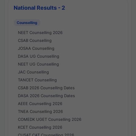
National Results - 2
Counselling
NEET Counselling 2026
CSAB Counselling
JOSAA Counselling
DASA UG Counselling
NEET UG Counselling
JAC Counselling
TANCET Counselling
CSAB 2026 Counselling Dates
DASA 2026 Counselling Dates
AEEE Counselling 2026
TNEA Counselling 2026
COMEDK UGET Counselling 2026
KCET Counselling 2026
CUSAT CAT Counselling 2026