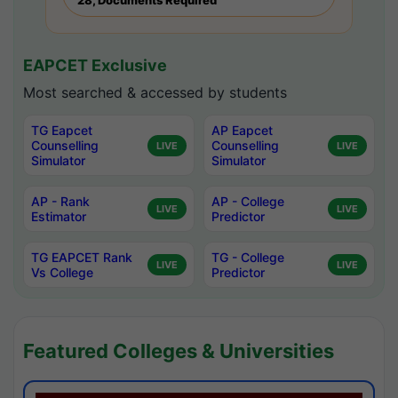
28, Documents Required
EAPCET Exclusive
Most searched & accessed by students
TG Eapcet
AP Eapcet
Counselling
Counselling
LIVE
LIVE
Simulator
Simulator
AP - Rank
AP - College
LIVE
LIVE
Estimator
Predictor
TG EAPCET Rank
TG - College
LIVE
LIVE
Vs College
Predictor
Featured Colleges & Universities