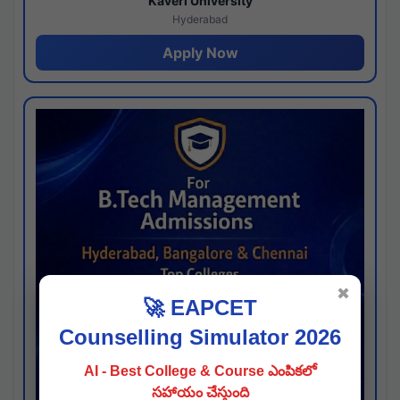
Kaveri University
Hyderabad
Apply Now
✖
🚀 EAPCET
Counselling Simulator 2026
AI - Best College & Course ఎంపికలో
సహాయం చేస్తుంది