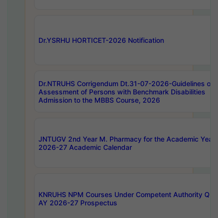
Dr.YSRHU HORTICET-2026 Notification
Dr.NTRUHS Corrigendum Dt.31-07-2026-Guidelines on
Assessment of Persons with Benchmark Disabilities
Admission to the MBBS Course, 2026
JNTUGV 2nd Year M. Pharmacy for the Academic Year
2026-27 Academic Calendar
KNRUHS NPM Courses Under Competent Authority Quo
AY 2026-27 Prospectus