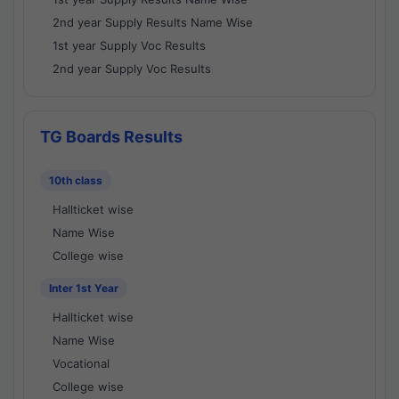
2nd year Supply Results Name Wise
1st year Supply Voc Results
2nd year Supply Voc Results
TG Boards Results
10th class
Hallticket wise
Name Wise
College wise
Inter 1st Year
Hallticket wise
Name Wise
Vocational
College wise