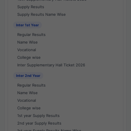
Supply Results
Supply Results Name Wise
Inter 1st Year
Regular Results
Name Wise
Vocational
College wise
Inter Supplementary Hall Ticket 2026
Inter 2nd Year
Regular Results
Name Wise
Vocational
College wise
1st year Supply Results
2nd year Supply Results
1st year Supply Results Name Wise