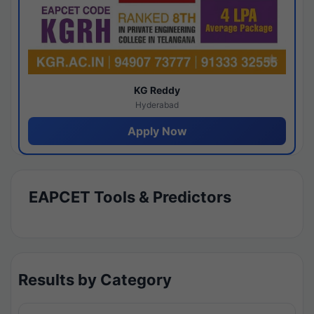
KG Reddy
Hyderabad
Apply Now
EAPCET Tools & Predictors
Results by Category