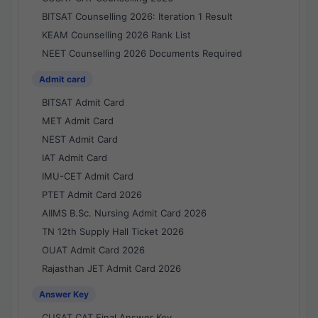
BITSAT Counselling 2026: Iteration 1 Result
KEAM Counselling 2026 Rank List
NEET Counselling 2026 Documents Required
Admit card
BITSAT Admit Card
MET Admit Card
NEST Admit Card
IAT Admit Card
IMU-CET Admit Card
PTET Admit Card 2026
AIIMS B.Sc. Nursing Admit Card 2026
TN 12th Supply Hall Ticket 2026
OUAT Admit Card 2026
Rajasthan JET Admit Card 2026
Answer Key
CUSAT CAT Final Answer Key