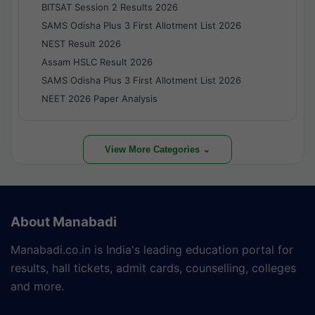
BITSAT Session 2 Results 2026
SAMS Odisha Plus 3 First Allotment List 2026
NEST Result 2026
Assam HSLC Result 2026
SAMS Odisha Plus 3 First Allotment List 2026
NEET 2026 Paper Analysis
View More Categories ⌄
About Manabadi
Manabadi.co.in is India's leading education portal for
results, hall tickets, admit cards, counselling, colleges
and more.