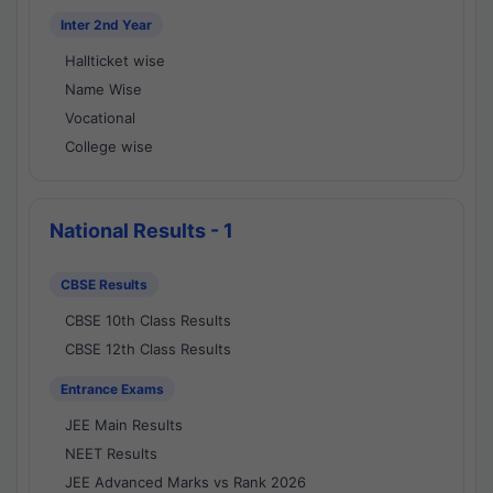
Inter 2nd Year
Hallticket wise
Name Wise
Vocational
College wise
National Results - 1
CBSE Results
CBSE 10th Class Results
CBSE 12th Class Results
Entrance Exams
JEE Main Results
NEET Results
JEE Advanced Marks vs Rank 2026