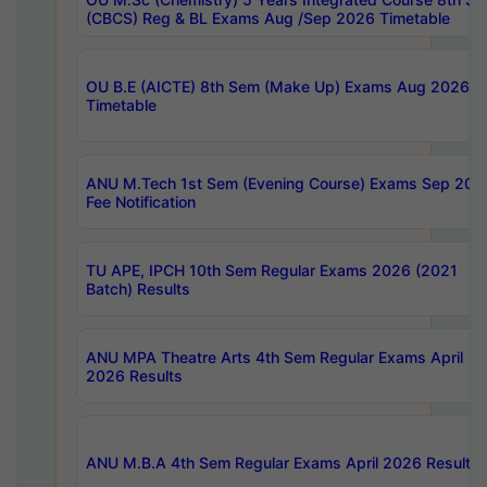
(CBCS) Reg & BL Exams Aug /Sep 2026 Timetable
OU B.E (AICTE) 8th Sem (Make Up) Exams Aug 2026
Timetable
ANU M.Tech 1st Sem (Evening Course) Exams Sep 202
Fee Notification
TU APE, IPCH 10th Sem Regular Exams 2026 (2021
Batch) Results
ANU MPA Theatre Arts 4th Sem Regular Exams April
2026 Results
ANU M.B.A 4th Sem Regular Exams April 2026 Results