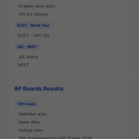
Chapter wise tests
100 hrs classes
ECET - Mock Test
ECET - (AP/ TG)
JEE - NEET
JEE Mains
NEET
AP Boards Results
10th class
Hallticket wise
Name Wise
College wise
10th Supplementary Hall Tickets 2026