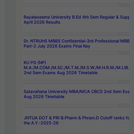
Rayalaseema University B.Ed 4th Sem Regular & Supply
April 2026 Results
Dr. NTRUHS MBBS Confidential-3rd Professional MBBS
Part-2 July 2026 Exams Final Key
KU PG (NP)
M.A./M.COM./M.SC./M.T.M./M.S.W./M.H.R.M./M.LIB.I.
2nd Sem Exams Aug 2026 Timetable
Satavahana University MBA/MCA CBCS 2nd Sem Exam
Aug 2026 Timetable
JNTUA DOT & PRI B.Pharm & Phram.D Cutoff ranks for
the A.Y.-2025-26