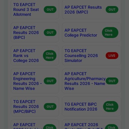
TG EAPCET
AP EAPCET Results
Round 3 Seat
OUT
OUT
2026 (MPC)
Allotment
AP EAPCET
AP EAPCET
Click
Results 2026
OUT
College Predictor
Here
(BiPC)
AP EAPCET
TG EAPCET
Click
Rank vs
Counselling 2026
LIVE
Here
College 2026
Simulator
AP EAPCET
AP EAPCET
Engineering
Agriculture/Pharmacy
OUT
OUT
Results 2026 -
Results 2026 - Name
Name Wise
Wise
TG EAPCET
TG EAPCET BiPC
Click
Results 2026
OUT
Notification 2026
Here
(MPC/BiPC)
AP EAPCET
AP EAPCET 2026
Click
Click