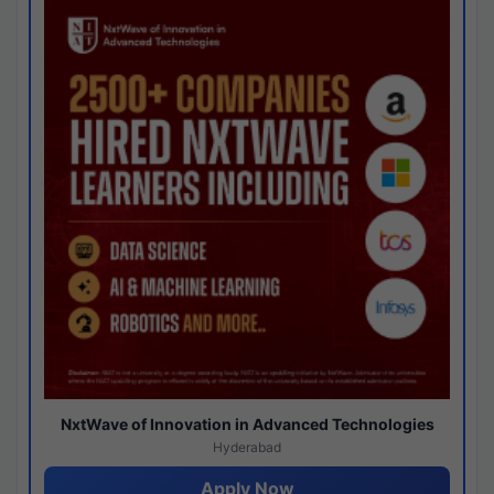
NxtWave of Innovation in Advanced Technologies
Hyderabad
Apply Now