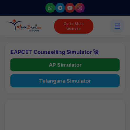
Go to Main
☰
Website
EAPCET Counselling Simulator 🚀
AP Simulator
Telangana Simulator