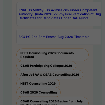
KNRUHS MBBS/BDS Admissions Under Competent
Authority Quota 2026-27 Physical Verification of Origina
Certificates for Candidates Under CAP Quota
SKU PG 2nd Sem Exams Aug 2026 Timetable
NEET Counselling 2026 Documents
Required
CSAB Participating Colleges 2026
After JoSAA & CSAB Counselling 2026
NEET Counselling 2026
CSAB 2026 Counselling
CSAB Counselling 2026 Begins from July