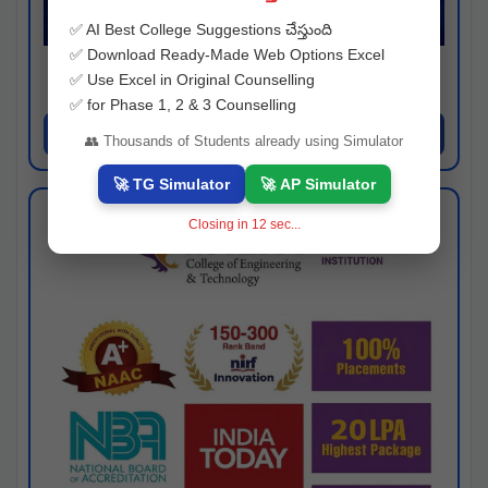
✅ AI Best College Suggestions చేస్తుంది
✅ Download Ready-Made Web Options Excel
Josh consultancy
✅ Use Excel in Original Counselling
Hyderabad
✅ for Phase 1, 2 & 3 Counselling
Apply Now
👥 Thousands of Students already using Simulator
🚀 TG Simulator
🚀 AP Simulator
Closing in
11
sec...