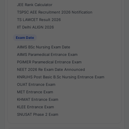
JEE Rank Calculator
TSPSC AEE Recruitment 2026 Notification
TS LAWCET Result 2026
IIT Delhi ALIGN 2026
Exam Date
AIIMS BSc Nursing Exam Date
AIIMS Paramedical Entrance Exam
PGIMER Paramedical Entrance Exam
NEET 2026 Re Exam Date Announced
KNRUHS Post Basic B.Sc Nursing Entrance Exam
OUAT Entrance Exam
MET Entrance Exam
KHMAT Entrance Exam
KLEE Entrance Exam
SNUSAT Phase 2 Exam