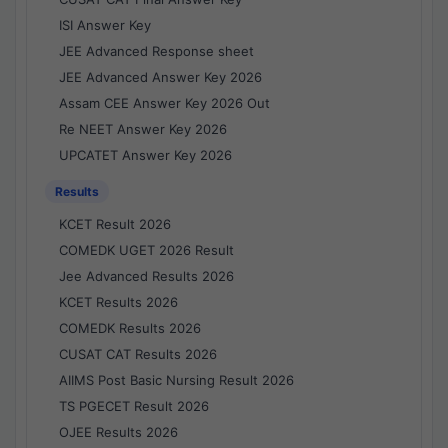
ISI Answer Key
JEE Advanced Response sheet
JEE Advanced Answer Key 2026
Assam CEE Answer Key 2026 Out
Re NEET Answer Key 2026
UPCATET Answer Key 2026
Results
KCET Result 2026
COMEDK UGET 2026 Result
Jee Advanced Results 2026
KCET Results 2026
COMEDK Results 2026
CUSAT CAT Results 2026
AIIMS Post Basic Nursing Result 2026
TS PGECET Result 2026
OJEE Results 2026