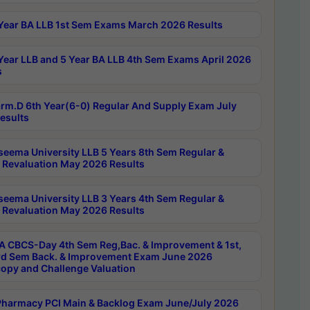
Year BA LLB 1st Sem Exams March 2026 Results
Year LLB and 5 Year BA LLB 4th Sem Exams April 2026
s
rm.D 6th Year(6-0) Regular And Supply Exam July
esults
seema University LLB 5 Years 8th Sem Regular &
 Revaluation May 2026 Results
seema University LLB 3 Years 4th Sem Regular &
 Revaluation May 2026 Results
 CBCS-Day 4th Sem Reg,Bac. & Improvement & 1st,
rd Sem Back. & Improvement Exam June 2026
opy and Challenge Valuation
harmacy PCI Main & Backlog Exam June/July 2026