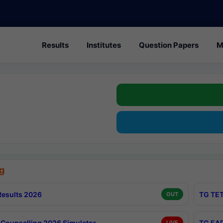
Results
Institutes
Question Papers
M
g
esults 2026
TG TET
OUT
Counselling 2026 Simulator
TG EAP
LIVE