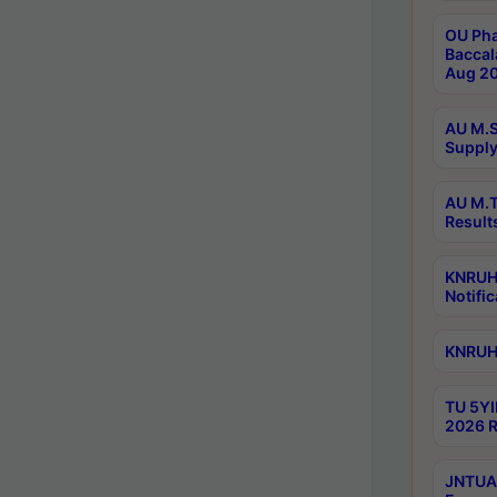
OU Pha
Baccal
Aug 20
AU M.S
Supply
AU M.T
Result
KNRUHS
Notific
KNRUHS
TU 5YI
2026 R
JNTUA 