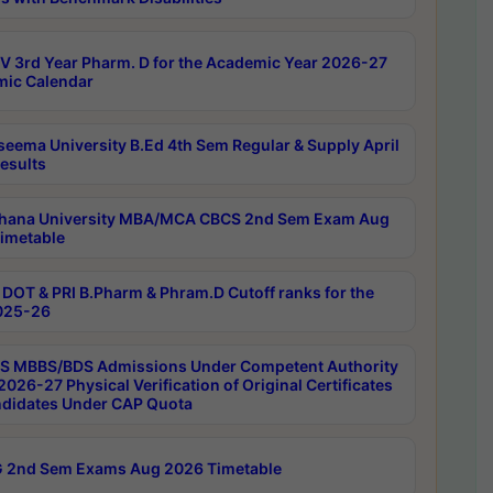
 3rd Year Pharm. D for the Academic Year 2026-27
ic Calendar
seema University B.Ed 4th Sem Regular & Supply April
esults
hana University MBA/MCA CBCS 2nd Sem Exam Aug
imetable
DOT & PRI B.Pharm & Phram.D Cutoff ranks for the
025-26
 MBBS/BDS Admissions Under Competent Authority
026-27 Physical Verification of Original Certificates
ndidates Under CAP Quota
 2nd Sem Exams Aug 2026 Timetable