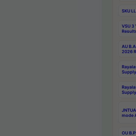
SKU LL
VSU 3 
Result
AU B.A
2026 R
Rayala
Supply
Rayala
Supply
JNTUA 
mode A
OU B.P