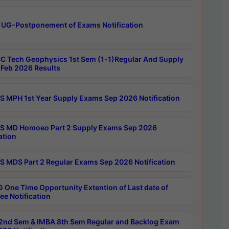
 UG-Postponement of Exams Notification
C Tech Geophysics 1st Sem (1-1)Regular And Supply
Feb 2026 Results
 MPH 1st Year Supply Exams Sep 2026 Notification
 MD Homoeo Part 2 Supply Exams Sep 2026
ation
 MDS Part 2 Regular Exams Sep 2026 Notification
 One Time Opportunity Extention of Last date of
ee Notification
2nd Sem & IMBA 8th Sem Regular and Backlog Exam