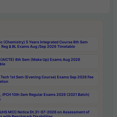
c (Chemistry) 5 Years Integrated Course 8th Sem
 Reg & BL Exams Aug /Sep 2026 Timetable
 (AICTE) 8th Sem (Make Up) Exams Aug 2026
ble
Tech 1st Sem (Evening Course) Exams Sep 2026 Fee
ation
, IPCH 10th Sem Regular Exams 2026 (2021 Batch)
s
UHS MCC Notice Dt.31-07-2026 on Assessment of
s with Benchmark Disabilities