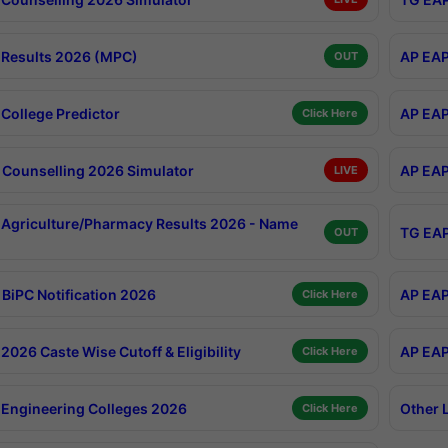
Results 2026 (MPC)
AP EAP
OUT
College Predictor
AP EAP
Click Here
Counselling 2026 Simulator
AP EAP
LIVE
Agriculture/Pharmacy Results 2026 - Name
TG EAP
OUT
BiPC Notification 2026
AP EAP
Click Here
026 Caste Wise Cutoff & Eligibility
AP EAP
Click Here
Engineering Colleges 2026
Other 
Click Here