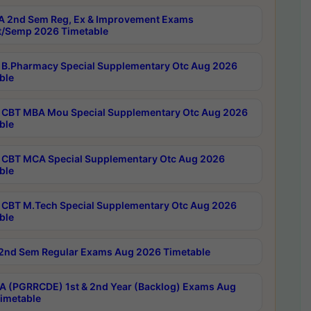
 2nd Sem Reg, Ex & Improvement Exams
/Semp 2026 Timetable
B.Pharmacy Special Supplementary Otc Aug 2026
ble
CBT MBA Mou Special Supplementary Otc Aug 2026
ble
CBT MCA Special Supplementary Otc Aug 2026
ble
CBT M.Tech Special Supplementary Otc Aug 2026
ble
2nd Sem Regular Exams Aug 2026 Timetable
 (PGRRCDE) 1st & 2nd Year (Backlog) Exams Aug
imetable