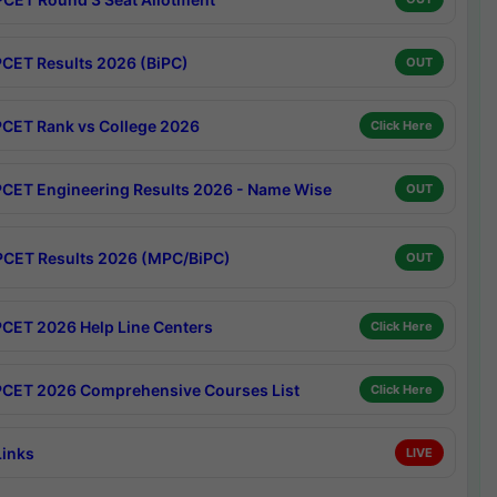
CET Results 2026 (BiPC)
OUT
CET Rank vs College 2026
Click Here
CET Engineering Results 2026 - Name Wise
OUT
CET Results 2026 (MPC/BiPC)
OUT
CET 2026 Help Line Centers
Click Here
CET 2026 Comprehensive Courses List
Click Here
Links
LIVE