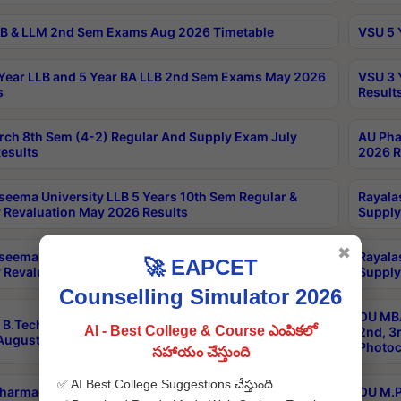
B & LLM 2nd Sem Exams Aug 2026 Timetable
VSU 5 
Year LLB and 5 Year BA LLB 2nd Sem Exams May 2026
VSU 3 
s
Result
rch 8th Sem (4-2) Regular And Supply Exam July
AU Pha
esults
2026 R
seema University LLB 5 Years 10th Sem Regular &
Rayala
 Revaluation May 2026 Results
Supply
✖
seema University LLB 5 Years 6th Sem Regular &
Rayala
🚀 EAPCET
 Revaluation May 2026 Results
Supply
Counselling Simulator 2026
OU MBA
B.Tech 3-1,3-2,4-1 Supply MOOCs Conventional
AI - Best College & Course ఎంపికలో
2nd, 3
ugust 2026 Exam Notification
Photoc
సహాయం చేస్తుంది
✅ AI Best College Suggestions చేస్తుంది
harmacy PCI Main & Backlog Exam June/July 2026
OU M.P