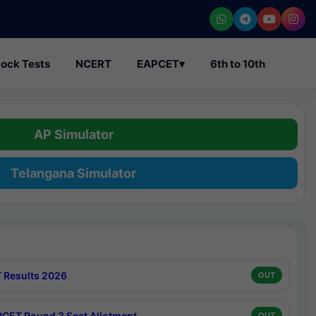
ock Tests
NCERT
EAPCET
▾
6th to 10th
AP Simulator
Telangana Simulator
 Results 2026
OUT
CET Round 3 Seat Allotment
OUT