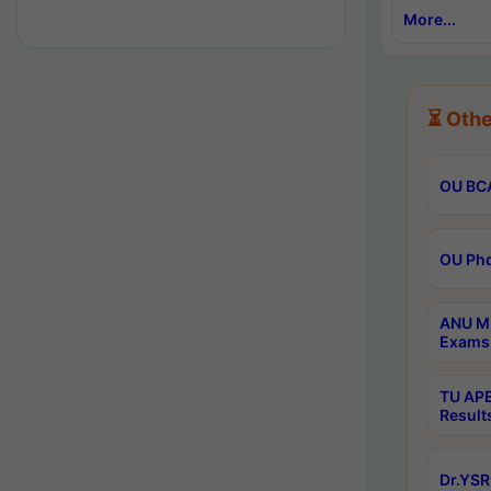
More...
⏳ Othe
OU BCA
OU Phd
ANU M.
Exams 
TU APE
Result
Dr.YSR