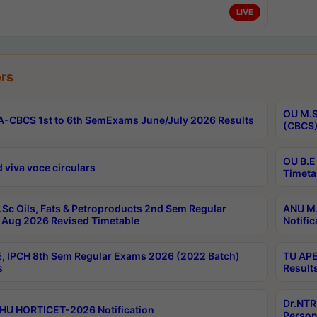
LIVE
rs
OU M.S
-CBCS 1st to 6th SemExams June/July 2026 Results
(CBCS)
OU B.E
 viva voce circulars
Timeta
Sc Oils, Fats & Petroproducts 2nd Sem Regular
ANU M.
Aug 2026 Revised Timetable
Notific
, IPCH 8th Sem Regular Exams 2026 (2022 Batch)
TU APE
s
Result
Dr.NTR
HU HORTICET-2026 Notification
Person