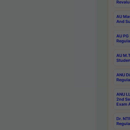
Revalu
AU Mas
And Su
AU PG 
Regula
AU M.T
Studen
ANU Di
Regula
ANU LL
2nd Se
Exam A
Dr. N
Regula