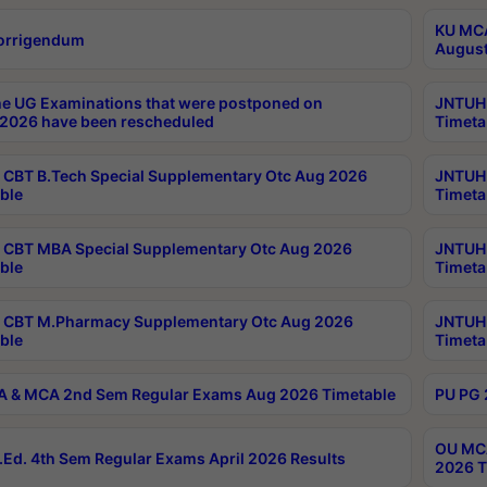
KU MCA
orrigendum
August
e UG Examinations that were postponed on
JNTUH 
2026 have been rescheduled
Timeta
CBT B.Tech Special Supplementary Otc Aug 2026
JNTUH 
ble
Timeta
CBT MBA Special Supplementary Otc Aug 2026
JNTUH 
ble
Timeta
 CBT M.Pharmacy Supplementary Otc Aug 2026
JNTUH 
ble
Timeta
 & MCA 2nd Sem Regular Exams Aug 2026 Timetable
PU PG 
OU MCA
Ed. 4th Sem Regular Exams April 2026 Results
2026 T