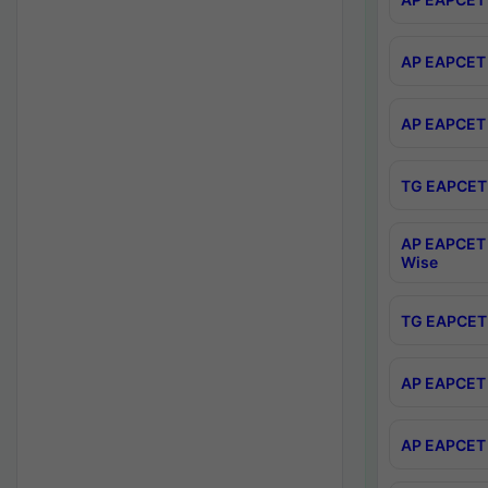
AP EAPCET 
AP EAPCET 
TG EAPCET 
AP EAPCET 
Wise
TG EAPCET 
AP EAPCET 2
AP EAPCET 