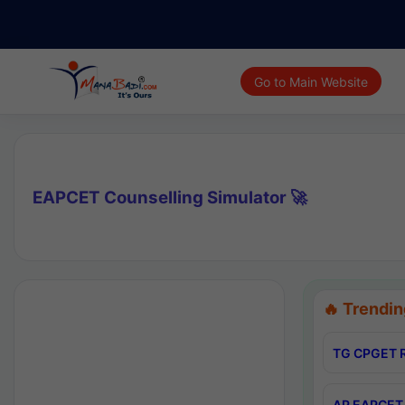
Go to Main Website
EAPCET Counselling Simulator 🚀
🔥 Trendin
TG CPGET R
AP EAPCET 