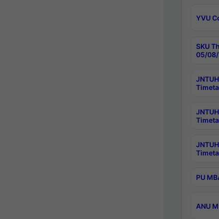
YVU C
SKU Th
05/08/
JNTUH 
Timeta
JNTUH 
Timeta
JNTUH
Timeta
PU MBA
ANU M.