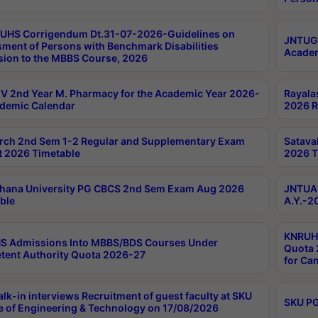
UHS Corrigendum Dt.31-07-2026-Guidelines on
JNTUGV
ment of Persons with Benchmark Disabilities
Academ
ion to the MBBS Course, 2026
 2nd Year M. Pharmacy for the Academic Year 2026-
Rayala
demic Calendar
2026 R
rch 2nd Sem 1-2 Regular and Supplementary Exam
Satava
 2026 Timetable
2026 T
hana University PG CBCS 2nd Sem Exam Aug 2026
JNTUA 
ble
A.Y.-2
KNRUHS
S Admissions Into MBBS/BDS Courses Under
Quota 2
ent Authority Quota 2026-27
for Ca
lk-in interviews Recruitment of guest faculty at SKU
SKU PG
e of Engineering & Technology on 17/08/2026