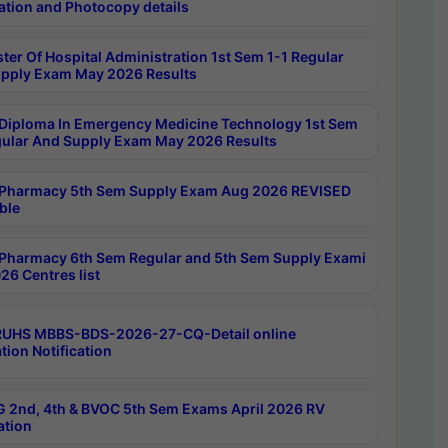
ation and Photocopy details
ter Of Hospital Administration 1st Sem 1-1 Regular
pply Exam May 2026 Results
Diploma In Emergency Medicine Technology 1st Sem
gular And Supply Exam May 2026 Results
Pharmacy 5th Sem Supply Exam Aug 2026 REVISED
ble
Pharmacy 6th Sem Regular and 5th Sem Supply Exami
26 Centres list
RUHS MBBS-BDS-2026-27-CQ-Detail online
tion Notification
 2nd, 4th & BVOC 5th Sem Exams April 2026 RV
ation