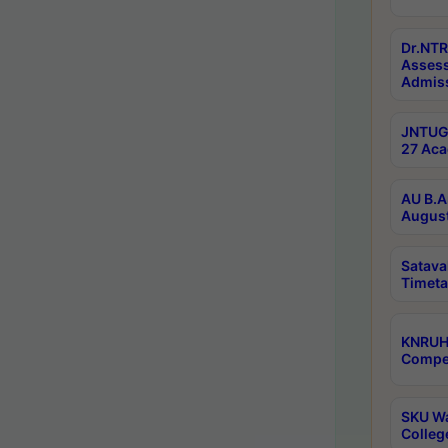
Dr.NTR
Assess
Admiss
JNTUGV
27 Aca
AU B.A
August
Satava
Timeta
KNRUH
Compet
SKU Wa
Colleg