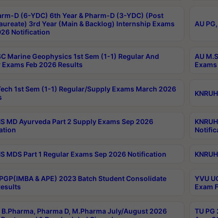
rm-D (6-YDC) 6th Year & Pharm-D (3-YDC) (Post
aureate) 3rd Year (Main & Backlog) Internship Exams
AU PG,
26 Notification
C Marine Geophysics 1st Sem (1-1) Regular And
AU M.S
 Exams Feb 2026 Results
Exams 
ech 1st Sem (1-1) Regular/Supply Exams March 2026
KNRUHS
s
 MD Ayurveda Part 2 Supply Exams Sep 2026
KNRUHS
ation
Notific
 MDS Part 1 Regular Exams Sep 2026 Notification
KNRUHS
PGP(IMBA & APE) 2023 Batch Student Consolidate
YVU UG
esults
Exam F
B.Pharma, Pharma D, M.Pharma July/August 2026
TU PG 