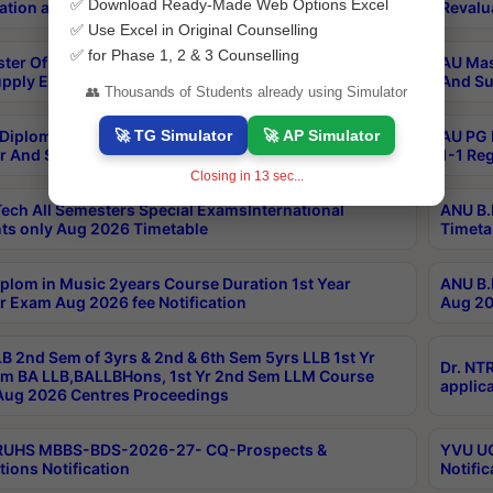
✅ Download Ready-Made Web Options Excel
ation and Photocopy details
Revalu
✅ Use Excel in Original Counselling
✅ for Phase 1, 2 & 3 Counselling
ter Of Hospital Administration 3rd Sem 2-1 Regular
AU Mas
pply Exam May 2026 Results
And Su
👥 Thousands of Students already using Simulator
🚀 TG Simulator
🚀 AP Simulator
Diploma In Critical Care Technology 1st Sem 1-1
AU PG 
r And Supply Exam May 2026 Results
1-1 Re
Closing in
12
sec...
ech All Semesters Special ExamsInternational
ANU B.
ts only Aug 2026 Timetable
Timeta
plom in Music 2years Course Duration 1st Year
ANU B.
r Exam Aug 2026 fee Notification
Aug 20
B 2nd Sem of 3yrs & 2nd & 6th Sem 5yrs LLB 1st Yr
Dr. NT
m BA LLB,BALLBHons, 1st Yr 2nd Sem LLM Course
applica
ug 2026 Centres Proceedings
TRUHS MBBS-BDS-2026-27- CQ-Prospects &
YVU UG
tions Notification
Notific