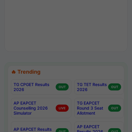
🔥 Trending
TG CPGET Results
TG TET Results
OUT
OUT
2026
2026
AP EAPCET
TG EAPCET
Counselling 2026
Round 3 Seat
LIVE
OUT
Simulator
Allotment
AP EAPCET
AP EAPCET Results
Results 2026
OUT
OUT