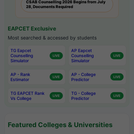
CSAB Counselling 2026 Begins from July
28, Documents Required
EAPCET Exclusive
Most searched & accessed by students
TG Eapcet
AP Eapcet
Counselling
Counselling
LIVE
LIVE
Simulator
Simulator
AP - Rank
AP - College
LIVE
LIVE
Estimator
Predictor
TG EAPCET Rank
TG - College
LIVE
LIVE
Vs College
Predictor
Featured Colleges & Universities