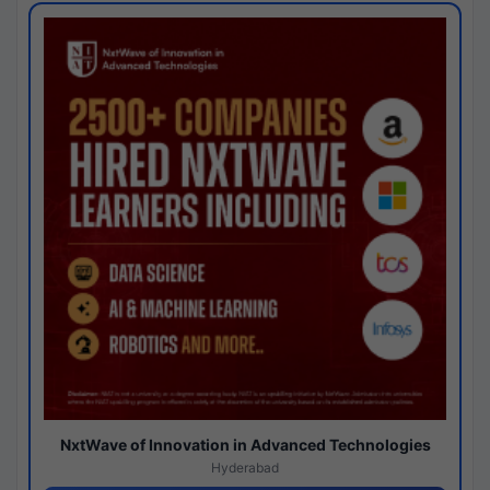
NxtWave of Innovation in Advanced Technologies
Hyderabad