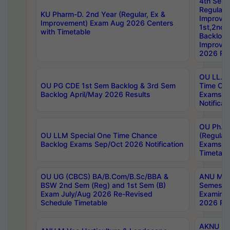
4th Sem
Regular,
KU Pharm-D. 2nd Year (Regular, Ex &
Improve
Improvement) Exam Aug 2026 Centers
1st,2nd,
with Timetable
Backlog 
Improve
2026 Res
OU LL.B 
OU PG CDE 1st Sem Backlog & 3rd Sem
Time Ch
Backlog April/May 2026 Results
Exams S
Notificat
OU Ph.D
OU LLM Special One Time Chance
(Regular
Backlog Exams Sep/Oct 2026 Notification
Exams A
Timetabl
OU UG (CBCS) BA/B.Com/B.Sc/BBA &
ANU MCA
BSW 2nd Sem (Reg) and 1st Sem (B)
Semester
Exam July/Aug 2026 Re-Revised
Examinat
Schedule Timetable
2026 Res
AKNU PG