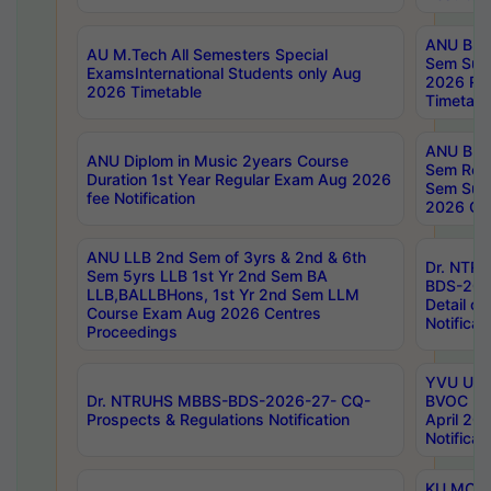
ANU B.P
AU M.Tech All Semesters Special
Sem Sup
ExamsInternational Students only Aug
2026 RE
2026 Timetable
Timetabl
ANU B.P
ANU Diplom in Music 2years Course
Sem Regu
Duration 1st Year Regular Exam Aug 2026
Sem Sup
fee Notification
2026 Cen
ANU LLB 2nd Sem of 3yrs & 2nd & 6th
Dr. NTR
Sem 5yrs LLB 1st Yr 2nd Sem BA
BDS-202
LLB,BALLBHons, 1st Yr 2nd Sem LLM
Detail on
Course Exam Aug 2026 Centres
Notificat
Proceedings
YVU UG 2
Dr. NTRUHS MBBS-BDS-2026-27- CQ-
BVOC 5t
Prospects & Regulations Notification
April 20
Notificat
KU MCA 