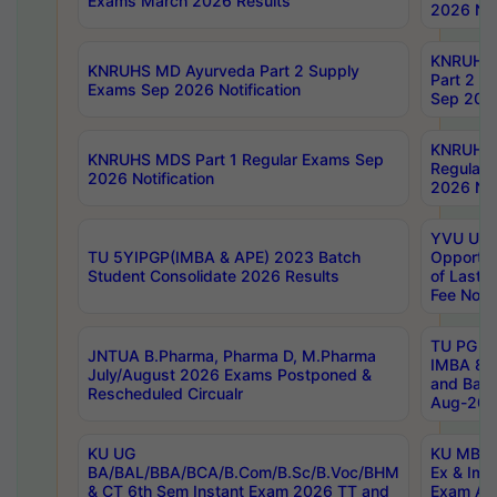
Exams March 2026 Results
2026 Not
KNRUHS
KNRUHS MD Ayurveda Part 2 Supply
Part 2 S
Exams Sep 2026 Notification
Sep 2026
KNRUHS 
KNRUHS MDS Part 1 Regular Exams Sep
Regular
2026 Notification
2026 Not
YVU UG 
TU 5YIPGP(IMBA & APE) 2023 Batch
Opportun
Student Consolidate 2026 Results
of Last 
Fee Notif
TU PG 2
JNTUA B.Pharma, Pharma D, M.Pharma
IMBA 8th
July/August 2026 Exams Postponed &
and Bac
Rescheduled Circualr
Aug-2026
KU UG
KU MBA 
BA/BAL/BBA/BCA/B.Com/B.Sc/B.Voc/BHM
Ex & Imp
& CT 6th Sem Instant Exam 2026 TT and
Exam Au