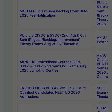
PU L.L.B
5YDC) 1s
MGU M.P.Ed 1st Sem Backlog Exam July-
Sem
2026 Fee Notification
(Backlog
Theory 
2026 Tim
PU L.L.B (3YDC & 5YDC) 2nd, 4th & 6th
AKNU UG
Sem (Regular/Backlog/Improvement)
Postpon
Theory Exams Aug 2026 Timetable
AKNU UG 
Courses 
AKNU UG Professional Courses B.Ed,
BBA.LLB 
B.PEd & D.PEd 2nd Sem End Exams Aug
Sem End
2026 Jumbling Centres
2026 Ju
Centres
KNRUHS MBBS BDS AY 2026-27 List of
SU LL.B.
Qualified Candidates NEET UG 2026
Exam Au
Admissions
Timetabl
OU MBA