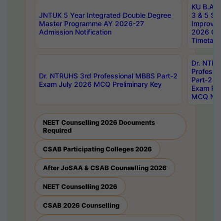
KU B.A B.
JNTUK 5 Year Integrated Double Degree
3 & 5 Se
Master Programme AY 2026-27
Improve
Admission Notification
2026 Cen
Timetabl
Dr. NTR
Professi
Dr. NTRUHS 3rd Professional MBBS Part-2
Part-2 J
Exam July 2026 MCQ Preliminary Key
Exam Pre
MCQ Noti
NEET Counselling 2026 Documents
Required
CSAB Participating Colleges 2026
After JoSAA & CSAB Counselling 2026
NEET Counselling 2026
CSAB 2026 Counselling