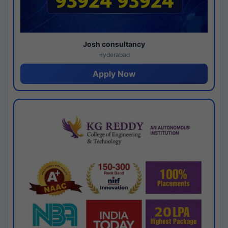
Josh consultancy
Hyderabad
Apply Now