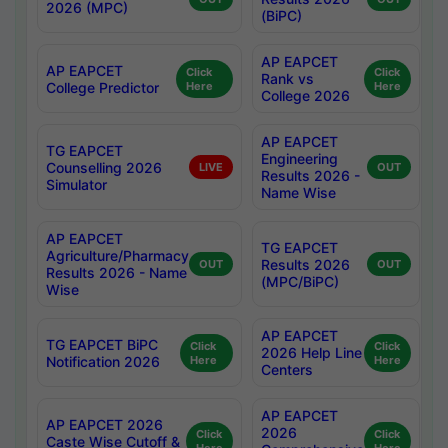
2026 (MPC)
(BiPC)
AP EAPCET
AP EAPCET
Click
Click
Rank vs
College Predictor
Here
Here
College 2026
AP EAPCET
TG EAPCET
Engineering
Counselling 2026
LIVE
OUT
Results 2026 -
Simulator
Name Wise
AP EAPCET
TG EAPCET
Agriculture/Pharmacy
Results 2026
OUT
OUT
Results 2026 - Name
(MPC/BiPC)
Wise
AP EAPCET
TG EAPCET BiPC
Click
Click
2026 Help Line
Notification 2026
Here
Here
Centers
AP EAPCET
AP EAPCET 2026
2026
Click
Click
Caste Wise Cutoff &