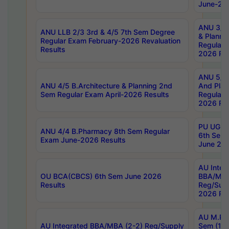
June-202
ANU 3/5 
ANU LLB 2/3 3rd & 4/5 7th Sem Degree
& Planni
Regular Exam February-2026 Revaluation
Regular 
Results
2026 Res
ANU 5/5 
ANU 4/5 B.Architecture & Planning 2nd
And Plan
Sem Regular Exam April-2026 Results
Regular 
2026 Res
PU UG 2n
ANU 4/4 B.Pharmacy 8th Sem Regular
6th Sem 
Exam June-2026 Results
June 202
AU Integ
OU BCA(CBCS) 6th Sem June 2026
BBA/MBA
Results
Reg/Sup
2026 Res
AU M.Ph
AU Integrated BBA/MBA (2-2) Reg/Supply
Sem (1-1