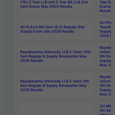
VSU 3 Year LLB and 5 Year BA LLB 2nd
Year BA 
Sem Exams May 2026 Results
Exams Ap
Results
AU Phar
AU B.Arch 8th Sem (4-2) Regular And
Year(6-0
Supply Exam July 2026 Results
Supply E
2026 Res
Rayalas
Rayalaseema University LLB 5 Years 10th
Universi
Sem Regular & Supply Revaluation May
8th Sem 
2026 Results
Supply R
May 202
Rayalas
Rayalaseema University LLB 5 Years 6th
Universi
Sem Regular & Supply Revaluation May
4th Sem 
2026 Results
Supply R
May 202
OU MBA
4th Sem 
Improvem