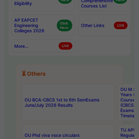
Here
Comprehensive
Here
Eligibility
Courses List
AP EAPCET
Click
Engineering
Other Links
LIVE
Here
Colleges 2026
More...
LIVE
⏳ Others
OU M.Sc 
Years In
OU BCA-CBCS 1st to 6th SemExams
Course 
June/July 2026 Results
(CBCS) R
Exams A
Timetabl
TU APE, 
OU Phd viva voce circulars
Regular