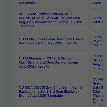
Notification
2026 Tim
KU PG Non-Professional MA, MSc,
M.Com, MTM,MSW & MHRM 2nd Sem
OU M.Phi
Reg, Ex & Improvement Exam Aug 2026
2026 Res
Timetable
OU M.Phil
OU M.Phil Professional Diploma In Clinical
Psychol
Psychology Part I May-2026 Results
Results
OU MCA 
OU M.Pharmacy PCI 1st & 3rd Sem
Backlog
Main/BL and 2nd Sem Backlog Exams
Aug/Sep
June-2026 Results
Timetabl
OU Adva
Graduate
OU MCA (CBCS) 2nd & 4th Sem (Main &
Data Sci
Backlog) and 1st & 3rd Sem (Backlog)
(Main & 
Exams Aug 2026 Timetable
Theory & 
Exams A
Timetabl