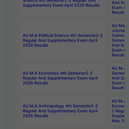
Science 4th Semester2-2 Regular And
And Sup
Supplementary Exam April 2026 Results
Exam Apr
Results
AU Mast
Journal
AU M.A Political Science 4th Semester2-2
Communic
Regular And Supplementary Exam April
Semester
2026 Results
And Sup
Exam Apr
Results
AU M.A H
AU M.A Economics 4th Semester2-2
Semester
Regular And Supplementary Exam April
And Sup
2026 Results
Exam Apr
Results
AU M.A 
AU M.A Anthropology 4th Semester2-2
Economic
Regular And Supplementary Exam April
2 Regula
2026 Results
Supplem
May 202