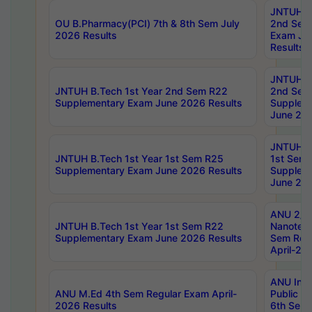
JNTUH B.
OU B.Pharmacy(PCI) 7th & 8th Sem July
2nd Sem
2026 Results
Exam Ju
Results
JNTUH B.
JNTUH B.Tech 1st Year 2nd Sem R22
2nd Sem
Supplementary Exam June 2026 Results
Supplem
June 202
JNTUH B.
JNTUH B.Tech 1st Year 1st Sem R25
1st Sem
Supplementary Exam June 2026 Results
Supplem
June 202
ANU 2/5
JNTUH B.Tech 1st Year 1st Sem R22
Nanotec
Supplementary Exam June 2026 Results
Sem Reg
April-20
ANU Inte
ANU M.Ed 4th Sem Regular Exam April-
Public Po
2026 Results
6th Sem 