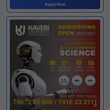
Apply Now