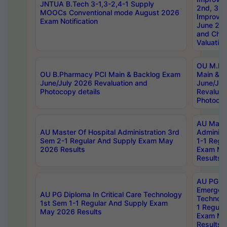
JNTUA B.Tech 3-1,3-2,4-1 Supply
2nd, 3rd
MOOCs Conventional mode August 2026
Improve
Exam Notification
June 20
and Chal
Valuation
OU M.Ph
OU B.Pharmacy PCI Main & Backlog Exam
Main & B
June/July 2026 Revaluation and
June/Jul
Photocopy details
Revaluat
Photocop
AU Maste
AU Master Of Hospital Administration 3rd
Administ
Sem 2-1 Regular And Supply Exam May
1-1 Regu
2026 Results
Exam Ma
Results
AU PG Di
Emergen
AU PG Diploma In Critical Care Technology
Technolo
1st Sem 1-1 Regular And Supply Exam
1 Regula
May 2026 Results
Exam Ma
Results