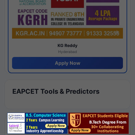
KG Reddy
Hyderabad
Apply Now
EAPCET Tools & Predictors
Results by Category