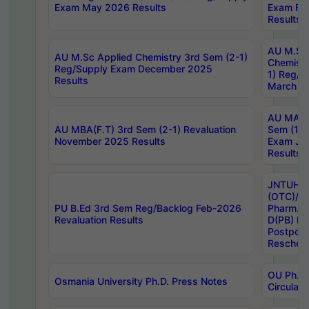
Exam May 2026 Results
Exam Fe
Results
AU M.Sc
AU M.Sc Applied Chemistry 3rd Sem (2-1)
Chemistr
Reg/Supply Exam December 2025
1) Reg/S
Results
March 20
AU MA Ph
AU MBA(F.T) 3rd Sem (2-1) Revaluation
Sem (1-1
November 2025 Results
Exam Ja
Results
JNTUH S
(OTC)/ B
PU B.Ed 3rd Sem Reg/Backlog Feb-2026
Pharm. D
Revaluation Results
D(PB) E
Postpon
Reschedu
OU Ph.D.
Osmania University Ph.D. Press Notes
Circulars