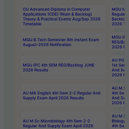
OU Advanced Diploma in Computer
MGU M.P
Applications (CDE) (Main & Backlog)
Regular 
Theory & Practical Exams Aug/Sep 2026
Backlog
Timetable
2026 Tim
MGU IMB
MGU B.Tech Semester 8th Instant Exam
REG/Bac
August-2026 Notification
2026 Res
AU PG Di
MGU IPC 4th SEM REG/Backlog JUNE
1st Sem 
2026 Results
And Supp
2026 Res
AU M.Sc
AU MA English 4th Sem 2-2 Regular And
4th Sem 
Supply Exam April 2026 Results
And Supp
2026 Res
AU M.Sc
AU M.Sc Microbiology 4th Sem 2-2
Biology 
Regular And Supply Exam April 2026
4th Sem 