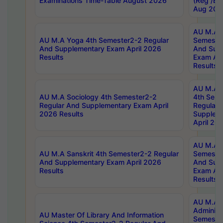
Examinations Time-Table August 2026
(Reg /BL
Aug 202
AU M.A T
AU M.A Yoga 4th Semester2-2 Regular
Semester
And Supplementary Exam April 2026
And Sup
Results
Exam Apr
Results
AU M.A S
AU M.A Sociology 4th Semester2-2
4th Sem
Regular And Supplementary Exam April
Regular 
2026 Results
Supplem
April 20
AU M.A P
AU M.A Sanskrit 4th Semester2-2 Regular
Semester
And Supplementary Exam April 2026
And Sup
Results
Exam Apr
Results
AU M.A P
Administ
AU Master Of Library And Information
Semester