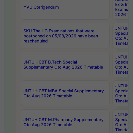
Ex & Imp
YVU Corrigendum
Exams A
2026 Tim
JNTUH B
SKU The UG Examinations that were
Special 
postponed on 05/08/2026 have been
Otc Aug
rescheduled
Timetabl
JNTUH 
JNTUH CBT B.Tech Special
Special 
Supplementary Otc Aug 2026 Timetable
Otc Aug
Timetabl
JNTUH 
JNTUH CBT MBA Special Supplementary
Special 
Otc Aug 2026 Timetable
Otc Aug
Timetabl
JNTUH C
JNTUH CBT M.Pharmacy Supplementary
Special 
Otc Aug 2026 Timetable
Otc Aug
Timetabl