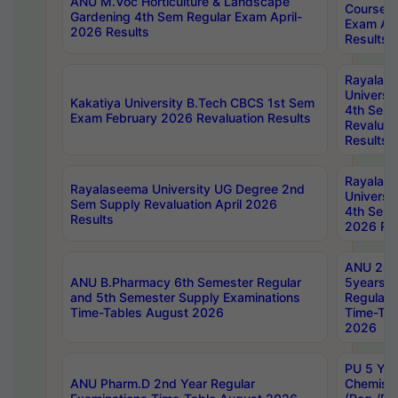
ANU M.Voc Horticulture & Landscape
Courses 
Gardening 4th Sem Regular Exam April-
Exam Ap
2026 Results
Results
Rayalas
Universi
Kakatiya University B.Tech CBCS 1st Sem
4th Sem 
Exam February 2026 Revaluation Results
Revaluat
Results
Rayalas
Rayalaseema University UG Degree 2nd
Universi
Sem Supply Revaluation April 2026
4th Sem 
Results
2026 Res
ANU 2nd
ANU B.Pharmacy 6th Semester Regular
5years B
and 5th Semester Supply Examinations
Regular 
Time-Tables August 2026
Time-Tab
2026
PU 5 Yea
ANU Pharm.D 2nd Year Regular
Chemist