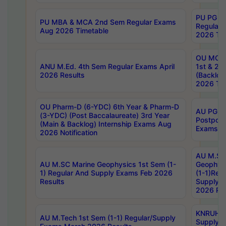
PU PG 2
PU MBA & MCA 2nd Sem Regular Exams
Regular
Aug 2026 Timetable
2026 Tim
OU MCA 
ANU M.Ed. 4th Sem Regular Exams April
1st & 2n
2026 Results
(Backlog
2026 Tim
OU Pharm-D (6-YDC) 6th Year & Pharm-D
AU PG, 
(3-YDC) (Post Baccalaureate) 3rd Year
Postpon
(Main & Backlog) Internship Exams Aug
Exams No
2026 Notification
AU M.SC
AU M.SC Marine Geophysics 1st Sem (1-
Geophysi
1) Regular And Supply Exams Feb 2026
(1-1)Reg
Results
Supply 
2026 Res
KNRUHS 
AU M.Tech 1st Sem (1-1) Regular/Supply
Supply 