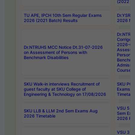
(2022 Ba
TU APE, IPCH 10th Sem Regular Exams
Dr.YSRH
2026 (2021 Batch) Results
2026 Not
Dr.NTRU
Corrigen
2026-Gui
Dr.NTRUHS MCC Notice Dt.31-07-2026
Assessm
on Assessment of Persons with
Persons 
Benchmark Disabilities
Benchmar
Admissio
Course,
SKU Walk-in interviews Recruitment of
SKU PG 
guest faculty at SKU College of
Exams A
Engineering & Technology on 17/08/2026
Timetabl
VSU 5 Ye
SKU LLB & LLM 2nd Sem Exams Aug
Sem Exa
2026 Timetable
2026 Res
VSU 3 Ye