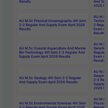
Results
And Supp
2026 Res
AU M.Sc 
AU M.Sc Physical Oceanography 4th Sem
Technolo
2-2 Regular And Supply Exam April 2026
2 Regula
Results
Exam Apr
Results
AU M.Sc
AU M.Sc Coastal Aquaculture And Marine
Genetics
Bio-Technology 4th Sem 2-2 Regular And
Regular 
Supply Exam April 2026 Results
Exam Apr
Results
AU M.Sc
Geophys
AU M.Sc Geology 4th Sem 2-2 Regular
2-2 Regu
And Supply Exam April 2026 Results
Supply E
2026 Res
AU M.Sc
AU M.Sc Environmental Sciences 4th Sem
Physics 
2-2 Regular And Supply Exam April 2026
Regular 