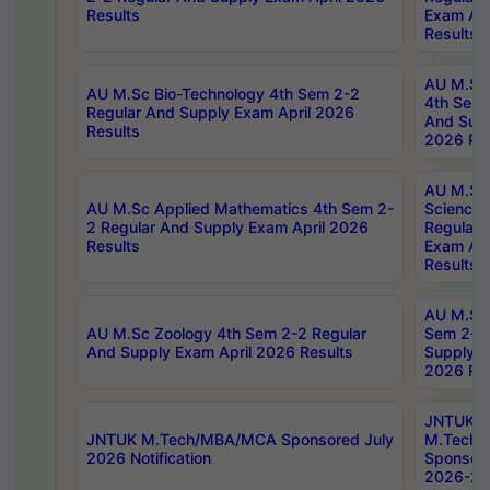
Results
Exam Apr
Results
AU M.Sc 
AU M.Sc Bio-Technology 4th Sem 2-2
4th Sem 
Regular And Supply Exam April 2026
And Supp
Results
2026 Res
AU M.Sc
AU M.Sc Applied Mathematics 4th Sem 2-
Science 
2 Regular And Supply Exam April 2026
Regular 
Results
Exam Apr
Results
AU M.Sc 
AU M.Sc Zoology 4th Sem 2-2 Regular
Sem 2-2 
And Supply Exam April 2026 Results
Supply E
2026 Res
JNTUK
JNTUK M.Tech/MBA/MCA Sponsored July
M.Tech
2026 Notification
Sponsore
2026-27 