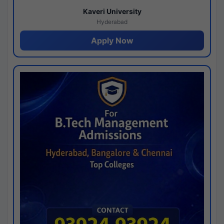
Kaveri University
Hyderabad
Apply Now