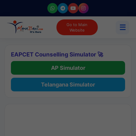
Go to Main
☰
Website
EAPCET Counselling Simulator 🚀
AP Simulator
Telangana Simulator