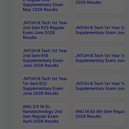
2026 Results
Supplementary Exam
May 2026 Results
JNTUH B.Tech 1st Year
2nd Sem R25 Regular
JNTUH B.Tech 1st Year 2n
Exam June 2026
Supplementary Exam June 
Results
JNTUH B.Tech 1st Year
2nd Sem R18
JNTUH B.Tech 1st Year 1st
Supplementary Exam
Supplementary Exam June 
June 2026 Results
JNTUH B.Tech 1st Year
1st Sem R22
JNTUH B.Tech 1st Year 1st
Supplementary Exam
Supplementary Exam June 
June 2026 Results
ANU 2/5 M.Sc.
Nanotechnology 2nd
ANU M.Ed 4th Sem Regular 
Sem Regular Exam
2026 Results
April-2026 Results