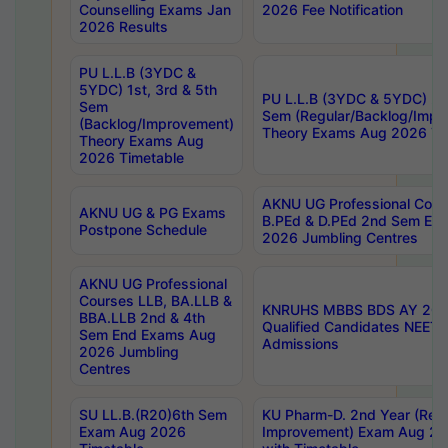
Counselling Exams Jan
2026 Fee Notification
2026 Results
PU L.L.B (3YDC &
5YDC) 1st, 3rd & 5th
PU L.L.B (3YDC & 5YDC) 2nd
Sem
Sem (Regular/Backlog/Impr
(Backlog/Improvement)
Theory Exams Aug 2026 Ti
Theory Exams Aug
2026 Timetable
AKNU UG Professional Cour
AKNU UG & PG Exams
B.PEd & D.PEd 2nd Sem En
Postpone Schedule
2026 Jumbling Centres
AKNU UG Professional
Courses LLB, BA.LLB &
KNRUHS MBBS BDS AY 2026
BBA.LLB 2nd & 4th
Qualified Candidates NEET
Sem End Exams Aug
Admissions
2026 Jumbling
Centres
SU LL.B.(R20)6th Sem
KU Pharm-D. 2nd Year (Regu
Exam Aug 2026
Improvement) Exam Aug 20