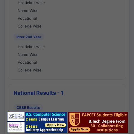
Hallticket wise
Name Wise
Vocational
College wise
Inter 2nd Year
Hallticket wise
Name Wise
Vocational
College wise
National Results - 1
CBSE Results
CBSE 10th Class Results
CBSE 12th Class Results