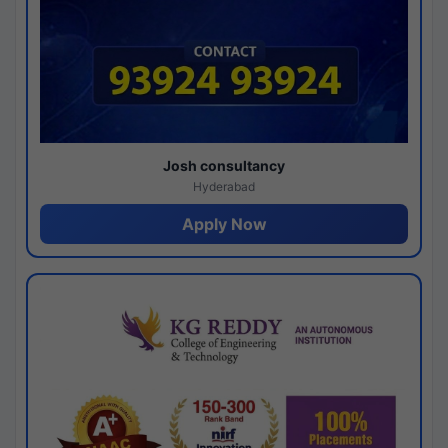
Josh consultancy
Hyderabad
Apply Now