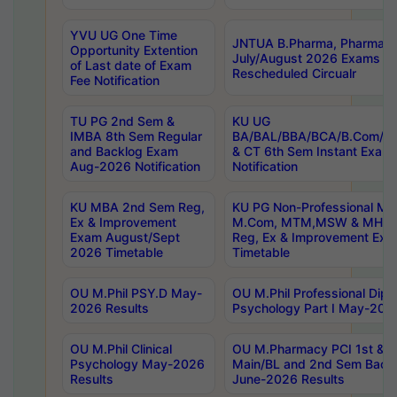
YVU UG One Time
JNTUA B.Pharma, Pharma D
Opportunity Extention
July/August 2026 Exams P
of Last date of Exam
Rescheduled Circualr
Fee Notification
TU PG 2nd Sem &
KU UG
IMBA 8th Sem Regular
BA/BAL/BBA/BCA/B.Com/B.
and Backlog Exam
& CT 6th Sem Instant Exam
Aug-2026 Notification
Notification
KU MBA 2nd Sem Reg,
KU PG Non-Professional MA
Ex & Improvement
M.Com, MTM,MSW & MHRM
Exam August/Sept
Reg, Ex & Improvement Ex
2026 Timetable
Timetable
OU M.Phil PSY.D May-
OU M.Phil Professional Diplo
2026 Results
Psychology Part I May-202
OU M.Phil Clinical
OU M.Pharmacy PCI 1st & 
Psychology May-2026
Main/BL and 2nd Sem Back
Results
June-2026 Results