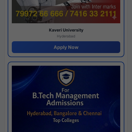
Kaveri University
Hyderabad
Apply Now