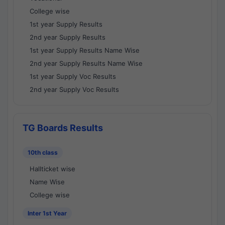
College wise
1st year Supply Results
2nd year Supply Results
1st year Supply Results Name Wise
2nd year Supply Results Name Wise
1st year Supply Voc Results
2nd year Supply Voc Results
TG Boards Results
10th class
Hallticket wise
Name Wise
College wise
Inter 1st Year