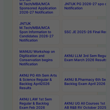
M.Tech/MBA/MCA
JNTUK PG 2026-27 spo cours
Sponsored Application
Notification
2026-27 Notification
JNTUK
M.Tech/MBA/MCA
Spon Information to
SSC JE 2025-26 Final Resul
Candidates 2026-27
Notification
MANUU Workshop on
Digitization and
AKNU LLM 3rd Sem Regular
Conservation begins
Exam March 2026 Results
Notification
AKNU PG 4th Sem Arts
& Science Regular &
AKNU B.Pharmacy 6th Sem 
Backlog April2026
Backlog Exam April 2026 Re
Results
AKNU LAW 1st Sem
Regular & Backlog
AKNU UG All Courses 1st 
Exam Feb 2026
AB R&B RV October 2025 R