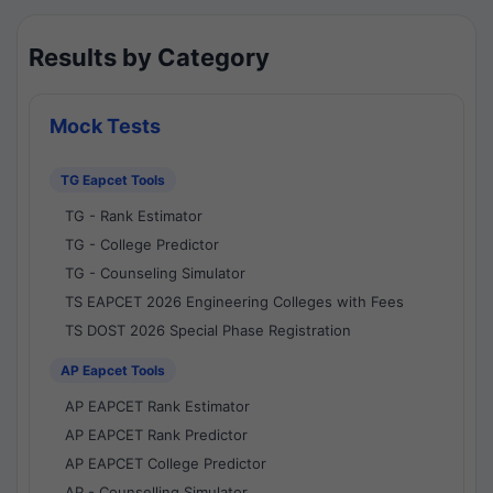
Results by Category
Mock Tests
TG Eapcet Tools
TG - Rank Estimator
TG - College Predictor
TG - Counseling Simulator
TS EAPCET 2026 Engineering Colleges with Fees
TS DOST 2026 Special Phase Registration
AP Eapcet Tools
AP EAPCET Rank Estimator
AP EAPCET Rank Predictor
AP EAPCET College Predictor
AP - Counselling Simulator