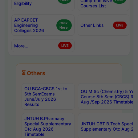
Here
Comprehensive
Here
Eligibility
Courses List
AP EAPCET
Click
Engineering
Other Links
LIVE
Here
Colleges 2026
More...
LIVE
⏳ Others
OU BCA-CBCS 1st to
OU M.Sc (Chemistry) 5 Year
6th SemExams
Course 8th Sem (CBCS) Re
June/July 2026
Aug /Sep 2026 Timetable
Results
JNTUH B.Pharmacy
Special Supplementary
JNTUH CBT B.Tech Special
Otc Aug 2026
Supplementary Otc Aug 20
Timetable