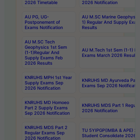
2026 Timetable
2026 Notification
AU PG, UG-
AU M.SC Marine Geophysics
Postponement of
1) Regular And Supply Exa
Exams Notification
Results
AU M.SC Tech
Geophysics 1st Sem
AU M.Tech 1st Sem (1-1) Re
(1-1)Regular And
Exams March 2026 Results
Supply Exams Feb
2026 Results
KNRUHS MPH 1st Year
KNRUHS MD Ayurveda Part 
Supply Exams Sep
Exams Sep 2026 Notificatio
2026 Notification
KNRUHS MD Homoeo
KNRUHS MDS Part 1 Regula
Part 2 Supply Exams
2026 Notification
Sep 2026 Notification
KNRUHS MDS Part 2
TU 5YIPGP(IMBA & APE) 20
Regular Exams Sep
Student Consolidate 2026 R
2026 Notification