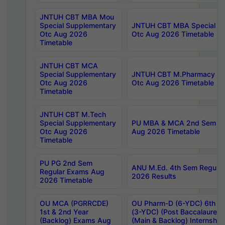
JNTUH CBT MBA Mou
Special Supplementary
JNTUH CBT MBA Special Su
Otc Aug 2026
Otc Aug 2026 Timetable
Timetable
JNTUH CBT MCA
Special Supplementary
JNTUH CBT M.Pharmacy Su
Otc Aug 2026
Otc Aug 2026 Timetable
Timetable
JNTUH CBT M.Tech
Special Supplementary
PU MBA & MCA 2nd Sem Re
Otc Aug 2026
Aug 2026 Timetable
Timetable
PU PG 2nd Sem
ANU M.Ed. 4th Sem Regular
Regular Exams Aug
2026 Results
2026 Timetable
OU MCA (PGRRCDE)
OU Pharm-D (6-YDC) 6th Y
1st & 2nd Year
(3-YDC) (Post Baccalaureat
(Backlog) Exams Aug
(Main & Backlog) Internshi