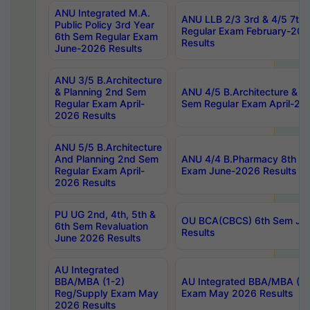
ANU Integrated M.A.
ANU LLB 2/3 3rd & 4/5 7th
Public Policy 3rd Year
Regular Exam February-202
6th Sem Regular Exam
Results
June-2026 Results
ANU 3/5 B.Architecture
& Planning 2nd Sem
ANU 4/5 B.Architecture & P
Regular Exam April-
Sem Regular Exam April-20
2026 Results
ANU 5/5 B.Architecture
And Planning 2nd Sem
ANU 4/4 B.Pharmacy 8th S
Regular Exam April-
Exam June-2026 Results
2026 Results
PU UG 2nd, 4th, 5th &
OU BCA(CBCS) 6th Sem Ju
6th Sem Revaluation
Results
June 2026 Results
AU Integrated
BBA/MBA (1-2)
AU Integrated BBA/MBA (2-
Reg/Supply Exam May
Exam May 2026 Results
2026 Results