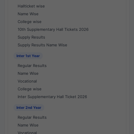
Hallticket wise
Name Wise
College wise
10th Supplementary Hall Tickets 2026
Supply Results
Supply Results Name Wise
Inter 1st Year
Regular Results
Name Wise
Vocational
College wise
Inter Supplementary Hall Ticket 2026
Inter 2nd Year
Regular Results
Name Wise
Vocational