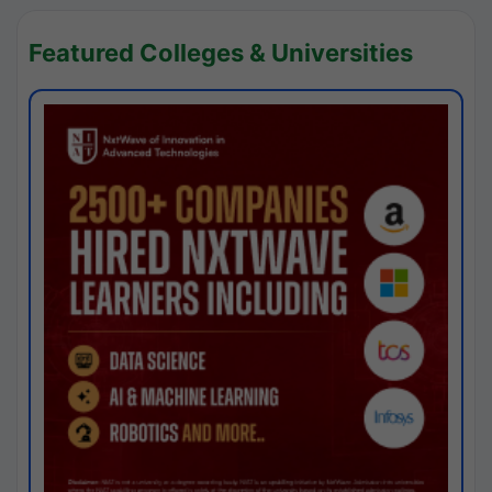
Featured Colleges & Universities