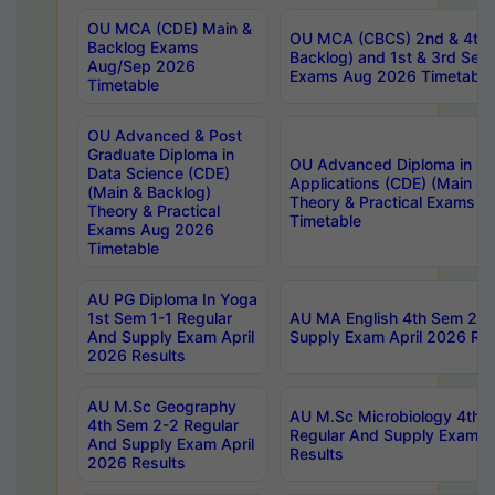
OU MCA (CDE) Main &
OU MCA (CBCS) 2nd & 4th 
Backlog Exams
Backlog) and 1st & 3rd Sem
Aug/Sep 2026
Exams Aug 2026 Timetable
Timetable
OU Advanced & Post
Graduate Diploma in
OU Advanced Diploma in C
Data Science (CDE)
Applications (CDE) (Main & 
(Main & Backlog)
Theory & Practical Exams 
Theory & Practical
Timetable
Exams Aug 2026
Timetable
AU PG Diploma In Yoga
1st Sem 1-1 Regular
AU MA English 4th Sem 2-2
And Supply Exam April
Supply Exam April 2026 Res
2026 Results
AU M.Sc Geography
AU M.Sc Microbiology 4th 
4th Sem 2-2 Regular
Regular And Supply Exam A
And Supply Exam April
Results
2026 Results