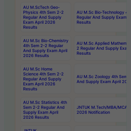
AU M.ScTech Geo-
Physics 4th Sem 2-2
AU M.Sc Bio-Technology 4t
Regular And Supply
Regular And Supply Exam A
Exam April 2026
Results
Results
AU M.Sc Bio-Chemistry
AU M.Sc Applied Mathemati
4th Sem 2-2 Regular
2 Regular And Supply Exam
And Supply Exam April
Results
2026 Results
AU M.Sc Home
Science 4th Sem 2-2
AU M.Sc Zoology 4th Sem 2
Regular And Supply
And Supply Exam April 202
Exam April 2026
Results
AU M.Sc Statistics 4th
Sem 2-2 Regular And
JNTUK M.Tech/MBA/MCA Sp
Supply Exam April
2026 Notification
2026 Results
JNTUK