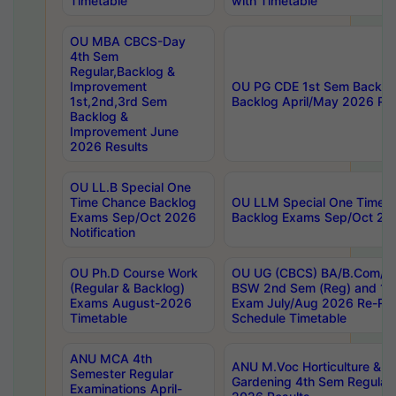
Timetable
with Timetable
OU MBA CBCS-Day
4th Sem
Regular,Backlog &
Improvement
OU PG CDE 1st Sem Backlo
1st,2nd,3rd Sem
Backlog April/May 2026 Res
Backlog &
Improvement June
2026 Results
OU LL.B Special One
Time Chance Backlog
OU LLM Special One Time 
Exams Sep/Oct 2026
Backlog Exams Sep/Oct 2026
Notification
OU Ph.D Course Work
OU UG (CBCS) BA/B.Com/B
(Regular & Backlog)
BSW 2nd Sem (Reg) and 1st
Exams August-2026
Exam July/Aug 2026 Re-Re
Timetable
Schedule Timetable
ANU MCA 4th
ANU M.Voc Horticulture & 
Semester Regular
Gardening 4th Sem Regular 
Examinations April-