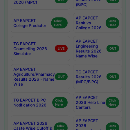
2026 (MPC)
(BiPC)
AP EAPCET
AP EAPCET
Click
Click
Rank vs
College Predictor
Here
Here
College 2026
AP EAPCET
TG EAPCET
Engineering
Counselling 2026
LIVE
OUT
Results 2026 -
Simulator
Name Wise
AP EAPCET
TG EAPCET
Agriculture/Pharmacy
Results 2026
OUT
OUT
Results 2026 - Name
(MPC/BiPC)
Wise
AP EAPCET
TG EAPCET BiPC
Click
Click
2026 Help Line
Notification 2026
Here
Here
Centers
AP EAPCET
AP EAPCET 2026
2026
Click
Click
Caste Wise Cutoff &