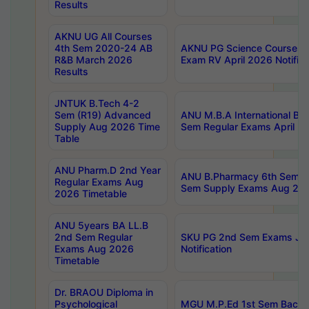
Results
AKNU UG All Courses
4th Sem 2020-24 AB
AKNU PG Science Courses o
R&B March 2026
Exam RV April 2026 Notifica
Results
JNTUK B.Tech 4-2
Sem (R19) Advanced
ANU M.B.A International Bu
Supply Aug 2026 Time
Sem Regular Exams April 2
Table
ANU Pharm.D 2nd Year
ANU B.Pharmacy 6th Sem Re
Regular Exams Aug
Sem Supply Exams Aug 202
2026 Timetable
ANU 5years BA LL.B
2nd Sem Regular
SKU PG 2nd Sem Exams Ju
Exams Aug 2026
Notification
Timetable
Dr. BRAOU Diploma in
Psychological
MGU M.P.Ed 1st Sem Backlo