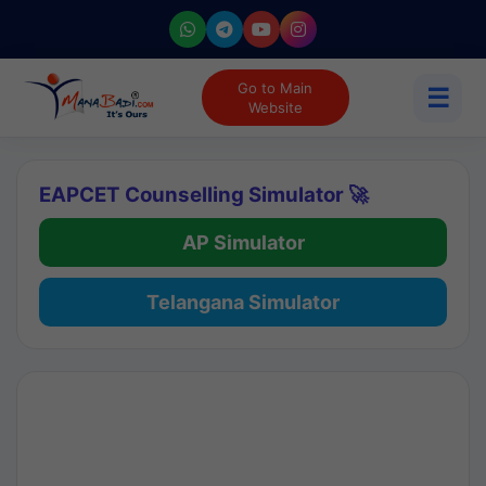
Go to Main
☰
Website
EAPCET Counselling Simulator 🚀
AP Simulator
Telangana Simulator