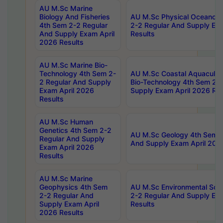
AU M.Sc Marine
Biology And Fisheries
AU M.Sc Physical Oceanog
4th Sem 2-2 Regular
2-2 Regular And Supply Ex
And Supply Exam April
Results
2026 Results
AU M.Sc Marine Bio-
Technology 4th Sem 2-
AU M.Sc Coastal Aquacultu
2 Regular And Supply
Bio-Technology 4th Sem 2-
Exam April 2026
Supply Exam April 2026 Res
Results
AU M.Sc Human
Genetics 4th Sem 2-2
AU M.Sc Geology 4th Sem 2
Regular And Supply
And Supply Exam April 202
Exam April 2026
Results
AU M.Sc Marine
Geophysics 4th Sem
AU M.Sc Environmental Sci
2-2 Regular And
2-2 Regular And Supply Ex
Supply Exam April
Results
2026 Results