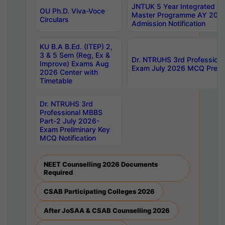
JNTUK 5 Year Integrated D
OU Ph.D. Viva-Voce
Master Programme AY 202
Circulars
Admission Notification
KU B.A B.Ed. (ITEP) 2,
3 & 5 Sem (Reg, Ex &
Dr. NTRUHS 3rd Profession
Improve) Exams Aug
Exam July 2026 MCQ Prelim
2026 Center with
Timetable
Dr. NTRUHS 3rd
Professional MBBS
Part-2 July 2026-
Exam Preliminary Key
MCQ Notification
NEET Counselling 2026 Documents
Required
CSAB Participating Colleges 2026
After JoSAA & CSAB Counselling 2026