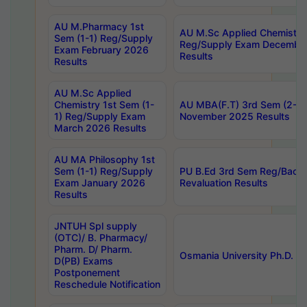
AU M.Pharmacy 1st
AU M.Sc Applied Chemistry
Sem (1-1) Reg/Supply
Reg/Supply Exam Decembe
Exam February 2026
Results
Results
AU M.Sc Applied
Chemistry 1st Sem (1-
AU MBA(F.T) 3rd Sem (2-1) 
1) Reg/Supply Exam
November 2025 Results
March 2026 Results
AU MA Philosophy 1st
Sem (1-1) Reg/Supply
PU B.Ed 3rd Sem Reg/Back
Exam January 2026
Revaluation Results
Results
JNTUH Spl supply
(OTC)/ B. Pharmacy/
Pharm. D/ Pharm.
Osmania University Ph.D. P
D(PB) Exams
Postponement
Reschedule Notification