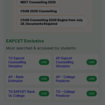
NEET Counselling 2026
CSAB 2026 Counselling
CSAB Counselling 2026 Begins from July
28, Documents Required
EAPCET Exclusive
Most searched & accessed by students
TG Eapcet
AP Eapcet
Counselling
Counselling
LIVE
LIVE
Simulator
Simulator
AP - Rank
AP - College
LIVE
LIVE
Estimator
Predictor
TG EAPCET Rank
TG - College
LIVE
LIVE
Vs College
Predictor