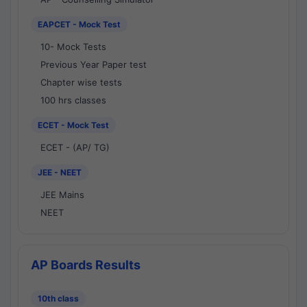
EAPCET - Mock Test
10- Mock Tests
Previous Year Paper test
Chapter wise tests
100 hrs classes
ECET - Mock Test
ECET - (AP/ TG)
JEE - NEET
JEE Mains
NEET
AP Boards Results
10th class