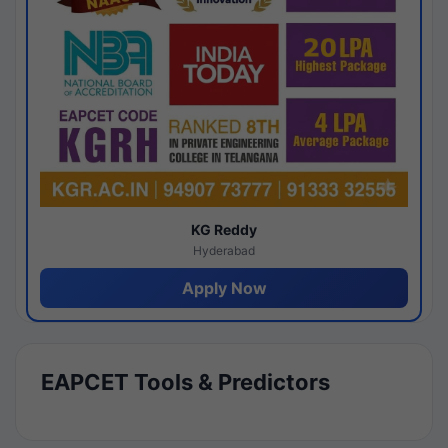
KG Reddy
Hyderabad
Apply Now
EAPCET Tools & Predictors