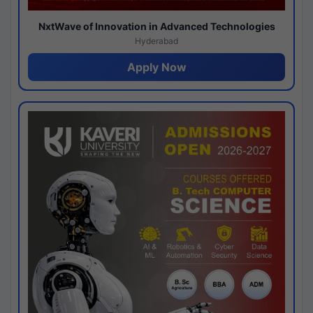
NxtWave of Innovation in Advanced Technologies
Hyderabad
Apply Now