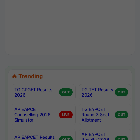
🔥 Trending
TG CPGET Results
TG TET Results
OUT
OUT
2026
2026
AP EAPCET
TG EAPCET
Counselling 2026
Round 3 Seat
LIVE
OUT
Simulator
Allotment
AP EAPCET
AP EAPCET Results
Results 2026
OUT
OUT