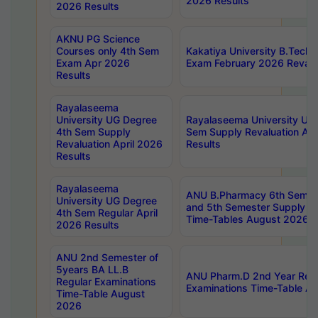
2026 Results
2026 Results
AKNU PG Science
Courses only 4th Sem
Kakatiya University B.Tech
Exam Apr 2026
Exam February 2026 Revalua
Results
Rayalaseema
University UG Degree
Rayalaseema University UG
4th Sem Supply
Sem Supply Revaluation Apr
Revaluation April 2026
Results
Results
Rayalaseema
ANU B.Pharmacy 6th Semest
University UG Degree
and 5th Semester Supply E
4th Sem Regular April
Time-Tables August 2026
2026 Results
ANU 2nd Semester of
5years BA LL.B
ANU Pharm.D 2nd Year Regu
Regular Examinations
Examinations Time-Table A
Time-Table August
2026