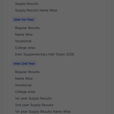
Supply Results
Supply Results Name Wise
Inter 1st Year
Regular Results
Name Wise
Vocational
College wise
Inter Supplementary Hall Ticket 2026
Inter 2nd Year
Regular Results
Name Wise
Vocational
College wise
1st year Supply Results
2nd year Supply Results
1st year Supply Results Name Wise