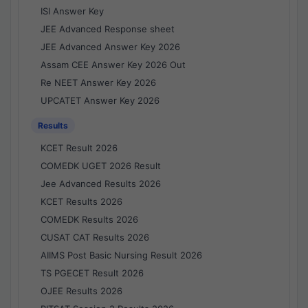
ISI Answer Key
JEE Advanced Response sheet
JEE Advanced Answer Key 2026
Assam CEE Answer Key 2026 Out
Re NEET Answer Key 2026
UPCATET Answer Key 2026
Results
KCET Result 2026
COMEDK UGET 2026 Result
Jee Advanced Results 2026
KCET Results 2026
COMEDK Results 2026
CUSAT CAT Results 2026
AIIMS Post Basic Nursing Result 2026
TS PGECET Result 2026
OJEE Results 2026