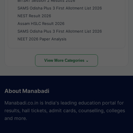
BITSAT Session 2 Results 2026
SAMS Odisha Plus 3 First Allotment List 2026
NEST Result 2026
Assam HSLC Result 2026
SAMS Odisha Plus 3 First Allotment List 2026
NEET 2026 Paper Analysis
View More Categories ⌄
About Manabadi
Manabadi.co.in is India's leading education portal for
results, hall tickets, admit cards, counselling, colleges
and more.