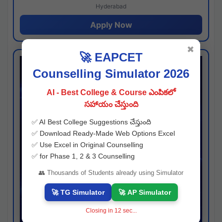
Hyderabad
Apply Now
✖
🚀 EAPCET
Counselling Simulator 2026
AI - Best College & Course ఎంపికలో
సహాయం చేస్తుంది
✅ AI Best College Suggestions చేస్తుంది
✅ Download Ready-Made Web Options Excel
✅ Use Excel in Original Counselling
✅ for Phase 1, 2 & 3 Counselling
👥 Thousands of Students already using Simulator
🚀 TG Simulator
🚀 AP Simulator
Closing in
11
sec...