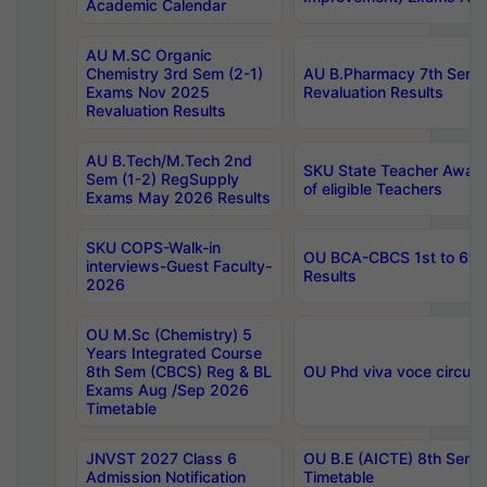
Academic Calendar
AU M.SC Organic
Chemistry 3rd Sem (2-1)
AU B.Pharmacy 7th Sem 
Exams Nov 2025
Revaluation Results
Revaluation Results
AU B.Tech/M.Tech 2nd
SKU State Teacher Awards
Sem (1-2) RegSupply
of eligible Teachers
Exams May 2026 Results
SKU COPS-Walk-in
OU BCA-CBCS 1st to 6th
interviews-Guest Faculty-
Results
2026
OU M.Sc (Chemistry) 5
Years Integrated Course
8th Sem (CBCS) Reg & BL
OU Phd viva voce circula
Exams Aug /Sep 2026
Timetable
JNVST 2027 Class 6
OU B.E (AICTE) 8th Sem
Admission Notification
Timetable