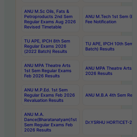
ANU M.Sc Oils, Fats &
Petroproducts 2nd Sem
ANU M.Tech 1st Sem (Ev
Regular Exams Aug 2026
Fee Notification
Revised Timetable
TU APE, IPCH 8th Sem
TU APE, IPCH 10th Sem 
Regular Exams 2026
Batch) Results
(2022 Batch) Results
ANU MPA Theatre Arts
ANU MPA Theatre Arts 4t
1st Sem Regular Exams
2026 Results
Feb 2026 Results
ANU M.P.Ed. 1st Sem
Regular Exams Feb 2026
ANU M.B.A 4th Sem Regul
Revaluation Results
ANU M.A.
Dance(Bharatanatyam)1st
Dr.YSRHU HORTICET-2026
Sem Regular Exams Feb
2026 Results