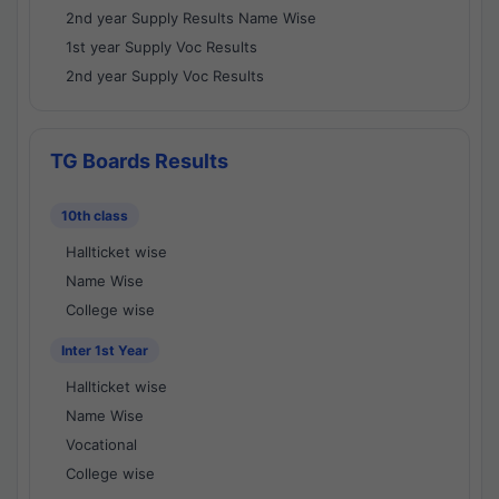
2nd year Supply Results Name Wise
1st year Supply Voc Results
2nd year Supply Voc Results
TG Boards Results
10th class
Hallticket wise
Name Wise
College wise
Inter 1st Year
Hallticket wise
Name Wise
Vocational
College wise