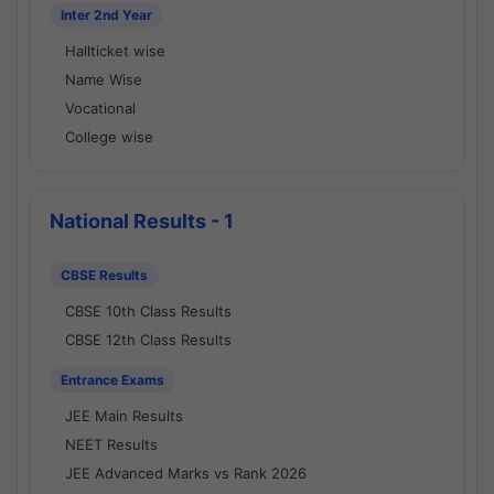
Inter 2nd Year
Hallticket wise
Name Wise
Vocational
College wise
National Results - 1
CBSE Results
CBSE 10th Class Results
CBSE 12th Class Results
Entrance Exams
JEE Main Results
NEET Results
JEE Advanced Marks vs Rank 2026