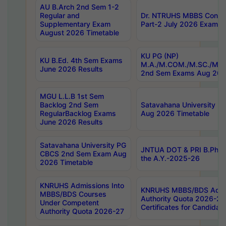
AU B.Arch 2nd Sem 1-2
Regular and
Dr. NTRUHS MBBS Confide
Supplementary Exam
Part-2 July 2026 Exams F
August 2026 Timetable
KU PG (NP)
KU B.Ed. 4th Sem Exams
M.A./M.COM./M.SC./M.T.
June 2026 Results
2nd Sem Exams Aug 202
MGU L.L.B 1st Sem
Backlog 2nd Sem
Satavahana University
RegularBacklog Exams
Aug 2026 Timetable
June 2026 Results
Satavahana University PG
JNTUA DOT & PRI B.Pharm
CBCS 2nd Sem Exam Aug
the A.Y.-2025-26
2026 Timetable
KNRUHS Admissions Into
KNRUHS MBBS/BDS Admis
MBBS/BDS Courses
Authority Quota 2026-27 P
Under Competent
Certificates for Candida
Authority Quota 2026-27