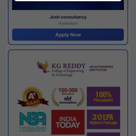
Josh consultancy
Hyderabad
Apply Now