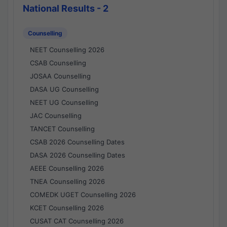
National Results - 2
Counselling
NEET Counselling 2026
CSAB Counselling
JOSAA Counselling
DASA UG Counselling
NEET UG Counselling
JAC Counselling
TANCET Counselling
CSAB 2026 Counselling Dates
DASA 2026 Counselling Dates
AEEE Counselling 2026
TNEA Counselling 2026
COMEDK UGET Counselling 2026
KCET Counselling 2026
CUSAT CAT Counselling 2026