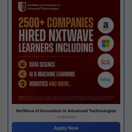
NxtWave of Innovation in Advanced Technologies
Hyderabad
Apply Now