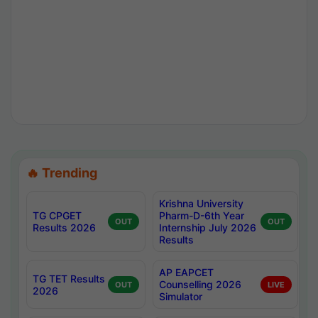
🔥 Trending
Krishna University
TG CPGET
Pharm-D-6th Year
OUT
OUT
Results 2026
Internship July 2026
Results
AP EAPCET
TG TET Results
Counselling 2026
OUT
LIVE
2026
Simulator