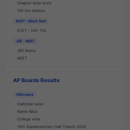
Chapter wise tests
100 hrs classes
ECET - Mock Test
ECET - (AP/ TG)
JEE - NEET
JEE Mains
NEET
AP Boards Results
10th class
Hallticket wise
Name Wise
College wise
10th Supplementary Hall Tickets 2026