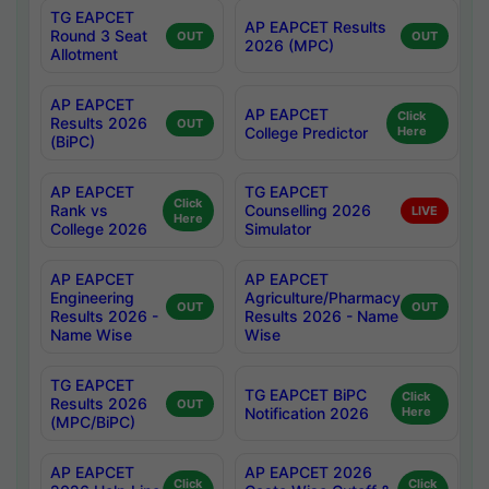
TG EAPCET
AP EAPCET Results
Round 3 Seat
OUT
OUT
2026 (MPC)
Allotment
AP EAPCET
AP EAPCET
Click
Results 2026
OUT
College Predictor
Here
(BiPC)
AP EAPCET
TG EAPCET
Click
Rank vs
Counselling 2026
LIVE
Here
College 2026
Simulator
AP EAPCET
AP EAPCET
Engineering
Agriculture/Pharmacy
OUT
OUT
Results 2026 -
Results 2026 - Name
Name Wise
Wise
TG EAPCET
TG EAPCET BiPC
Click
Results 2026
OUT
Notification 2026
Here
(MPC/BiPC)
AP EAPCET
AP EAPCET 2026
Click
Click