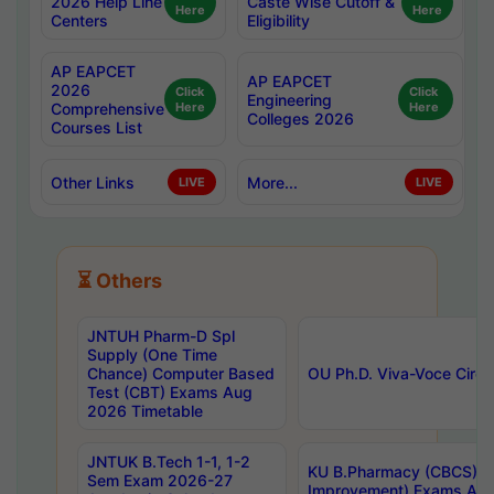
2026 Help Line
Caste Wise Cutoff &
Here
Here
Centers
Eligibility
AP EAPCET
AP EAPCET
2026
Click
Click
Engineering
Comprehensive
Here
Here
Colleges 2026
Courses List
Other Links
More...
LIVE
LIVE
⏳ Others
JNTUH Pharm-D Spl
Supply (One Time
Chance) Computer Based
OU Ph.D. Viva-Voce Circu
Test (CBT) Exams Aug
2026 Timetable
JNTUK B.Tech 1-1, 1-2
KU B.Pharmacy (CBCS) 6t
Sem Exam 2026-27
Improvement) Exams Aug