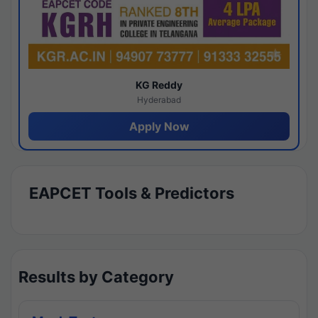
KG Reddy
Hyderabad
Apply Now
EAPCET Tools & Predictors
Results by Category