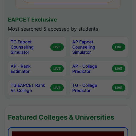
EAPCET Exclusive
Most searched & accessed by students
TG Eapcet
AP Eapcet
Counselling
Counselling
LIVE
LIVE
Simulator
Simulator
AP - Rank
AP - College
LIVE
LIVE
Estimator
Predictor
TG EAPCET Rank
TG - College
LIVE
LIVE
Vs College
Predictor
Featured Colleges & Universities