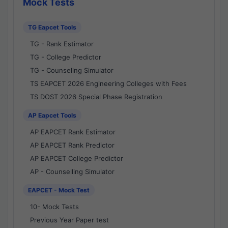
Mock Tests
TG Eapcet Tools
TG - Rank Estimator
TG - College Predictor
TG - Counseling Simulator
TS EAPCET 2026 Engineering Colleges with Fees
TS DOST 2026 Special Phase Registration
AP Eapcet Tools
AP EAPCET Rank Estimator
AP EAPCET Rank Predictor
AP EAPCET College Predictor
AP - Counselling Simulator
EAPCET - Mock Test
10- Mock Tests
Previous Year Paper test