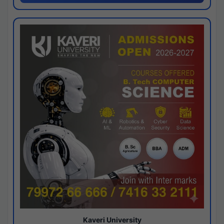
Kaveri University