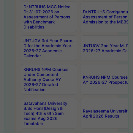
Dr.NTRUHS MCC Notice
Dt.31-07-2026 on
Dr.NTRUHS Corrigendum 
Assessment of Persons
Assessment of Persons wi
with Benchmark
Admission to the MBBS 
Disabilities
JNTUGV 3rd Year Pharm.
D for the Academic Year
JNTUGV 2nd Year M. Pha
2026-27 Academic
2026-27 Academic Calen
Calendar
KNRUHS NPM Courses
Under Competent
KNRUHS NPM Courses Und
Authority Quota AY
AY 2026-27 Prospectus
2026-27 Detailed
Notification
Satavahana University
B.Sc.Hons(Design &
Rayalaseema University 
Tech) 4th & 6th Sem
April 2026 Results
Exams Aug 2026
Timetable