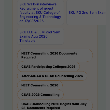
SKU Walk-in interviews
Recruitment of guest
faculty at SKU College of
SKU PG 2nd Sem Exams 
Engineering & Technology
on 17/08/2026
SKU LLB & LLM 2nd Sem
Exams Aug 2026
Timetable
NEET Counselling 2026 Documents
Required
CSAB Participating Colleges 2026
After JoSAA & CSAB Counselling 2026
NEET Counselling 2026
CSAB 2026 Counselling
CSAB Counselling 2026 Begins from July
28, Documents Required