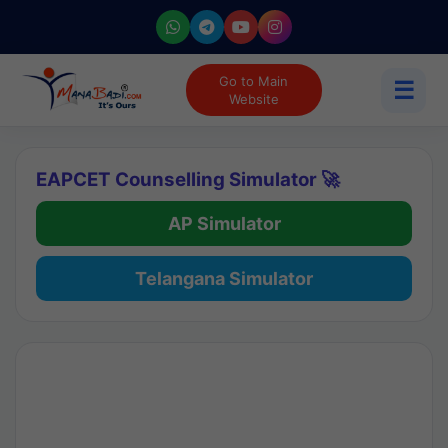
Go to Main
☰
Website
EAPCET Counselling Simulator 🚀
AP Simulator
Telangana Simulator