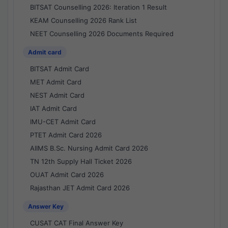
BITSAT Counselling 2026: Iteration 1 Result
KEAM Counselling 2026 Rank List
NEET Counselling 2026 Documents Required
Admit card
BITSAT Admit Card
MET Admit Card
NEST Admit Card
IAT Admit Card
IMU-CET Admit Card
PTET Admit Card 2026
AIIMS B.Sc. Nursing Admit Card 2026
TN 12th Supply Hall Ticket 2026
OUAT Admit Card 2026
Rajasthan JET Admit Card 2026
Answer Key
CUSAT CAT Final Answer Key