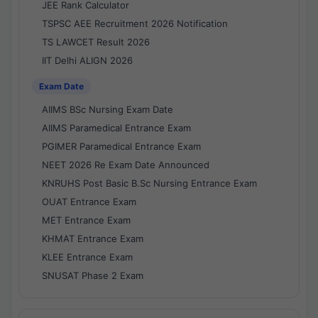
JEE Rank Calculator
TSPSC AEE Recruitment 2026 Notification
TS LAWCET Result 2026
IIT Delhi ALIGN 2026
Exam Date
AIIMS BSc Nursing Exam Date
AIIMS Paramedical Entrance Exam
PGIMER Paramedical Entrance Exam
NEET 2026 Re Exam Date Announced
KNRUHS Post Basic B.Sc Nursing Entrance Exam
OUAT Entrance Exam
MET Entrance Exam
KHMAT Entrance Exam
KLEE Entrance Exam
SNUSAT Phase 2 Exam