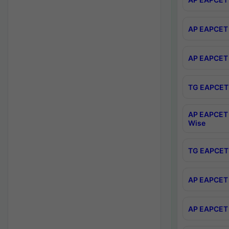
AP EAPCET 
AP EAPCET 
TG EAPCET 
AP EAPCET 
Wise
TG EAPCET 
AP EAPCET 2
AP EAPCET 