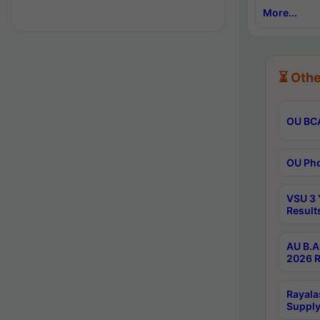
More...
⏳ Othe
OU BCA
OU Phd
VSU 3 
Result
AU B.A
2026 R
Rayala
Supply