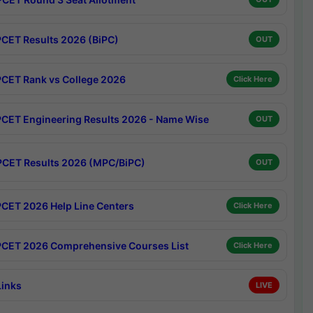
CET Results 2026 (BiPC)
OUT
CET Rank vs College 2026
Click Here
CET Engineering Results 2026 - Name Wise
OUT
CET Results 2026 (MPC/BiPC)
OUT
CET 2026 Help Line Centers
Click Here
CET 2026 Comprehensive Courses List
Click Here
Links
LIVE