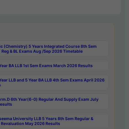
c (Chemistry) 5 Years Integrated Course 8th Sem
 Reg & BL Exams Aug /Sep 2026 Timetable
Year BA LLB 1st Sem Exams March 2026 Results
Year LLB and 5 Year BA LLB 4th Sem Exams April 2026
s
rm.D 6th Year(6-0) Regular And Supply Exam July
esults
seema University LLB 5 Years 8th Sem Regular &
 Revaluation May 2026 Results