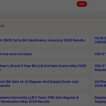
LIVE
rs
OU M.S
-CBCS 1st to 6th SemExams June/July 2026 Results
(CBCS)
 viva voce circulars
VSU 5 
Year LLB and 5 Year BA LLB 2nd Sem Exams May 2026
VSU 3 
s
Result
rch 8th Sem (4-2) Regular And Supply Exam July
AU Pha
esults
2026 R
seema University LLB 5 Years 10th Sem Regular &
Rayala
 Revaluation May 2026 Results
Supply