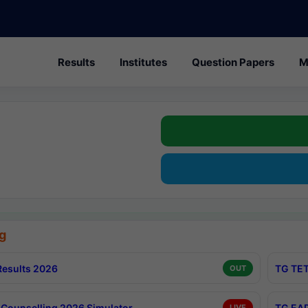
Results
Institutes
Question Papers
M
g
esults 2026
TG TET
OUT
Counselling 2026 Simulator
TG EAP
LIVE