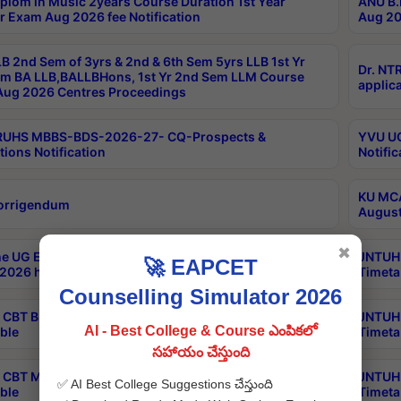
plom in Music 2years Course Duration 1st Year
ANU B.
r Exam Aug 2026 fee Notification
Aug 20
B 2nd Sem of 3yrs & 2nd & 6th Sem 5yrs LLB 1st Yr
Dr. NT
m BA LLB,BALLBHons, 1st Yr 2nd Sem LLM Course
applica
ug 2026 Centres Proceedings
TRUHS MBBS-BDS-2026-27- CQ-Prospects &
YVU UG
tions Notification
Notific
KU MCA
orrigendum
August
✖
e UG Examinations that were postponed on
JNTUH 
🚀 EAPCET
2026 have been rescheduled
Timeta
Counselling Simulator 2026
CBT B.Tech Special Supplementary Otc Aug 2026
JNTUH 
AI - Best College & Course ఎంపికలో
ble
Timeta
సహాయం చేస్తుంది
CBT MBA Special Supplementary Otc Aug 2026
JNTUH 
✅ AI Best College Suggestions చేస్తుంది
ble
Timeta