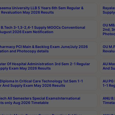
seema University LLB 5 Years 6th Sem Regular &
Rayala
 Revaluation May 2026 Results
Supply
OU MBA
B.Tech 3-1,3-2,4-1 Supply MOOCs Conventional
2nd, 3
ugust 2026 Exam Notification
Photoc
harmacy PCI Main & Backlog Exam June/July 2026
OU M.P
ation and Photocopy details
Revalu
ter Of Hospital Administration 3rd Sem 2-1 Regular
AU Mas
pply Exam May 2026 Results
And Su
Diploma In Critical Care Technology 1st Sem 1-1
AU PG 
r And Supply Exam May 2026 Results
1-1 Re
ech All Semesters Special ExamsInternational
ANU B.
ts only Aug 2026 Timetable
Timeta