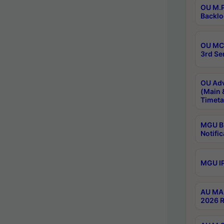
OU M.P
Backlo
OU MCA
3rd Se
OU Adv
(Main 
Timeta
MGU B.
Notific
MGU IP
AU MA 
2026 R