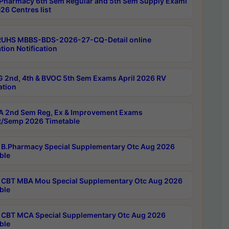
Pharmacy 6th Sem Regular and 5th Sem Supply Exami
26 Centres list
RUHS MBBS-BDS-2026-27-CQ-Detail online
tion Notification
 2nd, 4th & BVOC 5th Sem Exams April 2026 RV
ation
 2nd Sem Reg, Ex & Improvement Exams
/Semp 2026 Timetable
B.Pharmacy Special Supplementary Otc Aug 2026
ble
CBT MBA Mou Special Supplementary Otc Aug 2026
ble
CBT MCA Special Supplementary Otc Aug 2026
ble