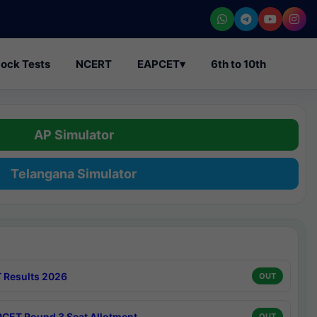
ock Tests
NCERT
EAPCET
▾
6th to 10th
AP Simulator
Telangana Simulator
 Results 2026
OUT
CET Round 3 Seat Allotment
OUT