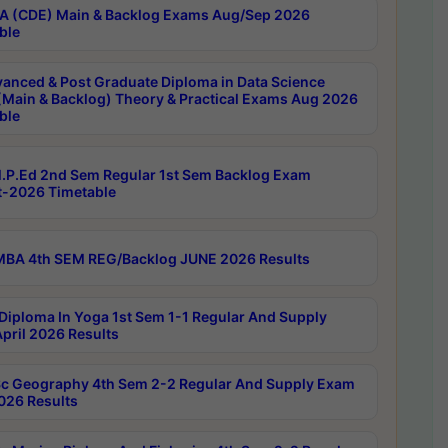
 (CDE) Main & Backlog Exams Aug/Sep 2026
ble
anced & Post Graduate Diploma in Data Science
(Main & Backlog) Theory & Practical Exams Aug 2026
ble
P.Ed 2nd Sem Regular 1st Sem Backlog Exam
-2026 Timetable
BA 4th SEM REG/Backlog JUNE 2026 Results
Diploma In Yoga 1st Sem 1-1 Regular And Supply
pril 2026 Results
c Geography 4th Sem 2-2 Regular And Supply Exam
2026 Results