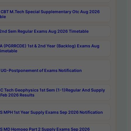
CBT M.Tech Special Supplementary Otc Aug 2026
ble
2nd Sem Regular Exams Aug 2026 Timetable
 (PGRRCDE) 1st & 2nd Year (Backlog) Exams Aug
imetable
 UG-Postponement of Exams Notification
C Tech Geophysics 1st Sem (1-1)Regular And Supply
Feb 2026 Results
 MPH 1st Year Supply Exams Sep 2026 Notification
 MD Homoeo Part 2 Supply Exams Sep 2026