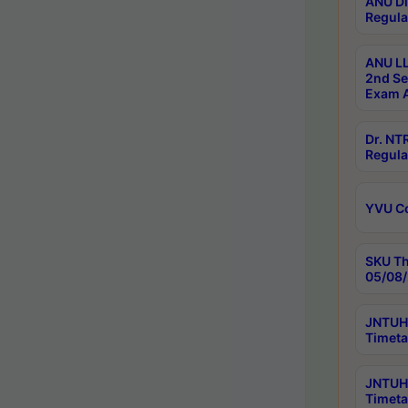
ANU Di
Regula
ANU LL
2nd Se
Exam A
Dr. N
Regula
YVU C
SKU Th
05/08/
JNTUH 
Timeta
JNTUH 
Timeta