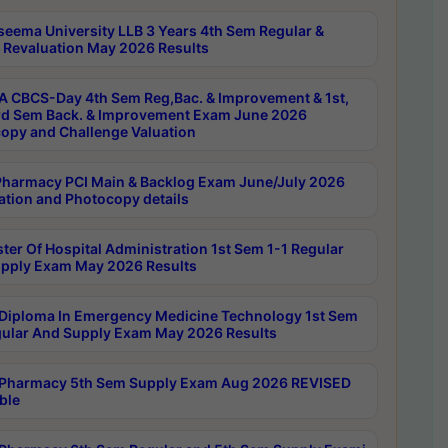
seema University LLB 3 Years 4th Sem Regular &
 Revaluation May 2026 Results
 CBCS-Day 4th Sem Reg,Bac. & Improvement & 1st,
rd Sem Back. & Improvement Exam June 2026
opy and Challenge Valuation
harmacy PCI Main & Backlog Exam June/July 2026
ation and Photocopy details
ter Of Hospital Administration 1st Sem 1-1 Regular
pply Exam May 2026 Results
Diploma In Emergency Medicine Technology 1st Sem
gular And Supply Exam May 2026 Results
Pharmacy 5th Sem Supply Exam Aug 2026 REVISED
ble