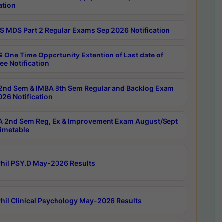
ation
 MDS Part 2 Regular Exams Sep 2026 Notification
 One Time Opportunity Extention of Last date of
ee Notification
2nd Sem & IMBA 8th Sem Regular and Backlog Exam
26 Notification
 2nd Sem Reg, Ex & Improvement Exam August/Sept
imetable
hil PSY.D May-2026 Results
hil Clinical Psychology May-2026 Results