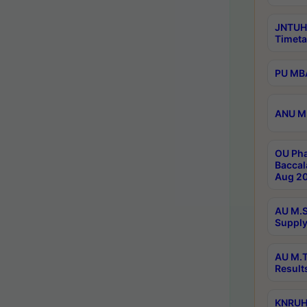
JNTUH
Timeta
PU MBA
ANU M.
OU Pha
Baccal
Aug 20
AU M.S
Supply
AU M.T
Result
KNRUHS