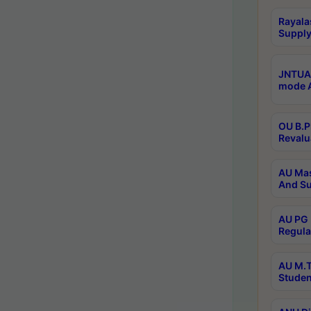
Rayala
Supply
JNTUA 
mode A
OU B.P
Revalu
AU Mas
And Su
AU PG 
Regula
AU M.T
Studen