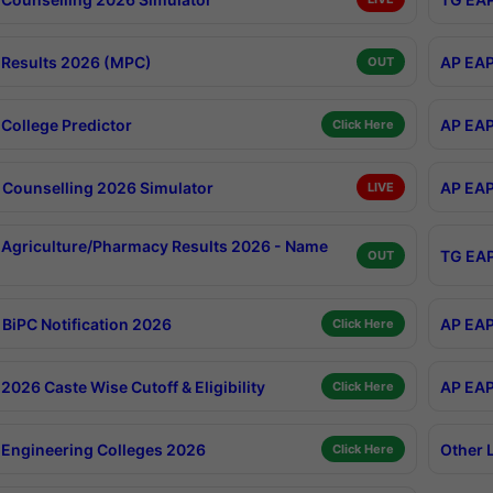
Results 2026 (MPC)
AP EAP
OUT
College Predictor
AP EAP
Click Here
Counselling 2026 Simulator
AP EAP
LIVE
Agriculture/Pharmacy Results 2026 - Name
TG EAP
OUT
BiPC Notification 2026
AP EAP
Click Here
026 Caste Wise Cutoff & Eligibility
AP EAP
Click Here
Engineering Colleges 2026
Other 
Click Here