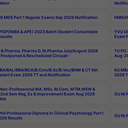
ation
Notific
 MDS Part 1 Regular Exams Sep 2026 Notification
KNRUHS
PGP(IMBA & APE) 2023 Batch Student Consolidate
YVU UG
esults
Exam F
B.Pharma, Pharma D, M.Pharma July/August 2026
TU PG 
Postponed & Rescheduled Circualr
Aug-20
BA/BAL/BBA/BCA/B.Com/B.Sc/B.Voc/BHM & CT 6th
KU MBA
stant Exam 2026 TT and Notification
2026 T
 Non-Professional MA, MSc, M.Com, MTM,MSW &
2nd Sem Reg, Ex & Improvement Exam Aug 2026
OU M.P
ble
hil Professional Diploma In Clinical Psychology Part I
OU M.P
026 Results