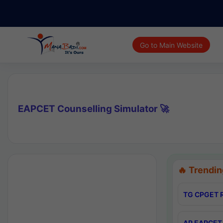
Go to Main Website
EAPCET Counselling Simulator 🚀
🔥 Trendin
TG CPGET R
AP EAPCET 