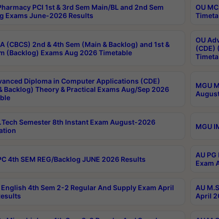
harmacy PCI 1st & 3rd Sem Main/BL and 2nd Sem
OU MCA
g Exams June-2026 Results
Timeta
OU Adv
 (CBCS) 2nd & 4th Sem (Main & Backlog) and 1st &
(CDE) 
m (Backlog) Exams Aug 2026 Timetable
Timeta
anced Diploma in Computer Applications (CDE)
MGU M.
& Backlog) Theory & Practical Exams Aug/Sep 2026
August
ble
Tech Semester 8th Instant Exam August-2026
MGU IM
ation
AU PG 
C 4th SEM REG/Backlog JUNE 2026 Results
Exam A
English 4th Sem 2-2 Regular And Supply Exam April
AU M.S
esults
April 