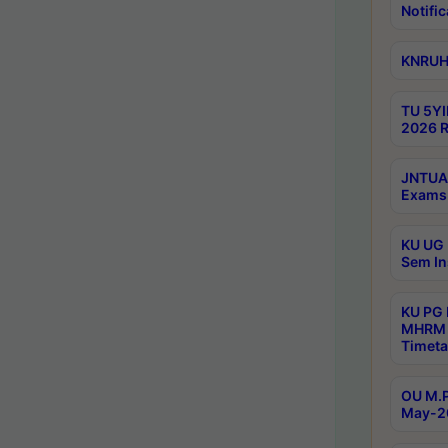
Notific
KNRUHS
TU 5YI
2026 R
JNTUA 
Exams 
KU UG 
Sem In
KU PG
MHRM 
Timeta
OU M.P
May-2