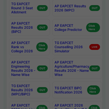
TG EAPCET
AP EAPCET Results
Round 3 Seat
OUT
OUT
2026 (MPC)
Allotment
AP EAPCET
AP EAPCET
Click
Results 2026
OUT
College Predictor
Here
(BiPC)
AP EAPCET
TG EAPCET
Click
Rank vs
Counselling 2026
LIVE
Here
College 2026
Simulator
AP EAPCET
AP EAPCET
Engineering
Agriculture/Pharmacy
OUT
OUT
Results 2026 -
Results 2026 - Name
Name Wise
Wise
TG EAPCET
TG EAPCET BiPC
Click
Results 2026
OUT
Notification 2026
Here
(MPC/BiPC)
AP EAPCET
AP EAPCET 2026
Click
Click