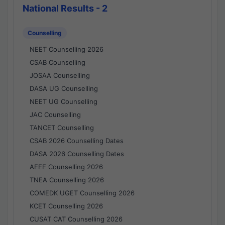
National Results - 2
Counselling
NEET Counselling 2026
CSAB Counselling
JOSAA Counselling
DASA UG Counselling
NEET UG Counselling
JAC Counselling
TANCET Counselling
CSAB 2026 Counselling Dates
DASA 2026 Counselling Dates
AEEE Counselling 2026
TNEA Counselling 2026
COMEDK UGET Counselling 2026
KCET Counselling 2026
CUSAT CAT Counselling 2026