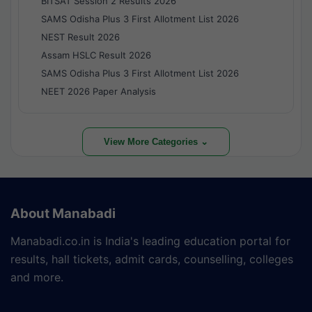
BITSAT Session 2 Results 2026
SAMS Odisha Plus 3 First Allotment List 2026
NEST Result 2026
Assam HSLC Result 2026
SAMS Odisha Plus 3 First Allotment List 2026
NEET 2026 Paper Analysis
View More Categories ⌄
About Manabadi
Manabadi.co.in is India's leading education portal for
results, hall tickets, admit cards, counselling, colleges
and more.