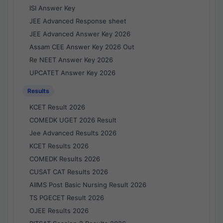
ISI Answer Key
JEE Advanced Response sheet
JEE Advanced Answer Key 2026
Assam CEE Answer Key 2026 Out
Re NEET Answer Key 2026
UPCATET Answer Key 2026
Results
KCET Result 2026
COMEDK UGET 2026 Result
Jee Advanced Results 2026
KCET Results 2026
COMEDK Results 2026
CUSAT CAT Results 2026
AIIMS Post Basic Nursing Result 2026
TS PGECET Result 2026
OJEE Results 2026