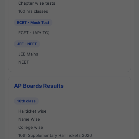
Chapter wise tests
100 hrs classes
ECET - Mock Test
ECET - (AP/ TG)
JEE - NEET
JEE Mains
NEET
AP Boards Results
10th class
Hallticket wise
Name Wise
College wise
10th Supplementary Hall Tickets 2026