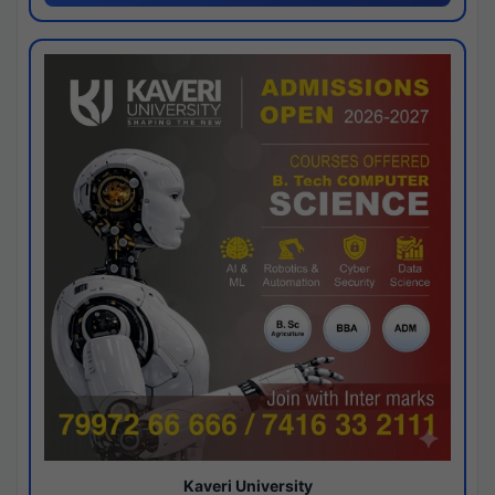
Kaveri University