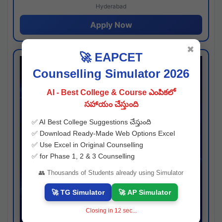
Hyderabad
Apply Now
✖
🚀 EAPCET
Counselling Simulator 2026
AI - Best College & Course ఎంపికలో
సహాయం చేస్తుంది
✅ AI Best College Suggestions చేస్తుంది
✅ Download Ready-Made Web Options Excel
✅ Use Excel in Original Counselling
✅ for Phase 1, 2 & 3 Counselling
👥 Thousands of Students already using Simulator
🚀 TG Simulator
🚀 AP Simulator
Closing in
11
sec...