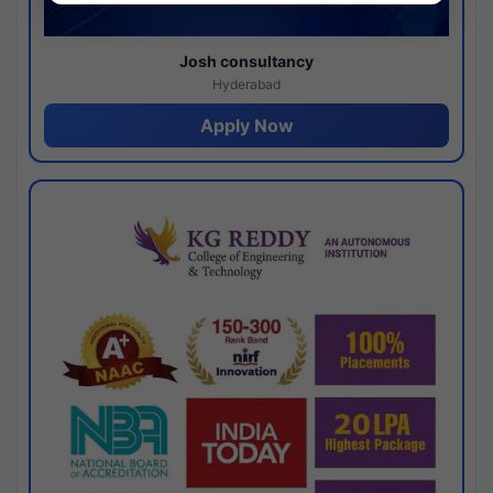
Josh consultancy
Hyderabad
Apply Now