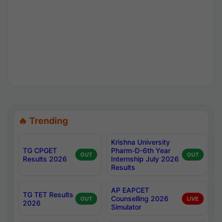
🔥 Trending
Krishna University
TG CPGET
Pharm-D-6th Year
OUT
OUT
Results 2026
Internship July 2026
Results
AP EAPCET
TG TET Results
Counselling 2026
OUT
LIVE
2026
Simulator