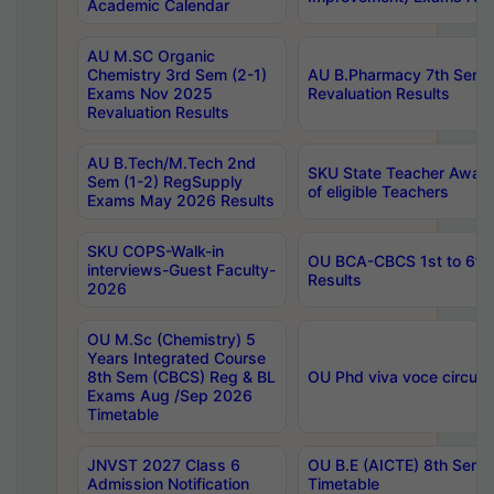
Academic Calendar
AU M.SC Organic
Chemistry 3rd Sem (2-1)
AU B.Pharmacy 7th Sem 
Exams Nov 2025
Revaluation Results
Revaluation Results
AU B.Tech/M.Tech 2nd
SKU State Teacher Awards
Sem (1-2) RegSupply
of eligible Teachers
Exams May 2026 Results
SKU COPS-Walk-in
OU BCA-CBCS 1st to 6th
interviews-Guest Faculty-
Results
2026
OU M.Sc (Chemistry) 5
Years Integrated Course
8th Sem (CBCS) Reg & BL
OU Phd viva voce circula
Exams Aug /Sep 2026
Timetable
JNVST 2027 Class 6
OU B.E (AICTE) 8th Sem
Admission Notification
Timetable