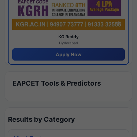
KG Reddy
Hyderabad
Apply Now
EAPCET Tools & Predictors
Results by Category