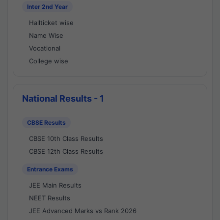
Inter 2nd Year
Hallticket wise
Name Wise
Vocational
College wise
National Results - 1
CBSE Results
CBSE 10th Class Results
CBSE 12th Class Results
Entrance Exams
JEE Main Results
NEET Results
JEE Advanced Marks vs Rank 2026