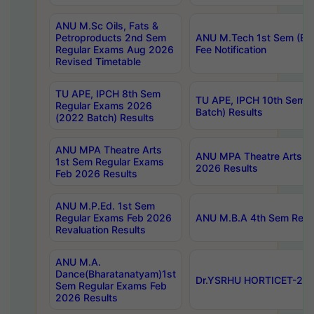
ANU M.Sc Oils, Fats &
Petroproducts 2nd Sem
ANU M.Tech 1st Sem (Ev
Regular Exams Aug 2026
Fee Notification
Revised Timetable
TU APE, IPCH 8th Sem
TU APE, IPCH 10th Sem 
Regular Exams 2026
Batch) Results
(2022 Batch) Results
ANU MPA Theatre Arts
ANU MPA Theatre Arts 4t
1st Sem Regular Exams
2026 Results
Feb 2026 Results
ANU M.P.Ed. 1st Sem
Regular Exams Feb 2026
ANU M.B.A 4th Sem Regul
Revaluation Results
ANU M.A.
Dance(Bharatanatyam)1st
Dr.YSRHU HORTICET-2026
Sem Regular Exams Feb
2026 Results