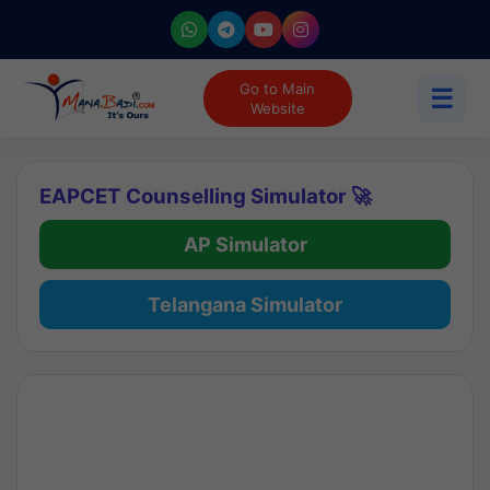
Go to Main
☰
Website
EAPCET Counselling Simulator 🚀
AP Simulator
Telangana Simulator