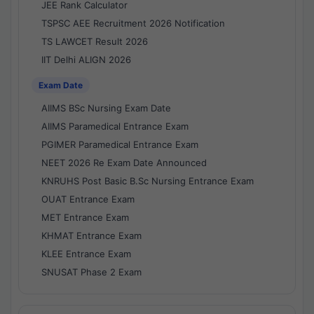
JEE Rank Calculator
TSPSC AEE Recruitment 2026 Notification
TS LAWCET Result 2026
IIT Delhi ALIGN 2026
Exam Date
AIIMS BSc Nursing Exam Date
AIIMS Paramedical Entrance Exam
PGIMER Paramedical Entrance Exam
NEET 2026 Re Exam Date Announced
KNRUHS Post Basic B.Sc Nursing Entrance Exam
OUAT Entrance Exam
MET Entrance Exam
KHMAT Entrance Exam
KLEE Entrance Exam
SNUSAT Phase 2 Exam