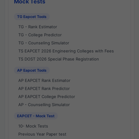
Mock Tests
TG Eapcet Tools
TG - Rank Estimator
TG - College Predictor
TG - Counseling Simulator
TS EAPCET 2026 Engineering Colleges with Fees
TS DOST 2026 Special Phase Registration
AP Eapcet Tools
AP EAPCET Rank Estimator
AP EAPCET Rank Predictor
AP EAPCET College Predictor
AP - Counselling Simulator
EAPCET - Mock Test
10- Mock Tests
Previous Year Paper test