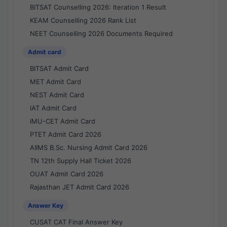
BITSAT Counselling 2026: Iteration 1 Result
KEAM Counselling 2026 Rank List
NEET Counselling 2026 Documents Required
Admit card
BITSAT Admit Card
MET Admit Card
NEST Admit Card
IAT Admit Card
IMU-CET Admit Card
PTET Admit Card 2026
AIIMS B.Sc. Nursing Admit Card 2026
TN 12th Supply Hall Ticket 2026
OUAT Admit Card 2026
Rajasthan JET Admit Card 2026
Answer Key
CUSAT CAT Final Answer Key