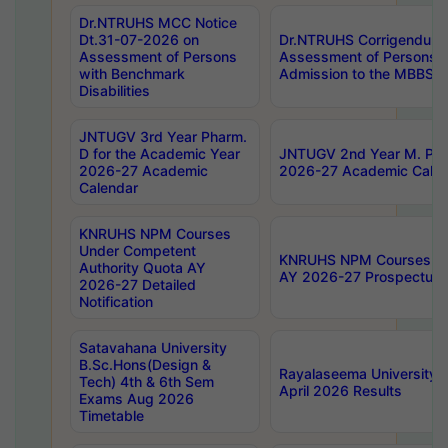
Dr.NTRUHS MCC Notice
Dt.31-07-2026 on
Dr.NTRUHS Corrigendum 
Assessment of Persons
Assessment of Persons wi
with Benchmark
Admission to the MBBS 
Disabilities
JNTUGV 3rd Year Pharm.
D for the Academic Year
JNTUGV 2nd Year M. Pha
2026-27 Academic
2026-27 Academic Calen
Calendar
KNRUHS NPM Courses
Under Competent
KNRUHS NPM Courses Und
Authority Quota AY
AY 2026-27 Prospectus
2026-27 Detailed
Notification
Satavahana University
B.Sc.Hons(Design &
Rayalaseema University 
Tech) 4th & 6th Sem
April 2026 Results
Exams Aug 2026
Timetable