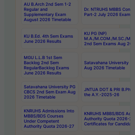
AU B.Arch 2nd Sem 1-2
Regular and
Dr. NTRUHS MBBS Confide
Supplementary Exam
Part-2 July 2026 Exams F
August 2026 Timetable
KU PG (NP)
KU B.Ed. 4th Sem Exams
M.A./M.COM./M.SC./M.T.
June 2026 Results
2nd Sem Exams Aug 202
MGU L.L.B 1st Sem
Backlog 2nd Sem
Satavahana University
RegularBacklog Exams
Aug 2026 Timetable
June 2026 Results
Satavahana University PG
JNTUA DOT & PRI B.Pharm
CBCS 2nd Sem Exam Aug
the A.Y.-2025-26
2026 Timetable
KNRUHS Admissions Into
KNRUHS MBBS/BDS Admis
MBBS/BDS Courses
Authority Quota 2026-27 P
Under Competent
Certificates for Candida
Authority Quota 2026-27