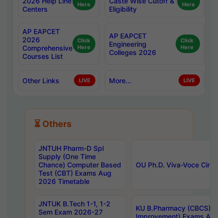
2026 Help Line
Caste Wise Cutoff &
Here
Here
Centers
Eligibility
AP EAPCET
AP EAPCET
2026
Click
Click
Engineering
Comprehensive
Here
Here
Colleges 2026
Courses List
Other Links
More...
LIVE
LIVE
⏳ Others
JNTUH Pharm-D Spl
Supply (One Time
Chance) Computer Based
OU Ph.D. Viva-Voce Circu
Test (CBT) Exams Aug
2026 Timetable
JNTUK B.Tech 1-1, 1-2
KU B.Pharmacy (CBCS) 6t
Sem Exam 2026-27
Improvement) Exams Aug