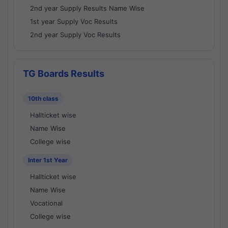
2nd year Supply Results Name Wise
1st year Supply Voc Results
2nd year Supply Voc Results
TG Boards Results
10th class
Hallticket wise
Name Wise
College wise
Inter 1st Year
Hallticket wise
Name Wise
Vocational
College wise