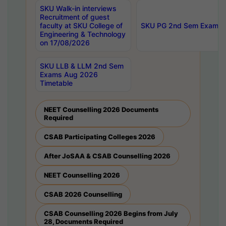
SKU Walk-in interviews
Recruitment of guest
faculty at SKU College of
SKU PG 2nd Sem Exams 
Engineering & Technology
on 17/08/2026
SKU LLB & LLM 2nd Sem
Exams Aug 2026
Timetable
NEET Counselling 2026 Documents
Required
CSAB Participating Colleges 2026
After JoSAA & CSAB Counselling 2026
NEET Counselling 2026
CSAB 2026 Counselling
CSAB Counselling 2026 Begins from July
28, Documents Required