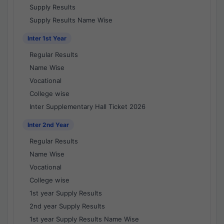
Supply Results
Supply Results Name Wise
Inter 1st Year
Regular Results
Name Wise
Vocational
College wise
Inter Supplementary Hall Ticket 2026
Inter 2nd Year
Regular Results
Name Wise
Vocational
College wise
1st year Supply Results
2nd year Supply Results
1st year Supply Results Name Wise