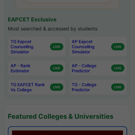
EAPCET Exclusive
Most searched & accessed by students
TG Eapcet
AP Eapcet
Counselling
Counselling
LIVE
LIVE
Simulator
Simulator
AP - Rank
AP - College
LIVE
LIVE
Estimator
Predictor
TG EAPCET Rank
TG - College
LIVE
LIVE
Vs College
Predictor
Featured Colleges & Universities