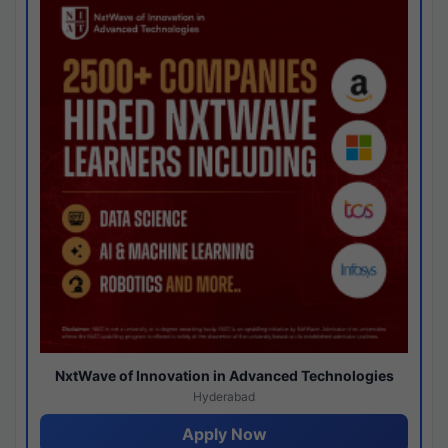
NxtWave of Innovation in Advanced Technologies
Hyderabad
Apply Now