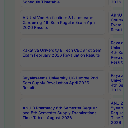
Schedule Timetable
2026 Res
AKNU PG
ANU M.Voc Horticulture & Landscape
Courses 
Gardening 4th Sem Regular Exam April-
Exam Ap
2026 Results
Results
Rayalas
Universi
Kakatiya University B.Tech CBCS 1st Sem
4th Sem 
Exam February 2026 Revaluation Results
Revaluat
Results
Rayalas
Rayalaseema University UG Degree 2nd
Universi
Sem Supply Revaluation April 2026
4th Sem 
Results
2026 Res
ANU 2nd
ANU B.Pharmacy 6th Semester Regular
5years B
and 5th Semester Supply Examinations
Regular 
Time-Tables August 2026
Time-Tab
2026