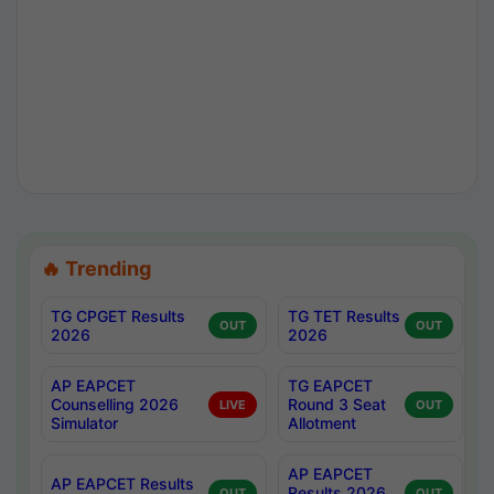
🔥 Trending
TG CPGET Results
TG TET Results
OUT
OUT
2026
2026
AP EAPCET
TG EAPCET
Counselling 2026
Round 3 Seat
LIVE
OUT
Simulator
Allotment
AP EAPCET
AP EAPCET Results
Results 2026
OUT
OUT