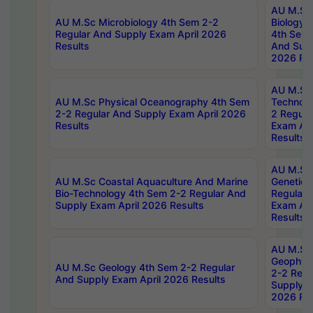
AU M.Sc
AU M.Sc Microbiology 4th Sem 2-2
Biology 
Regular And Supply Exam April 2026
4th Sem 
Results
And Supp
2026 Res
AU M.Sc 
AU M.Sc Physical Oceanography 4th Sem
Technolo
2-2 Regular And Supply Exam April 2026
2 Regula
Results
Exam Apr
Results
AU M.Sc
AU M.Sc Coastal Aquaculture And Marine
Genetics
Bio-Technology 4th Sem 2-2 Regular And
Regular 
Supply Exam April 2026 Results
Exam Apr
Results
AU M.Sc
Geophys
AU M.Sc Geology 4th Sem 2-2 Regular
2-2 Regu
And Supply Exam April 2026 Results
Supply E
2026 Res