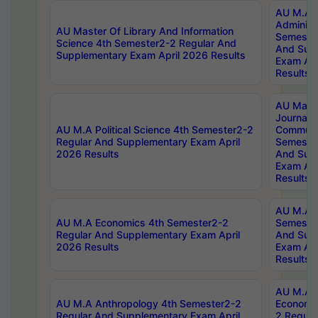
AU M.A P
Administ
AU Master Of Library And Information
Semester
Science 4th Semester2-2 Regular And
And Sup
Supplementary Exam April 2026 Results
Exam Apr
Results
AU Mast
Journal
AU M.A Political Science 4th Semester2-2
Communic
Regular And Supplementary Exam April
Semester
2026 Results
And Sup
Exam Apr
Results
AU M.A H
AU M.A Economics 4th Semester2-2
Semester
Regular And Supplementary Exam April
And Sup
2026 Results
Exam Apr
Results
AU M.A 
AU M.A Anthropology 4th Semester2-2
Economic
Regular And Supplementary Exam April
2 Regula