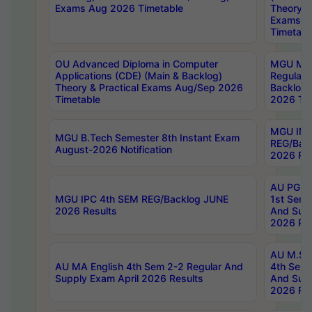
Exams Aug 2026 Timetable
Theory & 
Exams A
Timetabl
OU Advanced Diploma in Computer
MGU M.P
Applications (CDE) (Main & Backlog)
Regular 
Theory & Practical Exams Aug/Sep 2026
Backlog
Timetable
2026 Tim
MGU IMB
MGU B.Tech Semester 8th Instant Exam
REG/Bac
August-2026 Notification
2026 Res
AU PG Di
MGU IPC 4th SEM REG/Backlog JUNE
1st Sem 
2026 Results
And Supp
2026 Res
AU M.Sc
AU MA English 4th Sem 2-2 Regular And
4th Sem 
Supply Exam April 2026 Results
And Supp
2026 Res