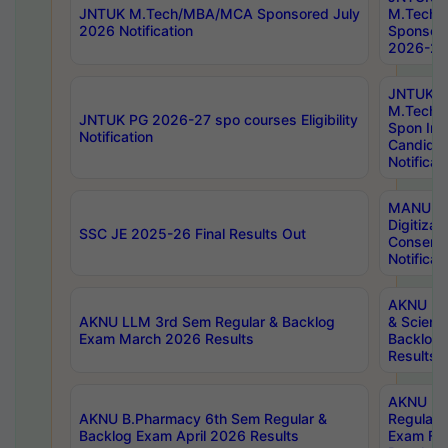
JNTUK M.Tech/MBA/MCA Sponsored July
M.Tech
2026 Notification
Sponsore
2026-27 
JNTUK
M.Tech
JNTUK PG 2026-27 spo courses Eligibility
Spon Inf
Notification
Candida
Notificat
MANUU W
Digitizat
SSC JE 2025-26 Final Results Out
Conserva
Notificat
AKNU PG
AKNU LLM 3rd Sem Regular & Backlog
& Scienc
Exam March 2026 Results
Backlog 
Results
AKNU LA
AKNU B.Pharmacy 6th Sem Regular &
Regular 
Backlog Exam April 2026 Results
Exam Fe