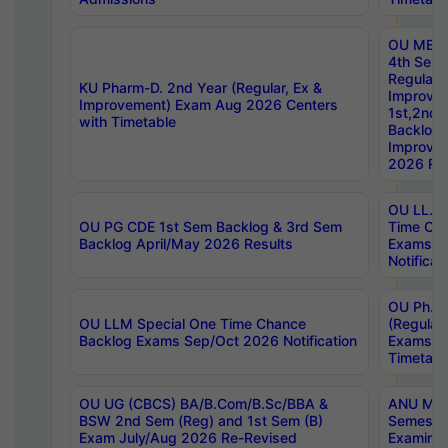
OU MBA
4th Sem
Regular,
KU Pharm-D. 2nd Year (Regular, Ex &
Improve
Improvement) Exam Aug 2026 Centers
1st,2nd,
with Timetable
Backlog 
Improve
2026 Res
OU LL.B 
OU PG CDE 1st Sem Backlog & 3rd Sem
Time Ch
Backlog April/May 2026 Results
Exams S
Notificat
OU Ph.D
OU LLM Special One Time Chance
(Regular
Backlog Exams Sep/Oct 2026 Notification
Exams A
Timetabl
OU UG (CBCS) BA/B.Com/B.Sc/BBA &
ANU MCA
BSW 2nd Sem (Reg) and 1st Sem (B)
Semester
Exam July/Aug 2026 Re-Revised
Examinat