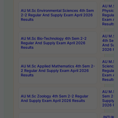
AU M.Sc
AU M.Sc Environmental Sciences 4th Sem
Physics 
2-2 Regular And Supply Exam April 2026
Regular 
Results
Exam Apr
Results
AU M.Sc 
AU M.Sc Bio-Technology 4th Sem 2-2
4th Sem 
Regular And Supply Exam April 2026
And Supp
Results
2026 Res
AU M.Sc
AU M.Sc Applied Mathematics 4th Sem 2-
Science 
2 Regular And Supply Exam April 2026
Regular 
Results
Exam Apr
Results
AU M.Sc 
AU M.Sc Zoology 4th Sem 2-2 Regular
Sem 2-2 
And Supply Exam April 2026 Results
Supply E
2026 Res
JNTUK