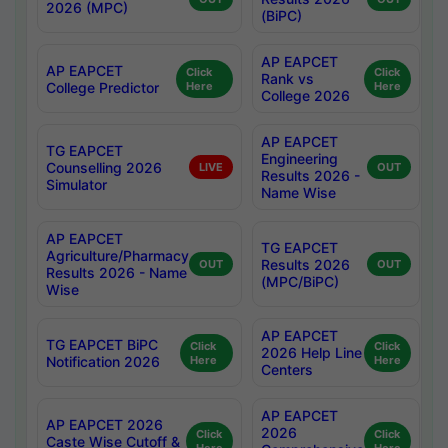
2026 (MPC)
(BiPC)
AP EAPCET
AP EAPCET
Click
Click
Rank vs
College Predictor
Here
Here
College 2026
AP EAPCET
TG EAPCET
Engineering
Counselling 2026
LIVE
OUT
Results 2026 -
Simulator
Name Wise
AP EAPCET
TG EAPCET
Agriculture/Pharmacy
Results 2026
OUT
OUT
Results 2026 - Name
(MPC/BiPC)
Wise
AP EAPCET
TG EAPCET BiPC
Click
Click
2026 Help Line
Notification 2026
Here
Here
Centers
AP EAPCET
AP EAPCET 2026
2026
Click
Click
Caste Wise Cutoff &