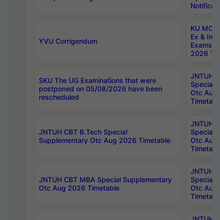
Notificat
KU MCA 
Ex & Imp
YVU Corrigendum
Exams A
2026 Tim
JNTUH B
SKU The UG Examinations that were
Special 
postponed on 05/08/2026 have been
Otc Aug
rescheduled
Timetabl
JNTUH 
JNTUH CBT B.Tech Special
Special 
Supplementary Otc Aug 2026 Timetable
Otc Aug
Timetabl
JNTUH 
JNTUH CBT MBA Special Supplementary
Special 
Otc Aug 2026 Timetable
Otc Aug
Timetabl
JNTUH C