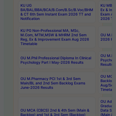
KU UG
KU MBA 
BA/BAL/BBA/BCA/B.Com/B.Sc/B.Voc/BHM
Ex & Imp
& CT 6th Sem Instant Exam 2026 TT and
Exam Au
Notification
2026 Tim
KU PG Non-Professional MA, MSc,
M.Com, MTM,MSW & MHRM 2nd Sem
OU M.Phi
Reg, Ex & Improvement Exam Aug 2026
2026 Res
Timetable
OU M.Phil
OU M.Phil Professional Diploma In Clinical
Psychol
Psychology Part I May-2026 Results
Results
OU MCA 
OU M.Pharmacy PCI 1st & 3rd Sem
Backlog
Main/BL and 2nd Sem Backlog Exams
Aug/Sep
June-2026 Results
Timetabl
OU Adva
Graduate
OU MCA (CBCS) 2nd & 4th Sem (Main &
Data Sci
Backlog) and 1st & 3rd Sem (Backlog)
(Main & 