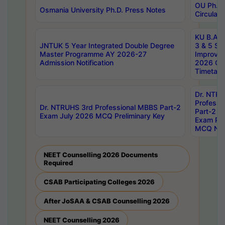
OU Ph.D.
Osmania University Ph.D. Press Notes
Circulars
KU B.A B.
JNTUK 5 Year Integrated Double Degree
3 & 5 Se
Master Programme AY 2026-27
Improve
Admission Notification
2026 Cen
Timetabl
Dr. NTR
Professi
Dr. NTRUHS 3rd Professional MBBS Part-2
Part-2 J
Exam July 2026 MCQ Preliminary Key
Exam Pre
MCQ Noti
NEET Counselling 2026 Documents
Required
CSAB Participating Colleges 2026
After JoSAA & CSAB Counselling 2026
NEET Counselling 2026