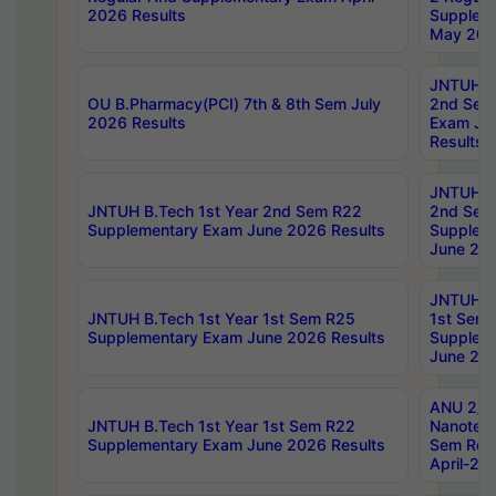
2026 Results
Supplem
May 202
JNTUH B.
OU B.Pharmacy(PCI) 7th & 8th Sem July
2nd Sem
2026 Results
Exam Ju
Results
JNTUH B.
JNTUH B.Tech 1st Year 2nd Sem R22
2nd Sem
Supplementary Exam June 2026 Results
Supplem
June 202
JNTUH B.
JNTUH B.Tech 1st Year 1st Sem R25
1st Sem
Supplementary Exam June 2026 Results
Supplem
June 202
ANU 2/5
JNTUH B.Tech 1st Year 1st Sem R22
Nanotec
Supplementary Exam June 2026 Results
Sem Reg
April-20