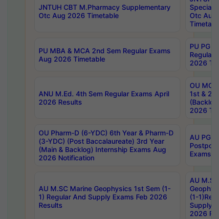
JNTUH CBT M.Pharmacy Supplementary
Special 
Otc Aug 2026 Timetable
Otc Aug
Timetabl
PU PG 2
PU MBA & MCA 2nd Sem Regular Exams
Regular
Aug 2026 Timetable
2026 Tim
OU MCA 
ANU M.Ed. 4th Sem Regular Exams April
1st & 2n
2026 Results
(Backlog
2026 Tim
OU Pharm-D (6-YDC) 6th Year & Pharm-D
AU PG, 
(3-YDC) (Post Baccalaureate) 3rd Year
Postpon
(Main & Backlog) Internship Exams Aug
Exams No
2026 Notification
AU M.SC
AU M.SC Marine Geophysics 1st Sem (1-
Geophysi
1) Regular And Supply Exams Feb 2026
(1-1)Reg
Results
Supply 
2026 Res