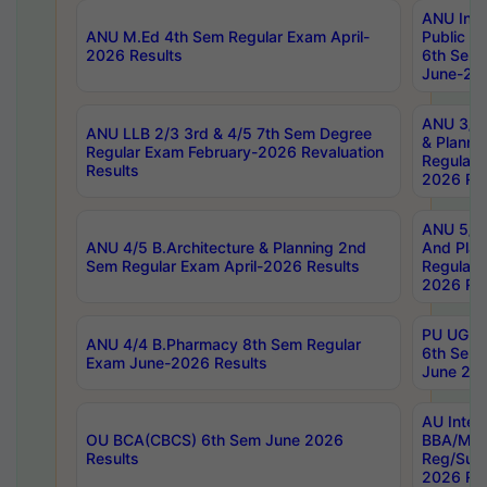
ANU Inte
ANU M.Ed 4th Sem Regular Exam April-
Public Po
2026 Results
6th Sem 
June-202
ANU 3/5 
ANU LLB 2/3 3rd & 4/5 7th Sem Degree
& Planni
Regular Exam February-2026 Revaluation
Regular 
Results
2026 Res
ANU 5/5 
ANU 4/5 B.Architecture & Planning 2nd
And Plan
Sem Regular Exam April-2026 Results
Regular 
2026 Res
PU UG 2n
ANU 4/4 B.Pharmacy 8th Sem Regular
6th Sem 
Exam June-2026 Results
June 202
AU Integ
OU BCA(CBCS) 6th Sem June 2026
BBA/MBA
Results
Reg/Sup
2026 Res