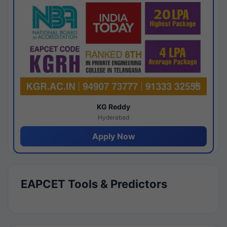
KG Reddy
Hyderabad
Apply Now
EAPCET Tools & Predictors