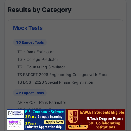
Results by Category
Mock Tests
TG Eapcet Tools
TG - Rank Estimator
TG - College Predictor
TG - Counseling Simulator
TS EAPCET 2026 Engineering Colleges with Fees
TS DOST 2026 Special Phase Registration
AP Eapcet Tools
AP EAPCET Rank Estimator
AP EAPCET Rank Predictor
AP EAPCET College Predictor
AP - Counselling Simulator