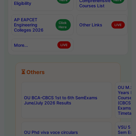
Here
Comprehensive
Here
Eligibility
Courses List
AP EAPCET
Click
Engineering
Other Links
LIVE
Here
Colleges 2026
More...
LIVE
⏳ Others
OU M.Sc 
Years In
OU BCA-CBCS 1st to 6th SemExams
Course 
June/July 2026 Results
(CBCS) R
Exams A
Timetabl
VSU 5 Ye
OU Phd viva voce circulars
Sem Exa