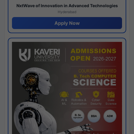
NxtWave of Innovation in Advanced Technologies
Hyderabad
Apply Now