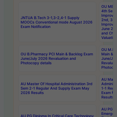
OU MBA
4th Sem 
Improvem
JNTUA B.Tech 3-1,3-2,4-1 Supply
2nd, 3rd
MOOCs Conventional mode August 2026
Improve
Exam Notification
June 20
and Chal
Valuation
OU M.Ph
OU B.Pharmacy PCI Main & Backlog Exam
Main & B
June/July 2026 Revaluation and
June/Jul
Photocopy details
Revaluat
Photocop
AU Maste
AU Master Of Hospital Administration 3rd
Administ
Sem 2-1 Regular And Supply Exam May
1-1 Regu
2026 Results
Exam Ma
Results
AU PG Di
Emergen
AU PG Diploma In Critical Care Technology