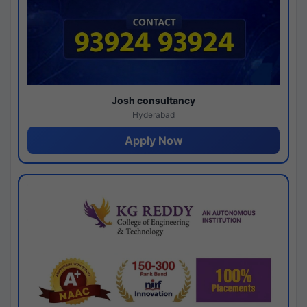
Josh consultancy
Hyderabad
Apply Now