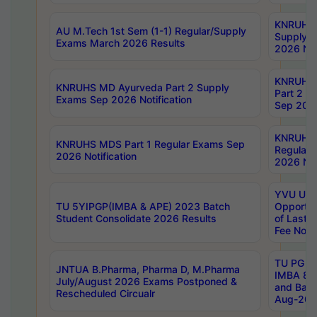
KNRUHS 
AU M.Tech 1st Sem (1-1) Regular/Supply
Supply 
Exams March 2026 Results
2026 Not
KNRUHS
KNRUHS MD Ayurveda Part 2 Supply
Part 2 S
Exams Sep 2026 Notification
Sep 2026
KNRUHS 
KNRUHS MDS Part 1 Regular Exams Sep
Regular
2026 Notification
2026 Not
YVU UG 
TU 5YIPGP(IMBA & APE) 2023 Batch
Opportun
Student Consolidate 2026 Results
of Last 
Fee Notif
TU PG 2
JNTUA B.Pharma, Pharma D, M.Pharma
IMBA 8th
July/August 2026 Exams Postponed &
and Bac
Rescheduled Circualr
Aug-2026