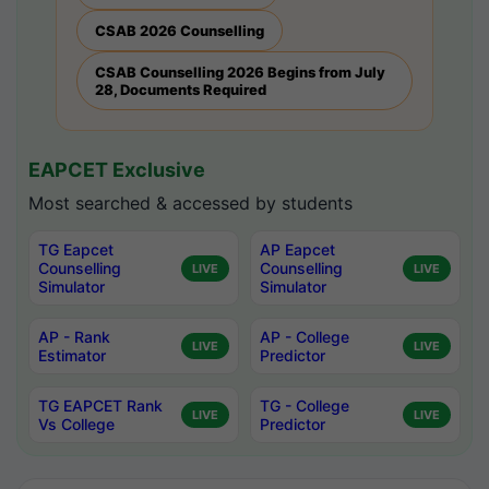
CSAB 2026 Counselling
CSAB Counselling 2026 Begins from July
28, Documents Required
EAPCET Exclusive
Most searched & accessed by students
TG Eapcet
AP Eapcet
Counselling
Counselling
LIVE
LIVE
Simulator
Simulator
AP - Rank
AP - College
LIVE
LIVE
Estimator
Predictor
TG EAPCET Rank
TG - College
LIVE
LIVE
Vs College
Predictor