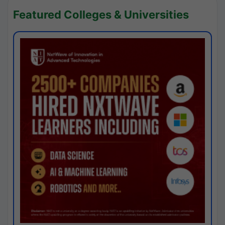
Featured Colleges & Universities