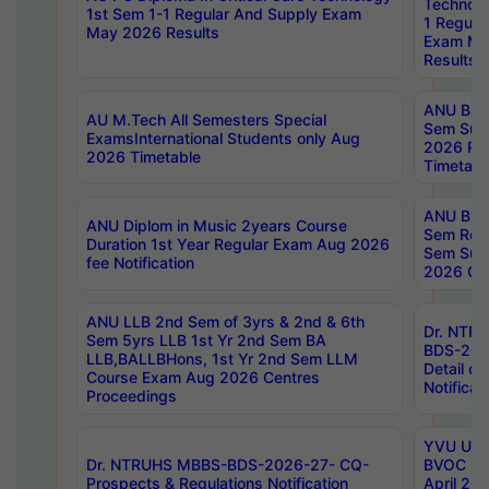
Technolo
1st Sem 1-1 Regular And Supply Exam
1 Regula
May 2026 Results
Exam Ma
Results
ANU B.P
AU M.Tech All Semesters Special
Sem Sup
ExamsInternational Students only Aug
2026 RE
2026 Timetable
Timetabl
ANU B.P
ANU Diplom in Music 2years Course
Sem Regu
Duration 1st Year Regular Exam Aug 2026
Sem Sup
fee Notification
2026 Cen
ANU LLB 2nd Sem of 3yrs & 2nd & 6th
Dr. NTR
Sem 5yrs LLB 1st Yr 2nd Sem BA
BDS-202
LLB,BALLBHons, 1st Yr 2nd Sem LLM
Detail on
Course Exam Aug 2026 Centres
Notificat
Proceedings
YVU UG 2
Dr. NTRUHS MBBS-BDS-2026-27- CQ-
BVOC 5t
Prospects & Regulations Notification
April 20