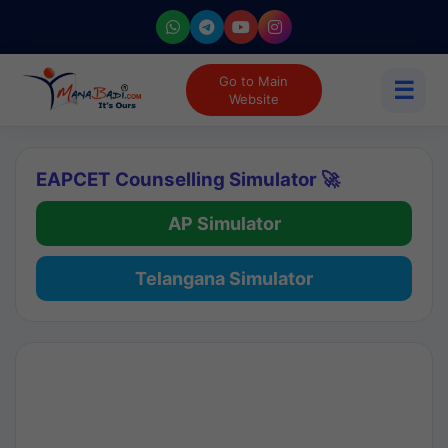
Go to Main
☰
Website
EAPCET Counselling Simulator 🚀
AP Simulator
Telangana Simulator