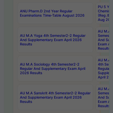
PU 5 Yea
ANU Pharm.D 2nd Year Regular
Chemist
Examinations Time-Table August 2026
(Reg /BL
Aug 202
AU M.A T
AU M.A Yoga 4th Semester2-2 Regular
Semester
And Supplementary Exam April 2026
And Sup
Results
Exam Apr
Results
AU M.A S
AU M.A Sociology 4th Semester2-2
4th Sem
Regular And Supplementary Exam April
Regular 
2026 Results
Supplem
April 20
AU M.A P
AU M.A Sanskrit 4th Semester2-2 Regular
Semester
And Supplementary Exam April 2026
And Sup
Results
Exam Apr
Results