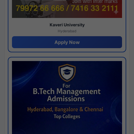
Kaveri University
Hyderabad
Apply Now