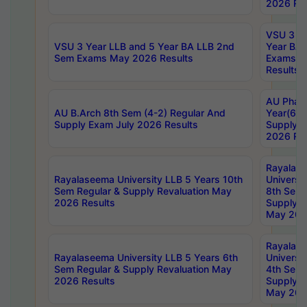
2026 Res
VSU 3 Ye
VSU 3 Year LLB and 5 Year BA LLB 2nd
Year BA 
Sem Exams May 2026 Results
Exams Ap
Results
AU Phar
AU B.Arch 8th Sem (4-2) Regular And
Year(6-0
Supply Exam July 2026 Results
Supply E
2026 Res
Rayalas
Rayalaseema University LLB 5 Years 10th
Universi
Sem Regular & Supply Revaluation May
8th Sem 
2026 Results
Supply R
May 202
Rayalas
Rayalaseema University LLB 5 Years 6th
Universi
Sem Regular & Supply Revaluation May
4th Sem 
2026 Results
Supply R
May 202