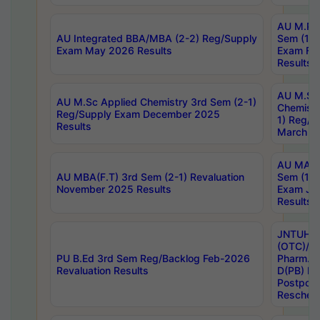
AU M.Ph
AU Integrated BBA/MBA (2-2) Reg/Supply
Sem (1-1
Exam May 2026 Results
Exam Fe
Results
AU M.Sc
AU M.Sc Applied Chemistry 3rd Sem (2-1)
Chemistr
Reg/Supply Exam December 2025
1) Reg/S
Results
March 20
AU MA Ph
AU MBA(F.T) 3rd Sem (2-1) Revaluation
Sem (1-1
November 2025 Results
Exam Ja
Results
JNTUH S
(OTC)/ B
PU B.Ed 3rd Sem Reg/Backlog Feb-2026
Pharm. D
Revaluation Results
D(PB) E
Postpon
Reschedu