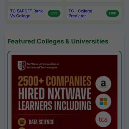
TG EAPCET Rank
TG - College
LIVE
LIVE
Vs College
Predictor
Featured Colleges & Universities