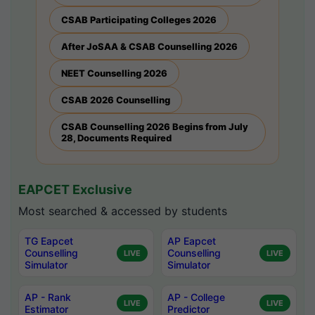
CSAB Participating Colleges 2026
After JoSAA & CSAB Counselling 2026
NEET Counselling 2026
CSAB 2026 Counselling
CSAB Counselling 2026 Begins from July
28, Documents Required
EAPCET Exclusive
Most searched & accessed by students
TG Eapcet
AP Eapcet
Counselling
Counselling
LIVE
LIVE
Simulator
Simulator
AP - Rank
AP - College
LIVE
LIVE
Estimator
Predictor