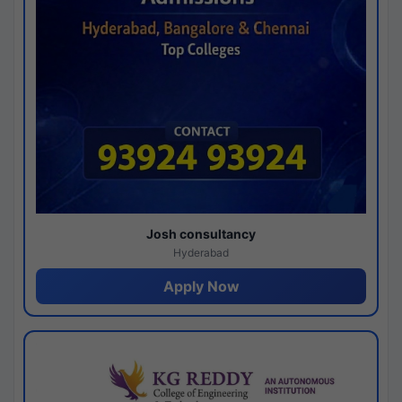
Josh consultancy
Hyderabad
Apply Now