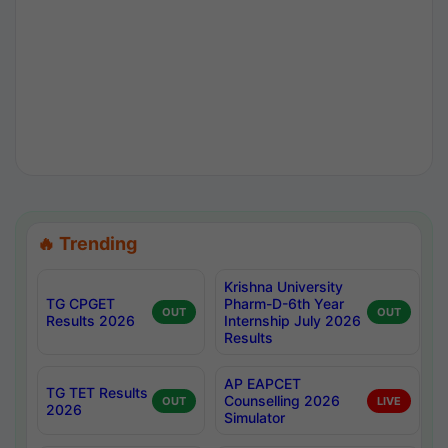
🔥 Trending
Krishna University
TG CPGET
Pharm-D-6th Year
OUT
OUT
Results 2026
Internship July 2026
Results
AP EAPCET
TG TET Results
Counselling 2026
OUT
LIVE
2026
Simulator