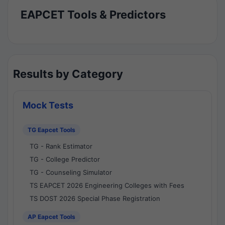
EAPCET Tools & Predictors
Results by Category
Mock Tests
TG Eapcet Tools
TG - Rank Estimator
TG - College Predictor
TG - Counseling Simulator
TS EAPCET 2026 Engineering Colleges with Fees
TS DOST 2026 Special Phase Registration
AP Eapcet Tools