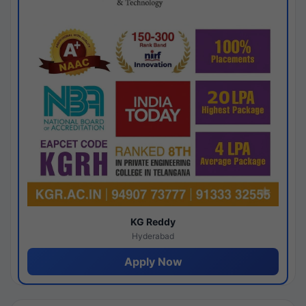
KG Reddy
Hyderabad
Apply Now