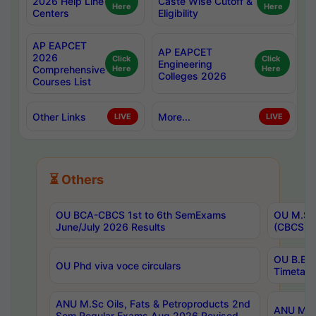
2026 Help Line
Caste Wise Cutoff &
Here
Here
Centers
Eligibility
AP EAPCET
AP EAPCET
2026
Click
Click
Engineering
Comprehensive
Here
Here
Colleges 2026
Courses List
Other Links
More...
LIVE
LIVE
⏳ Others
OU BCA-CBCS 1st to 6th SemExams
OU M.Sc 
June/July 2026 Results
(CBCS) R
OU B.E 
OU Phd viva voce circulars
Timetabl
ANU M.Sc Oils, Fats & Petroproducts 2nd
ANU M.Te
Sem Regular Exams Aug 2026 Revised