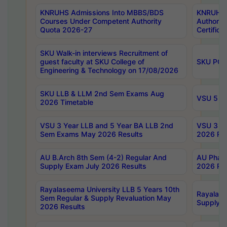
KNRUHS Admissions Into MBBS/BDS
KNRUHS 
Courses Under Competent Authority
Authority
Quota 2026-27
Certific
SKU Walk-in interviews Recruitment of
guest faculty at SKU College of
SKU PG 
Engineering & Technology on 17/08/2026
SKU LLB & LLM 2nd Sem Exams Aug
VSU 5 Ye
2026 Timetable
VSU 3 Year LLB and 5 Year BA LLB 2nd
VSU 3 Ye
Sem Exams May 2026 Results
2026 Res
AU B.Arch 8th Sem (4-2) Regular And
AU Pharm
Supply Exam July 2026 Results
2026 Res
Rayalaseema University LLB 5 Years 10th
Rayalase
Sem Regular & Supply Revaluation May
Supply R
2026 Results