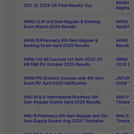
MANUU Wo
SSC JE 2025-26 Final Results Out
begins No
AKNU LLM 3rd Sem Regular & Backlog
AKNU PG 
Exam March 2026 Results
April202
AKNU B.Pharmacy 6th Sem Regular &
AKNU LA
Backlog Exam April 2026 Results
Results
AKNU UG All Courses 1st Sem 2020-25
AKNU UG
AB R&B RV October 2025 Results
2026 Res
AKNU PG Science Courses only 4th Sem
JNTUK B
Exam RV April 2026 Notification
2026 Tim
ANU M.B.A International Business 4th
ANU Pha
Sem Regular Exams April 2026 Results
Timetabl
ANU B.Pharmacy 6th Sem Regular and 5th
ANU 5ye
Sem Supply Exams Aug 2026 Timetable
Timetabl