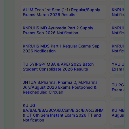
AU M.Tech 1st Sem (1-1) Regular/Supply
KNRUHS 
Exams March 2026 Results
Notificat
KNRUHS MD Ayurveda Part 2 Supply
KNRUHS 
Exams Sep 2026 Notification
Notificat
KNRUHS MDS Part 1 Regular Exams Sep
KNRUHS 
2026 Notification
Notificat
TU 5YIPGP(IMBA & APE) 2023 Batch
YVU UG O
Student Consolidate 2026 Results
Exam Fee
JNTUA B.Pharma, Pharma D, M.Pharma
TU PG 2n
July/August 2026 Exams Postponed &
Exam Aug
Rescheduled Circualr
KU UG
BA/BAL/BBA/BCA/B.Com/B.Sc/B.Voc/BHM
KU MBA 
& CT 6th Sem Instant Exam 2026 TT and
August/S
Notification