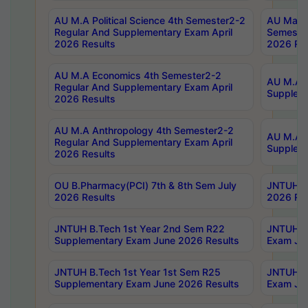
AU M.A Political Science 4th Semester2-2
AU Maste
Regular And Supplementary Exam April
Semester
2026 Results
2026 Res
AU M.A Economics 4th Semester2-2
AU M.A H
Regular And Supplementary Exam April
Suppleme
2026 Results
AU M.A Anthropology 4th Semester2-2
AU M.A A
Regular And Supplementary Exam April
Supplem
2026 Results
OU B.Pharmacy(PCI) 7th & 8th Sem July
JNTUH B.
2026 Results
2026 Res
JNTUH B.Tech 1st Year 2nd Sem R22
JNTUH B.
Supplementary Exam June 2026 Results
Exam Jun
JNTUH B.Tech 1st Year 1st Sem R25
JNTUH B.
Supplementary Exam June 2026 Results
Exam Jun