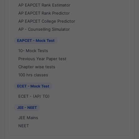
AP EAPCET Rank Estimator
AP EAPCET Rank Predictor
AP EAPCET College Predictor
AP - Counselling Simulator
EAPCET - Mock Test
10- Mock Tests
Previous Year Paper test
Chapter wise tests
100 hrs classes
ECET - Mock Test
ECET - (AP/ TG)
JEE - NEET
JEE Mains
NEET