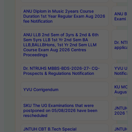
ANU Diplom in Music 2years Course
ANU B.Ph
Duration 1st Year Regular Exam Aug 2026
Exami Au
fee Notification
ANU LLB 2nd Sem of 3yrs & 2nd & 6th
Sem 5yrs LLB 1st Yr 2nd Sem BA
Dr. NTR
LLB,BALLBHons, 1st Yr 2nd Sem LLM
applicati
Course Exam Aug 2026 Centres
Proceedings
Dr. NTRUHS MBBS-BDS-2026-27- CQ-
YVU UG 2
Prospects & Regulations Notification
Notificat
KU MCA 
YVU Corrigendum
August/
SKU The UG Examinations that were
JNTUH B.
postponed on 05/08/2026 have been
2026 Tim
rescheduled
JNTUH CBT B.Tech Special
JNTUH C