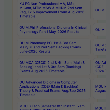
KU PG Non-Professional MA, MSc,
M.Com, MTM,MSW & MHRM 2nd Sem
OU M.Phi
Reg, Ex & Improvement Exam Aug 2026
Timetable
OU M.Phil Professional Diploma In Clinical
OU M.Phi
Psychology Part I May-2026 Results
OU M.Pharmacy PCI 1st & 3rd Sem
OU MCA 
Main/BL and 2nd Sem Backlog Exams
Timetabl
June-2026 Results
OU MCA (CBCS) 2nd & 4th Sem (Main &
OU Advan
Backlog) and 1st & 3rd Sem (Backlog)
(CDE) (M
Exams Aug 2026 Timetable
2026 Tim
OU Advanced Diploma in Computer
Applications (CDE) (Main & Backlog)
MGU M.P
Theory & Practical Exams Aug/Sep 2026
August-
Timetable
MGU B.Tech Semester 8th Instant Exam
MGU IMB