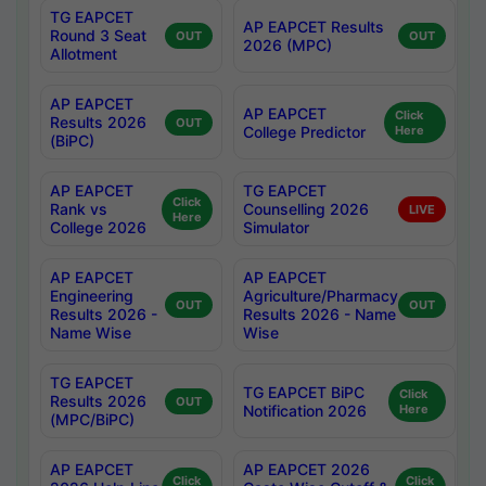
TG EAPCET
AP EAPCET Results
Round 3 Seat
OUT
OUT
2026 (MPC)
Allotment
AP EAPCET
AP EAPCET
Click
Results 2026
OUT
College Predictor
Here
(BiPC)
AP EAPCET
TG EAPCET
Click
Rank vs
Counselling 2026
LIVE
Here
College 2026
Simulator
AP EAPCET
AP EAPCET
Engineering
Agriculture/Pharmacy
OUT
OUT
Results 2026 -
Results 2026 - Name
Name Wise
Wise
TG EAPCET
TG EAPCET BiPC
Click
Results 2026
OUT
Notification 2026
Here
(MPC/BiPC)
AP EAPCET
AP EAPCET 2026
Click
Click