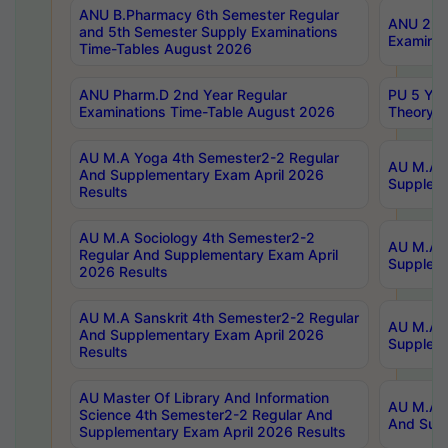
ANU B.Pharmacy 6th Semester Regular
ANU 2nd 
and 5th Semester Supply Examinations
Examinat
Time-Tables August 2026
ANU Pharm.D 2nd Year Regular
PU 5 Yea
Examinations Time-Table August 2026
Theory 
AU M.A Yoga 4th Semester2-2 Regular
AU M.A T
And Supplementary Exam April 2026
Suppleme
Results
AU M.A Sociology 4th Semester2-2
AU M.A S
Regular And Supplementary Exam April
Suppleme
2026 Results
AU M.A Sanskrit 4th Semester2-2 Regular
AU M.A P
And Supplementary Exam April 2026
Suppleme
Results
AU Master Of Library And Information
AU M.A P
Science 4th Semester2-2 Regular And
And Supp
Supplementary Exam April 2026 Results