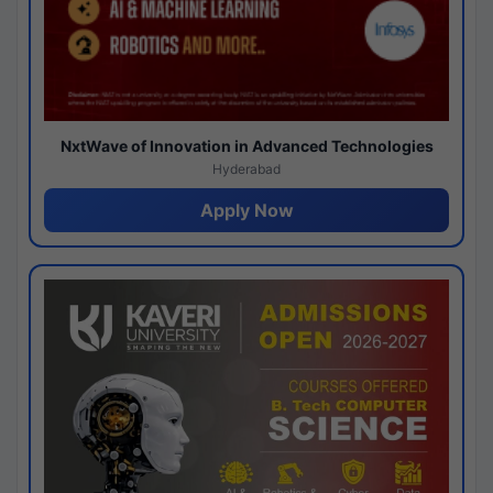
NxtWave of Innovation in Advanced Technologies
Hyderabad
Apply Now