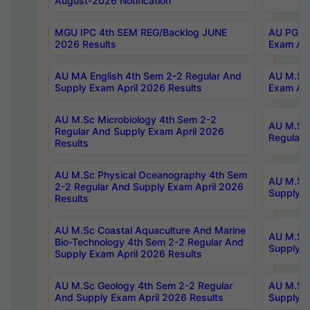
August-2026 Notification
MGU IPC 4th SEM REG/Backlog JUNE
AU PG Di
2026 Results
Exam Apr
AU MA English 4th Sem 2-2 Regular And
AU M.Sc 
Supply Exam April 2026 Results
Exam Apr
AU M.Sc Microbiology 4th Sem 2-2
AU M.Sc 
Regular And Supply Exam April 2026
Regular 
Results
AU M.Sc Physical Oceanography 4th Sem
AU M.Sc 
2-2 Regular And Supply Exam April 2026
Supply E
Results
AU M.Sc Coastal Aquaculture And Marine
AU M.Sc 
Bio-Technology 4th Sem 2-2 Regular And
Supply E
Supply Exam April 2026 Results
AU M.Sc Geology 4th Sem 2-2 Regular
AU M.Sc 
And Supply Exam April 2026 Results
Supply E