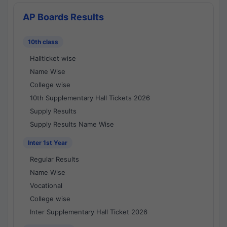
AP Boards Results
10th class
Hallticket wise
Name Wise
College wise
10th Supplementary Hall Tickets 2026
Supply Results
Supply Results Name Wise
Inter 1st Year
Regular Results
Name Wise
Vocational
College wise
Inter Supplementary Hall Ticket 2026