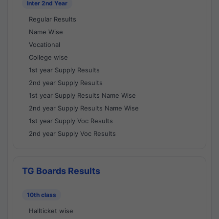
Inter 2nd Year
Regular Results
Name Wise
Vocational
College wise
1st year Supply Results
2nd year Supply Results
1st year Supply Results Name Wise
2nd year Supply Results Name Wise
1st year Supply Voc Results
2nd year Supply Voc Results
TG Boards Results
10th class
Hallticket wise