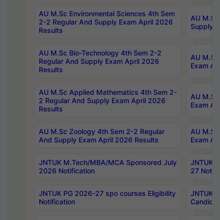
AU M.Sc Environmental Sciences 4th Sem
AU M.ScT
2-2 Regular And Supply Exam April 2026
Supply E
Results
AU M.Sc Bio-Technology 4th Sem 2-2
AU M.Sc 
Regular And Supply Exam April 2026
Exam Apr
Results
AU M.Sc Applied Mathematics 4th Sem 2-
AU M.Sc 
2 Regular And Supply Exam April 2026
Exam Apr
Results
AU M.Sc Zoology 4th Sem 2-2 Regular
AU M.Sc 
And Supply Exam April 2026 Results
Exam Apr
JNTUK M.Tech/MBA/MCA Sponsored July
JNTUK M
2026 Notification
27 Notifi
JNTUK PG 2026-27 spo courses Eligibility
JNTUK M
Notification
Candidat