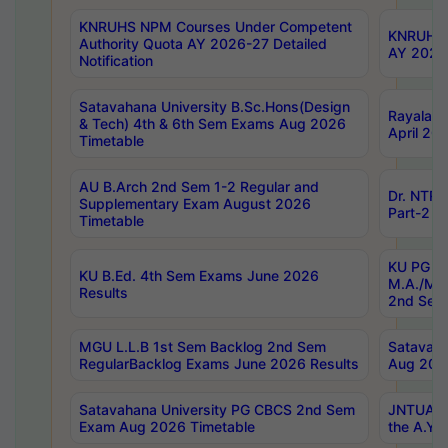
KNRUHS NPM Courses Under Competent
KNRUHS 
Authority Quota AY 2026-27 Detailed
AY 2026
Notification
Satavahana University B.Sc.Hons(Design
Rayalase
& Tech) 4th & 6th Sem Exams Aug 2026
April 20
Timetable
AU B.Arch 2nd Sem 1-2 Regular and
Dr. NTRU
Supplementary Exam August 2026
Part-2 J
Timetable
KU PG (N
KU B.Ed. 4th Sem Exams June 2026
M.A./M.C
Results
2nd Sem
MGU L.L.B 1st Sem Backlog 2nd Sem
Satavah
RegularBacklog Exams June 2026 Results
Aug 202
Satavahana University PG CBCS 2nd Sem
JNTUA DO
Exam Aug 2026 Timetable
the A.Y.