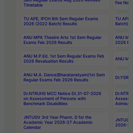
Fee Notif
Timetable
TU APE, IPCH 8th Sem Regular Exams
TU APE, 
2026 (2022 Batch) Results
Batch) R
ANU MPA Theatre Arts 1st Sem Regular
ANU MPA 
Exams Feb 2026 Results
2026 Res
ANU M.P.Ed. 1st Sem Regular Exams Feb
ANU M.B.
2026 Revaluation Results
ANU M.A. Dance(Bharatanatyam)1st Sem
Dr.YSRHU
Regular Exams Feb 2026 Results
Dr.NTRUHS MCC Notice Dt.31-07-2026
Dr.NTRUH
on Assessment of Persons with
Assessme
Benchmark Disabilities
Admissio
JNTUGV 3rd Year Pharm. D for the
JNTUGV 2
Academic Year 2026-27 Academic
2026-27
Calendar