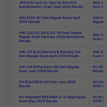
JNTUH B.Tech 1st Year 1st Sem R22
ANU 2/5 
Supplementary Exam June 2026 Results
April-20
ANU M.Ed 4th Sem Regular Exam April-
ANU Inte
2026 Results
Regular 
ANU LLB 2/3 3rd & 4/5 7th Sem Degree
ANU 3/5 
Regular Exam February-2026 Revaluation
Exam Apr
Results
ANU 4/5 B.Architecture & Planning 2nd
ANU 5/5 
Sem Regular Exam April-2026 Results
Exam Apr
ANU 4/4 B.Pharmacy 8th Sem Regular
PU UG 2n
Exam June-2026 Results
Results
OU BCA(CBCS) 6th Sem June 2026
AU Integ
Results
2026 Res
AU Integrated BBA/MBA (2-2) Reg/Supply
AU M.Pha
Exam May 2026 Results
2026 Res