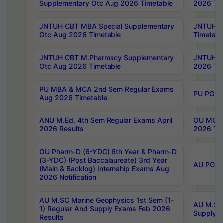
Supplementary Otc Aug 2026 Timetable
2026 Tim
JNTUH CBT MBA Special Supplementary
JNTUH C
Otc Aug 2026 Timetable
Timetabl
JNTUH CBT M.Pharmacy Supplementary
JNTUH C
Otc Aug 2026 Timetable
2026 Tim
PU MBA & MCA 2nd Sem Regular Exams
PU PG 2
Aug 2026 Timetable
ANU M.Ed. 4th Sem Regular Exams April
OU MCA 
2026 Results
2026 Tim
OU Pharm-D (6-YDC) 6th Year & Pharm-D
(3-YDC) (Post Baccalaureate) 3rd Year
AU PG, U
(Main & Backlog) Internship Exams Aug
2026 Notification
AU M.SC Marine Geophysics 1st Sem (1-
AU M.SC 
1) Regular And Supply Exams Feb 2026
Supply E
Results