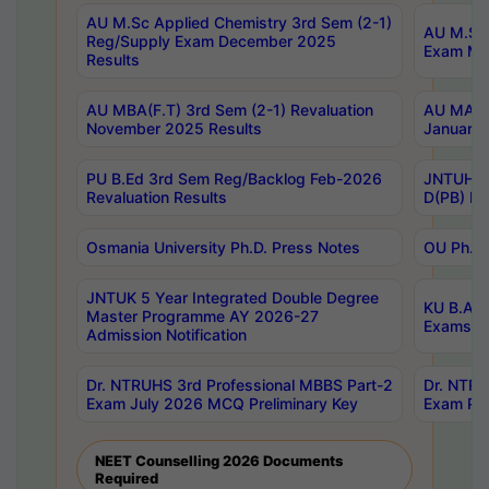
AU M.Sc Applied Chemistry 3rd Sem (2-1)
AU M.Sc 
Reg/Supply Exam December 2025
Exam Ma
Results
AU MBA(F.T) 3rd Sem (2-1) Revaluation
AU MA Ph
November 2025 Results
January 
PU B.Ed 3rd Sem Reg/Backlog Feb-2026
JNTUH Sp
Revaluation Results
D(PB) Ex
Osmania University Ph.D. Press Notes
OU Ph.D.
JNTUK 5 Year Integrated Double Degree
KU B.A B
Master Programme AY 2026-27
Exams Au
Admission Notification
Dr. NTRUHS 3rd Professional MBBS Part-2
Dr. NTRU
Exam July 2026 MCQ Preliminary Key
Exam Pre
NEET Counselling 2026 Documents
Required