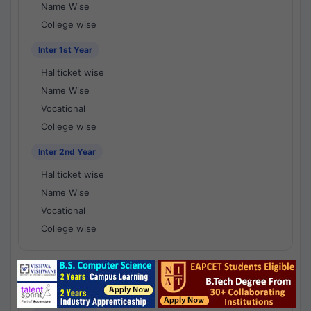
Name Wise
College wise
Inter 1st Year
Hallticket wise
Name Wise
Vocational
College wise
Inter 2nd Year
Hallticket wise
Name Wise
Vocational
College wise
National Results - 1