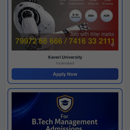
Kaveri University
Hyderabad
Apply Now