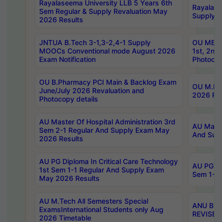
Rayalaseema University LLB 5 Years 6th
Rayalase
Sem Regular & Supply Revaluation May
Supply R
2026 Results
JNTUA B.Tech 3-1,3-2,4-1 Supply
OU MBA 
MOOCs Conventional mode August 2026
1st, 2nd
Exam Notification
Photocop
OU B.Pharmacy PCI Main & Backlog Exam
OU M.Pha
June/July 2026 Revaluation and
2026 Rev
Photocopy details
AU Master Of Hospital Administration 3rd
AU Maste
Sem 2-1 Regular And Supply Exam May
And Sup
2026 Results
AU PG Diploma In Critical Care Technology
AU PG Di
1st Sem 1-1 Regular And Supply Exam
Sem 1-1 
May 2026 Results
AU M.Tech All Semesters Special
ANU B.P
ExamsInternational Students only Aug
REVISED 
2026 Timetable