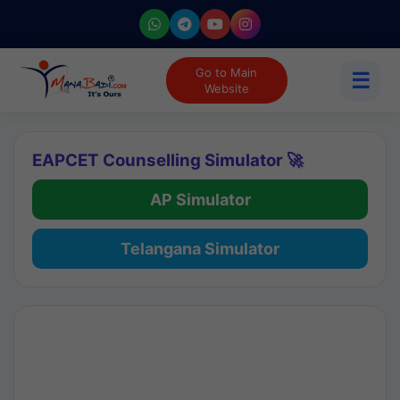
Go to Main
☰
Website
EAPCET Counselling Simulator 🚀
AP Simulator
Telangana Simulator