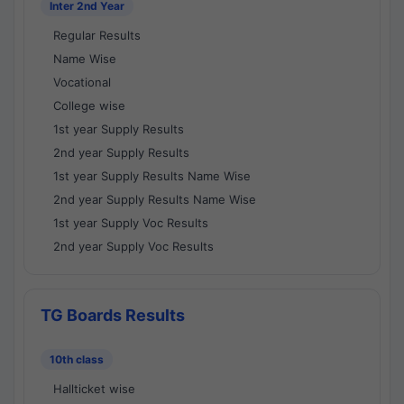
Inter 2nd Year
Regular Results
Name Wise
Vocational
College wise
1st year Supply Results
2nd year Supply Results
1st year Supply Results Name Wise
2nd year Supply Results Name Wise
1st year Supply Voc Results
2nd year Supply Voc Results
TG Boards Results
10th class
Hallticket wise