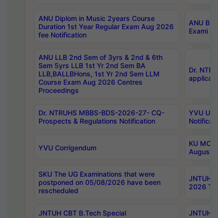
ANU Diplom in Music 2years Course
ANU B.Ph
Duration 1st Year Regular Exam Aug 2026
Exami Au
fee Notification
ANU LLB 2nd Sem of 3yrs & 2nd & 6th
Sem 5yrs LLB 1st Yr 2nd Sem BA
Dr. NTR
LLB,BALLBHons, 1st Yr 2nd Sem LLM
applicati
Course Exam Aug 2026 Centres
Proceedings
Dr. NTRUHS MBBS-BDS-2026-27- CQ-
YVU UG 2
Prospects & Regulations Notification
Notificat
KU MCA 
YVU Corrigendum
August/
SKU The UG Examinations that were
JNTUH B.
postponed on 05/08/2026 have been
2026 Tim
rescheduled
JNTUH CBT B.Tech Special
JNTUH C