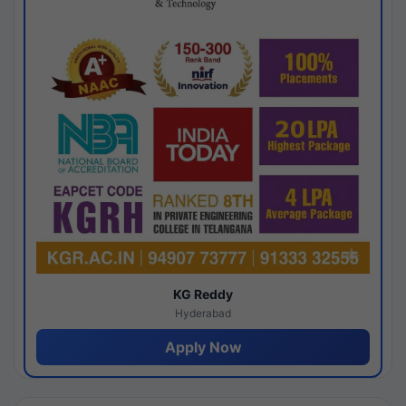
KG Reddy
Hyderabad
Apply Now