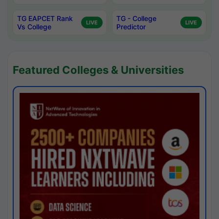
TG EAPCET Rank
TG - College
LIVE
LIVE
Vs College
Predictor
Featured Colleges & Universities