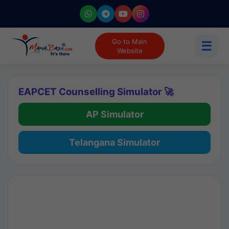
Go to Main
☰
Website
EAPCET Counselling Simulator 🚀
AP Simulator
Telangana Simulator