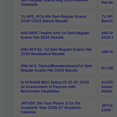
Fee Notif
Timetable
TU APE, IPCH 8th Sem Regular Exams
TU APE, 
2026 (2022 Batch) Results
Batch) R
ANU MPA Theatre Arts 1st Sem Regular
ANU MPA 
Exams Feb 2026 Results
2026 Res
ANU M.P.Ed. 1st Sem Regular Exams Feb
ANU M.B.
2026 Revaluation Results
ANU M.A. Dance(Bharatanatyam)1st Sem
Dr.YSRHU
Regular Exams Feb 2026 Results
Dr.NTRUHS MCC Notice Dt.31-07-2026
Dr.NTRUH
on Assessment of Persons with
Assessme
Benchmark Disabilities
Admissio
JNTUGV 3rd Year Pharm. D for the
JNTUGV 2
Academic Year 2026-27 Academic
2026-27
Calendar