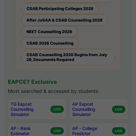
CSAB Participating Colleges 2026
After JoSAA & CSAB Counselling 2026
NEET Counselling 2026
CSAB 2026 Counselling
CSAB Counselling 2026 Begins from July
28, Documents Required
EAPCET Exclusive
Most searched & accessed by students
TG Eapcet
AP Eapcet
Counselling
Counselling
LIVE
LIVE
Simulator
Simulator
AP - Rank
AP - College
LIVE
LIVE
Estimator
Predictor