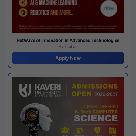
NxtWave of Innovation in Advanced Technologies
Hyderabad
Apply Now