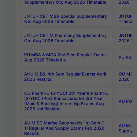
Supplementary Otc Aug 2026 Timetable
2026 Tim
JNTUH CBT MBA Special Supplementary
JNTUH C
Otc Aug 2026 Timetable
Timetabl
JNTUH CBT M.Pharmacy Supplementary
JNTUH C
Otc Aug 2026 Timetable
2026 Tim
PU MBA & MCA 2nd Sem Regular Exams
PU PG 2
Aug 2026 Timetable
ANU M.Ed. 4th Sem Regular Exams April
OU MCA 
2026 Results
2026 Tim
OU Pharm-D (6-YDC) 6th Year & Pharm-D
(3-YDC) (Post Baccalaureate) 3rd Year
AU PG, U
(Main & Backlog) Internship Exams Aug
2026 Notification
AU M.SC Marine Geophysics 1st Sem (1-
AU M.SC 
1) Regular And Supply Exams Feb 2026
Supply E
Results