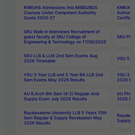
KNRUHS Admissions Into MBBS/BDS
KNRUHS 
Courses Under Competent Authority
Authority
Quota 2026-27
Certific
SKU Walk-in interviews Recruitment of
guest faculty at SKU College of
SKU PG 
Engineering & Technology on 17/08/2026
SKU LLB & LLM 2nd Sem Exams Aug
VSU 5 Ye
2026 Timetable
VSU 3 Year LLB and 5 Year BA LLB 2nd
VSU 3 Ye
Sem Exams May 2026 Results
2026 Res
AU B.Arch 8th Sem (4-2) Regular And
AU Pharm
Supply Exam July 2026 Results
2026 Res
Rayalaseema University LLB 5 Years 10th
Rayalase
Sem Regular & Supply Revaluation May
Supply R
2026 Results