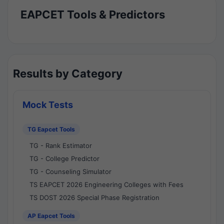
EAPCET Tools & Predictors
Results by Category
Mock Tests
TG Eapcet Tools
TG - Rank Estimator
TG - College Predictor
TG - Counseling Simulator
TS EAPCET 2026 Engineering Colleges with Fees
TS DOST 2026 Special Phase Registration
AP Eapcet Tools