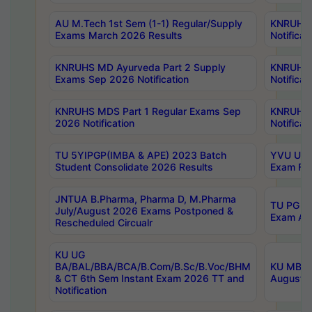
AU M.Tech 1st Sem (1-1) Regular/Supply
KNRUHS 
Exams March 2026 Results
Notificat
KNRUHS MD Ayurveda Part 2 Supply
KNRUHS 
Exams Sep 2026 Notification
Notificat
KNRUHS MDS Part 1 Regular Exams Sep
KNRUHS 
2026 Notification
Notificat
TU 5YIPGP(IMBA & APE) 2023 Batch
YVU UG O
Student Consolidate 2026 Results
Exam Fee
JNTUA B.Pharma, Pharma D, M.Pharma
TU PG 2n
July/August 2026 Exams Postponed &
Exam Aug
Rescheduled Circualr
KU UG
BA/BAL/BBA/BCA/B.Com/B.Sc/B.Voc/BHM
KU MBA 
& CT 6th Sem Instant Exam 2026 TT and
August/S
Notification