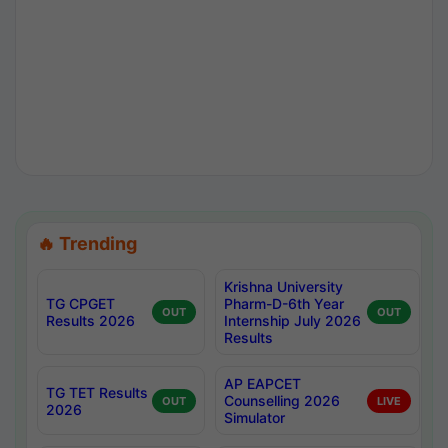
🔥 Trending
Krishna University
TG CPGET
Pharm-D-6th Year
OUT
OUT
Results 2026
Internship July 2026
Results
AP EAPCET
TG TET Results
Counselling 2026
OUT
LIVE
2026
Simulator