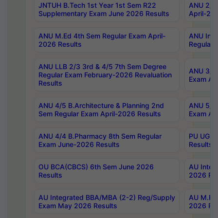
JNTUH B.Tech 1st Year 1st Sem R22
ANU 2/5 
Supplementary Exam June 2026 Results
April-20
ANU M.Ed 4th Sem Regular Exam April-
ANU Inte
2026 Results
Regular 
ANU LLB 2/3 3rd & 4/5 7th Sem Degree
ANU 3/5 
Regular Exam February-2026 Revaluation
Exam Apr
Results
ANU 4/5 B.Architecture & Planning 2nd
ANU 5/5 
Sem Regular Exam April-2026 Results
Exam Apr
ANU 4/4 B.Pharmacy 8th Sem Regular
PU UG 2n
Exam June-2026 Results
Results
OU BCA(CBCS) 6th Sem June 2026
AU Integ
Results
2026 Res
AU Integrated BBA/MBA (2-2) Reg/Supply
AU M.Pha
Exam May 2026 Results
2026 Res