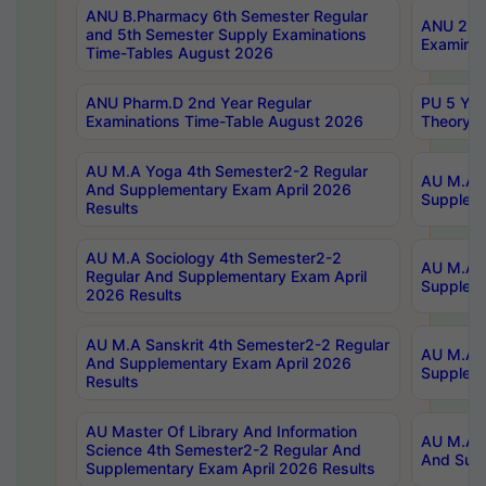
ANU B.Pharmacy 6th Semester Regular
ANU 2nd 
and 5th Semester Supply Examinations
Examinat
Time-Tables August 2026
ANU Pharm.D 2nd Year Regular
PU 5 Yea
Examinations Time-Table August 2026
Theory 
AU M.A Yoga 4th Semester2-2 Regular
AU M.A T
And Supplementary Exam April 2026
Suppleme
Results
AU M.A Sociology 4th Semester2-2
AU M.A S
Regular And Supplementary Exam April
Suppleme
2026 Results
AU M.A Sanskrit 4th Semester2-2 Regular
AU M.A P
And Supplementary Exam April 2026
Suppleme
Results
AU Master Of Library And Information
AU M.A P
Science 4th Semester2-2 Regular And
And Supp
Supplementary Exam April 2026 Results