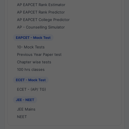
AP EAPCET Rank Estimator
AP EAPCET Rank Predictor
AP EAPCET College Predictor
AP - Counselling Simulator
EAPCET - Mock Test
10- Mock Tests
Previous Year Paper test
Chapter wise tests
100 hrs classes
ECET - Mock Test
ECET - (AP/ TG)
JEE - NEET
JEE Mains
NEET