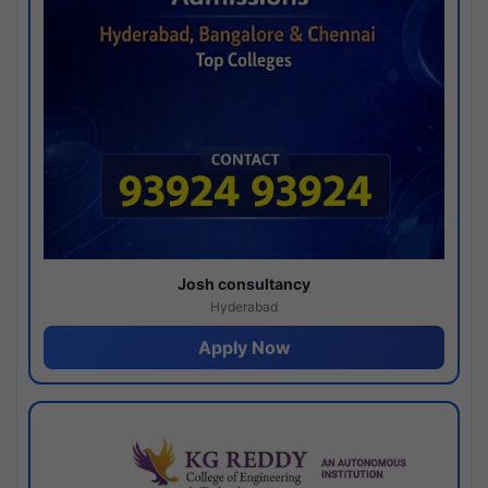
Josh consultancy
Hyderabad
Apply Now