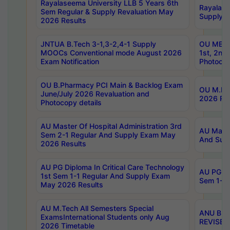
Rayalaseema University LLB 5 Years 6th
Rayalase
Sem Regular & Supply Revaluation May
Supply R
2026 Results
JNTUA B.Tech 3-1,3-2,4-1 Supply
OU MBA 
MOOCs Conventional mode August 2026
1st, 2nd
Exam Notification
Photocop
OU B.Pharmacy PCI Main & Backlog Exam
OU M.Pha
June/July 2026 Revaluation and
2026 Rev
Photocopy details
AU Master Of Hospital Administration 3rd
AU Maste
Sem 2-1 Regular And Supply Exam May
And Sup
2026 Results
AU PG Diploma In Critical Care Technology
AU PG Di
1st Sem 1-1 Regular And Supply Exam
Sem 1-1 
May 2026 Results
AU M.Tech All Semesters Special
ANU B.P
ExamsInternational Students only Aug
REVISED 
2026 Timetable