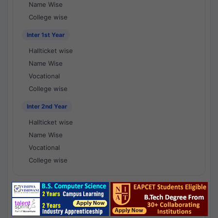
Name Wise
College wise
Inter 1st Year
Hallticket wise
Name Wise
Vocational
College wise
Inter 2nd Year
Hallticket wise
Name Wise
Vocational
College wise
National Results - 1