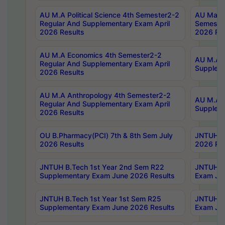
AU M.A Political Science 4th Semester2-2
AU Maste
Regular And Supplementary Exam April
Semester
2026 Results
2026 Res
AU M.A Economics 4th Semester2-2
AU M.A H
Regular And Supplementary Exam April
Suppleme
2026 Results
AU M.A Anthropology 4th Semester2-2
AU M.A A
Regular And Supplementary Exam April
Supplem
2026 Results
OU B.Pharmacy(PCI) 7th & 8th Sem July
JNTUH B.
2026 Results
2026 Res
JNTUH B.Tech 1st Year 2nd Sem R22
JNTUH B.
Supplementary Exam June 2026 Results
Exam Jun
JNTUH B.Tech 1st Year 1st Sem R25
JNTUH B.
Supplementary Exam June 2026 Results
Exam Jun