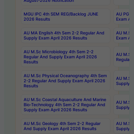
August-2026 Notification
MGU IPC 4th SEM REG/Backlog JUNE
AU PG Di
2026 Results
Exam Apr
AU MA English 4th Sem 2-2 Regular And
AU M.Sc 
Supply Exam April 2026 Results
Exam Apr
AU M.Sc Microbiology 4th Sem 2-2
AU M.Sc 
Regular And Supply Exam April 2026
Regular 
Results
AU M.Sc Physical Oceanography 4th Sem
AU M.Sc 
2-2 Regular And Supply Exam April 2026
Supply E
Results
AU M.Sc Coastal Aquaculture And Marine
AU M.Sc 
Bio-Technology 4th Sem 2-2 Regular And
Supply E
Supply Exam April 2026 Results
AU M.Sc Geology 4th Sem 2-2 Regular
AU M.Sc 
And Supply Exam April 2026 Results
Supply E