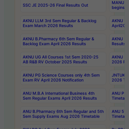
MANUU Wo
SSC JE 2025-26 Final Results Out
begins No
AKNU LLM 3rd Sem Regular & Backlog
AKNU PG 
Exam March 2026 Results
April202
AKNU B.Pharmacy 6th Sem Regular &
AKNU LA
Backlog Exam April 2026 Results
Results
AKNU UG All Courses 1st Sem 2020-25
AKNU UG
AB R&B RV October 2025 Results
2026 Res
AKNU PG Science Courses only 4th Sem
JNTUK B
Exam RV April 2026 Notification
2026 Tim
ANU M.B.A International Business 4th
ANU Pha
Sem Regular Exams April 2026 Results
Timetabl
ANU B.Pharmacy 6th Sem Regular and 5th
ANU 5ye
Sem Supply Exams Aug 2026 Timetable
Timetabl