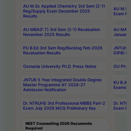
AU M.Sc Applied Chemistry 3rd Sem (2-1)
AU M.Sc 
Reg/Supply Exam December 2025
Exam Ma
Results
AU MBA(F.T) 3rd Sem (2-1) Revaluation
AU MA Ph
November 2025 Results
January 
PU B.Ed 3rd Sem Reg/Backlog Feb-2026
JNTUH Sp
Revaluation Results
D(PB) Ex
Osmania University Ph.D. Press Notes
OU Ph.D.
JNTUK 5 Year Integrated Double Degree
KU B.A B
Master Programme AY 2026-27
Exams Au
Admission Notification
Dr. NTRUHS 3rd Professional MBBS Part-2
Dr. NTRU
Exam July 2026 MCQ Preliminary Key
Exam Pre
NEET Counselling 2026 Documents
Required