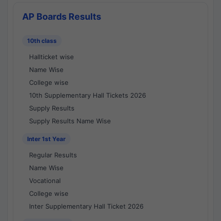
AP Boards Results
10th class
Hallticket wise
Name Wise
College wise
10th Supplementary Hall Tickets 2026
Supply Results
Supply Results Name Wise
Inter 1st Year
Regular Results
Name Wise
Vocational
College wise
Inter Supplementary Hall Ticket 2026