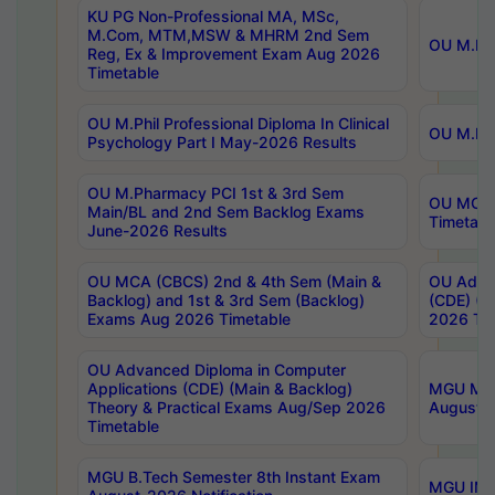
KU PG Non-Professional MA, MSc,
M.Com, MTM,MSW & MHRM 2nd Sem
OU M.Phi
Reg, Ex & Improvement Exam Aug 2026
Timetable
OU M.Phil Professional Diploma In Clinical
OU M.Phi
Psychology Part I May-2026 Results
OU M.Pharmacy PCI 1st & 3rd Sem
OU MCA 
Main/BL and 2nd Sem Backlog Exams
Timetabl
June-2026 Results
OU MCA (CBCS) 2nd & 4th Sem (Main &
OU Advan
Backlog) and 1st & 3rd Sem (Backlog)
(CDE) (M
Exams Aug 2026 Timetable
2026 Tim
OU Advanced Diploma in Computer
Applications (CDE) (Main & Backlog)
MGU M.P
Theory & Practical Exams Aug/Sep 2026
August-
Timetable
MGU B.Tech Semester 8th Instant Exam
MGU IMB