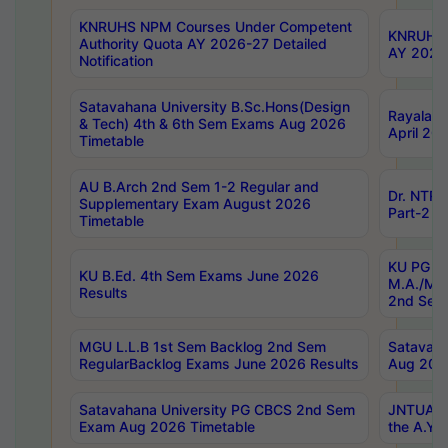
KNRUHS NPM Courses Under Competent
KNRUHS 
Authority Quota AY 2026-27 Detailed
AY 2026
Notification
Satavahana University B.Sc.Hons(Design
Rayalase
& Tech) 4th & 6th Sem Exams Aug 2026
April 20
Timetable
AU B.Arch 2nd Sem 1-2 Regular and
Dr. NTRU
Supplementary Exam August 2026
Part-2 J
Timetable
KU PG (N
KU B.Ed. 4th Sem Exams June 2026
M.A./M.C
Results
2nd Sem
MGU L.L.B 1st Sem Backlog 2nd Sem
Satavah
RegularBacklog Exams June 2026 Results
Aug 202
Satavahana University PG CBCS 2nd Sem
JNTUA DO
Exam Aug 2026 Timetable
the A.Y.