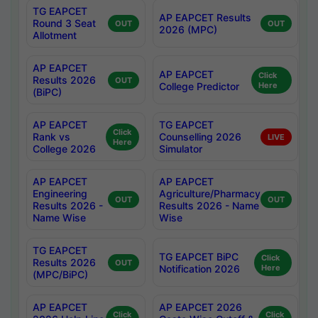
TG EAPCET
AP EAPCET Results
Round 3 Seat
OUT
OUT
2026 (MPC)
Allotment
AP EAPCET
AP EAPCET
Click
Results 2026
OUT
College Predictor
Here
(BiPC)
AP EAPCET
TG EAPCET
Click
Rank vs
Counselling 2026
LIVE
Here
College 2026
Simulator
AP EAPCET
AP EAPCET
Engineering
Agriculture/Pharmacy
OUT
OUT
Results 2026 -
Results 2026 - Name
Name Wise
Wise
TG EAPCET
TG EAPCET BiPC
Click
Results 2026
OUT
Notification 2026
Here
(MPC/BiPC)
AP EAPCET
AP EAPCET 2026
Click
Click