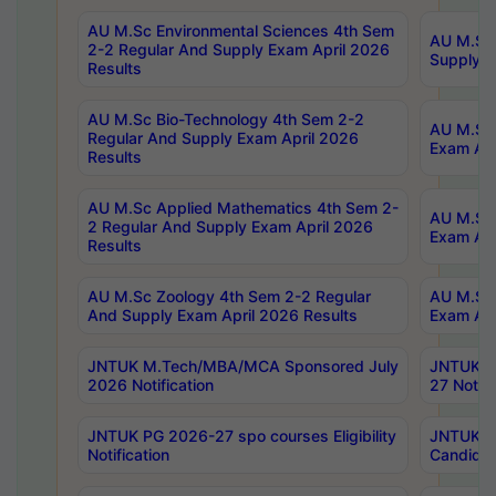
AU M.Sc Environmental Sciences 4th Sem
AU M.ScT
2-2 Regular And Supply Exam April 2026
Supply E
Results
AU M.Sc Bio-Technology 4th Sem 2-2
AU M.Sc 
Regular And Supply Exam April 2026
Exam Apr
Results
AU M.Sc Applied Mathematics 4th Sem 2-
AU M.Sc 
2 Regular And Supply Exam April 2026
Exam Apr
Results
AU M.Sc Zoology 4th Sem 2-2 Regular
AU M.Sc 
And Supply Exam April 2026 Results
Exam Apr
JNTUK M.Tech/MBA/MCA Sponsored July
JNTUK M
2026 Notification
27 Notifi
JNTUK PG 2026-27 spo courses Eligibility
JNTUK M
Notification
Candidat