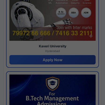
Kaveri University
Hyderabad
Apply Now