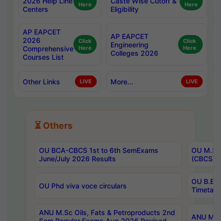
2026 Help Line
Caste Wise Cutoff &
Here
Here
Centers
Eligibility
AP EAPCET
AP EAPCET
2026
Click
Click
Engineering
Comprehensive
Here
Here
Colleges 2026
Courses List
Other Links
More...
LIVE
LIVE
⏳ Others
OU BCA-CBCS 1st to 6th SemExams
OU M.Sc 
June/July 2026 Results
(CBCS) R
OU B.E 
OU Phd viva voce circulars
Timetabl
ANU M.Sc Oils, Fats & Petroproducts 2nd
ANU M.Te
Sem Regular Exams Aug 2026 Revised