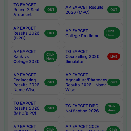
TG EAPCET
AP EAPCET Results
Round 3 Seat
OUT
OUT
2026 (MPC)
Allotment
AP EAPCET
AP EAPCET
Click
Results 2026
OUT
College Predictor
Here
(BiPC)
AP EAPCET
TG EAPCET
Click
Rank vs
Counselling 2026
LIVE
Here
College 2026
Simulator
AP EAPCET
AP EAPCET
Engineering
Agriculture/Pharmacy
OUT
OUT
Results 2026 -
Results 2026 - Name
Name Wise
Wise
TG EAPCET
TG EAPCET BiPC
Click
Results 2026
OUT
Notification 2026
Here
(MPC/BiPC)
AP EAPCET
AP EAPCET 2026
Click
Click