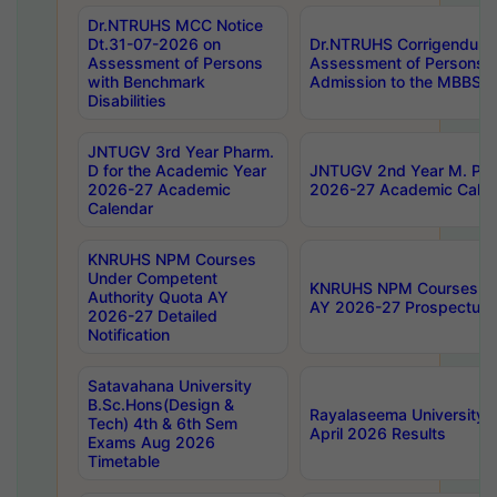
Dr.NTRUHS MCC Notice
Dt.31-07-2026 on
Dr.NTRUHS Corrigendum 
Assessment of Persons
Assessment of Persons wi
with Benchmark
Admission to the MBBS 
Disabilities
JNTUGV 3rd Year Pharm.
D for the Academic Year
JNTUGV 2nd Year M. Pha
2026-27 Academic
2026-27 Academic Calen
Calendar
KNRUHS NPM Courses
Under Competent
KNRUHS NPM Courses Und
Authority Quota AY
AY 2026-27 Prospectus
2026-27 Detailed
Notification
Satavahana University
B.Sc.Hons(Design &
Rayalaseema University 
Tech) 4th & 6th Sem
April 2026 Results
Exams Aug 2026
Timetable