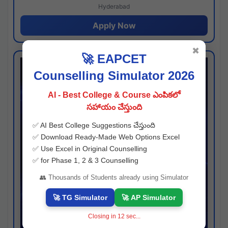
Hyderabad
Apply Now
✖
🚀 EAPCET
Counselling Simulator 2026
AI - Best College & Course ఎంపికలో
సహాయం చేస్తుంది
✅ AI Best College Suggestions చేస్తుంది
✅ Download Ready-Made Web Options Excel
✅ Use Excel in Original Counselling
✅ for Phase 1, 2 & 3 Counselling
👥 Thousands of Students already using Simulator
🚀 TG Simulator
🚀 AP Simulator
Closing in
11
sec...