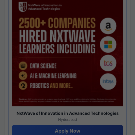
NxtWave of Innovation in Advanced Technologies
Hyderabad
Apply Now