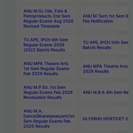
ANU M.Sc Oils, Fats &
Petroproducts 2nd Sem
ANU M.Tech 1st Sem (Ev
Regular Exams Aug 2026
Fee Notification
Revised Timetable
TU APE, IPCH 8th Sem
TU APE, IPCH 10th Sem 
Regular Exams 2026
Batch) Results
(2022 Batch) Results
ANU MPA Theatre Arts
ANU MPA Theatre Arts 4t
1st Sem Regular Exams
2026 Results
Feb 2026 Results
ANU M.P.Ed. 1st Sem
Regular Exams Feb 2026
ANU M.B.A 4th Sem Regul
Revaluation Results
ANU M.A.
Dance(Bharatanatyam)1st
Dr.YSRHU HORTICET-2026
Sem Regular Exams Feb
2026 Results