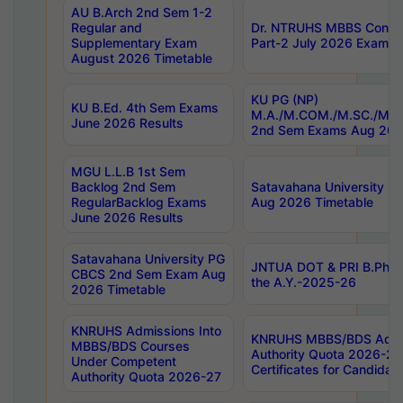
AU B.Arch 2nd Sem 1-2
Regular and
Dr. NTRUHS MBBS Confide
Supplementary Exam
Part-2 July 2026 Exams F
August 2026 Timetable
KU PG (NP)
KU B.Ed. 4th Sem Exams
M.A./M.COM./M.SC./M.T.
June 2026 Results
2nd Sem Exams Aug 202
MGU L.L.B 1st Sem
Backlog 2nd Sem
Satavahana University
RegularBacklog Exams
Aug 2026 Timetable
June 2026 Results
Satavahana University PG
JNTUA DOT & PRI B.Pharm
CBCS 2nd Sem Exam Aug
the A.Y.-2025-26
2026 Timetable
KNRUHS Admissions Into
KNRUHS MBBS/BDS Admis
MBBS/BDS Courses
Authority Quota 2026-27 P
Under Competent
Certificates for Candida
Authority Quota 2026-27