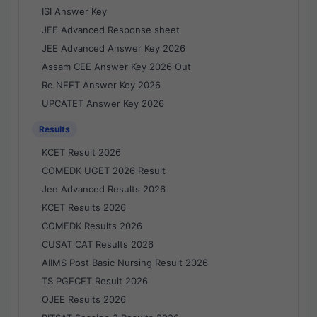
ISI Answer Key
JEE Advanced Response sheet
JEE Advanced Answer Key 2026
Assam CEE Answer Key 2026 Out
Re NEET Answer Key 2026
UPCATET Answer Key 2026
Results
KCET Result 2026
COMEDK UGET 2026 Result
Jee Advanced Results 2026
KCET Results 2026
COMEDK Results 2026
CUSAT CAT Results 2026
AIIMS Post Basic Nursing Result 2026
TS PGECET Result 2026
OJEE Results 2026