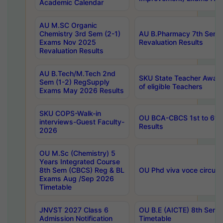
Academic Calendar
AU M.SC Organic
Chemistry 3rd Sem (2-1)
AU B.Pharmacy 7th Sem 
Exams Nov 2025
Revaluation Results
Revaluation Results
AU B.Tech/M.Tech 2nd
SKU State Teacher Awards
Sem (1-2) RegSupply
of eligible Teachers
Exams May 2026 Results
SKU COPS-Walk-in
OU BCA-CBCS 1st to 6th
interviews-Guest Faculty-
Results
2026
OU M.Sc (Chemistry) 5
Years Integrated Course
8th Sem (CBCS) Reg & BL
OU Phd viva voce circula
Exams Aug /Sep 2026
Timetable
JNVST 2027 Class 6
OU B.E (AICTE) 8th Sem
Admission Notification
Timetable