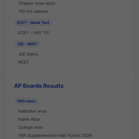
Chapter wise tests
100 hrs classes
ECET - Mock Test
ECET - (AP/ TG)
JEE - NEET
JEE Mains
NEET
AP Boards Results
10th class
Hallticket wise
Name Wise
College wise
10th Supplementary Hall Tickets 2026