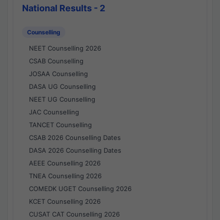
National Results - 2
Counselling
NEET Counselling 2026
CSAB Counselling
JOSAA Counselling
DASA UG Counselling
NEET UG Counselling
JAC Counselling
TANCET Counselling
CSAB 2026 Counselling Dates
DASA 2026 Counselling Dates
AEEE Counselling 2026
TNEA Counselling 2026
COMEDK UGET Counselling 2026
KCET Counselling 2026
CUSAT CAT Counselling 2026