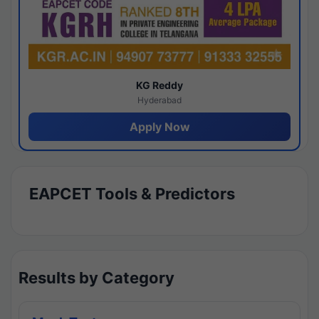
KG Reddy
Hyderabad
Apply Now
EAPCET Tools & Predictors
Results by Category