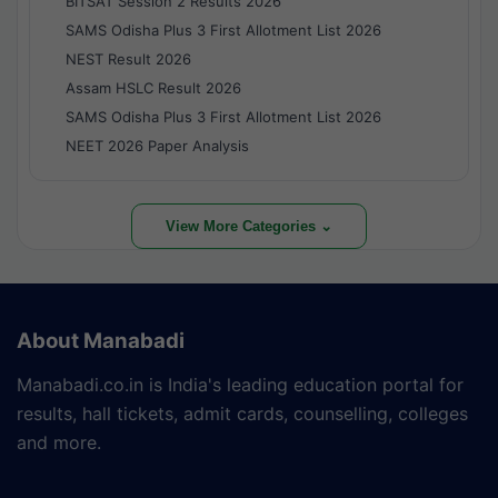
BITSAT Session 2 Results 2026
SAMS Odisha Plus 3 First Allotment List 2026
NEST Result 2026
Assam HSLC Result 2026
SAMS Odisha Plus 3 First Allotment List 2026
NEET 2026 Paper Analysis
View More Categories ⌄
About Manabadi
Manabadi.co.in is India's leading education portal for
results, hall tickets, admit cards, counselling, colleges
and more.