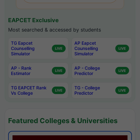
EAPCET Exclusive
Most searched & accessed by students
TG Eapcet
AP Eapcet
Counselling
Counselling
LIVE
LIVE
Simulator
Simulator
AP - Rank
AP - College
LIVE
LIVE
Estimator
Predictor
TG EAPCET Rank
TG - College
LIVE
LIVE
Vs College
Predictor
Featured Colleges & Universities