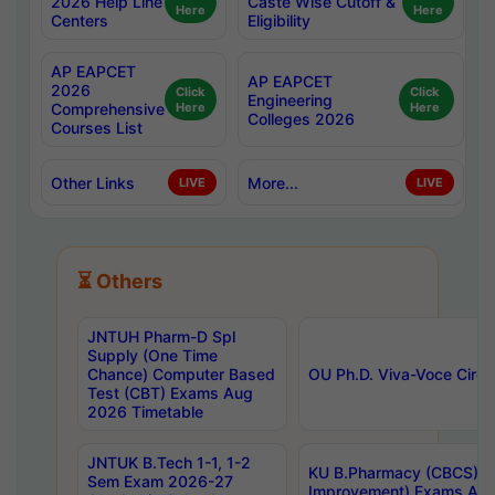
2026 Help Line
Caste Wise Cutoff &
Here
Here
Centers
Eligibility
AP EAPCET
AP EAPCET
2026
Click
Click
Engineering
Comprehensive
Here
Here
Colleges 2026
Courses List
Other Links
More...
LIVE
LIVE
⏳ Others
JNTUH Pharm-D Spl
Supply (One Time
Chance) Computer Based
OU Ph.D. Viva-Voce Circu
Test (CBT) Exams Aug
2026 Timetable
JNTUK B.Tech 1-1, 1-2
KU B.Pharmacy (CBCS) 6t
Sem Exam 2026-27
Improvement) Exams Aug