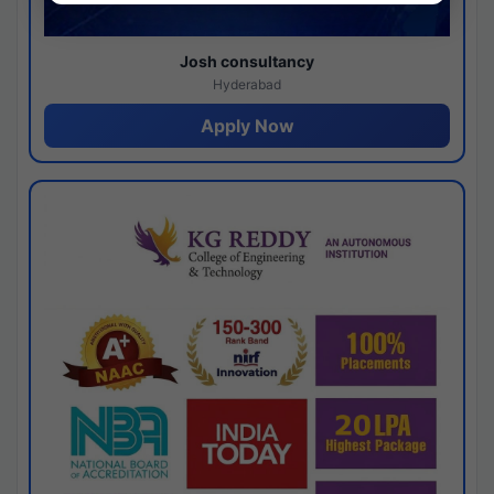
Josh consultancy
Hyderabad
Apply Now