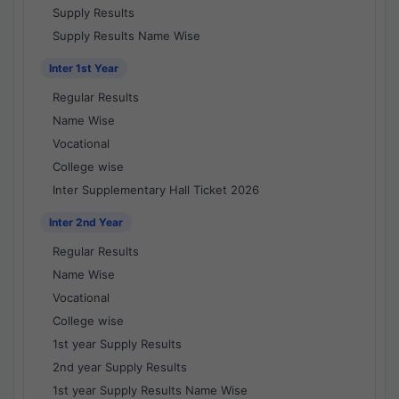
Supply Results
Supply Results Name Wise
Inter 1st Year
Regular Results
Name Wise
Vocational
College wise
Inter Supplementary Hall Ticket 2026
Inter 2nd Year
Regular Results
Name Wise
Vocational
College wise
1st year Supply Results
2nd year Supply Results
1st year Supply Results Name Wise