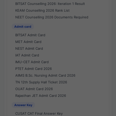
BITSAT Counselling 2026: Iteration 1 Result
KEAM Counselling 2026 Rank List
NEET Counselling 2026 Documents Required
Admit card
BITSAT Admit Card
MET Admit Card
NEST Admit Card
IAT Admit Card
IMU-CET Admit Card
PTET Admit Card 2026
AIIMS B.Sc. Nursing Admit Card 2026
TN 12th Supply Hall Ticket 2026
OUAT Admit Card 2026
Rajasthan JET Admit Card 2026
Answer Key
CUSAT CAT Final Answer Key