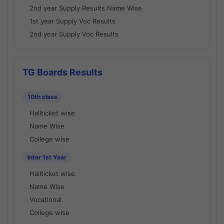
2nd year Supply Results Name Wise
1st year Supply Voc Results
2nd year Supply Voc Results
TG Boards Results
10th class
Hallticket wise
Name Wise
College wise
Inter 1st Year
Hallticket wise
Name Wise
Vocational
College wise