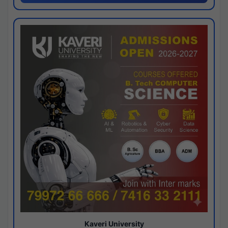
Kaveri University