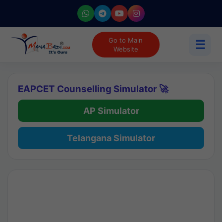
Go to Main
☰
Website
EAPCET Counselling Simulator 🚀
AP Simulator
Telangana Simulator