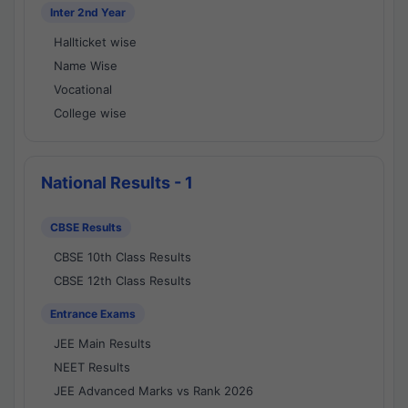
Inter 2nd Year
Hallticket wise
Name Wise
Vocational
College wise
National Results - 1
CBSE Results
CBSE 10th Class Results
CBSE 12th Class Results
Entrance Exams
JEE Main Results
NEET Results
JEE Advanced Marks vs Rank 2026