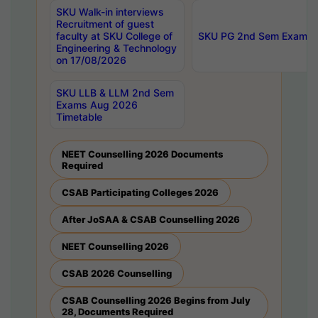
SKU Walk-in interviews
Recruitment of guest
faculty at SKU College of
SKU PG 2nd Sem Exams 
Engineering & Technology
on 17/08/2026
SKU LLB & LLM 2nd Sem
Exams Aug 2026
Timetable
NEET Counselling 2026 Documents
Required
CSAB Participating Colleges 2026
After JoSAA & CSAB Counselling 2026
NEET Counselling 2026
CSAB 2026 Counselling
CSAB Counselling 2026 Begins from July
28, Documents Required