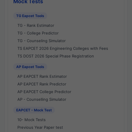
Mock Tests
TG Eapcet Tools
TG - Rank Estimator
TG - College Predictor
TG - Counseling Simulator
TS EAPCET 2026 Engineering Colleges with Fees
TS DOST 2026 Special Phase Registration
AP Eapcet Tools
AP EAPCET Rank Estimator
AP EAPCET Rank Predictor
AP EAPCET College Predictor
AP - Counselling Simulator
EAPCET - Mock Test
10- Mock Tests
Previous Year Paper test