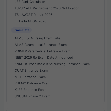
JEE Rank Calculator
TSPSC AEE Recruitment 2026 Notification
TS LAWCET Result 2026
IIT Delhi ALIGN 2026
Exam Date
AIIMS BSc Nursing Exam Date
AIIMS Paramedical Entrance Exam
PGIMER Paramedical Entrance Exam
NEET 2026 Re Exam Date Announced
KNRUHS Post Basic B.Sc Nursing Entrance Exam
OUAT Entrance Exam
MET Entrance Exam
KHMAT Entrance Exam
KLEE Entrance Exam
SNUSAT Phase 2 Exam