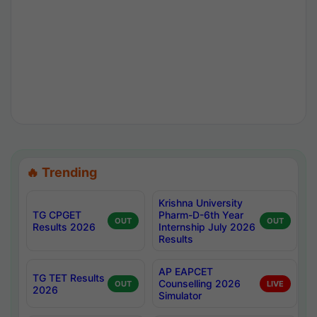
🔥 Trending
Krishna University
TG CPGET
Pharm-D-6th Year
OUT
OUT
Results 2026
Internship July 2026
Results
AP EAPCET
TG TET Results
Counselling 2026
OUT
LIVE
2026
Simulator