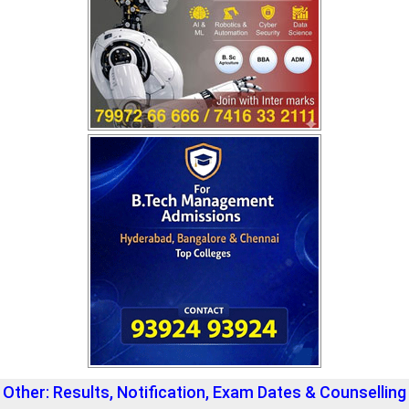
Other: Results, Notification, Exam Dates & Counselling