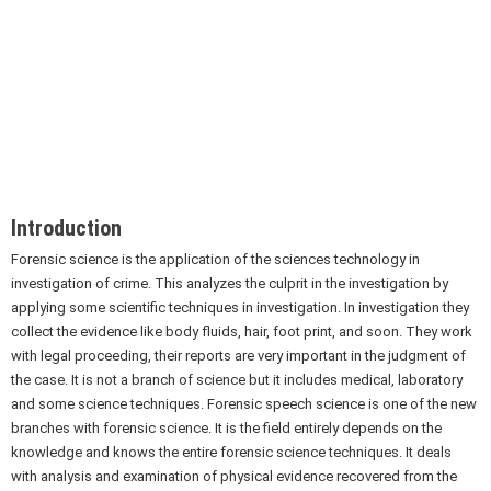
Introduction
Forensic science is the application of the sciences technology in
investigation of crime. This analyzes the culprit in the investigation by
applying some scientific techniques in investigation. In investigation they
collect the evidence like body fluids, hair, foot print, and soon. They work
with legal proceeding, their reports are very important in the judgment of
the case. It is not a branch of science but it includes medical, laboratory
and some science techniques. Forensic speech science is one of the new
branches with forensic science. It is the field entirely depends on the
knowledge and knows the entire forensic science techniques. It deals
with analysis and examination of physical evidence recovered from the