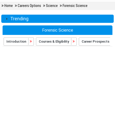
Home
Careers Options
Science
Forensic Science
Trending
Forensic Science
Introduction
Courses & Eligibility
Career Prospects