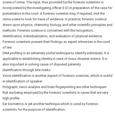
scene of crime. The input, thus provided by the forensic scientists is
incorporated by the investigating officer (I O) in preparation of the case for
presentation in the court. A forensic scientist may, if required, visit the
crime scene to look for trace of evidence. In practice, forensic science
draws upon physics, chemistry, biology, and other scientific principles and
methods. Forensic science is concerned with the recognition,
identification, individualization, and evaluation of physical evidence.
Forensic scientists present their findings as expert witnesses in the court
of law.
DNA profiling is an extremely useful technique to identify individuals. It is
applicable in establishing identity in case of mass disaster victims. It is
also important in solving cases of disputed paternity.
Identification through bite marks
Voice identification is another aspect of forensic sciences, which is useful
in identification of speaker.
Polygraph, narco analysis and brain fingerprinting are other techniques
that are being employed by the forensic scientists in cases that are very
high profile.
Ear biometrics is yet another technique which is used by forensic
scientists for the purpose of identification.