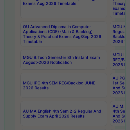
Exams Aug 2026 Timetable
Theory & 
Exams A
Timetabl
OU Advanced Diploma in Computer
MGU M.P
Applications (CDE) (Main & Backlog)
Regular 
Theory & Practical Exams Aug/Sep 2026
Backlog
Timetable
2026 Tim
MGU IMB
MGU B.Tech Semester 8th Instant Exam
REG/Bac
August-2026 Notification
2026 Res
AU PG Di
MGU IPC 4th SEM REG/Backlog JUNE
1st Sem 
2026 Results
And Supp
2026 Res
AU M.Sc
AU MA English 4th Sem 2-2 Regular And
4th Sem 
Supply Exam April 2026 Results
And Supp
2026 Res