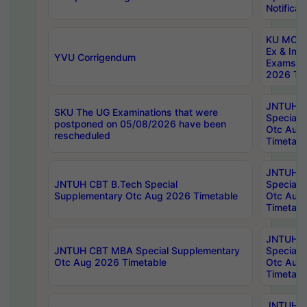
Notificat
KU MCA 
Ex & Imp
YVU Corrigendum
Exams A
2026 Tim
JNTUH B
SKU The UG Examinations that were
Special 
postponed on 05/08/2026 have been
Otc Aug
rescheduled
Timetabl
JNTUH 
JNTUH CBT B.Tech Special
Special 
Supplementary Otc Aug 2026 Timetable
Otc Aug
Timetabl
JNTUH 
JNTUH CBT MBA Special Supplementary
Special 
Otc Aug 2026 Timetable
Otc Aug
Timetabl
JNTUH C