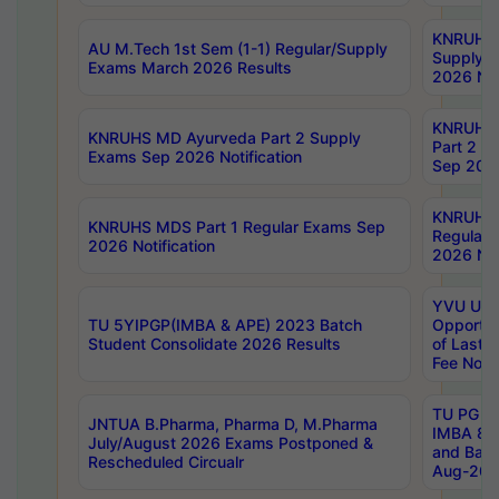
KNRUHS 
AU M.Tech 1st Sem (1-1) Regular/Supply
Supply 
Exams March 2026 Results
2026 Not
KNRUHS
KNRUHS MD Ayurveda Part 2 Supply
Part 2 S
Exams Sep 2026 Notification
Sep 2026
KNRUHS 
KNRUHS MDS Part 1 Regular Exams Sep
Regular
2026 Notification
2026 Not
YVU UG 
TU 5YIPGP(IMBA & APE) 2023 Batch
Opportun
Student Consolidate 2026 Results
of Last 
Fee Notif
TU PG 2
JNTUA B.Pharma, Pharma D, M.Pharma
IMBA 8th
July/August 2026 Exams Postponed &
and Bac
Rescheduled Circualr
Aug-2026