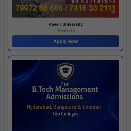
Kaveri University
Hyderabad
Apply Now