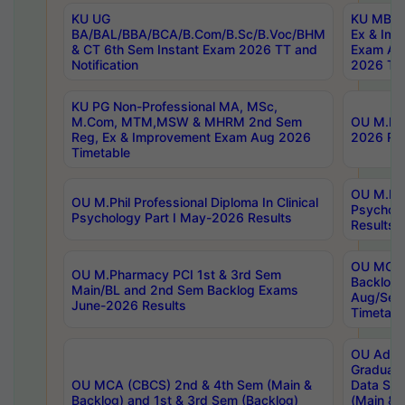
KU UG
KU MBA 
BA/BAL/BBA/BCA/B.Com/B.Sc/B.Voc/BHM
Ex & Imp
& CT 6th Sem Instant Exam 2026 TT and
Exam Au
Notification
2026 Tim
KU PG Non-Professional MA, MSc,
M.Com, MTM,MSW & MHRM 2nd Sem
OU M.Phi
Reg, Ex & Improvement Exam Aug 2026
2026 Res
Timetable
OU M.Phil
OU M.Phil Professional Diploma In Clinical
Psychol
Psychology Part I May-2026 Results
Results
OU MCA 
OU M.Pharmacy PCI 1st & 3rd Sem
Backlog
Main/BL and 2nd Sem Backlog Exams
Aug/Sep
June-2026 Results
Timetabl
OU Adva
Graduate
OU MCA (CBCS) 2nd & 4th Sem (Main &
Data Sci
Backlog) and 1st & 3rd Sem (Backlog)
(Main & 