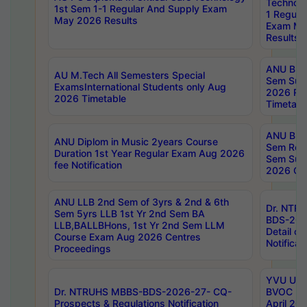
Technolo
1st Sem 1-1 Regular And Supply Exam
1 Regula
May 2026 Results
Exam Ma
Results
ANU B.P
AU M.Tech All Semesters Special
Sem Sup
ExamsInternational Students only Aug
2026 RE
2026 Timetable
Timetabl
ANU B.P
ANU Diplom in Music 2years Course
Sem Regu
Duration 1st Year Regular Exam Aug 2026
Sem Sup
fee Notification
2026 Cen
ANU LLB 2nd Sem of 3yrs & 2nd & 6th
Dr. NTR
Sem 5yrs LLB 1st Yr 2nd Sem BA
BDS-202
LLB,BALLBHons, 1st Yr 2nd Sem LLM
Detail on
Course Exam Aug 2026 Centres
Notificat
Proceedings
YVU UG 2
Dr. NTRUHS MBBS-BDS-2026-27- CQ-
BVOC 5t
Prospects & Regulations Notification
April 20