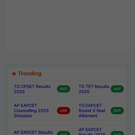
🔥 Trending
TG CPGET Results
TG TET Results
OUT
OUT
2026
2026
AP EAPCET
TG EAPCET
Counselling 2026
Round 3 Seat
LIVE
OUT
Simulator
Allotment
AP EAPCET
AP EAPCET Results
Results 2026
OUT
OUT