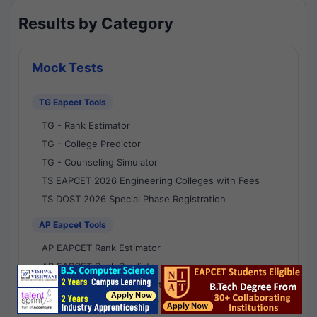
Results by Category
Mock Tests
TG Eapcet Tools
TG - Rank Estimator
TG - College Predictor
TG - Counseling Simulator
TS EAPCET 2026 Engineering Colleges with Fees
TS DOST 2026 Special Phase Registration
AP Eapcet Tools
AP EAPCET Rank Estimator
AP EAPCET Rank Predictor
AP EAPCET College Predictor
AP - Counselling Simulator