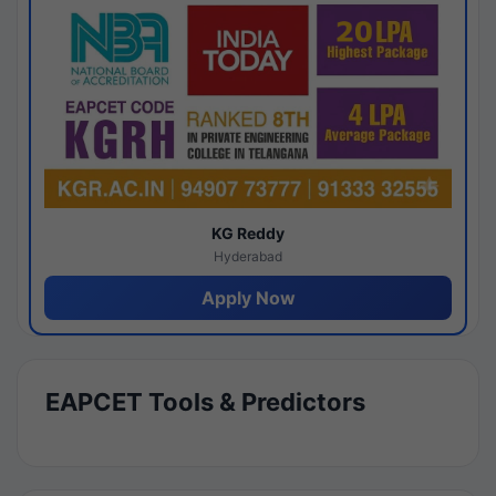
KG Reddy
Hyderabad
Apply Now
EAPCET Tools & Predictors