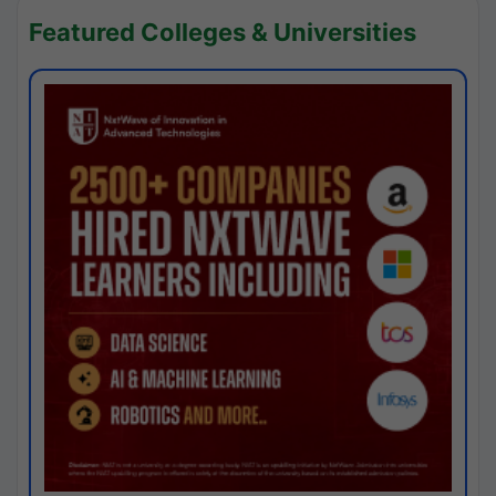
Featured Colleges & Universities