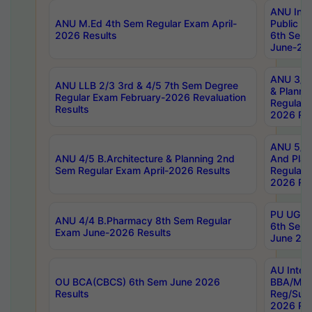
ANU Inte
ANU M.Ed 4th Sem Regular Exam April-
Public Po
2026 Results
6th Sem 
June-202
ANU 3/5 
ANU LLB 2/3 3rd & 4/5 7th Sem Degree
& Planni
Regular Exam February-2026 Revaluation
Regular 
Results
2026 Res
ANU 5/5 
ANU 4/5 B.Architecture & Planning 2nd
And Plan
Sem Regular Exam April-2026 Results
Regular 
2026 Res
PU UG 2n
ANU 4/4 B.Pharmacy 8th Sem Regular
6th Sem 
Exam June-2026 Results
June 202
AU Integ
OU BCA(CBCS) 6th Sem June 2026
BBA/MBA
Results
Reg/Sup
2026 Res