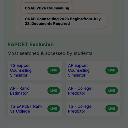
CSAB 2026 Counselling
CSAB Counselling 2026 Begins from July
28, Documents Required
EAPCET Exclusive
Most searched & accessed by students
TG Eapcet
AP Eapcet
Counselling
Counselling
LIVE
LIVE
Simulator
Simulator
AP - Rank
AP - College
LIVE
LIVE
Estimator
Predictor
TG EAPCET Rank
TG - College
LIVE
LIVE
Vs College
Predictor