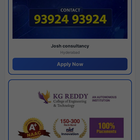
Josh consultancy
Hyderabad
Apply Now