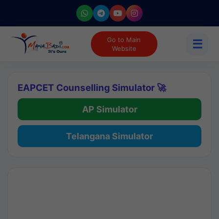
Go to Main
☰
Website
EAPCET Counselling Simulator 🚀
AP Simulator
Telangana Simulator