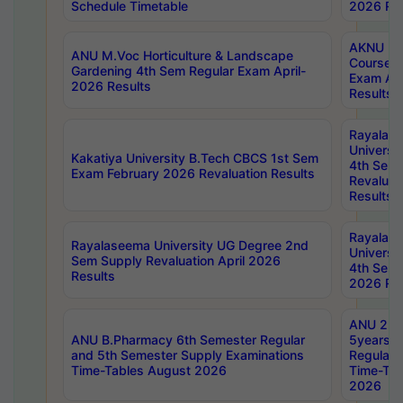
Schedule Timetable
2026 Res
AKNU PG
ANU M.Voc Horticulture & Landscape
Courses 
Gardening 4th Sem Regular Exam April-
Exam Ap
2026 Results
Results
Rayalas
Universi
Kakatiya University B.Tech CBCS 1st Sem
4th Sem 
Exam February 2026 Revaluation Results
Revaluat
Results
Rayalas
Rayalaseema University UG Degree 2nd
Universi
Sem Supply Revaluation April 2026
4th Sem 
Results
2026 Res
ANU 2nd
ANU B.Pharmacy 6th Semester Regular
5years B
and 5th Semester Supply Examinations
Regular 
Time-Tables August 2026
Time-Tab
2026