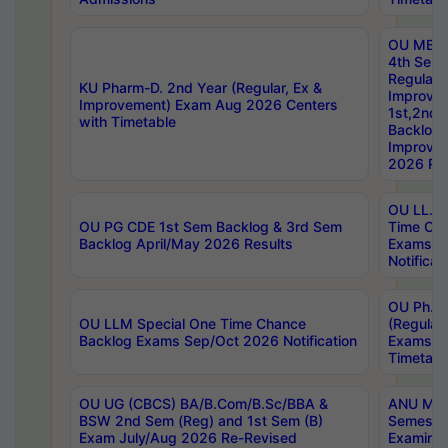
OU MBA
4th Sem
Regular,
KU Pharm-D. 2nd Year (Regular, Ex &
Improve
Improvement) Exam Aug 2026 Centers
1st,2nd,
with Timetable
Backlog 
Improve
2026 Res
OU LL.B 
OU PG CDE 1st Sem Backlog & 3rd Sem
Time Ch
Backlog April/May 2026 Results
Exams S
Notificat
OU Ph.D
OU LLM Special One Time Chance
(Regular
Backlog Exams Sep/Oct 2026 Notification
Exams A
Timetabl
OU UG (CBCS) BA/B.Com/B.Sc/BBA &
ANU MCA
BSW 2nd Sem (Reg) and 1st Sem (B)
Semester
Exam July/Aug 2026 Re-Revised
Examinat