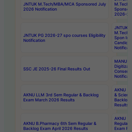
JNTUK M.Tech/MBA/MCA Sponsored July
M.Tech
2026 Notification
Sponsore
2026-27 
JNTUK
M.Tech
JNTUK PG 2026-27 spo courses Eligibility
Spon Inf
Notification
Candida
Notificat
MANUU W
Digitizat
SSC JE 2025-26 Final Results Out
Conserva
Notificat
AKNU PG
AKNU LLM 3rd Sem Regular & Backlog
& Scienc
Exam March 2026 Results
Backlog 
Results
AKNU LA
AKNU B.Pharmacy 6th Sem Regular &
Regular 
Backlog Exam April 2026 Results
Exam Fe