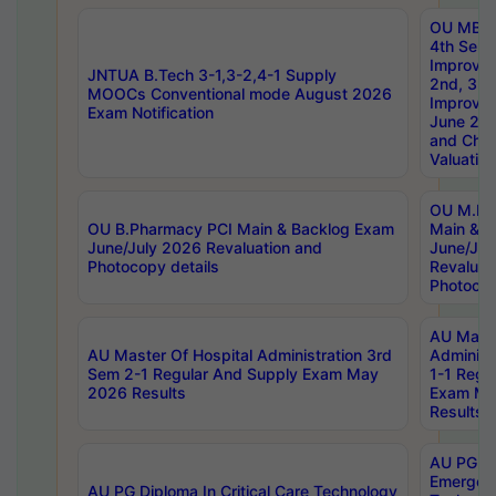
OU MBA
4th Sem 
Improvem
JNTUA B.Tech 3-1,3-2,4-1 Supply
2nd, 3rd
MOOCs Conventional mode August 2026
Improve
Exam Notification
June 20
and Chal
Valuation
OU M.Ph
OU B.Pharmacy PCI Main & Backlog Exam
Main & B
June/July 2026 Revaluation and
June/Jul
Photocopy details
Revaluat
Photocop
AU Maste
AU Master Of Hospital Administration 3rd
Administ
Sem 2-1 Regular And Supply Exam May
1-1 Regu
2026 Results
Exam Ma
Results
AU PG Di
Emergen
AU PG Diploma In Critical Care Technology