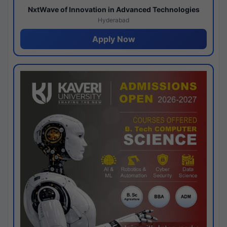
NxtWave of Innovation in Advanced Technologies
Hyderabad
Apply Now