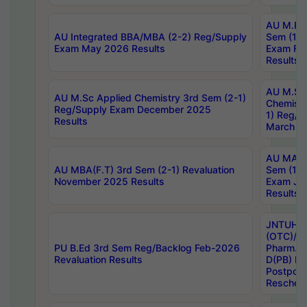
AU M.Ph
AU Integrated BBA/MBA (2-2) Reg/Supply
Sem (1-1
Exam May 2026 Results
Exam Fe
Results
AU M.Sc
AU M.Sc Applied Chemistry 3rd Sem (2-1)
Chemistr
Reg/Supply Exam December 2025
1) Reg/S
Results
March 20
AU MA Ph
AU MBA(F.T) 3rd Sem (2-1) Revaluation
Sem (1-1
November 2025 Results
Exam Ja
Results
JNTUH S
(OTC)/ B
PU B.Ed 3rd Sem Reg/Backlog Feb-2026
Pharm. D
Revaluation Results
D(PB) E
Postpon
Reschedu