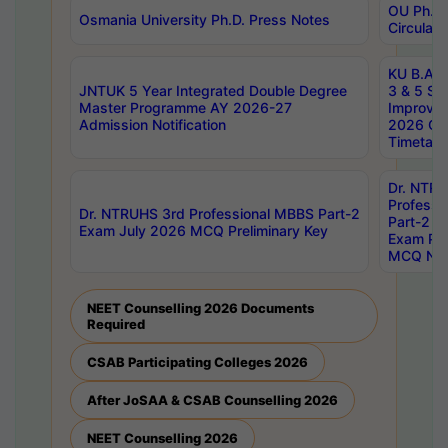
OU Ph.D.
Osmania University Ph.D. Press Notes
Circulars
KU B.A B.
JNTUK 5 Year Integrated Double Degree
3 & 5 Se
Master Programme AY 2026-27
Improve
Admission Notification
2026 Cen
Timetabl
Dr. NTR
Professi
Dr. NTRUHS 3rd Professional MBBS Part-2
Part-2 J
Exam July 2026 MCQ Preliminary Key
Exam Pre
MCQ Noti
NEET Counselling 2026 Documents
Required
CSAB Participating Colleges 2026
After JoSAA & CSAB Counselling 2026
NEET Counselling 2026