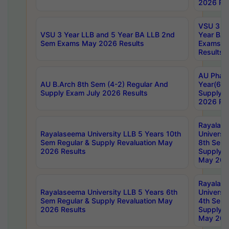
2026 Res
VSU 3 Ye
VSU 3 Year LLB and 5 Year BA LLB 2nd
Year BA 
Sem Exams May 2026 Results
Exams Ap
Results
AU Phar
AU B.Arch 8th Sem (4-2) Regular And
Year(6-0
Supply Exam July 2026 Results
Supply E
2026 Res
Rayalas
Rayalaseema University LLB 5 Years 10th
Universi
Sem Regular & Supply Revaluation May
8th Sem 
2026 Results
Supply R
May 202
Rayalas
Rayalaseema University LLB 5 Years 6th
Universi
Sem Regular & Supply Revaluation May
4th Sem 
2026 Results
Supply R
May 202