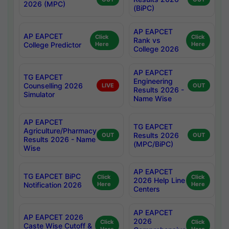
2026 (MPC)
(BiPC)
AP EAPCET
AP EAPCET
Click
Click
Rank vs
College Predictor
Here
Here
College 2026
AP EAPCET
TG EAPCET
Engineering
Counselling 2026
LIVE
OUT
Results 2026 -
Simulator
Name Wise
AP EAPCET
TG EAPCET
Agriculture/Pharmacy
Results 2026
OUT
OUT
Results 2026 - Name
(MPC/BiPC)
Wise
AP EAPCET
TG EAPCET BiPC
Click
Click
2026 Help Line
Notification 2026
Here
Here
Centers
AP EAPCET
AP EAPCET 2026
2026
Click
Click
Caste Wise Cutoff &