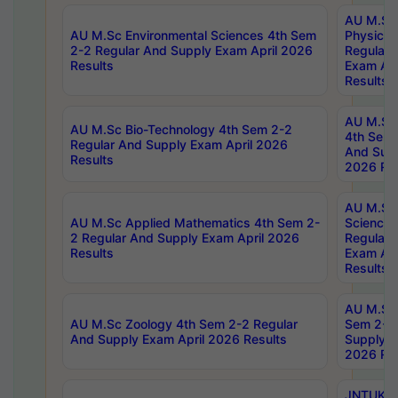
AU M.Sc
AU M.Sc Environmental Sciences 4th Sem
Physics 
2-2 Regular And Supply Exam April 2026
Regular 
Results
Exam Apr
Results
AU M.Sc 
AU M.Sc Bio-Technology 4th Sem 2-2
4th Sem 
Regular And Supply Exam April 2026
And Supp
Results
2026 Res
AU M.Sc
AU M.Sc Applied Mathematics 4th Sem 2-
Science 
2 Regular And Supply Exam April 2026
Regular 
Results
Exam Apr
Results
AU M.Sc 
AU M.Sc Zoology 4th Sem 2-2 Regular
Sem 2-2 
And Supply Exam April 2026 Results
Supply E
2026 Res
JNTUK