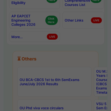
Here
Comprehensive
Here
Eligibility
Courses List
AP EAPCET
Click
Engineering
Other Links
LIVE
Here
Colleges 2026
More...
LIVE
⏳ Others
OU M.Sc 
Years In
OU BCA-CBCS 1st to 6th SemExams
Course 
June/July 2026 Results
(CBCS) R
Exams A
Timetabl
VSU 5 Ye
OU Phd viva voce circulars
Sem Exa