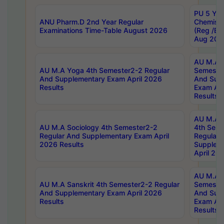
PU 5 Yea
ANU Pharm.D 2nd Year Regular
Chemist
Examinations Time-Table August 2026
(Reg /BL
Aug 202
AU M.A T
AU M.A Yoga 4th Semester2-2 Regular
Semester
And Supplementary Exam April 2026
And Sup
Results
Exam Apr
Results
AU M.A S
AU M.A Sociology 4th Semester2-2
4th Sem
Regular And Supplementary Exam April
Regular 
2026 Results
Supplem
April 20
AU M.A P
AU M.A Sanskrit 4th Semester2-2 Regular
Semester
And Supplementary Exam April 2026
And Sup
Results
Exam Apr
Results