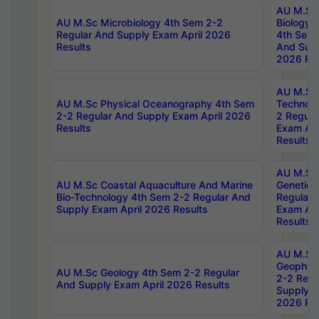
AU M.Sc
AU M.Sc Microbiology 4th Sem 2-2
Biology 
Regular And Supply Exam April 2026
4th Sem 
Results
And Supp
2026 Res
AU M.Sc 
AU M.Sc Physical Oceanography 4th Sem
Technolo
2-2 Regular And Supply Exam April 2026
2 Regula
Results
Exam Apr
Results
AU M.Sc
AU M.Sc Coastal Aquaculture And Marine
Genetics
Bio-Technology 4th Sem 2-2 Regular And
Regular 
Supply Exam April 2026 Results
Exam Apr
Results
AU M.Sc
Geophys
AU M.Sc Geology 4th Sem 2-2 Regular
2-2 Regu
And Supply Exam April 2026 Results
Supply E
2026 Res