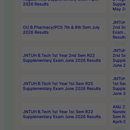
2026 Results
Supplem
May 202
JNTUH B.
OU B.Pharmacy(PCI) 7th & 8th Sem July
2nd Sem
2026 Results
Exam Ju
Results
JNTUH B.
JNTUH B.Tech 1st Year 2nd Sem R22
2nd Sem
Supplementary Exam June 2026 Results
Supplem
June 202
JNTUH B.
JNTUH B.Tech 1st Year 1st Sem R25
1st Sem
Supplementary Exam June 2026 Results
Supplem
June 202
ANU 2/5
JNTUH B.Tech 1st Year 1st Sem R22
Nanotec
Supplementary Exam June 2026 Results
Sem Reg
April-20