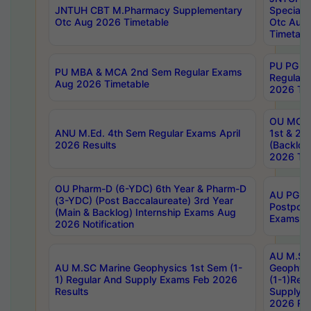
JNTUH CBT M.Pharmacy Supplementary
Special 
Otc Aug 2026 Timetable
Otc Aug
Timetabl
PU PG 2
PU MBA & MCA 2nd Sem Regular Exams
Regular
Aug 2026 Timetable
2026 Tim
OU MCA 
ANU M.Ed. 4th Sem Regular Exams April
1st & 2n
2026 Results
(Backlog
2026 Tim
OU Pharm-D (6-YDC) 6th Year & Pharm-D
AU PG, 
(3-YDC) (Post Baccalaureate) 3rd Year
Postpon
(Main & Backlog) Internship Exams Aug
Exams No
2026 Notification
AU M.SC
AU M.SC Marine Geophysics 1st Sem (1-
Geophysi
1) Regular And Supply Exams Feb 2026
(1-1)Reg
Results
Supply 
2026 Res