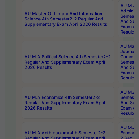
AU M.A P
Administ
AU Master Of Library And Information
Semester
Science 4th Semester2-2 Regular And
And Sup
Supplementary Exam April 2026 Results
Exam Apr
Results
AU Mast
Journal
AU M.A Political Science 4th Semester2-2
Communic
Regular And Supplementary Exam April
Semester
2026 Results
And Sup
Exam Apr
Results
AU M.A H
AU M.A Economics 4th Semester2-2
Semester
Regular And Supplementary Exam April
And Sup
2026 Results
Exam Apr
Results
AU M.A 
AU M.A Anthropology 4th Semester2-2
Economic
Regular And Supplementary Exam April
2 Regula