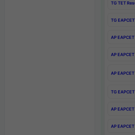
TG TET Res
TG EAPCET 
AP EAPCET 
AP EAPCET 
AP EAPCET 
TG EAPCET 
AP EAPCET 
AP EAPCET 