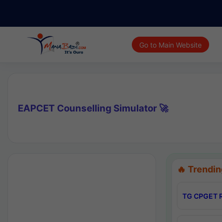
Go to Main Website
EAPCET Counselling Simulator 🚀
🔥 Trendin
TG CPGET R