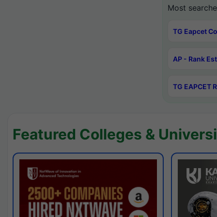
Most searche
TG Eapcet Co
AP - Rank Es
TG EAPCET R
Featured Colleges & Universi