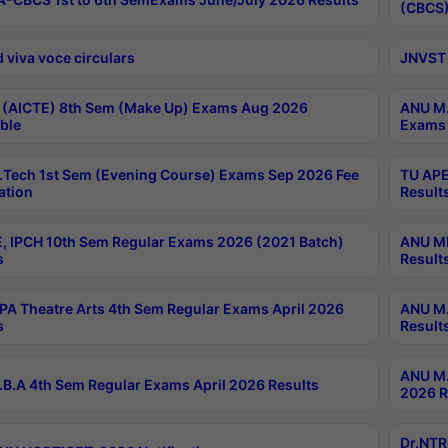
(CBCS)
 viva voce circulars
JNVST 
 (AICTE) 8th Sem (Make Up) Exams Aug 2026
ANU M.
ble
Exams 
Tech 1st Sem (Evening Course) Exams Sep 2026 Fee
TU APE
ation
Result
, IPCH 10th Sem Regular Exams 2026 (2021 Batch)
ANU MP
s
Result
A Theatre Arts 4th Sem Regular Exams April 2026
ANU M.
s
Result
ANU M.
B.A 4th Sem Regular Exams April 2026 Results
2026 R
Dr.NTR