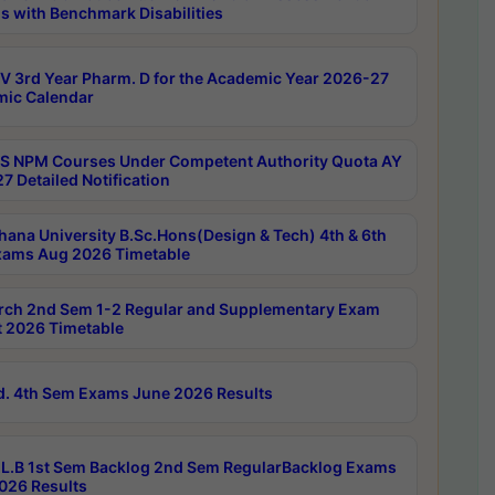
s with Benchmark Disabilities
 3rd Year Pharm. D for the Academic Year 2026-27
ic Calendar
 NPM Courses Under Competent Authority Quota AY
7 Detailed Notification
hana University B.Sc.Hons(Design & Tech) 4th & 6th
ams Aug 2026 Timetable
rch 2nd Sem 1-2 Regular and Supplementary Exam
 2026 Timetable
d. 4th Sem Exams June 2026 Results
L.B 1st Sem Backlog 2nd Sem RegularBacklog Exams
026 Results