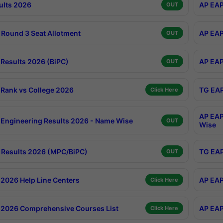
ults 2026
AP EAP
OUT
Round 3 Seat Allotment
AP EAP
OUT
Results 2026 (BiPC)
AP EAP
OUT
Rank vs College 2026
TG EAP
Click Here
AP EAP
Engineering Results 2026 - Name Wise
OUT
Wise
Results 2026 (MPC/BiPC)
TG EAP
OUT
2026 Help Line Centers
AP EAP
Click Here
2026 Comprehensive Courses List
AP EAP
Click Here