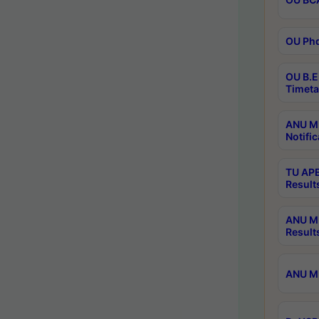
OU Phd
OU B.E
Timeta
ANU M.
Notific
TU APE
Result
ANU MP
Result
ANU M.