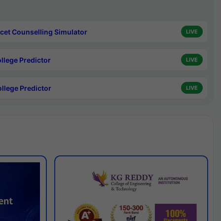
cet Counselling Simulator
LIVE
ollege Predictor
LIVE
ollege Predictor
LIVE