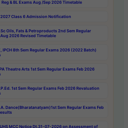
 Reg & BL Exams Aug /Sep 2026 Timetable
2027 Class 6 Admission Notification
Sc Oils, Fats & Petroproducts 2nd Sem Regular
Aug 2026 Revised Timetable
, IPCH 8th Sem Regular Exams 2026 (2022 Batch)
s
A Theatre Arts 1st Sem Regular Exams Feb 2026
s
P.Ed. 1st Sem Regular Exams Feb 2026 Revaluation
s
A. Dance(Bharatanatyam)1st Sem Regular Exams Feb
esults
UHS MCC Notice Dt.31-07-2026 on Assessment of