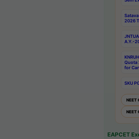
Satav
2026 T
JNTUA 
A.Y.-2
KNRUH
Quota 
for Ca
SKU PG
NEET 
NEET 
EAPCET Exc