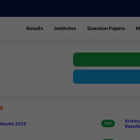
Results
Institutes
Question Papers
M
g
Krishn
esults 2026
OUT
Result