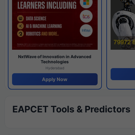
NxtWave of Innovation in Advanced
Technologies
Hyderabad
Apply Now
EAPCET Tools & Predictors