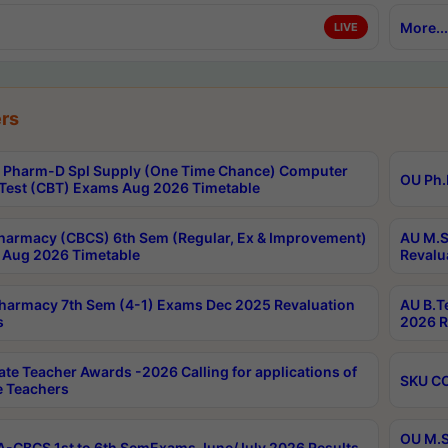
More...
LIVE
rs
Pharm-D Spl Supply (One Time Chance) Computer
OU Ph.
Test (CBT) Exams Aug 2026 Timetable
harmacy (CBCS) 6th Sem (Regular, Ex & Improvement)
AU M.S
Aug 2026 Timetable
Revalu
harmacy 7th Sem (4-1) Exams Dec 2025 Revaluation
AU B.T
s
2026 R
ate Teacher Awards -2026 Calling for applications of
SKU CO
le Teachers
OU M.S
-CBCS 1st to 6th SemExams June/July 2026 Results