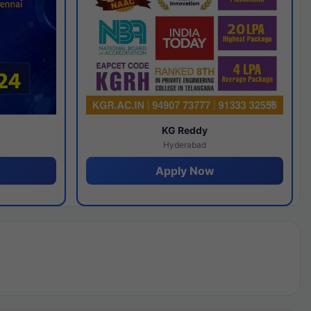
y
KG Reddy
Hyderabad
Apply Now