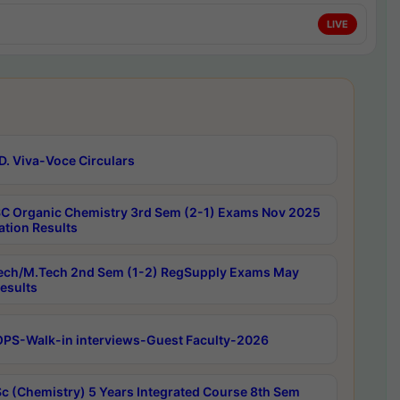
LIVE
D. Viva-Voce Circulars
C Organic Chemistry 3rd Sem (2-1) Exams Nov 2025
ation Results
ech/M.Tech 2nd Sem (1-2) RegSupply Exams May
esults
PS-Walk-in interviews-Guest Faculty-2026
c (Chemistry) 5 Years Integrated Course 8th Sem