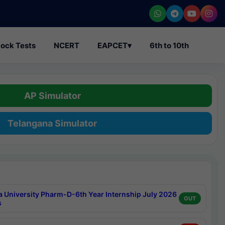
ock Tests
NCERT
EAPCET
▾
6th to 10th
AP Simulator
Telangana Simulator
a University Pharm-D-6th Year Internship July 2026
OUT
s