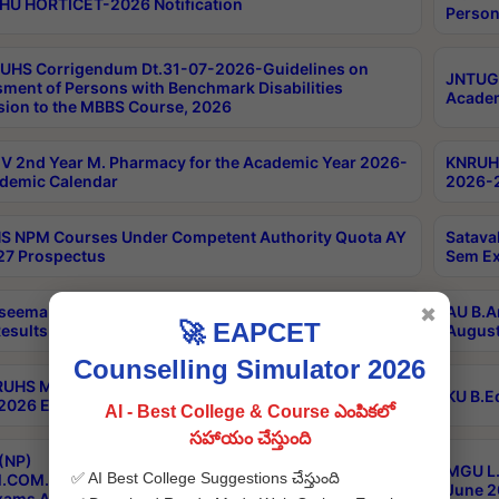
HU HORTICET-2026 Notification
Person
UHS Corrigendum Dt.31-07-2026-Guidelines on
JNTUGV
ment of Persons with Benchmark Disabilities
Academ
ion to the MBBS Course, 2026
 2nd Year M. Pharmacy for the Academic Year 2026-
KNRUHS
demic Calendar
2026-2
 NPM Courses Under Competent Authority Quota AY
Satava
27 Prospectus
Sem Ex
seema University B.Ed 4th Sem Regular & Supply April
AU B.A
✖
🚀 EAPCET
esults
August
Counselling Simulator 2026
RUHS MBBS Confidential-3rd Professional MBBS Part-
KU B.E
 2026 Exams Final Key
AI - Best College & Course ఎంపికలో
సహాయం చేస్తుంది
(NP)
MGU L.
✅ AI Best College Suggestions చేస్తుంది
.COM./M.SC./M.T.M./M.S.W./M.H.R.M./M.LIB.I.SC. 2nd
June 2
xams Aug 2026 Timetable