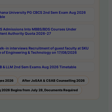
hana University PG CBCS 2nd Sem Exam Aug 2026
ble
 Admissions Into MBBS/BDS Courses Under
ent Authority Quota 2026-27
lk-in interviews Recruitment of guest faculty at SKU
e of Engineering & Technology on 17/08/2026
B & LLM 2nd Sem Exams Aug 2026 Timetable
ges 2026
After JoSAA & CSAB Counselling 2026
 2026 Begins from July 28, Documents Required