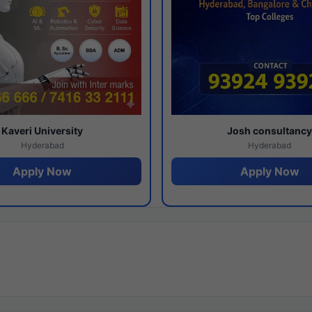
Kaveri University
Josh consultanc
Hyderabad
Hyderabad
Apply Now
Apply Now