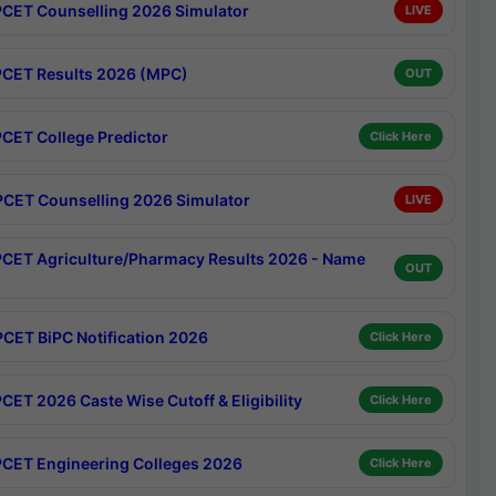
CET Counselling 2026 Simulator
LIVE
CET Results 2026 (MPC)
OUT
CET College Predictor
Click Here
CET Counselling 2026 Simulator
LIVE
CET Agriculture/Pharmacy Results 2026 - Name
OUT
CET BiPC Notification 2026
Click Here
CET 2026 Caste Wise Cutoff & Eligibility
Click Here
CET Engineering Colleges 2026
Click Here