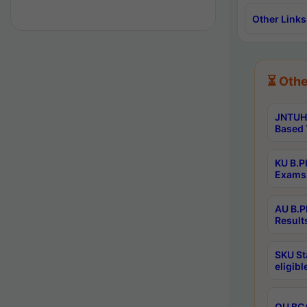
Other Links
⏳ Othe
JNTUH 
Based 
KU B.P
Exams 
AU B.P
Result
SKU St
eligib
OU BCA