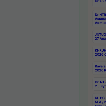
Dr.YSR
Dr.NTR
Assess
Admiss
JNTUGV
27 Aca
KNRUHS
2026-
Rayala
2026 R
Dr. NT
2 July
KU PG 
M.A./M
Sem E