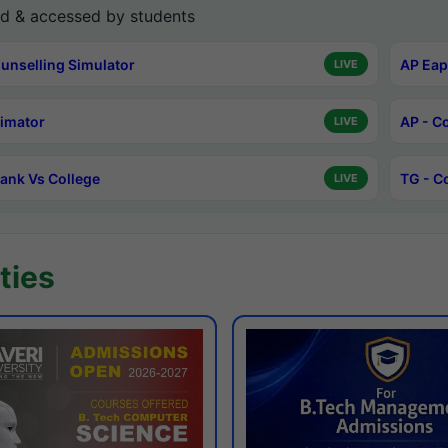
d & accessed by students
unselling Simulator
AP Eap
LIVE
timator
AP - C
LIVE
ank Vs College
TG - C
LIVE
ties