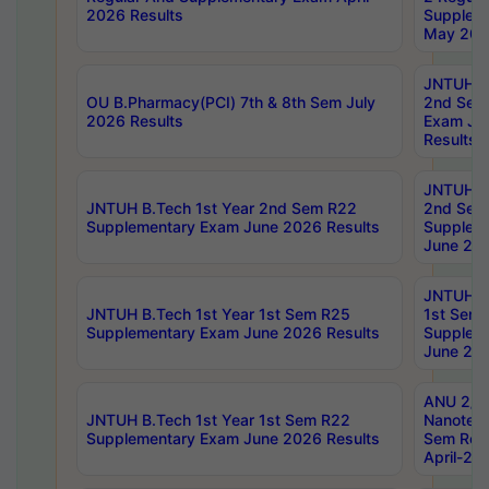
2026 Results
Supplem
May 202
JNTUH B.
OU B.Pharmacy(PCI) 7th & 8th Sem July
2nd Sem
2026 Results
Exam Ju
Results
JNTUH B.
JNTUH B.Tech 1st Year 2nd Sem R22
2nd Sem
Supplementary Exam June 2026 Results
Supplem
June 202
JNTUH B.
JNTUH B.Tech 1st Year 1st Sem R25
1st Sem
Supplementary Exam June 2026 Results
Supplem
June 202
ANU 2/5
JNTUH B.Tech 1st Year 1st Sem R22
Nanotec
Supplementary Exam June 2026 Results
Sem Reg
April-20