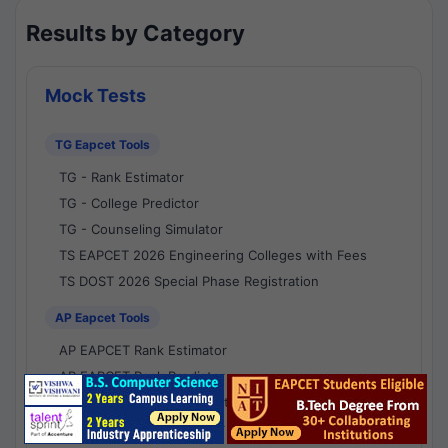
Results by Category
Mock Tests
TG Eapcet Tools
TG - Rank Estimator
TG - College Predictor
TG - Counseling Simulator
TS EAPCET 2026 Engineering Colleges with Fees
TS DOST 2026 Special Phase Registration
AP Eapcet Tools
AP EAPCET Rank Estimator
AP EAPCET Rank Predictor
AP EAPCET College Predictor
AP - Counselling Simulator