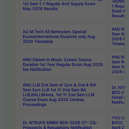
Technolo
1st Sem 1-1 Regular And Supply Exam
1 Regula
May 2026 Results
Exam Ma
Results
ANU B.P
AU M.Tech All Semesters Special
Sem Sup
ExamsInternational Students only Aug
2026 RE
2026 Timetable
Timetabl
ANU B.P
ANU Diplom in Music 2years Course
Sem Regu
Duration 1st Year Regular Exam Aug 2026
Sem Sup
fee Notification
2026 Cen
ANU LLB 2nd Sem of 3yrs & 2nd & 6th
Dr. NTR
Sem 5yrs LLB 1st Yr 2nd Sem BA
BDS-202
LLB,BALLBHons, 1st Yr 2nd Sem LLM
Detail on
Course Exam Aug 2026 Centres
Notificat
Proceedings
YVU UG 2
Dr. NTRUHS MBBS-BDS-2026-27- CQ-
BVOC 5t
Prospects & Regulations Notification
April 20