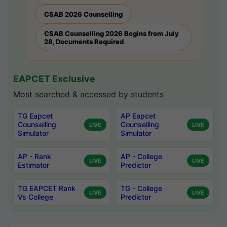
CSAB 2026 Counselling
CSAB Counselling 2026 Begins from July
28, Documents Required
EAPCET Exclusive
Most searched & accessed by students
TG Eapcet
AP Eapcet
Counselling
Counselling
LIVE
LIVE
Simulator
Simulator
AP - Rank
AP - College
LIVE
LIVE
Estimator
Predictor
TG EAPCET Rank
TG - College
LIVE
LIVE
Vs College
Predictor