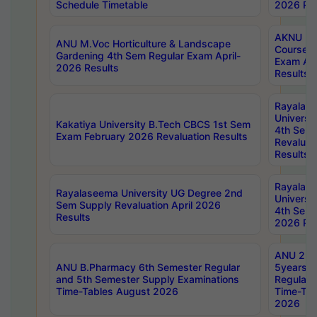
Schedule Timetable
2026 Res
AKNU PG
ANU M.Voc Horticulture & Landscape
Courses 
Gardening 4th Sem Regular Exam April-
Exam Ap
2026 Results
Results
Rayalas
Universi
Kakatiya University B.Tech CBCS 1st Sem
4th Sem 
Exam February 2026 Revaluation Results
Revaluat
Results
Rayalas
Rayalaseema University UG Degree 2nd
Universi
Sem Supply Revaluation April 2026
4th Sem 
Results
2026 Res
ANU 2nd
ANU B.Pharmacy 6th Semester Regular
5years B
and 5th Semester Supply Examinations
Regular 
Time-Tables August 2026
Time-Tab
2026