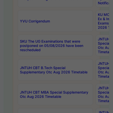
Notificat
KU MCA 
Ex & Imp
YVU Corrigendum
Exams A
2026 Tim
JNTUH B
SKU The UG Examinations that were
Special 
postponed on 05/08/2026 have been
Otc Aug
rescheduled
Timetabl
JNTUH 
JNTUH CBT B.Tech Special
Special 
Supplementary Otc Aug 2026 Timetable
Otc Aug
Timetabl
JNTUH 
JNTUH CBT MBA Special Supplementary
Special 
Otc Aug 2026 Timetable
Otc Aug
Timetabl
JNTUH C