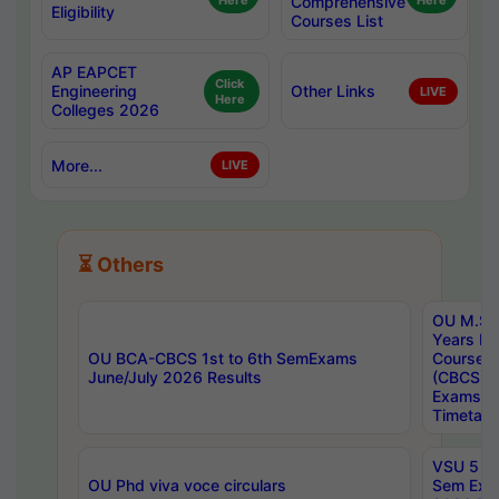
Here
Comprehensive
Here
Eligibility
Courses List
AP EAPCET
Click
Engineering
Other Links
LIVE
Here
Colleges 2026
More...
LIVE
⏳ Others
OU M.Sc 
Years In
OU BCA-CBCS 1st to 6th SemExams
Course 
June/July 2026 Results
(CBCS) R
Exams A
Timetabl
VSU 5 Ye
OU Phd viva voce circulars
Sem Exa