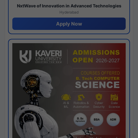
NxtWave of Innovation in Advanced Technologies
Hyderabad
Apply Now