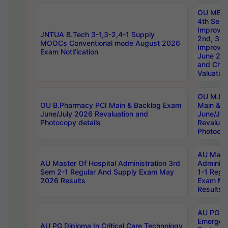
OU MBA
4th Sem 
Improvem
JNTUA B.Tech 3-1,3-2,4-1 Supply
2nd, 3rd
MOOCs Conventional mode August 2026
Improve
Exam Notification
June 20
and Chal
Valuation
OU M.Ph
OU B.Pharmacy PCI Main & Backlog Exam
Main & B
June/July 2026 Revaluation and
June/Jul
Photocopy details
Revaluat
Photocop
AU Maste
AU Master Of Hospital Administration 3rd
Administ
Sem 2-1 Regular And Supply Exam May
1-1 Regu
2026 Results
Exam Ma
Results
AU PG Di
Emergen
AU PG Diploma In Critical Care Technology