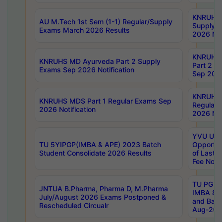
KNRUHS 
AU M.Tech 1st Sem (1-1) Regular/Supply
Supply 
Exams March 2026 Results
2026 Not
KNRUHS
KNRUHS MD Ayurveda Part 2 Supply
Part 2 S
Exams Sep 2026 Notification
Sep 2026
KNRUHS 
KNRUHS MDS Part 1 Regular Exams Sep
Regular
2026 Notification
2026 Not
YVU UG 
TU 5YIPGP(IMBA & APE) 2023 Batch
Opportun
Student Consolidate 2026 Results
of Last 
Fee Notif
TU PG 2
JNTUA B.Pharma, Pharma D, M.Pharma
IMBA 8th
July/August 2026 Exams Postponed &
and Bac
Rescheduled Circualr
Aug-2026