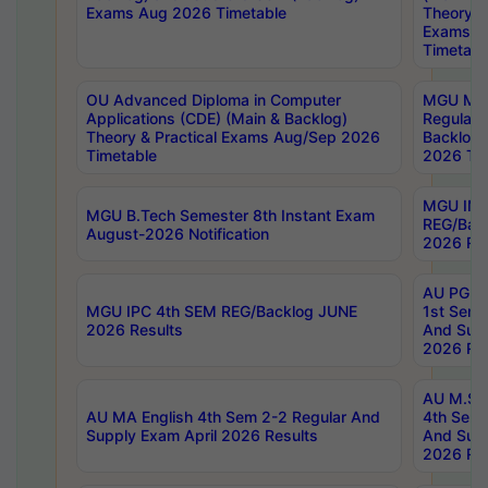
Exams Aug 2026 Timetable
Theory & 
Exams A
Timetabl
OU Advanced Diploma in Computer
MGU M.P
Applications (CDE) (Main & Backlog)
Regular 
Theory & Practical Exams Aug/Sep 2026
Backlog
Timetable
2026 Tim
MGU IMB
MGU B.Tech Semester 8th Instant Exam
REG/Bac
August-2026 Notification
2026 Res
AU PG Di
MGU IPC 4th SEM REG/Backlog JUNE
1st Sem 
2026 Results
And Supp
2026 Res
AU M.Sc
AU MA English 4th Sem 2-2 Regular And
4th Sem 
Supply Exam April 2026 Results
And Supp
2026 Res