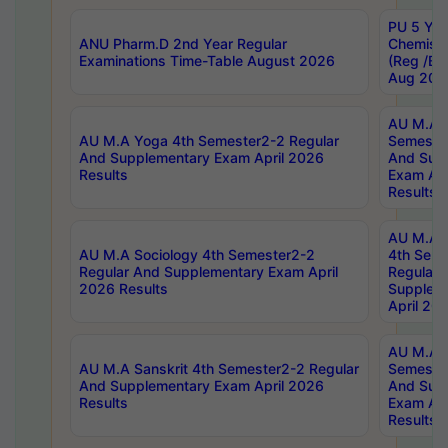
PU 5 Yea
ANU Pharm.D 2nd Year Regular
Chemist
Examinations Time-Table August 2026
(Reg /BL
Aug 202
AU M.A T
AU M.A Yoga 4th Semester2-2 Regular
Semester
And Supplementary Exam April 2026
And Sup
Results
Exam Apr
Results
AU M.A S
AU M.A Sociology 4th Semester2-2
4th Sem
Regular And Supplementary Exam April
Regular 
2026 Results
Supplem
April 20
AU M.A P
AU M.A Sanskrit 4th Semester2-2 Regular
Semester
And Supplementary Exam April 2026
And Sup
Results
Exam Apr
Results