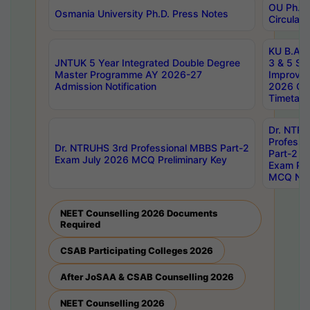
OU Ph.D.
Osmania University Ph.D. Press Notes
Circulars
KU B.A B.
JNTUK 5 Year Integrated Double Degree
3 & 5 Se
Master Programme AY 2026-27
Improve
Admission Notification
2026 Cen
Timetabl
Dr. NTR
Professi
Dr. NTRUHS 3rd Professional MBBS Part-2
Part-2 J
Exam July 2026 MCQ Preliminary Key
Exam Pre
MCQ Noti
NEET Counselling 2026 Documents
Required
CSAB Participating Colleges 2026
After JoSAA & CSAB Counselling 2026
NEET Counselling 2026