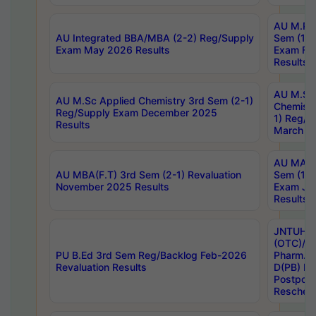
AU M.Ph
AU Integrated BBA/MBA (2-2) Reg/Supply
Sem (1-1
Exam May 2026 Results
Exam Fe
Results
AU M.Sc
AU M.Sc Applied Chemistry 3rd Sem (2-1)
Chemistr
Reg/Supply Exam December 2025
1) Reg/S
Results
March 20
AU MA Ph
AU MBA(F.T) 3rd Sem (2-1) Revaluation
Sem (1-1
November 2025 Results
Exam Ja
Results
JNTUH S
(OTC)/ B
PU B.Ed 3rd Sem Reg/Backlog Feb-2026
Pharm. D
Revaluation Results
D(PB) E
Postpon
Reschedu