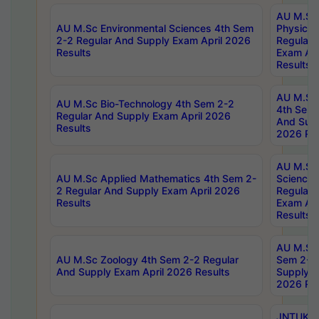
AU M.Sc
AU M.Sc Environmental Sciences 4th Sem
Physics 
2-2 Regular And Supply Exam April 2026
Regular 
Results
Exam Apr
Results
AU M.Sc 
AU M.Sc Bio-Technology 4th Sem 2-2
4th Sem 
Regular And Supply Exam April 2026
And Supp
Results
2026 Res
AU M.Sc
AU M.Sc Applied Mathematics 4th Sem 2-
Science 
2 Regular And Supply Exam April 2026
Regular 
Results
Exam Apr
Results
AU M.Sc 
AU M.Sc Zoology 4th Sem 2-2 Regular
Sem 2-2 
And Supply Exam April 2026 Results
Supply E
2026 Res
JNTUK