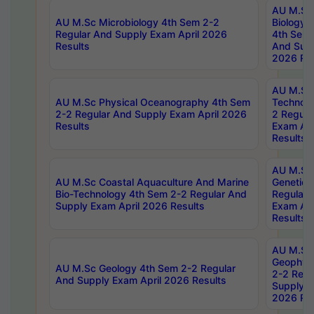
AU M.Sc
AU M.Sc Microbiology 4th Sem 2-2
Biology 
Regular And Supply Exam April 2026
4th Sem 
Results
And Supp
2026 Res
AU M.Sc 
AU M.Sc Physical Oceanography 4th Sem
Technolo
2-2 Regular And Supply Exam April 2026
2 Regula
Results
Exam Apr
Results
AU M.Sc
AU M.Sc Coastal Aquaculture And Marine
Genetics
Bio-Technology 4th Sem 2-2 Regular And
Regular 
Supply Exam April 2026 Results
Exam Apr
Results
AU M.Sc
Geophys
AU M.Sc Geology 4th Sem 2-2 Regular
2-2 Regu
And Supply Exam April 2026 Results
Supply E
2026 Res