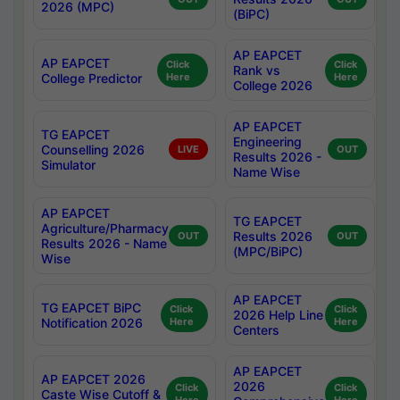
2026 (MPC)
(BiPC)
AP EAPCET
AP EAPCET
Click
Click
Rank vs
College Predictor
Here
Here
College 2026
AP EAPCET
TG EAPCET
Engineering
Counselling 2026
LIVE
OUT
Results 2026 -
Simulator
Name Wise
AP EAPCET
TG EAPCET
Agriculture/Pharmacy
Results 2026
OUT
OUT
Results 2026 - Name
(MPC/BiPC)
Wise
AP EAPCET
TG EAPCET BiPC
Click
Click
2026 Help Line
Notification 2026
Here
Here
Centers
AP EAPCET
AP EAPCET 2026
2026
Click
Click
Caste Wise Cutoff &