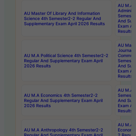
AU M.A P
Administ
AU Master Of Library And Information
Semester
Science 4th Semester2-2 Regular And
And Sup
Supplementary Exam April 2026 Results
Exam Apr
Results
AU Mast
Journal
AU M.A Political Science 4th Semester2-2
Communic
Regular And Supplementary Exam April
Semester
2026 Results
And Sup
Exam Apr
Results
AU M.A H
AU M.A Economics 4th Semester2-2
Semester
Regular And Supplementary Exam April
And Sup
2026 Results
Exam Apr
Results
AU M.A 
AU M.A Anthropology 4th Semester2-2
Economic
Regular And Supplementary Exam April
2 Regula