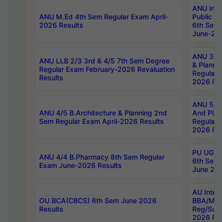
ANU Inte
ANU M.Ed 4th Sem Regular Exam April-
Public Po
2026 Results
6th Sem 
June-202
ANU 3/5 
ANU LLB 2/3 3rd & 4/5 7th Sem Degree
& Planni
Regular Exam February-2026 Revaluation
Regular 
Results
2026 Res
ANU 5/5 
ANU 4/5 B.Architecture & Planning 2nd
And Plan
Sem Regular Exam April-2026 Results
Regular 
2026 Res
PU UG 2n
ANU 4/4 B.Pharmacy 8th Sem Regular
6th Sem 
Exam June-2026 Results
June 202
AU Integ
OU BCA(CBCS) 6th Sem June 2026
BBA/MBA
Results
Reg/Sup
2026 Res