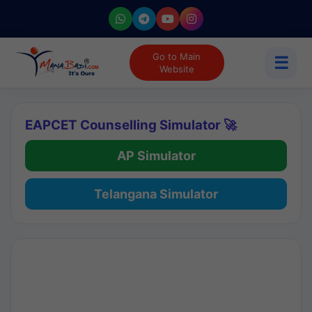
Go to Main
☰
Website
EAPCET Counselling Simulator 🚀
AP Simulator
Telangana Simulator