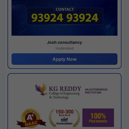
Josh consultancy
Hyderabad
Apply Now