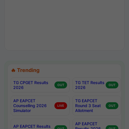
🔥 Trending
TG CPGET Results
TG TET Results
OUT
OUT
2026
2026
AP EAPCET
TG EAPCET
Counselling 2026
Round 3 Seat
LIVE
OUT
Simulator
Allotment
AP EAPCET
AP EAPCET Results
Results 2026
OUT
OUT