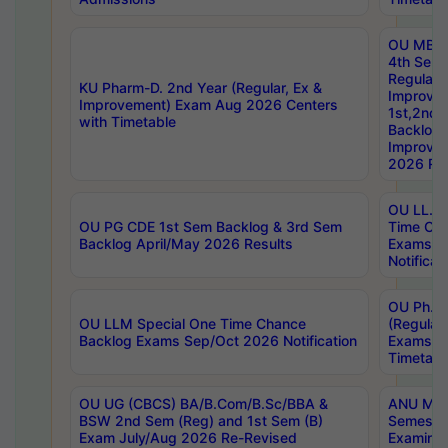
OU MBA
4th Sem
Regular,
KU Pharm-D. 2nd Year (Regular, Ex &
Improve
Improvement) Exam Aug 2026 Centers
1st,2nd,
with Timetable
Backlog 
Improve
2026 Res
OU LL.B 
OU PG CDE 1st Sem Backlog & 3rd Sem
Time Ch
Backlog April/May 2026 Results
Exams S
Notificat
OU Ph.D
OU LLM Special One Time Chance
(Regular
Backlog Exams Sep/Oct 2026 Notification
Exams A
Timetabl
OU UG (CBCS) BA/B.Com/B.Sc/BBA &
ANU MCA
BSW 2nd Sem (Reg) and 1st Sem (B)
Semester
Exam July/Aug 2026 Re-Revised
Examinat