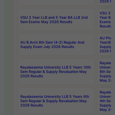
2026 Res
VSU 3 Ye
VSU 3 Year LLB and 5 Year BA LLB 2nd
Year BA 
Sem Exams May 2026 Results
Exams Ap
Results
AU Phar
AU B.Arch 8th Sem (4-2) Regular And
Year(6-0
Supply Exam July 2026 Results
Supply E
2026 Res
Rayalas
Rayalaseema University LLB 5 Years 10th
Universi
Sem Regular & Supply Revaluation May
8th Sem 
2026 Results
Supply R
May 202
Rayalas
Rayalaseema University LLB 5 Years 6th
Universi
Sem Regular & Supply Revaluation May
4th Sem 
2026 Results
Supply R
May 202