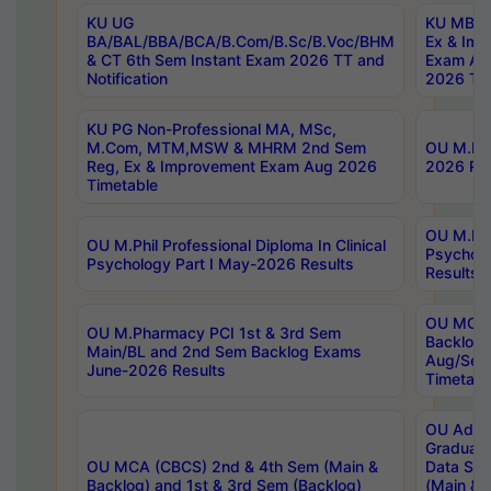
KU UG
KU MBA 
BA/BAL/BBA/BCA/B.Com/B.Sc/B.Voc/BHM
Ex & Imp
& CT 6th Sem Instant Exam 2026 TT and
Exam Au
Notification
2026 Tim
KU PG Non-Professional MA, MSc,
M.Com, MTM,MSW & MHRM 2nd Sem
OU M.Phi
Reg, Ex & Improvement Exam Aug 2026
2026 Res
Timetable
OU M.Phil
OU M.Phil Professional Diploma In Clinical
Psychol
Psychology Part I May-2026 Results
Results
OU MCA 
OU M.Pharmacy PCI 1st & 3rd Sem
Backlog
Main/BL and 2nd Sem Backlog Exams
Aug/Sep
June-2026 Results
Timetabl
OU Adva
Graduate
OU MCA (CBCS) 2nd & 4th Sem (Main &
Data Sci
Backlog) and 1st & 3rd Sem (Backlog)
(Main & 