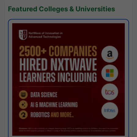
Featured Colleges & Universities