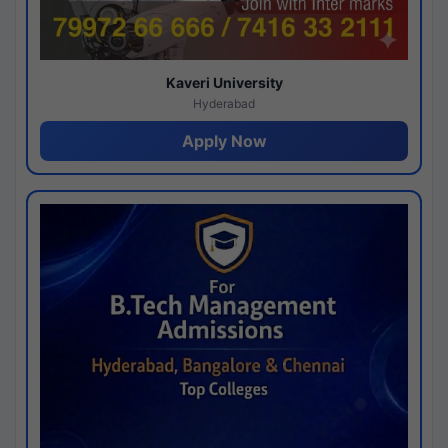
Kaveri University
Hyderabad
Apply Now