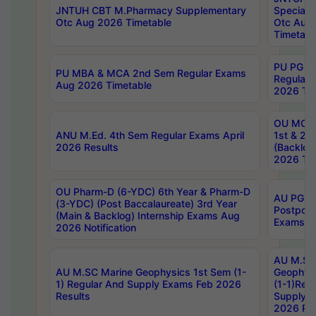
JNTUH CBT M.Pharmacy Supplementary
Special 
Otc Aug 2026 Timetable
Otc Aug
Timetabl
PU PG 2
PU MBA & MCA 2nd Sem Regular Exams
Regular
Aug 2026 Timetable
2026 Tim
OU MCA 
ANU M.Ed. 4th Sem Regular Exams April
1st & 2n
2026 Results
(Backlog
2026 Tim
OU Pharm-D (6-YDC) 6th Year & Pharm-D
AU PG, 
(3-YDC) (Post Baccalaureate) 3rd Year
Postpon
(Main & Backlog) Internship Exams Aug
Exams No
2026 Notification
AU M.SC
AU M.SC Marine Geophysics 1st Sem (1-
Geophysi
1) Regular And Supply Exams Feb 2026
(1-1)Reg
Results
Supply 
2026 Res