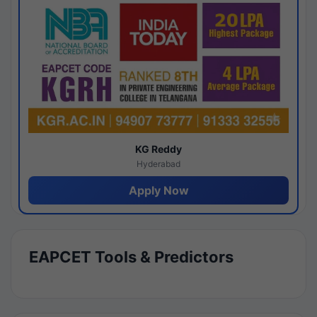
KG Reddy
Hyderabad
Apply Now
EAPCET Tools & Predictors