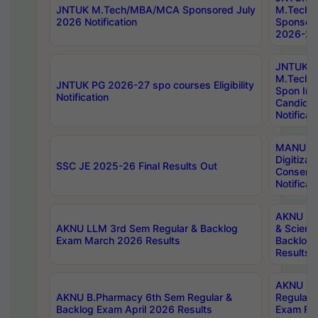
JNTUK M.Tech/MBA/MCA Sponsored July
M.Tech
2026 Notification
Sponsore
2026-27 
JNTUK
M.Tech
JNTUK PG 2026-27 spo courses Eligibility
Spon Inf
Notification
Candida
Notificat
MANUU W
Digitizat
SSC JE 2025-26 Final Results Out
Conserva
Notificat
AKNU PG
AKNU LLM 3rd Sem Regular & Backlog
& Scienc
Exam March 2026 Results
Backlog 
Results
AKNU LA
AKNU B.Pharmacy 6th Sem Regular &
Regular 
Backlog Exam April 2026 Results
Exam Fe