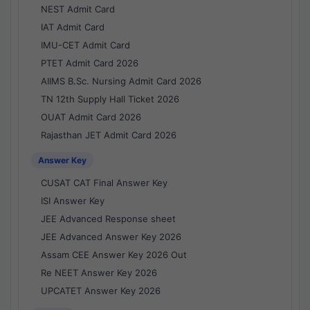
NEST Admit Card
IAT Admit Card
IMU-CET Admit Card
PTET Admit Card 2026
AIIMS B.Sc. Nursing Admit Card 2026
TN 12th Supply Hall Ticket 2026
OUAT Admit Card 2026
Rajasthan JET Admit Card 2026
Answer Key
CUSAT CAT Final Answer Key
ISI Answer Key
JEE Advanced Response sheet
JEE Advanced Answer Key 2026
Assam CEE Answer Key 2026 Out
Re NEET Answer Key 2026
UPCATET Answer Key 2026