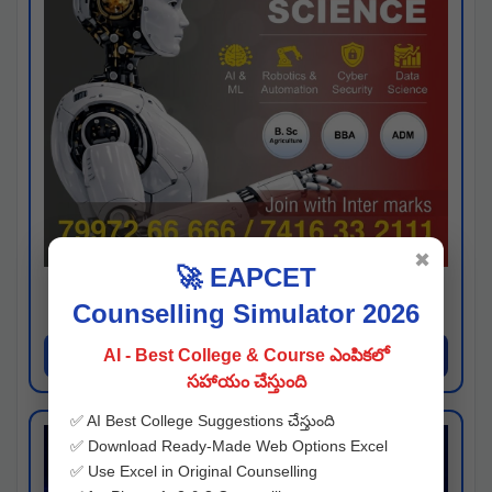
✖
🚀 EAPCET
Kaveri University
Counselling Simulator 2026
Hyderabad
Apply Now
AI - Best College & Course ఎంపికలో
సహాయం చేస్తుంది
✅ AI Best College Suggestions చేస్తుంది
✅ Download Ready-Made Web Options Excel
✅ Use Excel in Original Counselling