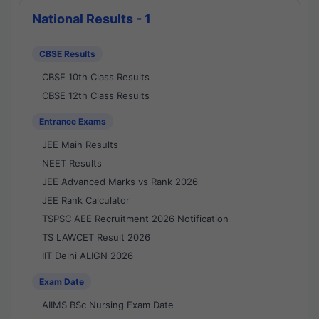
National Results - 1
CBSE Results
CBSE 10th Class Results
CBSE 12th Class Results
Entrance Exams
JEE Main Results
NEET Results
JEE Advanced Marks vs Rank 2026
JEE Rank Calculator
TSPSC AEE Recruitment 2026 Notification
TS LAWCET Result 2026
IIT Delhi ALIGN 2026
Exam Date
AIIMS BSc Nursing Exam Date