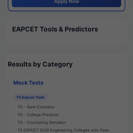
Apply Now
EAPCET Tools & Predictors
Results by Category
Mock Tests
TG Eapcet Tools
TG - Rank Estimator
TG - College Predictor
TG - Counseling Simulator
TS EAPCET 2026 Engineering Colleges with Fees