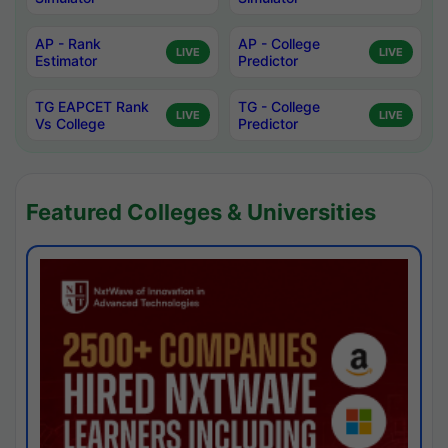
AP - Rank
AP - College
LIVE
LIVE
Estimator
Predictor
TG EAPCET Rank
TG - College
LIVE
LIVE
Vs College
Predictor
Featured Colleges & Universities