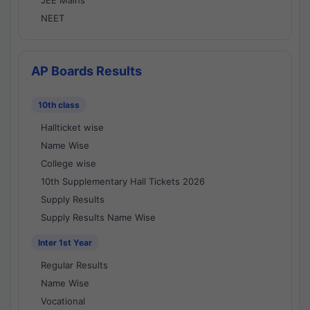
JEE Mains
NEET
AP Boards Results
10th class
Hallticket wise
Name Wise
College wise
10th Supplementary Hall Tickets 2026
Supply Results
Supply Results Name Wise
Inter 1st Year
Regular Results
Name Wise
Vocational