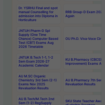
Dr. YSRHU Final and spot
manual Counselling for
RRB Group-D Exam 2025 C
admission into Diploma in
Again
Horticulture
JNTUH Pharm-D Spl
Supply (One Time
Chance) Computer Based
OU Ph.D. Viva-Voce Circu
Test (CBT) Exams Aug
2026 Timetable
JNTUK B.Tech 1-1, 1-2
KU B.Pharmacy (CBCS) 6t
Sem Exam 2026-27
Improvement) Exams Aug
Academic Calendar
AU M.SC Organic
Chemistry 3rd Sem (2-1)
AU B.Pharmacy 7th Sem 
Exams Nov 2025
Revaluation Results
Revaluation Results
AU B.Tech/M.Tech 2nd
SKU State Teacher Awards
Sem (1-2) RegSupply
of eligible Teachers