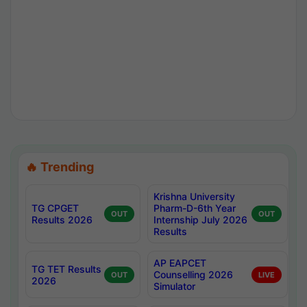
🔥 Trending
Krishna University
TG CPGET
Pharm-D-6th Year
OUT
OUT
Results 2026
Internship July 2026
Results
AP EAPCET
TG TET Results
Counselling 2026
OUT
LIVE
2026
Simulator