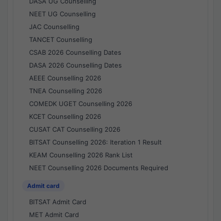
DASA UG Counselling
NEET UG Counselling
JAC Counselling
TANCET Counselling
CSAB 2026 Counselling Dates
DASA 2026 Counselling Dates
AEEE Counselling 2026
TNEA Counselling 2026
COMEDK UGET Counselling 2026
KCET Counselling 2026
CUSAT CAT Counselling 2026
BITSAT Counselling 2026: Iteration 1 Result
KEAM Counselling 2026 Rank List
NEET Counselling 2026 Documents Required
Admit card
BITSAT Admit Card
MET Admit Card