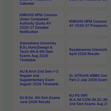
Calendar
KNRUHS NPM Courses
Under Competent
KNRUHS NPM Courses Und
Authority Quota AY
AY 2026-27 Prospectus
2026-27 Detailed
Notification
Satavahana University
B.Sc.Hons(Design &
Rayalaseema University 
Tech) 4th & 6th Sem
April 2026 Results
Exams Aug 2026
Timetable
AU B.Arch 2nd Sem 1-2
Regular and
Dr. NTRUHS MBBS Confide
Supplementary Exam
Part-2 July 2026 Exams F
August 2026 Timetable
KU PG (NP)
KU B.Ed. 4th Sem Exams
M.A./M.COM./M.SC./M.T.
June 2026 Results
2nd Sem Exams Aug 202