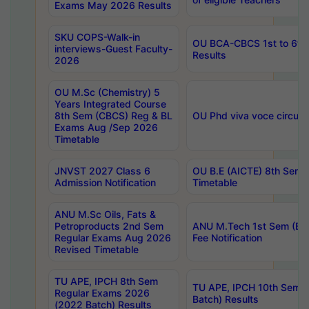
Exams May 2026 Results
SKU COPS-Walk-in
OU BCA-CBCS 1st to 6th
interviews-Guest Faculty-
Results
2026
OU M.Sc (Chemistry) 5
Years Integrated Course
8th Sem (CBCS) Reg & BL
OU Phd viva voce circula
Exams Aug /Sep 2026
Timetable
JNVST 2027 Class 6
OU B.E (AICTE) 8th Sem
Admission Notification
Timetable
ANU M.Sc Oils, Fats &
Petroproducts 2nd Sem
ANU M.Tech 1st Sem (Ev
Regular Exams Aug 2026
Fee Notification
Revised Timetable
TU APE, IPCH 8th Sem
TU APE, IPCH 10th Sem 
Regular Exams 2026
Batch) Results
(2022 Batch) Results