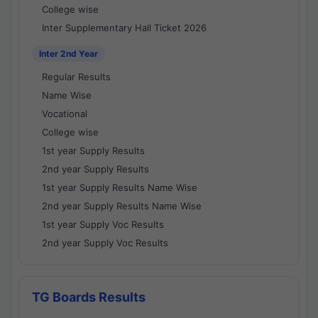
College wise
Inter Supplementary Hall Ticket 2026
Inter 2nd Year
Regular Results
Name Wise
Vocational
College wise
1st year Supply Results
2nd year Supply Results
1st year Supply Results Name Wise
2nd year Supply Results Name Wise
1st year Supply Voc Results
2nd year Supply Voc Results
TG Boards Results