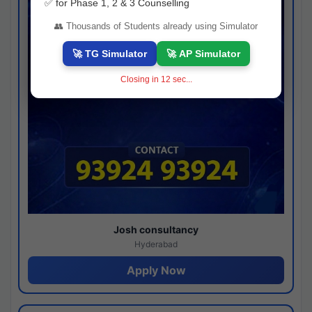
✅ for Phase 1, 2 & 3 Counselling
👥 Thousands of Students already using Simulator
🚀 TG Simulator
🚀 AP Simulator
Closing in
11
sec...
Josh consultancy
Hyderabad
Apply Now