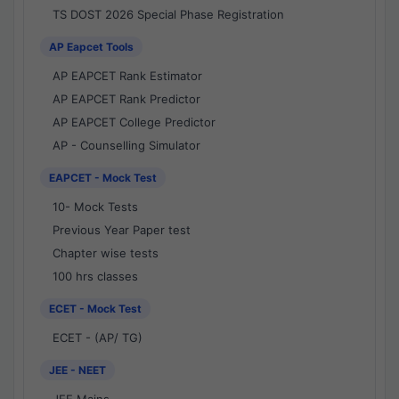
TS DOST 2026 Special Phase Registration
AP Eapcet Tools
AP EAPCET Rank Estimator
AP EAPCET Rank Predictor
AP EAPCET College Predictor
AP - Counselling Simulator
EAPCET - Mock Test
10- Mock Tests
Previous Year Paper test
Chapter wise tests
100 hrs classes
ECET - Mock Test
ECET - (AP/ TG)
JEE - NEET