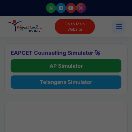
Go to Main
☰
Website
EAPCET Counselling Simulator 🚀
AP Simulator
Telangana Simulator