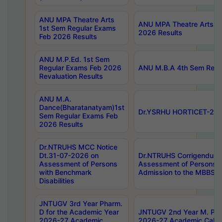
ANU MPA Theatre Arts
ANU MPA Theatre Arts 4t
1st Sem Regular Exams
2026 Results
Feb 2026 Results
ANU M.P.Ed. 1st Sem
Regular Exams Feb 2026
ANU M.B.A 4th Sem Regul
Revaluation Results
ANU M.A.
Dance(Bharatanatyam)1st
Dr.YSRHU HORTICET-2026
Sem Regular Exams Feb
2026 Results
Dr.NTRUHS MCC Notice
Dt.31-07-2026 on
Dr.NTRUHS Corrigendum 
Assessment of Persons
Assessment of Persons wi
with Benchmark
Admission to the MBBS 
Disabilities
JNTUGV 3rd Year Pharm.
D for the Academic Year
JNTUGV 2nd Year M. Pha
2026-27 Academic
2026-27 Academic Calen