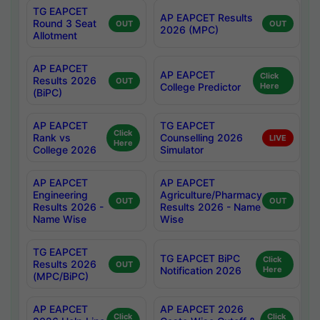
TG EAPCET
AP EAPCET Results
Round 3 Seat
OUT
OUT
2026 (MPC)
Allotment
AP EAPCET
AP EAPCET
Click
Results 2026
OUT
College Predictor
Here
(BiPC)
AP EAPCET
TG EAPCET
Click
Rank vs
Counselling 2026
LIVE
Here
College 2026
Simulator
AP EAPCET
AP EAPCET
Engineering
Agriculture/Pharmacy
OUT
OUT
Results 2026 -
Results 2026 - Name
Name Wise
Wise
TG EAPCET
TG EAPCET BiPC
Click
Results 2026
OUT
Notification 2026
Here
(MPC/BiPC)
AP EAPCET
AP EAPCET 2026
Click
Click