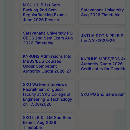
MGU L.L.B 1st Sem
Backlog 2nd Sem
Satavahana University
RegularBacklog Exams
Aug 2026 Timetable
June 2026 Results
Satavahana University PG
JNTUA DOT & PRI B.Pharm
CBCS 2nd Sem Exam Aug
the A.Y.-2025-26
2026 Timetable
KNRUHS Admissions Into
KNRUHS MBBS/BDS Admis
MBBS/BDS Courses
Authority Quota 2026-27 P
Under Competent
Certificates for Candida
Authority Quota 2026-27
SKU Walk-in interviews
Recruitment of guest
faculty at SKU College of
SKU PG 2nd Sem Exams 
Engineering & Technology
on 17/08/2026
SKU LLB & LLM 2nd Sem
Exams Aug 2026
Timetable