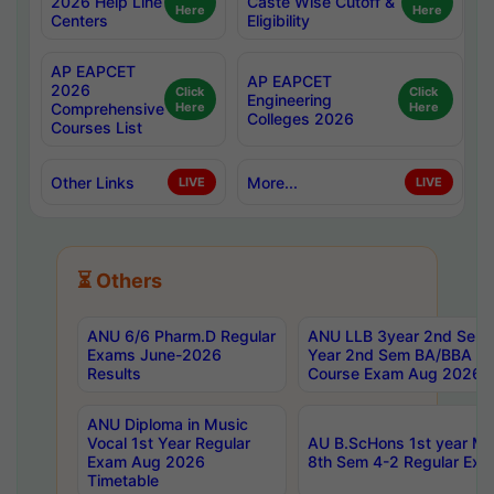
2026 Help Line
Caste Wise Cutoff &
Here
Here
Centers
Eligibility
AP EAPCET
AP EAPCET
2026
Click
Click
Engineering
Comprehensive
Here
Here
Colleges 2026
Courses List
Other Links
More...
LIVE
LIVE
⏳ Others
ANU 6/6 Pharm.D Regular
ANU LLB 3year 2nd Sem, 
Exams June-2026
Year 2nd Sem BA/BBA LL
Results
Course Exam Aug 2026 C
ANU Diploma in Music
Vocal 1st Year Regular
AU B.ScHons 1st year MS
Exam Aug 2026
8th Sem 4-2 Regular Exa
Timetable