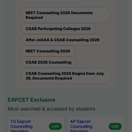
NEET Counselling 2026 Documents
Required
CSAB Participating Colleges 2026
After JoSAA & CSAB Counselling 2026
NEET Counselling 2026
CSAB 2026 Counselling
CSAB Counselling 2026 Begins from July
28, Documents Required
EAPCET Exclusive
Most searched & accessed by students
TG Eapcet
AP Eapcet
Counselling
Counselling
LIVE
LIVE
Simulator
Simulator