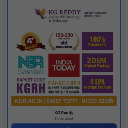
KG Reddy
Hyderabad