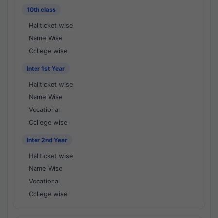
10th class
Hallticket wise
Name Wise
College wise
Inter 1st Year
Hallticket wise
Name Wise
Vocational
College wise
Inter 2nd Year
Hallticket wise
Name Wise
Vocational
College wise