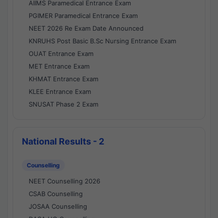
AIIMS Paramedical Entrance Exam
PGIMER Paramedical Entrance Exam
NEET 2026 Re Exam Date Announced
KNRUHS Post Basic B.Sc Nursing Entrance Exam
OUAT Entrance Exam
MET Entrance Exam
KHMAT Entrance Exam
KLEE Entrance Exam
SNUSAT Phase 2 Exam
National Results - 2
Counselling
NEET Counselling 2026
CSAB Counselling
JOSAA Counselling