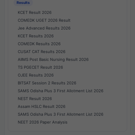
Results
KCET Result 2026
COMEDK UGET 2026 Result
Jee Advanced Results 2026
KCET Results 2026
COMEDK Results 2026
CUSAT CAT Results 2026
AIIMS Post Basic Nursing Result 2026
TS PGECET Result 2026
OJEE Results 2026
BITSAT Session 2 Results 2026
SAMS Odisha Plus 3 First Allotment List 2026
NEST Result 2026
Assam HSLC Result 2026
SAMS Odisha Plus 3 First Allotment List 2026
NEET 2026 Paper Analysis