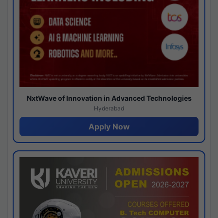
NxtWave of Innovation in Advanced Technologies
Hyderabad
Apply Now