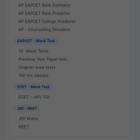
AP EAPCET Rank Estimator
AP EAPCET Rank Predictor
AP EAPCET College Predictor
AP - Counselling Simulator
EAPCET - Mock Test
10- Mock Tests
Previous Year Paper test
Chapter wise tests
100 hrs classes
ECET - Mock Test
ECET - (AP/ TG)
JEE - NEET
JEE Mains
NEET