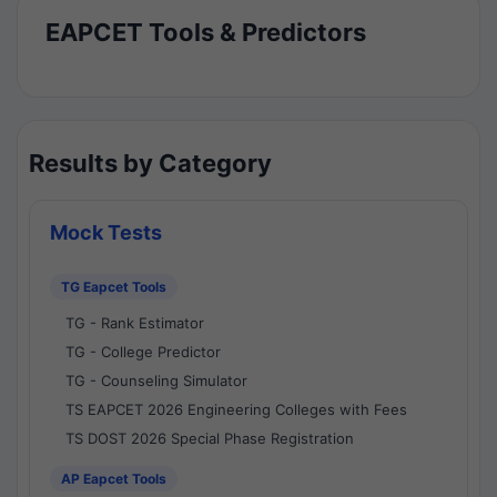
EAPCET Tools & Predictors
Results by Category
Mock Tests
TG Eapcet Tools
TG - Rank Estimator
TG - College Predictor
TG - Counseling Simulator
TS EAPCET 2026 Engineering Colleges with Fees
TS DOST 2026 Special Phase Registration
AP Eapcet Tools