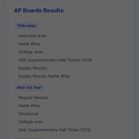
AP Boards Results
10th class
Hallticket wise
Name Wise
College wise
10th Supplementary Hall Tickets 2026
Supply Results
Supply Results Name Wise
Inter 1st Year
Regular Results
Name Wise
Vocational
College wise
Inter Supplementary Hall Ticket 2026