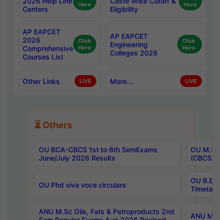
2026 Help Line
Caste Wise Cutoff &
Here
Here
Centers
Eligibility
AP EAPCET
AP EAPCET
2026
Click
Click
Engineering
Comprehensive
Here
Here
Colleges 2026
Courses List
Other Links
More...
LIVE
LIVE
⏳ Others
OU BCA-CBCS 1st to 6th SemExams
OU M.Sc 
June/July 2026 Results
(CBCS) R
OU B.E 
OU Phd viva voce circulars
Timetabl
ANU M.Sc Oils, Fats & Petroproducts 2nd
ANU M.Te
Sem Regular Exams Aug 2026 Revised