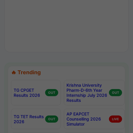
🔥 Trending
Krishna University
TG CPGET
Pharm-D-6th Year
OUT
OUT
Results 2026
Internship July 2026
Results
AP EAPCET
TG TET Results
Counselling 2026
OUT
LIVE
2026
Simulator