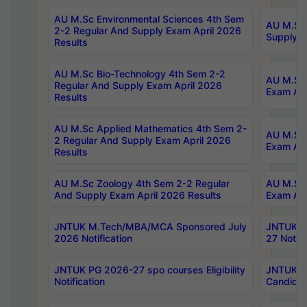
AU M.Sc Environmental Sciences 4th Sem
AU M.ScT
2-2 Regular And Supply Exam April 2026
Supply E
Results
AU M.Sc Bio-Technology 4th Sem 2-2
AU M.Sc 
Regular And Supply Exam April 2026
Exam Apr
Results
AU M.Sc Applied Mathematics 4th Sem 2-
AU M.Sc 
2 Regular And Supply Exam April 2026
Exam Apr
Results
AU M.Sc Zoology 4th Sem 2-2 Regular
AU M.Sc 
And Supply Exam April 2026 Results
Exam Apr
JNTUK M.Tech/MBA/MCA Sponsored July
JNTUK M
2026 Notification
27 Notifi
JNTUK PG 2026-27 spo courses Eligibility
JNTUK M
Notification
Candidat