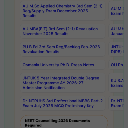
AU M.Sc Applied Chemistry 3rd Sem (2-1)
AU M.Sc 
Reg/Supply Exam December 2025
Exam Ma
Results
AU MBA(F.T) 3rd Sem (2-1) Revaluation
AU MA Ph
November 2025 Results
January 
PU B.Ed 3rd Sem Reg/Backlog Feb-2026
JNTUH Sp
Revaluation Results
D(PB) Ex
Osmania University Ph.D. Press Notes
OU Ph.D.
JNTUK 5 Year Integrated Double Degree
KU B.A B
Master Programme AY 2026-27
Exams Au
Admission Notification
Dr. NTRUHS 3rd Professional MBBS Part-2
Dr. NTRU
Exam July 2026 MCQ Preliminary Key
Exam Pre
NEET Counselling 2026 Documents
Required