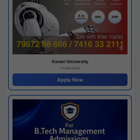
Kaveri University
Hyderabad
Apply Now