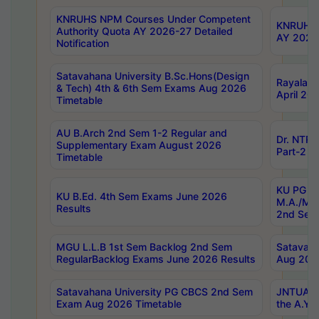
KNRUHS NPM Courses Under Competent
KNRUHS 
Authority Quota AY 2026-27 Detailed
AY 2026
Notification
Satavahana University B.Sc.Hons(Design
Rayalase
& Tech) 4th & 6th Sem Exams Aug 2026
April 20
Timetable
AU B.Arch 2nd Sem 1-2 Regular and
Dr. NTRU
Supplementary Exam August 2026
Part-2 J
Timetable
KU PG (N
KU B.Ed. 4th Sem Exams June 2026
M.A./M.C
Results
2nd Sem
MGU L.L.B 1st Sem Backlog 2nd Sem
Satavah
RegularBacklog Exams June 2026 Results
Aug 202
Satavahana University PG CBCS 2nd Sem
JNTUA DO
Exam Aug 2026 Timetable
the A.Y.