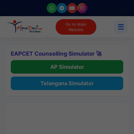
Go to Main
☰
Website
EAPCET Counselling Simulator 🚀
AP Simulator
Telangana Simulator