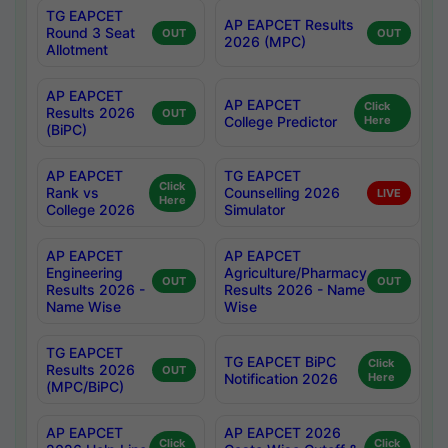
TG EAPCET
AP EAPCET Results
Round 3 Seat
OUT
OUT
2026 (MPC)
Allotment
AP EAPCET
AP EAPCET
Click
Results 2026
OUT
College Predictor
Here
(BiPC)
AP EAPCET
TG EAPCET
Click
Rank vs
Counselling 2026
LIVE
Here
College 2026
Simulator
AP EAPCET
AP EAPCET
Engineering
Agriculture/Pharmacy
OUT
OUT
Results 2026 -
Results 2026 - Name
Name Wise
Wise
TG EAPCET
TG EAPCET BiPC
Click
Results 2026
OUT
Notification 2026
Here
(MPC/BiPC)
AP EAPCET
AP EAPCET 2026
Click
Click