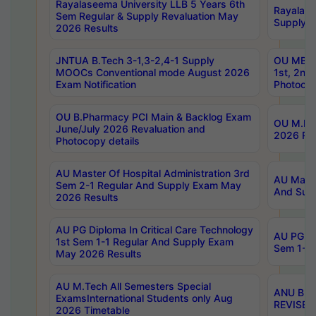
Rayalaseema University LLB 5 Years 6th
Rayalase
Sem Regular & Supply Revaluation May
Supply R
2026 Results
JNTUA B.Tech 3-1,3-2,4-1 Supply
OU MBA 
MOOCs Conventional mode August 2026
1st, 2nd
Exam Notification
Photocop
OU B.Pharmacy PCI Main & Backlog Exam
OU M.Pha
June/July 2026 Revaluation and
2026 Rev
Photocopy details
AU Master Of Hospital Administration 3rd
AU Maste
Sem 2-1 Regular And Supply Exam May
And Sup
2026 Results
AU PG Diploma In Critical Care Technology
AU PG Di
1st Sem 1-1 Regular And Supply Exam
Sem 1-1 
May 2026 Results
AU M.Tech All Semesters Special
ANU B.P
ExamsInternational Students only Aug
REVISED 
2026 Timetable