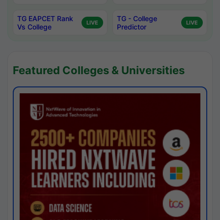
TG EAPCET Rank
TG - College
LIVE
LIVE
Vs College
Predictor
Featured Colleges & Universities