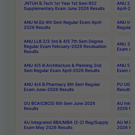
JNTUH B.Tech 1st Year 1st Sem R22
ANU 2/5 
Supplementary Exam June 2026 Results
April-20
ANU M.Ed 4th Sem Regular Exam April-
ANU Inte
2026 Results
Regular 
ANU LLB 2/3 3rd & 4/5 7th Sem Degree
ANU 3/5 
Regular Exam February-2026 Revaluation
Exam Apr
Results
ANU 4/5 B.Architecture & Planning 2nd
ANU 5/5 
Sem Regular Exam April-2026 Results
Exam Apr
ANU 4/4 B.Pharmacy 8th Sem Regular
PU UG 2n
Exam June-2026 Results
Results
OU BCA(CBCS) 6th Sem June 2026
AU Integ
Results
2026 Res
AU Integrated BBA/MBA (2-2) Reg/Supply
AU M.Pha
Exam May 2026 Results
2026 Res