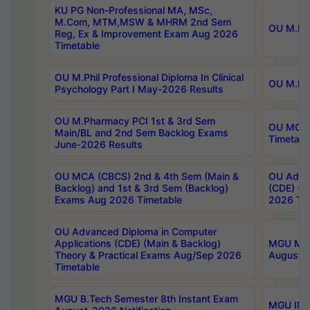
KU PG Non-Professional MA, MSc,
M.Com, MTM,MSW & MHRM 2nd Sem
OU M.Phi
Reg, Ex & Improvement Exam Aug 2026
Timetable
OU M.Phil Professional Diploma In Clinical
OU M.Phi
Psychology Part I May-2026 Results
OU M.Pharmacy PCI 1st & 3rd Sem
OU MCA 
Main/BL and 2nd Sem Backlog Exams
Timetabl
June-2026 Results
OU MCA (CBCS) 2nd & 4th Sem (Main &
OU Advan
Backlog) and 1st & 3rd Sem (Backlog)
(CDE) (M
Exams Aug 2026 Timetable
2026 Tim
OU Advanced Diploma in Computer
Applications (CDE) (Main & Backlog)
MGU M.P
Theory & Practical Exams Aug/Sep 2026
August-
Timetable
MGU B.Tech Semester 8th Instant Exam
MGU IMB