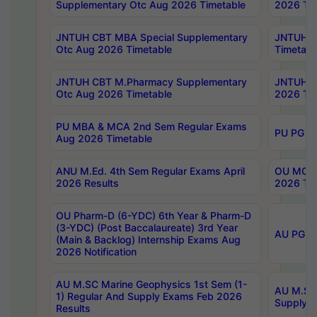
Supplementary Otc Aug 2026 Timetable
2026 Tim
JNTUH CBT MBA Special Supplementary
JNTUH C
Otc Aug 2026 Timetable
Timetabl
JNTUH CBT M.Pharmacy Supplementary
JNTUH C
Otc Aug 2026 Timetable
2026 Tim
PU MBA & MCA 2nd Sem Regular Exams
PU PG 2
Aug 2026 Timetable
ANU M.Ed. 4th Sem Regular Exams April
OU MCA 
2026 Results
2026 Tim
OU Pharm-D (6-YDC) 6th Year & Pharm-D
(3-YDC) (Post Baccalaureate) 3rd Year
AU PG, U
(Main & Backlog) Internship Exams Aug
2026 Notification
AU M.SC Marine Geophysics 1st Sem (1-
AU M.SC 
1) Regular And Supply Exams Feb 2026
Supply E
Results