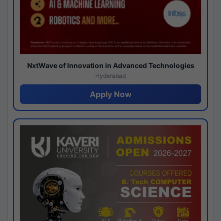
NxtWave of Innovation in Advanced Technologies
Hyderabad
Apply Now