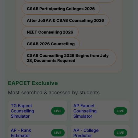
CSAB Participating Colleges 2026
After JoSAA & CSAB Counselling 2026
NEET Counselling 2026
CSAB 2026 Counselling
CSAB Counselling 2026 Begins from July
28, Documents Required
EAPCET Exclusive
Most searched & accessed by students
TG Eapcet
AP Eapcet
Counselling
Counselling
LIVE
LIVE
Simulator
Simulator
AP - Rank
AP - College
LIVE
LIVE
Estimator
Predictor