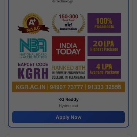
KG Reddy
Hyderabad
Apply Now