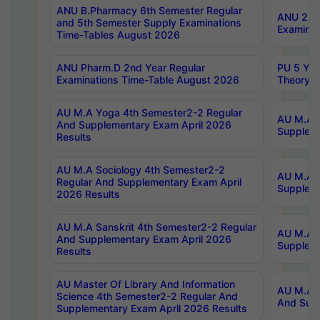
ANU B.Pharmacy 6th Semester Regular
ANU 2nd 
and 5th Semester Supply Examinations
Examinat
Time-Tables August 2026
ANU Pharm.D 2nd Year Regular
PU 5 Yea
Examinations Time-Table August 2026
Theory 
AU M.A Yoga 4th Semester2-2 Regular
AU M.A T
And Supplementary Exam April 2026
Suppleme
Results
AU M.A Sociology 4th Semester2-2
AU M.A S
Regular And Supplementary Exam April
Suppleme
2026 Results
AU M.A Sanskrit 4th Semester2-2 Regular
AU M.A P
And Supplementary Exam April 2026
Suppleme
Results
AU Master Of Library And Information
AU M.A P
Science 4th Semester2-2 Regular And
And Supp
Supplementary Exam April 2026 Results