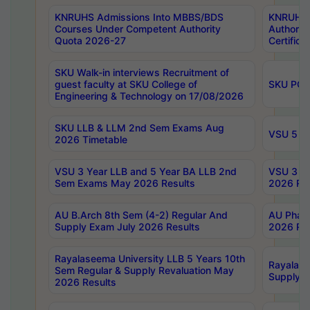
KNRUHS Admissions Into MBBS/BDS
KNRUHS 
Courses Under Competent Authority
Authority
Quota 2026-27
Certific
SKU Walk-in interviews Recruitment of
guest faculty at SKU College of
SKU PG 
Engineering & Technology on 17/08/2026
SKU LLB & LLM 2nd Sem Exams Aug
VSU 5 Ye
2026 Timetable
VSU 3 Year LLB and 5 Year BA LLB 2nd
VSU 3 Ye
Sem Exams May 2026 Results
2026 Res
AU B.Arch 8th Sem (4-2) Regular And
AU Pharm
Supply Exam July 2026 Results
2026 Res
Rayalaseema University LLB 5 Years 10th
Rayalase
Sem Regular & Supply Revaluation May
Supply R
2026 Results