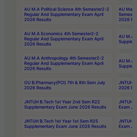
AU M.A Political Science 4th Semester2-2
AU Maste
Regular And Supplementary Exam April
Semester
2026 Results
2026 Res
AU M.A Economics 4th Semester2-2
AU M.A H
Regular And Supplementary Exam April
Suppleme
2026 Results
AU M.A Anthropology 4th Semester2-2
AU M.A A
Regular And Supplementary Exam April
Supplem
2026 Results
OU B.Pharmacy(PCI) 7th & 8th Sem July
JNTUH B.
2026 Results
2026 Res
JNTUH B.Tech 1st Year 2nd Sem R22
JNTUH B.
Supplementary Exam June 2026 Results
Exam Jun
JNTUH B.Tech 1st Year 1st Sem R25
JNTUH B.
Supplementary Exam June 2026 Results
Exam Jun