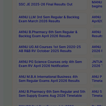
MANUU Wo
SSC JE 2025-26 Final Results Out
begins No
AKNU LLM 3rd Sem Regular & Backlog
AKNU PG 
Exam March 2026 Results
April202
AKNU B.Pharmacy 6th Sem Regular &
AKNU LA
Backlog Exam April 2026 Results
Results
AKNU UG All Courses 1st Sem 2020-25
AKNU UG
AB R&B RV October 2025 Results
2026 Res
AKNU PG Science Courses only 4th Sem
JNTUK B
Exam RV April 2026 Notification
2026 Tim
ANU M.B.A International Business 4th
ANU Pha
Sem Regular Exams April 2026 Results
Timetabl
ANU B.Pharmacy 6th Sem Regular and 5th
ANU 5ye
Sem Supply Exams Aug 2026 Timetable
Timetabl