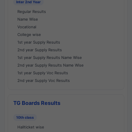
Inter 2nd Year
Regular Results
Name Wise
Vocational
College wise
1st year Supply Results
2nd year Supply Results
1st year Supply Results Name Wise
2nd year Supply Results Name Wise
1st year Supply Voc Results
2nd year Supply Voc Results
TG Boards Results
10th class
Hallticket wise