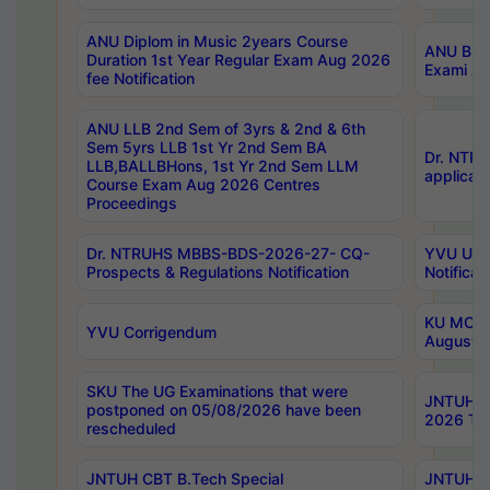
ANU Diplom in Music 2years Course
ANU B.Ph
Duration 1st Year Regular Exam Aug 2026
Exami Au
fee Notification
ANU LLB 2nd Sem of 3yrs & 2nd & 6th
Sem 5yrs LLB 1st Yr 2nd Sem BA
Dr. NTR
LLB,BALLBHons, 1st Yr 2nd Sem LLM
applicati
Course Exam Aug 2026 Centres
Proceedings
Dr. NTRUHS MBBS-BDS-2026-27- CQ-
YVU UG 2
Prospects & Regulations Notification
Notificat
KU MCA 
YVU Corrigendum
August/
SKU The UG Examinations that were
JNTUH B.
postponed on 05/08/2026 have been
2026 Tim
rescheduled
JNTUH CBT B.Tech Special
JNTUH C