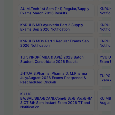
AU M.Tech 1st Sem (1-1) Regular/Supply
KNRUHS 
Exams March 2026 Results
Notificat
KNRUHS MD Ayurveda Part 2 Supply
KNRUHS 
Exams Sep 2026 Notification
Notificat
KNRUHS MDS Part 1 Regular Exams Sep
KNRUHS 
2026 Notification
Notificat
TU 5YIPGP(IMBA & APE) 2023 Batch
YVU UG O
Student Consolidate 2026 Results
Exam Fee
JNTUA B.Pharma, Pharma D, M.Pharma
TU PG 2n
July/August 2026 Exams Postponed &
Exam Aug
Rescheduled Circualr
KU UG
BA/BAL/BBA/BCA/B.Com/B.Sc/B.Voc/BHM
KU MBA 
& CT 6th Sem Instant Exam 2026 TT and
August/S
Notification