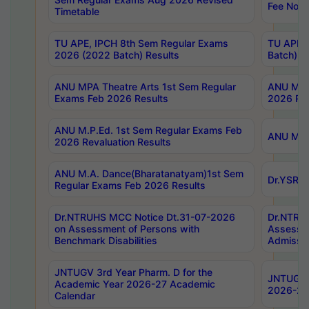
Fee Notif
Timetable
TU APE, IPCH 8th Sem Regular Exams
TU APE, 
2026 (2022 Batch) Results
Batch) R
ANU MPA Theatre Arts 1st Sem Regular
ANU MPA 
Exams Feb 2026 Results
2026 Res
ANU M.P.Ed. 1st Sem Regular Exams Feb
ANU M.B.
2026 Revaluation Results
ANU M.A. Dance(Bharatanatyam)1st Sem
Dr.YSRHU
Regular Exams Feb 2026 Results
Dr.NTRUHS MCC Notice Dt.31-07-2026
Dr.NTRUH
on Assessment of Persons with
Assessme
Benchmark Disabilities
Admissio
JNTUGV 3rd Year Pharm. D for the
JNTUGV 2
Academic Year 2026-27 Academic
2026-27
Calendar