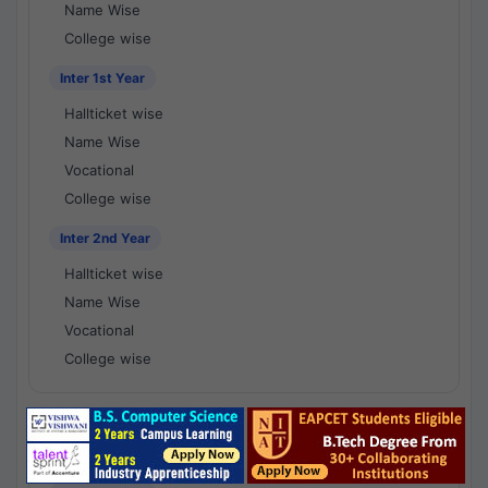
Name Wise
College wise
Inter 1st Year
Hallticket wise
Name Wise
Vocational
College wise
Inter 2nd Year
Hallticket wise
Name Wise
Vocational
College wise
National Results - 1