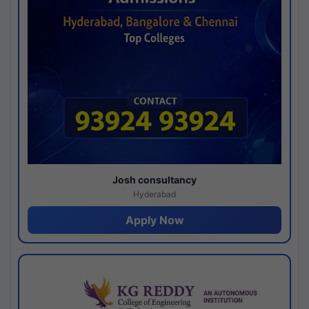
Josh consultancy
Hyderabad
Apply Now