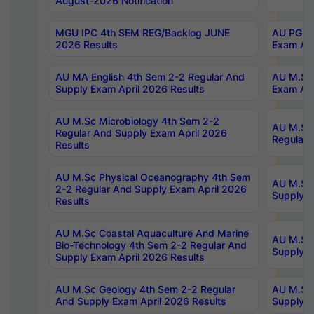
August-2026 Notification
MGU IPC 4th SEM REG/Backlog JUNE
AU PG Di
2026 Results
Exam Apr
AU MA English 4th Sem 2-2 Regular And
AU M.Sc 
Supply Exam April 2026 Results
Exam Apr
AU M.Sc Microbiology 4th Sem 2-2
AU M.Sc 
Regular And Supply Exam April 2026
Regular 
Results
AU M.Sc Physical Oceanography 4th Sem
AU M.Sc 
2-2 Regular And Supply Exam April 2026
Supply E
Results
AU M.Sc Coastal Aquaculture And Marine
AU M.Sc 
Bio-Technology 4th Sem 2-2 Regular And
Supply E
Supply Exam April 2026 Results
AU M.Sc Geology 4th Sem 2-2 Regular
AU M.Sc 
And Supply Exam April 2026 Results
Supply E