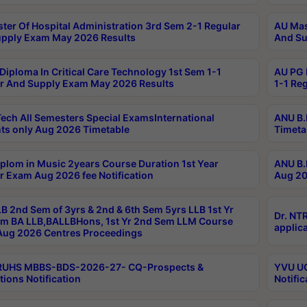
ter Of Hospital Administration 3rd Sem 2-1 Regular
AU Mas
pply Exam May 2026 Results
And Su
Diploma In Critical Care Technology 1st Sem 1-1
AU PG 
r And Supply Exam May 2026 Results
1-1 Re
ech All Semesters Special ExamsInternational
ANU B.
ts only Aug 2026 Timetable
Timeta
plom in Music 2years Course Duration 1st Year
ANU B.
r Exam Aug 2026 fee Notification
Aug 20
B 2nd Sem of 3yrs & 2nd & 6th Sem 5yrs LLB 1st Yr
Dr. NT
m BA LLB,BALLBHons, 1st Yr 2nd Sem LLM Course
applica
ug 2026 Centres Proceedings
TRUHS MBBS-BDS-2026-27- CQ-Prospects &
YVU UG
tions Notification
Notific