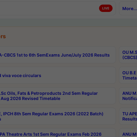
More...
LIVE
rs
OU M.S
-CBCS 1st to 6th SemExams June/July 2026 Results
(CBCS)
OU B.E
 viva voce circulars
Timeta
Sc Oils, Fats & Petroproducts 2nd Sem Regular
ANU M.
Aug 2026 Revised Timetable
Notific
, IPCH 8th Sem Regular Exams 2026 (2022 Batch)
TU APE
s
Result
A Theatre Arts 1st Sem Regular Exams Feb 2026
ANU MP