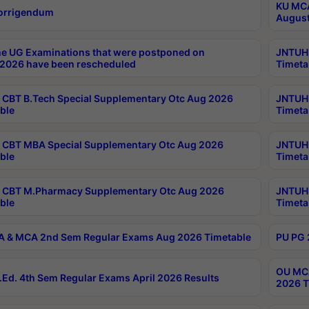
KU MCA
orrigendum
August
e UG Examinations that were postponed on
JNTUH 
2026 have been rescheduled
Timeta
CBT B.Tech Special Supplementary Otc Aug 2026
JNTUH 
ble
Timeta
CBT MBA Special Supplementary Otc Aug 2026
JNTUH 
ble
Timeta
 CBT M.Pharmacy Supplementary Otc Aug 2026
JNTUH 
ble
Timeta
 & MCA 2nd Sem Regular Exams Aug 2026 Timetable
PU PG 
OU MCA
Ed. 4th Sem Regular Exams April 2026 Results
2026 T