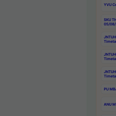
YVU C
SKU Th
05/08/
JNTUH 
Timeta
JNTUH 
Timeta
JNTUH
Timeta
PU MBA
ANU M.