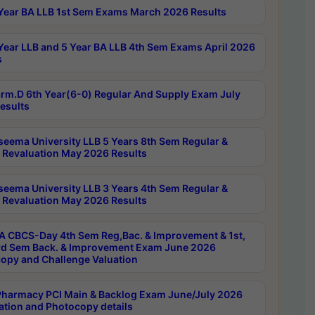
Year BA LLB 1st Sem Exams March 2026 Results
Year LLB and 5 Year BA LLB 4th Sem Exams April 2026
s
rm.D 6th Year(6-0) Regular And Supply Exam July
esults
seema University LLB 5 Years 8th Sem Regular &
 Revaluation May 2026 Results
seema University LLB 3 Years 4th Sem Regular &
 Revaluation May 2026 Results
 CBCS-Day 4th Sem Reg,Bac. & Improvement & 1st,
rd Sem Back. & Improvement Exam June 2026
opy and Challenge Valuation
harmacy PCI Main & Backlog Exam June/July 2026
ation and Photocopy details