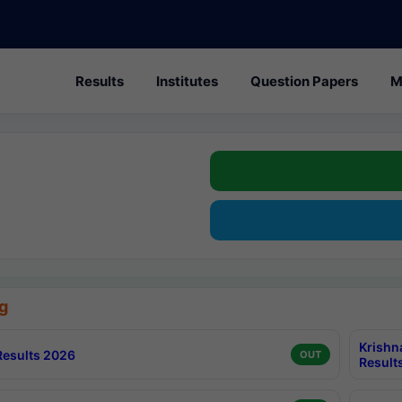
Results
Institutes
Question Papers
M
g
Krishn
esults 2026
OUT
Result