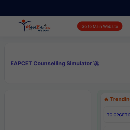
Go to Main Website
EAPCET Counselling Simulator 🚀
🔥 Trendin
TG CPGET R