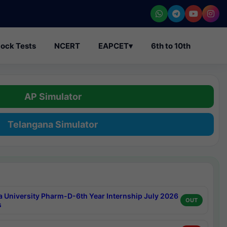
ock Tests
NCERT
EAPCET
▾
6th to 10th
AP Simulator
Telangana Simulator
a University Pharm-D-6th Year Internship July 2026
OUT
s