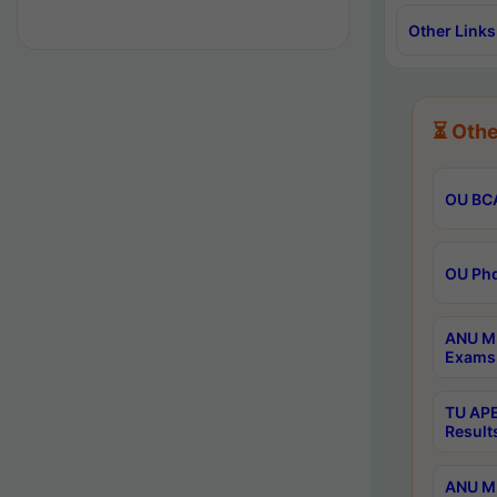
Other Links
⏳ Othe
OU BCA
OU Phd
ANU M.
Exams 
TU APE
Result
ANU MP