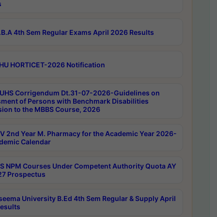
s
B.A 4th Sem Regular Exams April 2026 Results
HU HORTICET-2026 Notification
UHS Corrigendum Dt.31-07-2026-Guidelines on
ment of Persons with Benchmark Disabilities
ion to the MBBS Course, 2026
 2nd Year M. Pharmacy for the Academic Year 2026-
demic Calendar
 NPM Courses Under Competent Authority Quota AY
7 Prospectus
seema University B.Ed 4th Sem Regular & Supply April
esults