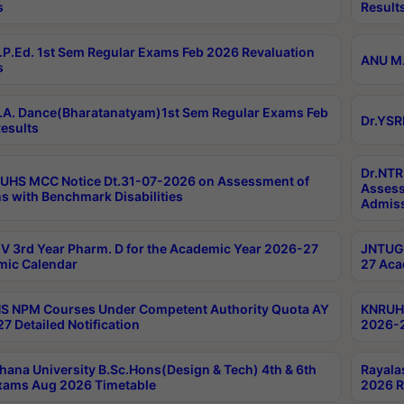
s
Result
P.Ed. 1st Sem Regular Exams Feb 2026 Revaluation
ANU M.
s
A. Dance(Bharatanatyam)1st Sem Regular Exams Feb
Dr.YSR
esults
Dr.NTR
UHS MCC Notice Dt.31-07-2026 on Assessment of
Assess
s with Benchmark Disabilities
Admiss
 3rd Year Pharm. D for the Academic Year 2026-27
JNTUGV
ic Calendar
27 Aca
 NPM Courses Under Competent Authority Quota AY
KNRUHS
7 Detailed Notification
2026-2
hana University B.Sc.Hons(Design & Tech) 4th & 6th
Rayala
xams Aug 2026 Timetable
2026 R