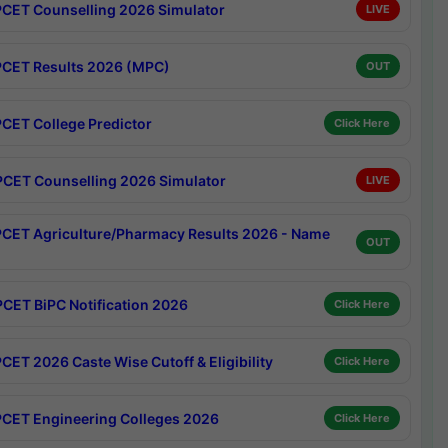
CET Counselling 2026 Simulator
LIVE
CET Results 2026 (MPC)
OUT
CET College Predictor
Click Here
CET Counselling 2026 Simulator
LIVE
CET Agriculture/Pharmacy Results 2026 - Name
OUT
CET BiPC Notification 2026
Click Here
CET 2026 Caste Wise Cutoff & Eligibility
Click Here
CET Engineering Colleges 2026
Click Here