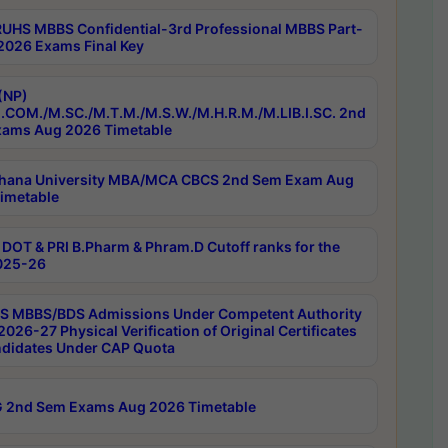
RUHS MBBS Confidential-3rd Professional MBBS Part-
 2026 Exams Final Key
(NP)
.COM./M.SC./M.T.M./M.S.W./M.H.R.M./M.LIB.I.SC. 2nd
ams Aug 2026 Timetable
hana University MBA/MCA CBCS 2nd Sem Exam Aug
imetable
DOT & PRI B.Pharm & Phram.D Cutoff ranks for the
025-26
 MBBS/BDS Admissions Under Competent Authority
026-27 Physical Verification of Original Certificates
ndidates Under CAP Quota
 2nd Sem Exams Aug 2026 Timetable