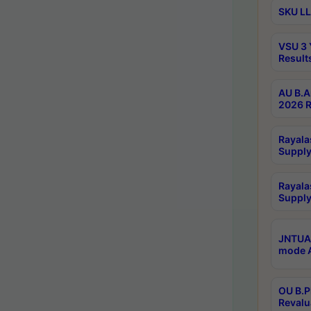
SKU LL
VSU 3 
Result
AU B.A
2026 R
Rayala
Supply
Rayala
Supply
JNTUA 
mode A
OU B.P
Revalu