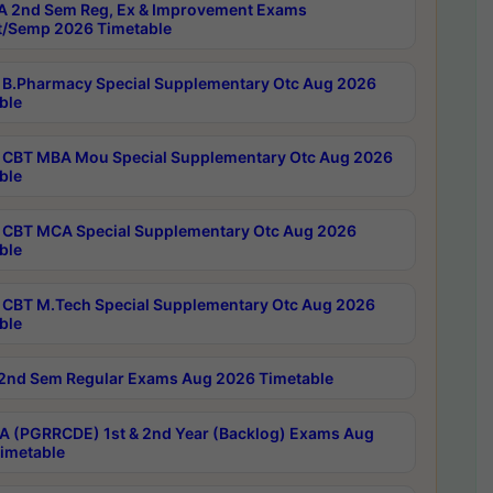
 2nd Sem Reg, Ex & Improvement Exams
/Semp 2026 Timetable
B.Pharmacy Special Supplementary Otc Aug 2026
ble
CBT MBA Mou Special Supplementary Otc Aug 2026
ble
CBT MCA Special Supplementary Otc Aug 2026
ble
CBT M.Tech Special Supplementary Otc Aug 2026
ble
2nd Sem Regular Exams Aug 2026 Timetable
 (PGRRCDE) 1st & 2nd Year (Backlog) Exams Aug
imetable