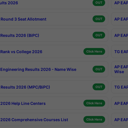
ults 2026
AP EAP
OUT
Round 3 Seat Allotment
AP EAP
OUT
Results 2026 (BiPC)
AP EAP
OUT
Rank vs College 2026
TG EAP
Click Here
AP EAP
Engineering Results 2026 - Name Wise
OUT
Wise
Results 2026 (MPC/BiPC)
TG EAP
OUT
2026 Help Line Centers
AP EAP
Click Here
2026 Comprehensive Courses List
AP EAP
Click Here