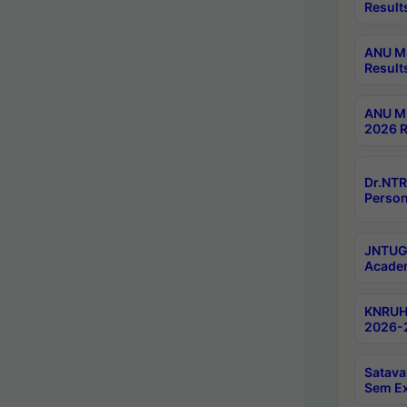
Result
ANU M.
Result
ANU M.
2026 R
Dr.NTR
Person
JNTUGV
Academ
KNRUHS
2026-2
Satava
Sem E