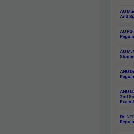
AU Mas
And Su
AU PG 
Regula
AU M.T
Studen
ANU Di
Regula
ANU LL
2nd Se
Exam A
Dr. N
Regula