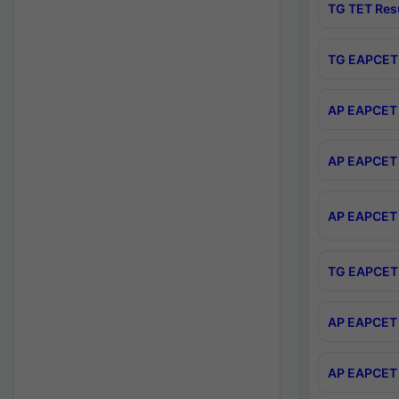
TG TET Res
TG EAPCET 
AP EAPCET 
AP EAPCET 
AP EAPCET 
TG EAPCET 
AP EAPCET 
AP EAPCET 