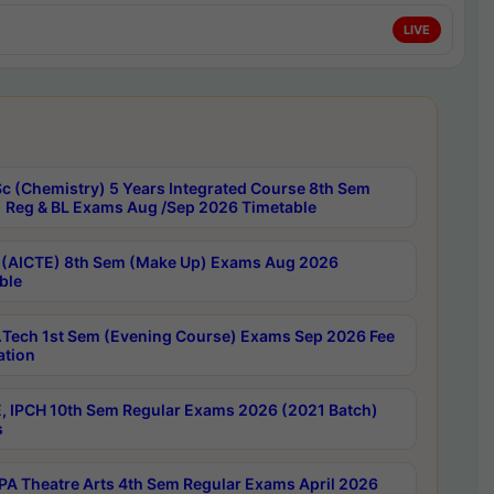
LIVE
c (Chemistry) 5 Years Integrated Course 8th Sem
 Reg & BL Exams Aug /Sep 2026 Timetable
 (AICTE) 8th Sem (Make Up) Exams Aug 2026
ble
Tech 1st Sem (Evening Course) Exams Sep 2026 Fee
ation
, IPCH 10th Sem Regular Exams 2026 (2021 Batch)
s
A Theatre Arts 4th Sem Regular Exams April 2026