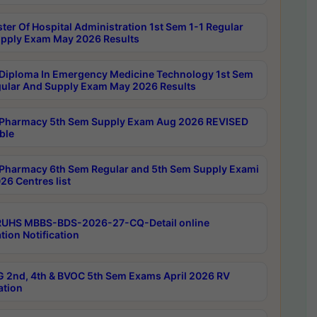
ter Of Hospital Administration 1st Sem 1-1 Regular
pply Exam May 2026 Results
Diploma In Emergency Medicine Technology 1st Sem
gular And Supply Exam May 2026 Results
Pharmacy 5th Sem Supply Exam Aug 2026 REVISED
ble
Pharmacy 6th Sem Regular and 5th Sem Supply Exami
26 Centres list
RUHS MBBS-BDS-2026-27-CQ-Detail online
tion Notification
 2nd, 4th & BVOC 5th Sem Exams April 2026 RV
ation