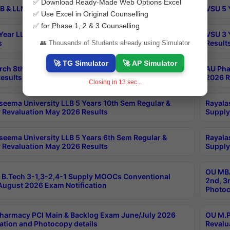
✅ Download Ready-Made Web Options Excel
B & LLM 2nd Sem Exams Aug 2026 Timetable
VSU 5 
✅ Use Excel in Original Counselling
✅ for Phase 1, 2 & 3 Counselling
Year LLB and 5 Year BA LLB 2nd Sem Exams May 2026
VSU 3 
s
Result
👥 Thousands of Students already using Simulator
🚀 TG Simulator
🚀 AP Simulator
rch 8th Sem (4-2) Regular And Supply Exam July
AU Pha
esults
2026 R
Closing in
13
sec...
seema University LLB 5 Years 10th Sem Regular &
Rayala
 Revaluation May 2026 Results
Supply
seema University LLB 5 Years 6th Sem Regular &
Rayala
 Revaluation May 2026 Results
Supply
OU MBA
B.Tech 3-1,3-2,4-1 Supply MOOCs Conventional
2nd, 3
ugust 2026 Exam Notification
Photoc
harmacy PCI Main & Backlog Exam June/July 2026
OU M.P
ation and Photocopy details
Revalu