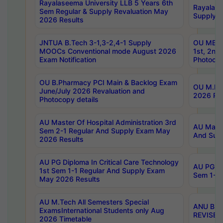
Rayalaseema University LLB 5 Years 6th
Rayalase
Sem Regular & Supply Revaluation May
Supply R
2026 Results
JNTUA B.Tech 3-1,3-2,4-1 Supply
OU MBA 
MOOCs Conventional mode August 2026
1st, 2nd
Exam Notification
Photocop
OU B.Pharmacy PCI Main & Backlog Exam
OU M.Pha
June/July 2026 Revaluation and
2026 Rev
Photocopy details
AU Master Of Hospital Administration 3rd
AU Maste
Sem 2-1 Regular And Supply Exam May
And Sup
2026 Results
AU PG Diploma In Critical Care Technology
AU PG Di
1st Sem 1-1 Regular And Supply Exam
Sem 1-1 
May 2026 Results
AU M.Tech All Semesters Special
ANU B.P
ExamsInternational Students only Aug
REVISED 
2026 Timetable