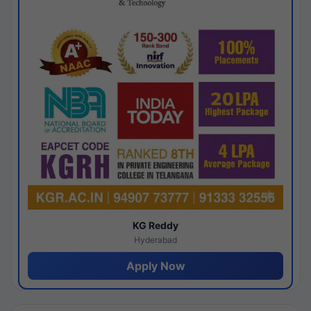
KG Reddy
Hyderabad
Apply Now