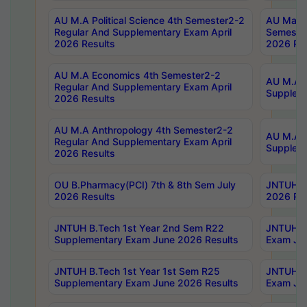
AU M.A Political Science 4th Semester2-2
AU Maste
Regular And Supplementary Exam April
Semester
2026 Results
2026 Res
AU M.A Economics 4th Semester2-2
AU M.A H
Regular And Supplementary Exam April
Suppleme
2026 Results
AU M.A Anthropology 4th Semester2-2
AU M.A A
Regular And Supplementary Exam April
Supplem
2026 Results
OU B.Pharmacy(PCI) 7th & 8th Sem July
JNTUH B.
2026 Results
2026 Res
JNTUH B.Tech 1st Year 2nd Sem R22
JNTUH B.
Supplementary Exam June 2026 Results
Exam Jun
JNTUH B.Tech 1st Year 1st Sem R25
JNTUH B.
Supplementary Exam June 2026 Results
Exam Jun