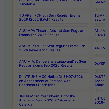
Fee Notif
Timetable
TU APE, IPCH 8th Sem Regular Exams
TU APE, 
2026 (2022 Batch) Results
Batch) R
ANU MPA Theatre Arts 1st Sem Regular
ANU MPA 
Exams Feb 2026 Results
2026 Res
ANU M.P.Ed. 1st Sem Regular Exams Feb
ANU M.B.
2026 Revaluation Results
ANU M.A. Dance(Bharatanatyam)1st Sem
Dr.YSRHU
Regular Exams Feb 2026 Results
Dr.NTRUHS MCC Notice Dt.31-07-2026
Dr.NTRUH
on Assessment of Persons with
Assessme
Benchmark Disabilities
Admissio
JNTUGV 3rd Year Pharm. D for the
JNTUGV 2
Academic Year 2026-27 Academic
2026-27
Calendar