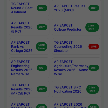
TG EAPCET
AP EAPCET Results
Round 3 Seat
OUT
OUT
2026 (MPC)
Allotment
AP EAPCET
AP EAPCET
Click
Results 2026
OUT
College Predictor
Here
(BiPC)
AP EAPCET
TG EAPCET
Click
Rank vs
Counselling 2026
LIVE
Here
College 2026
Simulator
AP EAPCET
AP EAPCET
Engineering
Agriculture/Pharmacy
OUT
OUT
Results 2026 -
Results 2026 - Name
Name Wise
Wise
TG EAPCET
TG EAPCET BiPC
Click
Results 2026
OUT
Notification 2026
Here
(MPC/BiPC)
AP EAPCET
AP EAPCET 2026
Click
Click