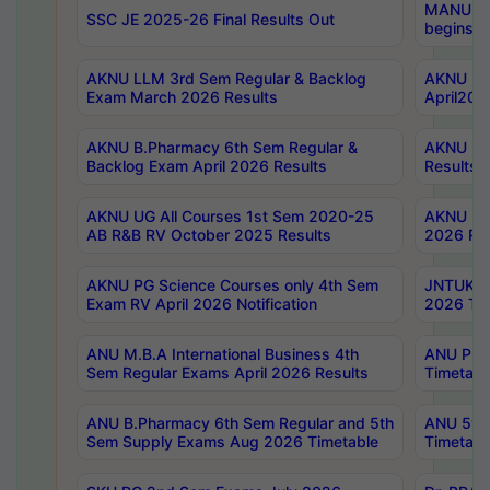
MANUU Wo
SSC JE 2025-26 Final Results Out
begins No
AKNU LLM 3rd Sem Regular & Backlog
AKNU PG 
Exam March 2026 Results
April202
AKNU B.Pharmacy 6th Sem Regular &
AKNU LA
Backlog Exam April 2026 Results
Results
AKNU UG All Courses 1st Sem 2020-25
AKNU UG
AB R&B RV October 2025 Results
2026 Res
AKNU PG Science Courses only 4th Sem
JNTUK B
Exam RV April 2026 Notification
2026 Tim
ANU M.B.A International Business 4th
ANU Pha
Sem Regular Exams April 2026 Results
Timetabl
ANU B.Pharmacy 6th Sem Regular and 5th
ANU 5ye
Sem Supply Exams Aug 2026 Timetable
Timetabl