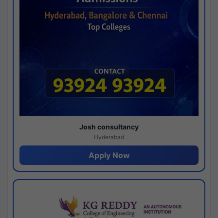
Josh consultancy
Hyderabad
Apply Now