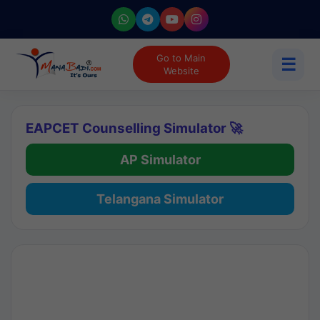
Go to Main
☰
Website
EAPCET Counselling Simulator 🚀
AP Simulator
Telangana Simulator