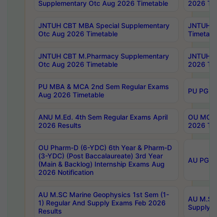
Supplementary Otc Aug 2026 Timetable
2026 Tim
JNTUH CBT MBA Special Supplementary
JNTUH C
Otc Aug 2026 Timetable
Timetabl
JNTUH CBT M.Pharmacy Supplementary
JNTUH C
Otc Aug 2026 Timetable
2026 Tim
PU MBA & MCA 2nd Sem Regular Exams
PU PG 2
Aug 2026 Timetable
ANU M.Ed. 4th Sem Regular Exams April
OU MCA 
2026 Results
2026 Tim
OU Pharm-D (6-YDC) 6th Year & Pharm-D
(3-YDC) (Post Baccalaureate) 3rd Year
AU PG, U
(Main & Backlog) Internship Exams Aug
2026 Notification
AU M.SC Marine Geophysics 1st Sem (1-
AU M.SC 
1) Regular And Supply Exams Feb 2026
Supply E
Results