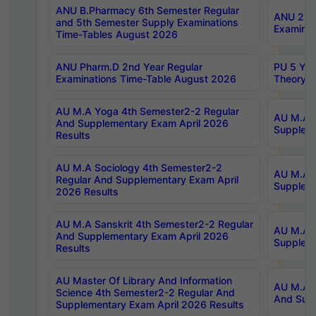
ANU B.Pharmacy 6th Semester Regular
ANU 2nd 
and 5th Semester Supply Examinations
Examinat
Time-Tables August 2026
ANU Pharm.D 2nd Year Regular
PU 5 Yea
Examinations Time-Table August 2026
Theory 
AU M.A Yoga 4th Semester2-2 Regular
AU M.A T
And Supplementary Exam April 2026
Suppleme
Results
AU M.A Sociology 4th Semester2-2
AU M.A S
Regular And Supplementary Exam April
Suppleme
2026 Results
AU M.A Sanskrit 4th Semester2-2 Regular
AU M.A P
And Supplementary Exam April 2026
Suppleme
Results
AU Master Of Library And Information
AU M.A P
Science 4th Semester2-2 Regular And
And Supp
Supplementary Exam April 2026 Results