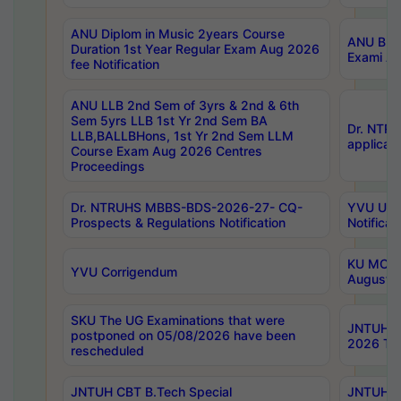
ANU Diplom in Music 2years Course
ANU B.Ph
Duration 1st Year Regular Exam Aug 2026
Exami Au
fee Notification
ANU LLB 2nd Sem of 3yrs & 2nd & 6th
Sem 5yrs LLB 1st Yr 2nd Sem BA
Dr. NTR
LLB,BALLBHons, 1st Yr 2nd Sem LLM
applicati
Course Exam Aug 2026 Centres
Proceedings
Dr. NTRUHS MBBS-BDS-2026-27- CQ-
YVU UG 2
Prospects & Regulations Notification
Notificat
KU MCA 
YVU Corrigendum
August/
SKU The UG Examinations that were
JNTUH B.
postponed on 05/08/2026 have been
2026 Tim
rescheduled
JNTUH CBT B.Tech Special
JNTUH C