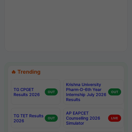
🔥 Trending
Krishna University
TG CPGET
Pharm-D-6th Year
OUT
OUT
Results 2026
Internship July 2026
Results
AP EAPCET
TG TET Results
Counselling 2026
OUT
LIVE
2026
Simulator