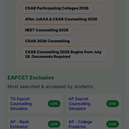
CSAB Participating Colleges 2026
After JoSAA & CSAB Counselling 2026
NEET Counselling 2026
CSAB 2026 Counselling
CSAB Counselling 2026 Begins from July
28, Documents Required
EAPCET Exclusive
Most searched & accessed by students
TG Eapcet
AP Eapcet
Counselling
Counselling
LIVE
LIVE
Simulator
Simulator
AP - Rank
AP - College
LIVE
LIVE
Estimator
Predictor