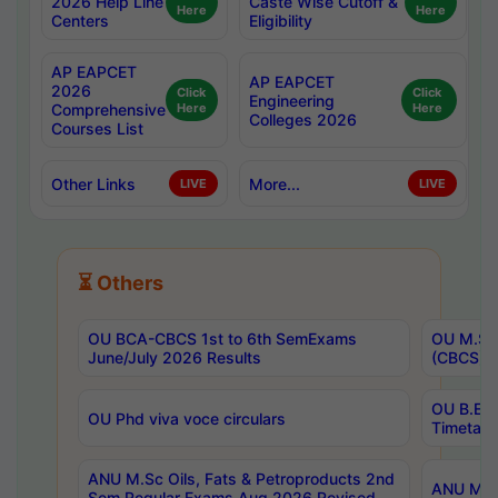
2026 Help Line
Caste Wise Cutoff &
Here
Here
Centers
Eligibility
AP EAPCET
AP EAPCET
2026
Click
Click
Engineering
Comprehensive
Here
Here
Colleges 2026
Courses List
Other Links
More...
LIVE
LIVE
⏳ Others
OU BCA-CBCS 1st to 6th SemExams
OU M.Sc 
June/July 2026 Results
(CBCS) R
OU B.E 
OU Phd viva voce circulars
Timetabl
ANU M.Sc Oils, Fats & Petroproducts 2nd
ANU M.Te
Sem Regular Exams Aug 2026 Revised