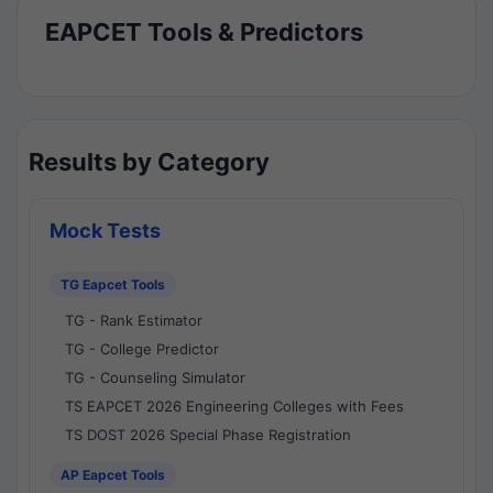
EAPCET Tools & Predictors
Results by Category
Mock Tests
TG Eapcet Tools
TG - Rank Estimator
TG - College Predictor
TG - Counseling Simulator
TS EAPCET 2026 Engineering Colleges with Fees
TS DOST 2026 Special Phase Registration
AP Eapcet Tools