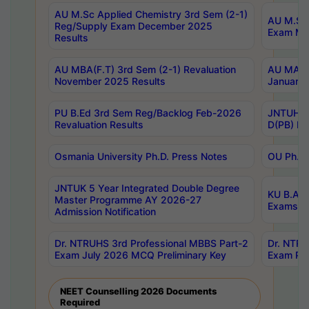
AU M.Sc Applied Chemistry 3rd Sem (2-1)
AU M.Sc 
Reg/Supply Exam December 2025
Exam Ma
Results
AU MBA(F.T) 3rd Sem (2-1) Revaluation
AU MA Ph
November 2025 Results
January 
PU B.Ed 3rd Sem Reg/Backlog Feb-2026
JNTUH Sp
Revaluation Results
D(PB) Ex
Osmania University Ph.D. Press Notes
OU Ph.D.
JNTUK 5 Year Integrated Double Degree
KU B.A B
Master Programme AY 2026-27
Exams Au
Admission Notification
Dr. NTRUHS 3rd Professional MBBS Part-2
Dr. NTRU
Exam July 2026 MCQ Preliminary Key
Exam Pre
NEET Counselling 2026 Documents
Required