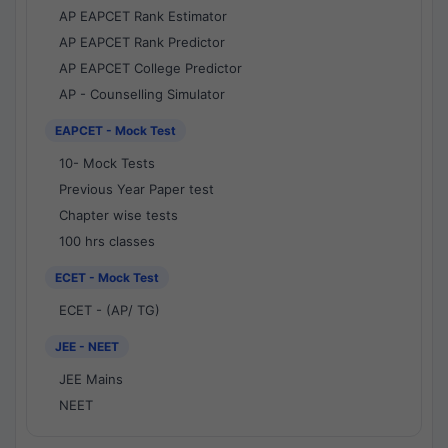
AP EAPCET Rank Estimator
AP EAPCET Rank Predictor
AP EAPCET College Predictor
AP - Counselling Simulator
EAPCET - Mock Test
10- Mock Tests
Previous Year Paper test
Chapter wise tests
100 hrs classes
ECET - Mock Test
ECET - (AP/ TG)
JEE - NEET
JEE Mains
NEET