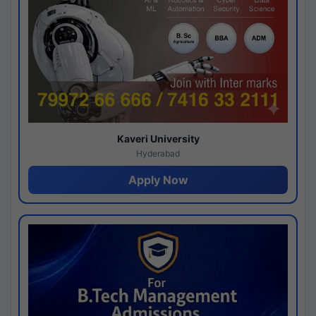
Kaveri University
Hyderabad
Apply Now