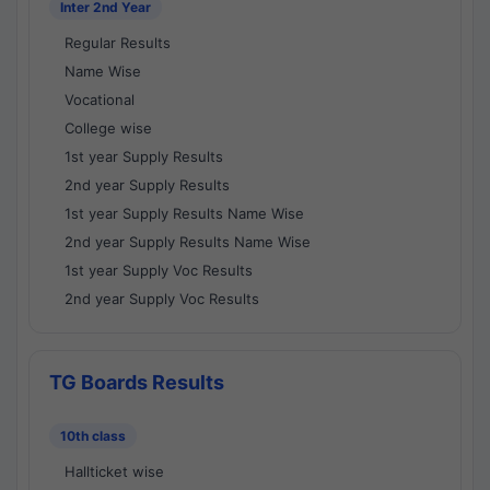
Inter 2nd Year
Regular Results
Name Wise
Vocational
College wise
1st year Supply Results
2nd year Supply Results
1st year Supply Results Name Wise
2nd year Supply Results Name Wise
1st year Supply Voc Results
2nd year Supply Voc Results
TG Boards Results
10th class
Hallticket wise