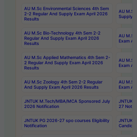
AU M.Sc Environmental Sciences 4th Sem
AU M.ScT
2-2 Regular And Supply Exam April 2026
Supply E
Results
AU M.Sc Bio-Technology 4th Sem 2-2
AU M.Sc 
Regular And Supply Exam April 2026
Exam Apr
Results
AU M.Sc Applied Mathematics 4th Sem 2-
AU M.Sc 
2 Regular And Supply Exam April 2026
Exam Apr
Results
AU M.Sc Zoology 4th Sem 2-2 Regular
AU M.Sc 
And Supply Exam April 2026 Results
Exam Apr
JNTUK M.Tech/MBA/MCA Sponsored July
JNTUK M
2026 Notification
27 Notifi
JNTUK PG 2026-27 spo courses Eligibility
JNTUK M
Notification
Candidat