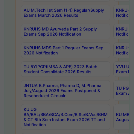
AU M.Tech 1st Sem (1-1) Regular/Supply
KNRUHS 
Exams March 2026 Results
Notificat
KNRUHS MD Ayurveda Part 2 Supply
KNRUHS 
Exams Sep 2026 Notification
Notificat
KNRUHS MDS Part 1 Regular Exams Sep
KNRUHS 
2026 Notification
Notificat
TU 5YIPGP(IMBA & APE) 2023 Batch
YVU UG O
Student Consolidate 2026 Results
Exam Fee
JNTUA B.Pharma, Pharma D, M.Pharma
TU PG 2n
July/August 2026 Exams Postponed &
Exam Aug
Rescheduled Circualr
KU UG
BA/BAL/BBA/BCA/B.Com/B.Sc/B.Voc/BHM
KU MBA 
& CT 6th Sem Instant Exam 2026 TT and
August/S
Notification