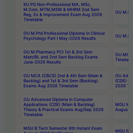
KU PG Non-Professional MA, MSc,
M.Com, MTM,MSW & MHRM 2nd Sem
OU M.Phi
Reg, Ex & Improvement Exam Aug 2026
Timetable
OU M.Phil Professional Diploma In Clinical
OU M.Phi
Psychology Part I May-2026 Results
OU M.Pharmacy PCI 1st & 3rd Sem
OU MCA 
Main/BL and 2nd Sem Backlog Exams
Timetabl
June-2026 Results
OU MCA (CBCS) 2nd & 4th Sem (Main &
OU Advan
Backlog) and 1st & 3rd Sem (Backlog)
(CDE) (M
Exams Aug 2026 Timetable
2026 Tim
OU Advanced Diploma in Computer
Applications (CDE) (Main & Backlog)
MGU M.P
Theory & Practical Exams Aug/Sep 2026
August-
Timetable
MGU B.Tech Semester 8th Instant Exam
MGU IMB