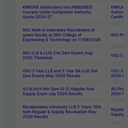
KNRUHS Admissions Into MBBS/BDS
KNRUHS 
Courses Under Competent Authority
Authority
Quota 2026-27
Certific
SKU Walk-in interviews Recruitment of
guest faculty at SKU College of
SKU PG 
Engineering & Technology on 17/08/2026
SKU LLB & LLM 2nd Sem Exams Aug
VSU 5 Ye
2026 Timetable
VSU 3 Year LLB and 5 Year BA LLB 2nd
VSU 3 Ye
Sem Exams May 2026 Results
2026 Res
AU B.Arch 8th Sem (4-2) Regular And
AU Pharm
Supply Exam July 2026 Results
2026 Res
Rayalaseema University LLB 5 Years 10th
Rayalase
Sem Regular & Supply Revaluation May
Supply R
2026 Results