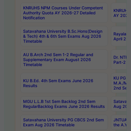
KNRUHS NPM Courses Under Competent
KNRUHS 
Authority Quota AY 2026-27 Detailed
AY 2026
Notification
Satavahana University B.Sc.Hons(Design
Rayalase
& Tech) 4th & 6th Sem Exams Aug 2026
April 20
Timetable
AU B.Arch 2nd Sem 1-2 Regular and
Dr. NTRU
Supplementary Exam August 2026
Part-2 J
Timetable
KU PG (N
KU B.Ed. 4th Sem Exams June 2026
M.A./M.C
Results
2nd Sem
MGU L.L.B 1st Sem Backlog 2nd Sem
Satavah
RegularBacklog Exams June 2026 Results
Aug 202
Satavahana University PG CBCS 2nd Sem
JNTUA DO
Exam Aug 2026 Timetable
the A.Y.