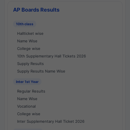
AP Boards Results
10th class
Hallticket wise
Name Wise
College wise
10th Supplementary Hall Tickets 2026
Supply Results
Supply Results Name Wise
Inter 1st Year
Regular Results
Name Wise
Vocational
College wise
Inter Supplementary Hall Ticket 2026