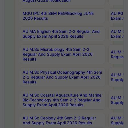
August-2026 Notification
MGU IPC 4th SEM REG/Backlog JUNE
AU PG Di
2026 Results
Exam Apr
AU MA English 4th Sem 2-2 Regular And
AU M.Sc 
Supply Exam April 2026 Results
Exam Apr
AU M.Sc Microbiology 4th Sem 2-2
AU M.Sc 
Regular And Supply Exam April 2026
Regular 
Results
AU M.Sc Physical Oceanography 4th Sem
AU M.Sc 
2-2 Regular And Supply Exam April 2026
Supply E
Results
AU M.Sc Coastal Aquaculture And Marine
AU M.Sc 
Bio-Technology 4th Sem 2-2 Regular And
Supply E
Supply Exam April 2026 Results
AU M.Sc Geology 4th Sem 2-2 Regular
AU M.Sc 
And Supply Exam April 2026 Results
Supply E