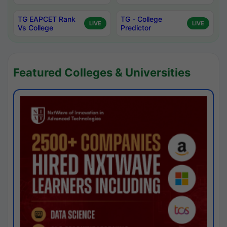
TG EAPCET Rank
TG - College
LIVE
LIVE
Vs College
Predictor
Featured Colleges & Universities