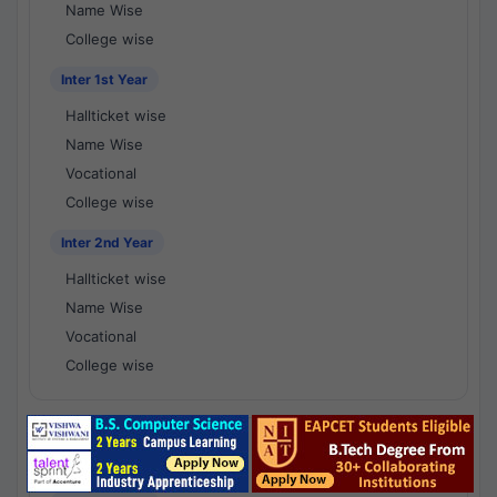
Name Wise
College wise
Inter 1st Year
Hallticket wise
Name Wise
Vocational
College wise
Inter 2nd Year
Hallticket wise
Name Wise
Vocational
College wise
National Results - 1