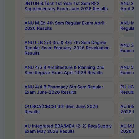
JNTUH B.Tech 1st Year 1st Sem R22
ANU 2/5 
Supplementary Exam June 2026 Results
April-20
ANU M.Ed 4th Sem Regular Exam April-
ANU Inte
2026 Results
Regular 
ANU LLB 2/3 3rd & 4/5 7th Sem Degree
ANU 3/5 
Regular Exam February-2026 Revaluation
Exam Apr
Results
ANU 4/5 B.Architecture & Planning 2nd
ANU 5/5 
Sem Regular Exam April-2026 Results
Exam Apr
ANU 4/4 B.Pharmacy 8th Sem Regular
PU UG 2n
Exam June-2026 Results
Results
OU BCA(CBCS) 6th Sem June 2026
AU Integ
Results
2026 Res
AU Integrated BBA/MBA (2-2) Reg/Supply
AU M.Pha
Exam May 2026 Results
2026 Res