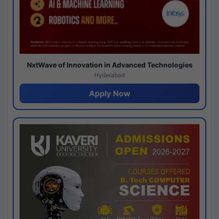
NxtWave of Innovation in Advanced Technologies
Hyderabad
Apply Now