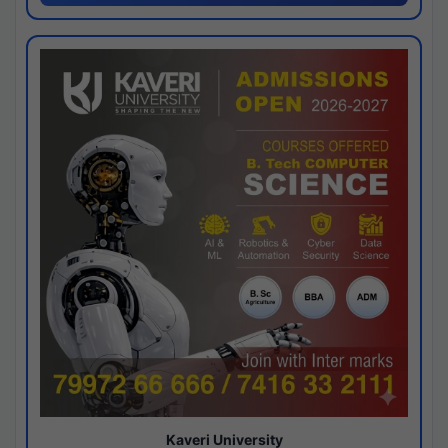
Kaveri University