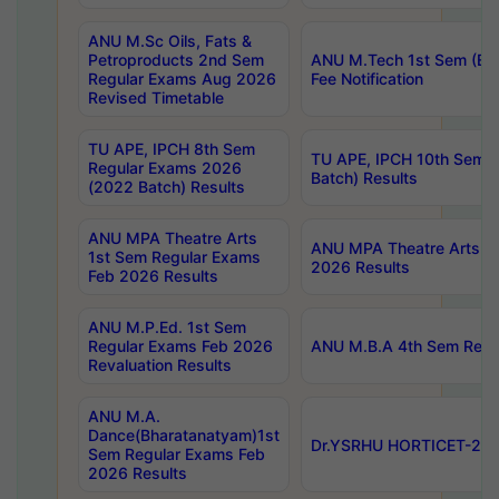
ANU M.Sc Oils, Fats &
Petroproducts 2nd Sem
ANU M.Tech 1st Sem (Ev
Regular Exams Aug 2026
Fee Notification
Revised Timetable
TU APE, IPCH 8th Sem
TU APE, IPCH 10th Sem 
Regular Exams 2026
Batch) Results
(2022 Batch) Results
ANU MPA Theatre Arts
ANU MPA Theatre Arts 4t
1st Sem Regular Exams
2026 Results
Feb 2026 Results
ANU M.P.Ed. 1st Sem
Regular Exams Feb 2026
ANU M.B.A 4th Sem Regul
Revaluation Results
ANU M.A.
Dance(Bharatanatyam)1st
Dr.YSRHU HORTICET-2026
Sem Regular Exams Feb
2026 Results