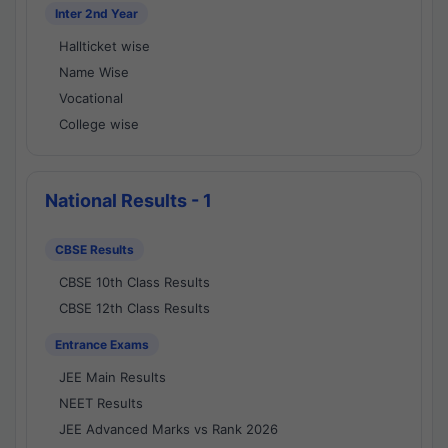
Inter 2nd Year
Hallticket wise
Name Wise
Vocational
College wise
National Results - 1
CBSE Results
CBSE 10th Class Results
CBSE 12th Class Results
Entrance Exams
JEE Main Results
NEET Results
JEE Advanced Marks vs Rank 2026