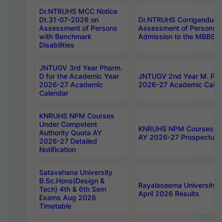
Dr.NTRUHS MCC Notice
Dt.31-07-2026 on
Dr.NTRUHS Corrigendum 
Assessment of Persons
Assessment of Persons wi
with Benchmark
Admission to the MBBS 
Disabilities
JNTUGV 3rd Year Pharm.
D for the Academic Year
JNTUGV 2nd Year M. Pha
2026-27 Academic
2026-27 Academic Calen
Calendar
KNRUHS NPM Courses
Under Competent
KNRUHS NPM Courses Und
Authority Quota AY
AY 2026-27 Prospectus
2026-27 Detailed
Notification
Satavahana University
B.Sc.Hons(Design &
Rayalaseema University 
Tech) 4th & 6th Sem
April 2026 Results
Exams Aug 2026
Timetable