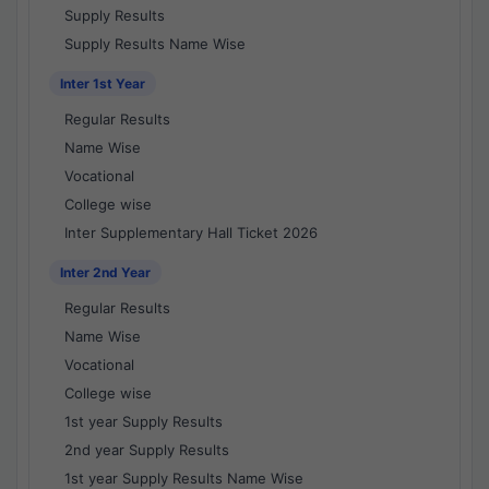
Supply Results
Supply Results Name Wise
Inter 1st Year
Regular Results
Name Wise
Vocational
College wise
Inter Supplementary Hall Ticket 2026
Inter 2nd Year
Regular Results
Name Wise
Vocational
College wise
1st year Supply Results
2nd year Supply Results
1st year Supply Results Name Wise