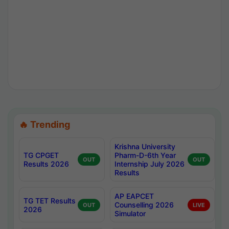
🔥 Trending
Krishna University
TG CPGET
Pharm-D-6th Year
OUT
OUT
Results 2026
Internship July 2026
Results
AP EAPCET
TG TET Results
Counselling 2026
OUT
LIVE
2026
Simulator