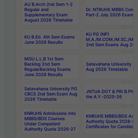
AU B.Arch 2nd Sem 1-2
Regular and
Dr. NTRUHS MBBS Confide
Supplementary Exam
Part-2 July 2026 Exams F
August 2026 Timetable
KU PG (NP)
KU B.Ed. 4th Sem Exams
M.A./M.COM./M.SC./M.T.
June 2026 Results
2nd Sem Exams Aug 202
MGU L.L.B 1st Sem
Backlog 2nd Sem
Satavahana University
RegularBacklog Exams
Aug 2026 Timetable
June 2026 Results
Satavahana University PG
JNTUA DOT & PRI B.Pharm
CBCS 2nd Sem Exam Aug
the A.Y.-2025-26
2026 Timetable
KNRUHS Admissions Into
KNRUHS MBBS/BDS Admis
MBBS/BDS Courses
Authority Quota 2026-27 P
Under Competent
Certificates for Candida
Authority Quota 2026-27