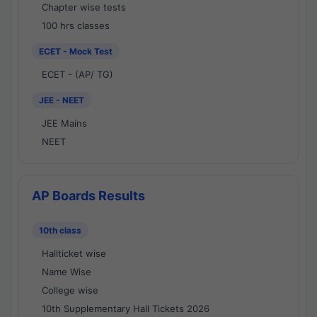
Chapter wise tests
100 hrs classes
ECET - Mock Test
ECET - (AP/ TG)
JEE - NEET
JEE Mains
NEET
AP Boards Results
10th class
Hallticket wise
Name Wise
College wise
10th Supplementary Hall Tickets 2026