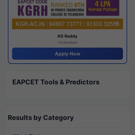
KG Reddy
Hyderabad
Apply Now
EAPCET Tools & Predictors
Results by Category