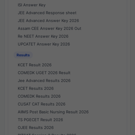
ISI Answer Key
JEE Advanced Response sheet
JEE Advanced Answer Key 2026
Assam CEE Answer Key 2026 Out
Re NEET Answer Key 2026
UPCATET Answer Key 2026
Results
KCET Result 2026
COMEDK UGET 2026 Result
Jee Advanced Results 2026
KCET Results 2026
COMEDK Results 2026
CUSAT CAT Results 2026
AIIMS Post Basic Nursing Result 2026
TS PGECET Result 2026
OJEE Results 2026