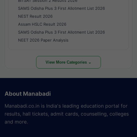
BITSAT Session 2 Results 2026
SAMS Odisha Plus 3 First Allotment List 2026
NEST Result 2026
Assam HSLC Result 2026
SAMS Odisha Plus 3 First Allotment List 2026
NEET 2026 Paper Analysis
View More Categories ⌄
About Manabadi
Manabadi.co.in is India's leading education portal for
results, hall tickets, admit cards, counselling, colleges
and more.