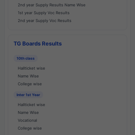
2nd year Supply Results Name Wise
1st year Supply Voc Results
2nd year Supply Voc Results
TG Boards Results
10th class
Hallticket wise
Name Wise
College wise
Inter 1st Year
Hallticket wise
Name Wise
Vocational
College wise