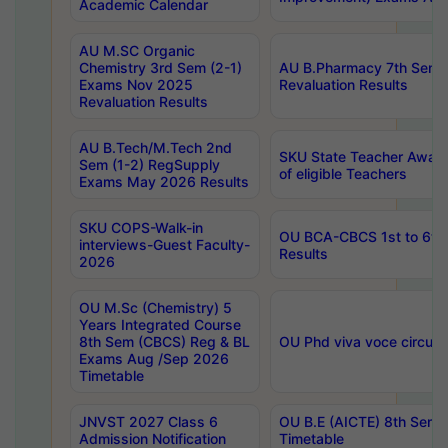
Academic Calendar
AU M.SC Organic
Chemistry 3rd Sem (2-1)
AU B.Pharmacy 7th Sem 
Exams Nov 2025
Revaluation Results
Revaluation Results
AU B.Tech/M.Tech 2nd
SKU State Teacher Awards
Sem (1-2) RegSupply
of eligible Teachers
Exams May 2026 Results
SKU COPS-Walk-in
OU BCA-CBCS 1st to 6th
interviews-Guest Faculty-
Results
2026
OU M.Sc (Chemistry) 5
Years Integrated Course
8th Sem (CBCS) Reg & BL
OU Phd viva voce circula
Exams Aug /Sep 2026
Timetable
JNVST 2027 Class 6
OU B.E (AICTE) 8th Sem
Admission Notification
Timetable