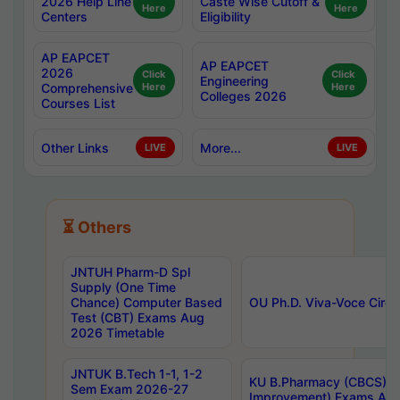
2026 Help Line
Caste Wise Cutoff &
Here
Here
Centers
Eligibility
AP EAPCET
AP EAPCET
2026
Click
Click
Engineering
Comprehensive
Here
Here
Colleges 2026
Courses List
Other Links
More...
LIVE
LIVE
⏳ Others
JNTUH Pharm-D Spl
Supply (One Time
Chance) Computer Based
OU Ph.D. Viva-Voce Circu
Test (CBT) Exams Aug
2026 Timetable
JNTUK B.Tech 1-1, 1-2
KU B.Pharmacy (CBCS) 6t
Sem Exam 2026-27
Improvement) Exams Aug