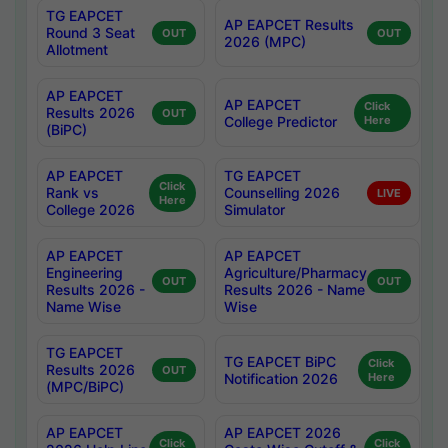
TG EAPCET
AP EAPCET Results
Round 3 Seat
OUT
OUT
2026 (MPC)
Allotment
AP EAPCET
AP EAPCET
Click
Results 2026
OUT
College Predictor
Here
(BiPC)
AP EAPCET
TG EAPCET
Click
Rank vs
Counselling 2026
LIVE
Here
College 2026
Simulator
AP EAPCET
AP EAPCET
Engineering
Agriculture/Pharmacy
OUT
OUT
Results 2026 -
Results 2026 - Name
Name Wise
Wise
TG EAPCET
TG EAPCET BiPC
Click
Results 2026
OUT
Notification 2026
Here
(MPC/BiPC)
AP EAPCET
AP EAPCET 2026
Click
Click