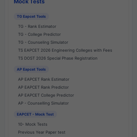
Mock Tests
TG Eapcet Tools
TG - Rank Estimator
TG - College Predictor
TG - Counseling Simulator
TS EAPCET 2026 Engineering Colleges with Fees
TS DOST 2026 Special Phase Registration
AP Eapcet Tools
AP EAPCET Rank Estimator
AP EAPCET Rank Predictor
AP EAPCET College Predictor
AP - Counselling Simulator
EAPCET - Mock Test
10- Mock Tests
Previous Year Paper test