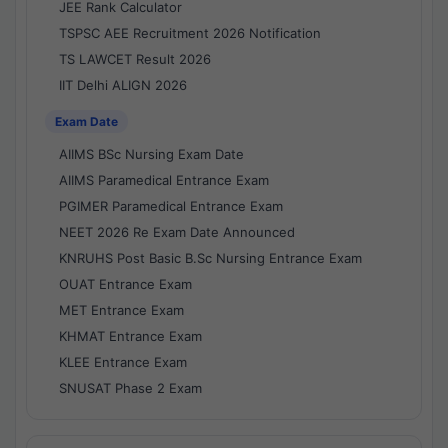
JEE Rank Calculator
TSPSC AEE Recruitment 2026 Notification
TS LAWCET Result 2026
IIT Delhi ALIGN 2026
Exam Date
AIIMS BSc Nursing Exam Date
AIIMS Paramedical Entrance Exam
PGIMER Paramedical Entrance Exam
NEET 2026 Re Exam Date Announced
KNRUHS Post Basic B.Sc Nursing Entrance Exam
OUAT Entrance Exam
MET Entrance Exam
KHMAT Entrance Exam
KLEE Entrance Exam
SNUSAT Phase 2 Exam