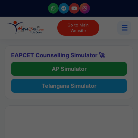
Go to Main
☰
Website
EAPCET Counselling Simulator 🚀
AP Simulator
Telangana Simulator