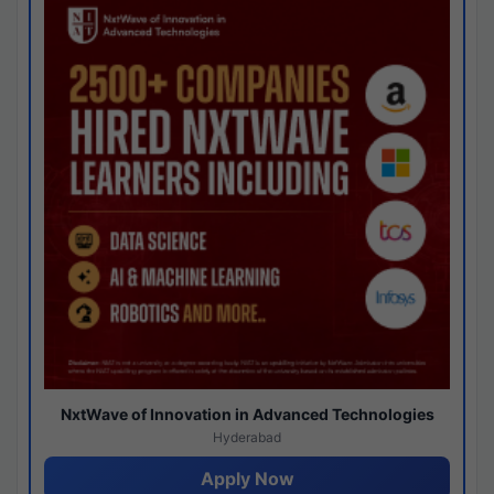
NxtWave of Innovation in Advanced Technologies
Hyderabad
Apply Now