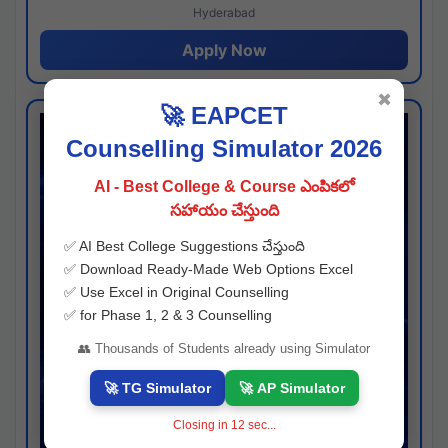
Hyderabad
Apply Now
✖
🚀 EAPCET
Counselling Simulator 2026
AI - Best College & Course ఎంపికలో
సహాయం చేస్తుంది
✅ AI Best College Suggestions చేస్తుంది
✅ Download Ready-Made Web Options Excel
✅ Use Excel in Original Counselling
✅ for Phase 1, 2 & 3 Counselling
👥 Thousands of Students already using Simulator
🚀 TG Simulator
🚀 AP Simulator
Closing in
11
sec...