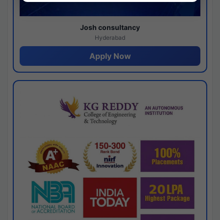
Josh consultancy
Hyderabad
Apply Now