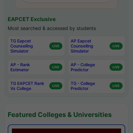
EAPCET Exclusive
Most searched & accessed by students
TG Eapcet
AP Eapcet
Counselling
Counselling
LIVE
LIVE
Simulator
Simulator
AP - Rank
AP - College
LIVE
LIVE
Estimator
Predictor
TG EAPCET Rank
TG - College
LIVE
LIVE
Vs College
Predictor
Featured Colleges & Universities