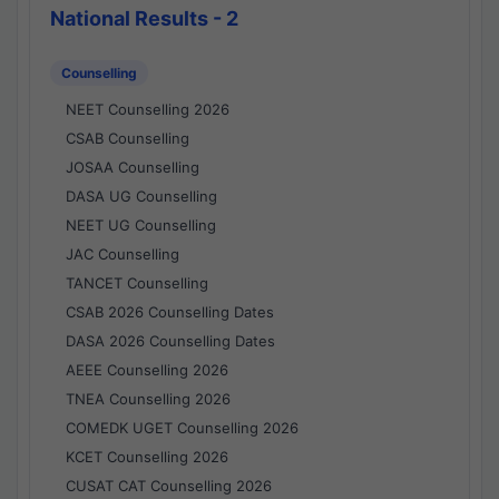
National Results - 2
Counselling
NEET Counselling 2026
CSAB Counselling
JOSAA Counselling
DASA UG Counselling
NEET UG Counselling
JAC Counselling
TANCET Counselling
CSAB 2026 Counselling Dates
DASA 2026 Counselling Dates
AEEE Counselling 2026
TNEA Counselling 2026
COMEDK UGET Counselling 2026
KCET Counselling 2026
CUSAT CAT Counselling 2026