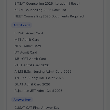
BITSAT Counselling 2026: Iteration 1 Result
KEAM Counselling 2026 Rank List
NEET Counselling 2026 Documents Required
Admit card
BITSAT Admit Card
MET Admit Card
NEST Admit Card
IAT Admit Card
IMU-CET Admit Card
PTET Admit Card 2026
AIIMS B.Sc. Nursing Admit Card 2026
TN 12th Supply Hall Ticket 2026
OUAT Admit Card 2026
Rajasthan JET Admit Card 2026
Answer Key
CUSAT CAT Final Answer Key