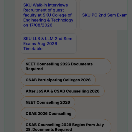
SKU Walk-in interviews
Recruitment of guest
faculty at SKU College of
SKU PG 2nd Sem Exams 
Engineering & Technology
on 17/08/2026
SKU LLB & LLM 2nd Sem
Exams Aug 2026
Timetable
NEET Counselling 2026 Documents
Required
CSAB Participating Colleges 2026
After JoSAA & CSAB Counselling 2026
NEET Counselling 2026
CSAB 2026 Counselling
CSAB Counselling 2026 Begins from July
28, Documents Required