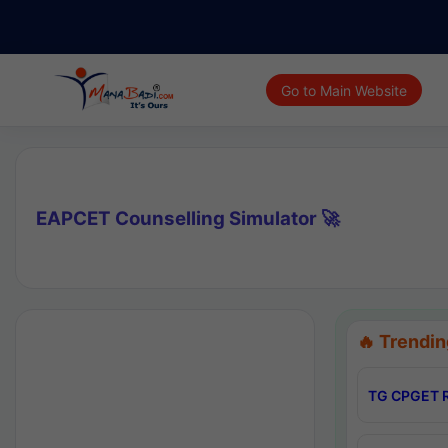
Go to Main Website
EAPCET Counselling Simulator 🚀
🔥 Trendin
TG CPGET R