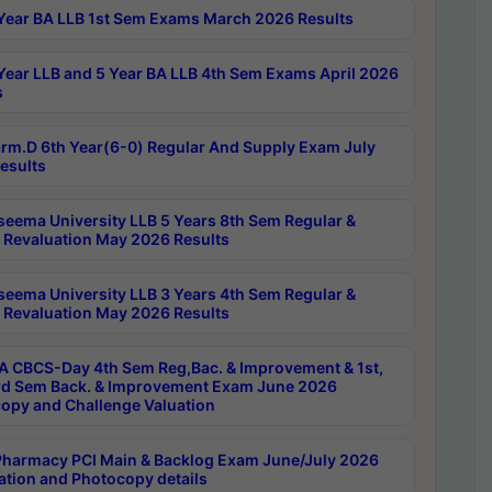
Year BA LLB 1st Sem Exams March 2026 Results
Year LLB and 5 Year BA LLB 4th Sem Exams April 2026
s
rm.D 6th Year(6-0) Regular And Supply Exam July
esults
seema University LLB 5 Years 8th Sem Regular &
 Revaluation May 2026 Results
seema University LLB 3 Years 4th Sem Regular &
 Revaluation May 2026 Results
 CBCS-Day 4th Sem Reg,Bac. & Improvement & 1st,
rd Sem Back. & Improvement Exam June 2026
opy and Challenge Valuation
harmacy PCI Main & Backlog Exam June/July 2026
ation and Photocopy details