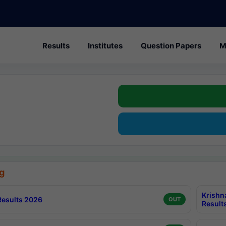
Results
Institutes
Question Papers
M
g
Krishn
esults 2026
OUT
Result