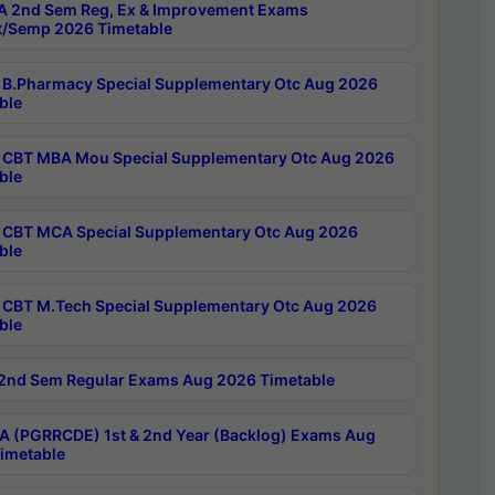
 2nd Sem Reg, Ex & Improvement Exams
/Semp 2026 Timetable
B.Pharmacy Special Supplementary Otc Aug 2026
ble
CBT MBA Mou Special Supplementary Otc Aug 2026
ble
CBT MCA Special Supplementary Otc Aug 2026
ble
CBT M.Tech Special Supplementary Otc Aug 2026
ble
2nd Sem Regular Exams Aug 2026 Timetable
 (PGRRCDE) 1st & 2nd Year (Backlog) Exams Aug
imetable