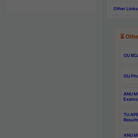
Other Links
⏳ Othe
OU BCA
OU Phd
ANU M.
Exams 
TU APE
Result
ANU MP