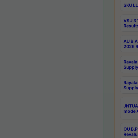
SKU LL
VSU 3 
Result
AU B.A
2026 R
Rayala
Supply
Rayala
Supply
JNTUA 
mode A
OU B.P
Revalu