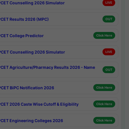
CET Counselling 2026 Simulator
LIVE
CET Results 2026 (MPC)
OUT
CET College Predictor
Click Here
CET Counselling 2026 Simulator
LIVE
CET Agriculture/Pharmacy Results 2026 - Name
OUT
CET BiPC Notification 2026
Click Here
CET 2026 Caste Wise Cutoff & Eligibility
Click Here
CET Engineering Colleges 2026
Click Here