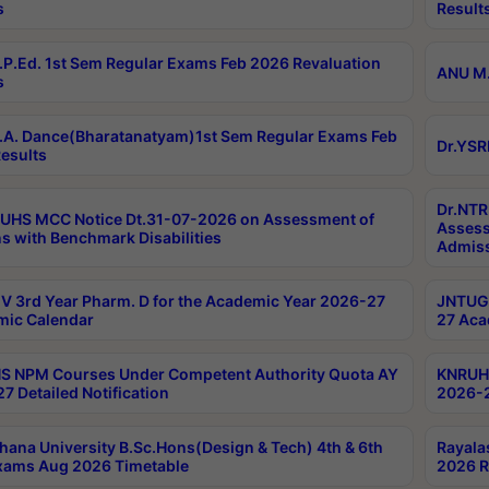
s
Result
P.Ed. 1st Sem Regular Exams Feb 2026 Revaluation
ANU M.
s
A. Dance(Bharatanatyam)1st Sem Regular Exams Feb
Dr.YSR
esults
Dr.NTR
UHS MCC Notice Dt.31-07-2026 on Assessment of
Assess
s with Benchmark Disabilities
Admiss
 3rd Year Pharm. D for the Academic Year 2026-27
JNTUGV
ic Calendar
27 Aca
 NPM Courses Under Competent Authority Quota AY
KNRUHS
7 Detailed Notification
2026-2
hana University B.Sc.Hons(Design & Tech) 4th & 6th
Rayala
xams Aug 2026 Timetable
2026 R