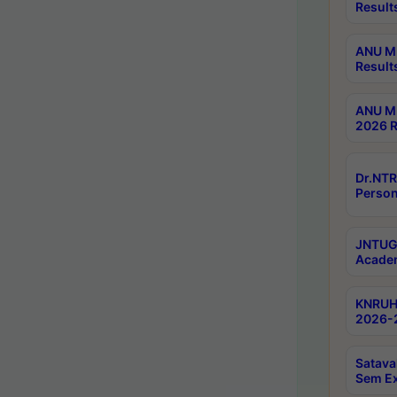
Result
ANU M.
Result
ANU M.
2026 R
Dr.NTR
Person
JNTUGV
Academ
KNRUHS
2026-2
Satava
Sem E