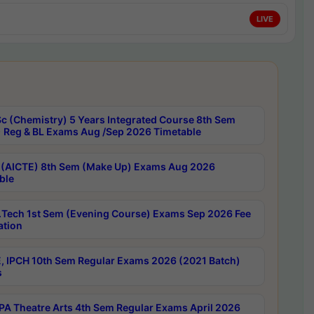
LIVE
c (Chemistry) 5 Years Integrated Course 8th Sem
 Reg & BL Exams Aug /Sep 2026 Timetable
 (AICTE) 8th Sem (Make Up) Exams Aug 2026
ble
Tech 1st Sem (Evening Course) Exams Sep 2026 Fee
ation
, IPCH 10th Sem Regular Exams 2026 (2021 Batch)
s
A Theatre Arts 4th Sem Regular Exams April 2026