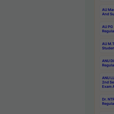
AU Mas
And Su
AU PG 
Regula
AU M.T
Studen
ANU Di
Regula
ANU LL
2nd Se
Exam A
Dr. N
Regula