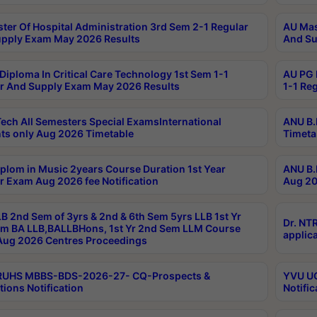
ter Of Hospital Administration 3rd Sem 2-1 Regular
AU Mas
pply Exam May 2026 Results
And Su
Diploma In Critical Care Technology 1st Sem 1-1
AU PG 
r And Supply Exam May 2026 Results
1-1 Re
ech All Semesters Special ExamsInternational
ANU B.
ts only Aug 2026 Timetable
Timeta
plom in Music 2years Course Duration 1st Year
ANU B.
r Exam Aug 2026 fee Notification
Aug 20
B 2nd Sem of 3yrs & 2nd & 6th Sem 5yrs LLB 1st Yr
Dr. NT
m BA LLB,BALLBHons, 1st Yr 2nd Sem LLM Course
applica
ug 2026 Centres Proceedings
TRUHS MBBS-BDS-2026-27- CQ-Prospects &
YVU UG
tions Notification
Notific