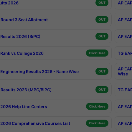
ults 2026
AP EAP
OUT
Round 3 Seat Allotment
AP EAP
OUT
Results 2026 (BiPC)
AP EAP
OUT
Rank vs College 2026
TG EAP
Click Here
AP EAP
Engineering Results 2026 - Name Wise
OUT
Wise
Results 2026 (MPC/BiPC)
TG EAP
OUT
2026 Help Line Centers
AP EAP
Click Here
2026 Comprehensive Courses List
AP EAP
Click Here