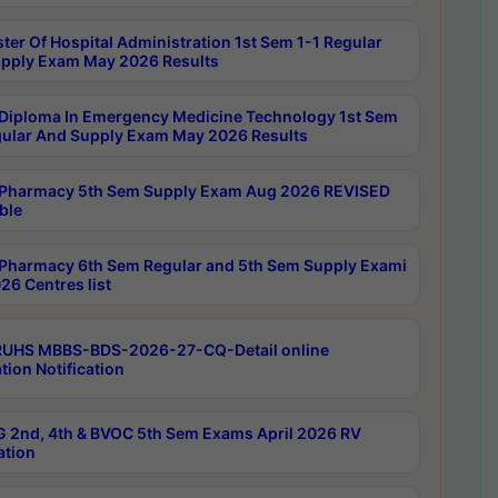
ter Of Hospital Administration 1st Sem 1-1 Regular
pply Exam May 2026 Results
Diploma In Emergency Medicine Technology 1st Sem
gular And Supply Exam May 2026 Results
Pharmacy 5th Sem Supply Exam Aug 2026 REVISED
ble
Pharmacy 6th Sem Regular and 5th Sem Supply Exami
26 Centres list
RUHS MBBS-BDS-2026-27-CQ-Detail online
tion Notification
 2nd, 4th & BVOC 5th Sem Exams April 2026 RV
ation