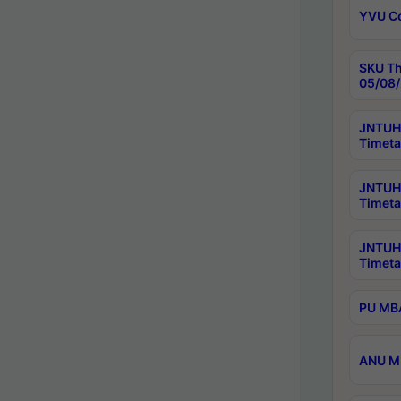
YVU C
SKU Th
05/08/
JNTUH 
Timeta
JNTUH 
Timeta
JNTUH
Timeta
PU MBA
ANU M.