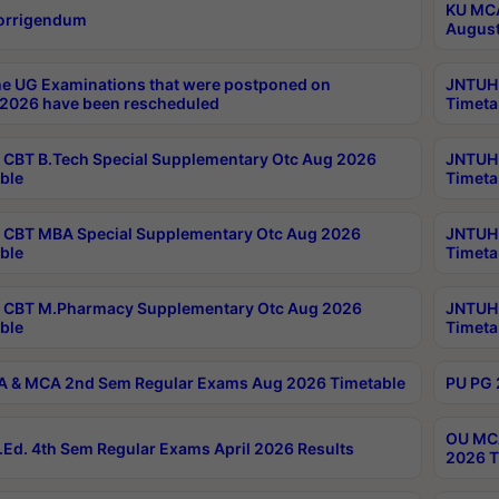
KU MCA
orrigendum
August
e UG Examinations that were postponed on
JNTUH 
2026 have been rescheduled
Timeta
CBT B.Tech Special Supplementary Otc Aug 2026
JNTUH 
ble
Timeta
CBT MBA Special Supplementary Otc Aug 2026
JNTUH 
ble
Timeta
 CBT M.Pharmacy Supplementary Otc Aug 2026
JNTUH 
ble
Timeta
 & MCA 2nd Sem Regular Exams Aug 2026 Timetable
PU PG 
OU MCA
Ed. 4th Sem Regular Exams April 2026 Results
2026 T