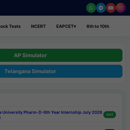
ock Tests
NCERT
EAPCET
▾
6th to 10th
AP Simulator
Telangana Simulator
a University Pharm-D-6th Year Internship July 2026
OUT
s