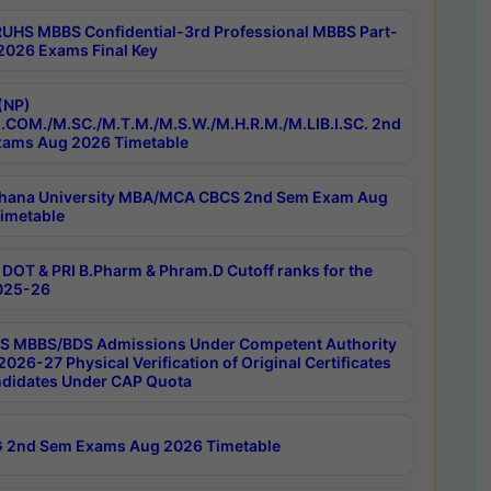
RUHS MBBS Confidential-3rd Professional MBBS Part-
 2026 Exams Final Key
(NP)
.COM./M.SC./M.T.M./M.S.W./M.H.R.M./M.LIB.I.SC. 2nd
ams Aug 2026 Timetable
hana University MBA/MCA CBCS 2nd Sem Exam Aug
imetable
DOT & PRI B.Pharm & Phram.D Cutoff ranks for the
025-26
 MBBS/BDS Admissions Under Competent Authority
026-27 Physical Verification of Original Certificates
ndidates Under CAP Quota
 2nd Sem Exams Aug 2026 Timetable