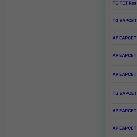
TG TET Res
TG EAPCET 
AP EAPCET 
AP EAPCET 
AP EAPCET 
TG EAPCET 
AP EAPCET 
AP EAPCET 