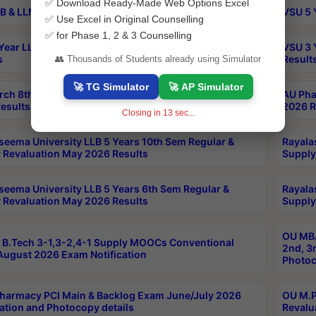
✅ Download Ready-Made Web Options Excel
B & LLM 2nd Sem Exams Aug 2026 Timetable
VSU 5 
✅ Use Excel in Original Counselling
✅ for Phase 1, 2 & 3 Counselling
Year LLB and 5 Year BA LLB 2nd Sem Exams May 2026
VSU 3 
s
Result
👥 Thousands of Students already using Simulator
🚀 TG Simulator
🚀 AP Simulator
rch 8th Sem (4-2) Regular And Supply Exam July
AU Pha
esults
2026 R
Closing in
12
sec...
seema University LLB 5 Years 10th Sem Regular &
Rayala
 Revaluation May 2026 Results
Supply
seema University LLB 5 Years 6th Sem Regular &
Rayala
 Revaluation May 2026 Results
Supply
OU MBA
B.Tech 3-1,3-2,4-1 Supply MOOCs Conventional
2nd, 3
ugust 2026 Exam Notification
Photoc
harmacy PCI Main & Backlog Exam June/July 2026
OU M.P
ation and Photocopy details
Revalu