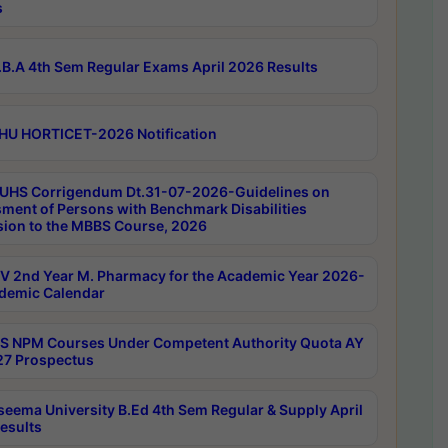
s
B.A 4th Sem Regular Exams April 2026 Results
HU HORTICET-2026 Notification
UHS Corrigendum Dt.31-07-2026-Guidelines on
ment of Persons with Benchmark Disabilities
ion to the MBBS Course, 2026
 2nd Year M. Pharmacy for the Academic Year 2026-
demic Calendar
 NPM Courses Under Competent Authority Quota AY
7 Prospectus
seema University B.Ed 4th Sem Regular & Supply April
esults