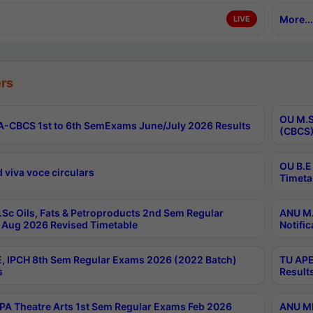
More...
LIVE
rs
OU M.S
-CBCS 1st to 6th SemExams June/July 2026 Results
(CBCS)
OU B.E
 viva voce circulars
Timeta
Sc Oils, Fats & Petroproducts 2nd Sem Regular
ANU M.
Aug 2026 Revised Timetable
Notific
, IPCH 8th Sem Regular Exams 2026 (2022 Batch)
TU APE
s
Result
A Theatre Arts 1st Sem Regular Exams Feb 2026
ANU MP