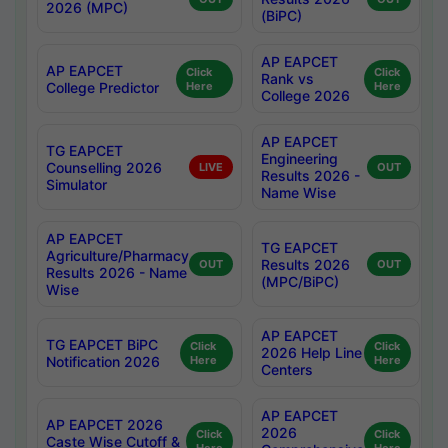
2026 (MPC)
(BiPC)
AP EAPCET
AP EAPCET
Click
Click
Rank vs
College Predictor
Here
Here
College 2026
AP EAPCET
TG EAPCET
Engineering
Counselling 2026
LIVE
OUT
Results 2026 -
Simulator
Name Wise
AP EAPCET
TG EAPCET
Agriculture/Pharmacy
Results 2026
OUT
OUT
Results 2026 - Name
(MPC/BiPC)
Wise
AP EAPCET
TG EAPCET BiPC
Click
Click
2026 Help Line
Notification 2026
Here
Here
Centers
AP EAPCET
AP EAPCET 2026
2026
Click
Click
Caste Wise Cutoff &