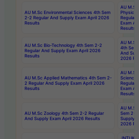
AU M.Sc
AU M.Sc Environmental Sciences 4th Sem
Physics 
2-2 Regular And Supply Exam April 2026
Regular 
Results
Exam Apr
Results
AU M.Sc 
AU M.Sc Bio-Technology 4th Sem 2-2
4th Sem 
Regular And Supply Exam April 2026
And Supp
Results
2026 Res
AU M.Sc
AU M.Sc Applied Mathematics 4th Sem 2-
Science 
2 Regular And Supply Exam April 2026
Regular 
Results
Exam Apr
Results
AU M.Sc 
AU M.Sc Zoology 4th Sem 2-2 Regular
Sem 2-2 
And Supply Exam April 2026 Results
Supply E
2026 Res
JNTUK