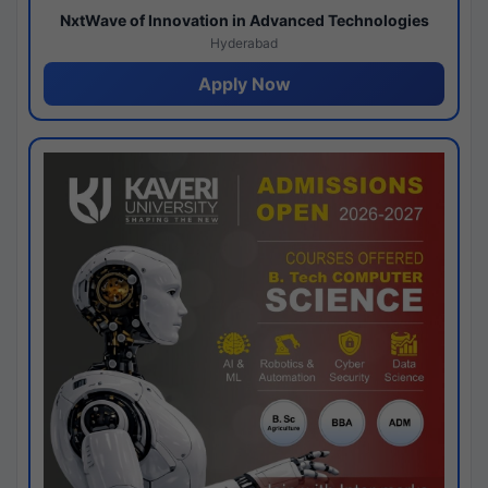
NxtWave of Innovation in Advanced Technologies
Hyderabad
Apply Now