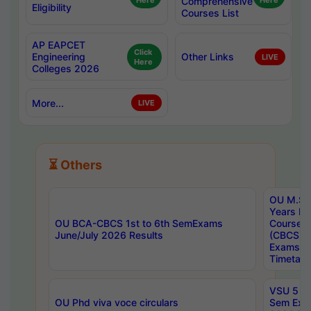
Here
Comprehensive
Here
Eligibility
Courses List
AP EAPCET
Click
Engineering
Other Links
LIVE
Here
Colleges 2026
More...
LIVE
⏳ Others
OU M.Sc 
Years In
OU BCA-CBCS 1st to 6th SemExams
Course 
June/July 2026 Results
(CBCS) R
Exams A
Timetabl
VSU 5 Ye
OU Phd viva voce circulars
Sem Exa