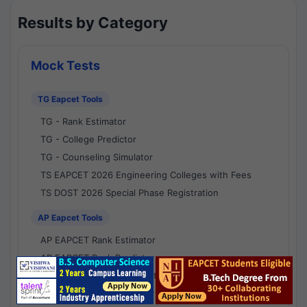
Results by Category
Mock Tests
TG Eapcet Tools
TG - Rank Estimator
TG - College Predictor
TG - Counseling Simulator
TS EAPCET 2026 Engineering Colleges with Fees
TS DOST 2026 Special Phase Registration
AP Eapcet Tools
AP EAPCET Rank Estimator
AP EAPCET Rank Predictor
AP EAPCET College Predictor
AP - Counselling Simulator