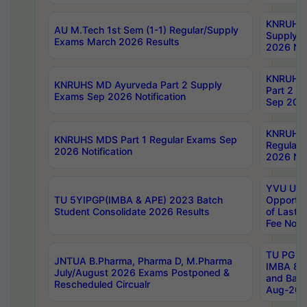
KNRUHS 
AU M.Tech 1st Sem (1-1) Regular/Supply
Supply 
Exams March 2026 Results
2026 Not
KNRUHS
KNRUHS MD Ayurveda Part 2 Supply
Part 2 S
Exams Sep 2026 Notification
Sep 2026
KNRUHS 
KNRUHS MDS Part 1 Regular Exams Sep
Regular
2026 Notification
2026 Not
YVU UG 
TU 5YIPGP(IMBA & APE) 2023 Batch
Opportun
Student Consolidate 2026 Results
of Last 
Fee Notif
TU PG 2
JNTUA B.Pharma, Pharma D, M.Pharma
IMBA 8th
July/August 2026 Exams Postponed &
and Bac
Rescheduled Circualr
Aug-2026