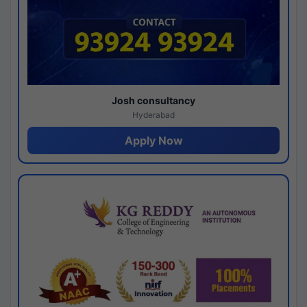
Josh consultancy
Hyderabad
Apply Now