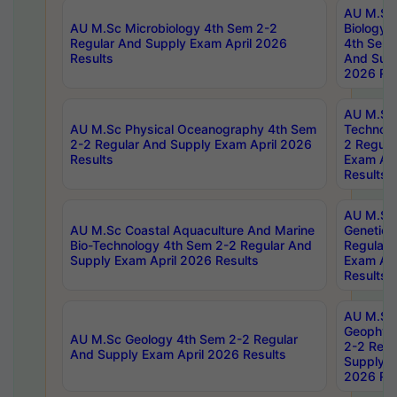
AU M.Sc
AU M.Sc Microbiology 4th Sem 2-2
Biology 
Regular And Supply Exam April 2026
4th Sem 
Results
And Supp
2026 Res
AU M.Sc 
AU M.Sc Physical Oceanography 4th Sem
Technolo
2-2 Regular And Supply Exam April 2026
2 Regula
Results
Exam Apr
Results
AU M.Sc
AU M.Sc Coastal Aquaculture And Marine
Genetics
Bio-Technology 4th Sem 2-2 Regular And
Regular 
Supply Exam April 2026 Results
Exam Apr
Results
AU M.Sc
Geophys
AU M.Sc Geology 4th Sem 2-2 Regular
2-2 Regu
And Supply Exam April 2026 Results
Supply E
2026 Res