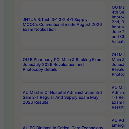
OU MBA
4th Sem 
Improvem
JNTUA B.Tech 3-1,3-2,4-1 Supply
2nd, 3rd
MOOCs Conventional mode August 2026
Improve
Exam Notification
June 20
and Chal
Valuation
OU M.Ph
OU B.Pharmacy PCI Main & Backlog Exam
Main & B
June/July 2026 Revaluation and
June/Jul
Photocopy details
Revaluat
Photocop
AU Maste
AU Master Of Hospital Administration 3rd
Administ
Sem 2-1 Regular And Supply Exam May
1-1 Regu
2026 Results
Exam Ma
Results
AU PG Di
Emergen
AU PG Diploma In Critical Care Technology