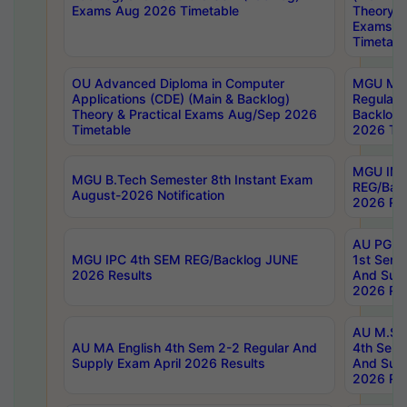
Exams Aug 2026 Timetable
Theory & 
Exams A
Timetabl
OU Advanced Diploma in Computer
MGU M.P
Applications (CDE) (Main & Backlog)
Regular 
Theory & Practical Exams Aug/Sep 2026
Backlog
Timetable
2026 Tim
MGU IMB
MGU B.Tech Semester 8th Instant Exam
REG/Bac
August-2026 Notification
2026 Res
AU PG Di
MGU IPC 4th SEM REG/Backlog JUNE
1st Sem 
2026 Results
And Supp
2026 Res
AU M.Sc
AU MA English 4th Sem 2-2 Regular And
4th Sem 
Supply Exam April 2026 Results
And Supp
2026 Res