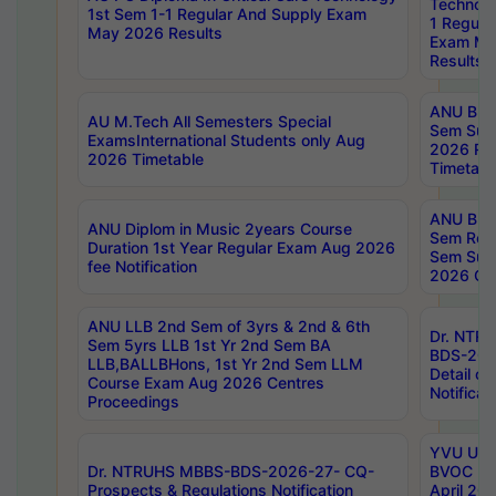
Technolo
1st Sem 1-1 Regular And Supply Exam
1 Regula
May 2026 Results
Exam Ma
Results
ANU B.P
AU M.Tech All Semesters Special
Sem Sup
ExamsInternational Students only Aug
2026 RE
2026 Timetable
Timetabl
ANU B.P
ANU Diplom in Music 2years Course
Sem Regu
Duration 1st Year Regular Exam Aug 2026
Sem Sup
fee Notification
2026 Cen
ANU LLB 2nd Sem of 3yrs & 2nd & 6th
Dr. NTR
Sem 5yrs LLB 1st Yr 2nd Sem BA
BDS-202
LLB,BALLBHons, 1st Yr 2nd Sem LLM
Detail on
Course Exam Aug 2026 Centres
Notificat
Proceedings
YVU UG 2
Dr. NTRUHS MBBS-BDS-2026-27- CQ-
BVOC 5t
Prospects & Regulations Notification
April 20