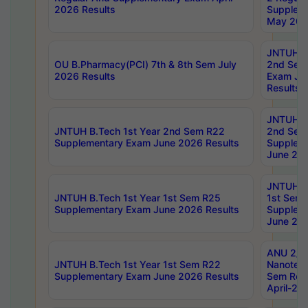
2026 Results
Supplem
May 202
JNTUH B.
OU B.Pharmacy(PCI) 7th & 8th Sem July
2nd Sem
2026 Results
Exam Ju
Results
JNTUH B.
JNTUH B.Tech 1st Year 2nd Sem R22
2nd Sem
Supplementary Exam June 2026 Results
Supplem
June 202
JNTUH B.
JNTUH B.Tech 1st Year 1st Sem R25
1st Sem
Supplementary Exam June 2026 Results
Supplem
June 202
ANU 2/5
JNTUH B.Tech 1st Year 1st Sem R22
Nanotec
Supplementary Exam June 2026 Results
Sem Reg
April-20