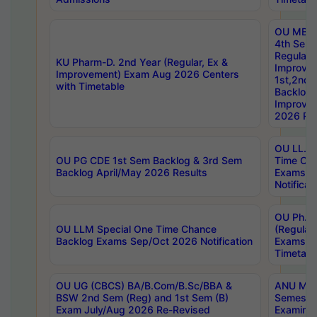
OU MBA
4th Sem
Regular,
KU Pharm-D. 2nd Year (Regular, Ex &
Improve
Improvement) Exam Aug 2026 Centers
1st,2nd,
with Timetable
Backlog 
Improve
2026 Res
OU LL.B 
OU PG CDE 1st Sem Backlog & 3rd Sem
Time Ch
Backlog April/May 2026 Results
Exams S
Notificat
OU Ph.D
OU LLM Special One Time Chance
(Regular
Backlog Exams Sep/Oct 2026 Notification
Exams A
Timetabl
OU UG (CBCS) BA/B.Com/B.Sc/BBA &
ANU MCA
BSW 2nd Sem (Reg) and 1st Sem (B)
Semester
Exam July/Aug 2026 Re-Revised
Examinat