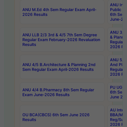
ANU Inte
ANU M.Ed 4th Sem Regular Exam April-
Public Po
2026 Results
6th Sem 
June-202
ANU 3/5 
ANU LLB 2/3 3rd & 4/5 7th Sem Degree
& Planni
Regular Exam February-2026 Revaluation
Regular 
Results
2026 Res
ANU 5/5 
ANU 4/5 B.Architecture & Planning 2nd
And Plan
Sem Regular Exam April-2026 Results
Regular 
2026 Res
PU UG 2n
ANU 4/4 B.Pharmacy 8th Sem Regular
6th Sem 
Exam June-2026 Results
June 202
AU Integ
OU BCA(CBCS) 6th Sem June 2026
BBA/MBA
Results
Reg/Sup
2026 Res