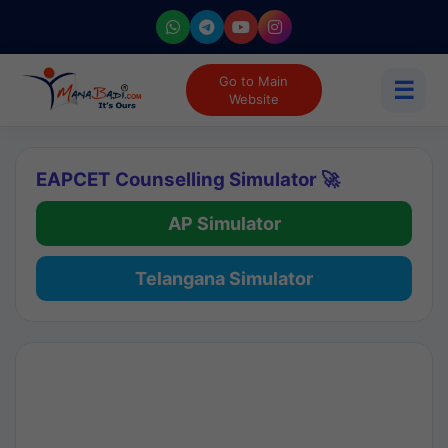
Go to Main
☰
Website
EAPCET Counselling Simulator 🚀
AP Simulator
Telangana Simulator