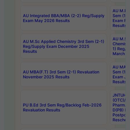
AU M.Ph
AU Integrated BBA/MBA (2-2) Reg/Supply
Sem (1-1
Exam May 2026 Results
Exam Fe
Results
AU M.Sc
AU M.Sc Applied Chemistry 3rd Sem (2-1)
Chemistr
Reg/Supply Exam December 2025
1) Reg/S
Results
March 20
AU MA Ph
AU MBA(F.T) 3rd Sem (2-1) Revaluation
Sem (1-1
November 2025 Results
Exam Ja
Results
JNTUH S
(OTC)/ B
PU B.Ed 3rd Sem Reg/Backlog Feb-2026
Pharm. D
Revaluation Results
D(PB) E
Postpon
Reschedu