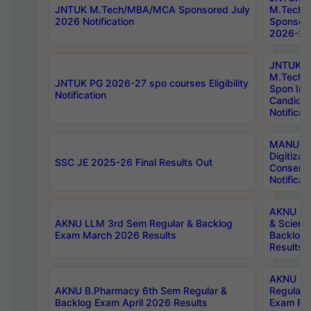
JNTUK M.Tech/MBA/MCA Sponsored July
M.Tech
2026 Notification
Sponsore
2026-27 
JNTUK
M.Tech
JNTUK PG 2026-27 spo courses Eligibility
Spon Inf
Notification
Candida
Notificat
MANUU W
Digitizat
SSC JE 2025-26 Final Results Out
Conserva
Notificat
AKNU PG
AKNU LLM 3rd Sem Regular & Backlog
& Scienc
Exam March 2026 Results
Backlog 
Results
AKNU LA
AKNU B.Pharmacy 6th Sem Regular &
Regular 
Backlog Exam April 2026 Results
Exam Fe