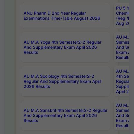
PU 5 Yea
ANU Pharm.D 2nd Year Regular
Chemist
Examinations Time-Table August 2026
(Reg /BL
Aug 202
AU M.A T
AU M.A Yoga 4th Semester2-2 Regular
Semester
And Supplementary Exam April 2026
And Sup
Results
Exam Apr
Results
AU M.A S
AU M.A Sociology 4th Semester2-2
4th Sem
Regular And Supplementary Exam April
Regular 
2026 Results
Supplem
April 20
AU M.A P
AU M.A Sanskrit 4th Semester2-2 Regular
Semester
And Supplementary Exam April 2026
And Sup
Results
Exam Apr
Results