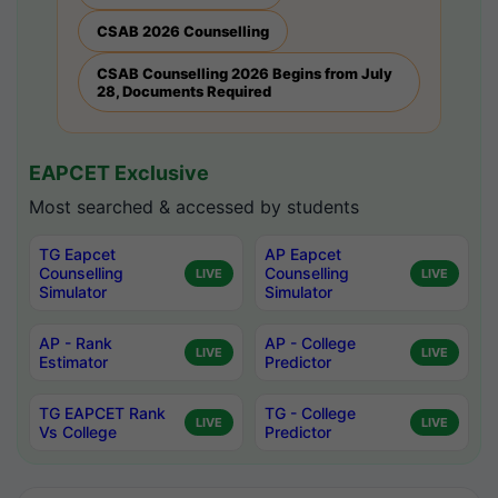
CSAB 2026 Counselling
CSAB Counselling 2026 Begins from July
28, Documents Required
EAPCET Exclusive
Most searched & accessed by students
TG Eapcet
AP Eapcet
Counselling
Counselling
LIVE
LIVE
Simulator
Simulator
AP - Rank
AP - College
LIVE
LIVE
Estimator
Predictor
TG EAPCET Rank
TG - College
LIVE
LIVE
Vs College
Predictor