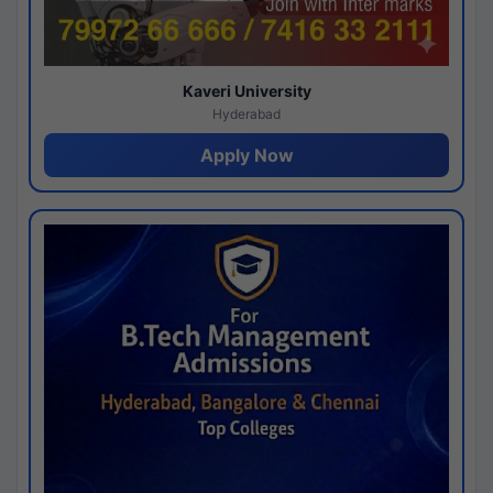
Kaveri University
Hyderabad
Apply Now