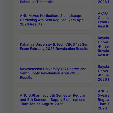
Schedule Timetable
2026 Res
AKNU PG
ANU M.Voc Horticulture & Landscape
Courses 
Gardening 4th Sem Regular Exam April-
Exam Ap
2026 Results
Results
Rayalas
Universi
Kakatiya University B.Tech CBCS 1st Sem
4th Sem 
Exam February 2026 Revaluation Results
Revaluat
Results
Rayalas
Rayalaseema University UG Degree 2nd
Universi
Sem Supply Revaluation April 2026
4th Sem 
Results
2026 Res
ANU 2nd
ANU B.Pharmacy 6th Semester Regular
5years B
and 5th Semester Supply Examinations
Regular 
Time-Tables August 2026
Time-Tab
2026