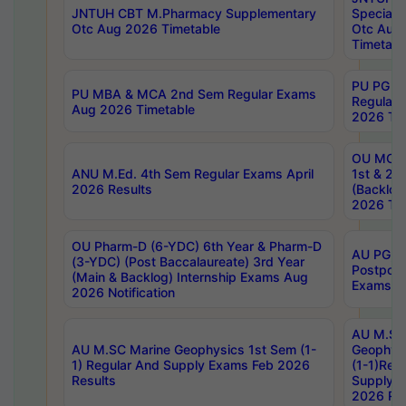
JNTUH CBT M.Pharmacy Supplementary
Special 
Otc Aug 2026 Timetable
Otc Aug
Timetabl
PU PG 2
PU MBA & MCA 2nd Sem Regular Exams
Regular
Aug 2026 Timetable
2026 Tim
OU MCA 
ANU M.Ed. 4th Sem Regular Exams April
1st & 2n
2026 Results
(Backlog
2026 Tim
OU Pharm-D (6-YDC) 6th Year & Pharm-D
AU PG, 
(3-YDC) (Post Baccalaureate) 3rd Year
Postpon
(Main & Backlog) Internship Exams Aug
Exams No
2026 Notification
AU M.SC
AU M.SC Marine Geophysics 1st Sem (1-
Geophysi
1) Regular And Supply Exams Feb 2026
(1-1)Reg
Results
Supply 
2026 Res