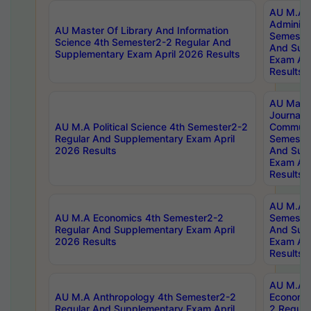
AU M.A P
Administ
AU Master Of Library And Information
Semester
Science 4th Semester2-2 Regular And
And Sup
Supplementary Exam April 2026 Results
Exam Apr
Results
AU Mast
Journal
AU M.A Political Science 4th Semester2-2
Communic
Regular And Supplementary Exam April
Semester
2026 Results
And Sup
Exam Apr
Results
AU M.A H
AU M.A Economics 4th Semester2-2
Semester
Regular And Supplementary Exam April
And Sup
2026 Results
Exam Apr
Results
AU M.A 
AU M.A Anthropology 4th Semester2-2
Economic
Regular And Supplementary Exam April
2 Regula