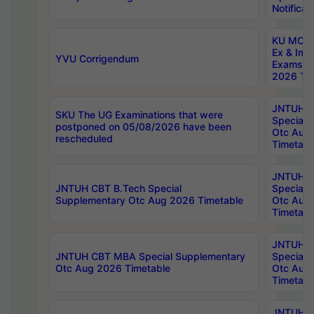
Notificat
KU MCA 
Ex & Imp
YVU Corrigendum
Exams A
2026 Tim
JNTUH B
SKU The UG Examinations that were
Special 
postponed on 05/08/2026 have been
Otc Aug
rescheduled
Timetabl
JNTUH 
JNTUH CBT B.Tech Special
Special 
Supplementary Otc Aug 2026 Timetable
Otc Aug
Timetabl
JNTUH 
JNTUH CBT MBA Special Supplementary
Special 
Otc Aug 2026 Timetable
Otc Aug
Timetabl
JNTUH C