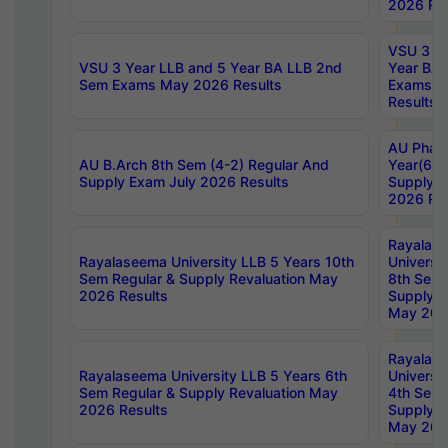
2026 Res
VSU 3 Ye
VSU 3 Year LLB and 5 Year BA LLB 2nd
Year BA 
Sem Exams May 2026 Results
Exams Ap
Results
AU Phar
AU B.Arch 8th Sem (4-2) Regular And
Year(6-0
Supply Exam July 2026 Results
Supply E
2026 Res
Rayalas
Rayalaseema University LLB 5 Years 10th
Universi
Sem Regular & Supply Revaluation May
8th Sem 
2026 Results
Supply R
May 202
Rayalas
Rayalaseema University LLB 5 Years 6th
Universi
Sem Regular & Supply Revaluation May
4th Sem 
2026 Results
Supply R
May 202