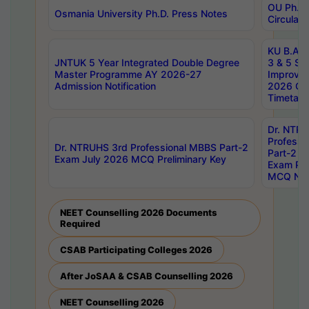
OU Ph.D.
Osmania University Ph.D. Press Notes
Circulars
KU B.A B.
JNTUK 5 Year Integrated Double Degree
3 & 5 Se
Master Programme AY 2026-27
Improve
Admission Notification
2026 Cen
Timetabl
Dr. NTR
Professi
Dr. NTRUHS 3rd Professional MBBS Part-2
Part-2 J
Exam July 2026 MCQ Preliminary Key
Exam Pre
MCQ Noti
NEET Counselling 2026 Documents
Required
CSAB Participating Colleges 2026
After JoSAA & CSAB Counselling 2026
NEET Counselling 2026