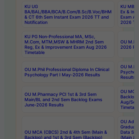
KU UG
KU MBA 
BA/BAL/BBA/BCA/B.Com/B.Sc/B.Voc/BHM
Ex & Imp
& CT 6th Sem Instant Exam 2026 TT and
Exam Au
Notification
2026 Tim
KU PG Non-Professional MA, MSc,
M.Com, MTM,MSW & MHRM 2nd Sem
OU M.Phi
Reg, Ex & Improvement Exam Aug 2026
2026 Res
Timetable
OU M.Phil
OU M.Phil Professional Diploma In Clinical
Psychol
Psychology Part I May-2026 Results
Results
OU MCA 
OU M.Pharmacy PCI 1st & 3rd Sem
Backlog
Main/BL and 2nd Sem Backlog Exams
Aug/Sep
June-2026 Results
Timetabl
OU Adva
Graduate
OU MCA (CBCS) 2nd & 4th Sem (Main &
Data Sci
Backlog) and 1st & 3rd Sem (Backlog)
(Main & 