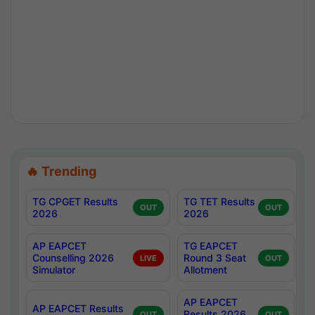
🔥 Trending
TG CPGET Results
TG TET Results
OUT
OUT
2026
2026
AP EAPCET
TG EAPCET
Counselling 2026
Round 3 Seat
LIVE
OUT
Simulator
Allotment
AP EAPCET
AP EAPCET Results
Results 2026
OUT
OUT