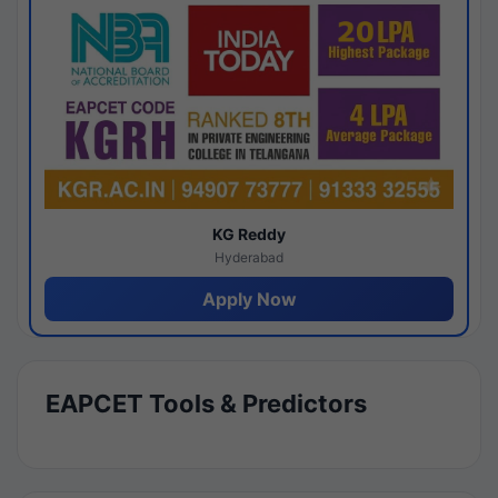
KG Reddy
Hyderabad
Apply Now
EAPCET Tools & Predictors