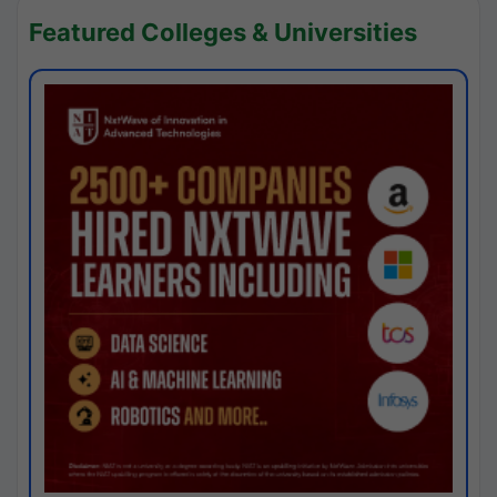
Featured Colleges & Universities