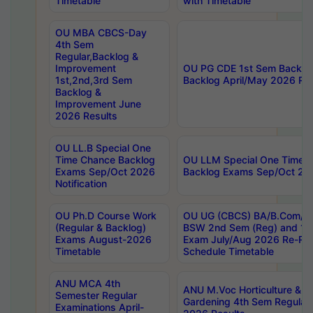
Timetable
with Timetable
OU MBA CBCS-Day
4th Sem
Regular,Backlog &
Improvement
OU PG CDE 1st Sem Backlo
1st,2nd,3rd Sem
Backlog April/May 2026 Res
Backlog &
Improvement June
2026 Results
OU LL.B Special One
Time Chance Backlog
OU LLM Special One Time 
Exams Sep/Oct 2026
Backlog Exams Sep/Oct 2026
Notification
OU Ph.D Course Work
OU UG (CBCS) BA/B.Com/B
(Regular & Backlog)
BSW 2nd Sem (Reg) and 1st
Exams August-2026
Exam July/Aug 2026 Re-Re
Timetable
Schedule Timetable
ANU MCA 4th
ANU M.Voc Horticulture & 
Semester Regular
Gardening 4th Sem Regular 
Examinations April-