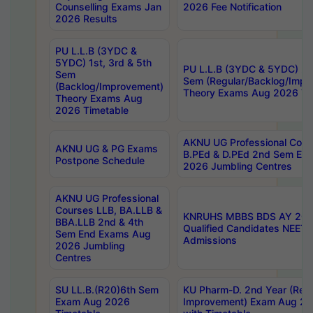
Counselling Exams Jan
2026 Fee Notification
2026 Results
PU L.L.B (3YDC &
5YDC) 1st, 3rd & 5th
PU L.L.B (3YDC & 5YDC) 2nd
Sem
Sem (Regular/Backlog/Impr
(Backlog/Improvement)
Theory Exams Aug 2026 Ti
Theory Exams Aug
2026 Timetable
AKNU UG Professional Cour
AKNU UG & PG Exams
B.PEd & D.PEd 2nd Sem En
Postpone Schedule
2026 Jumbling Centres
AKNU UG Professional
Courses LLB, BA.LLB &
KNRUHS MBBS BDS AY 2026
BBA.LLB 2nd & 4th
Qualified Candidates NEET
Sem End Exams Aug
Admissions
2026 Jumbling
Centres
SU LL.B.(R20)6th Sem
KU Pharm-D. 2nd Year (Regu
Exam Aug 2026
Improvement) Exam Aug 20