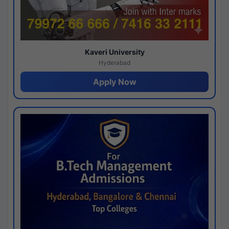
Kaveri University
Hyderabad
Apply Now