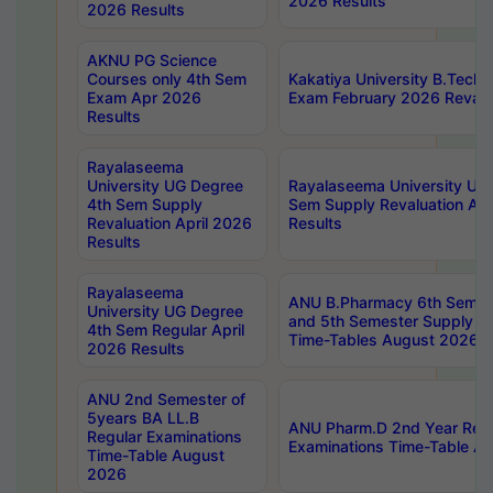
2026 Results
2026 Results
AKNU PG Science
Courses only 4th Sem
Kakatiya University B.Tech
Exam Apr 2026
Exam February 2026 Revalua
Results
Rayalaseema
University UG Degree
Rayalaseema University UG
4th Sem Supply
Sem Supply Revaluation Apr
Revaluation April 2026
Results
Results
Rayalaseema
ANU B.Pharmacy 6th Semest
University UG Degree
and 5th Semester Supply E
4th Sem Regular April
Time-Tables August 2026
2026 Results
ANU 2nd Semester of
5years BA LL.B
ANU Pharm.D 2nd Year Regu
Regular Examinations
Examinations Time-Table A
Time-Table August
2026