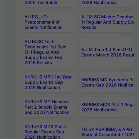
2026 Timetable
2026 Notification
AU PG, UG-
AU M.SC Marine Geophysics
Postponement of
1) Regular And Supply Exa
Exams Notification
Results
AU M.SC Tech
Geophysics 1st Sem
AU M.Tech 1st Sem (1-1) Re
(1-1)Regular And
Exams March 2026 Results
Supply Exams Feb
2026 Results
KNRUHS MPH 1st Year
KNRUHS MD Ayurveda Part 
Supply Exams Sep
Exams Sep 2026 Notificatio
2026 Notification
KNRUHS MD Homoeo
KNRUHS MDS Part 1 Regula
Part 2 Supply Exams
2026 Notification
Sep 2026 Notification
KNRUHS MDS Part 2
TU 5YIPGP(IMBA & APE) 20
Regular Exams Sep
Student Consolidate 2026 R
2026 Notification