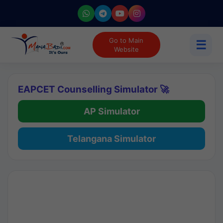
Go to Main
☰
Website
EAPCET Counselling Simulator 🚀
AP Simulator
Telangana Simulator