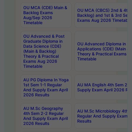
OU MCA (CDE) Main &
OU MCA (CBCS) 2nd & 4th 
Backlog Exams
Backlog) and 1st & 3rd Sem
Aug/Sep 2026
Exams Aug 2026 Timetable
Timetable
OU Advanced & Post
Graduate Diploma in
OU Advanced Diploma in C
Data Science (CDE)
Applications (CDE) (Main & 
(Main & Backlog)
Theory & Practical Exams 
Theory & Practical
Timetable
Exams Aug 2026
Timetable
AU PG Diploma In Yoga
1st Sem 1-1 Regular
AU MA English 4th Sem 2-2
And Supply Exam April
Supply Exam April 2026 Res
2026 Results
AU M.Sc Geography
AU M.Sc Microbiology 4th 
4th Sem 2-2 Regular
Regular And Supply Exam A
And Supply Exam April
Results
2026 Results