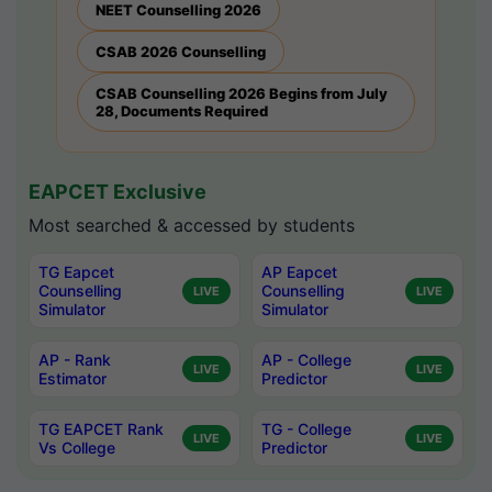
NEET Counselling 2026
CSAB 2026 Counselling
CSAB Counselling 2026 Begins from July
28, Documents Required
EAPCET Exclusive
Most searched & accessed by students
TG Eapcet
AP Eapcet
Counselling
Counselling
LIVE
LIVE
Simulator
Simulator
AP - Rank
AP - College
LIVE
LIVE
Estimator
Predictor
TG EAPCET Rank
TG - College
LIVE
LIVE
Vs College
Predictor