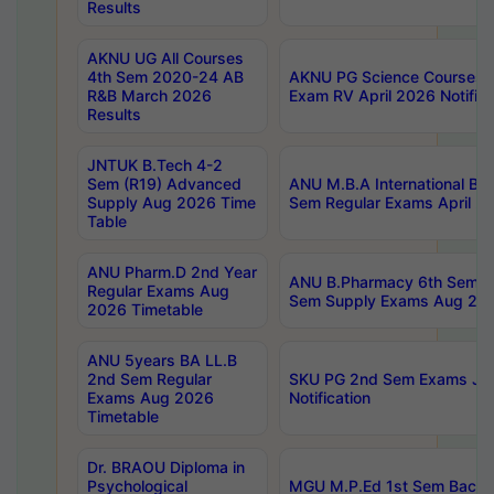
Results
AKNU UG All Courses
4th Sem 2020-24 AB
AKNU PG Science Courses o
R&B March 2026
Exam RV April 2026 Notifica
Results
JNTUK B.Tech 4-2
Sem (R19) Advanced
ANU M.B.A International Bu
Supply Aug 2026 Time
Sem Regular Exams April 2
Table
ANU Pharm.D 2nd Year
ANU B.Pharmacy 6th Sem Re
Regular Exams Aug
Sem Supply Exams Aug 202
2026 Timetable
ANU 5years BA LL.B
2nd Sem Regular
SKU PG 2nd Sem Exams Ju
Exams Aug 2026
Notification
Timetable
Dr. BRAOU Diploma in
Psychological
MGU M.P.Ed 1st Sem Backlo