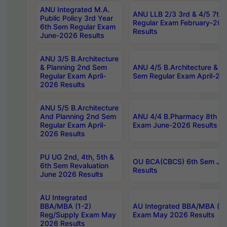
ANU Integrated M.A.
ANU LLB 2/3 3rd & 4/5 7th
Public Policy 3rd Year
Regular Exam February-202
6th Sem Regular Exam
Results
June-2026 Results
ANU 3/5 B.Architecture
& Planning 2nd Sem
ANU 4/5 B.Architecture & P
Regular Exam April-
Sem Regular Exam April-20
2026 Results
ANU 5/5 B.Architecture
And Planning 2nd Sem
ANU 4/4 B.Pharmacy 8th S
Regular Exam April-
Exam June-2026 Results
2026 Results
PU UG 2nd, 4th, 5th &
OU BCA(CBCS) 6th Sem Ju
6th Sem Revaluation
Results
June 2026 Results
AU Integrated
BBA/MBA (1-2)
AU Integrated BBA/MBA (2-
Reg/Supply Exam May
Exam May 2026 Results
2026 Results