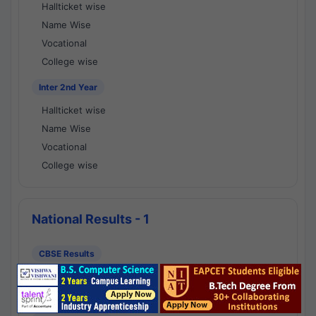
Hallticket wise
Name Wise
Vocational
College wise
Inter 2nd Year
Hallticket wise
Name Wise
Vocational
College wise
National Results - 1
CBSE Results
CBSE 10th Class Results
CBSE 12th Class Results