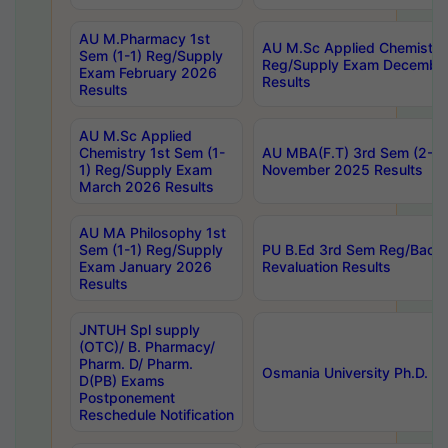
AU M.Pharmacy 1st
AU M.Sc Applied Chemistry
Sem (1-1) Reg/Supply
Reg/Supply Exam Decembe
Exam February 2026
Results
Results
AU M.Sc Applied
Chemistry 1st Sem (1-
AU MBA(F.T) 3rd Sem (2-1) 
1) Reg/Supply Exam
November 2025 Results
March 2026 Results
AU MA Philosophy 1st
Sem (1-1) Reg/Supply
PU B.Ed 3rd Sem Reg/Back
Exam January 2026
Revaluation Results
Results
JNTUH Spl supply
(OTC)/ B. Pharmacy/
Pharm. D/ Pharm.
Osmania University Ph.D. P
D(PB) Exams
Postponement
Reschedule Notification