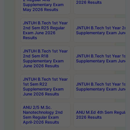
2026 Results
Supplementary Exam
May 2026 Results
JNTUH B.Tech 1st Year
2nd Sem R25 Regular
JNTUH B.Tech 1st Year 2n
Exam June 2026
Supplementary Exam June 
Results
JNTUH B.Tech 1st Year
2nd Sem R18
JNTUH B.Tech 1st Year 1st
Supplementary Exam
Supplementary Exam June 
June 2026 Results
JNTUH B.Tech 1st Year
1st Sem R22
JNTUH B.Tech 1st Year 1st
Supplementary Exam
Supplementary Exam June 
June 2026 Results
ANU 2/5 M.Sc.
Nanotechnology 2nd
ANU M.Ed 4th Sem Regular 
Sem Regular Exam
2026 Results
April-2026 Results