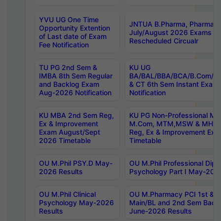
YVU UG One Time
JNTUA B.Pharma, Pharma D
Opportunity Extention
July/August 2026 Exams P
of Last date of Exam
Rescheduled Circualr
Fee Notification
TU PG 2nd Sem &
KU UG
IMBA 8th Sem Regular
BA/BAL/BBA/BCA/B.Com/B.
and Backlog Exam
& CT 6th Sem Instant Exam
Aug-2026 Notification
Notification
KU MBA 2nd Sem Reg,
KU PG Non-Professional MA
Ex & Improvement
M.Com, MTM,MSW & MHRM
Exam August/Sept
Reg, Ex & Improvement Ex
2026 Timetable
Timetable
OU M.Phil PSY.D May-
OU M.Phil Professional Diplo
2026 Results
Psychology Part I May-202
OU M.Phil Clinical
OU M.Pharmacy PCI 1st & 
Psychology May-2026
Main/BL and 2nd Sem Back
Results
June-2026 Results