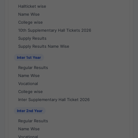
Hallticket wise
Name Wise
College wise
10th Supplementary Hall Tickets 2026
Supply Results
Supply Results Name Wise
Inter 1st Year
Regular Results
Name Wise
Vocational
College wise
Inter Supplementary Hall Ticket 2026
Inter 2nd Year
Regular Results
Name Wise
Vocational