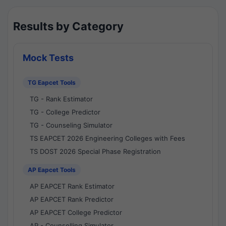
Results by Category
Mock Tests
TG Eapcet Tools
TG - Rank Estimator
TG - College Predictor
TG - Counseling Simulator
TS EAPCET 2026 Engineering Colleges with Fees
TS DOST 2026 Special Phase Registration
AP Eapcet Tools
AP EAPCET Rank Estimator
AP EAPCET Rank Predictor
AP EAPCET College Predictor
AP - Counselling Simulator