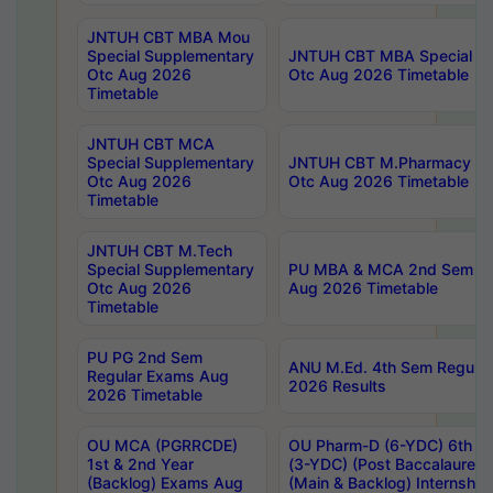
JNTUH CBT MBA Mou
Special Supplementary
JNTUH CBT MBA Special Su
Otc Aug 2026
Otc Aug 2026 Timetable
Timetable
JNTUH CBT MCA
Special Supplementary
JNTUH CBT M.Pharmacy Su
Otc Aug 2026
Otc Aug 2026 Timetable
Timetable
JNTUH CBT M.Tech
Special Supplementary
PU MBA & MCA 2nd Sem Re
Otc Aug 2026
Aug 2026 Timetable
Timetable
PU PG 2nd Sem
ANU M.Ed. 4th Sem Regular
Regular Exams Aug
2026 Results
2026 Timetable
OU MCA (PGRRCDE)
OU Pharm-D (6-YDC) 6th Y
1st & 2nd Year
(3-YDC) (Post Baccalaureat
(Backlog) Exams Aug
(Main & Backlog) Internshi