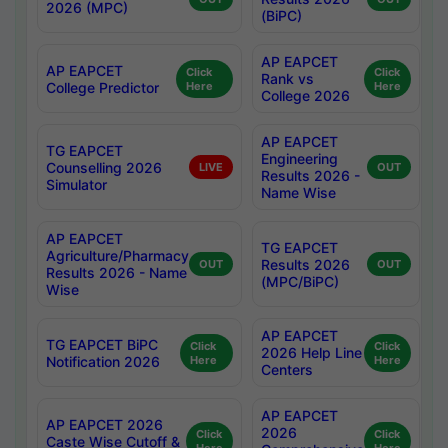
2026 (MPC)
(BiPC)
AP EAPCET
AP EAPCET
Click
Click
Rank vs
College Predictor
Here
Here
College 2026
AP EAPCET
TG EAPCET
Engineering
Counselling 2026
LIVE
OUT
Results 2026 -
Simulator
Name Wise
AP EAPCET
TG EAPCET
Agriculture/Pharmacy
Results 2026
OUT
OUT
Results 2026 - Name
(MPC/BiPC)
Wise
AP EAPCET
TG EAPCET BiPC
Click
Click
2026 Help Line
Notification 2026
Here
Here
Centers
AP EAPCET
AP EAPCET 2026
2026
Click
Click
Caste Wise Cutoff &