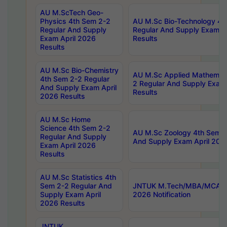
AU M.ScTech Geo-
Physics 4th Sem 2-2
AU M.Sc Bio-Technology 4t
Regular And Supply
Regular And Supply Exam A
Exam April 2026
Results
Results
AU M.Sc Bio-Chemistry
AU M.Sc Applied Mathemati
4th Sem 2-2 Regular
2 Regular And Supply Exam
And Supply Exam April
Results
2026 Results
AU M.Sc Home
Science 4th Sem 2-2
AU M.Sc Zoology 4th Sem 2
Regular And Supply
And Supply Exam April 202
Exam April 2026
Results
AU M.Sc Statistics 4th
Sem 2-2 Regular And
JNTUK M.Tech/MBA/MCA Sp
Supply Exam April
2026 Notification
2026 Results
JNTUK