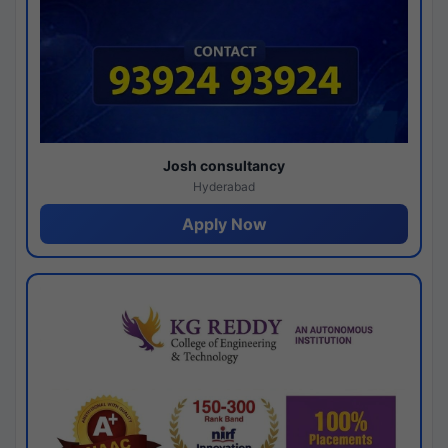
Josh consultancy
Hyderabad
Apply Now