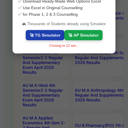
✅ Download Ready-Made Web Options Excel
AU M.A Public
✅ Use Excel in Original Counselling
Administration 4th
AU M.A Political Science 4
✅ for Phase 1, 2 & 3 Counselling
Semester2-2 Regular
Regular And Supplementary
And Supplementary
2026 Results
👥 Thousands of Students already using Simulator
Exam April 2026
Results
🚀 TG Simulator
🚀 AP Simulator
AU Master Of
Closing in
11
sec...
Journalism And Mass
Communication 4th
AU M.A Economics 4th Sem
Semester2-2 Regular
Regular And Supplementary
And Supplementary
2026 Results
Exam April 2026
Results
AU M.A Hindi 4th
Semester2-2 Regular
AU M.A Anthropology 4th 
And Supplementary
Regular And Supplementary
Exam April 2026
2026 Results
Results
AU M.A Applied
Economics 4th Sem 2-
OU B.Pharmacy(PCI) 7th & 
2 Regular And