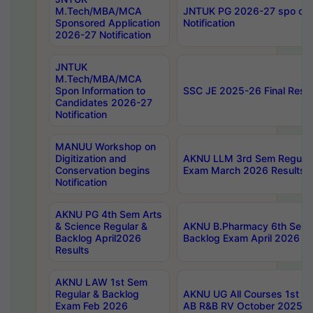
M.Tech/MBA/MCA
JNTUK PG 2026-27 spo cours
Sponsored Application
Notification
2026-27 Notification
JNTUK
M.Tech/MBA/MCA
Spon Information to
SSC JE 2025-26 Final Resul
Candidates 2026-27
Notification
MANUU Workshop on
Digitization and
AKNU LLM 3rd Sem Regular
Conservation begins
Exam March 2026 Results
Notification
AKNU PG 4th Sem Arts
& Science Regular &
AKNU B.Pharmacy 6th Sem 
Backlog April2026
Backlog Exam April 2026 Re
Results
AKNU LAW 1st Sem
Regular & Backlog
AKNU UG All Courses 1st 
Exam Feb 2026
AB R&B RV October 2025 R