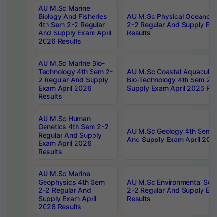
AU M.Sc Marine
Biology And Fisheries
AU M.Sc Physical Oceanog
4th Sem 2-2 Regular
2-2 Regular And Supply Ex
And Supply Exam April
Results
2026 Results
AU M.Sc Marine Bio-
Technology 4th Sem 2-
AU M.Sc Coastal Aquacultu
2 Regular And Supply
Bio-Technology 4th Sem 2-
Exam April 2026
Supply Exam April 2026 Res
Results
AU M.Sc Human
Genetics 4th Sem 2-2
AU M.Sc Geology 4th Sem 2
Regular And Supply
And Supply Exam April 202
Exam April 2026
Results
AU M.Sc Marine
Geophysics 4th Sem
AU M.Sc Environmental Sci
2-2 Regular And
2-2 Regular And Supply Ex
Supply Exam April
Results
2026 Results