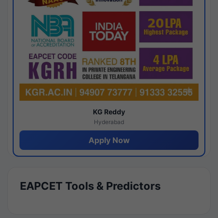
KG Reddy
Hyderabad
Apply Now
EAPCET Tools & Predictors