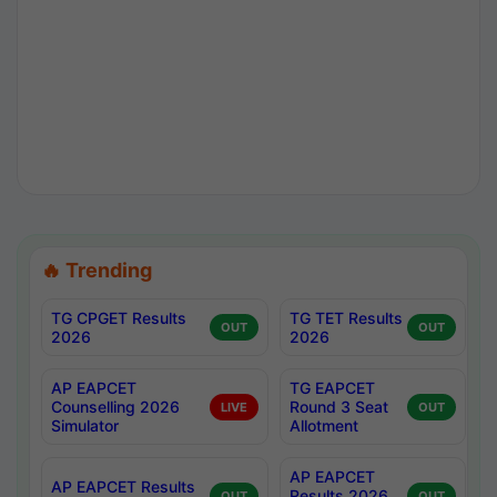
🔥 Trending
TG CPGET Results
TG TET Results
OUT
OUT
2026
2026
AP EAPCET
TG EAPCET
Counselling 2026
Round 3 Seat
LIVE
OUT
Simulator
Allotment
AP EAPCET
AP EAPCET Results
Results 2026
OUT
OUT