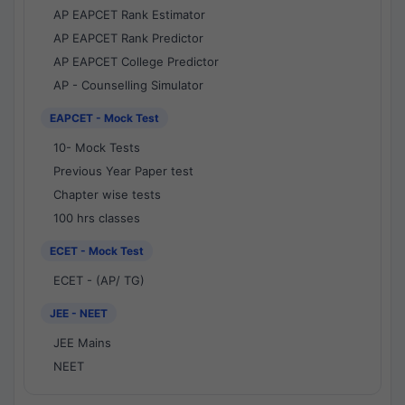
AP EAPCET Rank Estimator
AP EAPCET Rank Predictor
AP EAPCET College Predictor
AP - Counselling Simulator
EAPCET - Mock Test
10- Mock Tests
Previous Year Paper test
Chapter wise tests
100 hrs classes
ECET - Mock Test
ECET - (AP/ TG)
JEE - NEET
JEE Mains
NEET