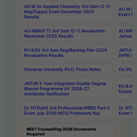
AU M.Sc Applied Chemistry 3rd Sem (2-1)
AU M.Sc 
Reg/Supply Exam December 2025
Exam Ma
Results
AU MBA(F.T) 3rd Sem (2-1) Revaluation
AU MA Ph
November 2025 Results
January 
PU B.Ed 3rd Sem Reg/Backlog Feb-2026
JNTUH Sp
Revaluation Results
D(PB) Ex
Osmania University Ph.D. Press Notes
OU Ph.D.
JNTUK 5 Year Integrated Double Degree
KU B.A B
Master Programme AY 2026-27
Exams Au
Admission Notification
Dr. NTRUHS 3rd Professional MBBS Part-2
Dr. NTRU
Exam July 2026 MCQ Preliminary Key
Exam Pre
NEET Counselling 2026 Documents
Required