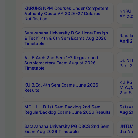
KNRUHS NPM Courses Under Competent
KNRUHS 
Authority Quota AY 2026-27 Detailed
AY 2026
Notification
Satavahana University B.Sc.Hons(Design
Rayalase
& Tech) 4th & 6th Sem Exams Aug 2026
April 20
Timetable
AU B.Arch 2nd Sem 1-2 Regular and
Dr. NTRU
Supplementary Exam August 2026
Part-2 J
Timetable
KU PG (N
KU B.Ed. 4th Sem Exams June 2026
M.A./M.C
Results
2nd Sem
MGU L.L.B 1st Sem Backlog 2nd Sem
Satavah
RegularBacklog Exams June 2026 Results
Aug 202
Satavahana University PG CBCS 2nd Sem
JNTUA DO
Exam Aug 2026 Timetable
the A.Y.