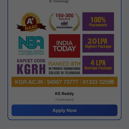
KG Reddy
Hyderabad
Apply Now