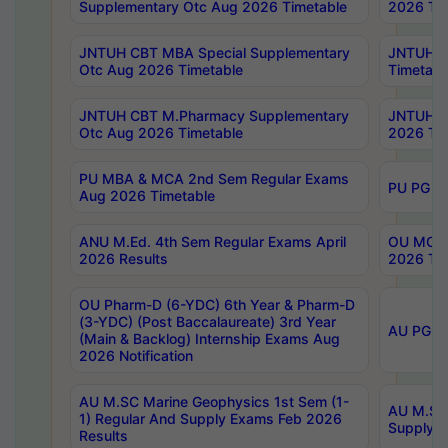
Supplementary Otc Aug 2026 Timetable
2026 Tim
JNTUH CBT MBA Special Supplementary
JNTUH C
Otc Aug 2026 Timetable
Timetabl
JNTUH CBT M.Pharmacy Supplementary
JNTUH C
Otc Aug 2026 Timetable
2026 Tim
PU MBA & MCA 2nd Sem Regular Exams
PU PG 2
Aug 2026 Timetable
ANU M.Ed. 4th Sem Regular Exams April
OU MCA 
2026 Results
2026 Tim
OU Pharm-D (6-YDC) 6th Year & Pharm-D
(3-YDC) (Post Baccalaureate) 3rd Year
AU PG, U
(Main & Backlog) Internship Exams Aug
2026 Notification
AU M.SC Marine Geophysics 1st Sem (1-
AU M.SC 
1) Regular And Supply Exams Feb 2026
Supply E
Results