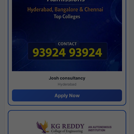
Josh consultancy
Hyderabad
Apply Now