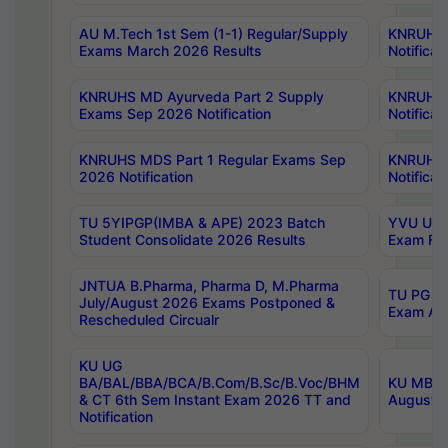
AU M.Tech 1st Sem (1-1) Regular/Supply
KNRUHS 
Exams March 2026 Results
Notificat
KNRUHS MD Ayurveda Part 2 Supply
KNRUHS 
Exams Sep 2026 Notification
Notificat
KNRUHS MDS Part 1 Regular Exams Sep
KNRUHS 
2026 Notification
Notificat
TU 5YIPGP(IMBA & APE) 2023 Batch
YVU UG O
Student Consolidate 2026 Results
Exam Fee
JNTUA B.Pharma, Pharma D, M.Pharma
TU PG 2n
July/August 2026 Exams Postponed &
Exam Aug
Rescheduled Circualr
KU UG
BA/BAL/BBA/BCA/B.Com/B.Sc/B.Voc/BHM
KU MBA 
& CT 6th Sem Instant Exam 2026 TT and
August/S
Notification