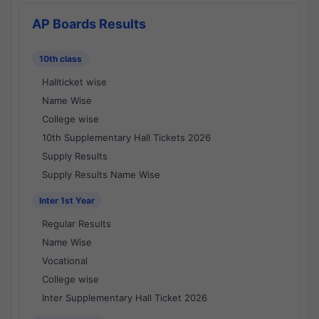
AP Boards Results
10th class
Hallticket wise
Name Wise
College wise
10th Supplementary Hall Tickets 2026
Supply Results
Supply Results Name Wise
Inter 1st Year
Regular Results
Name Wise
Vocational
College wise
Inter Supplementary Hall Ticket 2026