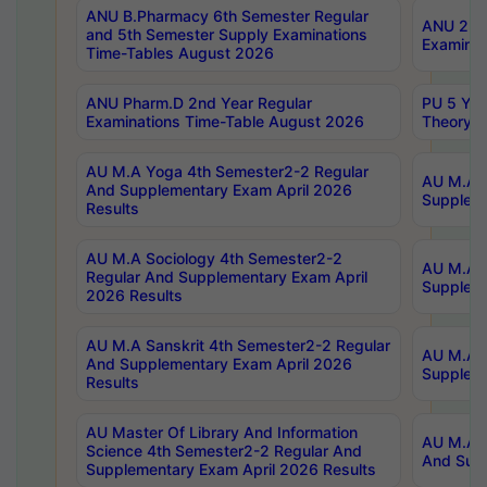
ANU B.Pharmacy 6th Semester Regular
ANU 2nd 
and 5th Semester Supply Examinations
Examinat
Time-Tables August 2026
ANU Pharm.D 2nd Year Regular
PU 5 Yea
Examinations Time-Table August 2026
Theory 
AU M.A Yoga 4th Semester2-2 Regular
AU M.A T
And Supplementary Exam April 2026
Suppleme
Results
AU M.A Sociology 4th Semester2-2
AU M.A S
Regular And Supplementary Exam April
Suppleme
2026 Results
AU M.A Sanskrit 4th Semester2-2 Regular
AU M.A P
And Supplementary Exam April 2026
Suppleme
Results
AU Master Of Library And Information
AU M.A P
Science 4th Semester2-2 Regular And
And Supp
Supplementary Exam April 2026 Results