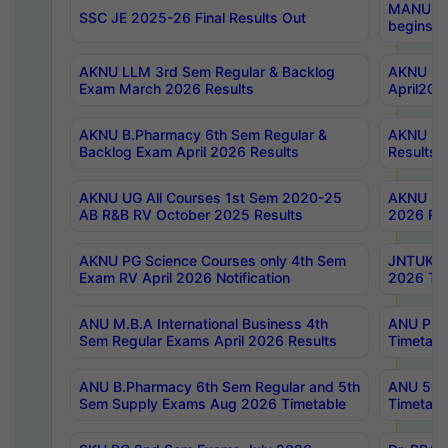
MANUU Wo
SSC JE 2025-26 Final Results Out
begins No
AKNU LLM 3rd Sem Regular & Backlog
AKNU PG 
Exam March 2026 Results
April202
AKNU B.Pharmacy 6th Sem Regular &
AKNU LA
Backlog Exam April 2026 Results
Results
AKNU UG All Courses 1st Sem 2020-25
AKNU UG
AB R&B RV October 2025 Results
2026 Res
AKNU PG Science Courses only 4th Sem
JNTUK B
Exam RV April 2026 Notification
2026 Tim
ANU M.B.A International Business 4th
ANU Pha
Sem Regular Exams April 2026 Results
Timetabl
ANU B.Pharmacy 6th Sem Regular and 5th
ANU 5ye
Sem Supply Exams Aug 2026 Timetable
Timetabl