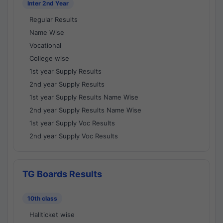
Inter 2nd Year
Regular Results
Name Wise
Vocational
College wise
1st year Supply Results
2nd year Supply Results
1st year Supply Results Name Wise
2nd year Supply Results Name Wise
1st year Supply Voc Results
2nd year Supply Voc Results
TG Boards Results
10th class
Hallticket wise