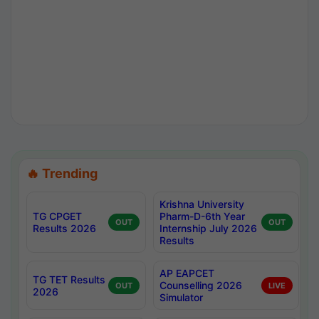
🔥 Trending
Krishna University
TG CPGET
Pharm-D-6th Year
OUT
OUT
Results 2026
Internship July 2026
Results
AP EAPCET
TG TET Results
Counselling 2026
OUT
LIVE
2026
Simulator