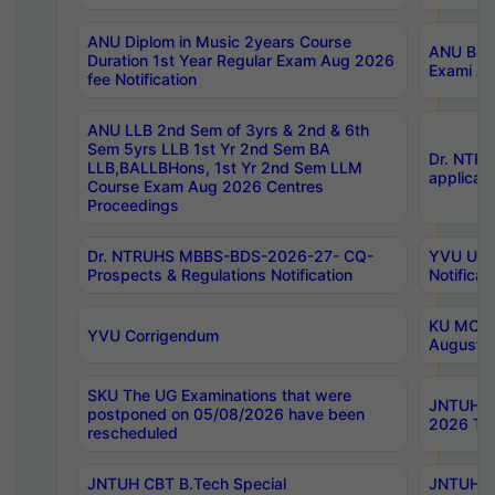
ANU Diplom in Music 2years Course
ANU B.Ph
Duration 1st Year Regular Exam Aug 2026
Exami Au
fee Notification
ANU LLB 2nd Sem of 3yrs & 2nd & 6th
Sem 5yrs LLB 1st Yr 2nd Sem BA
Dr. NTR
LLB,BALLBHons, 1st Yr 2nd Sem LLM
applicati
Course Exam Aug 2026 Centres
Proceedings
Dr. NTRUHS MBBS-BDS-2026-27- CQ-
YVU UG 2
Prospects & Regulations Notification
Notificat
KU MCA 
YVU Corrigendum
August/
SKU The UG Examinations that were
JNTUH B.
postponed on 05/08/2026 have been
2026 Tim
rescheduled
JNTUH CBT B.Tech Special
JNTUH C