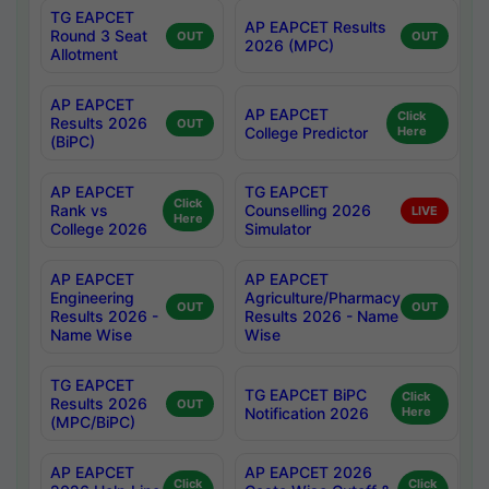
TG EAPCET
AP EAPCET Results
Round 3 Seat
OUT
OUT
2026 (MPC)
Allotment
AP EAPCET
AP EAPCET
Click
Results 2026
OUT
College Predictor
Here
(BiPC)
AP EAPCET
TG EAPCET
Click
Rank vs
Counselling 2026
LIVE
Here
College 2026
Simulator
AP EAPCET
AP EAPCET
Engineering
Agriculture/Pharmacy
OUT
OUT
Results 2026 -
Results 2026 - Name
Name Wise
Wise
TG EAPCET
TG EAPCET BiPC
Click
Results 2026
OUT
Notification 2026
Here
(MPC/BiPC)
AP EAPCET
AP EAPCET 2026
Click
Click