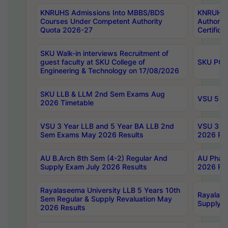
KNRUHS Admissions Into MBBS/BDS
KNRUHS 
Courses Under Competent Authority
Authority
Quota 2026-27
Certific
SKU Walk-in interviews Recruitment of
guest faculty at SKU College of
SKU PG 
Engineering & Technology on 17/08/2026
SKU LLB & LLM 2nd Sem Exams Aug
VSU 5 Ye
2026 Timetable
VSU 3 Year LLB and 5 Year BA LLB 2nd
VSU 3 Ye
Sem Exams May 2026 Results
2026 Res
AU B.Arch 8th Sem (4-2) Regular And
AU Pharm
Supply Exam July 2026 Results
2026 Res
Rayalaseema University LLB 5 Years 10th
Rayalase
Sem Regular & Supply Revaluation May
Supply R
2026 Results