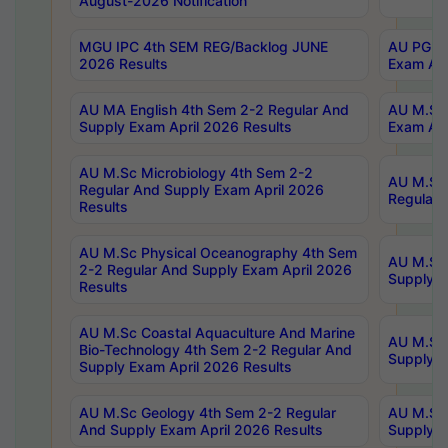
August-2026 Notification
MGU IPC 4th SEM REG/Backlog JUNE
AU PG Di
2026 Results
Exam Apr
AU MA English 4th Sem 2-2 Regular And
AU M.Sc 
Supply Exam April 2026 Results
Exam Apr
AU M.Sc Microbiology 4th Sem 2-2
AU M.Sc 
Regular And Supply Exam April 2026
Regular 
Results
AU M.Sc Physical Oceanography 4th Sem
AU M.Sc 
2-2 Regular And Supply Exam April 2026
Supply E
Results
AU M.Sc Coastal Aquaculture And Marine
AU M.Sc 
Bio-Technology 4th Sem 2-2 Regular And
Supply E
Supply Exam April 2026 Results
AU M.Sc Geology 4th Sem 2-2 Regular
AU M.Sc 
And Supply Exam April 2026 Results
Supply E