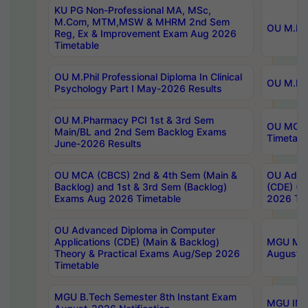
KU PG Non-Professional MA, MSc,
M.Com, MTM,MSW & MHRM 2nd Sem
OU M.Phi
Reg, Ex & Improvement Exam Aug 2026
Timetable
OU M.Phil Professional Diploma In Clinical
OU M.Phi
Psychology Part I May-2026 Results
OU M.Pharmacy PCI 1st & 3rd Sem
OU MCA 
Main/BL and 2nd Sem Backlog Exams
Timetabl
June-2026 Results
OU MCA (CBCS) 2nd & 4th Sem (Main &
OU Advan
Backlog) and 1st & 3rd Sem (Backlog)
(CDE) (M
Exams Aug 2026 Timetable
2026 Tim
OU Advanced Diploma in Computer
Applications (CDE) (Main & Backlog)
MGU M.P
Theory & Practical Exams Aug/Sep 2026
August-
Timetable
MGU B.Tech Semester 8th Instant Exam
MGU IMB