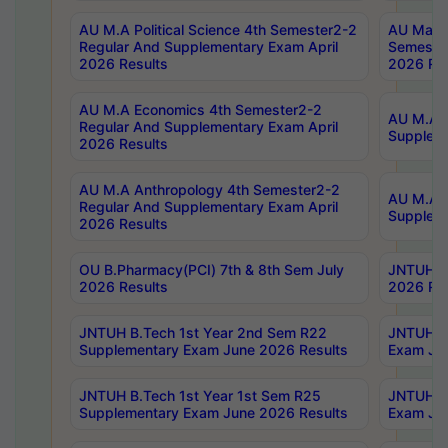
AU M.A Political Science 4th Semester2-2
AU Maste
Regular And Supplementary Exam April
Semester
2026 Results
2026 Res
AU M.A Economics 4th Semester2-2
AU M.A H
Regular And Supplementary Exam April
Suppleme
2026 Results
AU M.A Anthropology 4th Semester2-2
AU M.A A
Regular And Supplementary Exam April
Supplem
2026 Results
OU B.Pharmacy(PCI) 7th & 8th Sem July
JNTUH B.
2026 Results
2026 Res
JNTUH B.Tech 1st Year 2nd Sem R22
JNTUH B.
Supplementary Exam June 2026 Results
Exam Jun
JNTUH B.Tech 1st Year 1st Sem R25
JNTUH B.
Supplementary Exam June 2026 Results
Exam Jun