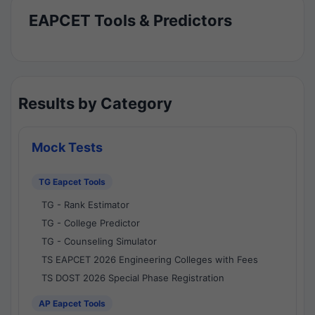
EAPCET Tools & Predictors
Results by Category
Mock Tests
TG Eapcet Tools
TG - Rank Estimator
TG - College Predictor
TG - Counseling Simulator
TS EAPCET 2026 Engineering Colleges with Fees
TS DOST 2026 Special Phase Registration
AP Eapcet Tools