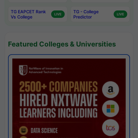
TG EAPCET Rank
TG - College
LIVE
LIVE
Vs College
Predictor
Featured Colleges & Universities