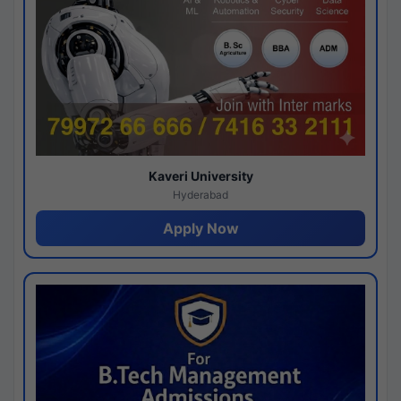
Kaveri University
Hyderabad
Apply Now