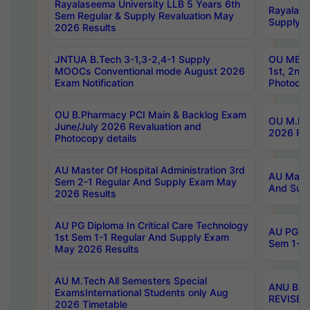
Rayalaseema University LLB 5 Years 6th
Rayalase
Sem Regular & Supply Revaluation May
Supply R
2026 Results
JNTUA B.Tech 3-1,3-2,4-1 Supply
OU MBA 
MOOCs Conventional mode August 2026
1st, 2nd
Exam Notification
Photocop
OU B.Pharmacy PCI Main & Backlog Exam
OU M.Pha
June/July 2026 Revaluation and
2026 Rev
Photocopy details
AU Master Of Hospital Administration 3rd
AU Maste
Sem 2-1 Regular And Supply Exam May
And Sup
2026 Results
AU PG Diploma In Critical Care Technology
AU PG Di
1st Sem 1-1 Regular And Supply Exam
Sem 1-1 
May 2026 Results
AU M.Tech All Semesters Special
ANU B.P
ExamsInternational Students only Aug
REVISED 
2026 Timetable