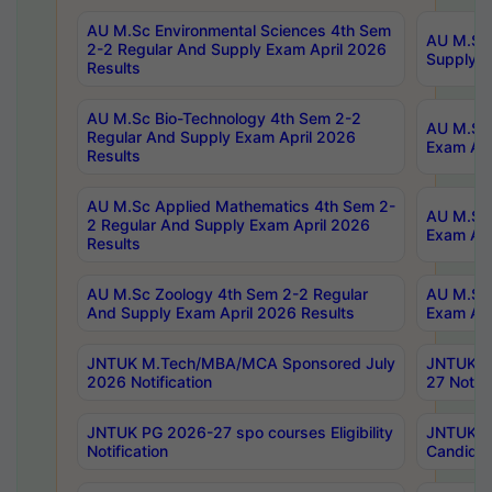
AU M.Sc Environmental Sciences 4th Sem
AU M.ScT
2-2 Regular And Supply Exam April 2026
Supply E
Results
AU M.Sc Bio-Technology 4th Sem 2-2
AU M.Sc 
Regular And Supply Exam April 2026
Exam Apr
Results
AU M.Sc Applied Mathematics 4th Sem 2-
AU M.Sc 
2 Regular And Supply Exam April 2026
Exam Apr
Results
AU M.Sc Zoology 4th Sem 2-2 Regular
AU M.Sc 
And Supply Exam April 2026 Results
Exam Apr
JNTUK M.Tech/MBA/MCA Sponsored July
JNTUK M
2026 Notification
27 Notifi
JNTUK PG 2026-27 spo courses Eligibility
JNTUK M
Notification
Candidat