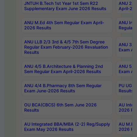
JNTUH B.Tech 1st Year 1st Sem R22
ANU 2/5 
Supplementary Exam June 2026 Results
April-20
ANU M.Ed 4th Sem Regular Exam April-
ANU Inte
2026 Results
Regular 
ANU LLB 2/3 3rd & 4/5 7th Sem Degree
ANU 3/5 
Regular Exam February-2026 Revaluation
Exam Apr
Results
ANU 4/5 B.Architecture & Planning 2nd
ANU 5/5 
Sem Regular Exam April-2026 Results
Exam Apr
ANU 4/4 B.Pharmacy 8th Sem Regular
PU UG 2n
Exam June-2026 Results
Results
OU BCA(CBCS) 6th Sem June 2026
AU Integ
Results
2026 Res
AU Integrated BBA/MBA (2-2) Reg/Supply
AU M.Pha
Exam May 2026 Results
2026 Res