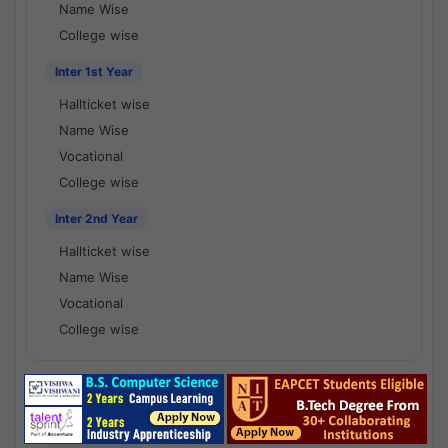
Name Wise
College wise
Inter 1st Year
Hallticket wise
Name Wise
Vocational
College wise
Inter 2nd Year
Hallticket wise
Name Wise
Vocational
College wise
National Results - 1