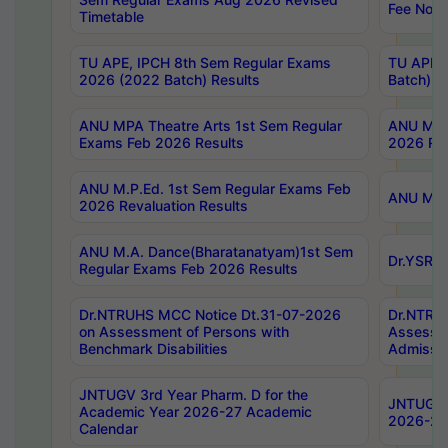
Fee Notif
Timetable
TU APE, IPCH 8th Sem Regular Exams
TU APE, 
2026 (2022 Batch) Results
Batch) R
ANU MPA Theatre Arts 1st Sem Regular
ANU MPA 
Exams Feb 2026 Results
2026 Res
ANU M.P.Ed. 1st Sem Regular Exams Feb
ANU M.B.
2026 Revaluation Results
ANU M.A. Dance(Bharatanatyam)1st Sem
Dr.YSRHU
Regular Exams Feb 2026 Results
Dr.NTRUHS MCC Notice Dt.31-07-2026
Dr.NTRUH
on Assessment of Persons with
Assessme
Benchmark Disabilities
Admissio
JNTUGV 3rd Year Pharm. D for the
JNTUGV 2
Academic Year 2026-27 Academic
2026-27
Calendar