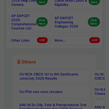
2026 Help Line
Caste Wise Cutoff &
Here
Here
Centers
Eligibility
AP EAPCET
AP EAPCET
2026
Click
Click
Engineering
Comprehensive
Here
Here
Colleges 2026
Courses List
Other Links
More...
LIVE
LIVE
⏳ Others
OU BCA-CBCS 1st to 6th SemExams
OU M.Sc 
June/July 2026 Results
(CBCS) R
OU B.E 
OU Phd viva voce circulars
Timetabl
ANU M.Sc Oils, Fats & Petroproducts 2nd
ANU M.Te
Sem Regular Exams Aug 2026 Revised