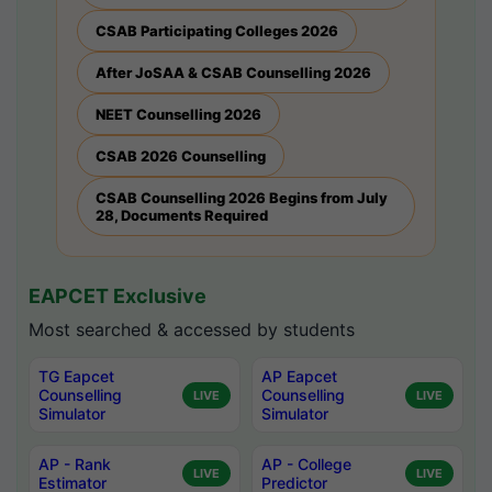
CSAB Participating Colleges 2026
After JoSAA & CSAB Counselling 2026
NEET Counselling 2026
CSAB 2026 Counselling
CSAB Counselling 2026 Begins from July
28, Documents Required
EAPCET Exclusive
Most searched & accessed by students
TG Eapcet
AP Eapcet
Counselling
Counselling
LIVE
LIVE
Simulator
Simulator
AP - Rank
AP - College
LIVE
LIVE
Estimator
Predictor