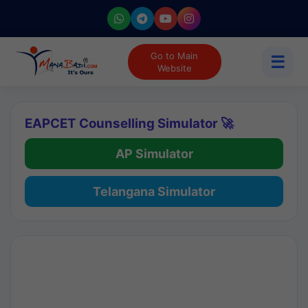
Go to Main
☰
Website
EAPCET Counselling Simulator 🚀
AP Simulator
Telangana Simulator