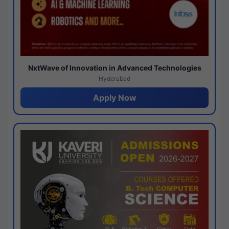
NxtWave of Innovation in Advanced Technologies
Hyderabad
Apply Now