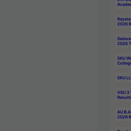
Academ
Rayala
2026 R
Satav
2026 T
SKU Wa
Colleg
SKU LL
VSU 3 
Result
AU B.A
2026 R