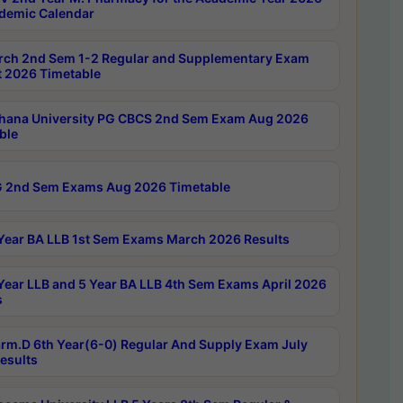
demic Calendar
rch 2nd Sem 1-2 Regular and Supplementary Exam
 2026 Timetable
hana University PG CBCS 2nd Sem Exam Aug 2026
ble
 2nd Sem Exams Aug 2026 Timetable
Year BA LLB 1st Sem Exams March 2026 Results
Year LLB and 5 Year BA LLB 4th Sem Exams April 2026
s
rm.D 6th Year(6-0) Regular And Supply Exam July
esults