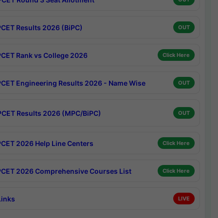
CET Results 2026 (BiPC)
OUT
CET Rank vs College 2026
Click Here
CET Engineering Results 2026 - Name Wise
OUT
CET Results 2026 (MPC/BiPC)
OUT
CET 2026 Help Line Centers
Click Here
CET 2026 Comprehensive Courses List
Click Here
Links
LIVE