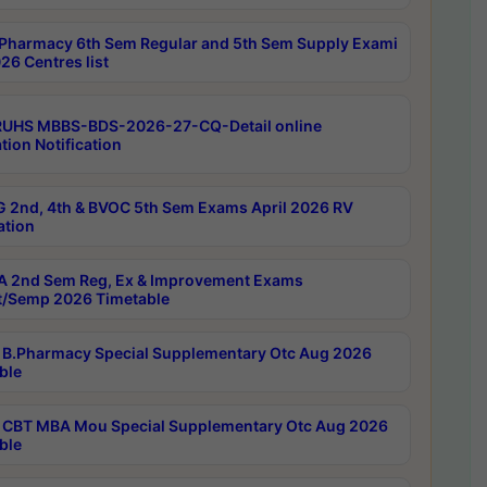
Pharmacy 6th Sem Regular and 5th Sem Supply Exami
26 Centres list
RUHS MBBS-BDS-2026-27-CQ-Detail online
tion Notification
 2nd, 4th & BVOC 5th Sem Exams April 2026 RV
ation
 2nd Sem Reg, Ex & Improvement Exams
/Semp 2026 Timetable
B.Pharmacy Special Supplementary Otc Aug 2026
ble
CBT MBA Mou Special Supplementary Otc Aug 2026
ble