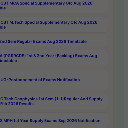
CBT MCA Special Supplementary Otc Aug 2026
ble
CBT M.Tech Special Supplementary Otc Aug 2026
ble
2nd Sem Regular Exams Aug 2026 Timetable
 (PGRRCDE) 1st & 2nd Year (Backlog) Exams Aug
imetable
 UG-Postponement of Exams Notification
C Tech Geophysics 1st Sem (1-1)Regular And Supply
Feb 2026 Results
 MPH 1st Year Supply Exams Sep 2026 Notification