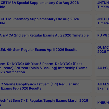
CBT MBA Special Supplementary Otc Aug 2026
JNTUH 
ble
Timeta
 CBT M.Pharmacy Supplementary Otc Aug 2026
JNTUH 
ble
Timeta
 & MCA 2nd Sem Regular Exams Aug 2026 Timetable
PU PG 
OU MCA
Ed. 4th Sem Regular Exams April 2026 Results
2026 T
rm-D (6-YDC) 6th Year & Pharm-D (3-YDC) (Post
aureate) 3rd Year (Main & Backlog) Internship Exams
AU PG,
26 Notification
C Marine Geophysics 1st Sem (1-1) Regular And
AU M.S
 Exams Feb 2026 Results
Exams 
ech 1st Sem (1-1) Regular/Supply Exams March 2026
KNRUHS
s