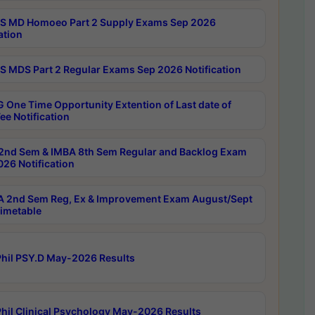
 MD Homoeo Part 2 Supply Exams Sep 2026
ation
 MDS Part 2 Regular Exams Sep 2026 Notification
 One Time Opportunity Extention of Last date of
ee Notification
2nd Sem & IMBA 8th Sem Regular and Backlog Exam
26 Notification
 2nd Sem Reg, Ex & Improvement Exam August/Sept
imetable
hil PSY.D May-2026 Results
hil Clinical Psychology May-2026 Results