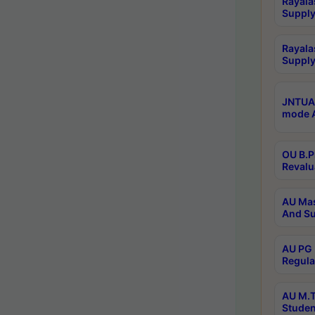
Rayala
Supply
Rayala
Supply
JNTUA 
mode A
OU B.P
Revalu
AU Mas
And Su
AU PG 
Regula
AU M.T
Studen