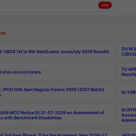
LIVE
rs
OU M.S
-CBCS 1st to 6th SemExams June/July 2026 Results
(CBCS)
TU APE
 viva voce circulars
Result
, IPCH 10th Sem Regular Exams 2026 (2021 Batch)
Dr.YSR
s
Dr.NTR
UHS MCC Notice Dt.31-07-2026 on Assessment of
Assess
s with Benchmark Disabilities
Admiss
 3rd Year Pharm. D for the Academic Year 2026-27
JNTUGV