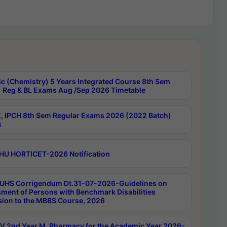
c (Chemistry) 5 Years Integrated Course 8th Sem
 Reg & BL Exams Aug /Sep 2026 Timetable
, IPCH 8th Sem Regular Exams 2026 (2022 Batch)
s
HU HORTICET-2026 Notification
UHS Corrigendum Dt.31-07-2026-Guidelines on
ment of Persons with Benchmark Disabilities
ion to the MBBS Course, 2026
 2nd Year M. Pharmacy for the Academic Year 2026-