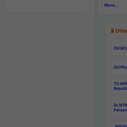
More...
⏳ Othe
OU BCA
OU Phd
TU APE
Result
Dr.NTR
Person
JNTUGV