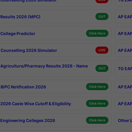
Results 2026 (MPC)
AP EAP
OUT
College Predictor
AP EAP
Click Here
Counselling 2026 Simulator
AP EAP
LIVE
Agriculture/Pharmacy Results 2026 - Name
TG EAP
OUT
BiPC Notification 2026
AP EAP
Click Here
026 Caste Wise Cutoff & Eligibility
AP EAP
Click Here
Engineering Colleges 2026
Other 
Click Here