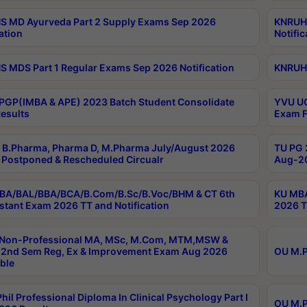
 MD Ayurveda Part 2 Supply Exams Sep 2026
KNRUHS
ation
Notific
 MDS Part 1 Regular Exams Sep 2026 Notification
KNRUHS
PGP(IMBA & APE) 2023 Batch Student Consolidate
YVU UG
esults
Exam F
B.Pharma, Pharma D, M.Pharma July/August 2026
TU PG 
Postponed & Rescheduled Circualr
Aug-20
BA/BAL/BBA/BCA/B.Com/B.Sc/B.Voc/BHM & CT 6th
KU MBA
stant Exam 2026 TT and Notification
2026 T
 Non-Professional MA, MSc, M.Com, MTM,MSW &
2nd Sem Reg, Ex & Improvement Exam Aug 2026
OU M.P
ble
hil Professional Diploma In Clinical Psychology Part I
OU M.P