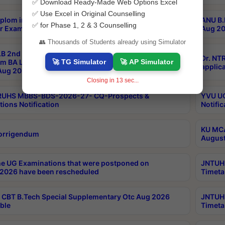
✅ Download Ready-Made Web Options Excel
✅ Use Excel in Original Counselling
plom in Music 2years Course Duration 1st Year
ANU B.
✅ for Phase 1, 2 & 3 Counselling
r Exam Aug 2026 fee Notification
Aug 20
👥 Thousands of Students already using Simulator
B 2nd Sem of 3yrs & 2nd & 6th Sem 5yrs LLB 1st Yr
Dr. NT
🚀 TG Simulator
🚀 AP Simulator
m BA LLB,BALLBHons, 1st Yr 2nd Sem LLM Course
applica
ug 2026 Centres Proceedings
Closing in
12
sec...
TRUHS MBBS-BDS-2026-27- CQ-Prospects &
YVU UG
tions Notification
Notific
KU MCA
orrigendum
August
e UG Examinations that were postponed on
JNTUH 
2026 have been rescheduled
Timeta
CBT B.Tech Special Supplementary Otc Aug 2026
JNTUH 
ble
Timeta