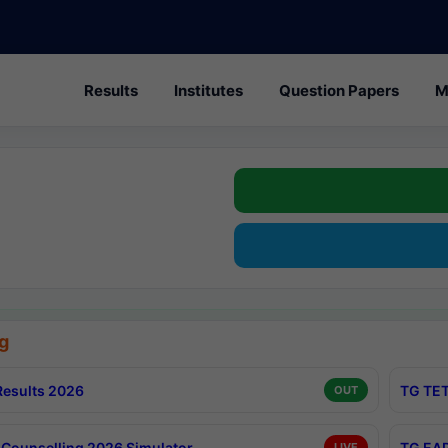
Results
Institutes
Question Papers
M
g
esults 2026
TG TET
OUT
Counselling 2026 Simulator
TG EAP
LIVE