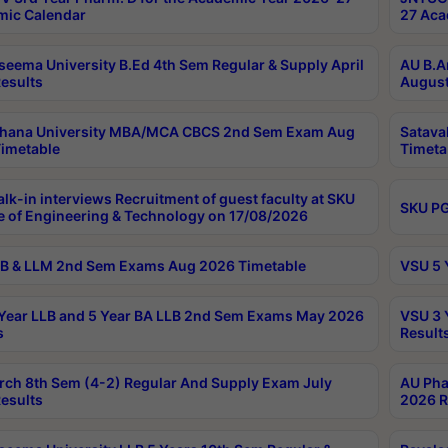
ic Calendar
27 Aca
seema University B.Ed 4th Sem Regular & Supply April
AU B.A
esults
August
ahana University MBA/MCA CBCS 2nd Sem Exam Aug
Satava
imetable
Timeta
lk-in interviews Recruitment of guest faculty at SKU
SKU PG
e of Engineering & Technology on 17/08/2026
B & LLM 2nd Sem Exams Aug 2026 Timetable
VSU 5 
Year LLB and 5 Year BA LLB 2nd Sem Exams May 2026
VSU 3 
s
Result
rch 8th Sem (4-2) Regular And Supply Exam July
AU Pha
esults
2026 R