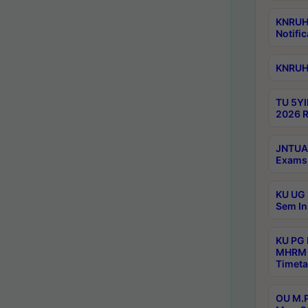
KNRUHS
Notific
KNRUHS
TU 5YI
2026 R
JNTUA 
Exams 
KU UG 
Sem In
KU PG
MHRM 
Timeta
OU M.P