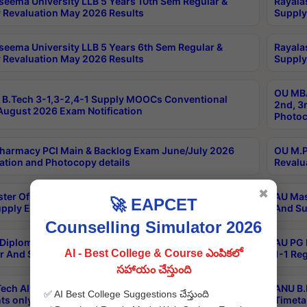
seema University LLB 5 Years 10th Sem Regular &
Rayala
 Revaluation May 2026 Results
Supply
seema University LLB 5 Years 6th Sem Regular &
Rayala
 Revaluation May 2026 Results
Supply
OU MBA
B.Tech 3-1,3-2,4-1 Supply MOOCs Conventional
2nd, 3
ugust 2026 Exam Notification
Photoc
harmacy PCI Main & Backlog Exam June/July 2026
OU M.P
ation and Photocopy details
Revalu
✖
ter Of Hospital Administration 3rd Sem 2-1 Regular
AU Mas
🚀 EAPCET
pply Exam May 2026 Results
And Su
Counselling Simulator 2026
Diploma In Critical Care Technology 1st Sem 1-1
AU PG 
AI - Best College & Course ఎంపికలో
r And Supply Exam May 2026 Results
1-1 Re
సహాయం చేస్తుంది
ech All Semesters Special ExamsInternational
ANU B.
✅ AI Best College Suggestions చేస్తుంది
ts only Aug 2026 Timetable
Timeta