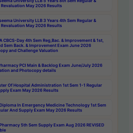
seema University LLB 5 Years 8th Sem Regular &
 Revaluation May 2026 Results
seema University LLB 3 Years 4th Sem Regular &
 Revaluation May 2026 Results
 CBCS-Day 4th Sem Reg,Bac. & Improvement & 1st,
rd Sem Back. & Improvement Exam June 2026
opy and Challenge Valuation
harmacy PCI Main & Backlog Exam June/July 2026
ation and Photocopy details
ter Of Hospital Administration 1st Sem 1-1 Regular
pply Exam May 2026 Results
Diploma In Emergency Medicine Technology 1st Sem
gular And Supply Exam May 2026 Results
Pharmacy 5th Sem Supply Exam Aug 2026 REVISED
ble