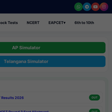
ock Tests
NCERT
EAPCET
▾
6th to 10th
AP Simulator
Telangana Simulator
 Results 2026
OUT
CET Round 3 Seat Allotment
OUT