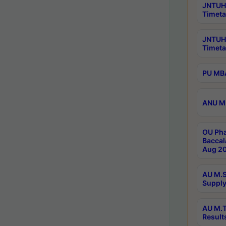
JNTUH 
Timeta
JNTUH
Timeta
PU MBA
ANU M.
OU Pha
Baccal
Aug 20
AU M.S
Supply
AU M.T
Result