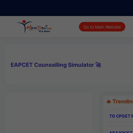
Go to Main Website
EAPCET Counselling Simulator 🚀
🔥 Trendin
TG CPGET R
AP EAPCET 