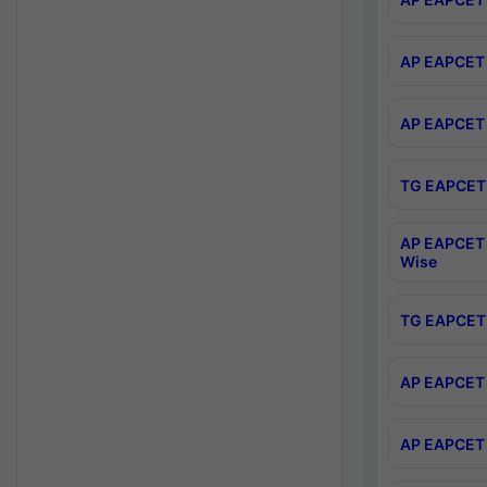
AP EAPCET 
AP EAPCET 
TG EAPCET 
AP EAPCET 
Wise
TG EAPCET 
AP EAPCET 2
AP EAPCET 