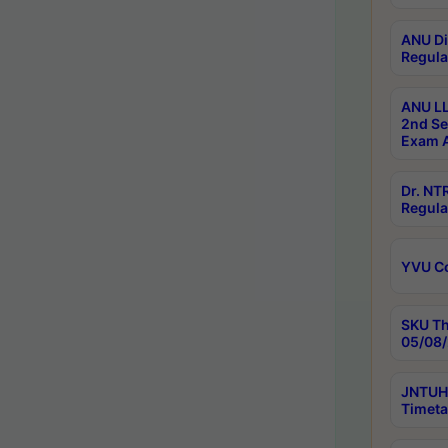
ANU Di
Regula
ANU LL
2nd Se
Exam A
Dr. N
Regula
YVU C
SKU Th
05/08/
JNTUH 
Timeta