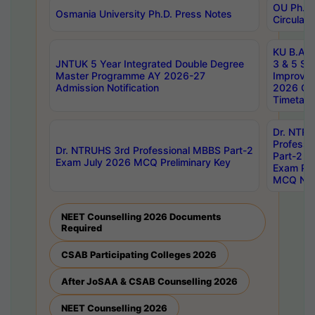
OU Ph.D.
Osmania University Ph.D. Press Notes
Circulars
KU B.A B.
JNTUK 5 Year Integrated Double Degree
3 & 5 Se
Master Programme AY 2026-27
Improve
Admission Notification
2026 Cen
Timetabl
Dr. NTR
Professi
Dr. NTRUHS 3rd Professional MBBS Part-2
Part-2 J
Exam July 2026 MCQ Preliminary Key
Exam Pre
MCQ Noti
NEET Counselling 2026 Documents
Required
CSAB Participating Colleges 2026
After JoSAA & CSAB Counselling 2026
NEET Counselling 2026