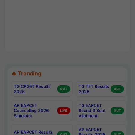
🔥 Trending
TG CPGET Results
TG TET Results
OUT
OUT
2026
2026
AP EAPCET
TG EAPCET
Counselling 2026
Round 3 Seat
LIVE
OUT
Simulator
Allotment
AP EAPCET
AP EAPCET Results
Results 2026
OUT
OUT