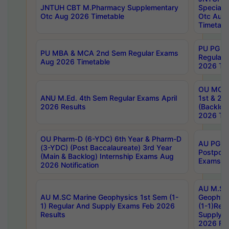
JNTUH CBT M.Pharmacy Supplementary
Special 
Otc Aug 2026 Timetable
Otc Aug
Timetabl
PU PG 2
PU MBA & MCA 2nd Sem Regular Exams
Regular
Aug 2026 Timetable
2026 Tim
OU MCA 
ANU M.Ed. 4th Sem Regular Exams April
1st & 2n
2026 Results
(Backlog
2026 Tim
OU Pharm-D (6-YDC) 6th Year & Pharm-D
AU PG, 
(3-YDC) (Post Baccalaureate) 3rd Year
Postpon
(Main & Backlog) Internship Exams Aug
Exams No
2026 Notification
AU M.SC
AU M.SC Marine Geophysics 1st Sem (1-
Geophysi
1) Regular And Supply Exams Feb 2026
(1-1)Reg
Results
Supply 
2026 Res