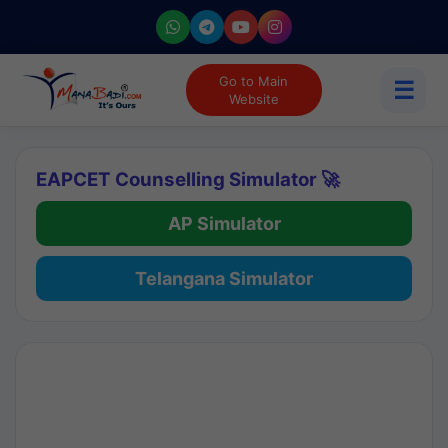
Go to Main
☰
Website
EAPCET Counselling Simulator 🚀
AP Simulator
Telangana Simulator