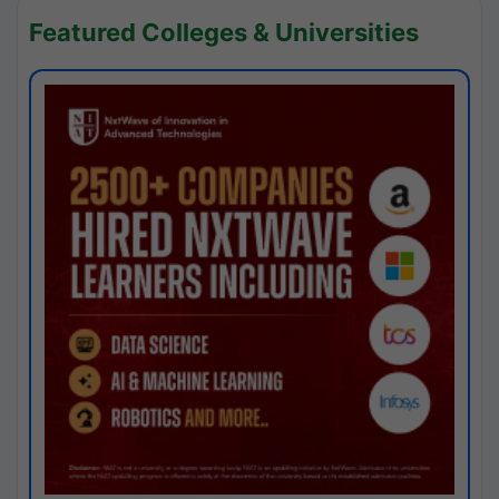
Featured Colleges & Universities