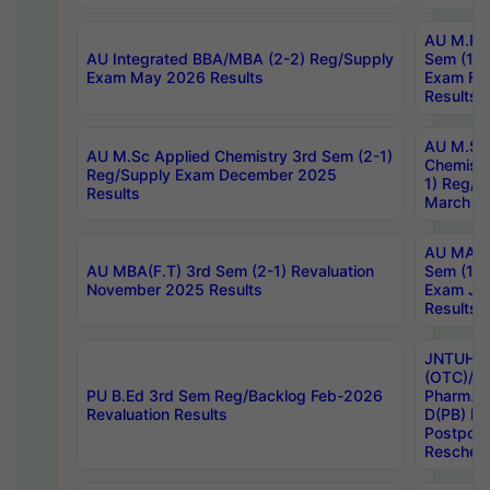
AU M.Ph
AU Integrated BBA/MBA (2-2) Reg/Supply
Sem (1-1
Exam May 2026 Results
Exam Fe
Results
AU M.Sc
AU M.Sc Applied Chemistry 3rd Sem (2-1)
Chemistr
Reg/Supply Exam December 2025
1) Reg/S
Results
March 20
AU MA Ph
AU MBA(F.T) 3rd Sem (2-1) Revaluation
Sem (1-1
November 2025 Results
Exam Ja
Results
JNTUH S
(OTC)/ B
PU B.Ed 3rd Sem Reg/Backlog Feb-2026
Pharm. D
Revaluation Results
D(PB) E
Postpon
Reschedu