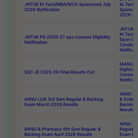
JNTUK M.Tech/MBA/MCA Sponsored July
M.Tech
2026 Notification
Sponsore
2026-27 
JNTUK
M.Tech
JNTUK PG 2026-27 spo courses Eligibility
Spon Inf
Notification
Candida
Notificat
MANUU W
Digitizat
SSC JE 2025-26 Final Results Out
Conserva
Notificat
AKNU PG
AKNU LLM 3rd Sem Regular & Backlog
& Scienc
Exam March 2026 Results
Backlog 
Results
AKNU LA
AKNU B.Pharmacy 6th Sem Regular &
Regular 
Backlog Exam April 2026 Results
Exam Fe