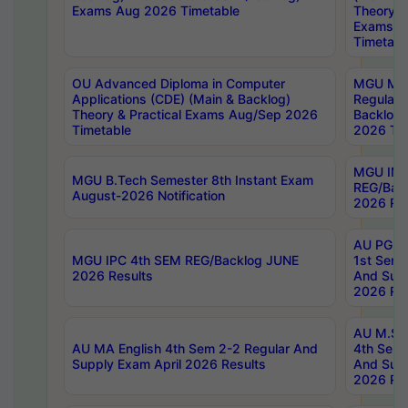
Exams Aug 2026 Timetable
Theory & 
Exams A
Timetabl
OU Advanced Diploma in Computer
MGU M.P
Applications (CDE) (Main & Backlog)
Regular 
Theory & Practical Exams Aug/Sep 2026
Backlog
Timetable
2026 Tim
MGU IMB
MGU B.Tech Semester 8th Instant Exam
REG/Bac
August-2026 Notification
2026 Res
AU PG Di
MGU IPC 4th SEM REG/Backlog JUNE
1st Sem 
2026 Results
And Supp
2026 Res
AU M.Sc
AU MA English 4th Sem 2-2 Regular And
4th Sem 
Supply Exam April 2026 Results
And Supp
2026 Res