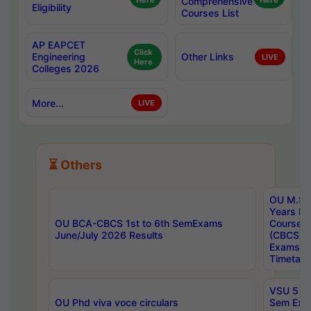
Here
Comprehensive
Here
Eligibility
Courses List
AP EAPCET
Click
Engineering
Other Links
LIVE
Here
Colleges 2026
More...
LIVE
⏳ Others
OU M.Sc 
Years In
OU BCA-CBCS 1st to 6th SemExams
Course 
June/July 2026 Results
(CBCS) R
Exams A
Timetabl
VSU 5 Ye
OU Phd viva voce circulars
Sem Exa