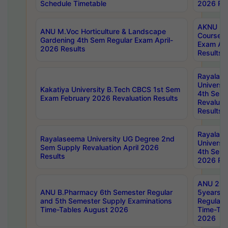
Schedule Timetable
2026 Res
AKNU PG
ANU M.Voc Horticulture & Landscape
Courses 
Gardening 4th Sem Regular Exam April-
Exam Ap
2026 Results
Results
Rayalas
Universi
Kakatiya University B.Tech CBCS 1st Sem
4th Sem 
Exam February 2026 Revaluation Results
Revaluat
Results
Rayalas
Rayalaseema University UG Degree 2nd
Universi
Sem Supply Revaluation April 2026
4th Sem 
Results
2026 Res
ANU 2nd
ANU B.Pharmacy 6th Semester Regular
5years B
and 5th Semester Supply Examinations
Regular 
Time-Tables August 2026
Time-Tab
2026